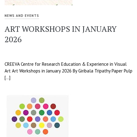
NEWS AND EVENTS
ART WORKSHOPS IN JANUARY
2026
CREEVA Centre for Research Education & Experience in Visual
Art Art Workshops in January 2026 By Giribala Tripathy Paper Pulp
[…]