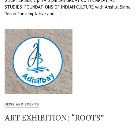
6 SEPTEMBER 2 pm – 3 pm SATURDAY CONTEMPLATIVE
STUDIES: FOUNDATIONS OF INDIAN CULTURE with Anshul Sinha
“Asian Contemplative and […]
NEWS AND EVENTS
ART EXHIBITION: “ROOTS”