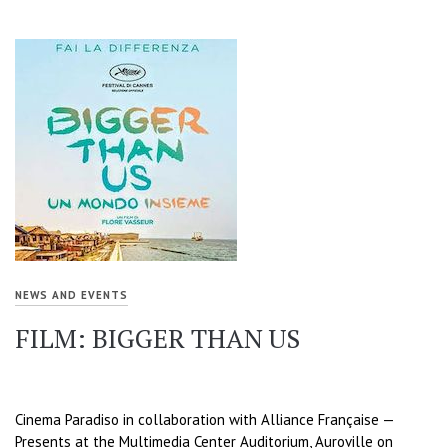
NEWS AND EVENTS
FILM: BIGGER THAN US
Cinema Paradiso in collaboration with Alliance Française —
Presents at the Multimedia Center Auditorium, Auroville on