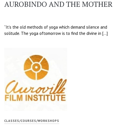
AUROBINDO AND THE MOTHER
“It’s the old methods of yoga which demand silence and
solitude. The yoga oftomorrow is to find the divine in […]
CLASSES/COURSES/WORKSHOPS