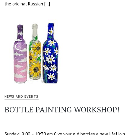
the original Russian […]
NEWS AND EVENTS
BOTTLE PAINTING WORKSHOP!
Sunday | 9:00 – 10:30 am Give your old bottles a new life! Join