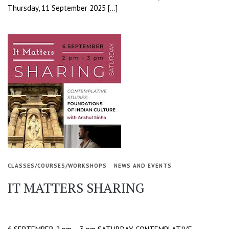
Thursday, 11 September 2025 […]
CLASSES/COURSES/WORKSHOPS
NEWS AND EVENTS
IT MATTERS SHARING