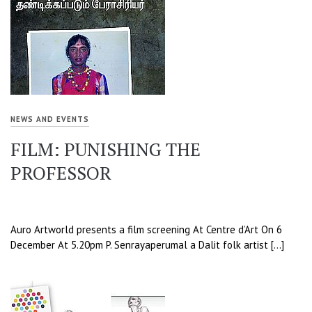
NEWS AND EVENTS
FILM: PUNISHING THE
PROFESSOR
Auro Artworld presents a film screening At Centre d’Art On 6
December At 5.20pm P. Senrayaperumal a Dalit folk artist […]