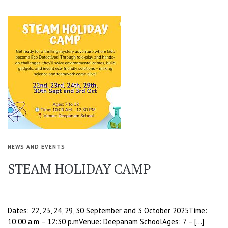
NEWS AND EVENTS
STEAM HOLIDAY CAMP
Dates: 22, 23, 24, 29, 30 September and 3 October 2025Time:
10:00 a.m – 12:30 p.mVenue: Deepanam SchoolAges: 7 – […]