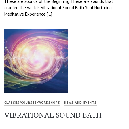
These are sounds of the Beginning These are sounds that
cradled the worlds Vibrational Sound Bath Soul Nurturing
Meditative Experience […]
CLASSES/COURSES/WORKSHOPS
NEWS AND EVENTS
VIBRATIONAL SOUND BATH