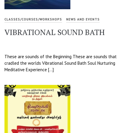
CLASSES/COURSES/WORKSHOPS
NEWS AND EVENTS
VIBRATIONAL SOUND BATH
These are sounds of the Beginning These are sounds that
cradled the worlds Vibrational Sound Bath Soul Nurturing
Meditative Experience […]