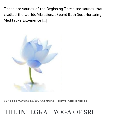
These are sounds of the Beginning These are sounds that
cradled the worlds Vibrational Sound Bath Soul Nurturing
Meditative Experience […]
CLASSES/COURSES/WORKSHOPS
NEWS AND EVENTS
THE INTEGRAL YOGA OF SRI