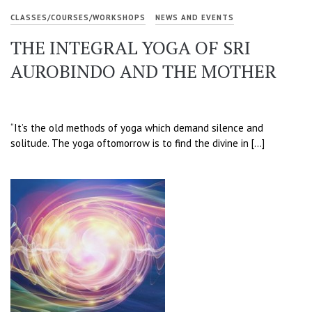
CLASSES/COURSES/WORKSHOPS
NEWS AND EVENTS
THE INTEGRAL YOGA OF SRI
AUROBINDO AND THE MOTHER
“It’s the old methods of yoga which demand silence and
solitude. The yoga oftomorrow is to find the divine in […]