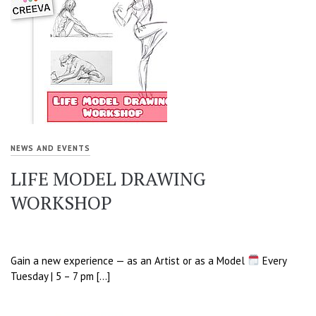
NEWS AND EVENTS
LIFE MODEL DRAWING
WORKSHOP
Gain a new experience — as an Artist or as a Model
Every
Tuesday | 5 – 7 pm […]