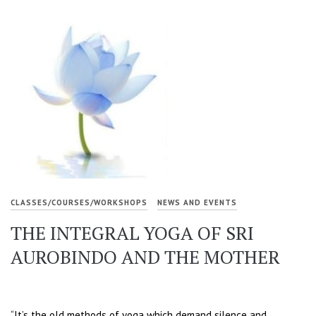
CLASSES/COURSES/WORKSHOPS
NEWS AND EVENTS
THE INTEGRAL YOGA OF SRI
AUROBINDO AND THE MOTHER
“It’s the old methods of yoga which demand silence and