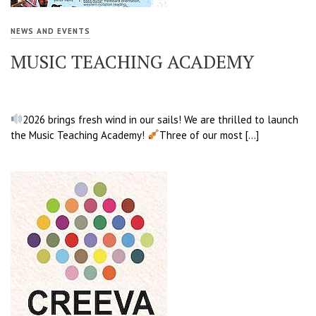
NEWS AND EVENTS
MUSIC TEACHING ACADEMY
2026 brings fresh wind in our sails! We are thrilled to launch
the Music Teaching Academy!
Three of our most […]