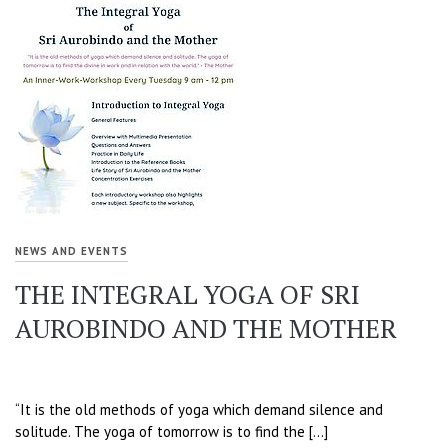
NEWS AND EVENTS
THE INTEGRAL YOGA OF SRI
AUROBINDO AND THE MOTHER
“It is the old methods of yoga which demand silence and
solitude. The yoga of tomorrow is to find the […]