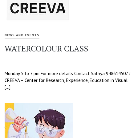
NEWS AND EVENTS
WATERCOLOUR CLASS
Monday 5 to 7 pm For more details Contact Sathya 9486145072
CREEVA – Center for Research, Experience, Education in Visual
[…]