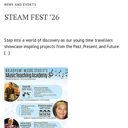
NEWS AND EVENTS
STEAM FEST ’26
Step into a world of discovery as our young time travellers
showcase inspiring projects from the Past, Present, and Future.
[…]