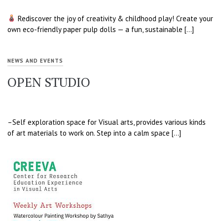
Rediscover the joy of creativity & childhood play! Create your
own eco-friendly paper pulp dolls — a fun, sustainable […]
NEWS AND EVENTS
OPEN STUDIO
–Self exploration space for Visual arts, provides various kinds
of art materials to work on. Step into a calm space […]