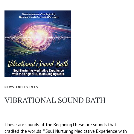
NEWS AND EVENTS
VIBRATIONAL SOUND BATH
These are sounds of the BeginningThese are sounds that
cradled the worlds **Soul Nurturing Meditative Experience with