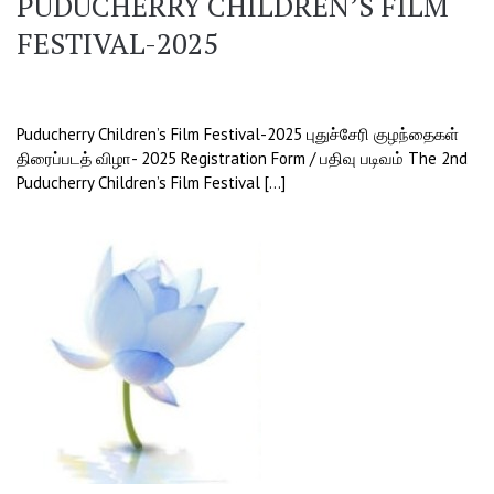
PUDUCHERRY CHILDREN’S FILM
FESTIVAL-2025
Puducherry Children’s Film Festival-2025 புதுச்சேரி குழந்தைகள்
திரைப்படத் விழா- 2025 Registration Form / பதிவு படிவம் The 2nd
Puducherry Children’s Film Festival […]