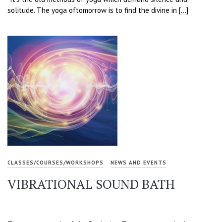
solitude. The yoga oftomorrow is to find the divine in […]
CLASSES/COURSES/WORKSHOPS
NEWS AND EVENTS
VIBRATIONAL SOUND BATH