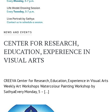
NEWS AND EVENTS
CENTER FOR RESEARCH,
EDUCATION, EXPERIENCE IN
VISUAL ARTS
CREEVA Center for Research, Education, Experience in Visual Arts
Weekly Art Workshops Watercolour Painting Workshop by
SathyaEvery Monday, 5 – […]