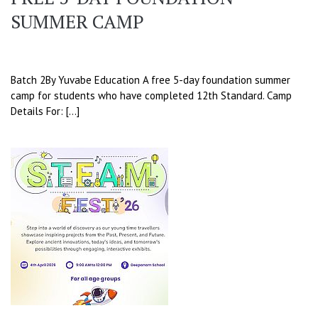
SUMMER CAMP
Batch 2By Yuvabe Education A free 5-day foundation summer
camp for students who have completed 12th Standard. Camp
Details For: […]