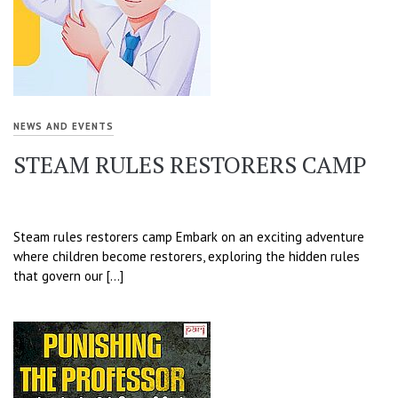
NEWS AND EVENTS
STEAM RULES RESTORERS CAMP
Steam rules restorers camp Embark on an exciting adventure
where children become restorers, exploring the hidden rules
that govern our […]