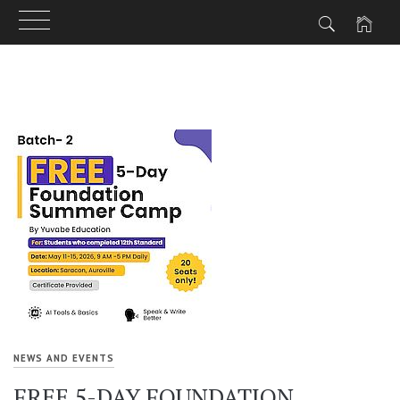
Skip
to
content
NEWS AND EVENTS
FREE 5-DAY FOUNDATION