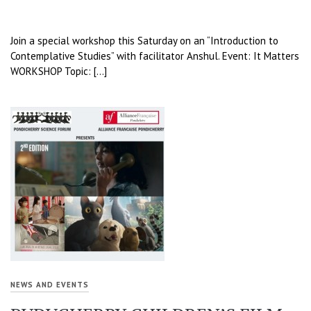
Join a special workshop this Saturday on an “Introduction to
Contemplative Studies” with facilitator Anshul. Event: It Matters
WORKSHOP Topic: […]
NEWS AND EVENTS