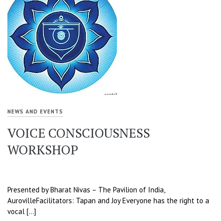
NEWS AND EVENTS
VOICE CONSCIOUSNESS
WORKSHOP
Presented by Bharat Nivas – The Pavilion of India,
AurovilleFacilitators: Tapan and Joy Everyone has the right to a
vocal […]