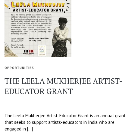
OPPORTUNITIES
THE LEELA MUKHERJEE ARTIST-
EDUCATOR GRANT
The Leela Mukherjee Artist-Educator Grant is an annual grant
that seeks to support artists-educators in India who are
engaged in […]