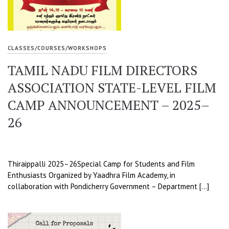
CLASSES/COURSES/WORKSHOPS
TAMIL NADU FILM DIRECTORS
ASSOCIATION STATE-LEVEL FILM
CAMP ANNOUNCEMENT – 2025–
26
Thiraippalli 2025–26Special Camp for Students and Film
Enthusiasts Organized by Yaadhra Film Academy, in
collaboration with Pondicherry Government – Department […]