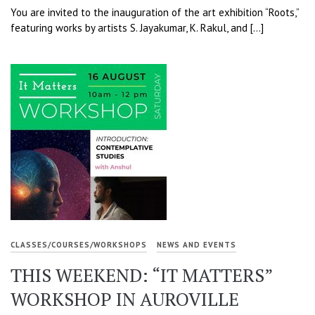
You are invited to the inauguration of the art exhibition “Roots,”
featuring works by artists S. Jayakumar, K. Rakul, and […]
CLASSES/COURSES/WORKSHOPS
NEWS AND EVENTS
THIS WEEKEND: “IT MATTERS”
WORKSHOP IN AUROVILLE