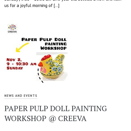
us for a joyful morning of […]
NEWS AND EVENTS
PAPER PULP DOLL PAINTING
WORKSHOP @ CREEVA