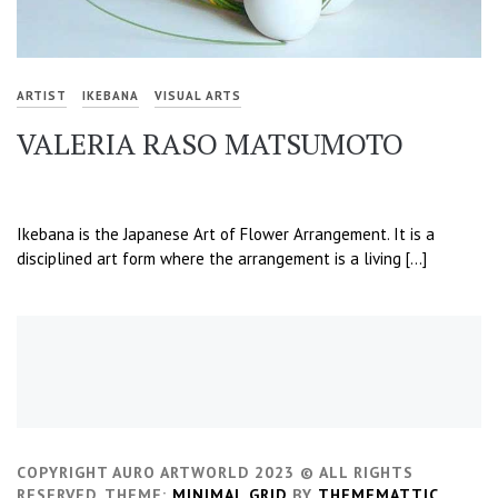
ARTIST
IKEBANA
VISUAL ARTS
VALERIA RASO MATSUMOTO
Ikebana is the Japanese Art of Flower Arrangement. It is a
disciplined art form where the arrangement is a living […]
COPYRIGHT AURO ARTWORLD 2023 © ALL RIGHTS
RESERVED.
THEME:
MINIMAL GRID
BY
THEMEMATTIC