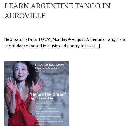
LEARN ARGENTINE TANGO IN
AUROVILLE
New batch starts TODAY, Monday 4 August Argentine Tango is a
social dance rooted in music and poetry. Join us […]