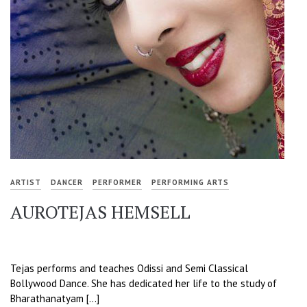
ARTIST
DANCER
PERFORMER
PERFORMING ARTS
AUROTEJAS HEMSELL
Tejas performs and teaches Odissi and Semi Classical
Bollywood Dance. She has dedicated her life to the study of
Bharathanatyam […]