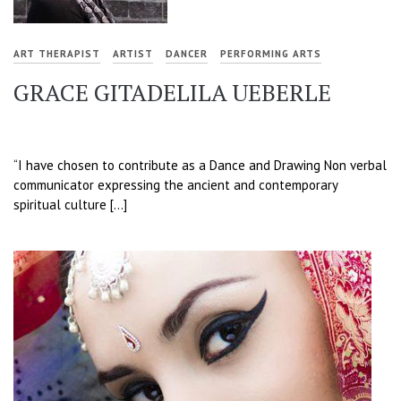
ART THERAPIST
ARTIST
DANCER
PERFORMING ARTS
GRACE GITADELILA UEBERLE
“I have chosen to contribute as a Dance and Drawing Non verbal
communicator expressing the ancient and contemporary
spiritual culture […]