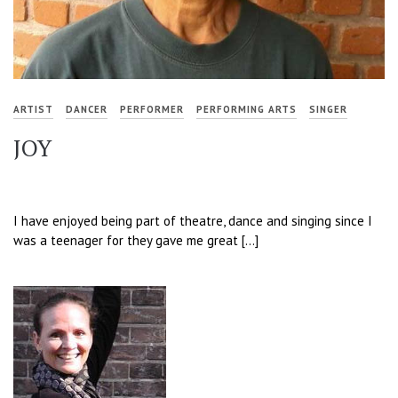
ARTIST
DANCER
PERFORMER
PERFORMING ARTS
SINGER
JOY
I have enjoyed being part of theatre, dance and singing since I
was a teenager for they gave me great […]