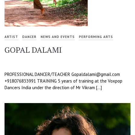
ARTIST
DANCER
NEWS AND EVENTS
PERFORMING ARTS
GOPAL DALAMI
PROFESSIONAL DANCER/TEACHER Gopaldalami@gmail.com
+918076833991 TRAINING 5 years of training at the Voxpop
Dancers India under the direction of Mr Vikram […]