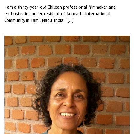
I am a thirty-year-old Chilean professional filmmaker and
enthusiastic dancer, resident of Auroville International
Community in Tamil Nadu, India. I […]