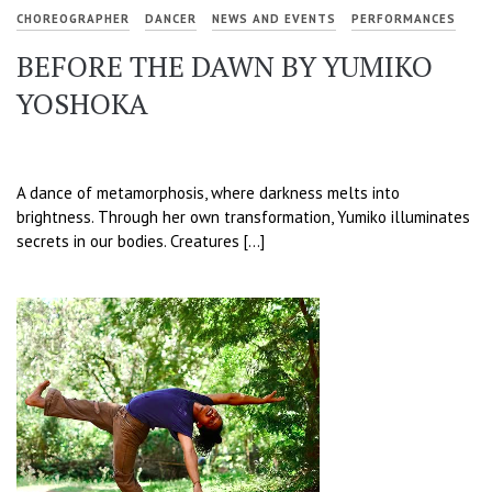
CHOREOGRAPHER
DANCER
NEWS AND EVENTS
PERFORMANCES
BEFORE THE DAWN BY YUMIKO
YOSHOKA
A dance of metamorphosis, where darkness melts into
brightness. Through her own transformation, Yumiko illuminates
secrets in our bodies. Creatures […]