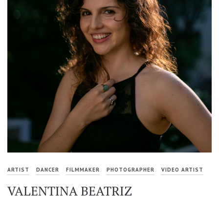
ARTIST
DANCER
FILMMAKER
PHOTOGRAPHER
VIDEO ARTIST
VALENTINA BEATRIZ