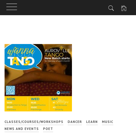
Skip
to
content
CLASSES/COURSES/WORKSHOPS
DANCER
LEARN
MUSIC
NEWS AND EVENTS
POET