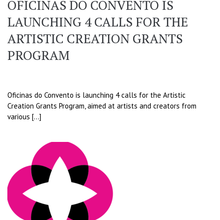
OFICINAS DO CONVENTO IS
LAUNCHING 4 CALLS FOR THE
ARTISTIC CREATION GRANTS
PROGRAM
Oficinas do Convento is launching 4 calls for the Artistic
Creation Grants Program, aimed at artists and creators from
various […]