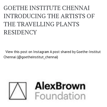
GOETHE INSTITUTE CHENNAI
INTRODUCING THE ARTISTS OF
THE TRAVELLING PLANTS
RESIDENCY
View this post on Instagram A post shared by Goethe-Institut
Chennai (@goetheinstitut_chennai)