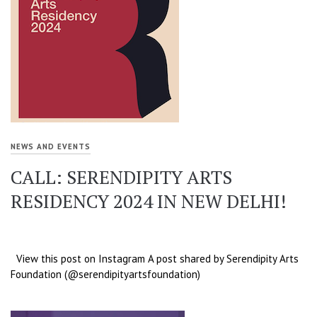
NEWS AND EVENTS
CALL: SERENDIPITY ARTS
RESIDENCY 2024 IN NEW DELHI!
View this post on Instagram A post shared by Serendipity Arts
Foundation (@serendipityartsfoundation)