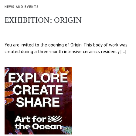
NEWS AND EVENTS
EXHIBITION: ORIGIN
You are invited to the opening of Origin. This body of work was
created during a three-month intensive ceramics residency […]