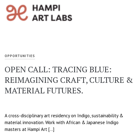
OPPORTUNITIES
OPEN CALL: TRACING BLUE:
REIMAGINING CRAFT, CULTURE &
MATERIAL FUTURES.
A cross-disciplinary art residency on Indigo, sustainability &
material innovation. Work with African & Japanese Indigo
masters at Hampi Art […]