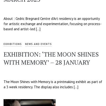
About : Cedric Bregnard Centre d’Art residency is an opportunity
for artistic exchange and experimentation, focusing on process-
based and artist-led […]
EXHIBITIONS
NEWS AND EVENTS
EXHIBITION: ‘THE MOON SHINES
WITH MEMORY’ – 28 JANUARY
The Moon Shines with Memory is a printmaking exhibit as part of
a 3 week residency. The display also includes […]