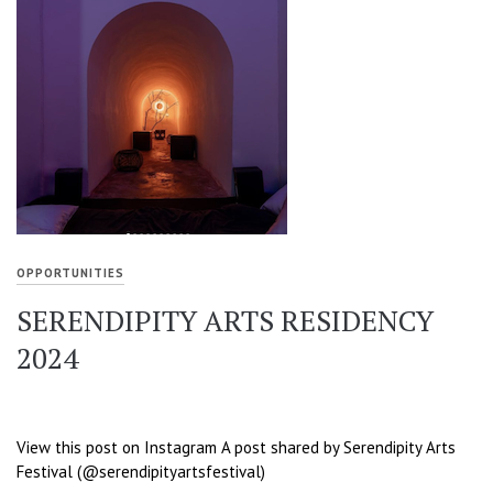
OPPORTUNITIES
SERENDIPITY ARTS RESIDENCY
2024
View this post on Instagram A post shared by Serendipity Arts
Festival (@serendipityartsfestival)