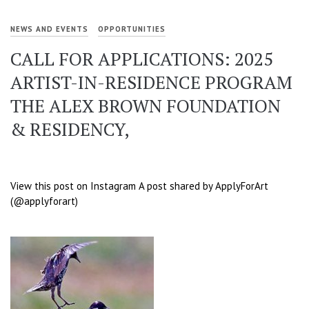
NEWS AND EVENTS
OPPORTUNITIES
CALL FOR APPLICATIONS: 2025
ARTIST-IN-RESIDENCE PROGRAM
THE ALEX BROWN FOUNDATION
& RESIDENCY,
View this post on Instagram A post shared by ApplyForArt
(@applyforart)