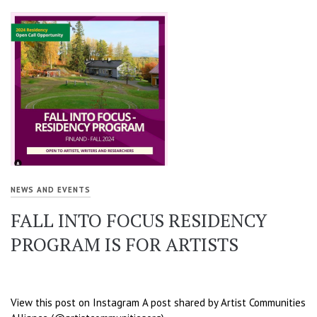
NEWS AND EVENTS
FALL INTO FOCUS RESIDENCY
PROGRAM IS FOR ARTISTS
View this post on Instagram A post shared by Artist Communities