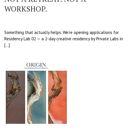
WORKSHOP.
Something that actually helps. We’re opening applications for
Residency Lab 02 — a 2-day creative residency by Private Labs in
[…]