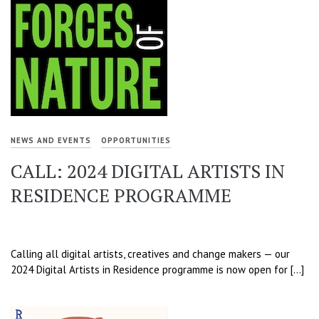
NEWS AND EVENTS
OPPORTUNITIES
CALL: 2024 DIGITAL ARTISTS IN
RESIDENCE PROGRAMME
Calling all digital artists, creatives and change makers — our
2024 Digital Artists in Residence programme is now open for […]