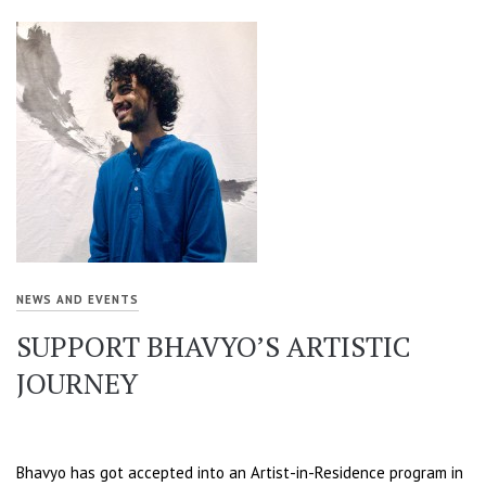
NEWS AND EVENTS
SUPPORT BHAVYO’S ARTISTIC
JOURNEY
Bhavyo has got accepted into an Artist-in-Residence program in