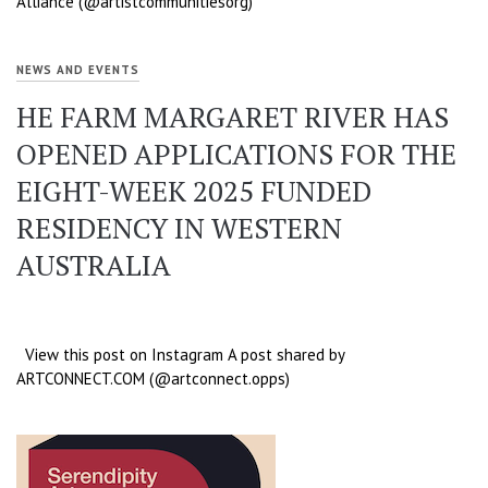
Alliance (@artistcommunitiesorg)
NEWS AND EVENTS
HE FARM MARGARET RIVER HAS
OPENED APPLICATIONS FOR THE
EIGHT-WEEK 2025 FUNDED
RESIDENCY IN WESTERN
AUSTRALIA
View this post on Instagram A post shared by
ARTCONNECT.COM (@artconnect.opps)