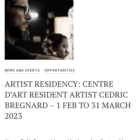
NEWS AND EVENTS
OPPORTUNITIES
ARTIST RESIDENCY: CENTRE
D’ART RESIDENT ARTIST CEDRIC
BREGNARD – 1 FEB TO 31 MARCH
2023