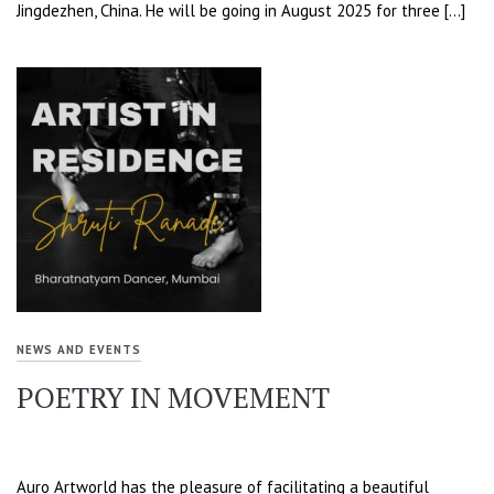
Jingdezhen, China. He will be going in August 2025 for three […]
NEWS AND EVENTS
POETRY IN MOVEMENT
Auro Artworld has the pleasure of facilitating a beautiful