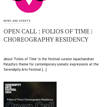
NEWS AND EVENTS
OPEN CALL : FOLIOS OF TIME |
CHOREOGRAPHY RESIDENCY
about “Folios of Time” is the festival curator Jayachandran
Palazhy’s theme for contemporary somatic expressions at the
Serendipity Arts Festival […]