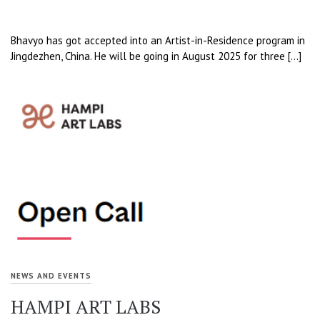
Bhavyo has got accepted into an Artist-in-Residence program in
Jingdezhen, China. He will be going in August 2025 for three […]
NEWS AND EVENTS
HAMPI ART LABS