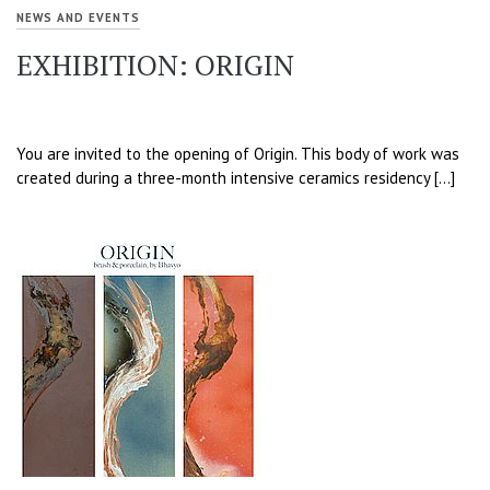
NEWS AND EVENTS
EXHIBITION: ORIGIN
You are invited to the opening of Origin. This body of work was
created during a three-month intensive ceramics residency […]