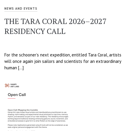
NEWS AND EVENTS
THE TARA CORAL 2026–2027
RESIDENCY CALL
For the schooner’s next expedition, entitled Tara Coral, artists
will once again join sailors and scientists for an extraordinary
human […]