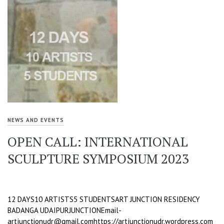
NEWS AND EVENTS
OPEN CALL: INTERNATIONAL
SCULPTURE SYMPOSIUM 2023
12 DAYS10 ARTISTS5 STUDENTSART JUNCTION RESIDENCY
BADANGA UDAIPURJUNCTIONEmail-
artjunctionudr@gmail.comhttps://artjunctionudr.wordpress.com