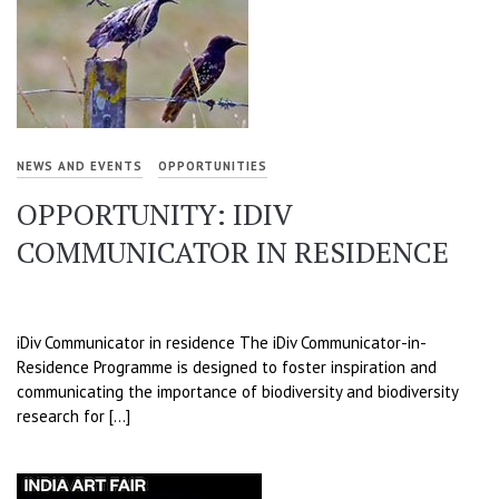
NEWS AND EVENTS
OPPORTUNITIES
OPPORTUNITY: IDIV
COMMUNICATOR IN RESIDENCE
iDiv Communicator in residence The iDiv Communicator-in-
Residence Programme is designed to foster inspiration and
communicating the importance of biodiversity and biodiversity
research for […]