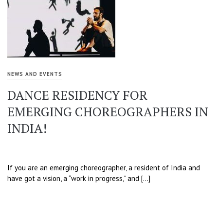
NEWS AND EVENTS
DANCE RESIDENCY FOR
EMERGING CHOREOGRAPHERS IN
INDIA!
If you are an emerging choreographer, a resident of India and
have got a vision, a “work in progress,” and […]