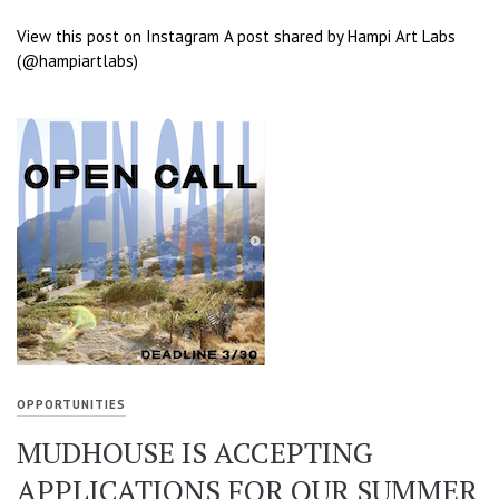
View this post on Instagram A post shared by Hampi Art Labs
(@hampiartlabs)
OPPORTUNITIES
MUDHOUSE IS ACCEPTING
APPLICATIONS FOR OUR SUMMER