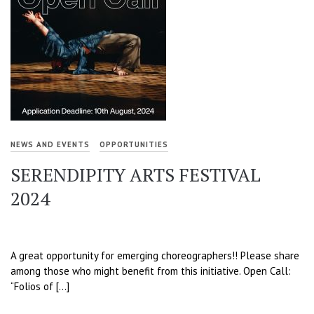
NEWS AND EVENTS
OPPORTUNITIES
SERENDIPITY ARTS FESTIVAL
2024
A great opportunity for emerging choreographers!! Please share
among those who might benefit from this initiative. Open Call:
“Folios of […]