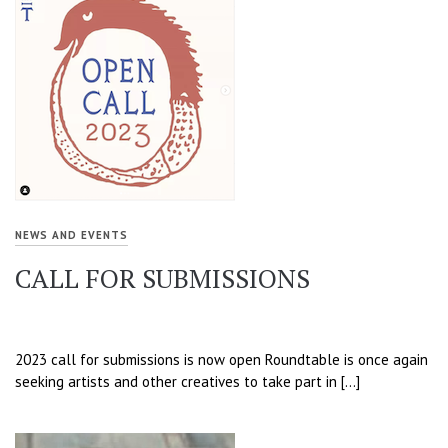
NEWS AND EVENTS
CALL FOR SUBMISSIONS
2023 call for submissions is now open Roundtable is once again
seeking artists and other creatives to take part in […]