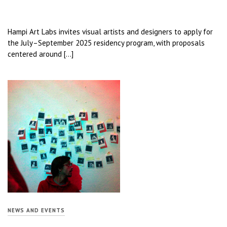
Hampi Art Labs invites visual artists and designers to apply for
the July–September 2025 residency program, with proposals
centered around […]
NEWS AND EVENTS