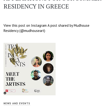
RESIDENCY IN GREECE
View this post on Instagram A post shared by Mudhouse
Residency (@mudhouseart)
NEWS AND EVENTS