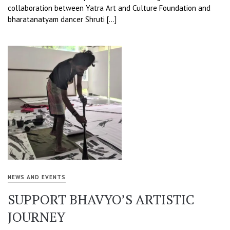
collaboration between Yatra Art and Culture Foundation and
bharatanatyam dancer Shruti […]
NEWS AND EVENTS
SUPPORT BHAVYO’S ARTISTIC
JOURNEY