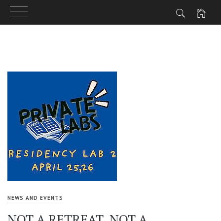
Skip
to
content
NEWS AND EVENTS
NOT A RETREAT. NOT A