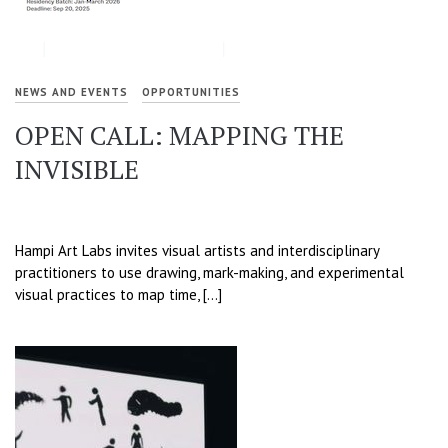
NEWS AND EVENTS
OPPORTUNITIES
OPEN CALL: MAPPING THE
INVISIBLE
Hampi Art Labs invites visual artists and interdisciplinary
practitioners to use drawing, mark-making, and experimental
visual practices to map time, […]