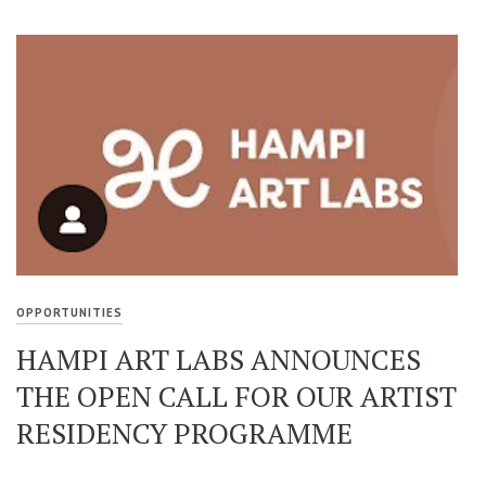
OPPORTUNITIES
HAMPI ART LABS ANNOUNCES
THE OPEN CALL FOR OUR ARTIST
RESIDENCY PROGRAMME