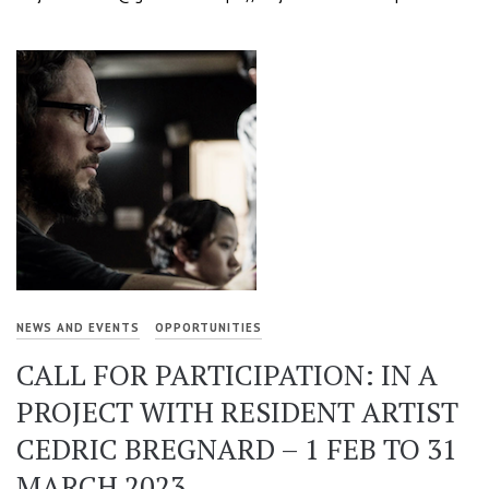
NEWS AND EVENTS
OPPORTUNITIES
CALL FOR PARTICIPATION: IN A
PROJECT WITH RESIDENT ARTIST
CEDRIC BREGNARD – 1 FEB TO 31
MARCH 2023