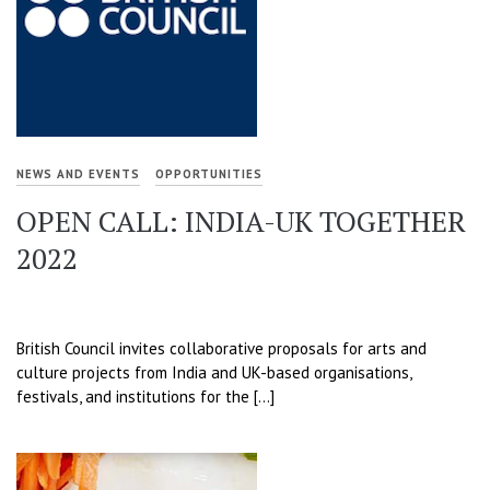
NEWS AND EVENTS
OPPORTUNITIES
OPEN CALL: INDIA-UK TOGETHER
2022
British Council invites collaborative proposals for arts and
culture projects from India and UK-based organisations,
festivals, and institutions for the […]