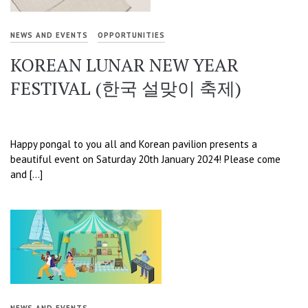
NEWS AND EVENTS
OPPORTUNITIES
KOREAN LUNAR NEW YEAR
FESTIVAL (한국 설맞이 축제)
Happy pongal to you all and Korean pavilion presents a
beautiful event on Saturday 20th January 2024! Please come
and […]
NEWS AND EVENTS