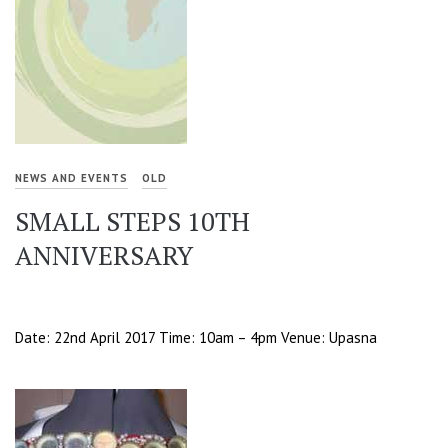
NEWS AND EVENTS
OLD
SMALL STEPS 10TH
ANNIVERSARY
Date: 22nd April 2017 Time: 10am – 4pm Venue: Upasna