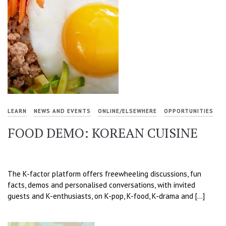
LEARN
NEWS AND EVENTS
ONLINE/ELSEWHERE
OPPORTUNITIES
FOOD DEMO: KOREAN CUISINE
The K-factor platform offers freewheeling discussions, fun
facts, demos and personalised conversations, with invited
guests and K-enthusiasts, on K-pop, K-food, K-drama and […]