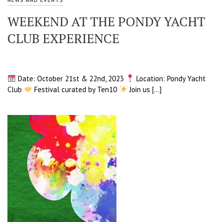
WEEKEND AT THE PONDY YACHT
CLUB EXPERIENCE
Date: October 21st & 22nd, 2023
Location: Pondy Yacht
Club
Festival curated by Ten10
Join us […]