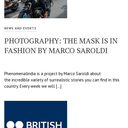
NEWS AND EVENTS
PHOTOGRAPHY: THE MASK IS IN
FASHION BY MARCO SAROLDI
Phenomenalindia is a project by Marco Saroldi about
the incredible variety of surrealistic stories you can find in this
country. Every week we will […]