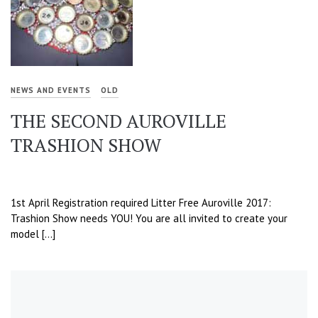
NEWS AND EVENTS
OLD
THE SECOND AUROVILLE
TRASHION SHOW
1st April Registration required Litter Free Auroville 2017:
Trashion Show needs YOU! You are all invited to create your
model […]