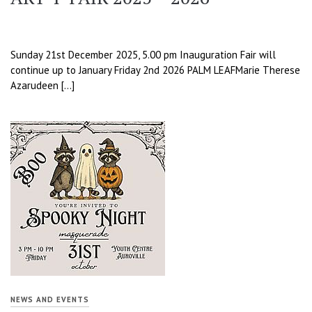
Sunday 21st December 2025, 5.00 pm Inauguration Fair will
continue up to January Friday 2nd 2026 PALM LEAFMarie Therese
Azarudeen […]
NEWS AND EVENTS