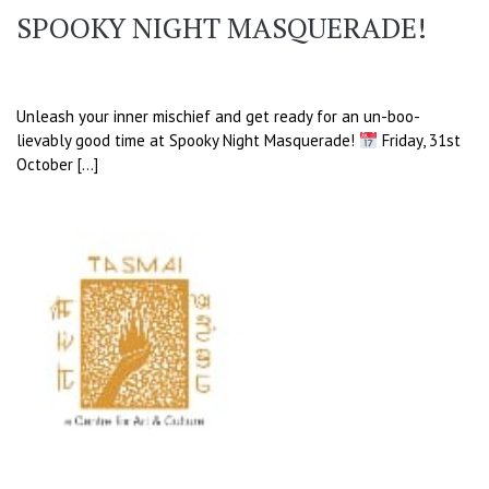
SPOOKY NIGHT MASQUERADE!
Unleash your inner mischief and get ready for an un-boo-
lievably good time at Spooky Night Masquerade!
Friday, 31st
October […]