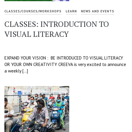
CLASSES/COURSES/WORKSHOPS
LEARN
NEWS AND EVENTS
CLASSES: INTRODUCTION TO
VISUAL LITERACY
EXPAND YOUR VISION : BE INTRODUCED TO VISUAL LITERACY
OR YOUR OWN CREATIVITY CREEVA is very excited to announce
a weekly […]