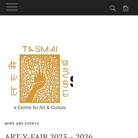
Skip
to
content
NEWS AND EVENTS
ART-Y-FAIR 2025 – 2026