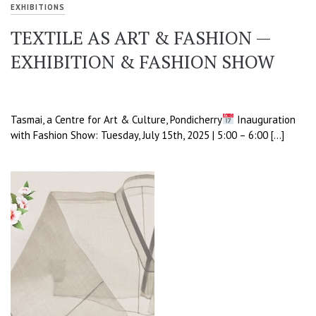
EXHIBITIONS
TEXTILE AS ART & FASHION —
EXHIBITION & FASHION SHOW
Tasmai, a Centre for Art & Culture, Pondicherry
Inauguration
with Fashion Show: Tuesday, July 15th, 2025 | 5:00 – 6:00 […]