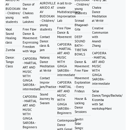
AUROVILLE
A call to co-
AV
Dance of
- Children/
AIKIDO AT
create
Chakra
BUDOKAN
the
young
AV
Multidisciplinary
Dance
- Children/
Chakras
students
BUDOKAN
Improvisation
Meditation
young
with
- Children/
Lab
Srimad
at Vérité
students
Lakshmi
young
Bhagavad-
Free Flow
Creative
Vocal
Free Flow
students
Gita
Dance &
Communion
Sound
Dance &
Contact
Movement
DEEP
with
Healing
Movement:
Dance:
SOUND
Anandi
class
Expressing
CAPOEIRA
class &
BATH -
Zhang
Freedom
- MARTIAL
Zumba
jam
TIBETAN
with Vega
ART AND
CAPOEIRA
BOWLS
Dance:
Nataraj
MUSIC
- MARTIAL
CAPOEIRA
Tango
Dance
WITH
Dance &
ART AND
- MARTIAL
Class
Meditation
GINGA
Movement:
MUSIC
ART AND
at Vérité
SAROBA -
Free Flow
WITH
MUSIC
intermediate
GINGA
WITH
Contact
Movement
SAROBA -
GINGA
Improv
CAPOEIRA
Exploration
intermediate
SAROBA -
Jam/Practice
- MARTIAL
- Every
intermediate
ART AND
Fridays
Salsa
Sound
MUSIC
Dance/Tango/Bachata/
CAPOEIRA
Journey by
House &
WITH
Kizomba
- MARTIAL
Svaram
Locking
GINGA
with Sat
ART AND
Dance
SAROBA -
workshopMani
MUSIC
Sessions
Beginners
WITH
GINGA
Savitri
Contemporary
SAROBA -
Solar
Dance
Beginners
Songs:
with Gopal