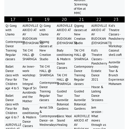
Screening
of film at
MMC
17
18
19
20
21
22
23
Qi Gong
AUROVILLE
Qi Gong
AUROVILLE
Qigong
AUROVILLE
Kid's
with
AIKIDO AT
with
AIKIDO AT
classes at
AIKIDO AT
Theatre
Lhamo
AV
Lhamo
AV
New
AV
Classes -
BUDOKAN
BUDOKAN
Creation
BUDOKAN
Pondicherry
Contemporary
Qigong
(DEHASHAKTI)
(DEHASHAKTI)
Studio
(DEHASHAKTI)
Dance
classes at
Workshop:
Training
TAI CHI
New
Body
TAI CHI
Kid's
Coconut
Regular
HALL @
Creation
conditioning
HALL @
Theatre
shell craft
classes
SHARNGA
Studio
& Modern
SHARNGA
Classes -
Auroville
Dance
Pondicherry
Ballet
An Inner-
TAI CHI
Contemporary
Sunday
Classes
Dance
work-
HALL @
Dance
Ecstatic
Tour &
class with
workshop:
SHARNGA
TAI CHI
Training
Dance
Brunch
Fleur for
The
HALL @
Regular
2021
Experience:
Contemporary
Children
Integral
SHARNGA
classes
Mohanam
Dance
House &
age 4 to 5
Yoga of Sri
Training
Guided
Guided
Locking
Aurobindo
Ballet
Regular
Tour
Tour
Dance
and the
Dance
classes
Auroville
Auroville
Sessions
Mother
class with
Botanical
Botanical
Aerial Silk
Jam
Fleur for
Body
Gardens
Gardens
&
session :
Children
conditioning
Contemporary
Class: Vocal
AUROVILLE
What
age 6 to 7
& Modern
Dance - on
Sound
AIKIDO AT
moves
Dance
AUROVILLE
Wednesdays
Healing
AV
through us
Classes
AIKIDO AT
BUDOKAN
- every Sat