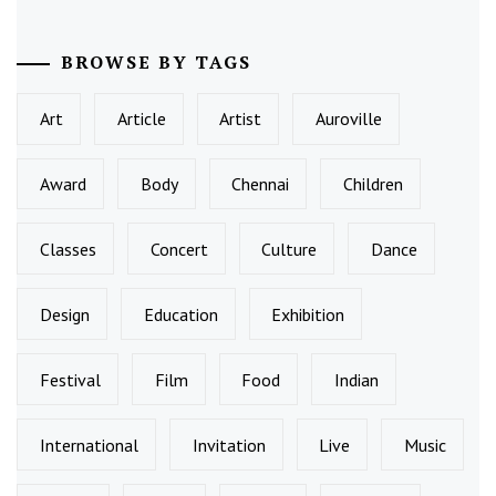
BROWSE BY TAGS
Art
Article
Artist
Auroville
Award
Body
Chennai
Children
Classes
Concert
Culture
Dance
Design
Education
Exhibition
Festival
Film
Food
Indian
International
Invitation
Live
Music