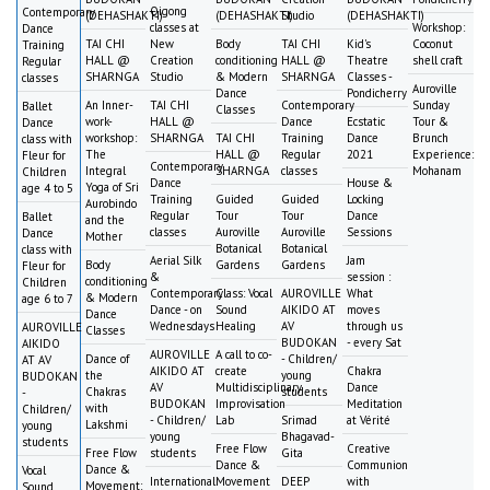
Qigong
Contemporary
(DEHASHAKTI)
(DEHASHAKTI)
Studio
(DEHASHAKTI)
classes at
Workshop:
Dance
TAI CHI
New
Body
TAI CHI
Kid's
Coconut
Training
HALL @
Creation
conditioning
HALL @
Theatre
shell craft
Regular
SHARNGA
Studio
& Modern
SHARNGA
Classes -
classes
Auroville
Dance
Pondicherry
An Inner-
TAI CHI
Contemporary
Sunday
Ballet
Classes
work-
HALL @
Dance
Ecstatic
Tour &
Dance
workshop:
SHARNGA
TAI CHI
Training
Dance
Brunch
class with
The
HALL @
Regular
2021
Experience:
Fleur for
Contemporary
Integral
SHARNGA
classes
Mohanam
Children
Dance
House &
Yoga of Sri
age 4 to 5
Training
Guided
Guided
Locking
Aurobindo
Regular
Tour
Tour
Dance
Ballet
and the
classes
Auroville
Auroville
Sessions
Dance
Mother
Botanical
Botanical
class with
Aerial Silk
Jam
Body
Gardens
Gardens
Fleur for
&
session :
conditioning
Children
Contemporary
Class: Vocal
AUROVILLE
What
& Modern
age 6 to 7
Dance - on
Sound
AIKIDO AT
moves
Dance
Wednesdays
Healing
AV
through us
AUROVILLE
Classes
BUDOKAN
- every Sat
AIKIDO
AUROVILLE
A call to co-
Dance of
- Children/
AT AV
AIKIDO AT
create
Chakra
the
young
BUDOKAN
AV
Multidisciplinary
Dance
Chakras
students
-
BUDOKAN
Improvisation
Meditation
with
Children/
- Children/
Lab
Srimad
at Vérité
Lakshmi
young
young
Bhagavad-
students
Free Flow
Creative
Free Flow
students
Gita
Dance &
Communion
Dance &
Vocal
International
Movement
DEEP
with
Movement:
Sound