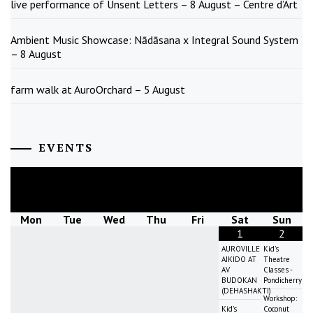
live performance of Unsent Letters – 8 August – Centre d’Art
Ambient Music Showcase: Nādāsana x Integral Sound System
– 8 August
farm walk at AuroOrchard – 5 August
EVENTS
August
2026
Mon
Tue
Wed
Thu
Fri
Sat
Sun
1
2
AUROVILLE
Kid's
AIKIDO AT
Theatre
AV
Classes -
BUDOKAN
Pondicherry
(DEHASHAKTI)
Workshop:
Kid's
Coconut