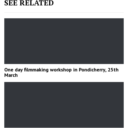
SEE RELATED
One day filmmaking workshop in Pondicherry, 25th
March