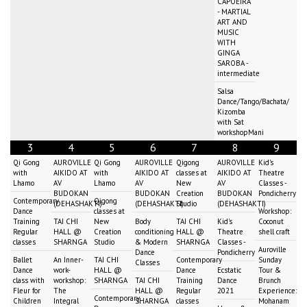
CAPOEIRA
- MARTIAL
ART AND
MUSIC
WITH
GINGA
SAROBA -
intermediate
Salsa
Dance/Tango/Bachata/
Kizomba
with Sat
workshopMani
3
4
5
6
7
8
9
Qi Gong
AUROVILLE
Qi Gong
AUROVILLE
Qigong
AUROVILLE
Kid's
with
AIKIDO AT
with
AIKIDO AT
classes at
AIKIDO AT
Theatre
Lhamo
AV
Lhamo
AV
New
AV
Classes -
BUDOKAN
BUDOKAN
Creation
BUDOKAN
Pondicherry
Contemporary
Qigong
(DEHASHAKTI)
(DEHASHAKTI)
Studio
(DEHASHAKTI)
Dance
classes at
Workshop:
Training
TAI CHI
New
Body
TAI CHI
Kid's
Coconut
Regular
HALL @
Creation
conditioning
HALL @
Theatre
shell craft
classes
SHARNGA
Studio
& Modern
SHARNGA
Classes -
Auroville
Dance
Pondicherry
Ballet
An Inner-
TAI CHI
Contemporary
Sunday
Classes
Dance
work-
HALL @
Dance
Ecstatic
Tour &
class with
workshop:
SHARNGA
TAI CHI
Training
Dance
Brunch
Fleur for
The
HALL @
Regular
2021
Experience:
Contemporary
Children
Integral
SHARNGA
classes
Mohanam