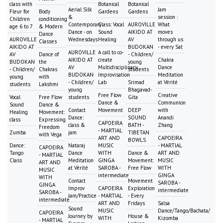
class with
Botanical
Botanical
Aerial Silk
Jam
Fleur for
Body
Gardens
Gardens
&
session :
Children
conditioning
Contemporary
Class: Vocal
AUROVILLE
What
age 6 to 7
& Modern
Dance - on
Sound
AIKIDO AT
moves
Dance
AUROVILLE
Wednesdays
Healing
AV
through us
Classes
AIKIDO AT
BUDOKAN
- every Sat
AUROVILLE
A call to co-
AV
Dance of
- Children/
AIKIDO AT
create
Chakra
BUDOKAN
the
young
AV
Multidisciplinary
Dance
- Children/
Chakras
students
BUDOKAN
Improvisation
Meditation
young
with
- Children/
Lab
Srimad
at Vérité
students
Lakshmi
young
Bhagavad-
Free Flow
Creative
Vocal
Free Flow
students
Gita
Dance &
Communion
Sound
Dance &
Contact
Movement
DEEP
with
Healing
Movement:
Dance:
SOUND
Anandi
class
Expressing
CAPOEIRA
class &
BATH -
Zhang
Freedom
- MARTIAL
Zumba
jam
TIBETAN
with Vega
ART AND
CAPOEIRA
BOWLS
Dance:
Nataraj
MUSIC
- MARTIAL
CAPOEIRA
Tango
Dance
WITH
Dance &
ART AND
- MARTIAL
Class
Meditation
GINGA
Movement:
MUSIC
ART AND
at Vérité
SAROBA -
Free Flow
WITH
MUSIC
intermediate
GINGA
WITH
Contact
Movement
SAROBA -
GINGA
Improv
CAPOEIRA
Exploration
intermediate
SAROBA -
Jam/Practice
- MARTIAL
- Every
intermediate
ART AND
Fridays
Salsa
Sound
MUSIC
Dance/Tango/Bachata/
CAPOEIRA
Journey by
House &
WITH
Kizomba
- MARTIAL