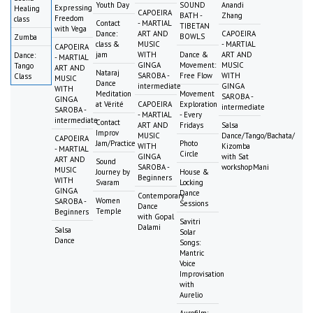
Youth Day
SOUND
Anandi
Expressing
Healing
CAPOEIRA
BATH -
Zhang
Freedom
class
Contact
- MARTIAL
TIBETAN
with Vega
Dance:
ART AND
CAPOEIRA
BOWLS
Zumba
class &
MUSIC
- MARTIAL
CAPOEIRA
jam
WITH
Dance &
ART AND
Dance:
- MARTIAL
GINGA
Movement:
MUSIC
Tango
ART AND
Nataraj
SAROBA -
Free Flow
WITH
Class
MUSIC
Dance
intermediate
GINGA
WITH
Meditation
Movement
SAROBA -
GINGA
at Vérité
CAPOEIRA
Exploration
intermediate
SAROBA -
- MARTIAL
- Every
intermediate
Contact
ART AND
Fridays
Salsa
Improv
MUSIC
Dance/Tango/Bachata/
CAPOEIRA
Jam/Practice
Photo
WITH
Kizomba
- MARTIAL
Circle
GINGA
with Sat
ART AND
Sound
SAROBA -
workshopMani
MUSIC
Journey by
House &
Beginners
WITH
Svaram
Locking
GINGA
Dance
Contemporary
Women
SAROBA -
Sessions
Dance
Temple
Beginners
with Gopal
Savitri
Dalami
Salsa
Solar
Dance
Songs:
Mantric
Voice
Improvisation
with
Aurelio
Aurofilm: