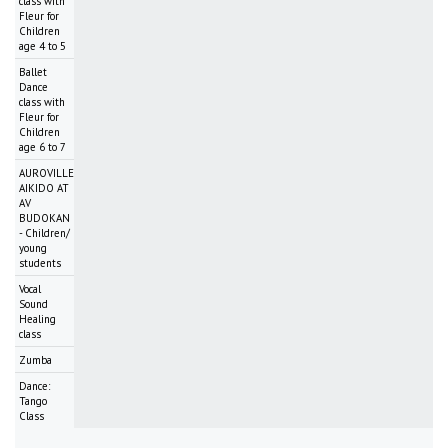
class with
Fleur for
Children
age 4 to 5
Ballet
Dance
class with
Fleur for
Children
age 6 to 7
AUROVILLE
AIKIDO AT
AV
BUDOKAN
- Children/
young
students
Vocal
Sound
Healing
class
Zumba
Dance:
Tango
Class