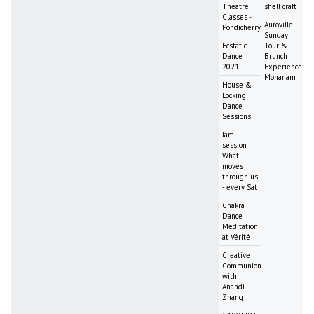
Theatre
shell craft
Classes -
Auroville
Pondicherry
Sunday
Ecstatic
Tour &
Dance
Brunch
2021
Experience:
Mohanam
House &
Locking
Dance
Sessions
Jam
session :
What
moves
through us
- every Sat
Chakra
Dance
Meditation
at Vérité
Creative
Communion
with
Anandi
Zhang