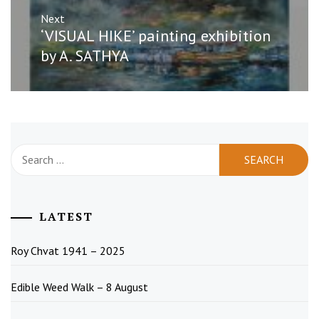
Next
Next
‘VISUAL HIKE’ painting exhibition
post:
by A. SATHYA
Search
for:
LATEST
Roy Chvat 1941 – 2025
Edible Weed Walk – 8 August