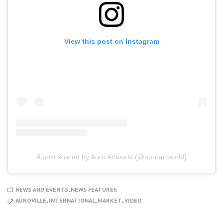
View this post on Instagram
A post shared by Auro Artworld (@auroartworld)
NEWS AND EVENTS
,
NEWS FEATURES
AUROVILLE
,
INTERNATIONAL
,
MARKET
,
VIDEO