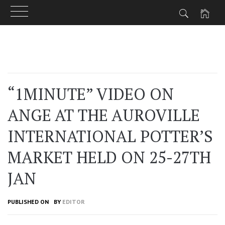
Skip
to
content
“1MINUTE” VIDEO ON
ANGE AT THE AUROVILLE
INTERNATIONAL POTTER’S
MARKET HELD ON 25-27TH
JAN
PUBLISHED ON
BY
EDITOR