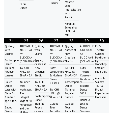
Mantric
Dalami
Salsa
Voice
Dance
Improvisation
with
Aurelio
Aurofilm:
Screening
of film at
MMC
24
25
26
27
28
29
30
Qi Gong
AUROVILLE
Qi Gong
AUROVILLE
Qigong
AUROVILLE
Kid's
with
AIKIDO AT
with
AIKIDO AT
classes at
AIKIDO AT
Theatre
Lhamo
AV
Lhamo
AV
New
AV
Classes -
BUDOKAN
BUDOKAN
Creation
BUDOKAN
Pondicherry
Contemporary
Qigong
(DEHASHAKTI)
(DEHASHAKTI)
Studio
(DEHASHAKTI)
Dance
classes at
Workshop:
Training
TAI CHI
New
Body
TAI CHI
Kid's
Coconut
Regular
HALL @
Creation
conditioning
HALL @
Theatre
shell craft
classes
SHARNGA
Studio
& Modern
SHARNGA
Classes -
Auroville
Dance
Pondicherry
Ballet
An Inner-
TAI CHI
Contemporary
Sunday
Classes
Dance
work-
HALL @
Dance
Ecstatic
Tour &
class with
workshop:
SHARNGA
TAI CHI
Training
Dance
Brunch
Fleur for
The
HALL @
Regular
2021
Experience:
Contemporary
Children
Integral
SHARNGA
classes
Mohanam
Dance
House &
age 4 to 5
Yoga of Sri
Training
Guided
Guided
Locking
Aurobindo
Ballet
Regular
Tour
Tour
Dance
and the
Dance
classes
Auroville
Auroville
Sessions
Mother