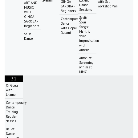
Svaram
Locking
GINGA
with Sat
ART AND
Dance
SAROBA -
workshopMani
MUSIC
Sessions
Beginners
WITH
GINGA
Savitri
Contemporary
SAROBA -
Solar
Dance
Beginners
Songs:
with Gopal
Mantric
Dalami
Salsa
Voice
Dance
Improvisation
with
Aurelio
Aurofilm:
Screening
of film at
MMC
31
Qi Gong
with
Lhamo
Contemporary
Dance
Training
Regular
classes
Ballet
Dance