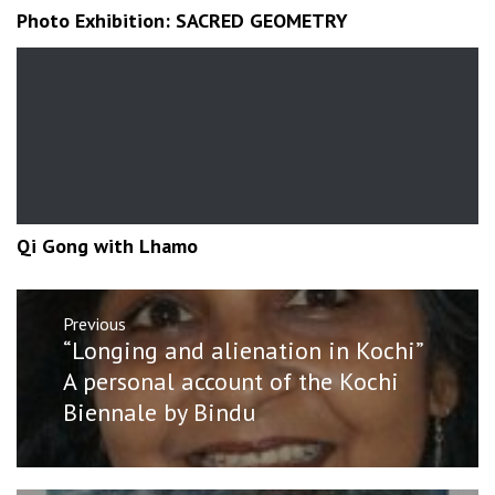
Photo Exhibition: SACRED GEOMETRY
Qi Gong with Lhamo
Post
Previous
navigation
Previous
“Longing and alienation in Kochi”
post:
A personal account of the Kochi
Biennale by Bindu