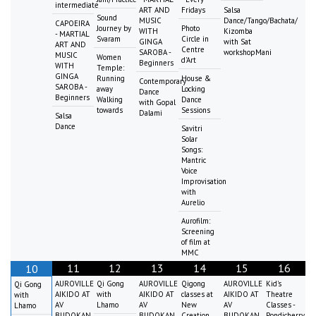
intermediate
ART AND
Fridays
Salsa
Sound
MUSIC
Dance/Tango/Bachata/
CAPOEIRA
Journey by
Photo
WITH
Kizomba
- MARTIAL
Svaram
Circle in
GINGA
with Sat
ART AND
Centre
SAROBA -
workshopMani
MUSIC
Women
d'Art
Beginners
WITH
Temple:
GINGA
Running
House &
Contemporary
SAROBA -
away
Locking
Dance
Beginners
Walking
Dance
with Gopal
towards
Sessions
Dalami
Salsa
Dance
Savitri
Solar
Songs:
Mantric
Voice
Improvisation
with
Aurelio
Aurofilm:
Screening
of film at
MMC
11
12
13
14
15
16
10
AUROVILLE
Qi Gong
AUROVILLE
Qigong
AUROVILLE
Kid's
Qi Gong
AIKIDO AT
with
AIKIDO AT
classes at
AIKIDO AT
Theatre
with
AV
Lhamo
AV
New
AV
Classes -
Lhamo
BUDOKAN
BUDOKAN
Creation
BUDOKAN
Pondicherry