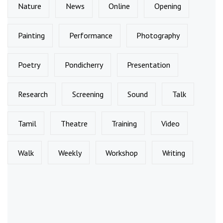
Nature
News
Online
Opening
Painting
Performance
Photography
Poetry
Pondicherry
Presentation
Research
Screening
Sound
Talk
Tamil
Theatre
Training
Video
Walk
Weekly
Workshop
Writing