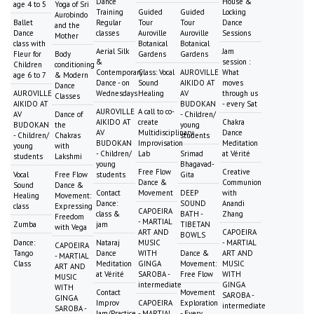
Dance
House &
age 4 to 5
Yoga of Sri
Training
Guided
Guided
Locking
Aurobindo
Ballet
Regular
Tour
Tour
Dance
and the
Dance
classes
Auroville
Auroville
Sessions
Mother
class with
Botanical
Botanical
Aerial Silk
Jam
Fleur for
Body
Gardens
Gardens
&
session :
Children
conditioning
Contemporary
Class: Vocal
AUROVILLE
What
age 6 to 7
& Modern
Dance - on
Sound
AIKIDO AT
moves
Dance
AUROVILLE
Wednesdays
Healing
AV
through us
Classes
AIKIDO AT
BUDOKAN
- every Sat
AUROVILLE
A call to co-
AV
Dance of
- Children/
AIKIDO AT
create
Chakra
BUDOKAN
the
young
AV
Multidisciplinary
Dance
- Children/
Chakras
students
BUDOKAN
Improvisation
Meditation
young
with
- Children/
Lab
Srimad
at Vérité
students
Lakshmi
young
Bhagavad-
Free Flow
Creative
Vocal
Free Flow
students
Gita
Dance &
Communion
Sound
Dance &
Contact
Movement
DEEP
with
Healing
Movement:
Dance:
SOUND
Anandi
class
Expressing
CAPOEIRA
class &
BATH -
Zhang
Freedom
- MARTIAL
Zumba
jam
TIBETAN
with Vega
ART AND
CAPOEIRA
BOWLS
Dance:
Nataraj
MUSIC
- MARTIAL
CAPOEIRA
Tango
Dance
WITH
Dance &
ART AND
- MARTIAL
Class
Meditation
GINGA
Movement:
MUSIC
ART AND
at Vérité
SAROBA -
Free Flow
WITH
MUSIC
intermediate
GINGA
WITH
Contact
Movement
SAROBA -
GINGA
Improv
CAPOEIRA
Exploration
intermediate
SAROBA -
Jam/Practice
- MARTIAL
- Every