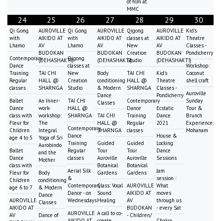
of film at
MMC
24
25
26
27
28
29
30
Qi Gong
AUROVILLE
Qi Gong
AUROVILLE
Qigong
AUROVILLE
Kid's
with
AIKIDO AT
with
AIKIDO AT
classes at
AIKIDO AT
Theatre
Lhamo
AV
Lhamo
AV
New
AV
Classes -
BUDOKAN
BUDOKAN
Creation
BUDOKAN
Pondicherry
Contemporary
Qigong
(DEHASHAKTI)
(DEHASHAKTI)
Studio
(DEHASHAKTI)
Dance
classes at
Workshop:
Training
TAI CHI
New
Body
TAI CHI
Kid's
Coconut
Regular
HALL @
Creation
conditioning
HALL @
Theatre
shell craft
classes
SHARNGA
Studio
& Modern
SHARNGA
Classes -
Auroville
Dance
Pondicherry
Ballet
An Inner-
TAI CHI
Contemporary
Sunday
Classes
Dance
work-
HALL @
Dance
Ecstatic
Tour &
class with
workshop:
SHARNGA
TAI CHI
Training
Dance
Brunch
Fleur for
The
HALL @
Regular
2021
Experience:
Contemporary
Children
Integral
SHARNGA
classes
Mohanam
Dance
House &
age 4 to 5
Yoga of Sri
Training
Guided
Guided
Locking
Aurobindo
Ballet
Regular
Tour
Tour
Dance
and the
Dance
classes
Auroville
Auroville
Sessions
Mother
class with
Botanical
Botanical
Aerial Silk
Jam
Fleur for
Body
Gardens
Gardens
&
session :
Children
conditioning
Contemporary
Class: Vocal
AUROVILLE
What
age 6 to 7
& Modern
Dance - on
Sound
AIKIDO AT
moves
Dance
AUROVILLE
Wednesdays
Healing
AV
through us
Classes
AIKIDO AT
BUDOKAN
- every Sat
AUROVILLE
A call to co-
AV
Dance of
- Children/
AIKIDO AT
create
Chakra