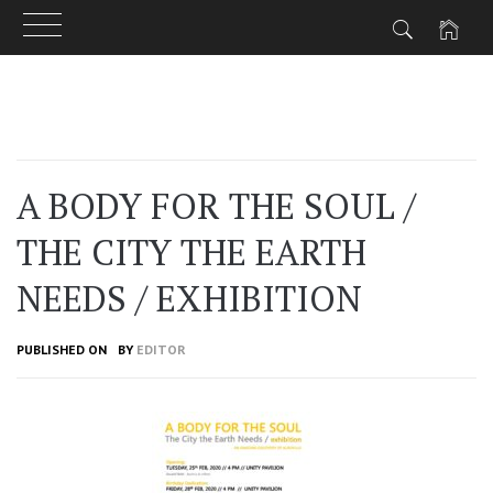
Skip
to
content
A BODY FOR THE SOUL /
THE CITY THE EARTH
NEEDS / EXHIBITION
PUBLISHED ON
BY
EDITOR