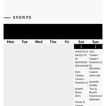
EVENTS
August
2026
Mon
Tue
Wed
Thu
Fri
Sat
Sun
1
2
AUROVILLE
Kid's
AIKIDO AT
Theatre
AV
Classes -
BUDOKAN
Pondicherry
(DEHASHAKTI)
Workshop:
Kid's
Coconut
Theatre
shell craft
Classes -
Auroville
Pondicherry
Sunday
Ecstatic
Tour &
Dance
Brunch
2021
Experience:
Mohanam
House &
Locking