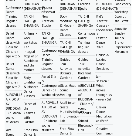
BUDOKAN
BUDOKAN
Creation
BUDOKAN
Pondicherry
Contemporary
Qigong
(DEHASHAKTI)
(DEHASHAKTI)
Studio
(DEHASHAKTI)
Dance
classes at
Workshop:
Training
TAI CHI
New
Body
TAI CHI
Kid's
Coconut
Regular
HALL @
Creation
conditioning
HALL @
Theatre
shell craft
classes
SHARNGA
Studio
& Modern
SHARNGA
Classes -
Auroville
Dance
Pondicherry
Ballet
An Inner-
TAI CHI
Contemporary
Sunday
Classes
Dance
work-
HALL @
Dance
Ecstatic
Tour &
class with
workshop:
SHARNGA
TAI CHI
Training
Dance
Brunch
Fleur for
The
HALL @
Regular
2021
Experience:
Contemporary
Children
Integral
SHARNGA
classes
Mohanam
Dance
House &
age 4 to 5
Yoga of Sri
Training
Guided
Guided
Locking
Aurobindo
Ballet
Regular
Tour
Tour
Dance
and the
Dance
classes
Auroville
Auroville
Sessions
Mother
class with
Botanical
Botanical
Aerial Silk
Jam
Fleur for
Body
Gardens
Gardens
&
session :
Children
conditioning
Contemporary
Class: Vocal
AUROVILLE
What
age 6 to 7
& Modern
Dance - on
Sound
AIKIDO AT
moves
Dance
AUROVILLE
Wednesdays
Healing
AV
through us
Classes
AIKIDO AT
BUDOKAN
- every Sat
AUROVILLE
A call to co-
AV
Dance of
- Children/
AIKIDO AT
create
Chakra
BUDOKAN
the
young
AV
Multidisciplinary
Dance
- Children/
Chakras
students
BUDOKAN
Improvisation
Meditation
young
with
- Children/
Lab
Srimad
at Vérité
students
Lakshmi
young
Bhagavad-
Free Flow
Creative
Vocal
Free Flow
students
Gita
Dance &
Communion
Sound
Dance &