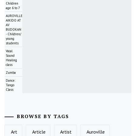
Children
age 6 to 7
AUROVILLE
AIKIDO AT
AV
BUDOKAN
- Children/
young
students
Vocal
Sound
Healing
class
Zumba
Dance:
Tango
Class
BROWSE BY TAGS
Art
Article
Artist
Auroville