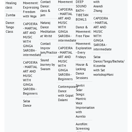
Contact
Movement
DEEP
with
Healing
Movement:
Dance:
SOUND
Anandi
class
Expressing
CAPOEIRA
class &
BATH -
Zhang
Freedom
- MARTIAL
Zumba
jam
TIBETAN
with Vega
ART AND
CAPOEIRA
BOWLS
Dance:
Nataraj
MUSIC
- MARTIAL
CAPOEIRA
Tango
Dance
WITH
Dance &
ART AND
- MARTIAL
Class
Meditation
GINGA
Movement:
MUSIC
ART AND
at Vérité
SAROBA -
Free Flow
WITH
MUSIC
intermediate
GINGA
WITH
Contact
Movement
SAROBA -
GINGA
Improv
CAPOEIRA
Exploration
intermediate
SAROBA -
Jam/Practice
- MARTIAL
- Every
intermediate
ART AND
Fridays
Salsa
Sound
MUSIC
Dance/Tango/Bachata/
CAPOEIRA
Journey by
House &
WITH
Kizomba
- MARTIAL
Svaram
Locking
GINGA
with Sat
ART AND
Dance
SAROBA -
workshopMani
MUSIC
Sessions
Beginners
WITH
GINGA
Savitri
Contemporary
SAROBA -
Solar
Dance
Beginners
Songs:
with Gopal
Mantric
Dalami
Salsa
Voice
Dance
Improvisation
with
Aurelio
Aurofilm:
Screening