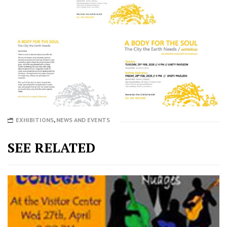
EXHIBITIONS
,
NEWS AND EVENTS
SEE RELATED