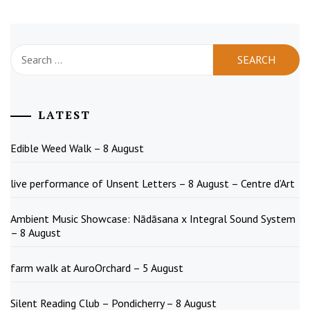
Search
for:
LATEST
Edible Weed Walk – 8 August
live performance of Unsent Letters – 8 August – Centre d’Art
Ambient Music Showcase: Nādāsana x Integral Sound System
– 8 August
farm walk at AuroOrchard – 5 August
Silent Reading Club – Pondicherry – 8 August