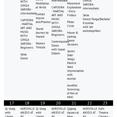
intermediate
GINGA
WITH
Meditation
Movement
SAROBA -
GINGA
at Vérité
CAPOEIRA
Exploration
intermediate
SAROBA -
- MARTIAL
- Every
intermediate
Contact
ART AND
Fridays
Salsa
Improv
MUSIC
Dance/Tango/Bachata/
CAPOEIRA
Jam/Practice
Photo
WITH
Kizomba
- MARTIAL
Circle
GINGA
with Sat
ART AND
Sound
SAROBA -
workshopMani
MUSIC
Journey by
House &
Beginners
WITH
Svaram
Locking
GINGA
Dance
Contemporary
Women
SAROBA -
Sessions
Dance
Temple
Beginners
with Gopal
Savitri
Dalami
Salsa
Solar
Dance
Songs:
Mantric
Voice
Improvisation
with
Aurelio
Aurofilm:
Screening
of film at
MMC
17
18
19
20
21
22
23
Qi Gong
AUROVILLE
Qi Gong
AUROVILLE
Qigong
AUROVILLE
Kid's
with
AIKIDO AT
with
AIKIDO AT
classes at
AIKIDO AT
Theatre
Lhamo
AV
Lhamo
AV
New
AV
Classes -