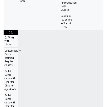
Dance
Improvisation
with
Aurelio
Aurofilm:
Screening
of film at
MMC
31
Qi Gong
with
Lhamo
Contemporary
Dance
Training
Regular
classes
Ballet
Dance
class with
Fleur for
Children
age 4 to 5
Ballet
Dance
class with
Fleur for