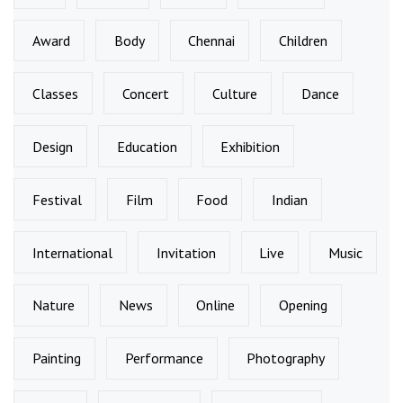
Award
Body
Chennai
Children
Classes
Concert
Culture
Dance
Design
Education
Exhibition
Festival
Film
Food
Indian
International
Invitation
Live
Music
Nature
News
Online
Opening
Painting
Performance
Photography