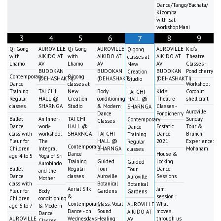
Dance/Tango/Bachata/
Kizomba
with Sat
workshopMani
3
4
5
6
8
9
7
Qi Gong
AUROVILLE
Qi Gong
AUROVILLE
AUROVILLE
Kid's
Qigong
with
AIKIDO AT
with
AIKIDO AT
AIKIDO AT
Theatre
classes at
Lhamo
AV
Lhamo
AV
AV
Classes -
New
BUDOKAN
BUDOKAN
BUDOKAN
Pondicherry
Creation
Contemporary
Qigong
(DEHASHAKTI)
(DEHASHAKTI)
(DEHASHAKTI)
Studio
Dance
classes at
Workshop:
Training
TAI CHI
New
Body
Kid's
Coconut
TAI CHI
Regular
HALL @
Creation
conditioning
Theatre
shell craft
HALL @
classes
SHARNGA
Studio
& Modern
Classes -
SHARNGA
Auroville
Dance
Pondicherry
Ballet
An Inner-
TAI CHI
Sunday
Contemporary
Classes
Dance
work-
HALL @
Ecstatic
Tour &
Dance
class with
workshop:
SHARNGA
TAI CHI
Dance
Brunch
Training
Fleur for
The
HALL @
2021
Experience:
Regular
Contemporary
Children
Integral
SHARNGA
Mohanam
classes
Dance
House &
age 4 to 5
Yoga of Sri
Training
Guided
Locking
Guided
Aurobindo
Ballet
Regular
Tour
Dance
Tour
and the
Dance
classes
Auroville
Sessions
Auroville
Mother
class with
Botanical
Botanical
Aerial Silk
Jam
Fleur for
Body
Gardens
Gardens
&
session :
Children
conditioning
Contemporary
Class: Vocal
What
AUROVILLE
age 6 to 7
& Modern
Dance - on
Sound
moves
AIKIDO AT
Dance
AUROVILLE
Wednesdays
Healing
through us
AV
Classes