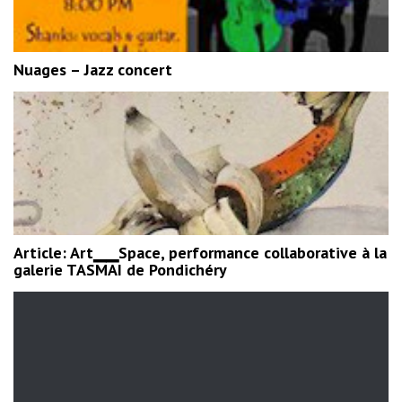
Nuages – Jazz concert
Article: Art▁▁Space, performance collaborative à la
galerie TASMAI de Pondichéry