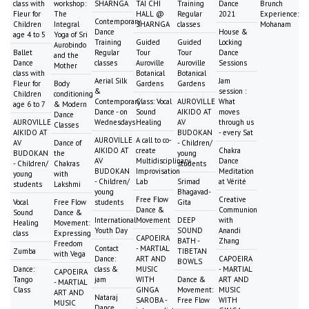
class with
workshop:
SHARNGA
TAI CHI
Training
Dance
Brunch
Fleur for
The
HALL @
Regular
2021
Experience:
Contemporary
Children
Integral
SHARNGA
classes
Mohanam
Dance
House &
age 4 to 5
Yoga of Sri
Training
Guided
Guided
Locking
Aurobindo
Ballet
Regular
Tour
Tour
Dance
and the
Dance
classes
Auroville
Auroville
Sessions
Mother
class with
Botanical
Botanical
Aerial Silk
Jam
Fleur for
Body
Gardens
Gardens
&
session :
Children
conditioning
Contemporary
Class: Vocal
AUROVILLE
What
age 6 to 7
& Modern
Dance - on
Sound
AIKIDO AT
moves
Dance
AUROVILLE
Wednesdays
Healing
AV
through us
Classes
AIKIDO AT
BUDOKAN
- every Sat
AUROVILLE
A call to co-
AV
Dance of
- Children/
AIKIDO AT
create
Chakra
BUDOKAN
the
young
AV
Multidisciplinary
Dance
- Children/
Chakras
students
BUDOKAN
Improvisation
Meditation
young
with
- Children/
Lab
Srimad
at Vérité
students
Lakshmi
young
Bhagavad-
Free Flow
Creative
Vocal
Free Flow
students
Gita
Dance &
Communion
Sound
Dance &
International
Movement
DEEP
with
Healing
Movement:
Youth Day
SOUND
Anandi
class
Expressing
CAPOEIRA
BATH -
Zhang
Freedom
Contact
- MARTIAL
Zumba
TIBETAN
with Vega
Dance:
ART AND
CAPOEIRA
BOWLS
Dance:
class &
MUSIC
- MARTIAL
CAPOEIRA
Tango
jam
WITH
Dance &
ART AND
- MARTIAL
Class
GINGA
Movement:
MUSIC
ART AND
Nataraj
SAROBA -
Free Flow
WITH
MUSIC
Dance