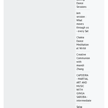
Dance
Sessions
Jam
session :
What
moves
through us
- every Sat
Chakra
Dance
Meditation
at Vérité
Creative
Communion
with
Anandi
Zhang
CAPOEIRA
- MARTIAL
ART AND
MUSIC
WITH
GINGA
SAROBA -
intermediate
Salsa