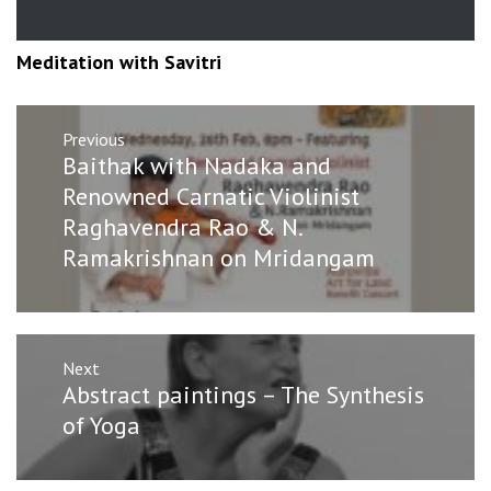
Meditation with Savitri
Post
Previous
navigation
Previous
Baithak with Nadaka and
post:
Renowned Carnatic Violinist
Raghavendra Rao & N.
Ramakrishnan on Mridangam
Next
Next
Abstract paintings – The Synthesis
post:
of Yoga