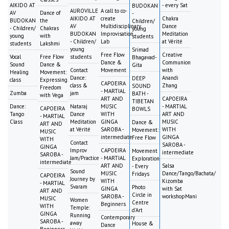
AIKIDO AT
- every Sat
BUDOKAN
AUROVILLE
A call to co-
AV
Dance of
-
AIKIDO AT
create
Chakra
BUDOKAN
the
Children/
AV
Multidisciplinary
Dance
- Children/
Chakras
young
BUDOKAN
Improvisation
Meditation
young
with
students
- Children/
Lab
at Vérité
students
Lakshmi
young
Srimad
Free Flow
Creative
Vocal
Free Flow
students
Bhagavad-
Dance &
Communion
Sound
Dance &
Gita
Contact
Movement
with
Healing
Movement:
Dance:
Anandi
DEEP
class
Expressing
CAPOEIRA
class &
Zhang
SOUND
Freedom
- MARTIAL
Zumba
jam
BATH -
with Vega
ART AND
CAPOEIRA
TIBETAN
Dance:
Nataraj
MUSIC
- MARTIAL
CAPOEIRA
BOWLS
Tango
Dance
WITH
ART AND
- MARTIAL
Class
Meditation
GINGA
MUSIC
Dance &
ART AND
at Vérité
SAROBA -
WITH
Movement:
MUSIC
intermediate
GINGA
Free Flow
WITH
Contact
SAROBA -
GINGA
Improv
CAPOEIRA
Movement
intermediate
SAROBA -
Jam/Practice
- MARTIAL
Exploration
intermediate
ART AND
Salsa
- Every
Sound
MUSIC
Dance/Tango/Bachata/
Fridays
CAPOEIRA
Journey by
WITH
Kizomba
- MARTIAL
Svaram
Photo
GINGA
with Sat
ART AND
Circle in
SAROBA -
workshopMani
MUSIC
Women
Centre
Beginners
WITH
Temple:
d'Art
GINGA
Running
Contemporary
SAROBA -
away
House &
Dance
Beginners