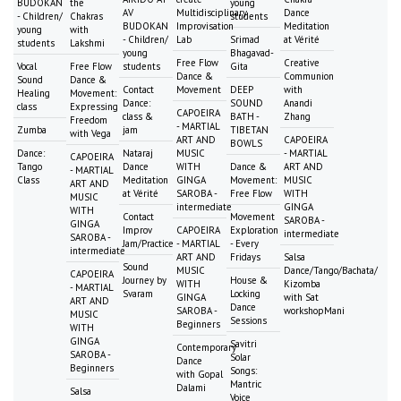
BUDOKAN
the
young
AV
Multidisciplinary
Dance
- Children/
Chakras
students
BUDOKAN
Improvisation
Meditation
young
with
- Children/
Lab
Srimad
at Vérité
students
Lakshmi
young
Bhagavad-
Free Flow
Creative
Vocal
Free Flow
students
Gita
Dance &
Communion
Sound
Dance &
Contact
Movement
DEEP
with
Healing
Movement:
Dance:
SOUND
Anandi
class
Expressing
CAPOEIRA
class &
BATH -
Zhang
Freedom
- MARTIAL
Zumba
jam
TIBETAN
with Vega
ART AND
CAPOEIRA
BOWLS
Dance:
Nataraj
MUSIC
- MARTIAL
CAPOEIRA
Tango
Dance
WITH
Dance &
ART AND
- MARTIAL
Class
Meditation
GINGA
Movement:
MUSIC
ART AND
at Vérité
SAROBA -
Free Flow
WITH
MUSIC
intermediate
GINGA
WITH
Contact
Movement
SAROBA -
GINGA
Improv
CAPOEIRA
Exploration
intermediate
SAROBA -
Jam/Practice
- MARTIAL
- Every
intermediate
ART AND
Fridays
Salsa
Sound
MUSIC
Dance/Tango/Bachata/
CAPOEIRA
Journey by
House &
WITH
Kizomba
- MARTIAL
Svaram
Locking
GINGA
with Sat
ART AND
Dance
SAROBA -
workshopMani
MUSIC
Sessions
Beginners
WITH
GINGA
Savitri
Contemporary
SAROBA -
Solar
Dance
Beginners
Songs:
with Gopal
Mantric
Dalami
Salsa
Voice