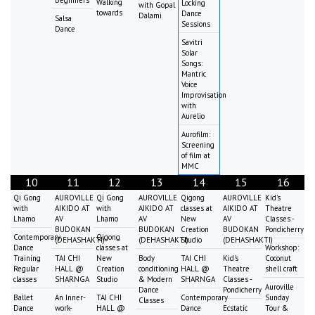
Walking
Locking
with Gopal
towards
Dance
Dalami
Salsa
Sessions
Dance
Savitri
Solar
Songs:
Mantric
Voice
Improvisation
with
Aurelio
Aurofilm:
Screening
of film at
MMC
10
11
12
13
14
15
16
Qi Gong
AUROVILLE
Qi Gong
AUROVILLE
Qigong
AUROVILLE
Kid's
with
AIKIDO AT
with
AIKIDO AT
classes at
AIKIDO AT
Theatre
Lhamo
AV
Lhamo
AV
New
AV
Classes -
BUDOKAN
BUDOKAN
Creation
BUDOKAN
Pondicherry
Contemporary
Qigong
(DEHASHAKTI)
(DEHASHAKTI)
Studio
(DEHASHAKTI)
Dance
classes at
Workshop:
Training
TAI CHI
New
Body
TAI CHI
Kid's
Coconut
Regular
HALL @
Creation
conditioning
HALL @
Theatre
shell craft
classes
SHARNGA
Studio
& Modern
SHARNGA
Classes -
Auroville
Dance
Pondicherry
Ballet
An Inner-
TAI CHI
Contemporary
Sunday
Classes
Dance
work-
HALL @
Dance
Ecstatic
Tour &