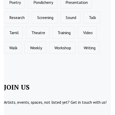
Poetry
Pondicherry
Presentation
Research
Screening
Sound
Talk
Tamil
Theatre
Training
Video
Walk
Weekly
Workshop
Writing
JOIN US
Artists, events, spaces, not listed yet?
Get in touch
with us!