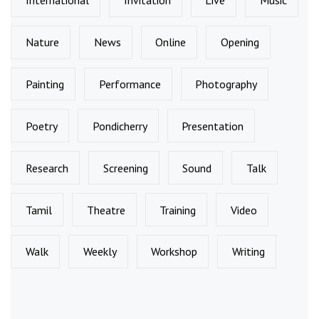
International
Invitation
Live
Music
Nature
News
Online
Opening
Painting
Performance
Photography
Poetry
Pondicherry
Presentation
Research
Screening
Sound
Talk
Tamil
Theatre
Training
Video
Walk
Weekly
Workshop
Writing