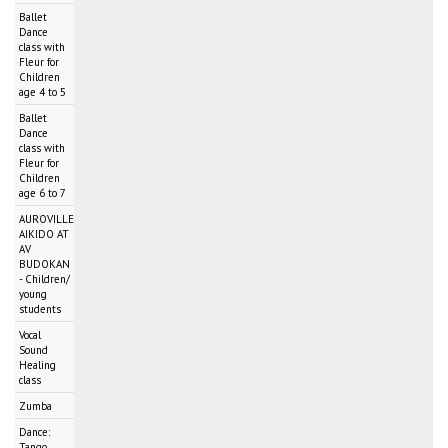
Ballet
Dance
class with
Fleur for
Children
age 4 to 5
Ballet
Dance
class with
Fleur for
Children
age 6 to 7
AUROVILLE
AIKIDO AT
AV
BUDOKAN
- Children/
young
students
Vocal
Sound
Healing
class
Zumba
Dance:
Tango