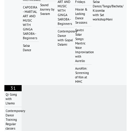
ART AND
Fridays
Salsa
Sound
MUSIC
Dance/Tango/Bachata/
CAPOEIRA
Journey by
House &
WITH
Kizomba
- MARTIAL
Svaram
Locking
GINGA
with Sat
ART AND
Dance
SAROBA -
workshopMani
MUSIC
Sessions
Beginners
WITH
GINGA
Savitri
Contemporary
SAROBA -
Solar
Dance
Beginners
Songs:
with Gopal
Mantric
Dalami
Salsa
Voice
Dance
Improvisation
with
Aurelio
Aurofilm:
Screening
of film at
MMC
31
Qi Gong
with
Lhamo
Contemporary
Dance
Training
Regular
classes