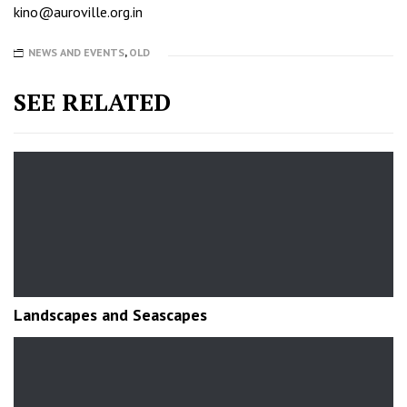
kino@auroville.org.in
NEWS AND EVENTS
,
OLD
SEE RELATED
Landscapes and Seascapes