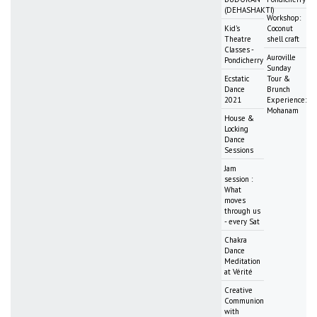
(DEHASHAKTI)
Workshop:
Kid's
Coconut
Theatre
shell craft
Classes -
Auroville
Pondicherry
Sunday
Ecstatic
Tour &
Dance
Brunch
2021
Experience:
Mohanam
House &
Locking
Dance
Sessions
Jam
session :
What
moves
through us
- every Sat
Chakra
Dance
Meditation
at Vérité
Creative
Communion
with