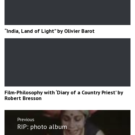
“India, Land of Light” by Olivier Barot
Film-Philosophy with ‘Diary of a Country Priest’ by
Robert Bresson
Post
Previous
navigation
Previous
RIP: photo album
post: