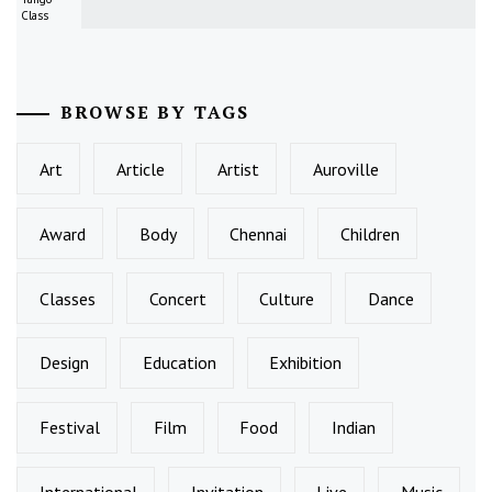
Class
BROWSE BY TAGS
Art
Article
Artist
Auroville
Award
Body
Chennai
Children
Classes
Concert
Culture
Dance
Design
Education
Exhibition
Festival
Film
Food
Indian