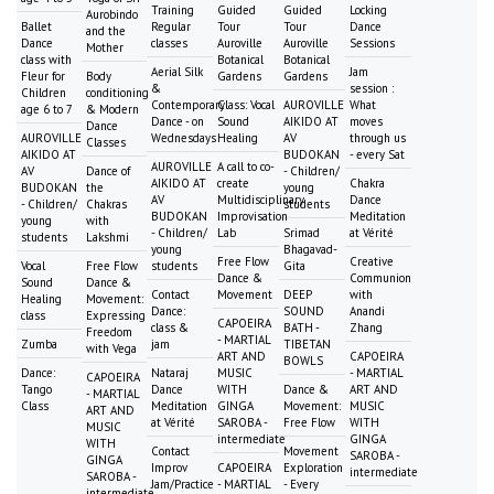
Training
Guided
Guided
Locking
Aurobindo
Ballet
Regular
Tour
Tour
Dance
and the
Dance
classes
Auroville
Auroville
Sessions
Mother
class with
Botanical
Botanical
Aerial Silk
Jam
Fleur for
Body
Gardens
Gardens
&
session :
Children
conditioning
Contemporary
Class: Vocal
AUROVILLE
What
age 6 to 7
& Modern
Dance - on
Sound
AIKIDO AT
moves
Dance
AUROVILLE
Wednesdays
Healing
AV
through us
Classes
AIKIDO AT
BUDOKAN
- every Sat
AUROVILLE
A call to co-
AV
Dance of
- Children/
AIKIDO AT
create
Chakra
BUDOKAN
the
young
AV
Multidisciplinary
Dance
- Children/
Chakras
students
BUDOKAN
Improvisation
Meditation
young
with
- Children/
Lab
Srimad
at Vérité
students
Lakshmi
young
Bhagavad-
Free Flow
Creative
Vocal
Free Flow
students
Gita
Dance &
Communion
Sound
Dance &
Contact
Movement
DEEP
with
Healing
Movement:
Dance:
SOUND
Anandi
class
Expressing
CAPOEIRA
class &
BATH -
Zhang
Freedom
- MARTIAL
Zumba
jam
TIBETAN
with Vega
ART AND
CAPOEIRA
BOWLS
Dance:
Nataraj
MUSIC
- MARTIAL
CAPOEIRA
Tango
Dance
WITH
Dance &
ART AND
- MARTIAL
Class
Meditation
GINGA
Movement:
MUSIC
ART AND
at Vérité
SAROBA -
Free Flow
WITH
MUSIC
intermediate
GINGA
WITH
Contact
Movement
SAROBA -
GINGA
Improv
CAPOEIRA
Exploration
intermediate
SAROBA -
Jam/Practice
- MARTIAL
- Every
intermediate