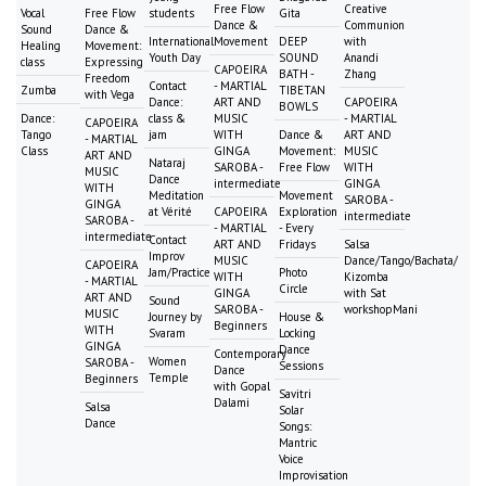
Free Flow
Creative
Vocal
Free Flow
students
Gita
Dance &
Communion
Sound
Dance &
International
Movement
DEEP
with
Healing
Movement:
Youth Day
SOUND
Anandi
class
Expressing
CAPOEIRA
BATH -
Zhang
Freedom
Contact
- MARTIAL
Zumba
TIBETAN
with Vega
Dance:
ART AND
CAPOEIRA
BOWLS
Dance:
class &
MUSIC
- MARTIAL
CAPOEIRA
Tango
jam
WITH
Dance &
ART AND
- MARTIAL
Class
GINGA
Movement:
MUSIC
ART AND
Nataraj
SAROBA -
Free Flow
WITH
MUSIC
Dance
intermediate
GINGA
WITH
Meditation
Movement
SAROBA -
GINGA
at Vérité
CAPOEIRA
Exploration
intermediate
SAROBA -
- MARTIAL
- Every
intermediate
Contact
ART AND
Fridays
Salsa
Improv
MUSIC
Dance/Tango/Bachata/
CAPOEIRA
Jam/Practice
Photo
WITH
Kizomba
- MARTIAL
Circle
GINGA
with Sat
ART AND
Sound
SAROBA -
workshopMani
MUSIC
Journey by
House &
Beginners
WITH
Svaram
Locking
GINGA
Dance
Contemporary
Women
SAROBA -
Sessions
Dance
Temple
Beginners
with Gopal
Savitri
Dalami
Salsa
Solar
Dance
Songs:
Mantric
Voice
Improvisation