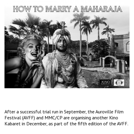
After a successful trial run in September, the Auroville Film
Festival (AVFF) and MMC/CP are organising another Kino
Kabaret in December, as part of the fifth edition of the AVFF.