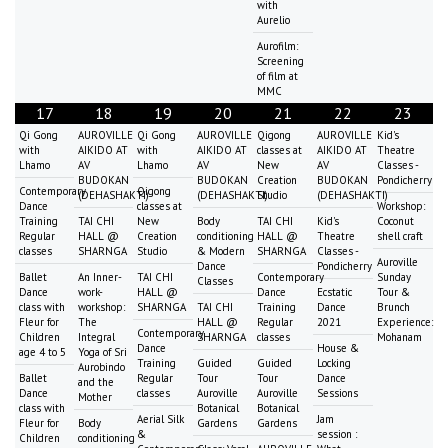
with
Aurelio
Aurofilm:
Screening
of film at
MMC
17
18
19
20
21
22
23
Qi Gong
AUROVILLE
Qi Gong
AUROVILLE
Qigong
AUROVILLE
Kid's
with
AIKIDO AT
with
AIKIDO AT
classes at
AIKIDO AT
Theatre
Lhamo
AV
Lhamo
AV
New
AV
Classes -
BUDOKAN
BUDOKAN
Creation
BUDOKAN
Pondicherry
Contemporary
Qigong
(DEHASHAKTI)
(DEHASHAKTI)
Studio
(DEHASHAKTI)
Dance
classes at
Workshop:
Training
TAI CHI
New
Body
TAI CHI
Kid's
Coconut
Regular
HALL @
Creation
conditioning
HALL @
Theatre
shell craft
classes
SHARNGA
Studio
& Modern
SHARNGA
Classes -
Auroville
Dance
Pondicherry
Ballet
An Inner-
TAI CHI
Contemporary
Sunday
Classes
Dance
work-
HALL @
Dance
Ecstatic
Tour &
class with
workshop:
SHARNGA
TAI CHI
Training
Dance
Brunch
Fleur for
The
HALL @
Regular
2021
Experience:
Contemporary
Children
Integral
SHARNGA
classes
Mohanam
Dance
House &
age 4 to 5
Yoga of Sri
Training
Guided
Guided
Locking
Aurobindo
Ballet
Regular
Tour
Tour
Dance
and the
Dance
classes
Auroville
Auroville
Sessions
Mother
class with
Botanical
Botanical
Aerial Silk
Jam
Fleur for
Body
Gardens
Gardens
&
session :
Children
conditioning