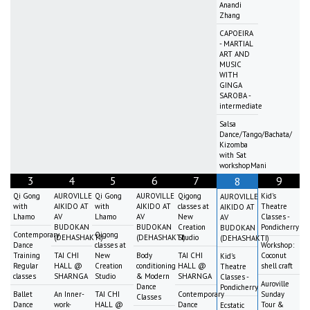
Anandi
Zhang
CAPOEIRA
- MARTIAL
ART AND
MUSIC
WITH
GINGA
SAROBA -
intermediate
Salsa
Dance/Tango/Bachata/
Kizomba
with Sat
workshopMani
3
4
5
6
7
9
8
Qi Gong
AUROVILLE
Qi Gong
AUROVILLE
Qigong
Kid's
AUROVILLE
with
AIKIDO AT
with
AIKIDO AT
classes at
Theatre
AIKIDO AT
Lhamo
AV
Lhamo
AV
New
Classes -
AV
BUDOKAN
BUDOKAN
Creation
Pondicherry
BUDOKAN
Contemporary
Qigong
(DEHASHAKTI)
(DEHASHAKTI)
Studio
(DEHASHAKTI)
Dance
classes at
Workshop:
Training
TAI CHI
New
Body
TAI CHI
Coconut
Kid's
Regular
HALL @
Creation
conditioning
HALL @
shell craft
Theatre
classes
SHARNGA
Studio
& Modern
SHARNGA
Classes -
Auroville
Dance
Pondicherry
Ballet
An Inner-
TAI CHI
Contemporary
Sunday
Classes
Dance
work-
HALL @
Dance
Tour &
Ecstatic