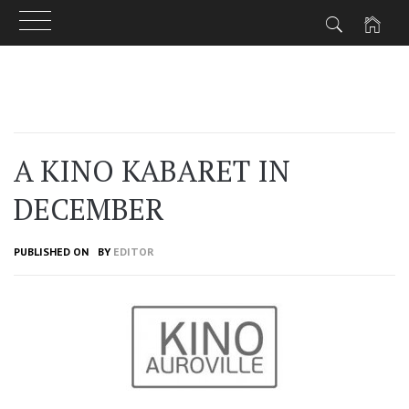
Skip
to
content
A KINO KABARET IN
DECEMBER
PUBLISHED ON
BY
EDITOR