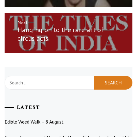
Next
Next
Hanging on to the rare art of
post:
circus acts
Search
for:
LATEST
Edible Weed Walk – 8 August