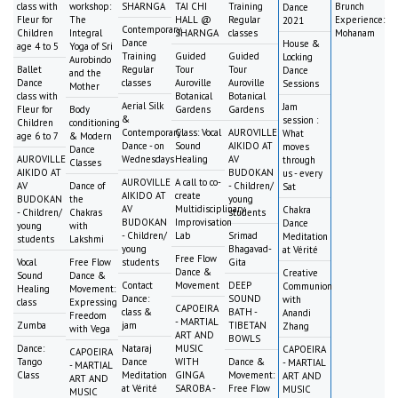
class with
workshop:
SHARNGA
TAI CHI
Training
Brunch
Dance
Fleur for
The
HALL @
Regular
Experience:
2021
Contemporary
Children
Integral
SHARNGA
classes
Mohanam
Dance
House &
age 4 to 5
Yoga of Sri
Training
Guided
Guided
Locking
Aurobindo
Ballet
Regular
Tour
Tour
Dance
and the
Dance
classes
Auroville
Auroville
Sessions
Mother
class with
Botanical
Botanical
Aerial Silk
Jam
Fleur for
Body
Gardens
Gardens
&
session :
Children
conditioning
Contemporary
Class: Vocal
AUROVILLE
What
age 6 to 7
& Modern
Dance - on
Sound
AIKIDO AT
moves
Dance
AUROVILLE
Wednesdays
Healing
AV
through
Classes
AIKIDO AT
BUDOKAN
us - every
AUROVILLE
A call to co-
AV
Dance of
- Children/
Sat
AIKIDO AT
create
BUDOKAN
the
young
AV
Multidisciplinary
Chakra
- Children/
Chakras
students
BUDOKAN
Improvisation
Dance
young
with
- Children/
Lab
Srimad
Meditation
students
Lakshmi
young
Bhagavad-
at Vérité
Free Flow
Vocal
Free Flow
students
Gita
Dance &
Creative
Sound
Dance &
Contact
Movement
DEEP
Communion
Healing
Movement:
Dance:
SOUND
with
class
Expressing
CAPOEIRA
class &
BATH -
Anandi
Freedom
- MARTIAL
Zumba
jam
TIBETAN
Zhang
with Vega
ART AND
BOWLS
Dance:
Nataraj
MUSIC
CAPOEIRA
CAPOEIRA
Tango
Dance
WITH
Dance &
- MARTIAL
- MARTIAL
Class
Meditation
GINGA
Movement:
ART AND
ART AND
at Vérité
SAROBA -
Free Flow
MUSIC
MUSIC