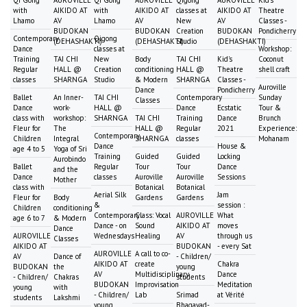
Qi Gong
AUROVILLE
Qi Gong
AUROVILLE
Qigong
AUROVILLE
Kid's
with
AIKIDO AT
with
AIKIDO AT
classes at
AIKIDO AT
Theatre
Lhamo
AV
Lhamo
AV
New
AV
Classes -
BUDOKAN
BUDOKAN
Creation
BUDOKAN
Pondicherry
Contemporary
Qigong
(DEHASHAKTI)
(DEHASHAKTI)
Studio
(DEHASHAKTI)
Dance
classes at
Workshop:
Training
TAI CHI
New
Body
TAI CHI
Kid's
Coconut
Regular
HALL @
Creation
conditioning
HALL @
Theatre
shell craft
classes
SHARNGA
Studio
& Modern
SHARNGA
Classes -
Auroville
Dance
Pondicherry
Ballet
An Inner-
TAI CHI
Contemporary
Sunday
Classes
Dance
work-
HALL @
Dance
Ecstatic
Tour &
class with
workshop:
SHARNGA
TAI CHI
Training
Dance
Brunch
Fleur for
The
HALL @
Regular
2021
Experience:
Contemporary
Children
Integral
SHARNGA
classes
Mohanam
Dance
House &
age 4 to 5
Yoga of Sri
Training
Guided
Guided
Locking
Aurobindo
Ballet
Regular
Tour
Tour
Dance
and the
Dance
classes
Auroville
Auroville
Sessions
Mother
class with
Botanical
Botanical
Aerial Silk
Jam
Fleur for
Body
Gardens
Gardens
&
session :
Children
conditioning
Contemporary
Class: Vocal
AUROVILLE
What
age 6 to 7
& Modern
Dance - on
Sound
AIKIDO AT
moves
Dance
AUROVILLE
Wednesdays
Healing
AV
through us
Classes
AIKIDO AT
BUDOKAN
- every Sat
AUROVILLE
A call to co-
AV
Dance of
- Children/
AIKIDO AT
create
Chakra
BUDOKAN
the
young
AV
Multidisciplinary
Dance
- Children/
Chakras
students
BUDOKAN
Improvisation
Meditation
young
with
- Children/
Lab
Srimad
at Vérité
students
Lakshmi
young
Bhagavad-