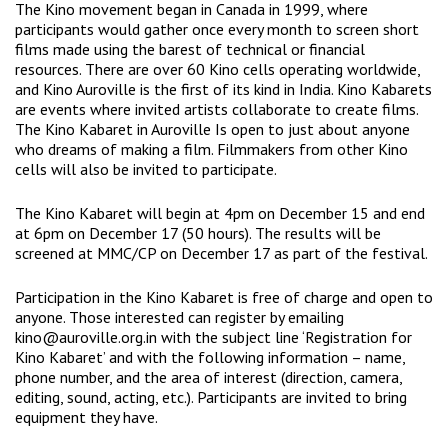
The Kino movement began in Canada in 1999, where
participants would gather once every month to screen short
films made using the barest of technical or financial
resources. There are over 60 Kino cells operating worldwide,
and Kino Auroville is the first of its kind in India. Kino Kabarets
are events where invited artists collaborate to create films.
The Kino Kabaret in Auroville Is open to just about anyone
who dreams of making a film. Filmmakers from other Kino
cells will also be invited to participate.
The Kino Kabaret will begin at 4pm on December 15 and end
at 6pm on December 17 (50 hours). The results will be
screened at MMC/CP on December 17 as part of the festival.
Participation in the Kino Kabaret is free of charge and open to
anyone. Those interested can register by emailing
kino@auroville.org.in with the subject line ‘Registration for
Kino Kabaret’ and with the following information – name,
phone number, and the area of interest (direction, camera,
editing, sound, acting, etc.). Participants are invited to bring
equipment they have.