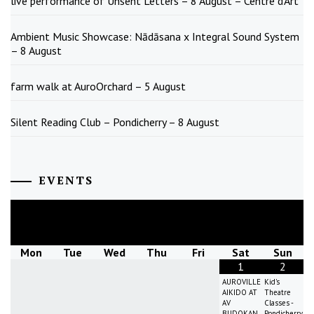
live performance of Unsent Letters – 8 August – Centre d’Art
Ambient Music Showcase: Nādāsana x Integral Sound System
– 8 August
farm walk at AuroOrchard – 5 August
Silent Reading Club – Pondicherry – 8 August
EVENTS
August
2026
Mon
Tue
Wed
Thu
Fri
Sat
Sun
1
2
AUROVILLE
Kid's
AIKIDO AT
Theatre
AV
Classes -
BUDOKAN
Pondicherry