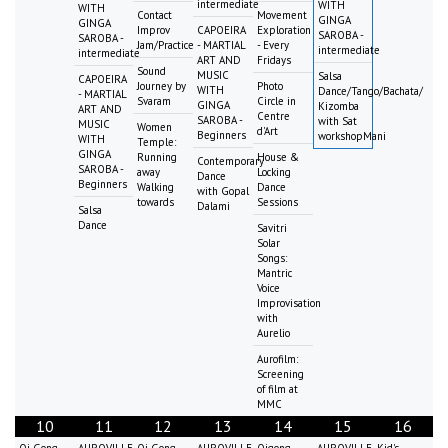
intermediate
WITH
WITH
Contact
Movement
GINGA
GINGA
Improv
CAPOEIRA
Exploration
SAROBA -
SAROBA -
Jam/Practice
- MARTIAL
- Every
intermediate
intermediate
ART AND
Fridays
Sound
MUSIC
Salsa
CAPOEIRA
Journey by
Photo
WITH
Dance/Tango/Bachata/
- MARTIAL
Svaram
Circle in
GINGA
Kizomba
ART AND
Centre
SAROBA -
with Sat
MUSIC
Women
d'Art
Beginners
workshopMani
WITH
Temple:
GINGA
Running
House &
Contemporary
SAROBA -
away
Locking
Dance
Beginners
Walking
Dance
with Gopal
towards
Sessions
Dalami
Salsa
Dance
Savitri
Solar
Songs:
Mantric
Voice
Improvisation
with
Aurelio
Aurofilm:
Screening
of film at
MMC
10
11
12
13
14
15
16