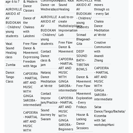
Contemporary
Class: Vocal
AUROVILLE
What
age 6 to 7
& Modern
Dance - on
Sound
AIKIDO AT
moves
Dance
AUROVILLE
Wednesdays
Healing
AV
through us
Classes
AIKIDO AT
BUDOKAN
- every Sat
AUROVILLE
A call to co-
AV
Dance of
- Children/
AIKIDO AT
create
Chakra
BUDOKAN
the
young
AV
Multidisciplinary
Dance
- Children/
Chakras
students
BUDOKAN
Improvisation
Meditation
young
with
- Children/
Lab
Srimad
at Vérité
students
Lakshmi
young
Bhagavad-
Free Flow
Creative
Vocal
Free Flow
students
Gita
Dance &
Communion
Sound
Dance &
Contact
Movement
DEEP
with
Healing
Movement:
Dance:
SOUND
Anandi
class
Expressing
CAPOEIRA
class &
BATH -
Zhang
Freedom
- MARTIAL
Zumba
jam
TIBETAN
with Vega
ART AND
CAPOEIRA
BOWLS
Dance:
Nataraj
MUSIC
- MARTIAL
CAPOEIRA
Tango
Dance
WITH
Dance &
ART AND
- MARTIAL
Class
Meditation
GINGA
Movement:
MUSIC
ART AND
at Vérité
SAROBA -
Free Flow
WITH
MUSIC
intermediate
GINGA
WITH
Contact
Movement
SAROBA -
GINGA
Improv
CAPOEIRA
Exploration
intermediate
SAROBA -
Jam/Practice
- MARTIAL
- Every
intermediate
ART AND
Fridays
Salsa
Sound
MUSIC
Dance/Tango/Bachata/
CAPOEIRA
Journey by
House &
WITH
Kizomba
- MARTIAL
Svaram
Locking
GINGA
with Sat
ART AND
Dance
SAROBA -
workshopMani
MUSIC
Sessions
Beginners
WITH