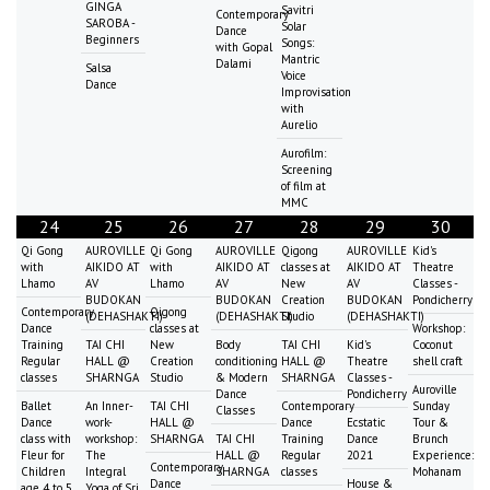
GINGA
Savitri
Contemporary
SAROBA -
Solar
Dance
Beginners
Songs:
with Gopal
Mantric
Dalami
Salsa
Voice
Dance
Improvisation
with
Aurelio
Aurofilm:
Screening
of film at
MMC
24
25
26
27
28
29
30
Qi Gong
AUROVILLE
Qi Gong
AUROVILLE
Qigong
AUROVILLE
Kid's
with
AIKIDO AT
with
AIKIDO AT
classes at
AIKIDO AT
Theatre
Lhamo
AV
Lhamo
AV
New
AV
Classes -
BUDOKAN
BUDOKAN
Creation
BUDOKAN
Pondicherry
Contemporary
Qigong
(DEHASHAKTI)
(DEHASHAKTI)
Studio
(DEHASHAKTI)
Dance
classes at
Workshop:
Training
TAI CHI
New
Body
TAI CHI
Kid's
Coconut
Regular
HALL @
Creation
conditioning
HALL @
Theatre
shell craft
classes
SHARNGA
Studio
& Modern
SHARNGA
Classes -
Auroville
Dance
Pondicherry
Ballet
An Inner-
TAI CHI
Contemporary
Sunday
Classes
Dance
work-
HALL @
Dance
Ecstatic
Tour &
class with
workshop:
SHARNGA
TAI CHI
Training
Dance
Brunch
Fleur for
The
HALL @
Regular
2021
Experience:
Contemporary
Children
Integral
SHARNGA
classes
Mohanam
Dance
House &
age 4 to 5
Yoga of Sri