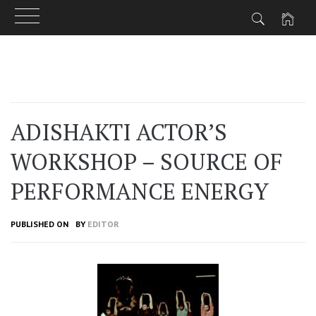
Skip
to
content
ADISHAKTI ACTOR’S
WORKSHOP – SOURCE OF
PERFORMANCE ENERGY
PUBLISHED ON
BY
EDITOR