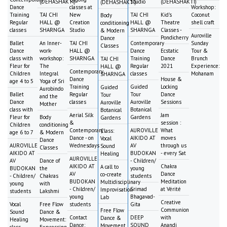
(DEHASHAKTI)
Studio
(DEHASHAKTI)
(DEHASHAKTI)
Dance
classes at
Workshop:
Training
TAI CHI
New
TAI CHI
Kid's
Coconut
Body
Regular
HALL @
Creation
HALL @
Theatre
shell craft
conditioning
classes
SHARNGA
Studio
SHARNGA
Classes -
& Modern
Auroville
Pondicherry
Dance
Ballet
An Inner-
TAI CHI
Contemporary
Sunday
Classes
Dance
work-
HALL @
Dance
Ecstatic
Tour &
class with
workshop:
SHARNGA
Training
Dance
Brunch
TAI CHI
Fleur for
The
Regular
2021
Experience:
HALL @
Contemporary
Children
Integral
classes
Mohanam
SHARNGA
Dance
House &
age 4 to 5
Yoga of Sri
Training
Guided
Locking
Guided
Aurobindo
Ballet
Regular
Tour
Dance
Tour
and the
Dance
classes
Auroville
Sessions
Auroville
Mother
class with
Botanical
Botanical
Aerial Silk
Jam
Fleur for
Body
Gardens
Gardens
&
session :
Children
conditioning
Contemporary
AUROVILLE
What
Class:
age 6 to 7
& Modern
Dance - on
AIKIDO AT
moves
Vocal
Dance
AUROVILLE
Wednesdays
AV
through us
Sound
Classes
AIKIDO AT
BUDOKAN
- every Sat
Healing
AUROVILLE
AV
Dance of
- Children/
AIKIDO AT
Chakra
A call to
BUDOKAN
the
young
AV
Dance
co-create
- Children/
Chakras
students
BUDOKAN
Meditation
Multidisciplinary
young
with
- Children/
Srimad
at Vérité
Improvisation
students
Lakshmi
young
Bhagavad-
Lab
Creative
Vocal
Free Flow
students
Gita
Communion
Free Flow
Sound
Dance &
Contact
DEEP
with
Dance &
Healing
Movement:
Dance:
SOUND
Anandi
Movement