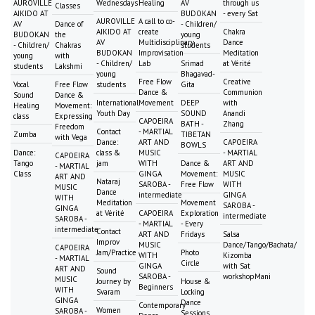
AUROVILLE
Wednesdays
Healing
AV
through us
Classes
AIKIDO AT
BUDOKAN
- every Sat
AUROVILLE
A call to co-
AV
Dance of
- Children/
AIKIDO AT
create
Chakra
BUDOKAN
the
young
AV
Multidisciplinary
Dance
- Children/
Chakras
students
BUDOKAN
Improvisation
Meditation
young
with
- Children/
Lab
Srimad
at Vérité
students
Lakshmi
young
Bhagavad-
Free Flow
Creative
Vocal
Free Flow
students
Gita
Dance &
Communion
Sound
Dance &
International
Movement
DEEP
with
Healing
Movement:
Youth Day
SOUND
Anandi
class
Expressing
CAPOEIRA
BATH -
Zhang
Freedom
Contact
- MARTIAL
Zumba
TIBETAN
with Vega
Dance:
ART AND
CAPOEIRA
BOWLS
Dance:
class &
MUSIC
- MARTIAL
CAPOEIRA
Tango
jam
WITH
Dance &
ART AND
- MARTIAL
Class
GINGA
Movement:
MUSIC
ART AND
Nataraj
SAROBA -
Free Flow
WITH
MUSIC
Dance
intermediate
GINGA
WITH
Meditation
Movement
SAROBA -
GINGA
at Vérité
CAPOEIRA
Exploration
intermediate
SAROBA -
- MARTIAL
- Every
intermediate
Contact
ART AND
Fridays
Salsa
Improv
MUSIC
Dance/Tango/Bachata/
CAPOEIRA
Jam/Practice
Photo
WITH
Kizomba
- MARTIAL
Circle
GINGA
with Sat
ART AND
Sound
SAROBA -
workshopMani
MUSIC
Journey by
House &
Beginners
WITH
Svaram
Locking
GINGA
Dance
Contemporary
Women
SAROBA -
Sessions