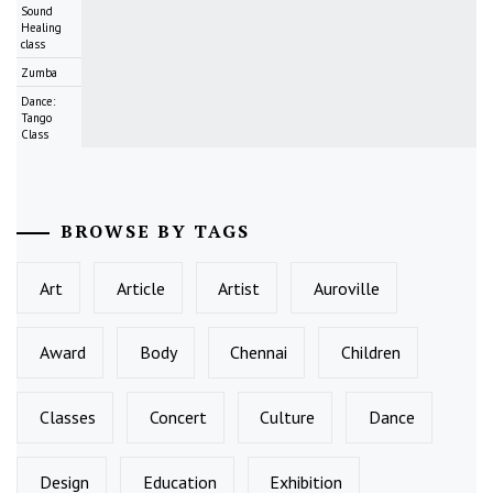
Sound
Healing
class
Zumba
Dance:
Tango
Class
BROWSE BY TAGS
Art
Article
Artist
Auroville
Award
Body
Chennai
Children
Classes
Concert
Culture
Dance
Design
Education
Exhibition