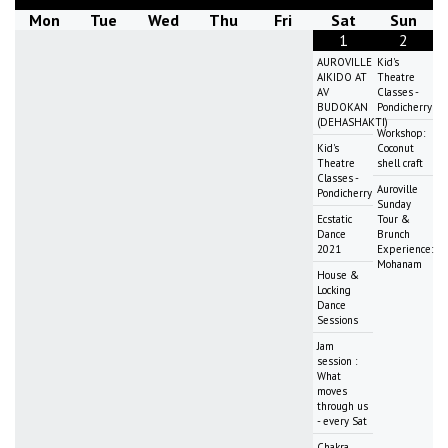
Mon
Tue
Wed
Thu
Fri
Sat
Sun
1
2
AUROVILLE
Kid's
AIKIDO AT
Theatre
AV
Classes -
BUDOKAN
Pondicherry
(DEHASHAKTI)
Workshop:
Kid's
Coconut
Theatre
shell craft
Classes -
Auroville
Pondicherry
Sunday
Ecstatic
Tour &
Dance
Brunch
2021
Experience:
Mohanam
House &
Locking
Dance
Sessions
Jam
session :
What
moves
through us
- every Sat
Chakra