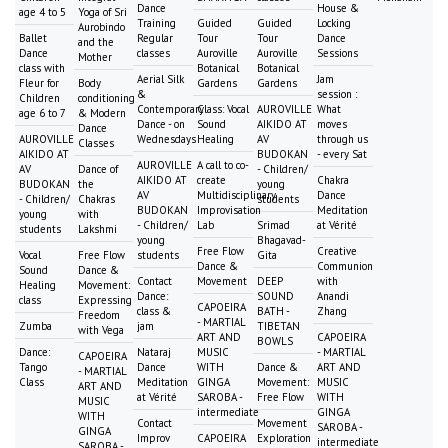
Dance
House &
age 4 to 5
Yoga of Sri
Training
Guided
Guided
Locking
Aurobindo
Ballet
Regular
Tour
Tour
Dance
and the
Dance
classes
Auroville
Auroville
Sessions
Mother
class with
Botanical
Botanical
Aerial Silk
Jam
Fleur for
Body
Gardens
Gardens
&
session :
Children
conditioning
Contemporary
Class: Vocal
AUROVILLE
What
age 6 to 7
& Modern
Dance - on
Sound
AIKIDO AT
moves
Dance
AUROVILLE
Wednesdays
Healing
AV
through us
Classes
AIKIDO AT
BUDOKAN
- every Sat
AUROVILLE
A call to co-
AV
Dance of
- Children/
AIKIDO AT
create
Chakra
BUDOKAN
the
young
AV
Multidisciplinary
Dance
- Children/
Chakras
students
BUDOKAN
Improvisation
Meditation
young
with
- Children/
Lab
Srimad
at Vérité
students
Lakshmi
young
Bhagavad-
Free Flow
Creative
Vocal
Free Flow
students
Gita
Dance &
Communion
Sound
Dance &
Contact
Movement
DEEP
with
Healing
Movement:
Dance:
SOUND
Anandi
class
Expressing
CAPOEIRA
class &
BATH -
Zhang
Freedom
- MARTIAL
Zumba
jam
TIBETAN
with Vega
ART AND
CAPOEIRA
BOWLS
Dance:
Nataraj
MUSIC
- MARTIAL
CAPOEIRA
Tango
Dance
WITH
Dance &
ART AND
- MARTIAL
Class
Meditation
GINGA
Movement:
MUSIC
ART AND
at Vérité
SAROBA -
Free Flow
WITH
MUSIC
intermediate
GINGA
WITH
Contact
Movement
SAROBA -
GINGA
Improv
CAPOEIRA
Exploration
intermediate
SAROBA -