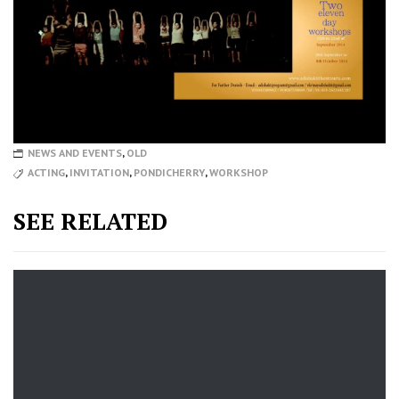
NEWS AND EVENTS
,
OLD
ACTING
,
INVITATION
,
PONDICHERRY
,
WORKSHOP
SEE RELATED