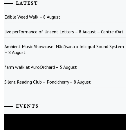
LATEST
Edible Weed Walk – 8 August
live performance of Unsent Letters – 8 August – Centre d’Art
Ambient Music Showcase: Nādāsana x Integral Sound System
– 8 August
farm walk at AuroOrchard – 5 August
Silent Reading Club – Pondicherry – 8 August
EVENTS
August
2026