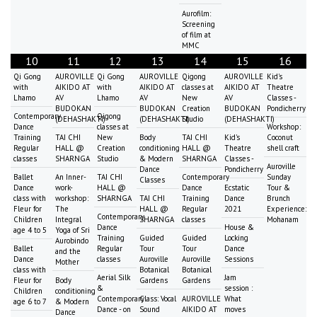
Aurofilm:
Screening
of film at
MMC
10
11
12
13
14
15
16
Qi Gong
AUROVILLE
Qi Gong
AUROVILLE
Qigong
AUROVILLE
Kid's
with
AIKIDO AT
with
AIKIDO AT
classes at
AIKIDO AT
Theatre
Lhamo
AV
Lhamo
AV
New
AV
Classes -
BUDOKAN
BUDOKAN
Creation
BUDOKAN
Pondicherry
Contemporary
Qigong
(DEHASHAKTI)
(DEHASHAKTI)
Studio
(DEHASHAKTI)
Dance
classes at
Workshop:
Training
TAI CHI
New
Body
TAI CHI
Kid's
Coconut
Regular
HALL @
Creation
conditioning
HALL @
Theatre
shell craft
classes
SHARNGA
Studio
& Modern
SHARNGA
Classes -
Auroville
Dance
Pondicherry
Ballet
An Inner-
TAI CHI
Contemporary
Sunday
Classes
Dance
work-
HALL @
Dance
Ecstatic
Tour &
class with
workshop:
SHARNGA
TAI CHI
Training
Dance
Brunch
Fleur for
The
HALL @
Regular
2021
Experience:
Contemporary
Children
Integral
SHARNGA
classes
Mohanam
Dance
House &
age 4 to 5
Yoga of Sri
Training
Guided
Guided
Locking
Aurobindo
Ballet
Regular
Tour
Tour
Dance
and the
Dance
classes
Auroville
Auroville
Sessions
Mother
class with
Botanical
Botanical
Aerial Silk
Jam
Fleur for
Body
Gardens
Gardens
&
session :
Children
conditioning
Contemporary
Class: Vocal
AUROVILLE
What
age 6 to 7
& Modern
Dance - on
Sound
AIKIDO AT
moves
Dance