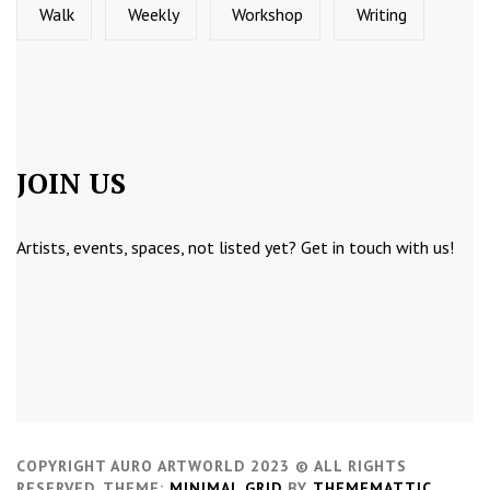
Walk
Weekly
Workshop
Writing
JOIN US
Artists, events, spaces, not listed yet?
Get in touch
with us!
COPYRIGHT AURO ARTWORLD 2023 © ALL RIGHTS
RESERVED.
THEME:
MINIMAL GRID
BY
THEMEMATTIC