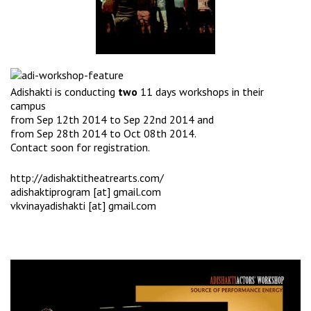
Adishakti is conducting
two
11 days workshops in their
campus
from Sep 12th 2014 to Sep 22nd 2014 and
from Sep 28th 2014 to Oct 08th 2014.
Contact soon for registration.
http://adishaktitheatrearts.com/
adishaktiprogram [at] gmail.com
vkvinayadishakti [at] gmail.com