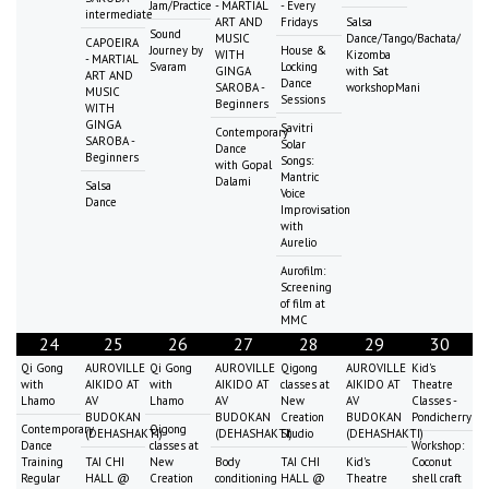
Jam/Practice
- MARTIAL
- Every
intermediate
ART AND
Fridays
Salsa
Sound
MUSIC
Dance/Tango/Bachata/
CAPOEIRA
Journey by
House &
WITH
Kizomba
- MARTIAL
Svaram
Locking
GINGA
with Sat
ART AND
Dance
SAROBA -
workshopMani
MUSIC
Sessions
Beginners
WITH
GINGA
Savitri
Contemporary
SAROBA -
Solar
Dance
Beginners
Songs:
with Gopal
Mantric
Dalami
Salsa
Voice
Dance
Improvisation
with
Aurelio
Aurofilm:
Screening
of film at
MMC
24
25
26
27
28
29
30
Qi Gong
AUROVILLE
Qi Gong
AUROVILLE
Qigong
AUROVILLE
Kid's
with
AIKIDO AT
with
AIKIDO AT
classes at
AIKIDO AT
Theatre
Lhamo
AV
Lhamo
AV
New
AV
Classes -
BUDOKAN
BUDOKAN
Creation
BUDOKAN
Pondicherry
Contemporary
Qigong
(DEHASHAKTI)
(DEHASHAKTI)
Studio
(DEHASHAKTI)
Dance
classes at
Workshop:
Training
TAI CHI
New
Body
TAI CHI
Kid's
Coconut
Regular
HALL @
Creation
conditioning
HALL @
Theatre
shell craft