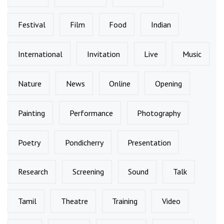
Festival
Film
Food
Indian
International
Invitation
Live
Music
Nature
News
Online
Opening
Painting
Performance
Photography
Poetry
Pondicherry
Presentation
Research
Screening
Sound
Talk
Tamil
Theatre
Training
Video