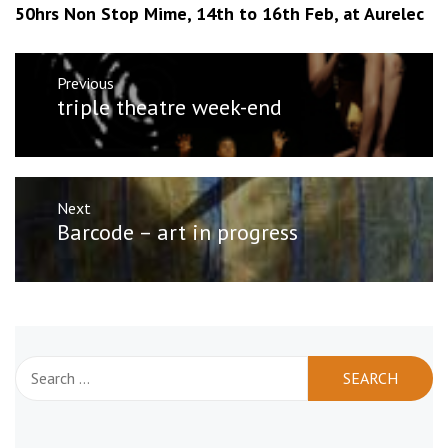
50hrs Non Stop Mime, 14th to 16th Feb, at Aurelec
Post
Previous
navigation
Previous
triple theatre week-end
post:
Next
Next
Barcode – art in progress
post:
Search
for: