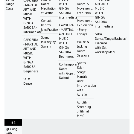
CAPOEIRA
Tango
Dance
WITH
Dance &
ART AND
- MARTIAL
Class
Meditation
GINGA
Movement:
MUSIC
ART AND
at Vérité
SAROBA -
Free Flow
WITH
MUSIC
intermediate
GINGA
WITH
Contact
Movement
SAROBA -
GINGA
Improv
CAPOEIRA
Exploration
intermediate
SAROBA -
Jam/Practice
- MARTIAL
- Every
intermediate
ART AND
Fridays
Salsa
Sound
MUSIC
Dance/Tango/Bachata/
CAPOEIRA
Journey by
House &
WITH
Kizomba
- MARTIAL
Svaram
Locking
GINGA
with Sat
ART AND
Dance
SAROBA -
workshopMani
MUSIC
Sessions
Beginners
WITH
GINGA
Savitri
Contemporary
SAROBA -
Solar
Dance
Beginners
Songs:
with Gopal
Mantric
Dalami
Salsa
Voice
Dance
Improvisation
with
Aurelio
Aurofilm:
Screening
of film at
MMC
31
Qi Gong
with