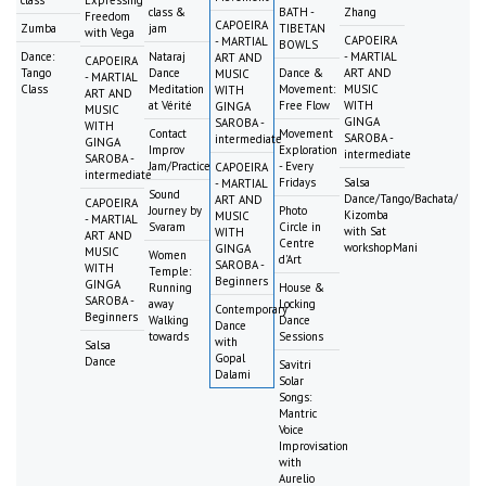
class
Expressing
class &
BATH -
Zhang
Freedom
CAPOEIRA
Zumba
jam
TIBETAN
with Vega
CAPOEIRA
- MARTIAL
BOWLS
Dance:
Nataraj
- MARTIAL
ART AND
CAPOEIRA
Tango
Dance
Dance &
ART AND
MUSIC
- MARTIAL
Class
Meditation
Movement:
MUSIC
WITH
ART AND
at Vérité
Free Flow
WITH
GINGA
MUSIC
GINGA
SAROBA -
WITH
Contact
Movement
SAROBA -
intermediate
GINGA
Improv
Exploration
intermediate
SAROBA -
Jam/Practice
- Every
CAPOEIRA
intermediate
Fridays
Salsa
- MARTIAL
Sound
Dance/Tango/Bachata/
ART AND
CAPOEIRA
Journey by
Photo
Kizomba
MUSIC
- MARTIAL
Svaram
Circle in
with Sat
WITH
ART AND
Centre
workshopMani
GINGA
MUSIC
Women
d'Art
SAROBA -
WITH
Temple:
Beginners
GINGA
Running
House &
SAROBA -
away
Locking
Contemporary
Beginners
Walking
Dance
Dance
towards
Sessions
with
Salsa
Gopal
Dance
Savitri
Dalami
Solar
Songs:
Mantric
Voice
Improvisation
with
Aurelio