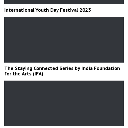
International Youth Day Festival 2023
The Staying Connected Series by India Foundation
for the Arts (IFA)