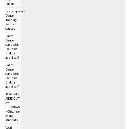
Lhamo
Contemporary
Dance
Training
Regular
classes
Ballet
Dance
class with
Fleur for
Children
age 4 to 5
Ballet
Dance
class with
Fleur for
Children
age 6 to 7
AUROVILLE
AIKIDO AT
AV
BUDOKAN
- Children/
young
students
Vocal