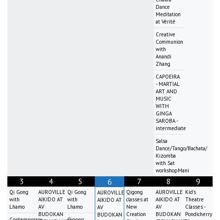
Dance
Meditation
at Vérité
Creative
Communion
with
Anandi
Zhang
CAPOEIRA
- MARTIAL
ART AND
MUSIC
WITH
GINGA
SAROBA -
intermediate
Salsa
Dance/Tango/Bachata/
Kizomba
with Sat
workshopMani
3
4
5
7
8
9
6
Qi Gong
AUROVILLE
Qi Gong
Qigong
AUROVILLE
Kid's
AUROVILLE
with
AIKIDO AT
with
classes at
AIKIDO AT
Theatre
AIKIDO AT
Lhamo
AV
Lhamo
New
AV
Classes -
AV
BUDOKAN
Creation
BUDOKAN
Pondicherry
BUDOKAN
Contemporary
Qigong