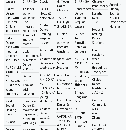
classes
SHARNGA
Studio
& Modern
SHARNGA
Classes -
Auroville
Dance
Pondicherry
Ballet
An Inner-
TAI CHI
Contemporary
Sunday
Classes
Dance
work-
HALL @
Dance
Ecstatic
Tour &
class with
workshop:
SHARNGA
TAI CHI
Training
Dance
Brunch
Fleur for
The
HALL @
Regular
2021
Experience:
Contemporary
Children
Integral
SHARNGA
classes
Mohanam
Dance
House &
age 4 to 5
Yoga of Sri
Training
Guided
Guided
Locking
Aurobindo
Ballet
Regular
Tour
Tour
Dance
and the
Dance
classes
Auroville
Auroville
Sessions
Mother
class with
Botanical
Botanical
Aerial Silk
Jam
Fleur for
Body
Gardens
Gardens
&
session :
Children
conditioning
Contemporary
Class: Vocal
AUROVILLE
What
age 6 to 7
& Modern
Dance - on
Sound
AIKIDO AT
moves
Dance
AUROVILLE
Wednesdays
Healing
AV
through us
Classes
AIKIDO AT
BUDOKAN
- every Sat
AUROVILLE
A call to co-
AV
Dance of
- Children/
AIKIDO AT
create
Chakra
BUDOKAN
the
young
AV
Multidisciplinary
Dance
- Children/
Chakras
students
BUDOKAN
Improvisation
Meditation
young
with
- Children/
Lab
Srimad
at Vérité
students
Lakshmi
young
Bhagavad-
Free Flow
Creative
Vocal
Free Flow
students
Gita
Dance &
Communion
Sound
Dance &
Contact
Movement
DEEP
with
Healing
Movement:
Dance:
SOUND
Anandi
class
Expressing
CAPOEIRA
class &
BATH -
Zhang
Freedom
- MARTIAL
Zumba
jam
TIBETAN
with Vega
ART AND
CAPOEIRA
BOWLS
Dance:
Nataraj
MUSIC
- MARTIAL