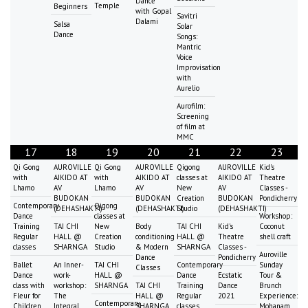
Dance
Temple
Beginners
with Gopal
Savitri
Dalami
Salsa
Solar
Dance
Songs:
Mantric
Voice
Improvisation
with
Aurelio
Aurofilm:
Screening
of film at
MMC
17
18
19
20
21
22
23
Qi Gong
AUROVILLE
Qi Gong
AUROVILLE
Qigong
AUROVILLE
Kid's
with
AIKIDO AT
with
AIKIDO AT
classes at
AIKIDO AT
Theatre
Lhamo
AV
Lhamo
AV
New
AV
Classes -
BUDOKAN
BUDOKAN
Creation
BUDOKAN
Pondicherry
Contemporary
Qigong
(DEHASHAKTI)
(DEHASHAKTI)
Studio
(DEHASHAKTI)
Dance
classes at
Workshop:
Training
TAI CHI
New
Body
TAI CHI
Kid's
Coconut
Regular
HALL @
Creation
conditioning
HALL @
Theatre
shell craft
classes
SHARNGA
Studio
& Modern
SHARNGA
Classes -
Auroville
Dance
Pondicherry
Ballet
An Inner-
TAI CHI
Contemporary
Sunday
Classes
Dance
work-
HALL @
Dance
Ecstatic
Tour &
class with
workshop:
SHARNGA
TAI CHI
Training
Dance
Brunch
Fleur for
The
HALL @
Regular
2021
Experience:
Contemporary
Children
Integral
SHARNGA
classes
Mohanam