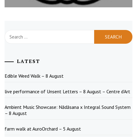
Search
for:
LATEST
Edible Weed Walk – 8 August
live performance of Unsent Letters – 8 August – Centre d’Art
Ambient Music Showcase: Nādāsana x Integral Sound System
– 8 August
farm walk at AuroOrchard – 5 August