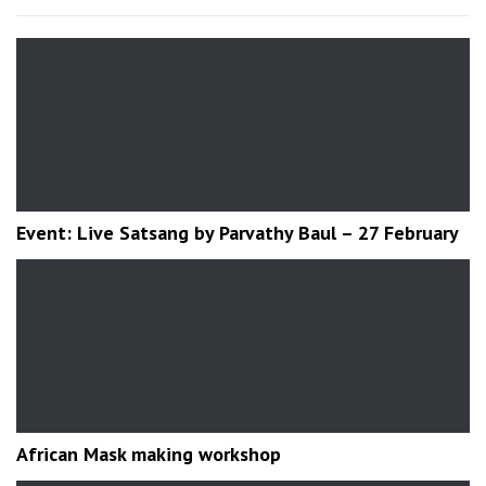
Event: Live Satsang by Parvathy Baul – 27 February
African Mask making workshop