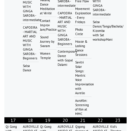
SAROBA -
Free Flow
WITH
MUSIC
Dance
intermediate
GINGA
WITH
Meditation
Movement
SAROBA -
GINGA
at Vérité
CAPOEIRA
Exploration
intermediate
SAROBA -
- MARTIAL
- Every
intermediate
Contact
ART AND
Fridays
Salsa
Improv
MUSIC
Dance/Tango/Bachata/
CAPOEIRA
Jam/Practice
Photo
WITH
Kizomba
- MARTIAL
Circle
GINGA
with Sat
ART AND
Sound
SAROBA -
workshopMani
MUSIC
Journey by
House &
Beginners
WITH
Svaram
Locking
GINGA
Dance
Contemporary
Women
SAROBA -
Sessions
Dance
Temple
Beginners
with Gopal
Savitri
Dalami
Salsa
Solar
Dance
Songs:
Mantric
Voice
Improvisation
with
Aurelio
Aurofilm:
Screening
of film at
MMC
17
18
19
20
21
22
23
Qi Gong
AUROVILLE
Qi Gong
AUROVILLE
Qigong
AUROVILLE
Kid's
with
AIKIDO AT
with
AIKIDO AT
classes at
AIKIDO AT
Theatre