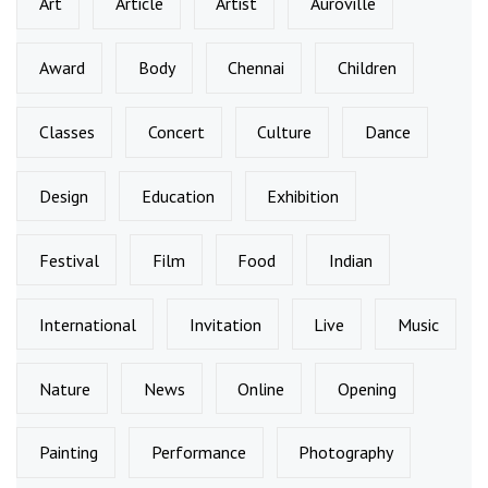
Art
Article
Artist
Auroville
Award
Body
Chennai
Children
Classes
Concert
Culture
Dance
Design
Education
Exhibition
Festival
Film
Food
Indian
International
Invitation
Live
Music
Nature
News
Online
Opening
Painting
Performance
Photography