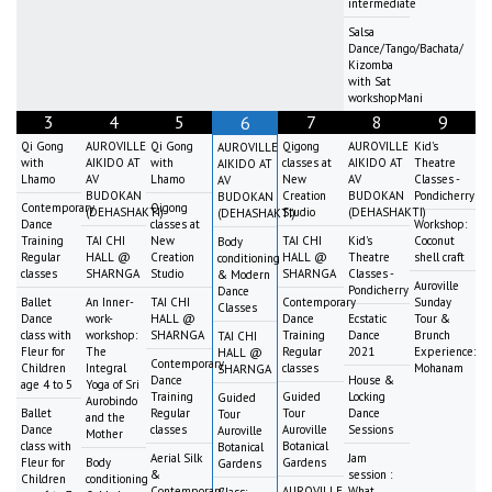
intermediate
Salsa
Dance/Tango/Bachata/
Kizomba
with Sat
workshopMani
3
4
5
7
8
9
6
Qi Gong
AUROVILLE
Qi Gong
Qigong
AUROVILLE
Kid's
AUROVILLE
with
AIKIDO AT
with
classes at
AIKIDO AT
Theatre
AIKIDO AT
Lhamo
AV
Lhamo
New
AV
Classes -
AV
BUDOKAN
Creation
BUDOKAN
Pondicherry
BUDOKAN
Contemporary
Qigong
(DEHASHAKTI)
Studio
(DEHASHAKTI)
(DEHASHAKTI)
Dance
classes at
Workshop:
Training
TAI CHI
New
TAI CHI
Kid's
Coconut
Body
Regular
HALL @
Creation
HALL @
Theatre
shell craft
conditioning
classes
SHARNGA
Studio
SHARNGA
Classes -
& Modern
Auroville
Pondicherry
Dance
Ballet
An Inner-
TAI CHI
Contemporary
Sunday
Classes
Dance
work-
HALL @
Dance
Ecstatic
Tour &
class with
workshop:
SHARNGA
Training
Dance
Brunch
TAI CHI
Fleur for
The
Regular
2021
Experience:
HALL @
Contemporary
Children
Integral
classes
Mohanam
SHARNGA
Dance
House &
age 4 to 5
Yoga of Sri
Training
Guided
Locking
Guided
Aurobindo
Ballet
Regular
Tour
Dance
Tour
and the
Dance
classes
Auroville
Sessions
Auroville
Mother
class with
Botanical
Botanical
Aerial Silk
Jam
Fleur for
Body
Gardens
Gardens
&
session :
Children
conditioning
Contemporary
AUROVILLE
What
Class: