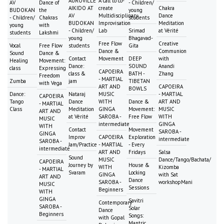
AUROVILLE
A call to co-
AV
Dance of
- Children/
AIKIDO AT
create
Chakra
BUDOKAN
the
young
AV
Multidisciplinary
Dance
- Children/
Chakras
students
BUDOKAN
Improvisation
Meditation
young
with
- Children/
Lab
Srimad
at Vérité
students
Lakshmi
young
Bhagavad-
Free Flow
Creative
Vocal
Free Flow
students
Gita
Dance &
Communion
Sound
Dance &
Contact
Movement
DEEP
with
Healing
Movement:
Dance:
SOUND
Anandi
class
Expressing
CAPOEIRA
class &
BATH -
Zhang
Freedom
- MARTIAL
Zumba
jam
TIBETAN
with Vega
ART AND
CAPOEIRA
BOWLS
Dance:
Nataraj
MUSIC
- MARTIAL
CAPOEIRA
Tango
Dance
WITH
Dance &
ART AND
- MARTIAL
Class
Meditation
GINGA
Movement:
MUSIC
ART AND
at Vérité
SAROBA -
Free Flow
WITH
MUSIC
intermediate
GINGA
WITH
Contact
Movement
SAROBA -
GINGA
Improv
CAPOEIRA
Exploration
intermediate
SAROBA -
Jam/Practice
- MARTIAL
- Every
intermediate
ART AND
Fridays
Salsa
Sound
MUSIC
Dance/Tango/Bachata/
CAPOEIRA
Journey by
House &
WITH
Kizomba
- MARTIAL
Svaram
Locking
GINGA
with Sat
ART AND
Dance
SAROBA -
workshopMani
MUSIC
Sessions
Beginners
WITH
GINGA
Savitri
Contemporary
SAROBA -
Solar
Dance
Beginners
Songs:
with Gopal
Mantric