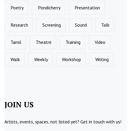
Poetry
Pondicherry
Presentation
Research
Screening
Sound
Talk
Tamil
Theatre
Training
Video
Walk
Weekly
Workshop
Writing
JOIN US
Artists, events, spaces, not listed yet?
Get in touch
with us!