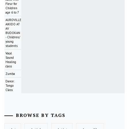
Fleur for
Children
age 6 to 7
AUROVILLE
AIKIDO AT
AV
BUDOKAN
- Children/
young
students
Vocal
Sound
Healing
class
Zumba
Dance:
Tango
Class
BROWSE BY TAGS