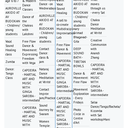
age 6 to 7
& Modern
Dance - on
AIKIDO AT
moves
Vocal
Dance
AUROVILLE
Wednesdays
AV
through us
Sound
Classes
AIKIDO AT
BUDOKAN
- every Sat
Healing
AUROVILLE
AV
Dance of
- Children/
AIKIDO AT
Chakra
A call to
BUDOKAN
the
young
AV
Dance
co-create
- Children/
Chakras
students
BUDOKAN
Meditation
Multidisciplinary
young
with
- Children/
Srimad
at Vérité
Improvisation
students
Lakshmi
young
Bhagavad-
Lab
Creative
Vocal
Free Flow
students
Gita
Communion
Free Flow
Sound
Dance &
Contact
DEEP
with
Dance &
Healing
Movement:
Dance:
SOUND
Anandi
Movement
class
Expressing
class &
BATH -
Zhang
Freedom
CAPOEIRA
Zumba
jam
TIBETAN
with Vega
CAPOEIRA
- MARTIAL
BOWLS
Dance:
Nataraj
- MARTIAL
ART AND
CAPOEIRA
Tango
Dance
Dance &
ART AND
MUSIC
- MARTIAL
Class
Meditation
Movement:
MUSIC
WITH
ART AND
at Vérité
Free Flow
WITH
GINGA
MUSIC
GINGA
SAROBA -
WITH
Contact
Movement
SAROBA -
intermediate
GINGA
Improv
Exploration
intermediate
SAROBA -
Jam/Practice
- Every
CAPOEIRA
intermediate
Fridays
Salsa
- MARTIAL
Sound
Dance/Tango/Bachata/
ART AND
CAPOEIRA
Journey by
Photo
Kizomba
MUSIC
- MARTIAL
Svaram
Circle in
with Sat
WITH
ART AND
Centre
workshopMani
GINGA
MUSIC
Women
d'Art
SAROBA -
WITH
Temple: