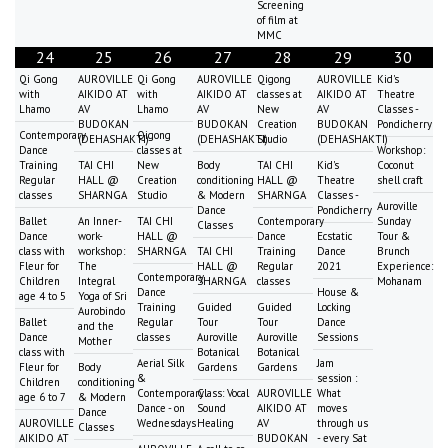
Screening
of film at
MMC
24
25
26
27
28
29
30
Qi Gong
AUROVILLE
Qi Gong
AUROVILLE
Qigong
AUROVILLE
Kid's
with
AIKIDO AT
with
AIKIDO AT
classes at
AIKIDO AT
Theatre
Lhamo
AV
Lhamo
AV
New
AV
Classes -
BUDOKAN
BUDOKAN
Creation
BUDOKAN
Pondicherry
Contemporary
Qigong
(DEHASHAKTI)
(DEHASHAKTI)
Studio
(DEHASHAKTI)
Dance
classes at
Workshop:
Training
TAI CHI
New
Body
TAI CHI
Kid's
Coconut
Regular
HALL @
Creation
conditioning
HALL @
Theatre
shell craft
classes
SHARNGA
Studio
& Modern
SHARNGA
Classes -
Auroville
Dance
Pondicherry
Ballet
An Inner-
TAI CHI
Contemporary
Sunday
Classes
Dance
work-
HALL @
Dance
Ecstatic
Tour &
class with
workshop:
SHARNGA
TAI CHI
Training
Dance
Brunch
Fleur for
The
HALL @
Regular
2021
Experience:
Contemporary
Children
Integral
SHARNGA
classes
Mohanam
Dance
House &
age 4 to 5
Yoga of Sri
Training
Guided
Guided
Locking
Aurobindo
Ballet
Regular
Tour
Tour
Dance
and the
Dance
classes
Auroville
Auroville
Sessions
Mother
class with
Botanical
Botanical
Aerial Silk
Jam
Fleur for
Body
Gardens
Gardens
&
session :
Children
conditioning
Contemporary
Class: Vocal
AUROVILLE
What
age 6 to 7
& Modern
Dance - on
Sound
AIKIDO AT
moves
Dance
AUROVILLE
Wednesdays
Healing
AV
through us
Classes
AIKIDO AT
BUDOKAN
- every Sat