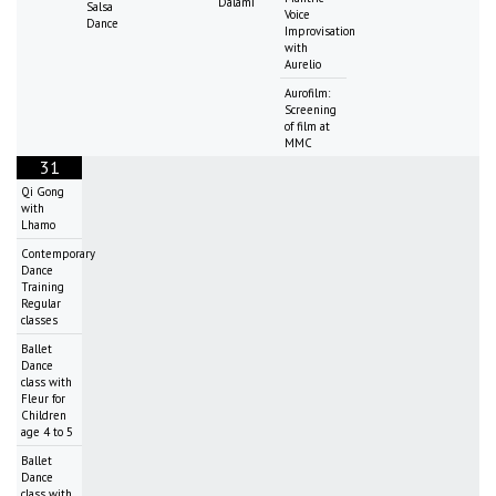
Dalami
Salsa
Voice
Dance
Improvisation
with
Aurelio
Aurofilm:
Screening
of film at
MMC
31
Qi Gong
with
Lhamo
Contemporary
Dance
Training
Regular
classes
Ballet
Dance
class with
Fleur for
Children
age 4 to 5
Ballet
Dance
class with