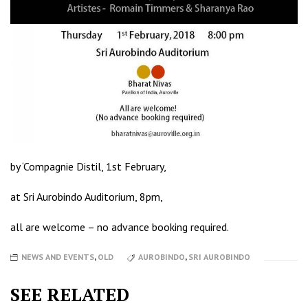
by ‘Compagnie Distil, 1st February,
at Sri Aurobindo Auditorium, 8pm,
all are welcome – no advance booking required.
NEWS AND EVENTS
,
OLD
AUROBINDO
,
SRI AUROBINDO
SEE RELATED