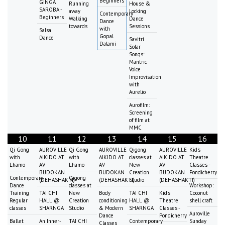
Beginners
GINGA
Running
House &
SAROBA -
away
Locking
Contemporary
Beginners
Walking
Dance
Dance
towards
Sessions
with
Salsa
Gopal
Dance
Savitri
Dalami
Solar
Songs:
Mantric
Voice
Improvisation
with
Aurelio
Aurofilm:
Screening
of film at
MMC
10
11
12
13
14
15
16
Qi Gong
AUROVILLE
Qi Gong
AUROVILLE
Qigong
AUROVILLE
Kid's
with
AIKIDO AT
with
AIKIDO AT
classes at
AIKIDO AT
Theatre
Lhamo
AV
Lhamo
AV
New
AV
Classes -
BUDOKAN
BUDOKAN
Creation
BUDOKAN
Pondicherry
Contemporary
Qigong
(DEHASHAKTI)
(DEHASHAKTI)
Studio
(DEHASHAKTI)
Dance
classes at
Workshop:
Training
TAI CHI
New
Body
TAI CHI
Kid's
Coconut
Regular
HALL @
Creation
conditioning
HALL @
Theatre
shell craft
classes
SHARNGA
Studio
& Modern
SHARNGA
Classes -
Auroville
Dance
Pondicherry
Ballet
An Inner-
TAI CHI
Contemporary
Sunday
Classes