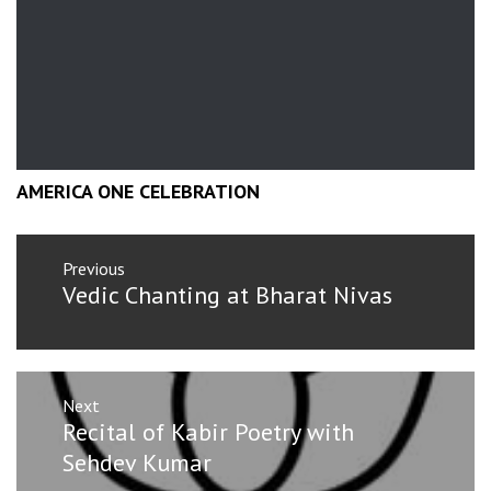
AMERICA ONE CELEBRATION
Post
Previous
navigation
Previous
Vedic Chanting at Bharat Nivas
post:
Next
Next
Recital of Kabir Poetry with
post:
Sehdev Kumar