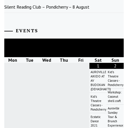
Silent Reading Club – Pondicherry – 8 August
EVENTS
August
2026
Mon
Tue
Wed
Thu
Fri
Sat
Sun
1
2
AUROVILLE
Kid's
AIKIDO AT
Theatre
AV
Classes -
BUDOKAN
Pondicherry
(DEHASHAKTI)
Workshop:
Kid's
Coconut
Theatre
shell craft
Classes -
Auroville
Pondicherry
Sunday
Ecstatic
Tour &
Dance
Brunch
2021
Experience: