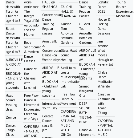
Dance
work-
HALL @
Dance
Ecstatic
Tour &
class with
workshop:
SHARNGA
TAI CHI
Training
Dance
Brunch
Fleur for
The
HALL @
Regular
2021
Experience:
Contemporary
Children
Integral
SHARNGA
classes
Mohanam
Dance
House &
age 4 to 5
Yoga of Sri
Training
Guided
Guided
Locking
Aurobindo
Ballet
Regular
Tour
Tour
Dance
and the
Dance
classes
Auroville
Auroville
Sessions
Mother
class with
Botanical
Botanical
Aerial Silk
Jam
Fleur for
Body
Gardens
Gardens
&
session :
Children
conditioning
Contemporary
Class: Vocal
AUROVILLE
What
age 6 to 7
& Modern
Dance - on
Sound
AIKIDO AT
moves
Dance
AUROVILLE
Wednesdays
Healing
AV
through us
Classes
AIKIDO AT
BUDOKAN
- every Sat
AUROVILLE
A call to co-
AV
Dance of
- Children/
AIKIDO AT
create
Chakra
BUDOKAN
the
young
AV
Multidisciplinary
Dance
- Children/
Chakras
students
BUDOKAN
Improvisation
Meditation
young
with
- Children/
Lab
Srimad
at Vérité
students
Lakshmi
young
Bhagavad-
Free Flow
Creative
Vocal
Free Flow
students
Gita
Dance &
Communion
Sound
Dance &
International
Movement
DEEP
with
Healing
Movement:
Youth Day
SOUND
Anandi
class
Expressing
CAPOEIRA
BATH -
Zhang
Freedom
Contact
- MARTIAL
Zumba
TIBETAN
with Vega
Dance:
ART AND
CAPOEIRA
BOWLS
Dance:
class &
MUSIC
- MARTIAL
CAPOEIRA
Tango
jam
WITH
Dance &
ART AND
- MARTIAL
Class
GINGA
Movement:
MUSIC
ART AND
Nataraj