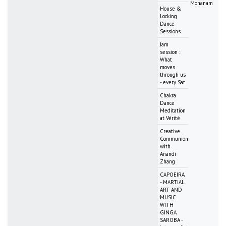
Mohanam
House &
Locking
Dance
Sessions
Jam
session :
What
moves
through us
- every Sat
Chakra
Dance
Meditation
at Vérité
Creative
Communion
with
Anandi
Zhang
CAPOEIRA
- MARTIAL
ART AND
MUSIC
WITH
GINGA
SAROBA -