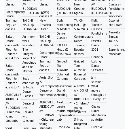
Lhamo
AV
Lhamo
AV
New
AV
Classes -
BUDOKAN
BUDOKAN
Creation
BUDOKAN
Pondicherry
Contemporary
Qigong
(DEHASHAKTI)
(DEHASHAKTI)
Studio
(DEHASHAKTI)
Dance
classes at
Workshop:
Training
TAI CHI
New
Body
TAI CHI
Kid's
Coconut
Regular
HALL @
Creation
conditioning
HALL @
Theatre
shell craft
classes
SHARNGA
Studio
& Modern
SHARNGA
Classes -
Auroville
Dance
Pondicherry
Ballet
An Inner-
TAI CHI
Contemporary
Sunday
Classes
Dance
work-
HALL @
Dance
Ecstatic
Tour &
class with
workshop:
SHARNGA
TAI CHI
Training
Dance
Brunch
Fleur for
The
HALL @
Regular
2021
Experience:
Contemporary
Children
Integral
SHARNGA
classes
Mohanam
Dance
House &
age 4 to 5
Yoga of Sri
Training
Guided
Guided
Locking
Aurobindo
Ballet
Regular
Tour
Tour
Dance
and the
Dance
classes
Auroville
Auroville
Sessions
Mother
class with
Botanical
Botanical
Aerial Silk
Jam
Fleur for
Body
Gardens
Gardens
&
session :
Children
conditioning
Contemporary
Class: Vocal
AUROVILLE
What
age 6 to 7
& Modern
Dance - on
Sound
AIKIDO AT
moves
Dance
AUROVILLE
Wednesdays
Healing
AV
through us
Classes
AIKIDO AT
BUDOKAN
- every Sat
AUROVILLE
A call to co-
AV
Dance of
- Children/
AIKIDO AT
create
Chakra
BUDOKAN
the
young
AV
Multidisciplinary
Dance
- Children/
Chakras
students
BUDOKAN
Improvisation
Meditation
young
with
- Children/
Lab
Srimad
at Vérité
students
Lakshmi
young
Bhagavad-
Free Flow
Creative
Vocal
Free Flow
students
Gita