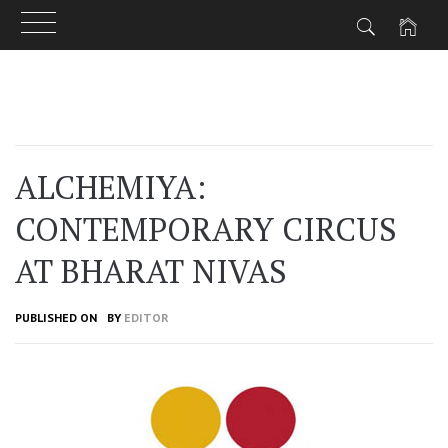
Skip
to
content
ALCHEMIYA:
CONTEMPORARY CIRCUS
AT BHARAT NIVAS
PUBLISHED ON
BY
EDITOR