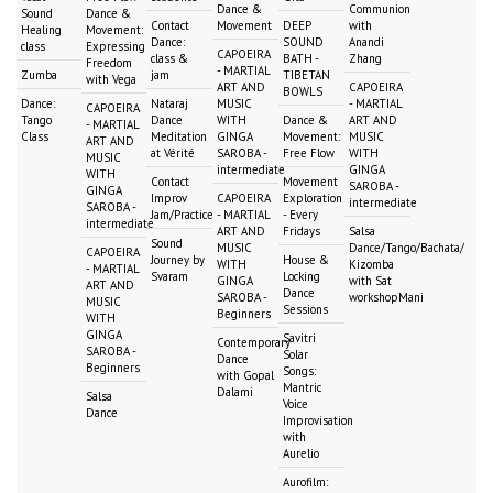
Dance &
Communion
Sound
Dance &
Contact
Movement
DEEP
with
Healing
Movement:
Dance:
SOUND
Anandi
class
Expressing
CAPOEIRA
class &
BATH -
Zhang
Freedom
- MARTIAL
Zumba
jam
TIBETAN
with Vega
ART AND
CAPOEIRA
BOWLS
Dance:
Nataraj
MUSIC
- MARTIAL
CAPOEIRA
Tango
Dance
WITH
Dance &
ART AND
- MARTIAL
Class
Meditation
GINGA
Movement:
MUSIC
ART AND
at Vérité
SAROBA -
Free Flow
WITH
MUSIC
intermediate
GINGA
WITH
Contact
Movement
SAROBA -
GINGA
Improv
CAPOEIRA
Exploration
intermediate
SAROBA -
Jam/Practice
- MARTIAL
- Every
intermediate
ART AND
Fridays
Salsa
Sound
MUSIC
Dance/Tango/Bachata/
CAPOEIRA
Journey by
House &
WITH
Kizomba
- MARTIAL
Svaram
Locking
GINGA
with Sat
ART AND
Dance
SAROBA -
workshopMani
MUSIC
Sessions
Beginners
WITH
GINGA
Savitri
Contemporary
SAROBA -
Solar
Dance
Beginners
Songs:
with Gopal
Mantric
Dalami
Salsa
Voice
Dance
Improvisation
with
Aurelio
Aurofilm: