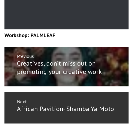
Workshop: PALMLEAF
Post
Previous
navigation
Previous
Creatives, don’t miss out on
post:
promoting your creative work
Next
Next
African Pavilion- Shamba Ya Moto
post: