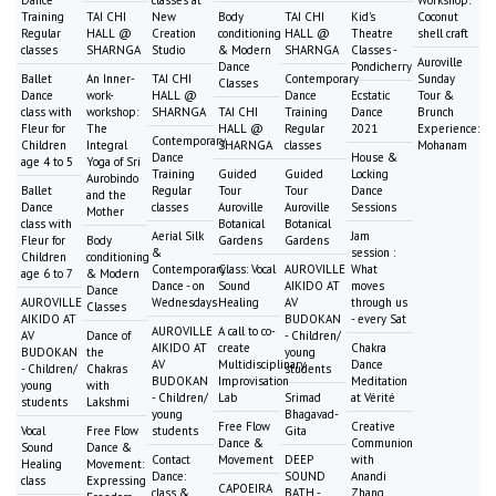
Training
TAI CHI
New
Body
TAI CHI
Kid's
Coconut
Regular
HALL @
Creation
conditioning
HALL @
Theatre
shell craft
classes
SHARNGA
Studio
& Modern
SHARNGA
Classes -
Auroville
Dance
Pondicherry
Ballet
An Inner-
TAI CHI
Contemporary
Sunday
Classes
Dance
work-
HALL @
Dance
Ecstatic
Tour &
class with
workshop:
SHARNGA
TAI CHI
Training
Dance
Brunch
Fleur for
The
HALL @
Regular
2021
Experience:
Contemporary
Children
Integral
SHARNGA
classes
Mohanam
Dance
House &
age 4 to 5
Yoga of Sri
Training
Guided
Guided
Locking
Aurobindo
Ballet
Regular
Tour
Tour
Dance
and the
Dance
classes
Auroville
Auroville
Sessions
Mother
class with
Botanical
Botanical
Aerial Silk
Jam
Fleur for
Body
Gardens
Gardens
&
session :
Children
conditioning
Contemporary
Class: Vocal
AUROVILLE
What
age 6 to 7
& Modern
Dance - on
Sound
AIKIDO AT
moves
Dance
AUROVILLE
Wednesdays
Healing
AV
through us
Classes
AIKIDO AT
BUDOKAN
- every Sat
AUROVILLE
A call to co-
AV
Dance of
- Children/
AIKIDO AT
create
Chakra
BUDOKAN
the
young
AV
Multidisciplinary
Dance
- Children/
Chakras
students
BUDOKAN
Improvisation
Meditation
young
with
- Children/
Lab
Srimad
at Vérité
students
Lakshmi
young
Bhagavad-
Free Flow
Creative
Vocal
Free Flow
students
Gita
Dance &
Communion
Sound
Dance &
Contact
Movement
DEEP
with
Healing
Movement:
Dance:
SOUND
Anandi
class
Expressing
CAPOEIRA
class &
BATH -
Zhang