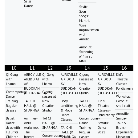
Salsa
Dance
Savitri
Solar
Songs:
Mantric
Voice
Improvisation
with
Aurelio
Aurofilm:
Screening
of film at
MMC
10
11
12
13
14
15
16
Qi Gong
AUROVILLE
Qi Gong
AUROVILLE
Qigong
AUROVILLE
Kid's
with
AIKIDO AT
with
AIKIDO AT
classes at
AIKIDO AT
Theatre
Lhamo
AV
Lhamo
AV
New
AV
Classes -
BUDOKAN
BUDOKAN
Creation
BUDOKAN
Pondicherry
Contemporary
Qigong
(DEHASHAKTI)
(DEHASHAKTI)
Studio
(DEHASHAKTI)
Dance
classes at
Workshop:
Training
TAI CHI
New
Body
TAI CHI
Kid's
Coconut
Regular
HALL @
Creation
conditioning
HALL @
Theatre
shell craft
classes
SHARNGA
Studio
& Modern
SHARNGA
Classes -
Auroville
Dance
Pondicherry
Ballet
An Inner-
TAI CHI
Contemporary
Sunday
Classes
Dance
work-
HALL @
Dance
Ecstatic
Tour &
class with
workshop:
SHARNGA
TAI CHI
Training
Dance
Brunch
Fleur for
The
HALL @
Regular
2021
Experience:
Contemporary
Children
Integral
SHARNGA
classes
Mohanam