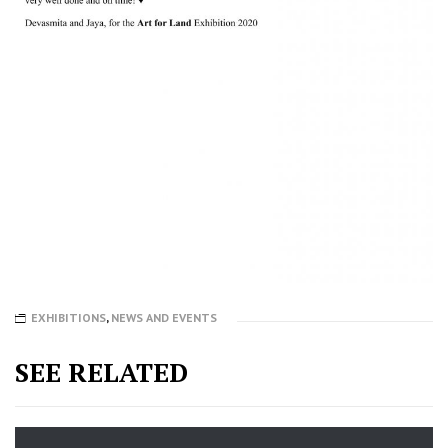
EXHIBITIONS
,
NEWS AND EVENTS
SEE RELATED