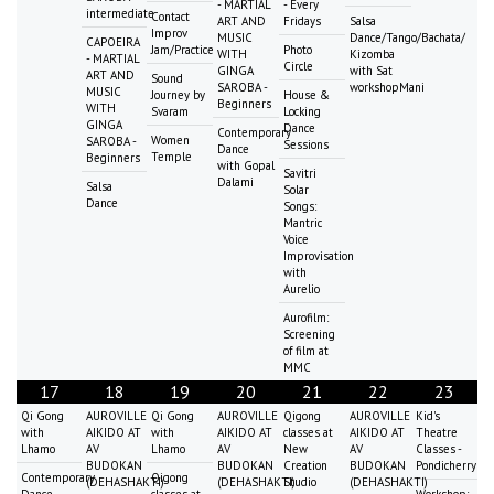
- MARTIAL
- Every
intermediate
Contact
ART AND
Fridays
Salsa
Improv
MUSIC
Dance/Tango/Bachata/
CAPOEIRA
Jam/Practice
Photo
WITH
Kizomba
- MARTIAL
Circle
GINGA
with Sat
ART AND
Sound
SAROBA -
workshopMani
MUSIC
Journey by
House &
Beginners
WITH
Svaram
Locking
GINGA
Dance
Contemporary
Women
SAROBA -
Sessions
Dance
Temple
Beginners
with Gopal
Savitri
Dalami
Salsa
Solar
Dance
Songs:
Mantric
Voice
Improvisation
with
Aurelio
Aurofilm:
Screening
of film at
MMC
17
18
19
20
21
22
23
Qi Gong
AUROVILLE
Qi Gong
AUROVILLE
Qigong
AUROVILLE
Kid's
with
AIKIDO AT
with
AIKIDO AT
classes at
AIKIDO AT
Theatre
Lhamo
AV
Lhamo
AV
New
AV
Classes -
BUDOKAN
BUDOKAN
Creation
BUDOKAN
Pondicherry
Contemporary
Qigong
(DEHASHAKTI)
(DEHASHAKTI)
Studio
(DEHASHAKTI)
Dance
classes at
Workshop: