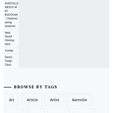
AUROVILLE
AIKIDO AT
AV
BUDOKAN
- Children/
young
students
Vocal
Sound
Healing
class
Zumba
Dance:
Tango
Class
BROWSE BY TAGS
Art
Article
Artist
Auroville