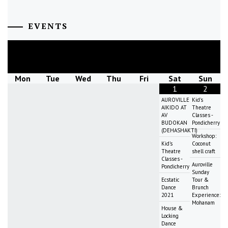
EVENTS
August
2026
Mon
Tue
Wed
Thu
Fri
Sat
Sun
1
2
AUROVILLE
Kid's
AIKIDO AT
Theatre
AV
Classes -
BUDOKAN
Pondicherry
(DEHASHAKTI)
Workshop:
Kid's
Coconut
Theatre
shell craft
Classes -
Auroville
Pondicherry
Sunday
Ecstatic
Tour &
Dance
Brunch
2021
Experience:
Mohanam
House &
Locking
Dance