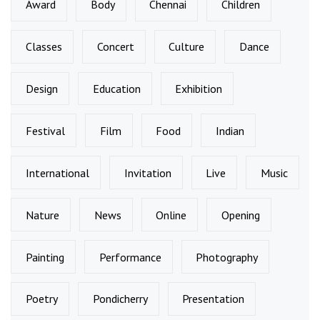
Award
Body
Chennai
Children
Classes
Concert
Culture
Dance
Design
Education
Exhibition
Festival
Film
Food
Indian
International
Invitation
Live
Music
Nature
News
Online
Opening
Painting
Performance
Photography
Poetry
Pondicherry
Presentation