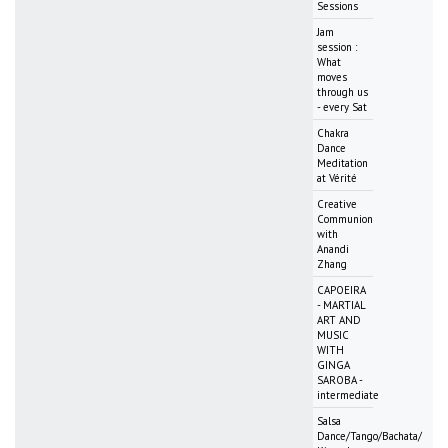
Sessions
Jam
session :
What
moves
through us
- every Sat
Chakra
Dance
Meditation
at Vérité
Creative
Communion
with
Anandi
Zhang
CAPOEIRA
- MARTIAL
ART AND
MUSIC
WITH
GINGA
SAROBA -
intermediate
Salsa
Dance/Tango/Bachata/