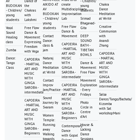
AV
Dance of
- Children/
AIKIDO AT
create
Chakra
BUDOKAN
the
young
AV
Multidisciplinary
Dance
- Children/
Chakras
students
BUDOKAN
Improvisation
Meditation
young
with
- Children/
Lab
Srimad
at Vérité
students
Lakshmi
young
Bhagavad-
Free Flow
Creative
Vocal
Free Flow
students
Gita
Dance &
Communion
Sound
Dance &
Contact
Movement
DEEP
with
Healing
Movement:
Dance:
SOUND
Anandi
class
Expressing
CAPOEIRA
class &
BATH -
Zhang
Freedom
- MARTIAL
Zumba
jam
TIBETAN
with Vega
ART AND
CAPOEIRA
BOWLS
Dance:
Nataraj
MUSIC
- MARTIAL
CAPOEIRA
Tango
Dance
WITH
Dance &
ART AND
- MARTIAL
Class
Meditation
GINGA
Movement:
MUSIC
ART AND
at Vérité
SAROBA -
Free Flow
WITH
MUSIC
intermediate
GINGA
WITH
Contact
Movement
SAROBA -
GINGA
Improv
CAPOEIRA
Exploration
intermediate
SAROBA -
Jam/Practice
- MARTIAL
- Every
intermediate
ART AND
Fridays
Salsa
Sound
MUSIC
Dance/Tango/Bachata/
CAPOEIRA
Journey by
Photo
WITH
Kizomba
- MARTIAL
Svaram
Circle in
GINGA
with Sat
ART AND
Centre
SAROBA -
workshopMani
MUSIC
Women
d'Art
Beginners
WITH
Temple:
GINGA
Running
House &
Contemporary
SAROBA -
away
Locking
Dance
Beginners
Walking
Dance
with Gopal
towards
Sessions
Dalami