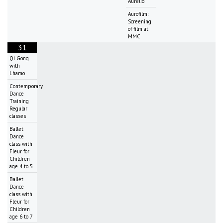
Aurelio
Aurofilm:
Screening
of film at
MMC
31
Qi Gong
with
Lhamo
Contemporary
Dance
Training
Regular
classes
Ballet
Dance
class with
Fleur for
Children
age 4 to 5
Ballet
Dance
class with
Fleur for
Children
age 6 to 7