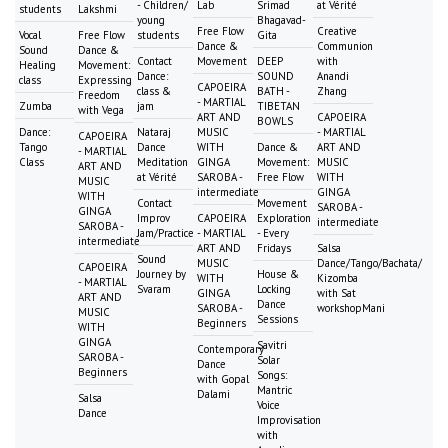
- Children/
Lab
Srimad
at Vérité
students
Lakshmi
young
Bhagavad-
Free Flow
Creative
Vocal
Free Flow
students
Gita
Dance &
Communion
Sound
Dance &
Contact
Movement
DEEP
with
Healing
Movement:
Dance:
SOUND
Anandi
class
Expressing
CAPOEIRA
class &
BATH -
Zhang
Freedom
- MARTIAL
Zumba
jam
TIBETAN
with Vega
ART AND
CAPOEIRA
BOWLS
Dance:
Nataraj
MUSIC
- MARTIAL
CAPOEIRA
Tango
Dance
WITH
Dance &
ART AND
- MARTIAL
Class
Meditation
GINGA
Movement:
MUSIC
ART AND
at Vérité
SAROBA -
Free Flow
WITH
MUSIC
intermediate
GINGA
WITH
Contact
Movement
SAROBA -
GINGA
Improv
CAPOEIRA
Exploration
intermediate
SAROBA -
Jam/Practice
- MARTIAL
- Every
intermediate
ART AND
Fridays
Salsa
Sound
MUSIC
Dance/Tango/Bachata/
CAPOEIRA
Journey by
House &
WITH
Kizomba
- MARTIAL
Svaram
Locking
GINGA
with Sat
ART AND
Dance
SAROBA -
workshopMani
MUSIC
Sessions
Beginners
WITH
GINGA
Savitri
Contemporary
SAROBA -
Solar
Dance
Beginners
Songs:
with Gopal
Mantric
Dalami
Salsa
Voice
Dance
Improvisation
with