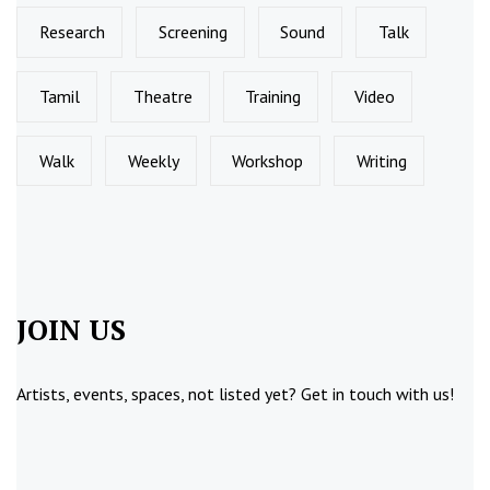
Research
Screening
Sound
Talk
Tamil
Theatre
Training
Video
Walk
Weekly
Workshop
Writing
JOIN US
Artists, events, spaces, not listed yet?
Get in touch
with us!