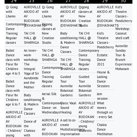
24
25
26
27
28
29
30
Qi Gong
AUROVILLE
Qi Gong
AUROVILLE
Qigong
AUROVILLE
Kid's
with
AIKIDO AT
with
AIKIDO AT
classes at
AIKIDO AT
Theatre
Lhamo
AV
Lhamo
AV
New
AV
Classes -
BUDOKAN
BUDOKAN
Creation
BUDOKAN
Pondicherry
Contemporary
Qigong
(DEHASHAKTI)
(DEHASHAKTI)
Studio
(DEHASHAKTI)
Dance
classes at
Workshop:
Training
TAI CHI
New
Body
TAI CHI
Kid's
Coconut
Regular
HALL @
Creation
conditioning
HALL @
Theatre
shell craft
classes
SHARNGA
Studio
& Modern
SHARNGA
Classes -
Auroville
Dance
Pondicherry
Ballet
An Inner-
TAI CHI
Contemporary
Sunday
Classes
Dance
work-
HALL @
Dance
Ecstatic
Tour &
class with
workshop:
SHARNGA
TAI CHI
Training
Dance
Brunch
Fleur for
The
HALL @
Regular
2021
Experience:
Contemporary
Children
Integral
SHARNGA
classes
Mohanam
Dance
House &
age 4 to 5
Yoga of Sri
Training
Guided
Guided
Locking
Aurobindo
Ballet
Regular
Tour
Tour
Dance
and the
Dance
classes
Auroville
Auroville
Sessions
Mother
class with
Botanical
Botanical
Aerial Silk
Jam
Fleur for
Body
Gardens
Gardens
&
session :
Children
conditioning
Contemporary
Class: Vocal
AUROVILLE
What
age 6 to 7
& Modern
Dance - on
Sound
AIKIDO AT
moves
Dance
AUROVILLE
Wednesdays
Healing
AV
through us
Classes
AIKIDO AT
BUDOKAN
- every Sat
AUROVILLE
A call to co-
AV
Dance of
- Children/
AIKIDO AT
create
Chakra
BUDOKAN
the
young
AV
Multidisciplinary
Dance
- Children/
Chakras
students
BUDOKAN
Improvisation
Meditation
young
with