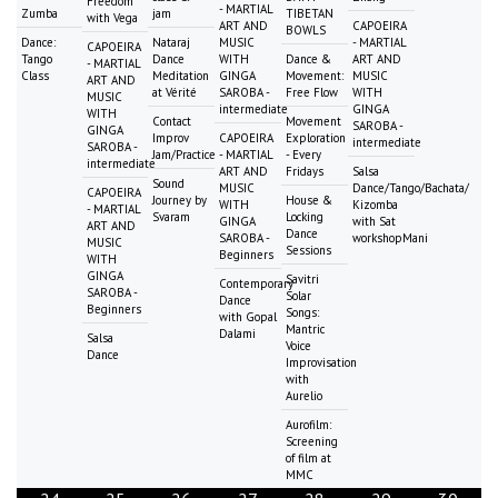
Freedom
- MARTIAL
Zumba
jam
TIBETAN
with Vega
ART AND
CAPOEIRA
BOWLS
Dance:
Nataraj
MUSIC
- MARTIAL
CAPOEIRA
Tango
Dance
WITH
Dance &
ART AND
- MARTIAL
Class
Meditation
GINGA
Movement:
MUSIC
ART AND
at Vérité
SAROBA -
Free Flow
WITH
MUSIC
intermediate
GINGA
WITH
Contact
Movement
SAROBA -
GINGA
Improv
CAPOEIRA
Exploration
intermediate
SAROBA -
Jam/Practice
- MARTIAL
- Every
intermediate
ART AND
Fridays
Salsa
Sound
MUSIC
Dance/Tango/Bachata/
CAPOEIRA
Journey by
House &
WITH
Kizomba
- MARTIAL
Svaram
Locking
GINGA
with Sat
ART AND
Dance
SAROBA -
workshopMani
MUSIC
Sessions
Beginners
WITH
GINGA
Savitri
Contemporary
SAROBA -
Solar
Dance
Beginners
Songs:
with Gopal
Mantric
Dalami
Salsa
Voice
Dance
Improvisation
with
Aurelio
Aurofilm:
Screening
of film at
MMC