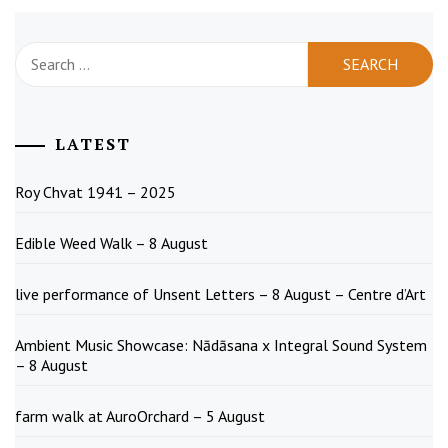
Search
for:
LATEST
Roy Chvat 1941 – 2025
Edible Weed Walk – 8 August
live performance of Unsent Letters – 8 August – Centre d’Art
Ambient Music Showcase: Nādāsana x Integral Sound System
– 8 August
farm walk at AuroOrchard – 5 August