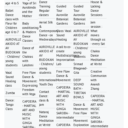
Dance
House &
age 4 to 5
Yoga of Sri
Training
Guided
Guided
Locking
Aurobindo
Ballet
Regular
Tour
Tour
Dance
and the
Dance
classes
Auroville
Auroville
Sessions
Mother
class with
Botanical
Botanical
Aerial Silk
Jam
Fleur for
Body
Gardens
Gardens
&
session :
Children
conditioning
Contemporary
Class: Vocal
AUROVILLE
What
age 6 to 7
& Modern
Dance - on
Sound
AIKIDO AT
moves
Dance
AUROVILLE
Wednesdays
Healing
AV
through us
Classes
AIKIDO AT
BUDOKAN
- every Sat
AUROVILLE
A call to co-
AV
Dance of
- Children/
AIKIDO AT
create
Chakra
BUDOKAN
the
young
AV
Multidisciplinary
Dance
- Children/
Chakras
students
BUDOKAN
Improvisation
Meditation
young
with
- Children/
Lab
Srimad
at Vérité
students
Lakshmi
young
Bhagavad-
Free Flow
Creative
Vocal
Free Flow
students
Gita
Dance &
Communion
Sound
Dance &
International
Movement
DEEP
with
Healing
Movement:
Youth Day
SOUND
Anandi
class
Expressing
CAPOEIRA
BATH -
Zhang
Freedom
Contact
- MARTIAL
Zumba
TIBETAN
with Vega
Dance:
ART AND
CAPOEIRA
BOWLS
Dance:
class &
MUSIC
- MARTIAL
CAPOEIRA
Tango
jam
WITH
Dance &
ART AND
- MARTIAL
Class
GINGA
Movement:
MUSIC
ART AND
Nataraj
SAROBA -
Free Flow
WITH
MUSIC
Dance
intermediate
GINGA
WITH
Meditation
Movement
SAROBA -
GINGA
at Vérité
CAPOEIRA
Exploration
intermediate
SAROBA -