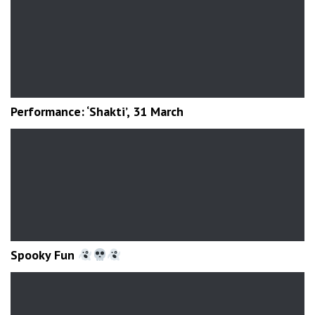
Performance: ‘Shakti’, 31 March
Spooky Fun