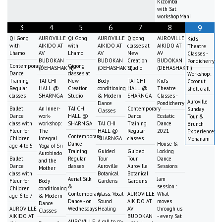
Kizomba
with Sat
workshopMani
3
4
5
6
7
8
9
Qi Gong
AUROVILLE
Qi Gong
AUROVILLE
Qigong
AUROVILLE
Kid's
with
AIKIDO AT
with
AIKIDO AT
classes at
AIKIDO AT
Theatre
Lhamo
AV
Lhamo
AV
New
AV
Classes -
BUDOKAN
BUDOKAN
Creation
BUDOKAN
Pondicherry
Contemporary
Qigong
(DEHASHAKTI)
(DEHASHAKTI)
Studio
(DEHASHAKTI)
Dance
classes at
Workshop:
Training
TAI CHI
New
Body
TAI CHI
Kid's
Coconut
Regular
HALL @
Creation
conditioning
HALL @
Theatre
shell craft
classes
SHARNGA
Studio
& Modern
SHARNGA
Classes -
Auroville
Dance
Pondicherry
Ballet
An Inner-
TAI CHI
Contemporary
Sunday
Classes
Dance
work-
HALL @
Dance
Ecstatic
Tour &
class with
workshop:
SHARNGA
TAI CHI
Training
Dance
Brunch
Fleur for
The
HALL @
Regular
2021
Experience:
Contemporary
Children
Integral
SHARNGA
classes
Mohanam
Dance
House &
age 4 to 5
Yoga of Sri
Training
Guided
Guided
Locking
Aurobindo
Ballet
Regular
Tour
Tour
Dance
and the
Dance
classes
Auroville
Auroville
Sessions
Mother
class with
Botanical
Botanical
Aerial Silk
Jam
Fleur for
Body
Gardens
Gardens
&
session :
Children
conditioning
Contemporary
Class: Vocal
AUROVILLE
What
age 6 to 7
& Modern
Dance - on
Sound
AIKIDO AT
moves
Dance
AUROVILLE
Wednesdays
Healing
AV
through us
Classes
AIKIDO AT
BUDOKAN
- every Sat
AUROVILLE
A call to co-