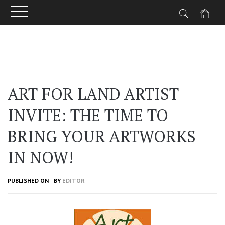
Skip
to
content
ART FOR LAND ARTIST
INVITE: THE TIME TO
BRING YOUR ARTWORKS
IN NOW!
PUBLISHED ON
BY
EDITOR