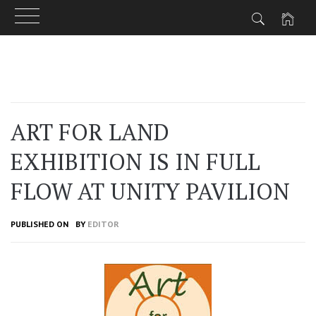
Skip
to
content
ART FOR LAND
EXHIBITION IS IN FULL
FLOW AT UNITY PAVILION
PUBLISHED ON
BY
EDITOR