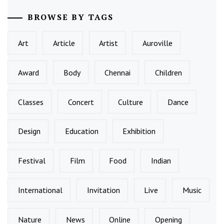
BROWSE BY TAGS
Art
Article
Artist
Auroville
Award
Body
Chennai
Children
Classes
Concert
Culture
Dance
Design
Education
Exhibition
Festival
Film
Food
Indian
International
Invitation
Live
Music
Nature
News
Online
Opening