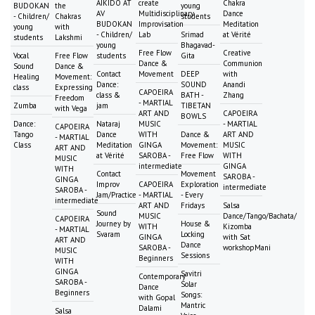
AIKIDO AT
create
Chakra
BUDOKAN
the
young
AV
Multidisciplinary
Dance
- Children/
Chakras
students
BUDOKAN
Improvisation
Meditation
young
with
- Children/
Lab
Srimad
at Vérité
students
Lakshmi
young
Bhagavad-
Free Flow
Creative
Vocal
Free Flow
students
Gita
Dance &
Communion
Sound
Dance &
Contact
Movement
DEEP
with
Healing
Movement:
Dance:
SOUND
Anandi
class
Expressing
CAPOEIRA
class &
BATH -
Zhang
Freedom
- MARTIAL
Zumba
jam
TIBETAN
with Vega
ART AND
CAPOEIRA
BOWLS
Dance:
Nataraj
MUSIC
- MARTIAL
CAPOEIRA
Tango
Dance
WITH
Dance &
ART AND
- MARTIAL
Class
Meditation
GINGA
Movement:
MUSIC
ART AND
at Vérité
SAROBA -
Free Flow
WITH
MUSIC
intermediate
GINGA
WITH
Contact
Movement
SAROBA -
GINGA
Improv
CAPOEIRA
Exploration
intermediate
SAROBA -
Jam/Practice
- MARTIAL
- Every
intermediate
ART AND
Fridays
Salsa
Sound
MUSIC
Dance/Tango/Bachata/
CAPOEIRA
Journey by
House &
WITH
Kizomba
- MARTIAL
Svaram
Locking
GINGA
with Sat
ART AND
Dance
SAROBA -
workshopMani
MUSIC
Sessions
Beginners
WITH
GINGA
Savitri
Contemporary
SAROBA -
Solar
Dance
Beginners
Songs:
with Gopal
Mantric
Dalami
Salsa