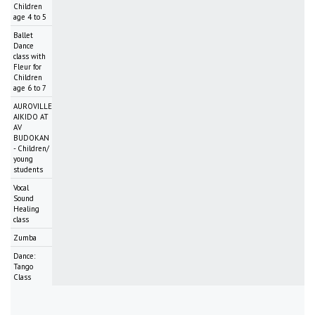
Children
age 4 to 5
Ballet
Dance
class with
Fleur for
Children
age 6 to 7
AUROVILLE
AIKIDO AT
AV
BUDOKAN
- Children/
young
students
Vocal
Sound
Healing
class
Zumba
Dance:
Tango
Class