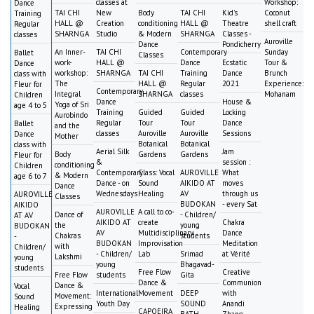
classes at
Workshop:
Dance
TAI CHI
New
Body
TAI CHI
Kid's
Coconut
Training
HALL @
Creation
conditioning
HALL @
Theatre
shell craft
Regular
SHARNGA
Studio
& Modern
SHARNGA
Classes -
classes
Auroville
Dance
Pondicherry
An Inner-
TAI CHI
Contemporary
Sunday
Ballet
Classes
work-
HALL @
Dance
Ecstatic
Tour &
Dance
workshop:
SHARNGA
TAI CHI
Training
Dance
Brunch
class with
The
HALL @
Regular
2021
Experience:
Fleur for
Contemporary
Integral
SHARNGA
classes
Mohanam
Children
Dance
House &
Yoga of Sri
age 4 to 5
Training
Guided
Guided
Locking
Aurobindo
Regular
Tour
Tour
Dance
Ballet
and the
classes
Auroville
Auroville
Sessions
Dance
Mother
Botanical
Botanical
class with
Aerial Silk
Jam
Body
Gardens
Gardens
Fleur for
&
session :
conditioning
Children
Contemporary
Class: Vocal
AUROVILLE
What
& Modern
age 6 to 7
Dance - on
Sound
AIKIDO AT
moves
Dance
Wednesdays
Healing
AV
through us
AUROVILLE
Classes
BUDOKAN
- every Sat
AIKIDO
AUROVILLE
A call to co-
Dance of
- Children/
AT AV
AIKIDO AT
create
Chakra
the
young
BUDOKAN
AV
Multidisciplinary
Dance
Chakras
students
-
BUDOKAN
Improvisation
Meditation
with
Children/
- Children/
Lab
Srimad
at Vérité
Lakshmi
young
young
Bhagavad-
students
Free Flow
Creative
Free Flow
students
Gita
Dance &
Communion
Dance &
Vocal
International
Movement
DEEP
with
Movement:
Sound
Youth Day
SOUND
Anandi
Expressing
Healing
CAPOEIRA