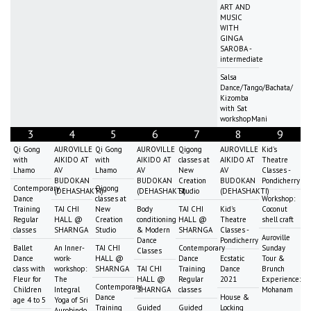
ART AND
MUSIC
WITH
GINGA
SAROBA -
intermediate
Salsa
Dance/Tango/Bachata/
Kizomba
with Sat
workshopMani
3
4
5
6
7
8
9
Qi Gong
AUROVILLE
Qi Gong
AUROVILLE
Qigong
AUROVILLE
Kid's
with
AIKIDO AT
with
AIKIDO AT
classes at
AIKIDO AT
Theatre
Lhamo
AV
Lhamo
AV
New
AV
Classes -
BUDOKAN
BUDOKAN
Creation
BUDOKAN
Pondicherry
Contemporary
Qigong
(DEHASHAKTI)
(DEHASHAKTI)
Studio
(DEHASHAKTI)
Dance
classes at
Workshop:
Training
TAI CHI
New
Body
TAI CHI
Kid's
Coconut
Regular
HALL @
Creation
conditioning
HALL @
Theatre
shell craft
classes
SHARNGA
Studio
& Modern
SHARNGA
Classes -
Auroville
Dance
Pondicherry
Ballet
An Inner-
TAI CHI
Contemporary
Sunday
Classes
Dance
work-
HALL @
Dance
Ecstatic
Tour &
class with
workshop:
SHARNGA
TAI CHI
Training
Dance
Brunch
Fleur for
The
HALL @
Regular
2021
Experience:
Contemporary
Children
Integral
SHARNGA
classes
Mohanam
Dance
House &
age 4 to 5
Yoga of Sri
Training
Guided
Guided
Locking
Aurobindo