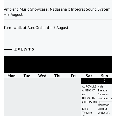
Ambient Music Showcase: Nādāsana x Integral Sound System
– 8 August
farm walk at AuroOrchard – 5 August
EVENTS
August
2026
Mon
Tue
Wed
Thu
Fri
Sat
Sun
1
2
AUROVILLE
Kid's
AIKIDO AT
Theatre
AV
Classes -
BUDOKAN
Pondicherry
(DEHASHAKTI)
Workshop:
Kid's
Coconut
Theatre
shell craft