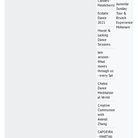
Classes -
Auroville
Pondicherry
Sunday
Ecstatic
Tour &
Dance
Brunch
2021
Experience:
Mohanam
House &
Locking
Dance
Sessions
Jam
session :
What
moves
through us
- every Sat
Chakra
Dance
Meditation
at Vérité
Creative
Communion
with
Anandi
Zhang
CAPOEIRA
- MARTIAL