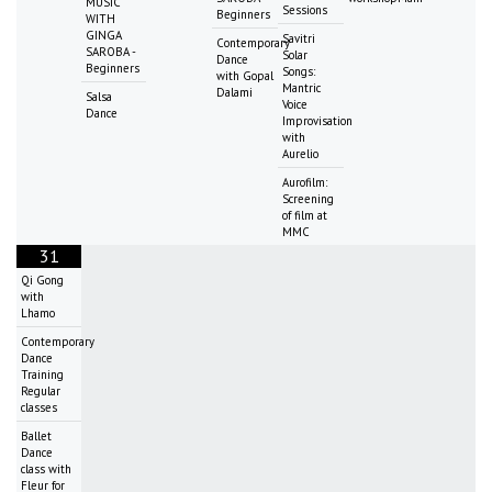
MUSIC
Sessions
Beginners
WITH
GINGA
Savitri
Contemporary
SAROBA -
Solar
Dance
Beginners
Songs:
with Gopal
Mantric
Dalami
Salsa
Voice
Dance
Improvisation
with
Aurelio
Aurofilm:
Screening
of film at
MMC
31
Qi Gong
with
Lhamo
Contemporary
Dance
Training
Regular
classes
Ballet
Dance
class with
Fleur for