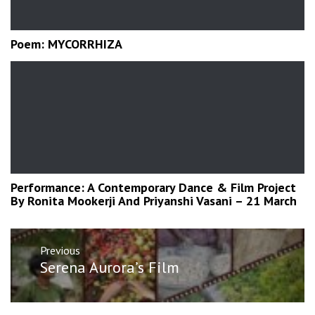
Poem: MYCORRHIZA
Performance: A Contemporary Dance & Film Project
By Ronita Mookerji And Priyanshi Vasani – 21 March
Post
Previous
navigation
Previous
Serena Aurora’s Film
post: