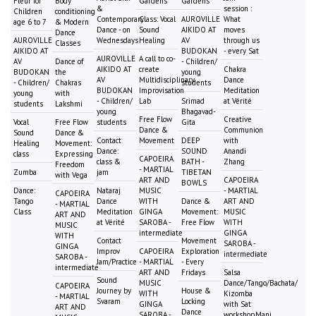
Fleur for
Body
Gardens
Gardens
&
session :
Children
conditioning
Contemporary
Class: Vocal
AUROVILLE
What
age 6 to 7
& Modern
Dance - on
Sound
AIKIDO AT
moves
Dance
AUROVILLE
Wednesdays
Healing
AV
through us
Classes
AIKIDO AT
BUDOKAN
- every Sat
AUROVILLE
A call to co-
AV
Dance of
- Children/
AIKIDO AT
create
Chakra
BUDOKAN
the
young
AV
Multidisciplinary
Dance
- Children/
Chakras
students
BUDOKAN
Improvisation
Meditation
young
with
- Children/
Lab
Srimad
at Vérité
students
Lakshmi
young
Bhagavad-
Free Flow
Creative
Vocal
Free Flow
students
Gita
Dance &
Communion
Sound
Dance &
Contact
Movement
DEEP
with
Healing
Movement:
Dance:
SOUND
Anandi
class
Expressing
CAPOEIRA
class &
BATH -
Zhang
Freedom
- MARTIAL
Zumba
jam
TIBETAN
with Vega
ART AND
CAPOEIRA
BOWLS
Dance:
Nataraj
MUSIC
- MARTIAL
CAPOEIRA
Tango
Dance
WITH
Dance &
ART AND
- MARTIAL
Class
Meditation
GINGA
Movement:
MUSIC
ART AND
at Vérité
SAROBA -
Free Flow
WITH
MUSIC
intermediate
GINGA
WITH
Contact
Movement
SAROBA -
GINGA
Improv
CAPOEIRA
Exploration
intermediate
SAROBA -
Jam/Practice
- MARTIAL
- Every
intermediate
ART AND
Fridays
Salsa
Sound
MUSIC
Dance/Tango/Bachata/
CAPOEIRA
Journey by
House &
WITH
Kizomba
- MARTIAL
Svaram
Locking
GINGA
with Sat
ART AND
Dance
SAROBA -
workshopMani