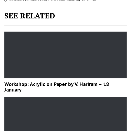
SEE RELATED
Workshop: Acrylic on Paper by V. Hariram – 18
January