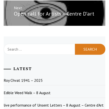
Next
Next
Open call for Artists – Centre D’art
post:
Search
for:
LATEST
Roy Chvat 1941 – 2025
Edible Weed Walk – 8 August
live performance of Unsent Letters – 8 August – Centre d’Art