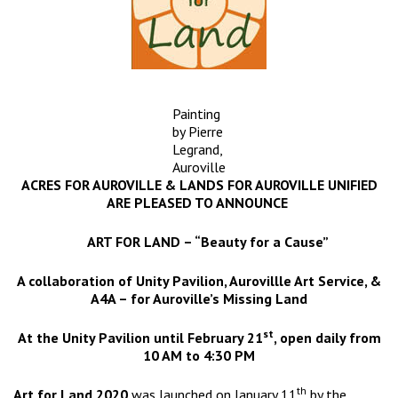
Painting
by Pierre
Legrand,
Auroville
ACRES FOR AUROVILLE & LANDS FOR AUROVILLE UNIFIED
ARE PLEASED TO ANNOUNCE
ART FOR LAND – “Beauty for a Cause”
A collaboration of Unity Pavilion, Aurovillle Art Service, &
A4A – for Auroville’s Missing Land
st
At the Unity Pavilion until February 21
, open daily from
10 AM to 4:30 PM
th
Art for Land 2020
was launched on January 11
by the