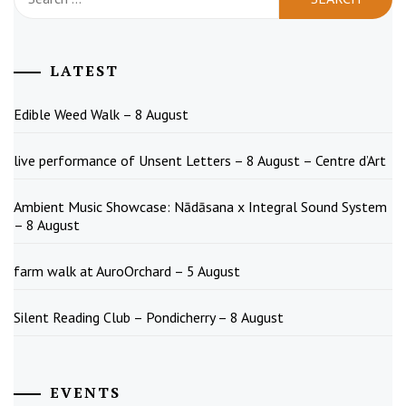
for:
LATEST
Edible Weed Walk – 8 August
live performance of Unsent Letters – 8 August – Centre d’Art
Ambient Music Showcase: Nādāsana x Integral Sound System
– 8 August
farm walk at AuroOrchard – 5 August
Silent Reading Club – Pondicherry – 8 August
EVENTS