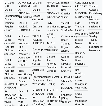
Qi Gong
AUROVILLE
Qi Gong
AUROVILLE
AUROVILLE
Kid's
Qigong
with
AIKIDO AT
with
AIKIDO AT
AIKIDO AT
Theatre
classes at
Lhamo
AV
Lhamo
AV
AV
Classes -
New
BUDOKAN
BUDOKAN
BUDOKAN
Pondicherry
Creation
Contemporary
Qigong
(DEHASHAKTI)
(DEHASHAKTI)
(DEHASHAKTI)
Studio
Dance
classes at
Workshop:
Training
TAI CHI
New
Body
Kid's
Coconut
TAI CHI
Regular
HALL @
Creation
conditioning
Theatre
shell craft
HALL @
classes
SHARNGA
Studio
& Modern
Classes -
SHARNGA
Auroville
Dance
Pondicherry
Ballet
An Inner-
TAI CHI
Sunday
Contemporary
Classes
Dance
work-
HALL @
Ecstatic
Tour &
Dance
class with
workshop:
SHARNGA
TAI CHI
Dance
Brunch
Training
Fleur for
The
HALL @
2021
Experience:
Regular
Contemporary
Children
Integral
SHARNGA
Mohanam
classes
Dance
House &
age 4 to 5
Yoga of Sri
Training
Guided
Locking
Guided
Aurobindo
Ballet
Regular
Tour
Dance
Tour
and the
Dance
classes
Auroville
Sessions
Auroville
Mother
class with
Botanical
Botanical
Aerial Silk
Jam
Fleur for
Body
Gardens
Gardens
&
session :
Children
conditioning
Contemporary
Class: Vocal
What
AUROVILLE
age 6 to 7
& Modern
Dance - on
Sound
moves
AIKIDO AT
Dance
AUROVILLE
Wednesdays
Healing
through us
AV
Classes
AIKIDO AT
- every Sat
BUDOKAN
AUROVILLE
A call to co-
AV
Dance of
-
AIKIDO AT
create
Chakra
BUDOKAN
the
Children/
AV
Multidisciplinary
Dance
- Children/
Chakras
young
BUDOKAN
Improvisation
Meditation
young
with
students
- Children/
Lab
at Vérité
students
Lakshmi