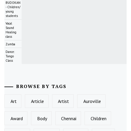
BUDOKAN
- Children/
young
students
Vocal
Sound
Healing
class
Zumba
Dance:
Tango
Class
BROWSE BY TAGS
Art
Article
Artist
Auroville
Award
Body
Chennai
Children