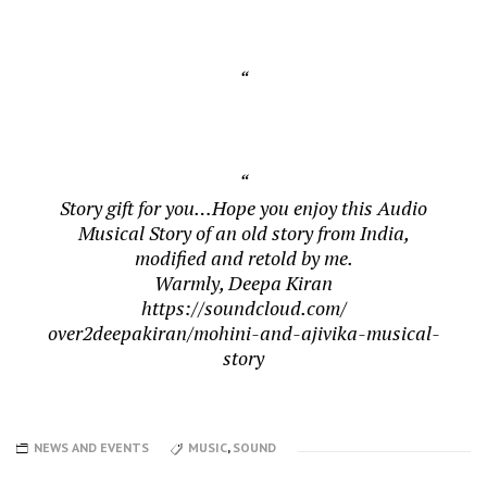
Story gift for you…Hope you enjoy this Audio
Musical Story of an old story from India,
modified and retold by me.
Warmly, Deepa Kiran
https://soundcloud.com/
over2deepakiran/mohini-and-
ajivika-musical-
story
NEWS AND EVENTS
MUSIC
,
SOUND