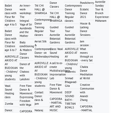
Auroville
Dance
Pondicherry
Ballet
An Inner-
TAI CHI
Contemporary
Sunday
Classes
Dance
work-
HALL @
Dance
Ecstatic
Tour &
class with
workshop:
SHARNGA
TAI CHI
Training
Dance
Brunch
Fleur for
The
HALL @
Regular
2021
Experience:
Contemporary
Children
Integral
SHARNGA
classes
Mohanam
Dance
House &
age 4 to 5
Yoga of Sri
Training
Guided
Guided
Locking
Aurobindo
Ballet
Regular
Tour
Tour
Dance
and the
Dance
classes
Auroville
Auroville
Sessions
Mother
class with
Botanical
Botanical
Aerial Silk
Jam
Fleur for
Body
Gardens
Gardens
&
session :
Children
conditioning
Contemporary
Class: Vocal
AUROVILLE
What
age 6 to 7
& Modern
Dance - on
Sound
AIKIDO AT
moves
Dance
AUROVILLE
Wednesdays
Healing
AV
through us
Classes
AIKIDO AT
BUDOKAN
- every Sat
AUROVILLE
A call to co-
AV
Dance of
- Children/
AIKIDO AT
create
Chakra
BUDOKAN
the
young
AV
Multidisciplinary
Dance
- Children/
Chakras
students
BUDOKAN
Improvisation
Meditation
young
with
- Children/
Lab
Srimad
at Vérité
students
Lakshmi
young
Bhagavad-
Free Flow
Creative
Vocal
Free Flow
students
Gita
Dance &
Communion
Sound
Dance &
Contact
Movement
DEEP
with
Healing
Movement:
Dance:
SOUND
Anandi
class
Expressing
CAPOEIRA
class &
BATH -
Zhang
Freedom
- MARTIAL
Zumba
jam
TIBETAN
with Vega
ART AND
CAPOEIRA
BOWLS
Dance:
Nataraj
MUSIC
- MARTIAL
CAPOEIRA