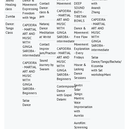
Sound
Dance &
Contact
Movement
DEEP
with
Healing
Movement:
Dance:
SOUND
Anandi
class
Expressing
CAPOEIRA
class &
BATH -
Zhang
Freedom
- MARTIAL
Zumba
jam
TIBETAN
with Vega
ART AND
CAPOEIRA
BOWLS
Dance:
Nataraj
MUSIC
- MARTIAL
CAPOEIRA
Tango
Dance
WITH
Dance &
ART AND
- MARTIAL
Class
Meditation
GINGA
Movement:
MUSIC
ART AND
at Vérité
SAROBA -
Free Flow
WITH
MUSIC
intermediate
GINGA
WITH
Contact
Movement
SAROBA -
GINGA
Improv
CAPOEIRA
Exploration
intermediate
SAROBA -
Jam/Practice
- MARTIAL
- Every
intermediate
ART AND
Fridays
Salsa
Sound
MUSIC
Dance/Tango/Bachata/
CAPOEIRA
Journey by
House &
WITH
Kizomba
- MARTIAL
Svaram
Locking
GINGA
with Sat
ART AND
Dance
SAROBA -
workshopMani
MUSIC
Sessions
Beginners
WITH
GINGA
Savitri
Contemporary
SAROBA -
Solar
Dance
Beginners
Songs:
with Gopal
Mantric
Dalami
Salsa
Voice
Dance
Improvisation
with
Aurelio
Aurofilm:
Screening