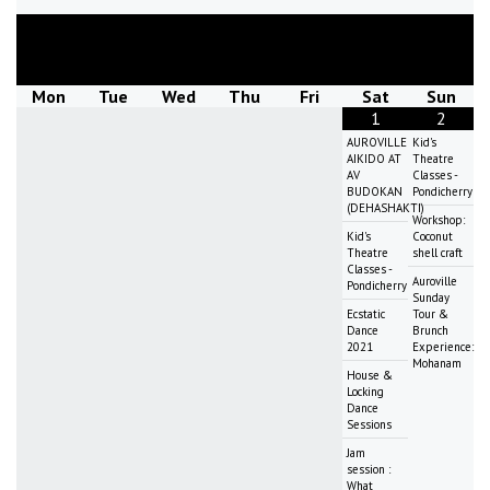
August
2026
Mon
Tue
Wed
Thu
Fri
Sat
Sun
1
2
AUROVILLE
Kid's
AIKIDO AT
Theatre
AV
Classes -
BUDOKAN
Pondicherry
(DEHASHAKTI)
Workshop:
Kid's
Coconut
Theatre
shell craft
Classes -
Auroville
Pondicherry
Sunday
Ecstatic
Tour &
Dance
Brunch
2021
Experience:
Mohanam
House &
Locking
Dance
Sessions
Jam
session :
What