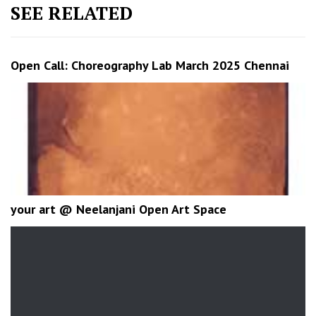
SEE RELATED
Open Call: Choreography Lab March 2025 Chennai
your art @ Neelanjani Open Art Space