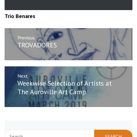
Trio Benares
Post
Previous
navigation
Previous
TROVADORES
post:
Next
Next
Weekwise Selection of Artists at
post:
The Auroville Art Camp
Search