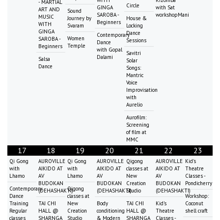
- MARTIAL
Circle
GINGA
with Sat
ART AND
Sound
SAROBA -
workshopMani
MUSIC
Journey by
House &
Beginners
WITH
Svaram
Locking
GINGA
Dance
Contemporary
Women
SAROBA -
Sessions
Dance
Temple
Beginners
with Gopal
Savitri
Dalami
Salsa
Solar
Dance
Songs:
Mantric
Voice
Improvisation
with
Aurelio
Aurofilm:
Screening
of film at
MMC
17
18
19
20
21
22
23
Qi Gong
AUROVILLE
Qi Gong
AUROVILLE
Qigong
AUROVILLE
Kid's
with
AIKIDO AT
with
AIKIDO AT
classes at
AIKIDO AT
Theatre
Lhamo
AV
Lhamo
AV
New
AV
Classes -
BUDOKAN
BUDOKAN
Creation
BUDOKAN
Pondicherry
Contemporary
Qigong
(DEHASHAKTI)
(DEHASHAKTI)
Studio
(DEHASHAKTI)
Dance
classes at
Workshop:
Training
TAI CHI
New
Body
TAI CHI
Kid's
Coconut
Regular
HALL @
Creation
conditioning
HALL @
Theatre
shell craft
classes
SHARNGA
Studio
& Modern
SHARNGA
Classes -