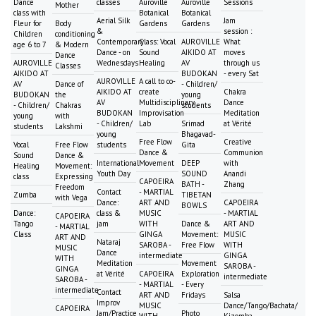
Dance
classes
Auroville
Auroville
Sessions
Mother
class with
Botanical
Botanical
Aerial Silk
Jam
Fleur for
Body
Gardens
Gardens
&
session :
Children
conditioning
Contemporary
Class: Vocal
AUROVILLE
What
age 6 to 7
& Modern
Dance - on
Sound
AIKIDO AT
moves
Dance
AUROVILLE
Wednesdays
Healing
AV
through us
Classes
AIKIDO AT
BUDOKAN
- every Sat
AUROVILLE
A call to co-
AV
Dance of
- Children/
AIKIDO AT
create
Chakra
BUDOKAN
the
young
AV
Multidisciplinary
Dance
- Children/
Chakras
students
BUDOKAN
Improvisation
Meditation
young
with
- Children/
Lab
Srimad
at Vérité
students
Lakshmi
young
Bhagavad-
Free Flow
Creative
Vocal
Free Flow
students
Gita
Dance &
Communion
Sound
Dance &
International
Movement
DEEP
with
Healing
Movement:
Youth Day
SOUND
Anandi
class
Expressing
CAPOEIRA
BATH -
Zhang
Freedom
Contact
- MARTIAL
Zumba
TIBETAN
with Vega
Dance:
ART AND
CAPOEIRA
BOWLS
Dance:
class &
MUSIC
- MARTIAL
CAPOEIRA
Tango
jam
WITH
Dance &
ART AND
- MARTIAL
Class
GINGA
Movement:
MUSIC
ART AND
Nataraj
SAROBA -
Free Flow
WITH
MUSIC
Dance
intermediate
GINGA
WITH
Meditation
Movement
SAROBA -
GINGA
at Vérité
CAPOEIRA
Exploration
intermediate
SAROBA -
- MARTIAL
- Every
intermediate
Contact
ART AND
Fridays
Salsa
Improv
MUSIC
Dance/Tango/Bachata/
CAPOEIRA
Jam/Practice
Photo
WITH
Kizomba