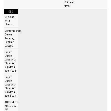
of film at
MMC
31
Qi Gong
with
Lhamo
Contemporary
Dance
Training
Regular
classes
Ballet
Dance
class with
Fleur for
Children
age 4 to 5
Ballet
Dance
class with
Fleur for
Children
age 6 to 7
AUROVILLE
AIKIDO AT
AV