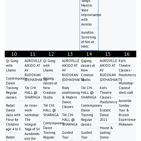
Songs:
Mantric
Voice
Improvisation
with
Aurelio
Aurofilm:
Screening
of film at
MMC
10
11
12
13
14
15
16
Qi Gong
AUROVILLE
Qi Gong
AUROVILLE
Qigong
AUROVILLE
Kid's
with
AIKIDO AT
with
AIKIDO AT
classes at
AIKIDO AT
Theatre
Lhamo
AV
Lhamo
AV
New
AV
Classes -
BUDOKAN
BUDOKAN
Creation
BUDOKAN
Pondicherry
Contemporary
Qigong
(DEHASHAKTI)
(DEHASHAKTI)
Studio
(DEHASHAKTI)
Dance
classes at
Workshop:
Training
TAI CHI
New
Body
TAI CHI
Kid's
Coconut
Regular
HALL @
Creation
conditioning
HALL @
Theatre
shell craft
classes
SHARNGA
Studio
& Modern
SHARNGA
Classes -
Auroville
Dance
Pondicherry
Ballet
An Inner-
TAI CHI
Contemporary
Sunday
Classes
Dance
work-
HALL @
Dance
Ecstatic
Tour &
class with
workshop:
SHARNGA
TAI CHI
Training
Dance
Brunch
Fleur for
The
HALL @
Regular
2021
Experience:
Contemporary
Children
Integral
SHARNGA
classes
Mohanam
Dance
House &
age 4 to 5
Yoga of Sri
Training
Guided
Guided
Locking
Aurobindo
Ballet
Regular
Tour
Tour
Dance
and the