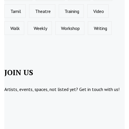
Tamil
Theatre
Training
Video
Walk
Weekly
Workshop
Writing
JOIN US
Artists, events, spaces, not listed yet?
Get in touch
with us!