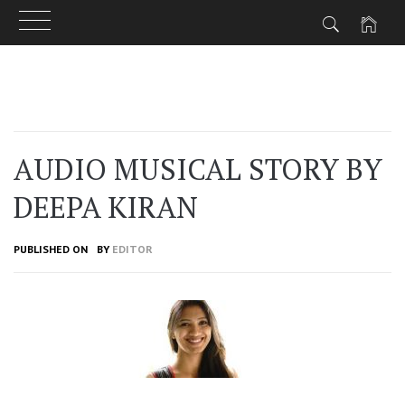
Skip
to
content
AUDIO MUSICAL STORY BY
DEEPA KIRAN
PUBLISHED ON
BY
EDITOR