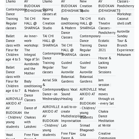
Lhamo
AV
Lhamo
AV
New
AV
Classes -
BUDOKAN
BUDOKAN
Creation
BUDOKAN
Pondicherry
Contemporary
Qigong
(DEHASHAKTI)
(DEHASHAKTI)
Studio
(DEHASHAKTI)
Dance
classes at
Workshop:
Training
TAI CHI
New
Body
TAI CHI
Kid's
Coconut
Regular
HALL @
Creation
conditioning
HALL @
Theatre
shell craft
classes
SHARNGA
Studio
& Modern
SHARNGA
Classes -
Auroville
Dance
Pondicherry
Ballet
An Inner-
TAI CHI
Contemporary
Sunday
Classes
Dance
work-
HALL @
Dance
Ecstatic
Tour &
class with
workshop:
SHARNGA
TAI CHI
Training
Dance
Brunch
Fleur for
The
HALL @
Regular
2021
Experience:
Contemporary
Children
Integral
SHARNGA
classes
Mohanam
Dance
House &
age 4 to 5
Yoga of Sri
Training
Guided
Guided
Locking
Aurobindo
Ballet
Regular
Tour
Tour
Dance
and the
Dance
classes
Auroville
Auroville
Sessions
Mother
class with
Botanical
Botanical
Aerial Silk
Jam
Fleur for
Body
Gardens
Gardens
&
session :
Children
conditioning
Contemporary
Class: Vocal
AUROVILLE
What
age 6 to 7
& Modern
Dance - on
Sound
AIKIDO AT
moves
Dance
AUROVILLE
Wednesdays
Healing
AV
through us
Classes
AIKIDO AT
BUDOKAN
- every Sat
AUROVILLE
A call to co-
AV
Dance of
- Children/
AIKIDO AT
create
Chakra
BUDOKAN
the
young
AV
Multidisciplinary
Dance
- Children/
Chakras
students
BUDOKAN
Improvisation
Meditation
young
with
- Children/
Lab
Srimad
at Vérité
students
Lakshmi
young
Bhagavad-
Free Flow
Creative
Vocal
Free Flow
students
Gita
Dance &
Communion