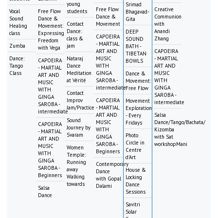
young
Srimad
Free Flow
Creative
Vocal
Free Flow
students
Bhagavad-
Dance &
Communion
Sound
Dance &
Gita
Contact
Movement
with
Healing
Movement:
Dance:
Anandi
DEEP
class
Expressing
CAPOEIRA
class &
Zhang
SOUND
Freedom
- MARTIAL
Zumba
jam
BATH -
with Vega
ART AND
CAPOEIRA
TIBETAN
Dance:
Nataraj
MUSIC
- MARTIAL
CAPOEIRA
BOWLS
Tango
Dance
WITH
ART AND
- MARTIAL
Class
Meditation
GINGA
MUSIC
Dance &
ART AND
at Vérité
SAROBA -
WITH
Movement:
MUSIC
intermediate
GINGA
Free Flow
WITH
Contact
SAROBA -
GINGA
Improv
CAPOEIRA
Movement
intermediate
SAROBA -
Jam/Practice
- MARTIAL
Exploration
intermediate
ART AND
Salsa
- Every
Sound
MUSIC
Dance/Tango/Bachata/
Fridays
CAPOEIRA
Journey by
WITH
Kizomba
- MARTIAL
Svaram
Photo
GINGA
with Sat
ART AND
Circle in
SAROBA -
workshopMani
MUSIC
Women
Centre
Beginners
WITH
Temple:
d'Art
GINGA
Running
Contemporary
SAROBA -
away
House &
Dance
Beginners
Walking
Locking
with Gopal
towards
Dance
Dalami
Salsa
Sessions
Dance
Savitri
Solar