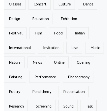
Classes
Concert
Culture
Dance
Design
Education
Exhibition
Festival
Film
Food
Indian
International
Invitation
Live
Music
Nature
News
Online
Opening
Painting
Performance
Photography
Poetry
Pondicherry
Presentation
Research
Screening
Sound
Talk