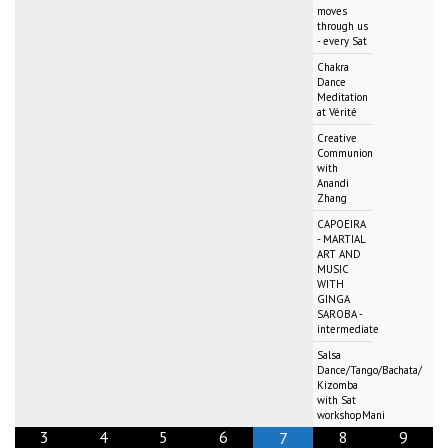
moves
through us
- every Sat
Chakra
Dance
Meditation
at Vérité
Creative
Communion
with
Anandi
Zhang
CAPOEIRA
- MARTIAL
ART AND
MUSIC
WITH
GINGA
SAROBA -
intermediate
Salsa
Dance/Tango/Bachata/
Kizomba
with Sat
workshopMani
3
4
5
6
8
9
7