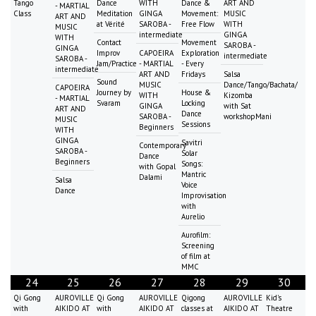
Tango
Dance
WITH
Dance &
ART AND
- MARTIAL
Class
Meditation
GINGA
Movement:
MUSIC
ART AND
at Vérité
SAROBA -
Free Flow
WITH
MUSIC
intermediate
GINGA
WITH
Contact
Movement
SAROBA -
GINGA
Improv
CAPOEIRA
Exploration
intermediate
SAROBA -
Jam/Practice
- MARTIAL
- Every
intermediate
ART AND
Fridays
Salsa
Sound
MUSIC
Dance/Tango/Bachata/
CAPOEIRA
Journey by
House &
WITH
Kizomba
- MARTIAL
Svaram
Locking
GINGA
with Sat
ART AND
Dance
SAROBA -
workshopMani
MUSIC
Sessions
Beginners
WITH
GINGA
Savitri
Contemporary
SAROBA -
Solar
Dance
Beginners
Songs:
with Gopal
Mantric
Dalami
Salsa
Voice
Dance
Improvisation
with
Aurelio
Aurofilm:
Screening
of film at
MMC
24
25
26
27
28
29
30
Qi Gong
AUROVILLE
Qi Gong
AUROVILLE
Qigong
AUROVILLE
Kid's
with
AIKIDO AT
with
AIKIDO AT
classes at
AIKIDO AT
Theatre