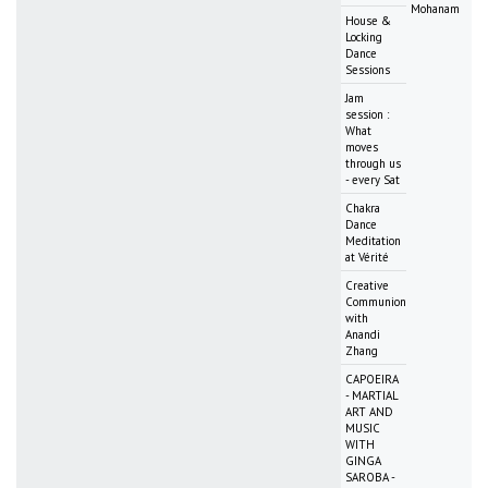
Mohanam
House &
Locking
Dance
Sessions
Jam
session :
What
moves
through us
- every Sat
Chakra
Dance
Meditation
at Vérité
Creative
Communion
with
Anandi
Zhang
CAPOEIRA
- MARTIAL
ART AND
MUSIC
WITH
GINGA
SAROBA -