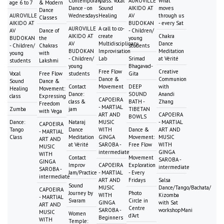
Contemporary
Class: Vocal
AUROVILLE
What
age 6 to 7
& Modern
Dance - on
Sound
AIKIDO AT
moves
Dance
AUROVILLE
Wednesdays
Healing
AV
through us
Classes
AIKIDO AT
BUDOKAN
- every Sat
AUROVILLE
A call to co-
AV
Dance of
- Children/
AIKIDO AT
create
Chakra
BUDOKAN
the
young
AV
Multidisciplinary
Dance
- Children/
Chakras
students
BUDOKAN
Improvisation
Meditation
young
with
- Children/
Lab
Srimad
at Vérité
students
Lakshmi
young
Bhagavad-
Free Flow
Creative
Vocal
Free Flow
students
Gita
Dance &
Communion
Sound
Dance &
Contact
Movement
DEEP
with
Healing
Movement:
Dance:
SOUND
Anandi
class
Expressing
CAPOEIRA
class &
BATH -
Zhang
Freedom
- MARTIAL
Zumba
jam
TIBETAN
with Vega
ART AND
CAPOEIRA
BOWLS
Dance:
Nataraj
MUSIC
- MARTIAL
CAPOEIRA
Tango
Dance
WITH
Dance &
ART AND
- MARTIAL
Class
Meditation
GINGA
Movement:
MUSIC
ART AND
at Vérité
SAROBA -
Free Flow
WITH
MUSIC
intermediate
GINGA
WITH
Contact
Movement
SAROBA -
GINGA
Improv
CAPOEIRA
Exploration
intermediate
SAROBA -
Jam/Practice
- MARTIAL
- Every
intermediate
ART AND
Fridays
Salsa
Sound
MUSIC
Dance/Tango/Bachata/
CAPOEIRA
Journey by
Photo
WITH
Kizomba
- MARTIAL
Svaram
Circle in
GINGA
with Sat
ART AND
Centre
SAROBA -
workshopMani
MUSIC
Women
d'Art
Beginners
WITH
Temple: