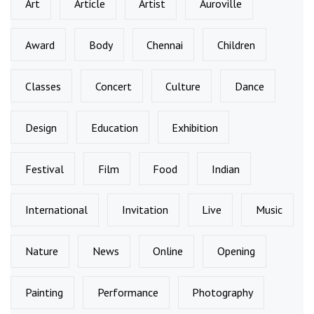
Art
Article
Artist
Auroville
Award
Body
Chennai
Children
Classes
Concert
Culture
Dance
Design
Education
Exhibition
Festival
Film
Food
Indian
International
Invitation
Live
Music
Nature
News
Online
Opening
Painting
Performance
Photography