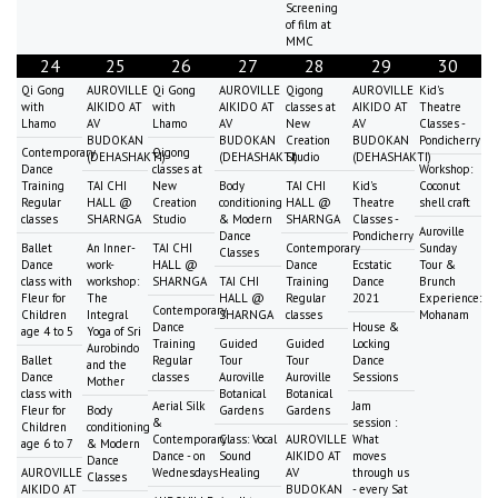
Screening
of film at
MMC
24
25
26
27
28
29
30
Qi Gong
AUROVILLE
Qi Gong
AUROVILLE
Qigong
AUROVILLE
Kid's
with
AIKIDO AT
with
AIKIDO AT
classes at
AIKIDO AT
Theatre
Lhamo
AV
Lhamo
AV
New
AV
Classes -
BUDOKAN
BUDOKAN
Creation
BUDOKAN
Pondicherry
Contemporary
Qigong
(DEHASHAKTI)
(DEHASHAKTI)
Studio
(DEHASHAKTI)
Dance
classes at
Workshop:
Training
TAI CHI
New
Body
TAI CHI
Kid's
Coconut
Regular
HALL @
Creation
conditioning
HALL @
Theatre
shell craft
classes
SHARNGA
Studio
& Modern
SHARNGA
Classes -
Auroville
Dance
Pondicherry
Ballet
An Inner-
TAI CHI
Contemporary
Sunday
Classes
Dance
work-
HALL @
Dance
Ecstatic
Tour &
class with
workshop:
SHARNGA
TAI CHI
Training
Dance
Brunch
Fleur for
The
HALL @
Regular
2021
Experience:
Contemporary
Children
Integral
SHARNGA
classes
Mohanam
Dance
House &
age 4 to 5
Yoga of Sri
Training
Guided
Guided
Locking
Aurobindo
Ballet
Regular
Tour
Tour
Dance
and the
Dance
classes
Auroville
Auroville
Sessions
Mother
class with
Botanical
Botanical
Aerial Silk
Jam
Fleur for
Body
Gardens
Gardens
&
session :
Children
conditioning
Contemporary
Class: Vocal
AUROVILLE
What
age 6 to 7
& Modern
Dance - on
Sound
AIKIDO AT
moves
Dance
AUROVILLE
Wednesdays
Healing
AV
through us
Classes
AIKIDO AT
BUDOKAN
- every Sat