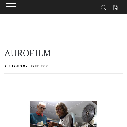
Skip
to
content
AUROFILM
PUBLISHED ON
BY
EDITOR