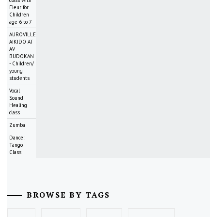
Fleur for
Children
age 6 to 7
AUROVILLE
AIKIDO AT
AV
BUDOKAN
- Children/
young
students
Vocal
Sound
Healing
class
Zumba
Dance:
Tango
Class
BROWSE BY TAGS