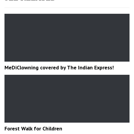
MeDiClowning covered by The Indian Express!
Forest Walk for Children