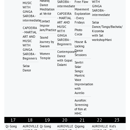
Nataraj
SAROBA -
Free Flow
WITH
MUSIC
Dance
intermediate
GINGA
WITH
Meditation
Movement
SAROBA -
GINGA
at Vérité
CAPOEIRA
Exploration
intermediate
SAROBA -
- MARTIAL
- Every
intermediate
Contact
ART AND
Fridays
Salsa
Improv
MUSIC
Dance/Tango/Bachata/
CAPOEIRA
Jam/Practice
Photo
WITH
Kizomba
- MARTIAL
Circle
GINGA
with Sat
ART AND
Sound
SAROBA -
workshopMani
MUSIC
Journey by
House &
Beginners
WITH
Svaram
Locking
GINGA
Dance
Contemporary
Women
SAROBA -
Sessions
Dance
Temple
Beginners
with Gopal
Savitri
Dalami
Salsa
Solar
Dance
Songs:
Mantric
Voice
Improvisation
with
Aurelio
Aurofilm:
Screening
of film at
MMC
17
18
19
20
21
22
23
Qi Gong
AUROVILLE
Qi Gong
AUROVILLE
Qigong
AUROVILLE
Kid's