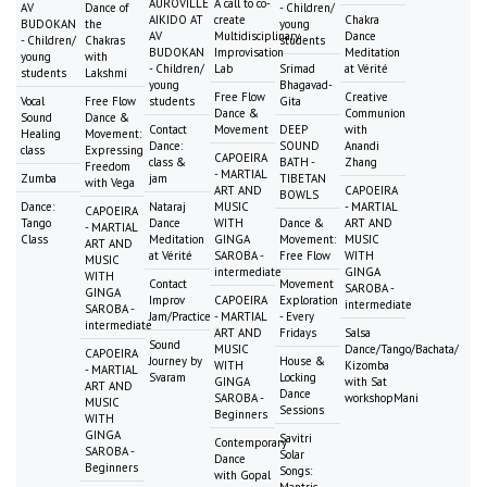
AUROVILLE
A call to co-
AV
Dance of
- Children/
AIKIDO AT
create
Chakra
BUDOKAN
the
young
AV
Multidisciplinary
Dance
- Children/
Chakras
students
BUDOKAN
Improvisation
Meditation
young
with
- Children/
Lab
Srimad
at Vérité
students
Lakshmi
young
Bhagavad-
Free Flow
Creative
Vocal
Free Flow
students
Gita
Dance &
Communion
Sound
Dance &
Contact
Movement
DEEP
with
Healing
Movement:
Dance:
SOUND
Anandi
class
Expressing
CAPOEIRA
class &
BATH -
Zhang
Freedom
- MARTIAL
Zumba
jam
TIBETAN
with Vega
ART AND
CAPOEIRA
BOWLS
Dance:
Nataraj
MUSIC
- MARTIAL
CAPOEIRA
Tango
Dance
WITH
Dance &
ART AND
- MARTIAL
Class
Meditation
GINGA
Movement:
MUSIC
ART AND
at Vérité
SAROBA -
Free Flow
WITH
MUSIC
intermediate
GINGA
WITH
Contact
Movement
SAROBA -
GINGA
Improv
CAPOEIRA
Exploration
intermediate
SAROBA -
Jam/Practice
- MARTIAL
- Every
intermediate
ART AND
Fridays
Salsa
Sound
MUSIC
Dance/Tango/Bachata/
CAPOEIRA
Journey by
House &
WITH
Kizomba
- MARTIAL
Svaram
Locking
GINGA
with Sat
ART AND
Dance
SAROBA -
workshopMani
MUSIC
Sessions
Beginners
WITH
GINGA
Savitri
Contemporary
SAROBA -
Solar
Dance
Beginners
Songs:
with Gopal
Mantric