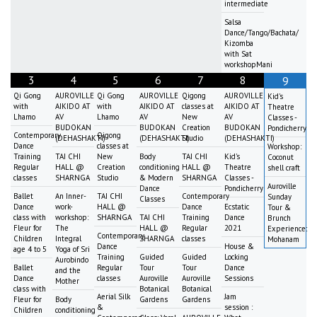
intermediate
Salsa
Dance/Tango/Bachata/
Kizomba
with Sat
workshopMani
3
4
5
6
7
8
9
Qi Gong
AUROVILLE
Qi Gong
AUROVILLE
Qigong
AUROVILLE
Kid's
with
AIKIDO AT
with
AIKIDO AT
classes at
AIKIDO AT
Theatre
Lhamo
AV
Lhamo
AV
New
AV
Classes -
BUDOKAN
BUDOKAN
Creation
BUDOKAN
Pondicherry
Contemporary
Qigong
(DEHASHAKTI)
(DEHASHAKTI)
Studio
(DEHASHAKTI)
Dance
classes at
Workshop:
Training
TAI CHI
New
Body
TAI CHI
Kid's
Coconut
Regular
HALL @
Creation
conditioning
HALL @
Theatre
shell craft
classes
SHARNGA
Studio
& Modern
SHARNGA
Classes -
Auroville
Dance
Pondicherry
Ballet
An Inner-
TAI CHI
Contemporary
Sunday
Classes
Dance
work-
HALL @
Dance
Ecstatic
Tour &
class with
workshop:
SHARNGA
TAI CHI
Training
Dance
Brunch
Fleur for
The
HALL @
Regular
2021
Experience:
Contemporary
Children
Integral
SHARNGA
classes
Mohanam
Dance
House &
age 4 to 5
Yoga of Sri
Training
Guided
Guided
Locking
Aurobindo
Ballet
Regular
Tour
Tour
Dance
and the
Dance
classes
Auroville
Auroville
Sessions
Mother
class with
Botanical
Botanical
Aerial Silk
Jam
Fleur for
Body
Gardens
Gardens
&
session :
Children
conditioning