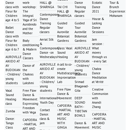
Dance
work-
HALL @
Dance
Ecstatic
Tour &
class with
workshop:
SHARNGA
TAI CHI
Training
Dance
Brunch
Fleur for
The
HALL @
Regular
2021
Experience:
Contemporary
Children
Integral
SHARNGA
classes
Mohanam
Dance
House &
age 4 to 5
Yoga of Sri
Training
Guided
Guided
Locking
Aurobindo
Ballet
Regular
Tour
Tour
Dance
and the
Dance
classes
Auroville
Auroville
Sessions
Mother
class with
Botanical
Botanical
Aerial Silk
Jam
Fleur for
Body
Gardens
Gardens
&
session :
Children
conditioning
Contemporary
Class: Vocal
AUROVILLE
What
age 6 to 7
& Modern
Dance - on
Sound
AIKIDO AT
moves
Dance
AUROVILLE
Wednesdays
Healing
AV
through us
Classes
AIKIDO AT
BUDOKAN
- every Sat
AUROVILLE
A call to co-
AV
Dance of
- Children/
AIKIDO AT
create
Chakra
BUDOKAN
the
young
AV
Multidisciplinary
Dance
- Children/
Chakras
students
BUDOKAN
Improvisation
Meditation
young
with
- Children/
Lab
Srimad
at Vérité
students
Lakshmi
young
Bhagavad-
Free Flow
Creative
Vocal
Free Flow
students
Gita
Dance &
Communion
Sound
Dance &
International
Movement
DEEP
with
Healing
Movement:
Youth Day
SOUND
Anandi
class
Expressing
CAPOEIRA
BATH -
Zhang
Freedom
Contact
- MARTIAL
Zumba
TIBETAN
with Vega
Dance:
ART AND
CAPOEIRA
BOWLS
Dance:
class &
MUSIC
- MARTIAL
CAPOEIRA
Tango
jam
WITH
Dance &
ART AND
- MARTIAL
Class
GINGA
Movement:
MUSIC
ART AND