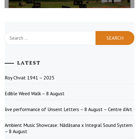
Search
for:
LATEST
Roy Chvat 1941 – 2025
Edible Weed Walk – 8 August
live performance of Unsent Letters – 8 August – Centre d’Art
Ambient Music Showcase: Nādāsana x Integral Sound System
– 8 August