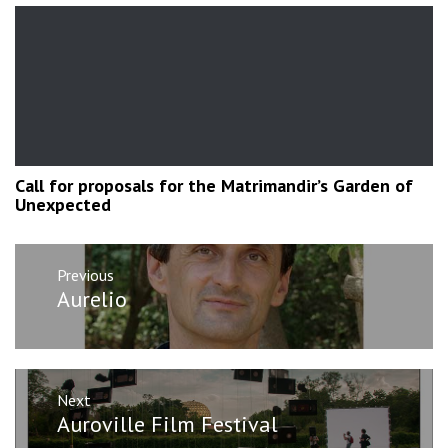
Call for proposals for the Matrimandir’s Garden of
Unexpected
Post
Previous
navigation
Previous
Aurelio
post:
Next
Next
Auroville Film Festival
post: