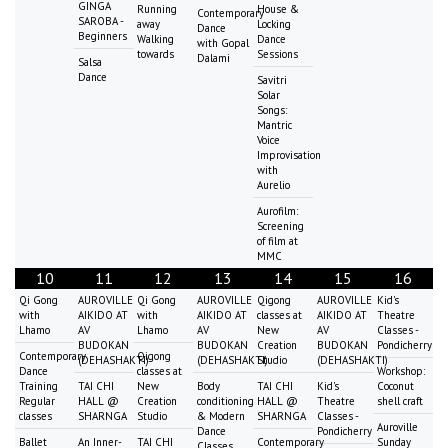
GINGA
Running
House &
Contemporary
SAROBA -
away
Locking
Dance
Beginners
Walking
Dance
with Gopal
towards
Sessions
Dalami
Salsa
Dance
Savitri
Solar
Songs:
Mantric
Voice
Improvisation
with
Aurelio
Aurofilm:
Screening
of film at
MMC
10
11
12
13
14
15
16
Qi Gong
AUROVILLE
Qi Gong
AUROVILLE
Qigong
AUROVILLE
Kid's
with
AIKIDO AT
with
AIKIDO AT
classes at
AIKIDO AT
Theatre
Lhamo
AV
Lhamo
AV
New
AV
Classes -
BUDOKAN
BUDOKAN
Creation
BUDOKAN
Pondicherry
Contemporary
Qigong
(DEHASHAKTI)
(DEHASHAKTI)
Studio
(DEHASHAKTI)
Dance
classes at
Workshop:
Training
TAI CHI
New
Body
TAI CHI
Kid's
Coconut
Regular
HALL @
Creation
conditioning
HALL @
Theatre
shell craft
classes
SHARNGA
Studio
& Modern
SHARNGA
Classes -
Auroville
Dance
Pondicherry
Ballet
An Inner-
TAI CHI
Contemporary
Sunday
Classes