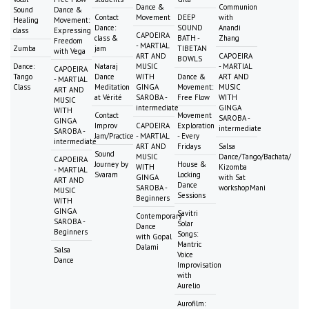
Dance &
Communion
Sound
Dance &
Contact
Movement
DEEP
with
Healing
Movement:
Dance:
SOUND
Anandi
class
Expressing
CAPOEIRA
class &
BATH -
Zhang
Freedom
- MARTIAL
Zumba
jam
TIBETAN
with Vega
ART AND
CAPOEIRA
BOWLS
Dance:
Nataraj
MUSIC
- MARTIAL
CAPOEIRA
Tango
Dance
WITH
Dance &
ART AND
- MARTIAL
Class
Meditation
GINGA
Movement:
MUSIC
ART AND
at Vérité
SAROBA -
Free Flow
WITH
MUSIC
intermediate
GINGA
WITH
Contact
Movement
SAROBA -
GINGA
Improv
CAPOEIRA
Exploration
intermediate
SAROBA -
Jam/Practice
- MARTIAL
- Every
intermediate
ART AND
Fridays
Salsa
Sound
MUSIC
Dance/Tango/Bachata/
CAPOEIRA
Journey by
House &
WITH
Kizomba
- MARTIAL
Svaram
Locking
GINGA
with Sat
ART AND
Dance
SAROBA -
workshopMani
MUSIC
Sessions
Beginners
WITH
GINGA
Savitri
Contemporary
SAROBA -
Solar
Dance
Beginners
Songs:
with Gopal
Mantric
Dalami
Salsa
Voice
Dance
Improvisation
with
Aurelio
Aurofilm: