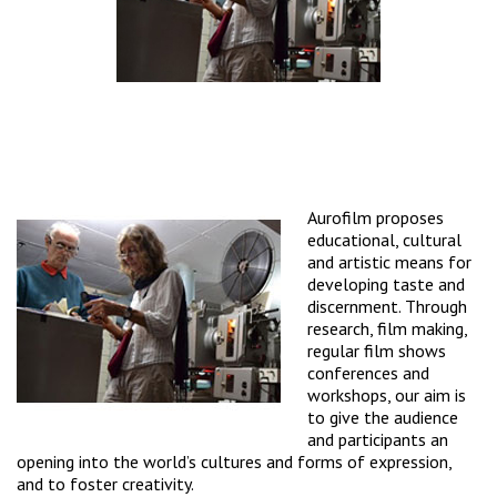
Aurofilm proposes
educational, cultural
and artistic means for
developing taste and
discernment. Through
research, film making,
regular film shows
conferences and
workshops, our aim is
to give the audience
and participants an
opening into the world’s cultures and forms of expression,
and to foster creativity.