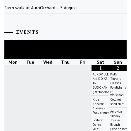
farm walk at AuroOrchard – 5 August
EVENTS
August
2026
Mon
Tue
Wed
Thu
Fri
Sat
Sun
1
2
AUROVILLE
Kid's
AIKIDO AT
Theatre
AV
Classes -
BUDOKAN
Pondicherry
(DEHASHAKTI)
Workshop:
Kid's
Coconut
Theatre
shell craft
Classes -
Auroville
Pondicherry
Sunday
Ecstatic
Tour &
Dance
Brunch
2021
Experience: