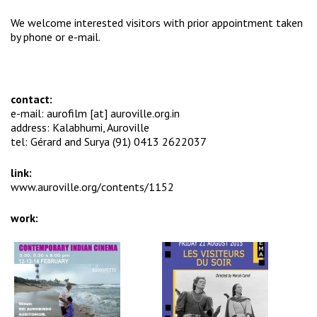
We welcome interested visitors with prior appointment taken
by phone or e-mail.
contact:
e-mail: aurofilm [at] auroville.org.in
address: Kalabhumi, Auroville
tel: Gérard and Surya (91) 0413 2622037
link:
www.auroville.org/contents/1152
work: