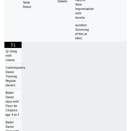
Dalami
Salsa
Voice
Dance
Improvisation
with
Aurelio
Aurofilm:
Screening
of film at
MMC
31
Qi Gong
with
Lhamo
Contemporary
Dance
Training
Regular
classes
Ballet
Dance
class with
Fleur for
Children
age 4 to 5
Ballet
Dance
class with