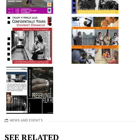
NEWS AND EVENTS
SEE RELATED