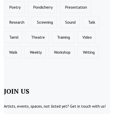
Poetry
Pondicherry
Presentation
Research
Screening
Sound
Talk
Tamil
Theatre
Training
Video
Walk
Weekly
Workshop
Writing
JOIN US
Artists, events, spaces, not listed yet?
Get in touch
with us!