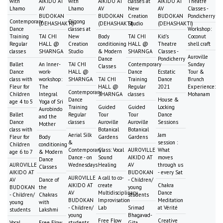
with
AIKIDO AT
with
AIKIDO AT
classes at
AIKIDO AT
Theatre
Lhamo
AV
Lhamo
AV
New
AV
Classes -
BUDOKAN
BUDOKAN
Creation
BUDOKAN
Pondicherry
Contemporary
Qigong
(DEHASHAKTI)
(DEHASHAKTI)
Studio
(DEHASHAKTI)
Dance
classes at
Workshop:
Training
TAI CHI
New
Body
TAI CHI
Kid's
Coconut
Regular
HALL @
Creation
conditioning
HALL @
Theatre
shell craft
classes
SHARNGA
Studio
& Modern
SHARNGA
Classes -
Auroville
Dance
Pondicherry
Ballet
An Inner-
TAI CHI
Contemporary
Sunday
Classes
Dance
work-
HALL @
Dance
Ecstatic
Tour &
class with
workshop:
SHARNGA
TAI CHI
Training
Dance
Brunch
Fleur for
The
HALL @
Regular
2021
Experience:
Contemporary
Children
Integral
SHARNGA
classes
Mohanam
Dance
House &
age 4 to 5
Yoga of Sri
Training
Guided
Guided
Locking
Aurobindo
Ballet
Regular
Tour
Tour
Dance
and the
Dance
classes
Auroville
Auroville
Sessions
Mother
class with
Botanical
Botanical
Aerial Silk
Jam
Fleur for
Body
Gardens
Gardens
&
session :
Children
conditioning
Contemporary
Class: Vocal
AUROVILLE
What
age 6 to 7
& Modern
Dance - on
Sound
AIKIDO AT
moves
Dance
AUROVILLE
Wednesdays
Healing
AV
through us
Classes
AIKIDO AT
BUDOKAN
- every Sat
AUROVILLE
A call to co-
AV
Dance of
- Children/
AIKIDO AT
create
Chakra
BUDOKAN
the
young
AV
Multidisciplinary
Dance
- Children/
Chakras
students
BUDOKAN
Improvisation
Meditation
young
with
- Children/
Lab
Srimad
at Vérité
students
Lakshmi
young
Bhagavad-
Free Flow
Creative
Vocal
Free Flow
students
Gita