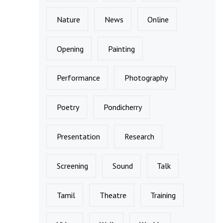
Nature
News
Online
Opening
Painting
Performance
Photography
Poetry
Pondicherry
Presentation
Research
Screening
Sound
Talk
Tamil
Theatre
Training