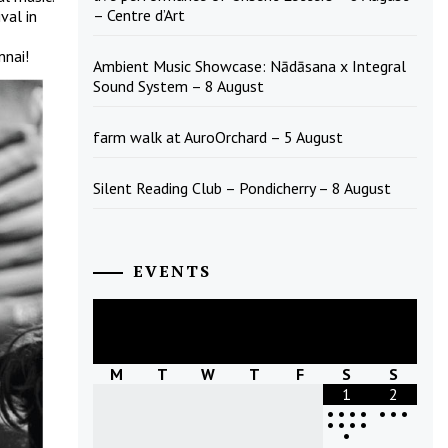
– Centre d’Art
val in
nnai!
Ambient Music Showcase: Nādāsana x Integral
Sound System – 8 August
farm walk at AuroOrchard – 5 August
Silent Reading Club – Pondicherry – 8 August
EVENTS
August
2026
M
T
W
T
F
S
S
1
2
•
•
•
•
•
•
•
•
•
•
•
•