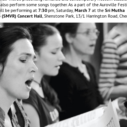
 also perform some songs together. As a part of the
Auroville Festi
ill be performing at
7:30
pm, Saturday,
March 7
at the
Sri Mutha
 (SMVR) Concert Hall
, Shenstone Park, 13/1 Harrington Road, Che