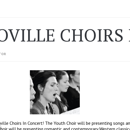
OVILLE CHOIRS
TOR
ville Choirs In Concert! The Youth Choir will be presenting songs an
hoir will be presenting romantic and contemporary Western classica