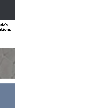
nda’s
lations