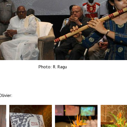
Photo: R. Ragu
livier: