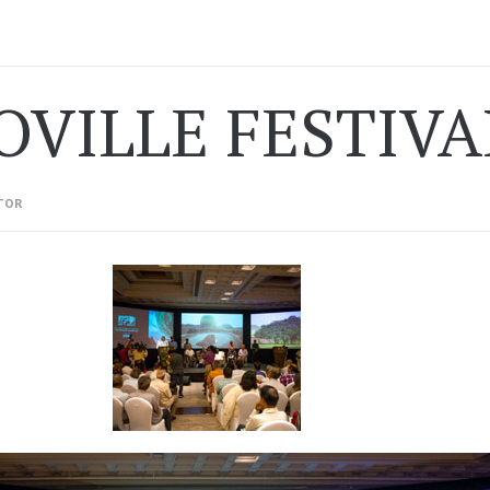
OVILLE FESTIVA
TOR