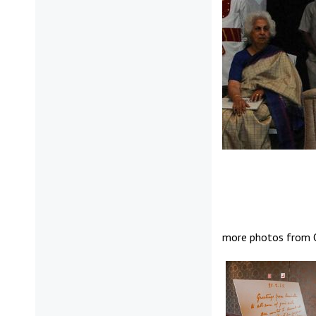
more photos from O