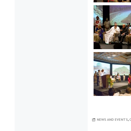
NEWS AND EVENTS
,