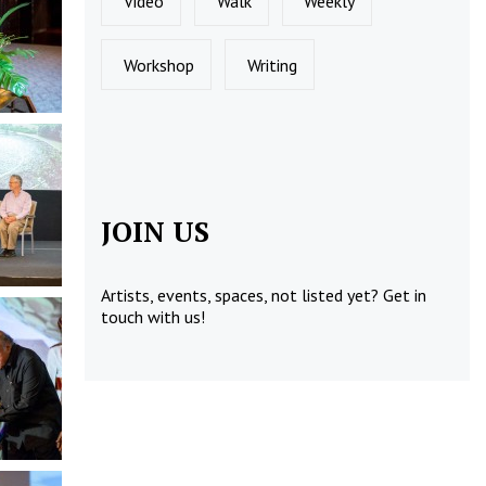
Video
Walk
Weekly
Workshop
Writing
JOIN US
Artists, events, spaces, not listed yet?
Get in
touch
with us!