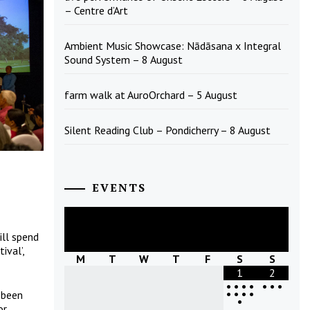
– Centre d’Art
Ambient Music Showcase: Nādāsana x Integral
Sound System – 8 August
farm walk at AuroOrchard – 5 August
Silent Reading Club – Pondicherry – 8 August
EVENTS
August
2026
ll spend
ival’,
M
T
W
T
F
S
S
1
2
•
•
•
•
•
•
•
•
•
•
•
 been
•
or