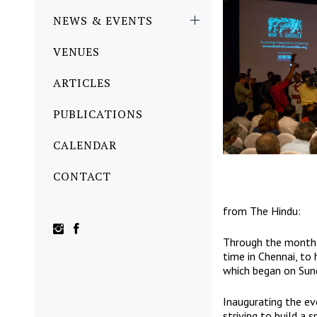
NEWS & EVENTS
VENUES
ARTICLES
PUBLICATIONS
CALENDAR
CONTACT
from
The Hindu
:
Through the month 
time in Chennai, to 
which began on Sun
Inaugurating the ev
striving to build a 