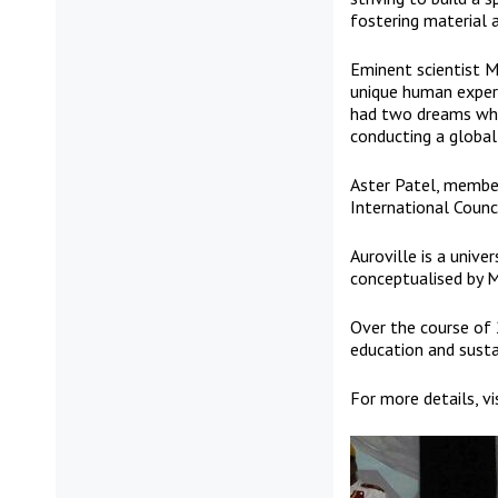
fostering material 
Eminent scientist M.
unique human experim
had two dreams whe
conducting a global
Aster Patel, member
International Counci
Auroville is a unive
conceptualised by M
Over the course of 
education and sustai
For more details, vi