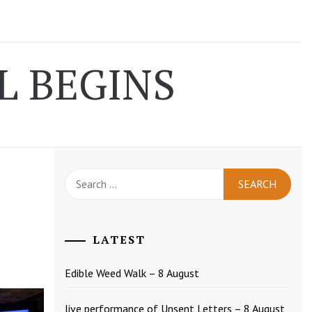
L BEGINS
Search
for:
LATEST
Edible Weed Walk – 8 August
live performance of Unsent Letters – 8 August