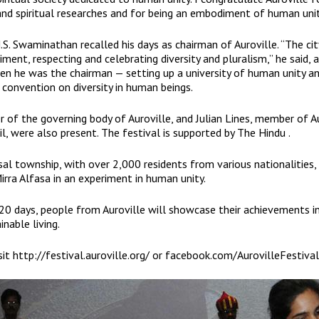
and spiritual researches and for being an embodiment of human unit
S. Swaminathan recalled his days as chairman of Auroville. “The city
ent, respecting and celebrating diversity and pluralism,” he said, 
n he was the chairman — setting up a university of human unity a
 convention on diversity in human beings.
 of the governing body of Auroville, and Julian Lines, member of A
l, were also present. The festival is supported by The Hindu .
rsal township, with over 2,000 residents from various nationalities,
irra Alfasa in an experiment in human unity.
20 days, people from Auroville will showcase their achievements in
nable living.
sit
http://festival.auroville.org/
or
facebook.com/AurovilleFestival