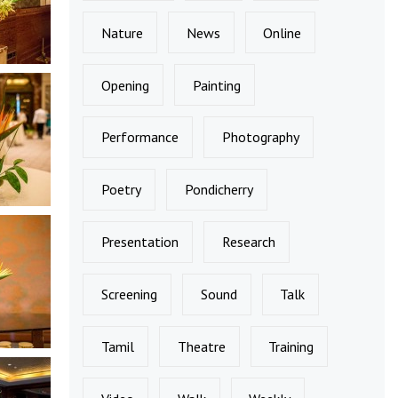
Nature
News
Online
Opening
Painting
Performance
Photography
Poetry
Pondicherry
Presentation
Research
Screening
Sound
Talk
Tamil
Theatre
Training