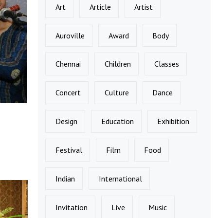
Art
Article
Artist
Auroville
Award
Body
Chennai
Children
Classes
Concert
Culture
Dance
Design
Education
Exhibition
Festival
Film
Food
Indian
International
Invitation
Live
Music