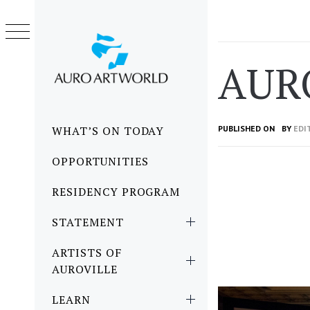
Skip
to
content
AUR
Primary
WHAT’S ON TODAY
PUBLISHED ON
BY
EDI
Menu
OPPORTUNITIES
RESIDENCY PROGRAM
STATEMENT
ARTISTS OF
AUROVILLE
LEARN