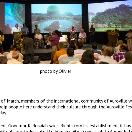
photo by Olivier
of March, members of the international community of Auroville wi
help people here understand their culture through the ‘Auroville fest
day.
ent, Governor K. Rosaiah said: “Right from its establishment, it has
spiritual society dedicated to human unity. I congratulate Auroville f