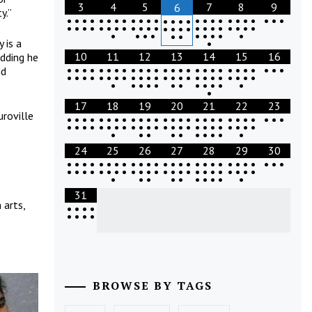
3
4
5
7
8
9
6
y.”
•
•
•
•
•
•
•
•
•
•
•
•
•
•
•
•
•
•
•
•
•
•
•
•
•
•
•
•
•
•
•
•
•
•
•
•
•
•
•
•
•
•
•
•
•
•
•
•
•
•
•
•
•
•
•
•
•
•
•
•
•
•
 is a
•
10
11
12
13
14
15
16
adding he
•
•
•
•
•
•
•
•
•
•
•
•
•
•
•
•
•
•
•
•
•
•
•
•
•
•
•
nd
•
•
•
•
•
•
•
•
•
•
•
•
•
•
•
•
•
•
•
•
•
•
•
•
•
•
•
•
•
•
•
•
•
•
•
•
•
17
18
19
20
21
22
23
uroville
•
•
•
•
•
•
•
•
•
•
•
•
•
•
•
•
•
•
•
•
•
•
•
•
•
•
•
•
•
•
•
•
•
•
•
•
•
•
•
•
•
•
•
•
•
•
•
•
•
•
•
•
•
•
•
•
•
•
•
•
•
24
25
26
27
28
29
30
•
•
•
•
•
•
•
•
•
•
•
•
•
•
•
•
•
•
•
•
•
•
•
•
•
•
•
•
•
•
•
•
•
•
•
•
•
•
•
•
•
•
•
•
•
•
•
•
•
•
•
•
•
•
•
•
•
•
•
•
•
31
 arts,
•
•
•
•
•
•
•
•
BROWSE BY TAGS