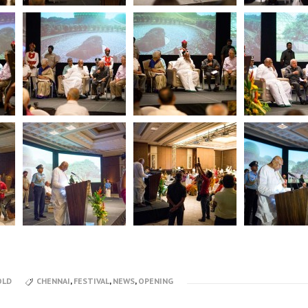
OLD
CHENNAI
,
FESTIVAL
,
NEWS
,
OPENING