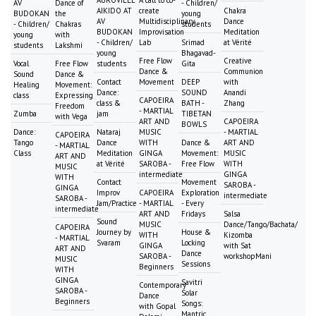
AUROVILLE
A call to co-
AV
Dance of
- Children/
AIKIDO AT
create
Chakra
BUDOKAN
the
young
AV
Multidisciplinary
Dance
- Children/
Chakras
students
BUDOKAN
Improvisation
Meditation
young
with
- Children/
Lab
Srimad
at Vérité
students
Lakshmi
young
Bhagavad-
Free Flow
Creative
Vocal
Free Flow
students
Gita
Dance &
Communion
Sound
Dance &
Contact
Movement
DEEP
with
Healing
Movement:
Dance:
SOUND
Anandi
class
Expressing
CAPOEIRA
class &
BATH -
Zhang
Freedom
- MARTIAL
Zumba
jam
TIBETAN
with Vega
ART AND
CAPOEIRA
BOWLS
Dance:
Nataraj
MUSIC
- MARTIAL
CAPOEIRA
Tango
Dance
WITH
Dance &
ART AND
- MARTIAL
Class
Meditation
GINGA
Movement:
MUSIC
ART AND
at Vérité
SAROBA -
Free Flow
WITH
MUSIC
intermediate
GINGA
WITH
Contact
Movement
SAROBA -
GINGA
Improv
CAPOEIRA
Exploration
intermediate
SAROBA -
Jam/Practice
- MARTIAL
- Every
intermediate
ART AND
Fridays
Salsa
Sound
MUSIC
Dance/Tango/Bachata/
CAPOEIRA
Journey by
House &
WITH
Kizomba
- MARTIAL
Svaram
Locking
GINGA
with Sat
ART AND
Dance
SAROBA -
workshopMani
MUSIC
Sessions
Beginners
WITH
GINGA
Savitri
Contemporary
SAROBA -
Solar
Dance
Beginners
Songs:
with Gopal
Mantric