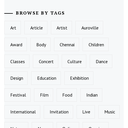
BROWSE BY TAGS
Art
Article
Artist
Auroville
Award
Body
Chennai
Children
Classes
Concert
Culture
Dance
Design
Education
Exhibition
Festival
Film
Food
Indian
International
Invitation
Live
Music