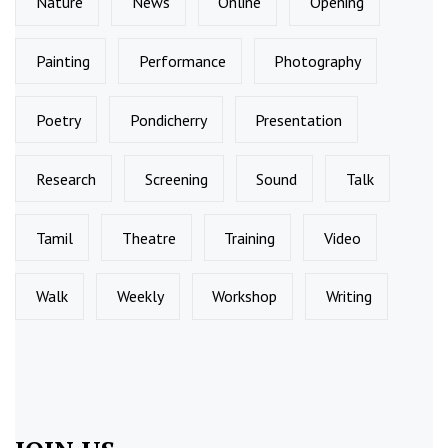
Nature
News
Online
Opening
Painting
Performance
Photography
Poetry
Pondicherry
Presentation
Research
Screening
Sound
Talk
Tamil
Theatre
Training
Video
Walk
Weekly
Workshop
Writing