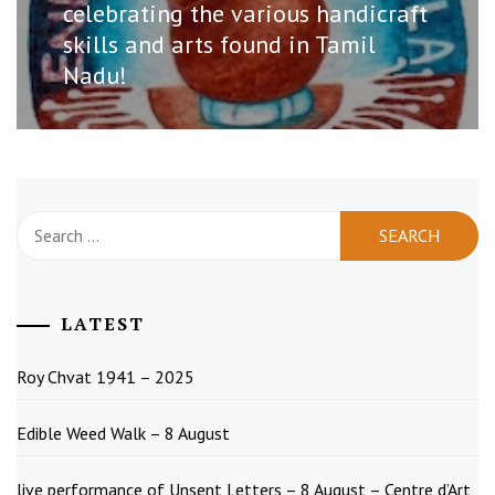
celebrating the various handicraft
skills and arts found in Tamil
Nadu!
Search
for:
LATEST
Roy Chvat 1941 – 2025
Edible Weed Walk – 8 August
live performance of Unsent Letters – 8 August – Centre d’Art