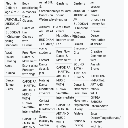
Aerial Silk
Jam
Fleur for
Body
Gardens
Gardens
&
session :
Children
conditioning
Contemporary
Class: Vocal
AUROVILLE
What
age 6 to 7
& Modern
Dance - on
Sound
AIKIDO AT
moves
Dance
AUROVILLE
Wednesdays
Healing
AV
through us
Classes
AIKIDO AT
BUDOKAN
- every Sat
AUROVILLE
A call to co-
AV
Dance of
- Children/
AIKIDO AT
create
Chakra
BUDOKAN
the
young
AV
Multidisciplinary
Dance
- Children/
Chakras
students
BUDOKAN
Improvisation
Meditation
young
with
- Children/
Lab
Srimad
at Vérité
students
Lakshmi
young
Bhagavad-
Free Flow
Creative
Vocal
Free Flow
students
Gita
Dance &
Communion
Sound
Dance &
Contact
Movement
DEEP
with
Healing
Movement:
Dance:
SOUND
Anandi
class
Expressing
CAPOEIRA
class &
BATH -
Zhang
Freedom
- MARTIAL
Zumba
jam
TIBETAN
with Vega
ART AND
CAPOEIRA
BOWLS
Dance:
Nataraj
MUSIC
- MARTIAL
CAPOEIRA
Tango
Dance
WITH
Dance &
ART AND
- MARTIAL
Class
Meditation
GINGA
Movement:
MUSIC
ART AND
at Vérité
SAROBA -
Free Flow
WITH
MUSIC
intermediate
GINGA
WITH
Contact
Movement
SAROBA -
GINGA
Improv
CAPOEIRA
Exploration
intermediate
SAROBA -
Jam/Practice
- MARTIAL
- Every
intermediate
ART AND
Fridays
Salsa
Sound
MUSIC
Dance/Tango/Bachata/
CAPOEIRA
Journey by
House &
WITH
Kizomba
- MARTIAL
Svaram
Locking
GINGA
with Sat
ART AND