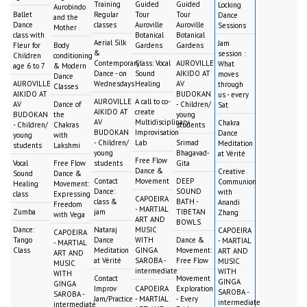
Training
Guided
Guided
Locking
Aurobindo
Ballet
Regular
Tour
Tour
Dance
and the
Dance
classes
Auroville
Auroville
Sessions
Mother
class with
Botanical
Botanical
Aerial Silk
Jam
Fleur for
Body
Gardens
Gardens
&
session :
Children
conditioning
Contemporary
Class: Vocal
AUROVILLE
What
age 6 to 7
& Modern
Dance - on
Sound
AIKIDO AT
moves
Dance
AUROVILLE
Wednesdays
Healing
AV
through
Classes
AIKIDO AT
BUDOKAN
us - every
AUROVILLE
A call to co-
AV
Dance of
- Children/
Sat
AIKIDO AT
create
BUDOKAN
the
young
AV
Multidisciplinary
Chakra
- Children/
Chakras
students
BUDOKAN
Improvisation
Dance
young
with
- Children/
Lab
Srimad
Meditation
students
Lakshmi
young
Bhagavad-
at Vérité
Free Flow
Vocal
Free Flow
students
Gita
Dance &
Creative
Sound
Dance &
Contact
Movement
DEEP
Communion
Healing
Movement:
Dance:
SOUND
with
class
Expressing
CAPOEIRA
class &
BATH -
Anandi
Freedom
- MARTIAL
Zumba
jam
TIBETAN
Zhang
with Vega
ART AND
BOWLS
Dance:
Nataraj
MUSIC
CAPOEIRA
CAPOEIRA
Tango
Dance
WITH
Dance &
- MARTIAL
- MARTIAL
Class
Meditation
GINGA
Movement:
ART AND
ART AND
at Vérité
SAROBA -
Free Flow
MUSIC
MUSIC
intermediate
WITH
WITH
Contact
Movement
GINGA
GINGA
Improv
CAPOEIRA
Exploration
SAROBA -
SAROBA -
Jam/Practice
- MARTIAL
- Every
intermediate
intermediate