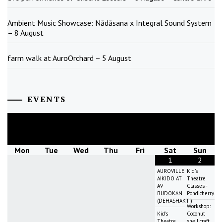
Ambient Music Showcase: Nādāsana x Integral Sound System
– 8 August
farm walk at AuroOrchard – 5 August
EVENTS
August
2026
Mon
Tue
Wed
Thu
Fri
Sat
Sun
1
2
AUROVILLE
Kid's
AIKIDO AT
Theatre
AV
Classes -
BUDOKAN
Pondicherry
(DEHASHAKTI)
Workshop:
Kid's
Coconut
Theatre
shell craft