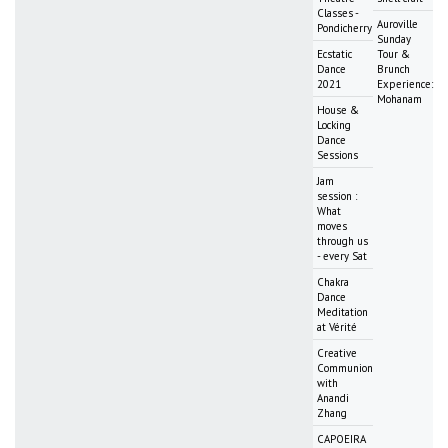
Classes -
Auroville
Pondicherry
Sunday
Ecstatic
Tour &
Dance
Brunch
2021
Experience:
Mohanam
House &
Locking
Dance
Sessions
Jam
session :
What
moves
through us
- every Sat
Chakra
Dance
Meditation
at Vérité
Creative
Communion
with
Anandi
Zhang
CAPOEIRA