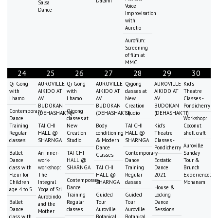
Dalami
Salsa
Voice
Dance
Improvisation
with
Aurelio
Aurofilm:
Screening
of film at
MMC
24
25
26
27
28
29
30
Qi Gong
AUROVILLE
Qi Gong
AUROVILLE
Qigong
AUROVILLE
Kid's
with
AIKIDO AT
with
AIKIDO AT
classes at
AIKIDO AT
Theatre
Lhamo
AV
Lhamo
AV
New
AV
Classes -
BUDOKAN
BUDOKAN
Creation
BUDOKAN
Pondicherry
Contemporary
Qigong
(DEHASHAKTI)
(DEHASHAKTI)
Studio
(DEHASHAKTI)
Dance
classes at
Workshop:
Training
TAI CHI
New
Body
TAI CHI
Kid's
Coconut
Regular
HALL @
Creation
conditioning
HALL @
Theatre
shell craft
classes
SHARNGA
Studio
& Modern
SHARNGA
Classes -
Auroville
Dance
Pondicherry
Ballet
An Inner-
TAI CHI
Contemporary
Sunday
Classes
Dance
work-
HALL @
Dance
Ecstatic
Tour &
class with
workshop:
SHARNGA
TAI CHI
Training
Dance
Brunch
Fleur for
The
HALL @
Regular
2021
Experience:
Contemporary
Children
Integral
SHARNGA
classes
Mohanam
Dance
House &
age 4 to 5
Yoga of Sri
Training
Guided
Guided
Locking
Aurobindo
Ballet
Regular
Tour
Tour
Dance
and the
Dance
classes
Auroville
Auroville
Sessions
Mother
class with
Botanical
Botanical