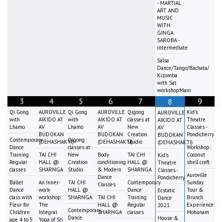
- MARTIAL
ART AND
MUSIC
WITH
GINGA
SAROBA -
intermediate
Salsa
Dance/Tango/Bachata/
Kizomba
with Sat
workshopMani
3
4
5
6
7
9
8
Qi Gong
AUROVILLE
Qi Gong
AUROVILLE
Qigong
Kid's
AUROVILLE
with
AIKIDO AT
with
AIKIDO AT
classes at
Theatre
AIKIDO AT
Lhamo
AV
Lhamo
AV
New
Classes -
AV
BUDOKAN
BUDOKAN
Creation
Pondicherry
BUDOKAN
Contemporary
Qigong
(DEHASHAKTI)
(DEHASHAKTI)
Studio
(DEHASHAKTI)
Dance
classes at
Workshop:
Training
TAI CHI
New
Body
TAI CHI
Coconut
Kid's
Regular
HALL @
Creation
conditioning
HALL @
shell craft
Theatre
classes
SHARNGA
Studio
& Modern
SHARNGA
Classes -
Auroville
Dance
Pondicherry
Ballet
An Inner-
TAI CHI
Contemporary
Sunday
Classes
Dance
work-
HALL @
Dance
Tour &
Ecstatic
class with
workshop:
SHARNGA
TAI CHI
Training
Brunch
Dance
Fleur for
The
HALL @
Regular
Experience:
2021
Contemporary
Children
Integral
SHARNGA
classes
Mohanam
Dance
House &
age 4 to 5
Yoga of Sri