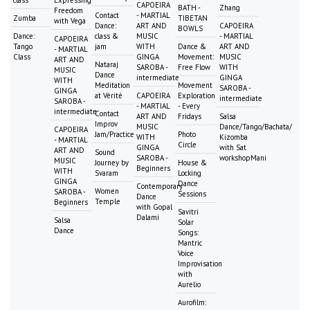
class
Expressing
CAPOEIRA
BATH -
Zhang
Freedom
Contact
- MARTIAL
Zumba
TIBETAN
with Vega
Dance:
ART AND
CAPOEIRA
BOWLS
Dance:
class &
MUSIC
- MARTIAL
CAPOEIRA
Tango
jam
WITH
Dance &
ART AND
- MARTIAL
Class
GINGA
Movement:
MUSIC
ART AND
Nataraj
SAROBA -
Free Flow
WITH
MUSIC
Dance
intermediate
GINGA
WITH
Meditation
Movement
SAROBA -
GINGA
at Vérité
CAPOEIRA
Exploration
intermediate
SAROBA -
- MARTIAL
- Every
intermediate
Contact
ART AND
Fridays
Salsa
Improv
MUSIC
Dance/Tango/Bachata/
CAPOEIRA
Jam/Practice
Photo
WITH
Kizomba
- MARTIAL
Circle
GINGA
with Sat
ART AND
Sound
SAROBA -
workshopMani
MUSIC
Journey by
House &
Beginners
WITH
Svaram
Locking
GINGA
Dance
Contemporary
Women
SAROBA -
Sessions
Dance
Temple
Beginners
with Gopal
Savitri
Dalami
Salsa
Solar
Dance
Songs:
Mantric
Voice
Improvisation
with
Aurelio
Aurofilm: