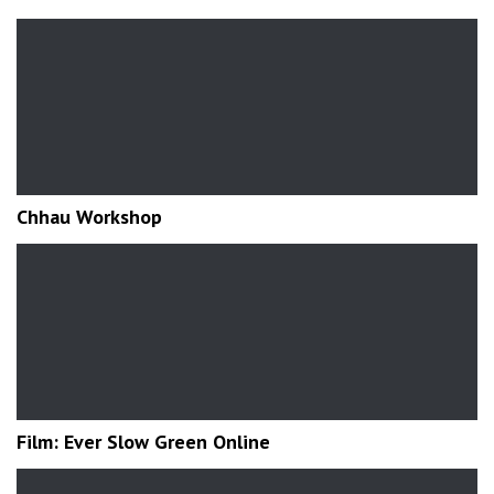
Chhau Workshop
Film: Ever Slow Green Online