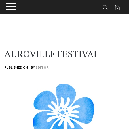
Skip
to
content
AUROVILLE FESTIVAL
PUBLISHED ON
BY
EDITOR