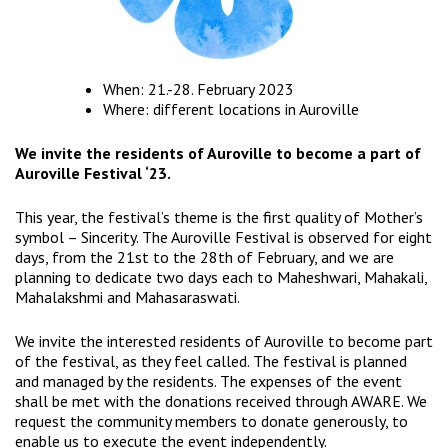
When: 21.-28. February 2023
Where: different locations in Auroville
We invite the residents of Auroville to become a part of
Auroville Festival ‘23.
This year, the festival’s theme is the first quality of Mother’s
symbol – Sincerity. The Auroville Festival is observed for eight
days, from the 21st to the 28th of February, and we are
planning to dedicate two days each to Maheshwari, Mahakali,
Mahalakshmi and Mahasaraswati.
We invite the interested residents of Auroville to become part
of the festival, as they feel called. The festival is planned
and managed by the residents. The expenses of the event
shall be met with the donations received through AWARE. We
request the community members to donate generously, to
enable us to execute the event independently.