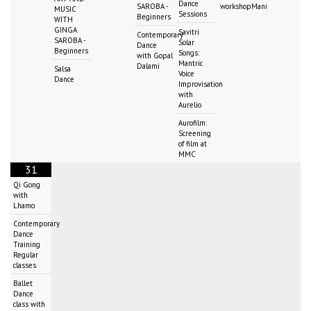
Dance
SAROBA -
workshopMani
MUSIC
Sessions
Beginners
WITH
GINGA
Savitri
Contemporary
SAROBA -
Solar
Dance
Beginners
Songs:
with Gopal
Mantric
Dalami
Salsa
Voice
Dance
Improvisation
with
Aurelio
Aurofilm:
Screening
of film at
MMC
31
Qi Gong
with
Lhamo
Contemporary
Dance
Training
Regular
classes
Ballet
Dance
class with