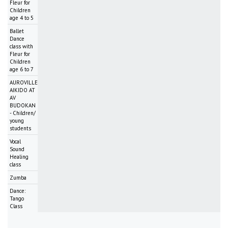
Fleur for
Children
age 4 to 5
Ballet
Dance
class with
Fleur for
Children
age 6 to 7
AUROVILLE
AIKIDO AT
AV
BUDOKAN
- Children/
young
students
Vocal
Sound
Healing
class
Zumba
Dance:
Tango
Class