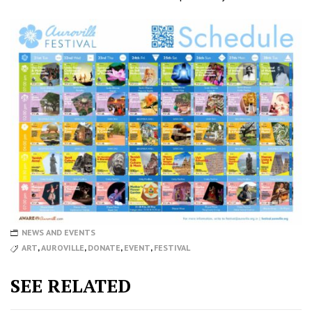
NEWS AND EVENTS
ART
,
AUROVILLE
,
DONATE
,
EVENT
,
FESTIVAL
SEE RELATED