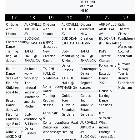
Screening
of film at
MMC
17
18
19
20
21
22
23
Qi Gong
AUROVILLE
Qi Gong
AUROVILLE
Qigong
AUROVILLE
Kid's
with
AIKIDO AT
with
AIKIDO AT
classes at
AIKIDO AT
Theatre
Lhamo
AV
Lhamo
AV
New
AV
Classes -
BUDOKAN
BUDOKAN
Creation
BUDOKAN
Pondicherry
Contemporary
Qigong
(DEHASHAKTI)
(DEHASHAKTI)
Studio
(DEHASHAKTI)
Dance
classes at
Workshop:
Training
TAI CHI
New
Body
TAI CHI
Kid's
Coconut
Regular
HALL @
Creation
conditioning
HALL @
Theatre
shell craft
classes
SHARNGA
Studio
& Modern
SHARNGA
Classes -
Auroville
Dance
Pondicherry
Ballet
An Inner-
TAI CHI
Contemporary
Sunday
Classes
Dance
work-
HALL @
Dance
Ecstatic
Tour &
class with
workshop:
SHARNGA
TAI CHI
Training
Dance
Brunch
Fleur for
The
HALL @
Regular
2021
Experience:
Contemporary
Children
Integral
SHARNGA
classes
Mohanam
Dance
House &
age 4 to 5
Yoga of Sri
Training
Guided
Guided
Locking
Aurobindo
Ballet
Regular
Tour
Tour
Dance
and the
Dance
classes
Auroville
Auroville
Sessions
Mother
class with
Botanical
Botanical
Aerial Silk
Jam
Fleur for
Body
Gardens
Gardens
&
session :
Children
conditioning
Contemporary
Class: Vocal
AUROVILLE
What
age 6 to 7
& Modern
Dance - on
Sound
AIKIDO AT
moves
Dance
AUROVILLE
Wednesdays
Healing
AV
through us
Classes
AIKIDO AT
BUDOKAN
- every Sat