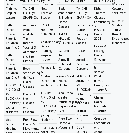
(DEHASHAKTI)
(DEHASHAKTI)
Studio
(DEHASHAKTI)
Dance
classes at
Workshop:
Training
TAI CHI
New
Body
TAI CHI
Kid's
Coconut
Regular
HALL @
Creation
conditioning
HALL @
Theatre
shell craft
classes
SHARNGA
Studio
& Modern
SHARNGA
Classes -
Auroville
Dance
Pondicherry
Ballet
An Inner-
TAI CHI
Contemporary
Sunday
Classes
Dance
work-
HALL @
Dance
Ecstatic
Tour &
class with
workshop:
SHARNGA
TAI CHI
Training
Dance
Brunch
Fleur for
The
HALL @
Regular
2021
Experience:
Contemporary
Children
Integral
SHARNGA
classes
Mohanam
Dance
House &
age 4 to 5
Yoga of Sri
Training
Guided
Guided
Locking
Aurobindo
Ballet
Regular
Tour
Tour
Dance
and the
Dance
classes
Auroville
Auroville
Sessions
Mother
class with
Botanical
Botanical
Aerial Silk
Jam
Fleur for
Body
Gardens
Gardens
&
session :
Children
conditioning
Contemporary
Class: Vocal
AUROVILLE
What
age 6 to 7
& Modern
Dance - on
Sound
AIKIDO AT
moves
Dance
AUROVILLE
Wednesdays
Healing
AV
through us
Classes
AIKIDO AT
BUDOKAN
- every Sat
AUROVILLE
A call to co-
AV
Dance of
- Children/
AIKIDO AT
create
Chakra
BUDOKAN
the
young
AV
Multidisciplinary
Dance
- Children/
Chakras
students
BUDOKAN
Improvisation
Meditation
young
with
- Children/
Lab
Srimad
at Vérité
students
Lakshmi
young
Bhagavad-
Free Flow
Creative
Vocal
Free Flow
students
Gita
Dance &
Communion
Sound
Dance &
International
Movement
DEEP
with
Healing
Movement:
Youth Day
SOUND
Anandi