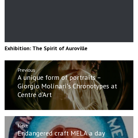
Exhibition: The Spirit of Auroville
Post
Previous
navigation
Previous
A unique form of portraits –
post:
Giorgio Molinari’s Chronotypes at
Centre d’Art
Next
Next
Endangered craft MELA a day
post: