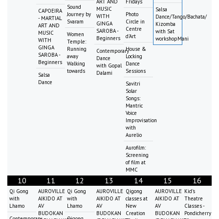
ART AND
Fridays
Sound
MUSIC
Salsa
CAPOEIRA
Journey by
Photo
WITH
Dance/Tango/Bachata/
- MARTIAL
Svaram
Circle in
GINGA
Kizomba
ART AND
Centre
SAROBA -
with Sat
MUSIC
Women
d'Art
Beginners
workshopMani
WITH
Temple:
GINGA
Running
House &
Contemporary
SAROBA -
away
Locking
Dance
Beginners
Walking
Dance
with Gopal
towards
Sessions
Dalami
Salsa
Dance
Savitri
Solar
Songs:
Mantric
Voice
Improvisation
with
Aurelio
Aurofilm:
Screening
of film at
MMC
10
11
12
13
14
15
16
Qi Gong
AUROVILLE
Qi Gong
AUROVILLE
Qigong
AUROVILLE
Kid's
with
AIKIDO AT
with
AIKIDO AT
classes at
AIKIDO AT
Theatre
Lhamo
AV
Lhamo
AV
New
AV
Classes -
BUDOKAN
BUDOKAN
Creation
BUDOKAN
Pondicherry
Contemporary
Qigong