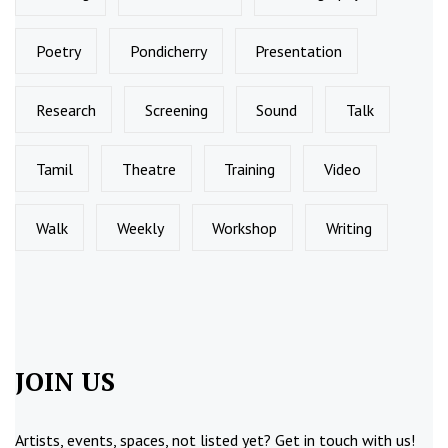
Poetry
Pondicherry
Presentation
Research
Screening
Sound
Talk
Tamil
Theatre
Training
Video
Walk
Weekly
Workshop
Writing
JOIN US
Artists, events, spaces, not listed yet?
Get in touch
with us!