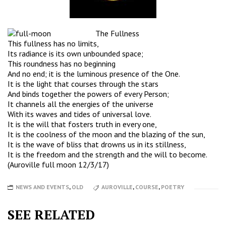
The Fullness
This fullness has no limits,
Its radiance is its own unbounded space;
This roundness has no beginning
And no end; it is the luminous presence of the One.
It is the light that courses through the stars
And binds together the powers of every Person;
It channels all the energies of the universe
With its waves and tides of universal love.
It is the will that fosters truth in every one,
It is the coolness of the moon and the blazing of the sun,
It is the wave of bliss that drowns us in its stillness,
It is the freedom and the strength and the will to become.
(Auroville full moon 12/3/17)
NEWS AND EVENTS
,
OLD
AUROVILLE
,
COURSE
,
POETRY
SEE RELATED