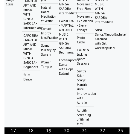
- MARTIAL
Class
GINGA
Movement:
MUSIC
ART AND
Nataraj
SAROBA -
Free Flow
WITH
MUSIC
Dance
intermediate
GINGA
WITH
Meditation
Movement
SAROBA -
GINGA
at Vérité
CAPOEIRA
Exploration
intermediate
SAROBA -
- MARTIAL
- Every
intermediate
Contact
ART AND
Fridays
Salsa
Improv
MUSIC
Dance/Tango/Bachata/
CAPOEIRA
Jam/Practice
Photo
WITH
Kizomba
- MARTIAL
Circle
GINGA
with Sat
ART AND
Sound
SAROBA -
workshopMani
MUSIC
Journey by
House &
Beginners
WITH
Svaram
Locking
GINGA
Dance
Contemporary
Women
SAROBA -
Sessions
Dance
Temple
Beginners
with Gopal
Savitri
Dalami
Salsa
Solar
Dance
Songs:
Mantric
Voice
Improvisation
with
Aurelio
Aurofilm:
Screening
of film at
MMC
17
18
19
20
21
22
23