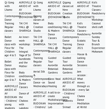
Qi Gong
AUROVILLE
Qi Gong
AUROVILLE
Qigong
AUROVILLE
Kid's
with
AIKIDO AT
with
AIKIDO AT
classes at
AIKIDO AT
Theatre
Lhamo
AV
Lhamo
AV
New
AV
Classes -
BUDOKAN
BUDOKAN
Creation
BUDOKAN
Pondicherry
Contemporary
Qigong
(DEHASHAKTI)
(DEHASHAKTI)
Studio
(DEHASHAKTI)
Dance
classes at
Workshop:
Training
TAI CHI
New
Body
TAI CHI
Kid's
Coconut
Regular
HALL @
Creation
conditioning
HALL @
Theatre
shell craft
classes
SHARNGA
Studio
& Modern
SHARNGA
Classes -
Auroville
Dance
Pondicherry
Ballet
An Inner-
TAI CHI
Contemporary
Sunday
Classes
Dance
work-
HALL @
Dance
Ecstatic
Tour &
class with
workshop:
SHARNGA
TAI CHI
Training
Dance
Brunch
Fleur for
The
HALL @
Regular
2021
Experience:
Contemporary
Children
Integral
SHARNGA
classes
Mohanam
Dance
House &
age 4 to 5
Yoga of Sri
Training
Guided
Guided
Locking
Aurobindo
Ballet
Regular
Tour
Tour
Dance
and the
Dance
classes
Auroville
Auroville
Sessions
Mother
class with
Botanical
Botanical
Aerial Silk
Jam
Fleur for
Body
Gardens
Gardens
&
session :
Children
conditioning
Contemporary
Class: Vocal
AUROVILLE
What
age 6 to 7
& Modern
Dance - on
Sound
AIKIDO AT
moves
Dance
AUROVILLE
Wednesdays
Healing
AV
through us
Classes
AIKIDO AT
BUDOKAN
- every Sat
AUROVILLE
A call to co-
AV
Dance of
- Children/
AIKIDO AT
create
Chakra
BUDOKAN
the
young
AV
Multidisciplinary
Dance
- Children/
Chakras
students
BUDOKAN
Improvisation
Meditation
young
with
- Children/
Lab
Srimad
at Vérité
students
Lakshmi