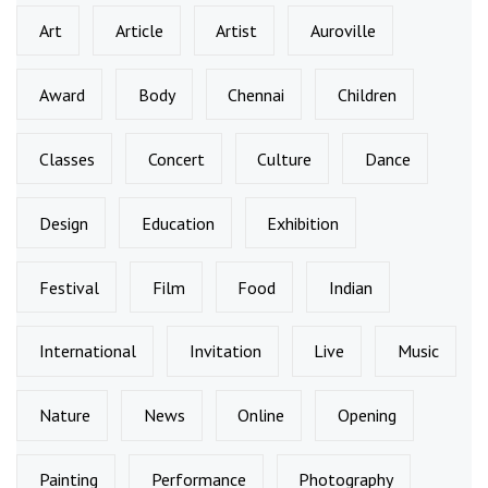
Art
Article
Artist
Auroville
Award
Body
Chennai
Children
Classes
Concert
Culture
Dance
Design
Education
Exhibition
Festival
Film
Food
Indian
International
Invitation
Live
Music
Nature
News
Online
Opening
Painting
Performance
Photography