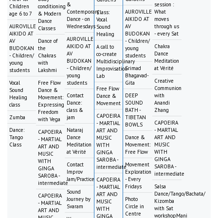
&
session :
Children
conditioning
Contemporary
AUROVILLE
What
Class:
age 6 to 7
& Modern
Dance - on
AIKIDO AT
moves
Vocal
Dance
AUROVILLE
Wednesdays
AV
through us
Sound
Classes
AIKIDO AT
BUDOKAN
- every Sat
Healing
AUROVILLE
AV
Dance of
- Children/
AIKIDO AT
Chakra
A call to
BUDOKAN
the
young
AV
Dance
co-create
- Children/
Chakras
students
BUDOKAN
Meditation
Multidisciplinary
young
with
- Children/
Srimad
at Vérité
Improvisation
students
Lakshmi
young
Bhagavad-
Lab
Creative
Vocal
Free Flow
students
Gita
Communion
Free Flow
Sound
Dance &
Contact
DEEP
with
Dance &
Healing
Movement:
Dance:
SOUND
Anandi
Movement
class
Expressing
class &
BATH -
Zhang
Freedom
CAPOEIRA
Zumba
jam
TIBETAN
with Vega
CAPOEIRA
- MARTIAL
BOWLS
Dance:
Nataraj
- MARTIAL
ART AND
CAPOEIRA
Tango
Dance
Dance &
ART AND
MUSIC
- MARTIAL
Class
Meditation
Movement:
MUSIC
WITH
ART AND
at Vérité
Free Flow
WITH
GINGA
MUSIC
GINGA
SAROBA -
WITH
Contact
Movement
SAROBA -
intermediate
GINGA
Improv
Exploration
intermediate
SAROBA -
Jam/Practice
- Every
CAPOEIRA
intermediate
Fridays
Salsa
- MARTIAL
Sound
Dance/Tango/Bachata/
ART AND
CAPOEIRA
Journey by
Photo
Kizomba
MUSIC
- MARTIAL
Svaram
Circle in
with Sat
WITH
ART AND
Centre
workshopMani
GINGA
MUSIC