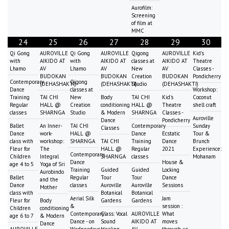
Aurofilm:
Screening
of film at
MMC
24
25
26
27
28
29
30
Qi Gong
AUROVILLE
Qi Gong
AUROVILLE
Qigong
AUROVILLE
Kid's
with
AIKIDO AT
with
AIKIDO AT
classes at
AIKIDO AT
Theatre
Lhamo
AV
Lhamo
AV
New
AV
Classes -
BUDOKAN
BUDOKAN
Creation
BUDOKAN
Pondicherry
Contemporary
Qigong
(DEHASHAKTI)
(DEHASHAKTI)
Studio
(DEHASHAKTI)
Dance
classes at
Workshop:
Training
TAI CHI
New
Body
TAI CHI
Kid's
Coconut
Regular
HALL @
Creation
conditioning
HALL @
Theatre
shell craft
classes
SHARNGA
Studio
& Modern
SHARNGA
Classes -
Auroville
Dance
Pondicherry
Ballet
An Inner-
TAI CHI
Contemporary
Sunday
Classes
Dance
work-
HALL @
Dance
Ecstatic
Tour &
class with
workshop:
SHARNGA
TAI CHI
Training
Dance
Brunch
Fleur for
The
HALL @
Regular
2021
Experience:
Contemporary
Children
Integral
SHARNGA
classes
Mohanam
Dance
House &
age 4 to 5
Yoga of Sri
Training
Guided
Guided
Locking
Aurobindo
Ballet
Regular
Tour
Tour
Dance
and the
Dance
classes
Auroville
Auroville
Sessions
Mother
class with
Botanical
Botanical
Aerial Silk
Jam
Fleur for
Body
Gardens
Gardens
&
session :
Children
conditioning
Contemporary
Class: Vocal
AUROVILLE
What
age 6 to 7
& Modern
Dance - on
Sound
AIKIDO AT
moves
Dance
AUROVILLE
Wednesdays
Healing
AV
through us