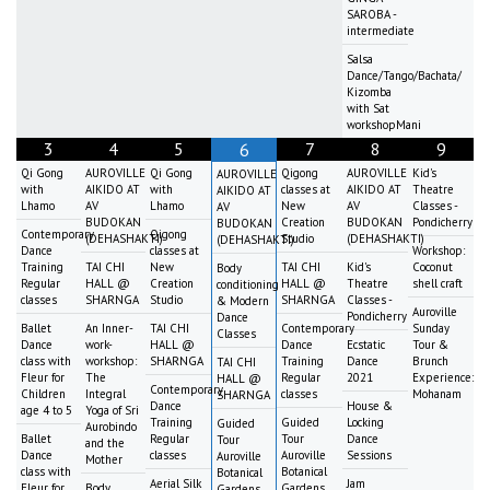
SAROBA -
intermediate
Salsa
Dance/Tango/Bachata/
Kizomba
with Sat
workshopMani
3
4
5
7
8
9
6
Qi Gong
AUROVILLE
Qi Gong
Qigong
AUROVILLE
Kid's
AUROVILLE
with
AIKIDO AT
with
classes at
AIKIDO AT
Theatre
AIKIDO AT
Lhamo
AV
Lhamo
New
AV
Classes -
AV
BUDOKAN
Creation
BUDOKAN
Pondicherry
BUDOKAN
Contemporary
Qigong
(DEHASHAKTI)
Studio
(DEHASHAKTI)
(DEHASHAKTI)
Dance
classes at
Workshop:
Training
TAI CHI
New
TAI CHI
Kid's
Coconut
Body
Regular
HALL @
Creation
HALL @
Theatre
shell craft
conditioning
classes
SHARNGA
Studio
SHARNGA
Classes -
& Modern
Auroville
Pondicherry
Dance
Ballet
An Inner-
TAI CHI
Contemporary
Sunday
Classes
Dance
work-
HALL @
Dance
Ecstatic
Tour &
class with
workshop:
SHARNGA
Training
Dance
Brunch
TAI CHI
Fleur for
The
Regular
2021
Experience:
HALL @
Contemporary
Children
Integral
classes
Mohanam
SHARNGA
Dance
House &
age 4 to 5
Yoga of Sri
Training
Guided
Locking
Guided
Aurobindo
Ballet
Regular
Tour
Dance
Tour
and the
Dance
classes
Auroville
Sessions
Auroville
Mother
class with
Botanical
Botanical
Aerial Silk
Jam
Fleur for
Body
Gardens
Gardens