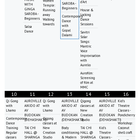
Women
d'Art
SAROBA -
WITH
Temple:
Beginners
GINGA
Running
House &
SAROBA -
away
Locking
Contemporary
Beginners
Walking
Dance
Dance
towards
Sessions
with
Salsa
Gopal
Dance
Savitri
Dalami
Solar
Songs:
Mantric
Voice
Improvisation
with
Aurelio
Aurofilm:
Screening
of film at
MMC
10
11
12
13
14
15
16
Qi Gong
AUROVILLE
Qi Gong
AUROVILLE
Qigong
AUROVILLE
Kid's
with
AIKIDO AT
with
AIKIDO AT
classes at
AIKIDO AT
Theatre
Lhamo
AV
Lhamo
AV
New
AV
Classes -
BUDOKAN
BUDOKAN
Creation
BUDOKAN
Pondicherry
Contemporary
Qigong
(DEHASHAKTI)
(DEHASHAKTI)
Studio
(DEHASHAKTI)
Dance
classes at
Workshop:
Training
TAI CHI
New
Body
TAI CHI
Kid's
Coconut
Regular
HALL @
Creation
conditioning
HALL @
Theatre
shell craft
classes
SHARNGA
Studio
& Modern
SHARNGA
Classes -