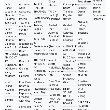
Auroville
Dance
Pondicherry
Ballet
An Inner-
TAI CHI
Contemporary
Sunday
Classes
Dance
work-
HALL @
Dance
Ecstatic
Tour &
class with
workshop:
SHARNGA
TAI CHI
Training
Dance
Brunch
Fleur for
The
HALL @
Regular
2021
Experience:
Contemporary
Children
Integral
SHARNGA
classes
Mohanam
Dance
House &
age 4 to 5
Yoga of Sri
Training
Guided
Guided
Locking
Aurobindo
Ballet
Regular
Tour
Tour
Dance
and the
Dance
classes
Auroville
Auroville
Sessions
Mother
class with
Botanical
Botanical
Aerial Silk
Jam
Fleur for
Body
Gardens
Gardens
&
session :
Children
conditioning
Contemporary
Class: Vocal
AUROVILLE
What
age 6 to 7
& Modern
Dance - on
Sound
AIKIDO AT
moves
Dance
AUROVILLE
Wednesdays
Healing
AV
through us
Classes
AIKIDO AT
BUDOKAN
- every Sat
AUROVILLE
A call to co-
AV
Dance of
- Children/
AIKIDO AT
create
Chakra
BUDOKAN
the
young
AV
Multidisciplinary
Dance
- Children/
Chakras
students
BUDOKAN
Improvisation
Meditation
young
with
- Children/
Lab
Srimad
at Vérité
students
Lakshmi
young
Bhagavad-
Free Flow
Creative
Vocal
Free Flow
students
Gita
Dance &
Communion
Sound
Dance &
International
Movement
DEEP
with
Healing
Movement:
Youth Day
SOUND
Anandi
class
Expressing
CAPOEIRA
BATH -
Zhang
Freedom
Contact
- MARTIAL
Zumba
TIBETAN
with Vega
Dance:
ART AND
CAPOEIRA
BOWLS
Dance:
class &
MUSIC
- MARTIAL
CAPOEIRA
Tango
jam
WITH
Dance &
ART AND