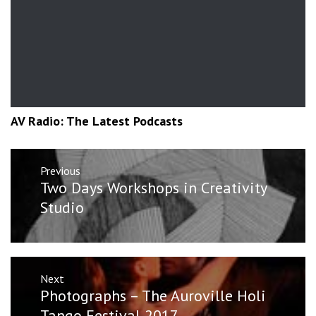
AV Radio: The Latest Podcasts
Post
Previous
navigation
Previous
Two Days Workshops in Creativity
post:
Studio
Next
Next
Photographs – The Auroville Holi
post:
Tango Festival 2017