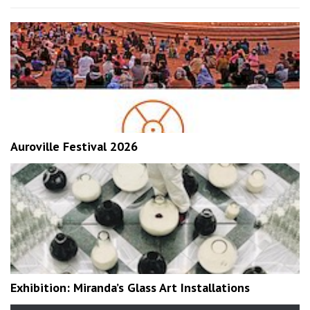
Auroville Festival 2026
Exhibition: Miranda’s Glass Art Installations