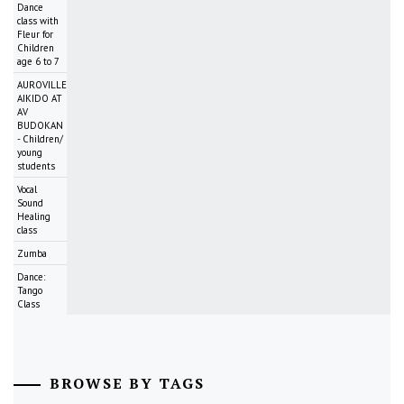
Dance
class with
Fleur for
Children
age 6 to 7
AUROVILLE
AIKIDO AT
AV
BUDOKAN
- Children/
young
students
Vocal
Sound
Healing
class
Zumba
Dance:
Tango
Class
BROWSE BY TAGS