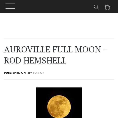
Skip
to
content
AUROVILLE FULL MOON –
ROD HEMSHELL
PUBLISHED ON
BY
EDITOR