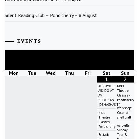
Silent Reading Club – Pondicherry – 8 August
EVENTS
August
2026
Mon
Tue
Wed
Thu
Fri
Sat
Sun
1
2
AUROVILLE
Kid's
AIKIDO AT
Theatre
AV
Classes -
BUDOKAN
Pondicherry
(DEHASHAKTI)
Workshop:
Kid's
Coconut
Theatre
shell craft
Classes -
Auroville
Pondicherry
Sunday
Ecstatic
Tour &