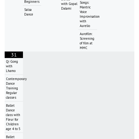
Beginners
Songs:
with Gopal
Mantric
Dalami
Salsa
Voice
Dance
Improvisation
with
Aurelio
Aurofilm:
Screening
of film at
MMC
31
Qi Gong
with
Lhamo
Contemporary
Dance
Training
Regular
classes
Ballet
Dance
class with
Fleur for
Children
age 4 to 5
Ballet