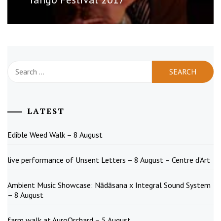
Search
for:
LATEST
Edible Weed Walk – 8 August
live performance of Unsent Letters – 8 August – Centre d’Art
Ambient Music Showcase: Nādāsana x Integral Sound System
– 8 August
farm walk at AuroOrchard – 5 August