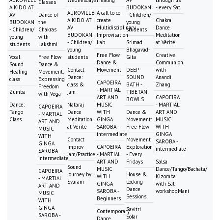
Classes
AIKIDO AT
BUDOKAN
- every Sat
AUROVILLE
A call to co-
AV
Dance of
- Children/
AIKIDO AT
create
Chakra
BUDOKAN
the
young
AV
Multidisciplinary
Dance
- Children/
Chakras
students
BUDOKAN
Improvisation
Meditation
young
with
- Children/
Lab
Srimad
at Vérité
students
Lakshmi
young
Bhagavad-
Free Flow
Creative
Vocal
Free Flow
students
Gita
Dance &
Communion
Sound
Dance &
Contact
Movement
DEEP
with
Healing
Movement:
Dance:
SOUND
Anandi
class
Expressing
CAPOEIRA
class &
BATH -
Zhang
Freedom
- MARTIAL
Zumba
jam
TIBETAN
with Vega
ART AND
CAPOEIRA
BOWLS
Dance:
Nataraj
MUSIC
- MARTIAL
CAPOEIRA
Tango
Dance
WITH
Dance &
ART AND
- MARTIAL
Class
Meditation
GINGA
Movement:
MUSIC
ART AND
at Vérité
SAROBA -
Free Flow
WITH
MUSIC
intermediate
GINGA
WITH
Contact
Movement
SAROBA -
GINGA
Improv
CAPOEIRA
Exploration
intermediate
SAROBA -
Jam/Practice
- MARTIAL
- Every
intermediate
ART AND
Fridays
Salsa
Sound
MUSIC
Dance/Tango/Bachata/
CAPOEIRA
Journey by
House &
WITH
Kizomba
- MARTIAL
Svaram
Locking
GINGA
with Sat
ART AND
Dance
SAROBA -
workshopMani
MUSIC
Sessions
Beginners
WITH
GINGA
Savitri
Contemporary
SAROBA -
Solar
Dance