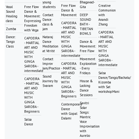
young
Bhagavad-
Free Flow
Creative
Vocal
Free Flow
students
Gita
Dance &
Communion
Sound
Dance &
Contact
Movement
DEEP
with
Healing
Movement:
Dance:
SOUND
Anandi
class
Expressing
CAPOEIRA
class &
BATH -
Zhang
Freedom
- MARTIAL
Zumba
jam
TIBETAN
with Vega
ART AND
CAPOEIRA
BOWLS
Dance:
Nataraj
MUSIC
- MARTIAL
CAPOEIRA
Tango
Dance
WITH
Dance &
ART AND
- MARTIAL
Class
Meditation
GINGA
Movement:
MUSIC
ART AND
at Vérité
SAROBA -
Free Flow
WITH
MUSIC
intermediate
GINGA
WITH
Contact
Movement
SAROBA -
GINGA
Improv
CAPOEIRA
Exploration
intermediate
SAROBA -
Jam/Practice
- MARTIAL
- Every
intermediate
ART AND
Fridays
Salsa
Sound
MUSIC
Dance/Tango/Bachata/
CAPOEIRA
Journey by
House &
WITH
Kizomba
- MARTIAL
Svaram
Locking
GINGA
with Sat
ART AND
Dance
SAROBA -
workshopMani
MUSIC
Sessions
Beginners
WITH
GINGA
Savitri
Contemporary
SAROBA -
Solar
Dance
Beginners
Songs:
with Gopal
Mantric
Dalami
Salsa
Voice
Dance
Improvisation
with
Aurelio