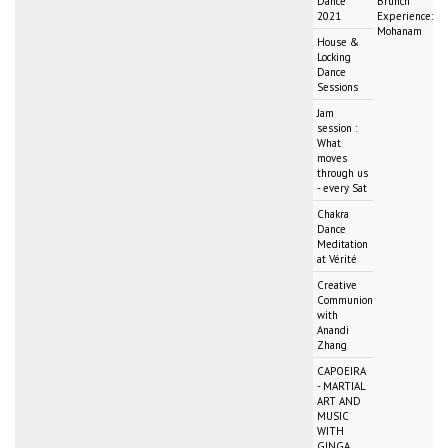
Dance
Brunch
2021
Experience:
Mohanam
House &
Locking
Dance
Sessions
Jam
session :
What
moves
through us
- every Sat
Chakra
Dance
Meditation
at Vérité
Creative
Communion
with
Anandi
Zhang
CAPOEIRA
- MARTIAL
ART AND
MUSIC
WITH
GINGA