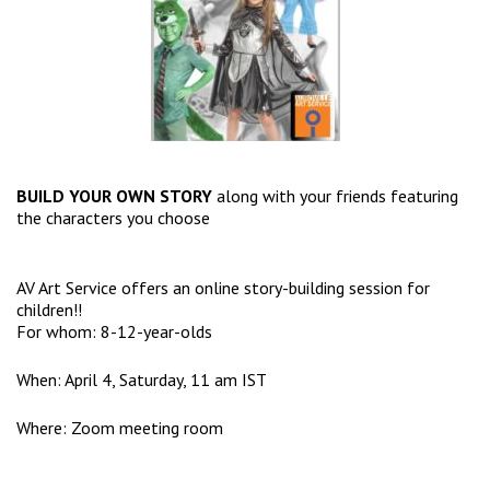
BUILD YOUR OWN STORY
along with your friends featuring
the characters you choose
AV Art Service offers an online story-building session for
children!!
For whom: 8-12-year-olds
When: April 4, Saturday, 11 am IST
Where: Zoom meeting room