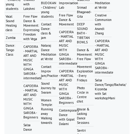
BUDOKAN
Improvisation
Meditation
young
with
- Children/
Lab
Srimad
at Vérité
students
Lakshmi
young
Bhagavad-
Free Flow
Creative
Vocal
Free Flow
students
Gita
Dance &
Communion
Sound
Dance &
Contact
Movement
DEEP
with
Healing
Movement:
Dance:
SOUND
Anandi
class
Expressing
CAPOEIRA
class &
BATH -
Zhang
Freedom
- MARTIAL
Zumba
jam
TIBETAN
with Vega
ART AND
CAPOEIRA
BOWLS
Dance:
Nataraj
MUSIC
- MARTIAL
CAPOEIRA
Tango
Dance
WITH
Dance &
ART AND
- MARTIAL
Class
Meditation
GINGA
Movement:
MUSIC
ART AND
at Vérité
SAROBA -
Free Flow
WITH
MUSIC
intermediate
GINGA
WITH
Contact
Movement
SAROBA -
GINGA
Improv
CAPOEIRA
Exploration
intermediate
SAROBA -
Jam/Practice
- MARTIAL
- Every
intermediate
ART AND
Fridays
Salsa
Sound
MUSIC
Dance/Tango/Bachata/
CAPOEIRA
Journey by
Photo
WITH
Kizomba
- MARTIAL
Svaram
Circle in
GINGA
with Sat
ART AND
Centre
SAROBA -
workshopMani
MUSIC
Women
d'Art
Beginners
WITH
Temple:
GINGA
Running
House &
Contemporary
SAROBA -
away
Locking
Dance
Beginners
Walking
Dance
with Gopal
towards
Sessions
Dalami
Salsa
Dance
Savitri