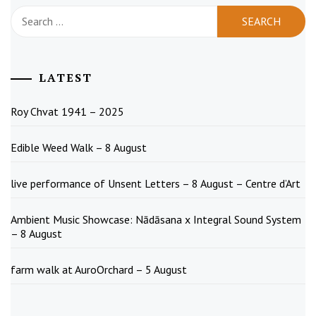
Search
for:
LATEST
Roy Chvat 1941 – 2025
Edible Weed Walk – 8 August
live performance of Unsent Letters – 8 August – Centre d’Art
Ambient Music Showcase: Nādāsana x Integral Sound System
– 8 August
farm walk at AuroOrchard – 5 August