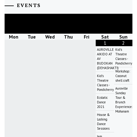
EVENTS
August
2026
Mon
Tue
Wed
Thu
Fri
Sat
Sun
1
2
AUROVILLE
Kid's
AIKIDO AT
Theatre
AV
Classes -
BUDOKAN
Pondicherry
(DEHASHAKTI)
Workshop:
Kid's
Coconut
Theatre
shell craft
Classes -
Auroville
Pondicherry
Sunday
Ecstatic
Tour &
Dance
Brunch
2021
Experience:
Mohanam
House &
Locking
Dance
Sessions
Jam