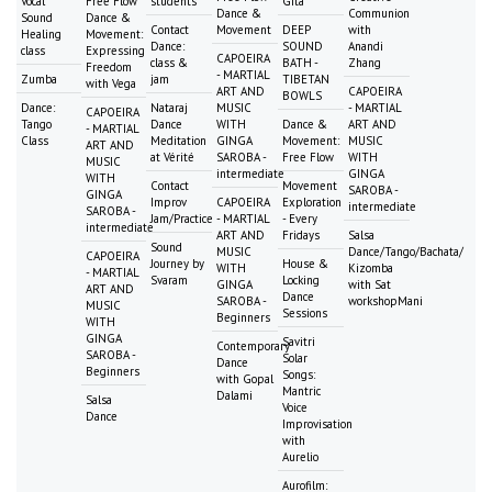
Vocal
Free Flow
students
Gita
Dance &
Communion
Sound
Dance &
Contact
Movement
DEEP
with
Healing
Movement:
Dance:
SOUND
Anandi
class
Expressing
CAPOEIRA
class &
BATH -
Zhang
Freedom
- MARTIAL
Zumba
jam
TIBETAN
with Vega
ART AND
CAPOEIRA
BOWLS
Dance:
Nataraj
MUSIC
- MARTIAL
CAPOEIRA
Tango
Dance
WITH
Dance &
ART AND
- MARTIAL
Class
Meditation
GINGA
Movement:
MUSIC
ART AND
at Vérité
SAROBA -
Free Flow
WITH
MUSIC
intermediate
GINGA
WITH
Contact
Movement
SAROBA -
GINGA
Improv
CAPOEIRA
Exploration
intermediate
SAROBA -
Jam/Practice
- MARTIAL
- Every
intermediate
ART AND
Fridays
Salsa
Sound
MUSIC
Dance/Tango/Bachata/
CAPOEIRA
Journey by
House &
WITH
Kizomba
- MARTIAL
Svaram
Locking
GINGA
with Sat
ART AND
Dance
SAROBA -
workshopMani
MUSIC
Sessions
Beginners
WITH
GINGA
Savitri
Contemporary
SAROBA -
Solar
Dance
Beginners
Songs:
with Gopal
Mantric
Dalami
Salsa
Voice
Dance
Improvisation
with
Aurelio
Aurofilm: