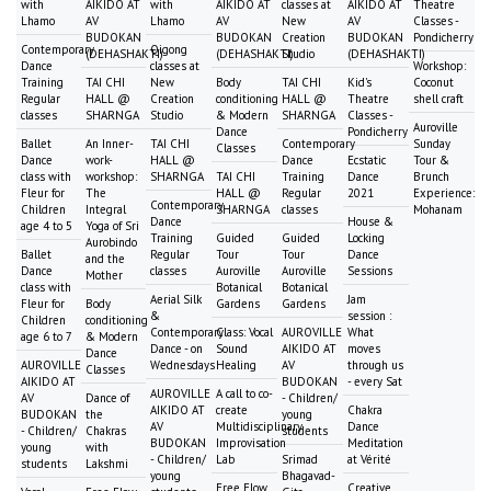
with
AIKIDO AT
with
AIKIDO AT
classes at
AIKIDO AT
Theatre
Lhamo
AV
Lhamo
AV
New
AV
Classes -
BUDOKAN
BUDOKAN
Creation
BUDOKAN
Pondicherry
Contemporary
Qigong
(DEHASHAKTI)
(DEHASHAKTI)
Studio
(DEHASHAKTI)
Dance
classes at
Workshop:
Training
TAI CHI
New
Body
TAI CHI
Kid's
Coconut
Regular
HALL @
Creation
conditioning
HALL @
Theatre
shell craft
classes
SHARNGA
Studio
& Modern
SHARNGA
Classes -
Auroville
Dance
Pondicherry
Ballet
An Inner-
TAI CHI
Contemporary
Sunday
Classes
Dance
work-
HALL @
Dance
Ecstatic
Tour &
class with
workshop:
SHARNGA
TAI CHI
Training
Dance
Brunch
Fleur for
The
HALL @
Regular
2021
Experience:
Contemporary
Children
Integral
SHARNGA
classes
Mohanam
Dance
House &
age 4 to 5
Yoga of Sri
Training
Guided
Guided
Locking
Aurobindo
Ballet
Regular
Tour
Tour
Dance
and the
Dance
classes
Auroville
Auroville
Sessions
Mother
class with
Botanical
Botanical
Aerial Silk
Jam
Fleur for
Body
Gardens
Gardens
&
session :
Children
conditioning
Contemporary
Class: Vocal
AUROVILLE
What
age 6 to 7
& Modern
Dance - on
Sound
AIKIDO AT
moves
Dance
AUROVILLE
Wednesdays
Healing
AV
through us
Classes
AIKIDO AT
BUDOKAN
- every Sat
AUROVILLE
A call to co-
AV
Dance of
- Children/
AIKIDO AT
create
Chakra
BUDOKAN
the
young
AV
Multidisciplinary
Dance
- Children/
Chakras
students
BUDOKAN
Improvisation
Meditation
young
with
- Children/
Lab
Srimad
at Vérité
students
Lakshmi
young
Bhagavad-
Free Flow
Creative