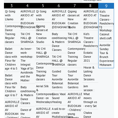
3
4
5
6
7
8
9
Qi Gong
AUROVILLE
Qi Gong
AUROVILLE
Qigong
AUROVILLE
Kid's
with
AIKIDO AT
with
AIKIDO AT
classes at
AIKIDO AT
Theatre
Lhamo
AV
Lhamo
AV
New
AV
Classes -
BUDOKAN
BUDOKAN
Creation
BUDOKAN
Pondicherry
Contemporary
Qigong
(DEHASHAKTI)
(DEHASHAKTI)
Studio
(DEHASHAKTI)
Dance
classes at
Workshop:
Training
TAI CHI
New
Body
TAI CHI
Kid's
Coconut
Regular
HALL @
Creation
conditioning
HALL @
Theatre
shell craft
classes
SHARNGA
Studio
& Modern
SHARNGA
Classes -
Auroville
Dance
Pondicherry
Ballet
An Inner-
TAI CHI
Contemporary
Sunday
Classes
Dance
work-
HALL @
Dance
Ecstatic
Tour &
class with
workshop:
SHARNGA
TAI CHI
Training
Dance
Brunch
Fleur for
The
HALL @
Regular
2021
Experience:
Contemporary
Children
Integral
SHARNGA
classes
Mohanam
Dance
House &
age 4 to 5
Yoga of Sri
Training
Guided
Guided
Locking
Aurobindo
Ballet
Regular
Tour
Tour
Dance
and the
Dance
classes
Auroville
Auroville
Sessions
Mother
class with
Botanical
Botanical
Aerial Silk
Jam
Fleur for
Body
Gardens
Gardens
&
session :
Children
conditioning
Contemporary
Class: Vocal
AUROVILLE
What
age 6 to 7
& Modern
Dance - on
Sound
AIKIDO AT
moves
Dance
AUROVILLE
Wednesdays
Healing
AV
through us
Classes
AIKIDO AT
BUDOKAN
- every Sat
AUROVILLE
A call to co-
AV
Dance of
- Children/
AIKIDO AT
create
Chakra
BUDOKAN
the
young
AV
Multidisciplinary
Dance
- Children/
Chakras
students