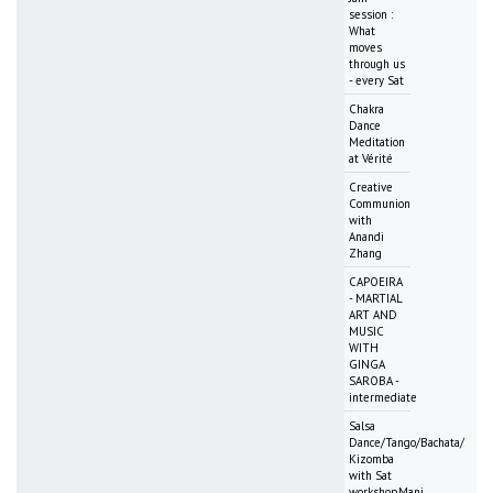
session :
What
moves
through us
- every Sat
Chakra
Dance
Meditation
at Vérité
Creative
Communion
with
Anandi
Zhang
CAPOEIRA
- MARTIAL
ART AND
MUSIC
WITH
GINGA
SAROBA -
intermediate
Salsa
Dance/Tango/Bachata/
Kizomba
with Sat
workshopMani