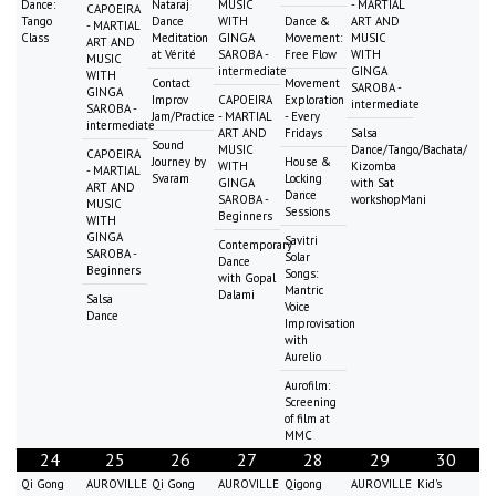
Dance:
Nataraj
MUSIC
- MARTIAL
CAPOEIRA
Tango
Dance
WITH
Dance &
ART AND
- MARTIAL
Class
Meditation
GINGA
Movement:
MUSIC
ART AND
at Vérité
SAROBA -
Free Flow
WITH
MUSIC
intermediate
GINGA
WITH
Contact
Movement
SAROBA -
GINGA
Improv
CAPOEIRA
Exploration
intermediate
SAROBA -
Jam/Practice
- MARTIAL
- Every
intermediate
ART AND
Fridays
Salsa
Sound
MUSIC
Dance/Tango/Bachata/
CAPOEIRA
Journey by
House &
WITH
Kizomba
- MARTIAL
Svaram
Locking
GINGA
with Sat
ART AND
Dance
SAROBA -
workshopMani
MUSIC
Sessions
Beginners
WITH
GINGA
Savitri
Contemporary
SAROBA -
Solar
Dance
Beginners
Songs:
with Gopal
Mantric
Dalami
Salsa
Voice
Dance
Improvisation
with
Aurelio
Aurofilm:
Screening
of film at
MMC
24
25
26
27
28
29
30
Qi Gong
AUROVILLE
Qi Gong
AUROVILLE
Qigong
AUROVILLE
Kid's