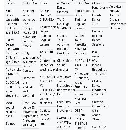
classes
SHARNGA
Studio
& Modern
SHARNGA
Classes -
Auroville
Dance
Pondicherry
Ballet
An Inner-
TAI CHI
Contemporary
Sunday
Classes
Dance
work-
HALL @
Dance
Ecstatic
Tour &
class with
workshop:
SHARNGA
TAI CHI
Training
Dance
Brunch
Fleur for
The
HALL @
Regular
2021
Experience:
Contemporary
Children
Integral
SHARNGA
classes
Mohanam
Dance
House &
age 4 to 5
Yoga of Sri
Training
Guided
Guided
Locking
Aurobindo
Ballet
Regular
Tour
Tour
Dance
and the
Dance
classes
Auroville
Auroville
Sessions
Mother
class with
Botanical
Botanical
Aerial Silk
Jam
Fleur for
Body
Gardens
Gardens
&
session :
Children
conditioning
Contemporary
Class: Vocal
AUROVILLE
What
age 6 to 7
& Modern
Dance - on
Sound
AIKIDO AT
moves
Dance
AUROVILLE
Wednesdays
Healing
AV
through us
Classes
AIKIDO AT
BUDOKAN
- every Sat
AUROVILLE
A call to co-
AV
Dance of
- Children/
AIKIDO AT
create
Chakra
BUDOKAN
the
young
AV
Multidisciplinary
Dance
- Children/
Chakras
students
BUDOKAN
Improvisation
Meditation
young
with
- Children/
Lab
Srimad
at Vérité
students
Lakshmi
young
Bhagavad-
Free Flow
Creative
Vocal
Free Flow
students
Gita
Dance &
Communion
Sound
Dance &
Contact
Movement
DEEP
with
Healing
Movement:
Dance:
SOUND
Anandi
class
Expressing
CAPOEIRA
class &
BATH -
Zhang
Freedom
- MARTIAL
Zumba
jam
TIBETAN
with Vega
ART AND
CAPOEIRA
BOWLS