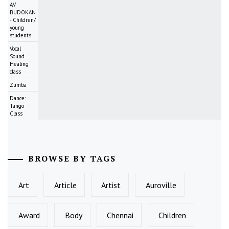
AV
BUDOKAN
- Children/
young
students
Vocal
Sound
Healing
class
Zumba
Dance:
Tango
Class
BROWSE BY TAGS
Art
Article
Artist
Auroville
Award
Body
Chennai
Children