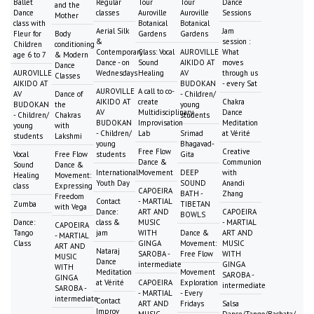
Ballet
Regular
Tour
Tour
Dance
and the
Dance
classes
Auroville
Auroville
Sessions
Mother
class with
Botanical
Botanical
Aerial Silk
Jam
Fleur for
Body
Gardens
Gardens
&
session :
Children
conditioning
Contemporary
Class: Vocal
AUROVILLE
What
age 6 to 7
& Modern
Dance - on
Sound
AIKIDO AT
moves
Dance
AUROVILLE
Wednesdays
Healing
AV
through us
Classes
AIKIDO AT
BUDOKAN
- every Sat
AUROVILLE
A call to co-
AV
Dance of
- Children/
AIKIDO AT
create
Chakra
BUDOKAN
the
young
AV
Multidisciplinary
Dance
- Children/
Chakras
students
BUDOKAN
Improvisation
Meditation
young
with
- Children/
Lab
Srimad
at Vérité
students
Lakshmi
young
Bhagavad-
Free Flow
Creative
Vocal
Free Flow
students
Gita
Dance &
Communion
Sound
Dance &
International
Movement
DEEP
with
Healing
Movement:
Youth Day
SOUND
Anandi
class
Expressing
CAPOEIRA
BATH -
Zhang
Freedom
Contact
- MARTIAL
Zumba
TIBETAN
with Vega
Dance:
ART AND
CAPOEIRA
BOWLS
Dance:
class &
MUSIC
- MARTIAL
CAPOEIRA
Tango
jam
WITH
Dance &
ART AND
- MARTIAL
Class
GINGA
Movement:
MUSIC
ART AND
Nataraj
SAROBA -
Free Flow
WITH
MUSIC
Dance
intermediate
GINGA
WITH
Meditation
Movement
SAROBA -
GINGA
at Vérité
CAPOEIRA
Exploration
intermediate
SAROBA -
- MARTIAL
- Every
intermediate
Contact
ART AND
Fridays
Salsa
Improv