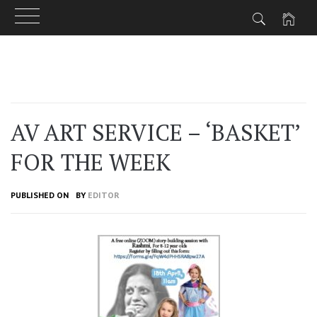
Skip
to
content
AV ART SERVICE – ‘BASKET’
FOR THE WEEK
PUBLISHED ON
BY
EDITOR