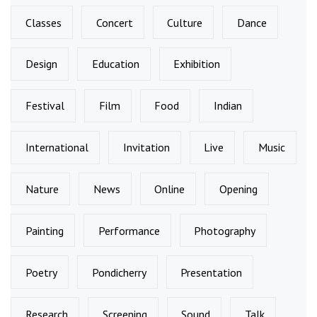
Classes
Concert
Culture
Dance
Design
Education
Exhibition
Festival
Film
Food
Indian
International
Invitation
Live
Music
Nature
News
Online
Opening
Painting
Performance
Photography
Poetry
Pondicherry
Presentation
Research
Screening
Sound
Talk