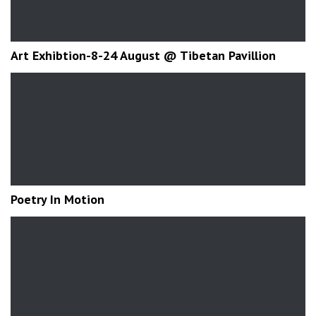
Art Exhibtion-8-24 August @ Tibetan Pavillion
Poetry In Motion