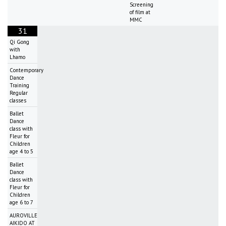
Screening
of film at
MMC
31
Qi Gong
with
Lhamo
Contemporary
Dance
Training
Regular
classes
Ballet
Dance
class with
Fleur for
Children
age 4 to 5
Ballet
Dance
class with
Fleur for
Children
age 6 to 7
AUROVILLE
AIKIDO AT