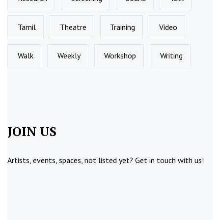
Tamil
Theatre
Training
Video
Walk
Weekly
Workshop
Writing
JOIN US
Artists, events, spaces, not listed yet?
Get in touch
with us!