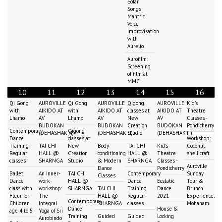
Solar
Songs:
Mantric
Voice
Improvisation
with
Aurelio
Aurofilm:
Screening
of film at
MMC
10
11
12
13
14
15
16
Qi Gong
AUROVILLE
Qi Gong
AUROVILLE
Qigong
AUROVILLE
Kid's
with
AIKIDO AT
with
AIKIDO AT
classes at
AIKIDO AT
Theatre
Lhamo
AV
Lhamo
AV
New
AV
Classes -
BUDOKAN
BUDOKAN
Creation
BUDOKAN
Pondicherry
Contemporary
Qigong
(DEHASHAKTI)
(DEHASHAKTI)
Studio
(DEHASHAKTI)
Dance
classes at
Workshop:
Training
TAI CHI
New
Body
TAI CHI
Kid's
Coconut
Regular
HALL @
Creation
conditioning
HALL @
Theatre
shell craft
classes
SHARNGA
Studio
& Modern
SHARNGA
Classes -
Auroville
Dance
Pondicherry
Ballet
An Inner-
TAI CHI
Contemporary
Sunday
Classes
Dance
work-
HALL @
Dance
Ecstatic
Tour &
class with
workshop:
SHARNGA
TAI CHI
Training
Dance
Brunch
Fleur for
The
HALL @
Regular
2021
Experience:
Contemporary
Children
Integral
SHARNGA
classes
Mohanam
Dance
House &
age 4 to 5
Yoga of Sri
Training
Guided
Guided
Locking
Aurobindo