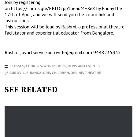
Join by registering
on
https://forms.gle/FBfD2pp1peadMEXe8
by Friday the
17th of April, and we will send you the zoom link and
instructions
This session will be lead by Rashmi, a professional theatre
facilitator and experiential educator from Bangalore.
Rashmi,
avartservice.auroville@gmail.com
9448235935
CLASSES/COURSES/WORKSHOPS
,
NEWS AND EVENTS
AUROVILLE
,
BANGALORE
,
CHILDREN
,
ONLINE
,
THEATRE
SEE RELATED