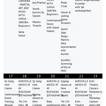
MUSIC
Dance/Tango/Bachata/
CAPOEIRA
Jam/Practice
Photo
WITH
Kizomba
- MARTIAL
Circle
GINGA
with Sat
ART AND
Sound
SAROBA -
workshopMani
MUSIC
Journey by
House &
Beginners
WITH
Svaram
Locking
GINGA
Dance
Contemporary
Women
SAROBA -
Sessions
Dance
Temple
Beginners
with Gopal
Savitri
Dalami
Salsa
Solar
Dance
Songs:
Mantric
Voice
Improvisation
with
Aurelio
Aurofilm:
Screening
of film at
MMC
17
18
19
20
21
22
23
Qi Gong
AUROVILLE
Qi Gong
AUROVILLE
Qigong
AUROVILLE
Kid's
with
AIKIDO AT
with
AIKIDO AT
classes at
AIKIDO AT
Theatre
Lhamo
AV
Lhamo
AV
New
AV
Classes -
BUDOKAN
BUDOKAN
Creation
BUDOKAN
Pondicherry
Contemporary
Qigong
(DEHASHAKTI)
(DEHASHAKTI)
Studio
(DEHASHAKTI)
Dance
classes at
Workshop:
Training
TAI CHI
New
Body
TAI CHI
Kid's
Coconut
Regular
HALL @
Creation
conditioning
HALL @
Theatre
shell craft