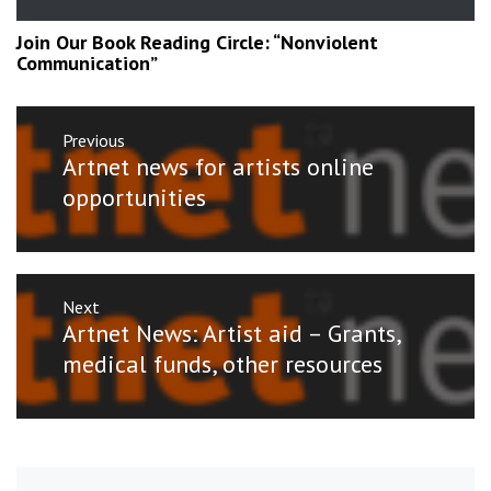
Join Our Book Reading Circle: “Nonviolent
Communication”
Post
Previous
navigation
Previous
Artnet news for artists online
post:
opportunities
Next
Next
Artnet News: Artist aid – Grants,
post:
medical funds, other resources