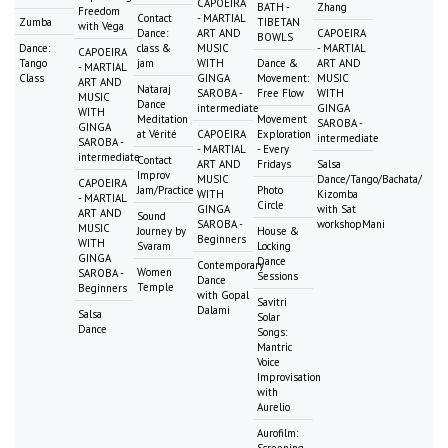
CAPOEIRA
BATH -
Zhang
Freedom
Contact
- MARTIAL
Zumba
TIBETAN
with Vega
Dance:
ART AND
CAPOEIRA
BOWLS
Dance:
class &
MUSIC
- MARTIAL
CAPOEIRA
Tango
jam
WITH
Dance &
ART AND
- MARTIAL
Class
GINGA
Movement:
MUSIC
ART AND
Nataraj
SAROBA -
Free Flow
WITH
MUSIC
Dance
intermediate
GINGA
WITH
Meditation
Movement
SAROBA -
GINGA
at Vérité
CAPOEIRA
Exploration
intermediate
SAROBA -
- MARTIAL
- Every
intermediate
Contact
ART AND
Fridays
Salsa
Improv
MUSIC
Dance/Tango/Bachata/
CAPOEIRA
Jam/Practice
Photo
WITH
Kizomba
- MARTIAL
Circle
GINGA
with Sat
ART AND
Sound
SAROBA -
workshopMani
MUSIC
Journey by
House &
Beginners
WITH
Svaram
Locking
GINGA
Dance
Contemporary
Women
SAROBA -
Sessions
Dance
Temple
Beginners
with Gopal
Savitri
Dalami
Salsa
Solar
Dance
Songs:
Mantric
Voice
Improvisation
with
Aurelio
Aurofilm:
Screening