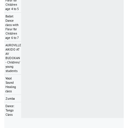
Fleur for
Children
age 4 to 5
Ballet
Dance
class with
Fleur for
Children
age 6 to 7
AUROVILLE
AIKIDO AT
AV
BUDOKAN
- Children/
young
students
Vocal
Sound
Healing
class
Zumba
Dance:
Tango
Class