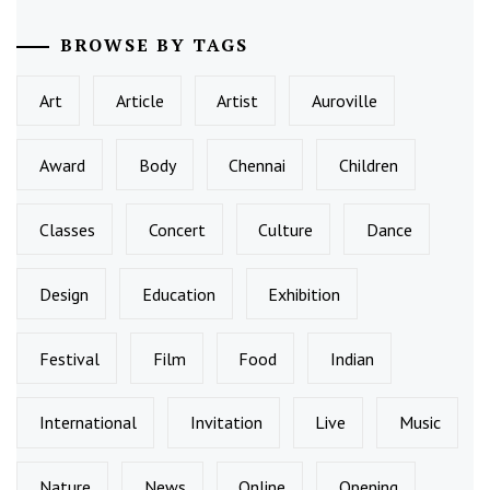
BROWSE BY TAGS
Art
Article
Artist
Auroville
Award
Body
Chennai
Children
Classes
Concert
Culture
Dance
Design
Education
Exhibition
Festival
Film
Food
Indian
International
Invitation
Live
Music
Nature
News
Online
Opening