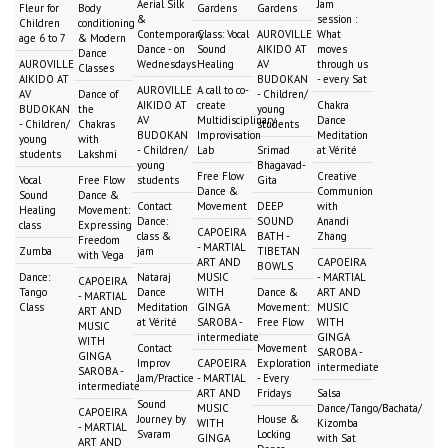
Aerial Silk
Jam
Fleur for
Body
Gardens
Gardens
&
session :
Children
conditioning
Contemporary
Class: Vocal
AUROVILLE
What
age 6 to 7
& Modern
Dance - on
Sound
AIKIDO AT
moves
Dance
AUROVILLE
Wednesdays
Healing
AV
through us
Classes
AIKIDO AT
BUDOKAN
- every Sat
AUROVILLE
A call to co-
AV
Dance of
- Children/
AIKIDO AT
create
Chakra
BUDOKAN
the
young
AV
Multidisciplinary
Dance
- Children/
Chakras
students
BUDOKAN
Improvisation
Meditation
young
with
- Children/
Lab
Srimad
at Vérité
students
Lakshmi
young
Bhagavad-
Free Flow
Creative
Vocal
Free Flow
students
Gita
Dance &
Communion
Sound
Dance &
Contact
Movement
DEEP
with
Healing
Movement:
Dance:
SOUND
Anandi
class
Expressing
CAPOEIRA
class &
BATH -
Zhang
Freedom
- MARTIAL
Zumba
jam
TIBETAN
with Vega
ART AND
CAPOEIRA
BOWLS
Dance:
Nataraj
MUSIC
- MARTIAL
CAPOEIRA
Tango
Dance
WITH
Dance &
ART AND
- MARTIAL
Class
Meditation
GINGA
Movement:
MUSIC
ART AND
at Vérité
SAROBA -
Free Flow
WITH
MUSIC
intermediate
GINGA
WITH
Contact
Movement
SAROBA -
GINGA
Improv
CAPOEIRA
Exploration
intermediate
SAROBA -
Jam/Practice
- MARTIAL
- Every
intermediate
ART AND
Fridays
Salsa
Sound
MUSIC
Dance/Tango/Bachata/
CAPOEIRA
Journey by
House &
WITH
Kizomba
- MARTIAL
Svaram
Locking
GINGA
with Sat
ART AND