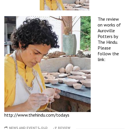
The review
on works of
Auroville
Potters by
The Hindu.
Please
follow the
link:
http://www.thehindu.com/todays
NEWS AND EVENTS
,
OLD
REVIEW