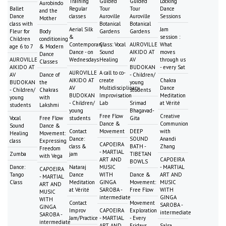
Training
Guided
Guided
Locking
Aurobindo
Ballet
Regular
Tour
Tour
Dance
and the
Dance
classes
Auroville
Auroville
Sessions
Mother
class with
Botanical
Botanical
Aerial Silk
Jam
Fleur for
Body
Gardens
Gardens
&
session :
Children
conditioning
Contemporary
Class: Vocal
AUROVILLE
What
age 6 to 7
& Modern
Dance - on
Sound
AIKIDO AT
moves
Dance
AUROVILLE
Wednesdays
Healing
AV
through us
Classes
AIKIDO AT
BUDOKAN
- every Sat
AUROVILLE
A call to co-
AV
Dance of
- Children/
AIKIDO AT
create
Chakra
BUDOKAN
the
young
AV
Multidisciplinary
Dance
- Children/
Chakras
students
BUDOKAN
Improvisation
Meditation
young
with
- Children/
Lab
Srimad
at Vérité
students
Lakshmi
young
Bhagavad-
Free Flow
Creative
Vocal
Free Flow
students
Gita
Dance &
Communion
Sound
Dance &
Contact
Movement
DEEP
with
Healing
Movement:
Dance:
SOUND
Anandi
class
Expressing
CAPOEIRA
class &
BATH -
Zhang
Freedom
- MARTIAL
Zumba
jam
TIBETAN
with Vega
ART AND
CAPOEIRA
BOWLS
Dance:
Nataraj
MUSIC
- MARTIAL
CAPOEIRA
Tango
Dance
WITH
Dance &
ART AND
- MARTIAL
Class
Meditation
GINGA
Movement:
MUSIC
ART AND
at Vérité
SAROBA -
Free Flow
WITH
MUSIC
intermediate
GINGA
WITH
Contact
Movement
SAROBA -
GINGA
Improv
CAPOEIRA
Exploration
intermediate
SAROBA -
Jam/Practice
- MARTIAL
- Every
intermediate
ART AND
Fridays
Salsa