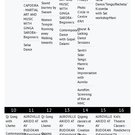
Sound
MUSIC
Dance/Tango/Bachata/
CAPOEIRA
Journey by
Photo
WITH
Kizomba
- MARTIAL
Svaram
Circle in
GINGA
with Sat
ART AND
Centre
SAROBA -
workshopMani
MUSIC
Women
d'Art
Beginners
WITH
Temple:
GINGA
Running
House &
Contemporary
SAROBA -
away
Locking
Dance
Beginners
Walking
Dance
with Gopal
towards
Sessions
Dalami
Salsa
Dance
Savitri
Solar
Songs:
Mantric
Voice
Improvisation
with
Aurelio
Aurofilm:
Screening
of film at
MMC
10
11
12
13
14
15
16
Qi Gong
AUROVILLE
Qi Gong
AUROVILLE
Qigong
AUROVILLE
Kid's
with
AIKIDO AT
with
AIKIDO AT
classes at
AIKIDO AT
Theatre
Lhamo
AV
Lhamo
AV
New
AV
Classes -
BUDOKAN
BUDOKAN
Creation
BUDOKAN
Pondicherry
Contemporary
Qigong
(DEHASHAKTI)
(DEHASHAKTI)
Studio
(DEHASHAKTI)