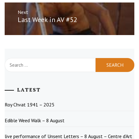
Next
Next
Last Week in AV #52
post:
Search
for:
LATEST
Roy Chvat 1941 – 2025
Edible Weed Walk – 8 August
live performance of Unsent Letters – 8 August – Centre d’Art