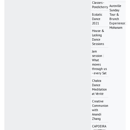
Classes -
Auroville
Pondicherry
Sunday
Ecstatic
Tour &
Dance
Brunch
2021
Experience:
Mohanam
House &
Locking
Dance
Sessions
Jam
session :
What
moves
through us
- every Sat
Chakra
Dance
Meditation
at Vérité
Creative
Communion
with
Anandi
Zhang
CAPOEIRA