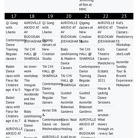
of film at
MMC
17
18
19
20
21
22
23
Qi Gong
AUROVILLE
Qi Gong
AUROVILLE
Qigong
AUROVILLE
Kid's
with
AIKIDO AT
with
AIKIDO AT
classes at
AIKIDO AT
Theatre
Lhamo
AV
Lhamo
AV
New
AV
Classes -
BUDOKAN
BUDOKAN
Creation
BUDOKAN
Pondicherry
Contemporary
Qigong
(DEHASHAKTI)
(DEHASHAKTI)
Studio
(DEHASHAKTI)
Dance
classes at
Workshop:
Training
TAI CHI
New
Body
TAI CHI
Kid's
Coconut
Regular
HALL @
Creation
conditioning
HALL @
Theatre
shell craft
classes
SHARNGA
Studio
& Modern
SHARNGA
Classes -
Auroville
Dance
Pondicherry
Ballet
An Inner-
TAI CHI
Contemporary
Sunday
Classes
Dance
work-
HALL @
Dance
Ecstatic
Tour &
class with
workshop:
SHARNGA
TAI CHI
Training
Dance
Brunch
Fleur for
The
HALL @
Regular
2021
Experience:
Contemporary
Children
Integral
SHARNGA
classes
Mohanam
Dance
House &
age 4 to 5
Yoga of Sri
Training
Guided
Guided
Locking
Aurobindo
Ballet
Regular
Tour
Tour
Dance
and the
Dance
classes
Auroville
Auroville
Sessions
Mother
class with
Botanical
Botanical
Aerial Silk
Jam
Fleur for
Body
Gardens
Gardens
&
session :
Children
conditioning
Contemporary
Class: Vocal
AUROVILLE
What
age 6 to 7
& Modern
Dance - on
Sound
AIKIDO AT
moves
Dance
AUROVILLE
Wednesdays
Healing
AV
through us
Classes
AIKIDO AT
BUDOKAN
- every Sat
AUROVILLE
A call to co-
AV
Dance of
- Children/