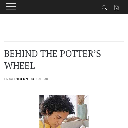
Skip
to
content
BEHIND THE POTTER’S
WHEEL
PUBLISHED ON
BY
EDITOR