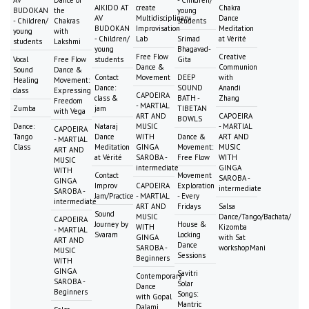
AIKIDO AT
create
Chakra
BUDOKAN
the
young
AV
Multidisciplinary
Dance
- Children/
Chakras
students
BUDOKAN
Improvisation
Meditation
young
with
- Children/
Lab
Srimad
at Vérité
students
Lakshmi
young
Bhagavad-
Free Flow
Creative
Vocal
Free Flow
students
Gita
Dance &
Communion
Sound
Dance &
Contact
Movement
DEEP
with
Healing
Movement:
Dance:
SOUND
Anandi
class
Expressing
CAPOEIRA
class &
BATH -
Zhang
Freedom
- MARTIAL
Zumba
jam
TIBETAN
with Vega
ART AND
CAPOEIRA
BOWLS
Dance:
Nataraj
MUSIC
- MARTIAL
CAPOEIRA
Tango
Dance
WITH
Dance &
ART AND
- MARTIAL
Class
Meditation
GINGA
Movement:
MUSIC
ART AND
at Vérité
SAROBA -
Free Flow
WITH
MUSIC
intermediate
GINGA
WITH
Contact
Movement
SAROBA -
GINGA
Improv
CAPOEIRA
Exploration
intermediate
SAROBA -
Jam/Practice
- MARTIAL
- Every
intermediate
ART AND
Fridays
Salsa
Sound
MUSIC
Dance/Tango/Bachata/
CAPOEIRA
Journey by
House &
WITH
Kizomba
- MARTIAL
Svaram
Locking
GINGA
with Sat
ART AND
Dance
SAROBA -
workshopMani
MUSIC
Sessions
Beginners
WITH
GINGA
Savitri
Contemporary
SAROBA -
Solar
Dance
Beginners
Songs:
with Gopal
Mantric
Dalami