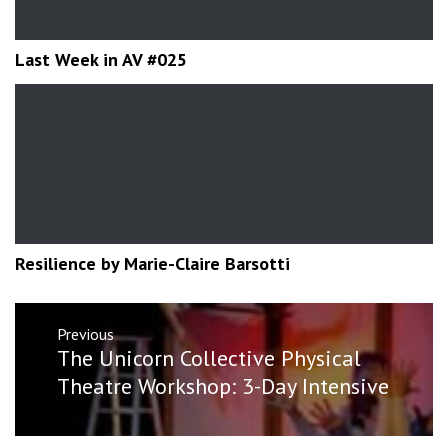
Last Week in AV #025
Resilience by Marie-Claire Barsotti
Post
Previous
navigation
Previous
The Unicorn Collective‎ Physical
post:
Theatre Workshop: 3-Day Intensive