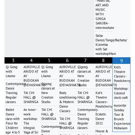
- MARTIAL
ART AND
MUSIC
WITH
GINGA
SAROBA -
intermediate
Salsa
Dance/Tango/Bachata/
Kizomba
with Sat
workshopMani
3
4
5
6
7
8
9
Qi Gong
AUROVILLE
Qi Gong
AUROVILLE
Qigong
AUROVILLE
Kid's
with
AIKIDO AT
with
AIKIDO AT
classes at
AIKIDO AT
Theatre
Lhamo
AV
Lhamo
AV
New
AV
Classes -
BUDOKAN
BUDOKAN
Creation
BUDOKAN
Pondicherry
Contemporary
Qigong
(DEHASHAKTI)
(DEHASHAKTI)
Studio
(DEHASHAKTI)
Dance
classes at
Workshop:
Training
TAI CHI
New
Body
TAI CHI
Kid's
Coconut
Regular
HALL @
Creation
conditioning
HALL @
Theatre
shell craft
classes
SHARNGA
Studio
& Modern
SHARNGA
Classes -
Auroville
Dance
Pondicherry
Ballet
An Inner-
TAI CHI
Contemporary
Sunday
Classes
Dance
work-
HALL @
Dance
Ecstatic
Tour &
class with
workshop:
SHARNGA
TAI CHI
Training
Dance
Brunch
Fleur for
The
HALL @
Regular
2021
Experience:
Contemporary
Children
Integral
SHARNGA
classes
Mohanam
Dance
House &
age 4 to 5
Yoga of Sri