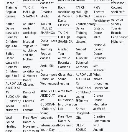
Dance
classes at
Workshop:
Training
TAI CHI
New
Body
TAI CHI
Kid's
Coconut
Regular
HALL @
Creation
conditioning
HALL @
Theatre
shell craft
classes
SHARNGA
Studio
& Modern
SHARNGA
Classes -
Auroville
Dance
Pondicherry
Ballet
An Inner-
TAI CHI
Contemporary
Sunday
Classes
Dance
work-
HALL @
Dance
Ecstatic
Tour &
class with
workshop:
SHARNGA
TAI CHI
Training
Dance
Brunch
Fleur for
The
HALL @
Regular
2021
Experience:
Contemporary
Children
Integral
SHARNGA
classes
Mohanam
Dance
House &
age 4 to 5
Yoga of Sri
Training
Guided
Guided
Locking
Aurobindo
Ballet
Regular
Tour
Tour
Dance
and the
Dance
classes
Auroville
Auroville
Sessions
Mother
class with
Botanical
Botanical
Aerial Silk
Jam
Fleur for
Body
Gardens
Gardens
&
session :
Children
conditioning
Contemporary
Class: Vocal
AUROVILLE
What
age 6 to 7
& Modern
Dance - on
Sound
AIKIDO AT
moves
Dance
AUROVILLE
Wednesdays
Healing
AV
through us
Classes
AIKIDO AT
BUDOKAN
- every Sat
AUROVILLE
A call to co-
AV
Dance of
- Children/
AIKIDO AT
create
Chakra
BUDOKAN
the
young
AV
Multidisciplinary
Dance
- Children/
Chakras
students
BUDOKAN
Improvisation
Meditation
young
with
- Children/
Lab
Srimad
at Vérité
students
Lakshmi
young
Bhagavad-
Free Flow
Creative
Vocal
Free Flow
students
Gita
Dance &
Communion
Sound
Dance &
International
Movement
DEEP
with
Healing
Movement:
Youth Day
SOUND
Anandi
class
Expressing