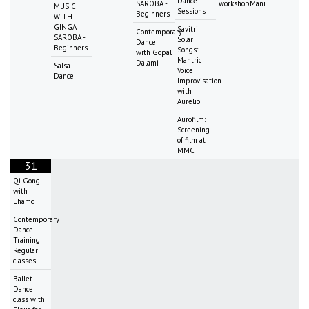
Dance
SAROBA -
workshopMani
MUSIC
Sessions
Beginners
WITH
GINGA
Savitri
Contemporary
SAROBA -
Solar
Dance
Beginners
Songs:
with Gopal
Mantric
Dalami
Salsa
Voice
Dance
Improvisation
with
Aurelio
Aurofilm:
Screening
of film at
MMC
31
Qi Gong
with
Lhamo
Contemporary
Dance
Training
Regular
classes
Ballet
Dance
class with