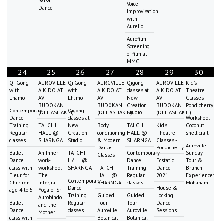
Salsa
Voice
Dance
Improvisation
with
Aurelio
Aurofilm:
Screening
of film at
MMC
24
25
26
27
28
29
30
Qi Gong
AUROVILLE
Qi Gong
AUROVILLE
Qigong
AUROVILLE
Kid's
with
AIKIDO AT
with
AIKIDO AT
classes at
AIKIDO AT
Theatre
Lhamo
AV
Lhamo
AV
New
AV
Classes -
BUDOKAN
BUDOKAN
Creation
BUDOKAN
Pondicherry
Contemporary
Qigong
(DEHASHAKTI)
(DEHASHAKTI)
Studio
(DEHASHAKTI)
Dance
classes at
Workshop:
Training
TAI CHI
New
Body
TAI CHI
Kid's
Coconut
Regular
HALL @
Creation
conditioning
HALL @
Theatre
shell craft
classes
SHARNGA
Studio
& Modern
SHARNGA
Classes -
Auroville
Dance
Pondicherry
Ballet
An Inner-
TAI CHI
Contemporary
Sunday
Classes
Dance
work-
HALL @
Dance
Ecstatic
Tour &
class with
workshop:
SHARNGA
TAI CHI
Training
Dance
Brunch
Fleur for
The
HALL @
Regular
2021
Experience:
Contemporary
Children
Integral
SHARNGA
classes
Mohanam
Dance
House &
age 4 to 5
Yoga of Sri
Training
Guided
Guided
Locking
Aurobindo
Ballet
Regular
Tour
Tour
Dance
and the
Dance
classes
Auroville
Auroville
Sessions
Mother
class with
Botanical
Botanical