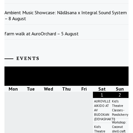
Ambient Music Showcase: Nādāsana x Integral Sound System
– 8 August
farm walk at AuroOrchard – 5 August
EVENTS
August
2026
Mon
Tue
Wed
Thu
Fri
Sat
Sun
1
2
AUROVILLE
Kid's
AIKIDO AT
Theatre
AV
Classes -
BUDOKAN
Pondicherry
(DEHASHAKTI)
Workshop:
Kid's
Coconut
Theatre
shell craft