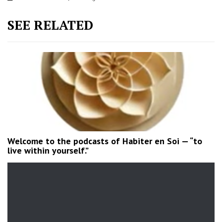
SEE RELATED
Welcome to the podcasts of Habiter en Soi — “to
live within yourself.”