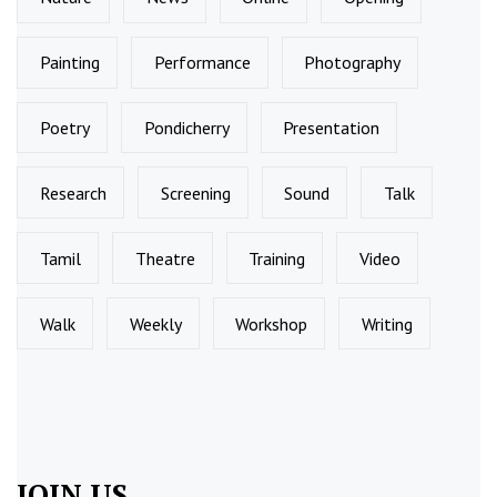
Painting
Performance
Photography
Poetry
Pondicherry
Presentation
Research
Screening
Sound
Talk
Tamil
Theatre
Training
Video
Walk
Weekly
Workshop
Writing
JOIN US