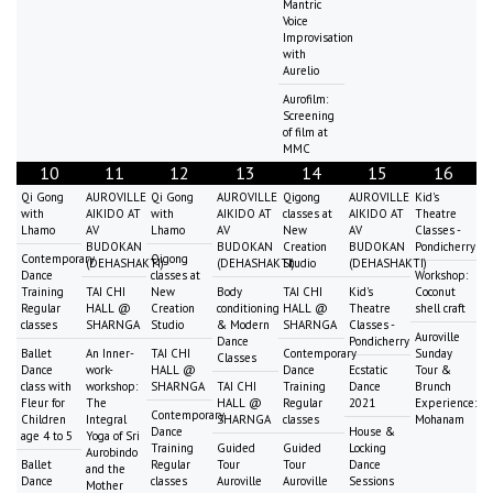
Mantric
Voice
Improvisation
with
Aurelio
Aurofilm:
Screening
of film at
MMC
10
11
12
13
14
15
16
Qi Gong
AUROVILLE
Qi Gong
AUROVILLE
Qigong
AUROVILLE
Kid's
with
AIKIDO AT
with
AIKIDO AT
classes at
AIKIDO AT
Theatre
Lhamo
AV
Lhamo
AV
New
AV
Classes -
BUDOKAN
BUDOKAN
Creation
BUDOKAN
Pondicherry
Contemporary
Qigong
(DEHASHAKTI)
(DEHASHAKTI)
Studio
(DEHASHAKTI)
Dance
classes at
Workshop:
Training
TAI CHI
New
Body
TAI CHI
Kid's
Coconut
Regular
HALL @
Creation
conditioning
HALL @
Theatre
shell craft
classes
SHARNGA
Studio
& Modern
SHARNGA
Classes -
Auroville
Dance
Pondicherry
Ballet
An Inner-
TAI CHI
Contemporary
Sunday
Classes
Dance
work-
HALL @
Dance
Ecstatic
Tour &
class with
workshop:
SHARNGA
TAI CHI
Training
Dance
Brunch
Fleur for
The
HALL @
Regular
2021
Experience:
Contemporary
Children
Integral
SHARNGA
classes
Mohanam
Dance
House &
age 4 to 5
Yoga of Sri
Training
Guided
Guided
Locking
Aurobindo
Ballet
Regular
Tour
Tour
Dance
and the
Dance
classes
Auroville
Auroville
Sessions
Mother