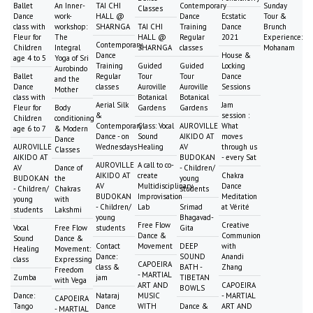
Ballet
An Inner-
TAI CHI
Contemporary
Sunday
Classes
Dance
work-
HALL @
Dance
Ecstatic
Tour &
class with
workshop:
SHARNGA
TAI CHI
Training
Dance
Brunch
Fleur for
The
HALL @
Regular
2021
Experience:
Contemporary
Children
Integral
SHARNGA
classes
Mohanam
Dance
House &
age 4 to 5
Yoga of Sri
Training
Guided
Guided
Locking
Aurobindo
Ballet
Regular
Tour
Tour
Dance
and the
Dance
classes
Auroville
Auroville
Sessions
Mother
class with
Botanical
Botanical
Aerial Silk
Jam
Fleur for
Body
Gardens
Gardens
&
session :
Children
conditioning
Contemporary
Class: Vocal
AUROVILLE
What
age 6 to 7
& Modern
Dance - on
Sound
AIKIDO AT
moves
Dance
AUROVILLE
Wednesdays
Healing
AV
through us
Classes
AIKIDO AT
BUDOKAN
- every Sat
AUROVILLE
A call to co-
AV
Dance of
- Children/
AIKIDO AT
create
Chakra
BUDOKAN
the
young
AV
Multidisciplinary
Dance
- Children/
Chakras
students
BUDOKAN
Improvisation
Meditation
young
with
- Children/
Lab
Srimad
at Vérité
students
Lakshmi
young
Bhagavad-
Free Flow
Creative
Vocal
Free Flow
students
Gita
Dance &
Communion
Sound
Dance &
Contact
Movement
DEEP
with
Healing
Movement:
Dance:
SOUND
Anandi
class
Expressing
CAPOEIRA
class &
BATH -
Zhang
Freedom
- MARTIAL
Zumba
jam
TIBETAN
with Vega
ART AND
CAPOEIRA
BOWLS
Dance:
Nataraj
MUSIC
- MARTIAL
CAPOEIRA
Tango
Dance
WITH
Dance &
ART AND
- MARTIAL