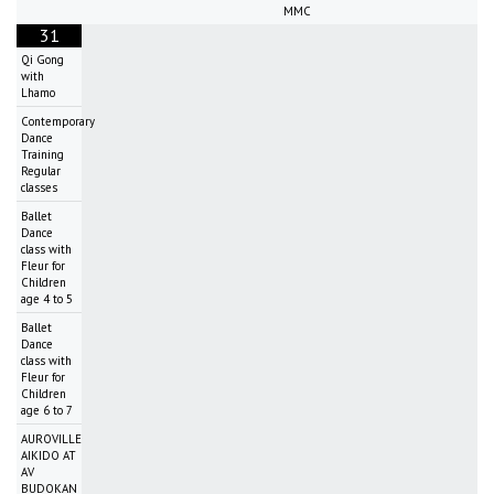
MMC
31
Qi Gong
with
Lhamo
Contemporary
Dance
Training
Regular
classes
Ballet
Dance
class with
Fleur for
Children
age 4 to 5
Ballet
Dance
class with
Fleur for
Children
age 6 to 7
AUROVILLE
AIKIDO AT
AV
BUDOKAN