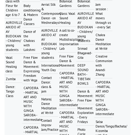
class with
Botanical
Botanical
Aerial Silk
Jam
Fleur for
Body
Gardens
Gardens
&
session :
Children
conditioning
Contemporary
Class: Vocal
AUROVILLE
What
age 6 to 7
& Modern
Dance - on
Sound
AIKIDO AT
moves
Dance
AUROVILLE
Wednesdays
Healing
AV
through us
Classes
AIKIDO AT
BUDOKAN
- every Sat
AUROVILLE
A call to co-
AV
Dance of
- Children/
AIKIDO AT
create
Chakra
BUDOKAN
the
young
AV
Multidisciplinary
Dance
- Children/
Chakras
students
BUDOKAN
Improvisation
Meditation
young
with
- Children/
Lab
Srimad
at Vérité
students
Lakshmi
young
Bhagavad-
Free Flow
Creative
Vocal
Free Flow
students
Gita
Dance &
Communion
Sound
Dance &
International
Movement
DEEP
with
Healing
Movement:
Youth Day
SOUND
Anandi
class
Expressing
CAPOEIRA
BATH -
Zhang
Freedom
Contact
- MARTIAL
Zumba
TIBETAN
with Vega
Dance:
ART AND
CAPOEIRA
BOWLS
Dance:
class &
MUSIC
- MARTIAL
CAPOEIRA
Tango
jam
WITH
Dance &
ART AND
- MARTIAL
Class
GINGA
Movement:
MUSIC
ART AND
Nataraj
SAROBA -
Free Flow
WITH
MUSIC
Dance
intermediate
GINGA
WITH
Meditation
Movement
SAROBA -
GINGA
at Vérité
CAPOEIRA
Exploration
intermediate
SAROBA -
- MARTIAL
- Every
intermediate
Contact
ART AND
Fridays
Salsa
Improv
MUSIC
Dance/Tango/Bachata/
CAPOEIRA
Jam/Practice
Photo
WITH
Kizomba
- MARTIAL
Circle