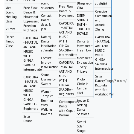
young
Bhagavad-
at Vérité
Free Flow
Vocal
Free Flow
students
Gita
Dance &
Creative
Sound
Dance &
Contact
Movement
DEEP
Communion
Healing
Movement:
Dance:
SOUND
with
class
Expressing
CAPOEIRA
class &
BATH -
Anandi
Freedom
- MARTIAL
Zumba
jam
TIBETAN
Zhang
with Vega
ART AND
BOWLS
Dance:
Nataraj
MUSIC
CAPOEIRA
CAPOEIRA
Tango
Dance
WITH
Dance &
- MARTIAL
- MARTIAL
Class
Meditation
GINGA
Movement:
ART AND
ART AND
at Vérité
SAROBA -
Free Flow
MUSIC
MUSIC
intermediate
WITH
WITH
Contact
Movement
GINGA
GINGA
Improv
CAPOEIRA
Exploration
SAROBA -
SAROBA -
Jam/Practice
- MARTIAL
- Every
intermediate
intermediate
ART AND
Fridays
Sound
MUSIC
Salsa
CAPOEIRA
Journey by
Photo
WITH
Dance/Tango/Bachata/
- MARTIAL
Svaram
Circle in
GINGA
Kizomba
ART AND
Centre
SAROBA -
with Sat
MUSIC
Women
d'Art
Beginners
workshopMani
WITH
Temple:
GINGA
Running
House &
Contemporary
SAROBA -
away
Locking
Dance
Beginners
Walking
Dance
with Gopal
towards
Sessions
Dalami
Salsa
Dance
Savitri
Solar
Songs: