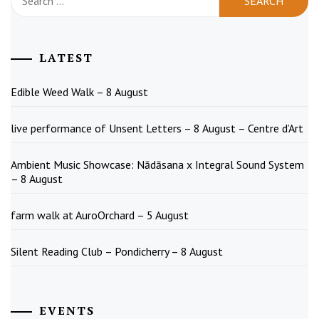
for:
LATEST
Edible Weed Walk – 8 August
live performance of Unsent Letters – 8 August – Centre d’Art
Ambient Music Showcase: Nādāsana x Integral Sound System
– 8 August
farm walk at AuroOrchard – 5 August
Silent Reading Club – Pondicherry – 8 August
EVENTS