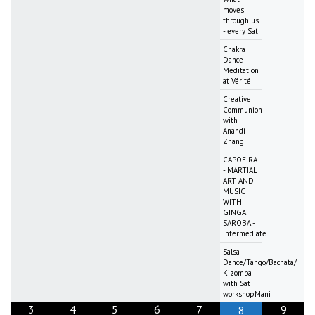
moves
through us
- every Sat
Chakra
Dance
Meditation
at Vérité
Creative
Communion
with
Anandi
Zhang
CAPOEIRA
- MARTIAL
ART AND
MUSIC
WITH
GINGA
SAROBA -
intermediate
Salsa
Dance/Tango/Bachata/
Kizomba
with Sat
workshopMani
3
4
5
6
7
9
8