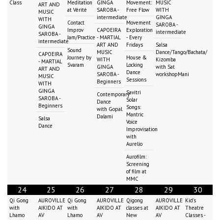
Class
Meditation
GINGA
Movement:
MUSIC
ART AND
at Vérité
SAROBA -
Free Flow
WITH
MUSIC
intermediate
GINGA
WITH
Contact
Movement
SAROBA -
GINGA
Improv
CAPOEIRA
Exploration
intermediate
SAROBA -
Jam/Practice
- MARTIAL
- Every
intermediate
ART AND
Fridays
Salsa
Sound
MUSIC
Dance/Tango/Bachata/
CAPOEIRA
Journey by
House &
WITH
Kizomba
- MARTIAL
Svaram
Locking
GINGA
with Sat
ART AND
Dance
SAROBA -
workshopMani
MUSIC
Sessions
Beginners
WITH
GINGA
Savitri
Contemporary
SAROBA -
Solar
Dance
Beginners
Songs:
with Gopal
Mantric
Dalami
Salsa
Voice
Dance
Improvisation
with
Aurelio
Aurofilm:
Screening
of film at
MMC
24
25
26
27
28
29
30
Qi Gong
AUROVILLE
Qi Gong
AUROVILLE
Qigong
AUROVILLE
Kid's
with
AIKIDO AT
with
AIKIDO AT
classes at
AIKIDO AT
Theatre
Lhamo
AV
Lhamo
AV
New
AV
Classes -