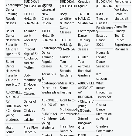
BUDOKAN
BUDOKAN
Creation
BUDOKAN
Pondicherry
Contemporary
Qigong
(DEHASHAKTI)
(DEHASHAKTI)
Studio
(DEHASHAKTI)
Dance
classes at
Workshop:
Training
TAI CHI
New
Body
TAI CHI
Kid's
Coconut
Regular
HALL @
Creation
conditioning
HALL @
Theatre
shell craft
classes
SHARNGA
Studio
& Modern
SHARNGA
Classes -
Auroville
Dance
Pondicherry
Ballet
An Inner-
TAI CHI
Contemporary
Sunday
Classes
Dance
work-
HALL @
Dance
Ecstatic
Tour &
class with
workshop:
SHARNGA
TAI CHI
Training
Dance
Brunch
Fleur for
The
HALL @
Regular
2021
Experience:
Contemporary
Children
Integral
SHARNGA
classes
Mohanam
Dance
House &
age 4 to 5
Yoga of Sri
Training
Guided
Guided
Locking
Aurobindo
Ballet
Regular
Tour
Tour
Dance
and the
Dance
classes
Auroville
Auroville
Sessions
Mother
class with
Botanical
Botanical
Aerial Silk
Jam
Fleur for
Body
Gardens
Gardens
&
session :
Children
conditioning
Contemporary
Class: Vocal
AUROVILLE
What
age 6 to 7
& Modern
Dance - on
Sound
AIKIDO AT
moves
Dance
AUROVILLE
Wednesdays
Healing
AV
through us
Classes
AIKIDO AT
BUDOKAN
- every Sat
AUROVILLE
A call to co-
AV
Dance of
- Children/
AIKIDO AT
create
Chakra
BUDOKAN
the
young
AV
Multidisciplinary
Dance
- Children/
Chakras
students
BUDOKAN
Improvisation
Meditation
young
with
- Children/
Lab
Srimad
at Vérité
students
Lakshmi
young
Bhagavad-
Free Flow
Creative
Vocal
Free Flow
students
Gita
Dance &
Communion
Sound
Dance &
Contact
Movement
DEEP
with