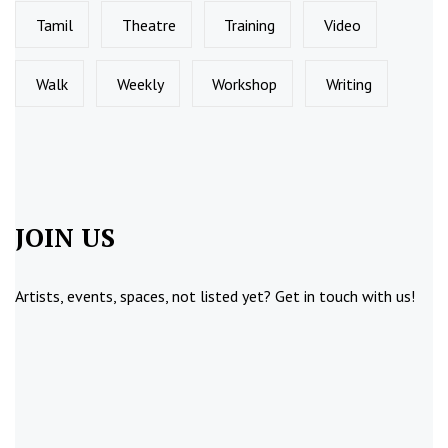
Tamil
Theatre
Training
Video
Walk
Weekly
Workshop
Writing
JOIN US
Artists, events, spaces, not listed yet?
Get in touch
with us!