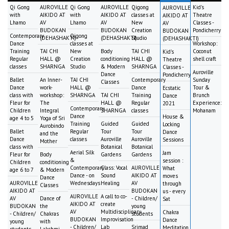
Qi Gong
AUROVILLE
Qi Gong
AUROVILLE
Qigong
Kid's
AUROVILLE
with
AIKIDO AT
with
AIKIDO AT
classes at
Theatre
AIKIDO AT
Lhamo
AV
Lhamo
AV
New
Classes -
AV
BUDOKAN
BUDOKAN
Creation
Pondicherry
BUDOKAN
Contemporary
Qigong
(DEHASHAKTI)
(DEHASHAKTI)
Studio
(DEHASHAKTI)
Dance
classes at
Workshop:
Training
TAI CHI
New
Body
TAI CHI
Coconut
Kid's
Regular
HALL @
Creation
conditioning
HALL @
shell craft
Theatre
classes
SHARNGA
Studio
& Modern
SHARNGA
Classes -
Auroville
Dance
Pondicherry
Ballet
An Inner-
TAI CHI
Contemporary
Sunday
Classes
Dance
work-
HALL @
Dance
Tour &
Ecstatic
class with
workshop:
SHARNGA
TAI CHI
Training
Brunch
Dance
Fleur for
The
HALL @
Regular
Experience:
2021
Contemporary
Children
Integral
SHARNGA
classes
Mohanam
Dance
House &
age 4 to 5
Yoga of Sri
Training
Guided
Guided
Locking
Aurobindo
Ballet
Regular
Tour
Tour
Dance
and the
Dance
classes
Auroville
Auroville
Sessions
Mother
class with
Botanical
Botanical
Aerial Silk
Jam
Fleur for
Body
Gardens
Gardens
&
session :
Children
conditioning
Contemporary
Class: Vocal
AUROVILLE
What
age 6 to 7
& Modern
Dance - on
Sound
AIKIDO AT
moves
Dance
AUROVILLE
Wednesdays
Healing
AV
through
Classes
AIKIDO AT
BUDOKAN
us - every
AUROVILLE
A call to co-
AV
Dance of
- Children/
Sat
AIKIDO AT
create
BUDOKAN
the
young
AV
Multidisciplinary
Chakra
- Children/
Chakras
students
BUDOKAN
Improvisation
Dance
young
with
- Children/
Lab
Srimad
Meditation
students
Lakshmi