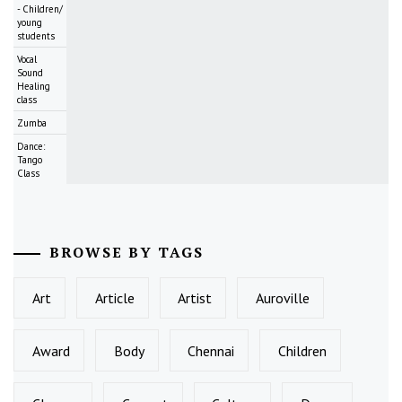
- Children/
young
students
Vocal
Sound
Healing
class
Zumba
Dance:
Tango
Class
BROWSE BY TAGS
Art
Article
Artist
Auroville
Award
Body
Chennai
Children