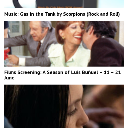
Music: Gas in the Tank by Scorpions (Rock and Roll)
Films Screening: A Season of Luis Buñuel – 11 – 21
June