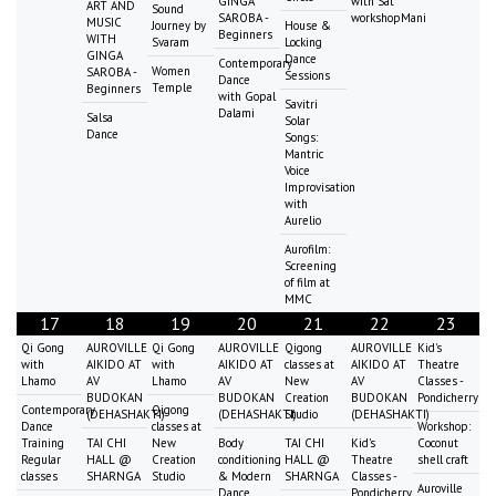
GINGA
with Sat
ART AND
Sound
SAROBA -
workshopMani
MUSIC
Journey by
House &
Beginners
WITH
Svaram
Locking
GINGA
Dance
Contemporary
Women
SAROBA -
Sessions
Dance
Temple
Beginners
with Gopal
Savitri
Dalami
Salsa
Solar
Dance
Songs:
Mantric
Voice
Improvisation
with
Aurelio
Aurofilm:
Screening
of film at
MMC
17
18
19
20
21
22
23
Qi Gong
AUROVILLE
Qi Gong
AUROVILLE
Qigong
AUROVILLE
Kid's
with
AIKIDO AT
with
AIKIDO AT
classes at
AIKIDO AT
Theatre
Lhamo
AV
Lhamo
AV
New
AV
Classes -
BUDOKAN
BUDOKAN
Creation
BUDOKAN
Pondicherry
Contemporary
Qigong
(DEHASHAKTI)
(DEHASHAKTI)
Studio
(DEHASHAKTI)
Dance
classes at
Workshop:
Training
TAI CHI
New
Body
TAI CHI
Kid's
Coconut
Regular
HALL @
Creation
conditioning
HALL @
Theatre
shell craft
classes
SHARNGA
Studio
& Modern
SHARNGA
Classes -
Auroville
Dance
Pondicherry