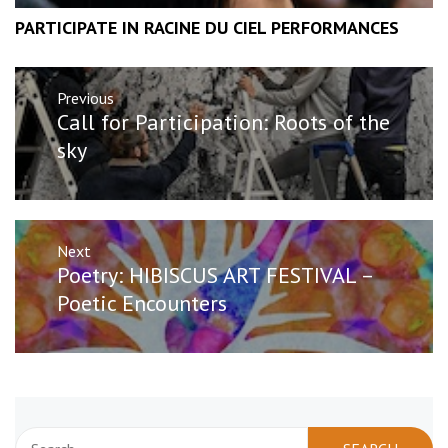
PARTICIPATE IN RACINE DU CIEL PERFORMANCES
Post
Previous
navigation
Previous
Call for Participation: Roots of the
post:
sky
Next
Next
Poetry: HIBISCUS ART FESTIVAL –
post:
Poetic Encounters
Search