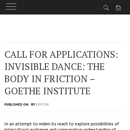
Skip
to
content
CALL FOR APPLICATIONS:
INVISIBLE DANCE: THE
BODY IN FRICTION –
GOETHE INSTITUTE
PUBLISHED ON
BY
EDITOR
In an attempt to widen its reach to explore possibilities of
intercultural exchange and comparative understanding of