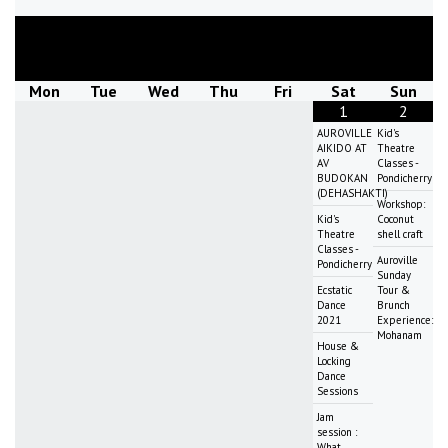
August
2026
Mon
Tue
Wed
Thu
Fri
Sat
Sun
1
2
AUROVILLE
Kid's
AIKIDO AT
Theatre
AV
Classes -
BUDOKAN
Pondicherry
(DEHASHAKTI)
Workshop:
Kid's
Coconut
Theatre
shell craft
Classes -
Auroville
Pondicherry
Sunday
Ecstatic
Tour &
Dance
Brunch
2021
Experience:
Mohanam
House &
Locking
Dance
Sessions
Jam
session :
What