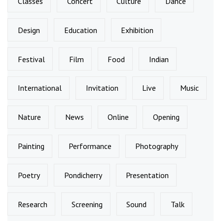
Classes
Concert
Culture
Dance
Design
Education
Exhibition
Festival
Film
Food
Indian
International
Invitation
Live
Music
Nature
News
Online
Opening
Painting
Performance
Photography
Poetry
Pondicherry
Presentation
Research
Screening
Sound
Talk