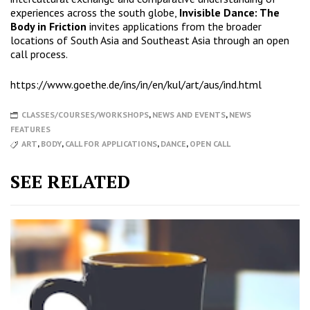
experiences across the south globe,
Invisible Dance: The
Body in Friction
invites applications from the broader
locations of South Asia and Southeast Asia through an open
call process.
https://www.goethe.de/ins/in/en/kul/art/aus/ind.html
CLASSES/COURSES/WORKSHOPS
,
NEWS AND EVENTS
,
NEWS
FEATURES
ART
,
BODY
,
CALL FOR APPLICATIONS
,
DANCE
,
OPEN CALL
SEE RELATED