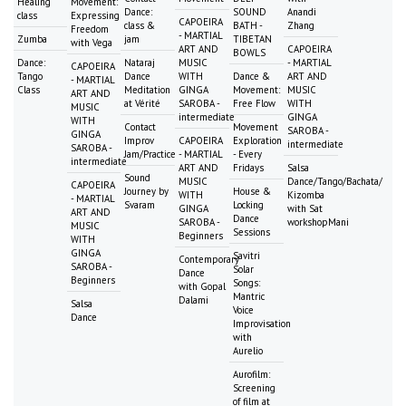
Healing
Movement:
Dance:
SOUND
Anandi
class
Expressing
CAPOEIRA
class &
BATH -
Zhang
Freedom
- MARTIAL
Zumba
jam
TIBETAN
with Vega
ART AND
CAPOEIRA
BOWLS
Dance:
Nataraj
MUSIC
- MARTIAL
CAPOEIRA
Tango
Dance
WITH
Dance &
ART AND
- MARTIAL
Class
Meditation
GINGA
Movement:
MUSIC
ART AND
at Vérité
SAROBA -
Free Flow
WITH
MUSIC
intermediate
GINGA
WITH
Contact
Movement
SAROBA -
GINGA
Improv
CAPOEIRA
Exploration
intermediate
SAROBA -
Jam/Practice
- MARTIAL
- Every
intermediate
ART AND
Fridays
Salsa
Sound
MUSIC
Dance/Tango/Bachata/
CAPOEIRA
Journey by
House &
WITH
Kizomba
- MARTIAL
Svaram
Locking
GINGA
with Sat
ART AND
Dance
SAROBA -
workshopMani
MUSIC
Sessions
Beginners
WITH
GINGA
Savitri
Contemporary
SAROBA -
Solar
Dance
Beginners
Songs:
with Gopal
Mantric
Dalami
Salsa
Voice
Dance
Improvisation
with
Aurelio
Aurofilm:
Screening
of film at