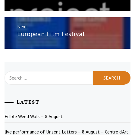
Next
Next
European Film Festival
post:
Search
for:
LATEST
Edible Weed Walk – 8 August
live performance of Unsent Letters – 8 August – Centre d’Art