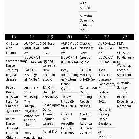
with
Aurelio
Aurofilm:
Screening
of film at
MMC
17
18
19
20
21
22
23
Qi Gong
AUROVILLE
Qi Gong
AUROVILLE
Qigong
AUROVILLE
Kid's
with
AIKIDO AT
with
AIKIDO AT
classes at
AIKIDO AT
Theatre
Lhamo
AV
Lhamo
AV
New
AV
Classes -
BUDOKAN
BUDOKAN
Creation
BUDOKAN
Pondicherry
Contemporary
Qigong
(DEHASHAKTI)
(DEHASHAKTI)
Studio
(DEHASHAKTI)
Dance
classes at
Workshop:
Training
TAI CHI
New
Body
TAI CHI
Kid's
Coconut
Regular
HALL @
Creation
conditioning
HALL @
Theatre
shell craft
classes
SHARNGA
Studio
& Modern
SHARNGA
Classes -
Auroville
Dance
Pondicherry
Ballet
An Inner-
TAI CHI
Contemporary
Sunday
Classes
Dance
work-
HALL @
Dance
Ecstatic
Tour &
class with
workshop:
SHARNGA
TAI CHI
Training
Dance
Brunch
Fleur for
The
HALL @
Regular
2021
Experience:
Contemporary
Children
Integral
SHARNGA
classes
Mohanam
Dance
House &
age 4 to 5
Yoga of Sri
Training
Guided
Guided
Locking
Aurobindo
Ballet
Regular
Tour
Tour
Dance
and the
Dance
classes
Auroville
Auroville
Sessions
Mother
class with
Botanical
Botanical
Aerial Silk
Jam
Fleur for
Body
Gardens
Gardens
&
session :
Children
conditioning