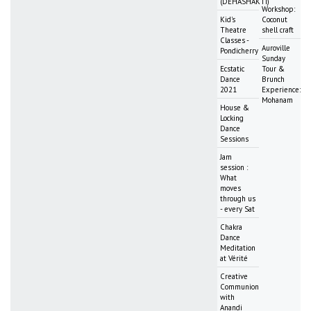
(DEHASHAKTI)
Workshop:
Kid's
Coconut
Theatre
shell craft
Classes -
Auroville
Pondicherry
Sunday
Ecstatic
Tour &
Dance
Brunch
2021
Experience:
Mohanam
House &
Locking
Dance
Sessions
Jam
session :
What
moves
through us
- every Sat
Chakra
Dance
Meditation
at Vérité
Creative
Communion
with
Anandi