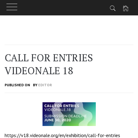
Skip
to
content
CALL FOR ENTRIES
VIDEONALE 18
PUBLISHED ON
BY
EDITOR
https://v18.videonale.org/en/exhibition/call-for-entries