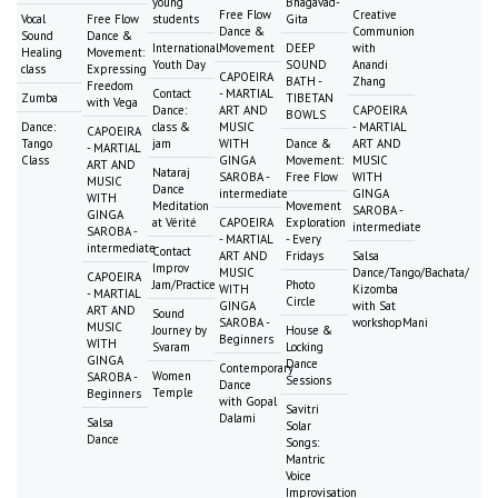
young
Bhagavad-
Free Flow
Creative
Vocal
Free Flow
students
Gita
Dance &
Communion
Sound
Dance &
International
Movement
DEEP
with
Healing
Movement:
Youth Day
SOUND
Anandi
class
Expressing
CAPOEIRA
BATH -
Zhang
Freedom
Contact
- MARTIAL
Zumba
TIBETAN
with Vega
Dance:
ART AND
CAPOEIRA
BOWLS
Dance:
class &
MUSIC
- MARTIAL
CAPOEIRA
Tango
jam
WITH
Dance &
ART AND
- MARTIAL
Class
GINGA
Movement:
MUSIC
ART AND
Nataraj
SAROBA -
Free Flow
WITH
MUSIC
Dance
intermediate
GINGA
WITH
Meditation
Movement
SAROBA -
GINGA
at Vérité
CAPOEIRA
Exploration
intermediate
SAROBA -
- MARTIAL
- Every
intermediate
Contact
ART AND
Fridays
Salsa
Improv
MUSIC
Dance/Tango/Bachata/
CAPOEIRA
Jam/Practice
Photo
WITH
Kizomba
- MARTIAL
Circle
GINGA
with Sat
ART AND
Sound
SAROBA -
workshopMani
MUSIC
Journey by
House &
Beginners
WITH
Svaram
Locking
GINGA
Dance
Contemporary
Women
SAROBA -
Sessions
Dance
Temple
Beginners
with Gopal
Savitri
Dalami
Salsa
Solar
Dance
Songs:
Mantric
Voice
Improvisation