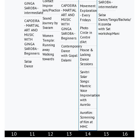
Contact
SAROBA -
GINGA
Improv
CAPOEIRA
Movement
intermediate
SAROBA -
Jam/Practice
- MARTIAL
Exploration
intermediate
ART AND
Salsa
- Every
Sound
MUSIC
Dance/Tango/Bachata/
Fridays
CAPOEIRA
Journey by
WITH
Kizomba
- MARTIAL
Svaram
Photo
GINGA
with Sat
ART AND
Circle in
SAROBA -
workshopMani
MUSIC
Women
Centre
Beginners
WITH
Temple:
d'Art
GINGA
Running
Contemporary
SAROBA -
away
House &
Dance
Beginners
Walking
Locking
with Gopal
towards
Dance
Dalami
Salsa
Sessions
Dance
Savitri
Solar
Songs:
Mantric
Voice
Improvisation
with
Aurelio
Aurofilm:
Screening
of film at
MMC
10
11
12
13
14
15
16