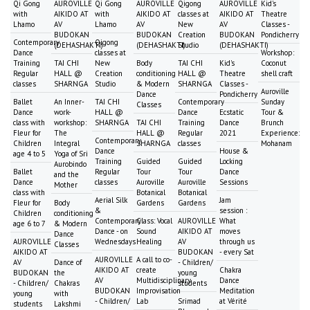
Qi Gong
AUROVILLE
Qi Gong
AUROVILLE
Qigong
AUROVILLE
Kid's
with
AIKIDO AT
with
AIKIDO AT
classes at
AIKIDO AT
Theatre
Lhamo
AV
Lhamo
AV
New
AV
Classes -
BUDOKAN
BUDOKAN
Creation
BUDOKAN
Pondicherry
Contemporary
Qigong
(DEHASHAKTI)
(DEHASHAKTI)
Studio
(DEHASHAKTI)
Dance
classes at
Workshop:
Training
TAI CHI
New
Body
TAI CHI
Kid's
Coconut
Regular
HALL @
Creation
conditioning
HALL @
Theatre
shell craft
classes
SHARNGA
Studio
& Modern
SHARNGA
Classes -
Auroville
Dance
Pondicherry
Ballet
An Inner-
TAI CHI
Contemporary
Sunday
Classes
Dance
work-
HALL @
Dance
Ecstatic
Tour &
class with
workshop:
SHARNGA
TAI CHI
Training
Dance
Brunch
Fleur for
The
HALL @
Regular
2021
Experience:
Contemporary
Children
Integral
SHARNGA
classes
Mohanam
Dance
House &
age 4 to 5
Yoga of Sri
Training
Guided
Guided
Locking
Aurobindo
Ballet
Regular
Tour
Tour
Dance
and the
Dance
classes
Auroville
Auroville
Sessions
Mother
class with
Botanical
Botanical
Aerial Silk
Jam
Fleur for
Body
Gardens
Gardens
&
session :
Children
conditioning
Contemporary
Class: Vocal
AUROVILLE
What
age 6 to 7
& Modern
Dance - on
Sound
AIKIDO AT
moves
Dance
AUROVILLE
Wednesdays
Healing
AV
through us
Classes
AIKIDO AT
BUDOKAN
- every Sat
AUROVILLE
A call to co-
AV
Dance of
- Children/
AIKIDO AT
create
Chakra
BUDOKAN
the
young
AV
Multidisciplinary
Dance
- Children/
Chakras
students
BUDOKAN
Improvisation
Meditation
young
with
- Children/
Lab
Srimad
at Vérité
students
Lakshmi