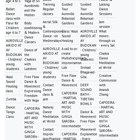
age 4 to 5
Yoga of Sri
Training
Guided
Guided
Locking
Aurobindo
Ballet
Regular
Tour
Tour
Dance
and the
Dance
classes
Auroville
Auroville
Sessions
Mother
class with
Botanical
Botanical
Aerial Silk
Jam
Fleur for
Body
Gardens
Gardens
&
session :
Children
conditioning
Contemporary
Class: Vocal
AUROVILLE
What
age 6 to 7
& Modern
Dance - on
Sound
AIKIDO AT
moves
Dance
AUROVILLE
Wednesdays
Healing
AV
through us
Classes
AIKIDO AT
BUDOKAN
- every Sat
AUROVILLE
A call to co-
AV
Dance of
- Children/
AIKIDO AT
create
Chakra
BUDOKAN
the
young
AV
Multidisciplinary
Dance
- Children/
Chakras
students
BUDOKAN
Improvisation
Meditation
young
with
- Children/
Lab
Srimad
at Vérité
students
Lakshmi
young
Bhagavad-
Free Flow
Creative
Vocal
Free Flow
students
Gita
Dance &
Communion
Sound
Dance &
Contact
Movement
DEEP
with
Healing
Movement:
Dance:
SOUND
Anandi
class
Expressing
CAPOEIRA
class &
BATH -
Zhang
Freedom
- MARTIAL
Zumba
jam
TIBETAN
with Vega
ART AND
CAPOEIRA
BOWLS
Dance:
Nataraj
MUSIC
- MARTIAL
CAPOEIRA
Tango
Dance
WITH
Dance &
ART AND
- MARTIAL
Class
Meditation
GINGA
Movement:
MUSIC
ART AND
at Vérité
SAROBA -
Free Flow
WITH
MUSIC
intermediate
GINGA
WITH
Contact
Movement
SAROBA -
GINGA
Improv
CAPOEIRA
Exploration
intermediate
SAROBA -
Jam/Practice
- MARTIAL
- Every