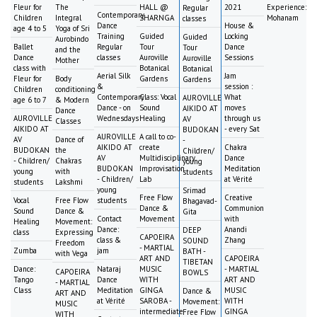
Fleur for
The
HALL @
2021
Experience:
Regular
Contemporary
Children
Integral
SHARNGA
Mohanam
classes
Dance
House &
age 4 to 5
Yoga of Sri
Training
Guided
Locking
Guided
Aurobindo
Ballet
Regular
Tour
Dance
Tour
and the
Dance
classes
Auroville
Sessions
Auroville
Mother
class with
Botanical
Botanical
Aerial Silk
Jam
Fleur for
Body
Gardens
Gardens
&
session :
Children
conditioning
Contemporary
Class: Vocal
What
AUROVILLE
age 6 to 7
& Modern
Dance - on
Sound
moves
AIKIDO AT
Dance
AUROVILLE
Wednesdays
Healing
through us
AV
Classes
AIKIDO AT
- every Sat
BUDOKAN
AUROVILLE
A call to co-
AV
Dance of
-
AIKIDO AT
create
Chakra
BUDOKAN
the
Children/
AV
Multidisciplinary
Dance
- Children/
Chakras
young
BUDOKAN
Improvisation
Meditation
young
with
students
- Children/
Lab
at Vérité
students
Lakshmi
young
Srimad
Free Flow
Creative
Vocal
Free Flow
students
Bhagavad-
Dance &
Communion
Sound
Dance &
Gita
Contact
Movement
with
Healing
Movement:
Dance:
Anandi
DEEP
class
Expressing
CAPOEIRA
class &
Zhang
SOUND
Freedom
- MARTIAL
Zumba
jam
BATH -
with Vega
ART AND
CAPOEIRA
TIBETAN
Dance:
Nataraj
MUSIC
- MARTIAL
CAPOEIRA
BOWLS
Tango
Dance
WITH
ART AND
- MARTIAL
Class
Meditation
GINGA
MUSIC
Dance &
ART AND
at Vérité
SAROBA -
WITH
Movement:
MUSIC
intermediate
GINGA
Free Flow
WITH