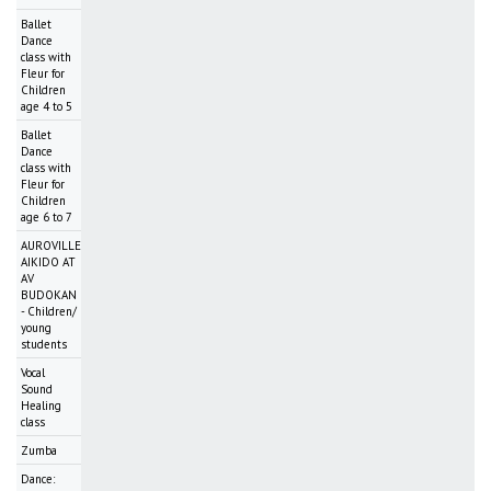
Ballet
Dance
class with
Fleur for
Children
age 4 to 5
Ballet
Dance
class with
Fleur for
Children
age 6 to 7
AUROVILLE
AIKIDO AT
AV
BUDOKAN
- Children/
young
students
Vocal
Sound
Healing
class
Zumba
Dance: