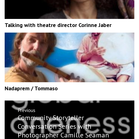
Talking with theatre director Corinne Jaber
Nadaprem / Tommaso
Post
Previous
navigation
Previous
Community Storyteller
post:
Conversation Series with
Photographer Camille Seaman