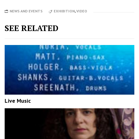
NEWS AND EVENTS
EXHIBITION
,
VIDEO
SEE RELATED
Live Music