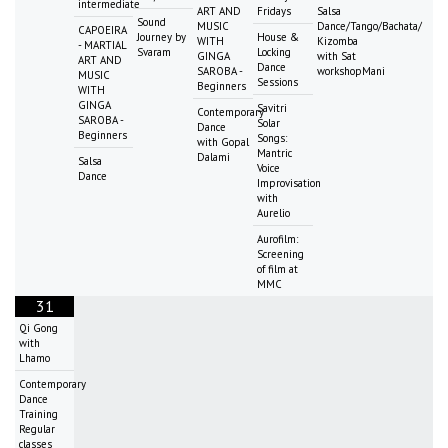
intermediate
ART AND
Fridays
Salsa
Sound
MUSIC
Dance/Tango/Bachata/
CAPOEIRA
Journey by
House &
WITH
Kizomba
- MARTIAL
Svaram
Locking
GINGA
with Sat
ART AND
Dance
SAROBA -
workshopMani
MUSIC
Sessions
Beginners
WITH
GINGA
Savitri
Contemporary
SAROBA -
Solar
Dance
Beginners
Songs:
with Gopal
Mantric
Dalami
Salsa
Voice
Dance
Improvisation
with
Aurelio
Aurofilm:
Screening
of film at
MMC
31
Qi Gong
with
Lhamo
Contemporary
Dance
Training
Regular
classes