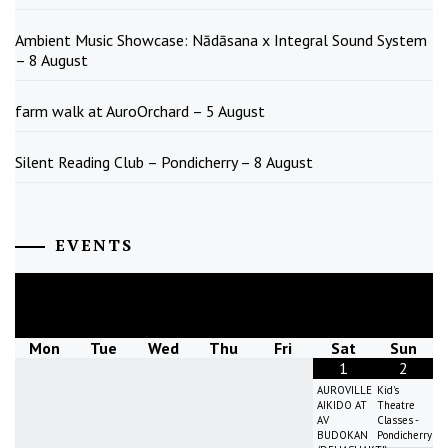
Ambient Music Showcase: Nādāsana x Integral Sound System
– 8 August
farm walk at AuroOrchard – 5 August
Silent Reading Club – Pondicherry – 8 August
EVENTS
August
2026
Mon
Tue
Wed
Thu
Fri
Sat
Sun
1
2
AUROVILLE
Kid's
AIKIDO AT
Theatre
AV
Classes -
BUDOKAN
Pondicherry