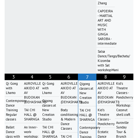
Zhang
CAPOEIRA
- MARTIAL
ART AND
MUSIC
WITH
GINGA
SAROBA -
intermediate
Salsa
Dance/Tango/Bachata/
Kizomba
with Sat
workshopMani
3
4
5
6
8
9
7
Qi Gong
AUROVILLE
Qi Gong
AUROVILLE
AUROVILLE
Kid's
Qigong
with
AIKIDO AT
with
AIKIDO AT
AIKIDO AT
Theatre
classes at
Lhamo
AV
Lhamo
AV
AV
Classes -
New
BUDOKAN
BUDOKAN
BUDOKAN
Pondicherry
Creation
Contemporary
Qigong
(DEHASHAKTI)
(DEHASHAKTI)
(DEHASHAKTI)
Studio
Dance
classes at
Workshop:
Training
TAI CHI
New
Body
Kid's
Coconut
TAI CHI
Regular
HALL @
Creation
conditioning
Theatre
shell craft
HALL @
classes
SHARNGA
Studio
& Modern
Classes -
SHARNGA
Auroville
Dance
Pondicherry
Ballet
An Inner-
TAI CHI
Sunday
Contemporary
Classes
Dance
work-
HALL @
Ecstatic
Tour &
Dance
class with
workshop:
SHARNGA
TAI CHI
Dance
Brunch
Training