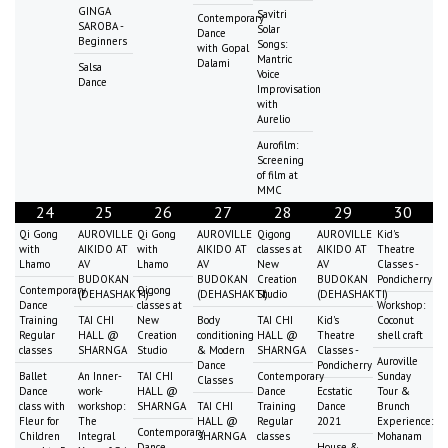
GINGA
Savitri
Contemporary
SAROBA -
Solar
Dance
Beginners
Songs:
with Gopal
Mantric
Dalami
Salsa
Voice
Dance
Improvisation
with
Aurelio
Aurofilm:
Screening
of film at
MMC
24
25
26
27
28
29
30
Qi Gong
AUROVILLE
Qi Gong
AUROVILLE
Qigong
AUROVILLE
Kid's
with
AIKIDO AT
with
AIKIDO AT
classes at
AIKIDO AT
Theatre
Lhamo
AV
Lhamo
AV
New
AV
Classes -
BUDOKAN
BUDOKAN
Creation
BUDOKAN
Pondicherry
Contemporary
Qigong
(DEHASHAKTI)
(DEHASHAKTI)
Studio
(DEHASHAKTI)
Dance
classes at
Workshop:
Training
TAI CHI
New
Body
TAI CHI
Kid's
Coconut
Regular
HALL @
Creation
conditioning
HALL @
Theatre
shell craft
classes
SHARNGA
Studio
& Modern
SHARNGA
Classes -
Auroville
Dance
Pondicherry
Ballet
An Inner-
TAI CHI
Contemporary
Sunday
Classes
Dance
work-
HALL @
Dance
Ecstatic
Tour &
class with
workshop:
SHARNGA
TAI CHI
Training
Dance
Brunch
Fleur for
The
HALL @
Regular
2021
Experience:
Contemporary
Children
Integral
SHARNGA
classes
Mohanam
Dance
House &