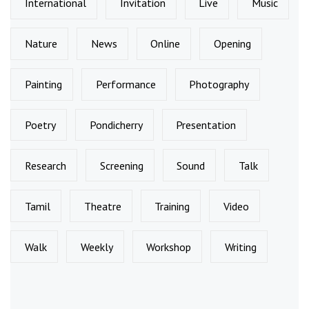
International
Invitation
Live
Music
Nature
News
Online
Opening
Painting
Performance
Photography
Poetry
Pondicherry
Presentation
Research
Screening
Sound
Talk
Tamil
Theatre
Training
Video
Walk
Weekly
Workshop
Writing