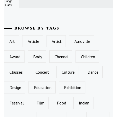
Tango
Class
BROWSE BY TAGS
Art
Article
Artist
Auroville
Award
Body
Chennai
Children
Classes
Concert
Culture
Dance
Design
Education
Exhibition
Festival
Film
Food
Indian