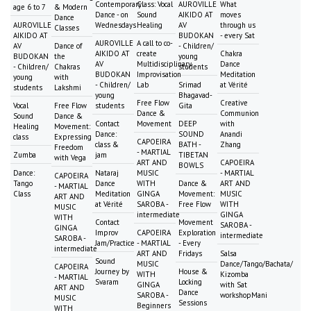
Contemporary
Class: Vocal
AUROVILLE
What
age 6 to 7
& Modern
Dance - on
Sound
AIKIDO AT
moves
Dance
AUROVILLE
Wednesdays
Healing
AV
through us
Classes
AIKIDO AT
BUDOKAN
- every Sat
AUROVILLE
A call to co-
AV
Dance of
- Children/
AIKIDO AT
create
Chakra
BUDOKAN
the
young
AV
Multidisciplinary
Dance
- Children/
Chakras
students
BUDOKAN
Improvisation
Meditation
young
with
- Children/
Lab
Srimad
at Vérité
students
Lakshmi
young
Bhagavad-
Free Flow
Creative
Vocal
Free Flow
students
Gita
Dance &
Communion
Sound
Dance &
Contact
Movement
DEEP
with
Healing
Movement:
Dance:
SOUND
Anandi
class
Expressing
CAPOEIRA
class &
BATH -
Zhang
Freedom
- MARTIAL
Zumba
jam
TIBETAN
with Vega
ART AND
CAPOEIRA
BOWLS
Dance:
Nataraj
MUSIC
- MARTIAL
CAPOEIRA
Tango
Dance
WITH
Dance &
ART AND
- MARTIAL
Class
Meditation
GINGA
Movement:
MUSIC
ART AND
at Vérité
SAROBA -
Free Flow
WITH
MUSIC
intermediate
GINGA
WITH
Contact
Movement
SAROBA -
GINGA
Improv
CAPOEIRA
Exploration
intermediate
SAROBA -
Jam/Practice
- MARTIAL
- Every
intermediate
ART AND
Fridays
Salsa
Sound
MUSIC
Dance/Tango/Bachata/
CAPOEIRA
Journey by
House &
WITH
Kizomba
- MARTIAL
Svaram
Locking
GINGA
with Sat
ART AND
Dance
SAROBA -
workshopMani
MUSIC
Sessions
Beginners
WITH