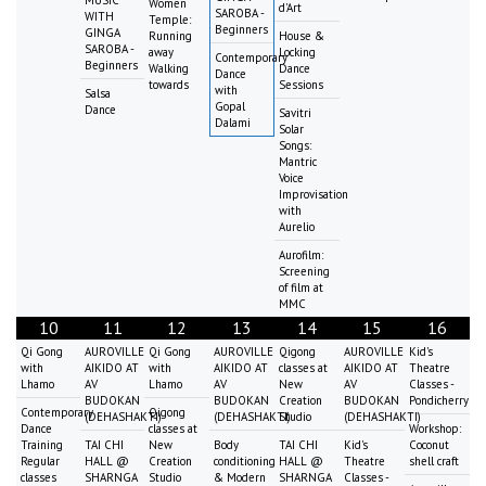
Women
d'Art
SAROBA -
WITH
Temple:
Beginners
GINGA
Running
House &
SAROBA -
away
Locking
Contemporary
Beginners
Walking
Dance
Dance
towards
Sessions
with
Salsa
Gopal
Dance
Savitri
Dalami
Solar
Songs:
Mantric
Voice
Improvisation
with
Aurelio
Aurofilm:
Screening
of film at
MMC
10
11
12
13
14
15
16
Qi Gong
AUROVILLE
Qi Gong
AUROVILLE
Qigong
AUROVILLE
Kid's
with
AIKIDO AT
with
AIKIDO AT
classes at
AIKIDO AT
Theatre
Lhamo
AV
Lhamo
AV
New
AV
Classes -
BUDOKAN
BUDOKAN
Creation
BUDOKAN
Pondicherry
Contemporary
Qigong
(DEHASHAKTI)
(DEHASHAKTI)
Studio
(DEHASHAKTI)
Dance
classes at
Workshop:
Training
TAI CHI
New
Body
TAI CHI
Kid's
Coconut
Regular
HALL @
Creation
conditioning
HALL @
Theatre
shell craft
classes
SHARNGA
Studio
& Modern
SHARNGA
Classes -