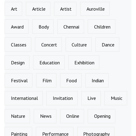
Art
Article
Artist
Auroville
Award
Body
Chennai
Children
Classes
Concert
Culture
Dance
Design
Education
Exhibition
Festival
Film
Food
Indian
International
Invitation
Live
Music
Nature
News
Online
Opening
Painting
Performance
Photography