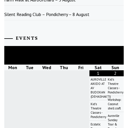
Silent Reading Club – Pondicherry – 8 August
EVENTS
August
2026
Mon
Tue
Wed
Thu
Fri
Sat
Sun
1
2
AUROVILLE
Kid's
AIKIDO AT
Theatre
AV
Classes -
BUDOKAN
Pondicherry
(DEHASHAKTI)
Workshop:
Kid's
Coconut
Theatre
shell craft
Classes -
Auroville
Pondicherry
Sunday
Ecstatic
Tour &