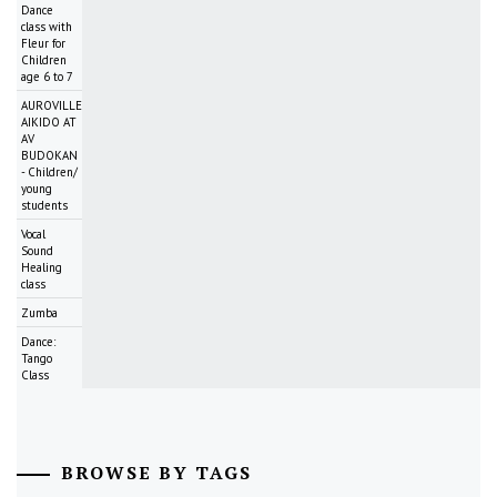
Dance
class with
Fleur for
Children
age 6 to 7
AUROVILLE
AIKIDO AT
AV
BUDOKAN
- Children/
young
students
Vocal
Sound
Healing
class
Zumba
Dance:
Tango
Class
BROWSE BY TAGS