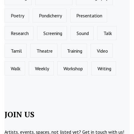
Poetry
Pondicherry
Presentation
Research
Screening
Sound
Talk
Tamil
Theatre
Training
Video
Walk
Weekly
Workshop
Writing
JOIN US
Artists, events, spaces, not listed yet?
Get in touch
with us!