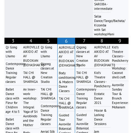
SAROBA -
intermediate
Salsa
Dance/Tango/Bachata/
Kizomba
with Sat
workshopMani
3
4
5
7
8
9
6
Qi Gong
AUROVILLE
Qi Gong
Qigong
AUROVILLE
Kid's
AUROVILLE
with
AIKIDO AT
with
classes at
AIKIDO AT
Theatre
AIKIDO AT
Lhamo
AV
Lhamo
New
AV
Classes -
AV
BUDOKAN
Creation
BUDOKAN
Pondicherry
BUDOKAN
Contemporary
Qigong
(DEHASHAKTI)
Studio
(DEHASHAKTI)
(DEHASHAKTI)
Dance
classes at
Workshop:
Training
TAI CHI
New
TAI CHI
Kid's
Coconut
Body
Regular
HALL @
Creation
HALL @
Theatre
shell craft
conditioning
classes
SHARNGA
Studio
SHARNGA
Classes -
& Modern
Auroville
Pondicherry
Dance
Ballet
An Inner-
TAI CHI
Contemporary
Sunday
Classes
Dance
work-
HALL @
Dance
Ecstatic
Tour &
class with
workshop:
SHARNGA
Training
Dance
Brunch
TAI CHI
Fleur for
The
Regular
2021
Experience:
HALL @
Contemporary
Children
Integral
classes
Mohanam
SHARNGA
Dance
House &
age 4 to 5
Yoga of Sri
Training
Guided
Locking
Guided
Aurobindo
Ballet
Regular
Tour
Dance
Tour
and the
Dance
classes
Auroville
Sessions
Auroville
Mother
class with
Botanical
Botanical
Aerial Silk
Jam
Fleur for
Body
Gardens
Gardens