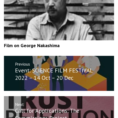
Film on George Nakashima
Post
Previous
navigation
Previous
Event: SCIENCE FILM FESTIVAL
post:
2022 – 14 Oct – 20 Dec
Next
Next
Call for Applications: The
post:
Commissions Project