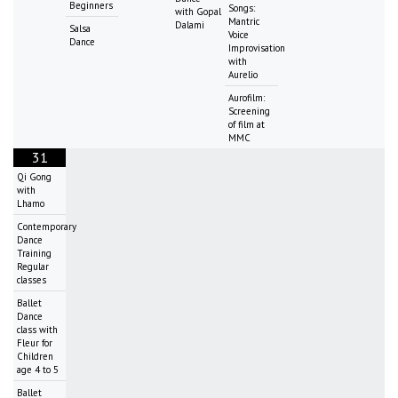
Beginners
Songs:
with Gopal
Mantric
Dalami
Salsa
Voice
Dance
Improvisation
with
Aurelio
Aurofilm:
Screening
of film at
MMC
31
Qi Gong
with
Lhamo
Contemporary
Dance
Training
Regular
classes
Ballet
Dance
class with
Fleur for
Children
age 4 to 5
Ballet