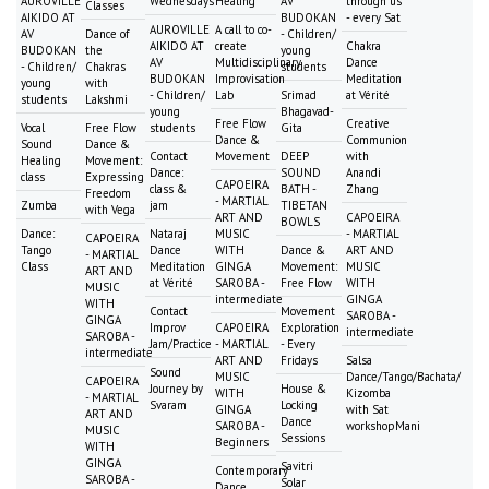
AUROVILLE
Wednesdays
Healing
AV
through us
Classes
AIKIDO AT
BUDOKAN
- every Sat
AUROVILLE
A call to co-
AV
Dance of
- Children/
AIKIDO AT
create
Chakra
BUDOKAN
the
young
AV
Multidisciplinary
Dance
- Children/
Chakras
students
BUDOKAN
Improvisation
Meditation
young
with
- Children/
Lab
Srimad
at Vérité
students
Lakshmi
young
Bhagavad-
Free Flow
Creative
Vocal
Free Flow
students
Gita
Dance &
Communion
Sound
Dance &
Contact
Movement
DEEP
with
Healing
Movement:
Dance:
SOUND
Anandi
class
Expressing
CAPOEIRA
class &
BATH -
Zhang
Freedom
- MARTIAL
Zumba
jam
TIBETAN
with Vega
ART AND
CAPOEIRA
BOWLS
Dance:
Nataraj
MUSIC
- MARTIAL
CAPOEIRA
Tango
Dance
WITH
Dance &
ART AND
- MARTIAL
Class
Meditation
GINGA
Movement:
MUSIC
ART AND
at Vérité
SAROBA -
Free Flow
WITH
MUSIC
intermediate
GINGA
WITH
Contact
Movement
SAROBA -
GINGA
Improv
CAPOEIRA
Exploration
intermediate
SAROBA -
Jam/Practice
- MARTIAL
- Every
intermediate
ART AND
Fridays
Salsa
Sound
MUSIC
Dance/Tango/Bachata/
CAPOEIRA
Journey by
House &
WITH
Kizomba
- MARTIAL
Svaram
Locking
GINGA
with Sat
ART AND
Dance
SAROBA -
workshopMani
MUSIC
Sessions
Beginners
WITH
GINGA
Savitri
Contemporary
SAROBA -
Solar
Dance