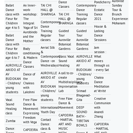
Auroville
Dance
Pondicherry
Ballet
An Inner-
TAI CHI
Contemporary
Sunday
Classes
Dance
work-
HALL @
Dance
Ecstatic
Tour &
class with
workshop:
SHARNGA
TAI CHI
Training
Dance
Brunch
Fleur for
The
HALL @
Regular
2021
Experience:
Contemporary
Children
Integral
SHARNGA
classes
Mohanam
Dance
House &
age 4 to 5
Yoga of Sri
Training
Guided
Guided
Locking
Aurobindo
Ballet
Regular
Tour
Tour
Dance
and the
Dance
classes
Auroville
Auroville
Sessions
Mother
class with
Botanical
Botanical
Aerial Silk
Jam
Fleur for
Body
Gardens
Gardens
&
session :
Children
conditioning
Contemporary
Class: Vocal
AUROVILLE
What
age 6 to 7
& Modern
Dance - on
Sound
AIKIDO AT
moves
Dance
AUROVILLE
Wednesdays
Healing
AV
through us
Classes
AIKIDO AT
BUDOKAN
- every Sat
AUROVILLE
A call to co-
AV
Dance of
- Children/
AIKIDO AT
create
Chakra
BUDOKAN
the
young
AV
Multidisciplinary
Dance
- Children/
Chakras
students
BUDOKAN
Improvisation
Meditation
young
with
- Children/
Lab
Srimad
at Vérité
students
Lakshmi
young
Bhagavad-
Free Flow
Creative
Vocal
Free Flow
students
Gita
Dance &
Communion
Sound
Dance &
International
Movement
DEEP
with
Healing
Movement:
Youth Day
SOUND
Anandi
class
Expressing
CAPOEIRA
BATH -
Zhang
Freedom
Contact
- MARTIAL
Zumba
TIBETAN
with Vega
Dance:
ART AND
CAPOEIRA
BOWLS
Dance:
class &
MUSIC
- MARTIAL
CAPOEIRA
Tango
jam
WITH
Dance &
ART AND