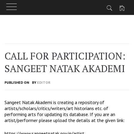
Skip
to
content
CALL FOR PARTICIPATION:
SANGEET NATAK AKADEMI
PUBLISHED ON
BY
EDITOR
Sangeet Natak Akademi is creating a repository of
artists/scholars/critics/writers/art historians etc. of
performing arts for updating its database. If you are an
artist/performer please upload the details at the given link:
https://www.sangeetnatak.gov.in/artist