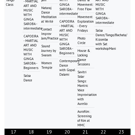
- MARTIAL
Class
GINGA
Movement:
MUSIC
ART AND
Nataraj
SAROBA -
Free Flow
WITH
MUSIC
Dance
intermediate
GINGA
WITH
Meditation
Movement
SAROBA -
GINGA
at Vérité
CAPOEIRA
Exploration
intermediate
SAROBA -
- MARTIAL
- Every
intermediate
Contact
ART AND
Fridays
Salsa
Improv
MUSIC
Dance/Tango/Bachata/
CAPOEIRA
Jam/Practice
Photo
WITH
Kizomba
- MARTIAL
Circle
GINGA
with Sat
ART AND
Sound
SAROBA -
workshopMani
MUSIC
Journey by
House &
Beginners
WITH
Svaram
Locking
GINGA
Dance
Contemporary
Women
SAROBA -
Sessions
Dance
Temple
Beginners
with Gopal
Savitri
Dalami
Salsa
Solar
Dance
Songs:
Mantric
Voice
Improvisation
with
Aurelio
Aurofilm:
Screening
of film at
MMC
17
18
19
20
21
22
23