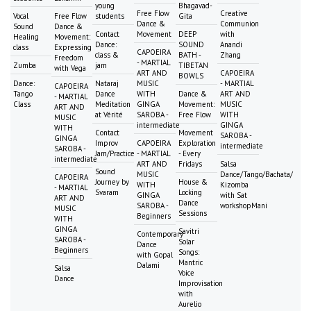
young
Bhagavad-
Free Flow
Creative
Vocal
Free Flow
students
Gita
Dance &
Communion
Sound
Dance &
Contact
Movement
DEEP
with
Healing
Movement:
Dance:
SOUND
Anandi
class
Expressing
CAPOEIRA
class &
BATH -
Zhang
Freedom
- MARTIAL
Zumba
jam
TIBETAN
with Vega
ART AND
CAPOEIRA
BOWLS
Dance:
Nataraj
MUSIC
- MARTIAL
CAPOEIRA
Tango
Dance
WITH
Dance &
ART AND
- MARTIAL
Class
Meditation
GINGA
Movement:
MUSIC
ART AND
at Vérité
SAROBA -
Free Flow
WITH
MUSIC
intermediate
GINGA
WITH
Contact
Movement
SAROBA -
GINGA
Improv
CAPOEIRA
Exploration
intermediate
SAROBA -
Jam/Practice
- MARTIAL
- Every
intermediate
ART AND
Fridays
Salsa
Sound
MUSIC
Dance/Tango/Bachata/
CAPOEIRA
Journey by
House &
WITH
Kizomba
- MARTIAL
Svaram
Locking
GINGA
with Sat
ART AND
Dance
SAROBA -
workshopMani
MUSIC
Sessions
Beginners
WITH
GINGA
Savitri
Contemporary
SAROBA -
Solar
Dance
Beginners
Songs:
with Gopal
Mantric
Dalami
Salsa
Voice
Dance
Improvisation
with
Aurelio