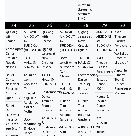
Aurofilm:
Screening
of film at
MMC
24
25
26
27
28
29
30
Qi Gong
AUROVILLE
Qi Gong
AUROVILLE
Qigong
AUROVILLE
Kid's
with
AIKIDO AT
with
AIKIDO AT
classes at
AIKIDO AT
Theatre
Lhamo
AV
Lhamo
AV
New
AV
Classes -
BUDOKAN
BUDOKAN
Creation
BUDOKAN
Pondicherry
Contemporary
Qigong
(DEHASHAKTI)
(DEHASHAKTI)
Studio
(DEHASHAKTI)
Dance
classes at
Workshop:
Training
TAI CHI
New
Body
TAI CHI
Kid's
Coconut
Regular
HALL @
Creation
conditioning
HALL @
Theatre
shell craft
classes
SHARNGA
Studio
& Modern
SHARNGA
Classes -
Auroville
Dance
Pondicherry
Ballet
An Inner-
TAI CHI
Contemporary
Sunday
Classes
Dance
work-
HALL @
Dance
Ecstatic
Tour &
class with
workshop:
SHARNGA
TAI CHI
Training
Dance
Brunch
Fleur for
The
HALL @
Regular
2021
Experience:
Contemporary
Children
Integral
SHARNGA
classes
Mohanam
Dance
House &
age 4 to 5
Yoga of Sri
Training
Guided
Guided
Locking
Aurobindo
Ballet
Regular
Tour
Tour
Dance
and the
Dance
classes
Auroville
Auroville
Sessions
Mother
class with
Botanical
Botanical
Aerial Silk
Jam
Fleur for
Body
Gardens
Gardens
&
session :
Children
conditioning
Contemporary
Class: Vocal
AUROVILLE
What
age 6 to 7
& Modern
Dance - on
Sound
AIKIDO AT
moves
Dance