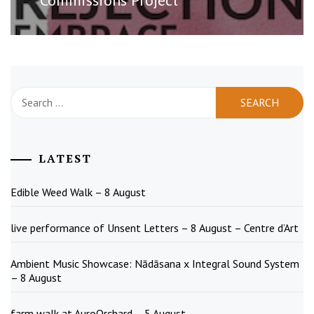
Search
for:
LATEST
Edible Weed Walk – 8 August
live performance of Unsent Letters – 8 August – Centre d’Art
Ambient Music Showcase: Nādāsana x Integral Sound System
– 8 August
farm walk at AuroOrchard – 5 August