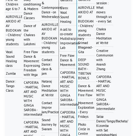
&
session :
Children
conditioning
Contemporary
AUROVILLE
What
Class:
age 6 to 7
& Modern
Dance - on
AIKIDO AT
moves
Vocal
Dance
AUROVILLE
Wednesdays
AV
through us
Sound
Classes
AIKIDO AT
BUDOKAN
- every Sat
Healing
AUROVILLE
AV
Dance of
- Children/
AIKIDO AT
Chakra
A call to
BUDOKAN
the
young
AV
Dance
co-create
- Children/
Chakras
students
BUDOKAN
Meditation
Multidisciplinary
young
with
- Children/
Srimad
at Vérité
Improvisation
students
Lakshmi
young
Bhagavad-
Lab
Creative
Vocal
Free Flow
students
Gita
Communion
Free Flow
Sound
Dance &
Contact
DEEP
with
Dance &
Healing
Movement:
Dance:
SOUND
Anandi
Movement
class
Expressing
class &
BATH -
Zhang
Freedom
CAPOEIRA
Zumba
jam
TIBETAN
with Vega
CAPOEIRA
- MARTIAL
BOWLS
Dance:
Nataraj
- MARTIAL
ART AND
CAPOEIRA
Tango
Dance
Dance &
ART AND
MUSIC
- MARTIAL
Class
Meditation
Movement:
MUSIC
WITH
ART AND
at Vérité
Free Flow
WITH
GINGA
MUSIC
GINGA
SAROBA -
WITH
Contact
Movement
SAROBA -
intermediate
GINGA
Improv
Exploration
intermediate
SAROBA -
Jam/Practice
- Every
CAPOEIRA
intermediate
Fridays
Salsa
- MARTIAL
Sound
Dance/Tango/Bachata/
ART AND
CAPOEIRA
Journey by
Photo
Kizomba
MUSIC
- MARTIAL
Svaram
Circle in
with Sat
WITH
ART AND
Centre
workshopMani
GINGA
MUSIC