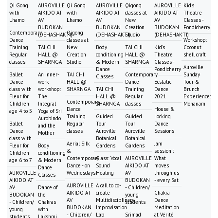
Qi Gong
AUROVILLE
Qi Gong
AUROVILLE
Qigong
AUROVILLE
Kid's
with
AIKIDO AT
with
AIKIDO AT
classes at
AIKIDO AT
Theatre
Lhamo
AV
Lhamo
AV
New
AV
Classes -
BUDOKAN
BUDOKAN
Creation
BUDOKAN
Pondicherry
Contemporary
Qigong
(DEHASHAKTI)
(DEHASHAKTI)
Studio
(DEHASHAKTI)
Dance
classes at
Workshop:
Training
TAI CHI
New
Body
TAI CHI
Kid's
Coconut
Regular
HALL @
Creation
conditioning
HALL @
Theatre
shell craft
classes
SHARNGA
Studio
& Modern
SHARNGA
Classes -
Auroville
Dance
Pondicherry
Ballet
An Inner-
TAI CHI
Contemporary
Sunday
Classes
Dance
work-
HALL @
Dance
Ecstatic
Tour &
class with
workshop:
SHARNGA
TAI CHI
Training
Dance
Brunch
Fleur for
The
HALL @
Regular
2021
Experience:
Contemporary
Children
Integral
SHARNGA
classes
Mohanam
Dance
House &
age 4 to 5
Yoga of Sri
Training
Guided
Guided
Locking
Aurobindo
Ballet
Regular
Tour
Tour
Dance
and the
Dance
classes
Auroville
Auroville
Sessions
Mother
class with
Botanical
Botanical
Aerial Silk
Jam
Fleur for
Body
Gardens
Gardens
&
session :
Children
conditioning
Contemporary
Class: Vocal
AUROVILLE
What
age 6 to 7
& Modern
Dance - on
Sound
AIKIDO AT
moves
Dance
AUROVILLE
Wednesdays
Healing
AV
through us
Classes
AIKIDO AT
BUDOKAN
- every Sat
AUROVILLE
A call to co-
AV
Dance of
- Children/
AIKIDO AT
create
Chakra
BUDOKAN
the
young
AV
Multidisciplinary
Dance
- Children/
Chakras
students
BUDOKAN
Improvisation
Meditation
young
with
- Children/
Lab
Srimad
at Vérité
students
Lakshmi