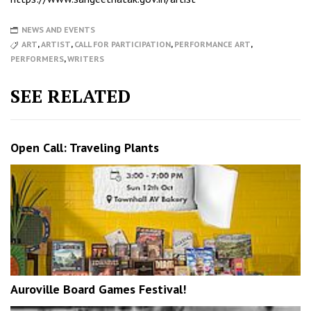
NEWS AND EVENTS
ART
,
ARTIST
,
CALL FOR PARTICIPATION
,
PERFORMANCE ART
,
PERFORMERS
,
WRITERS
SEE RELATED
Open Call: Traveling Plants
Auroville Board Games Festival!