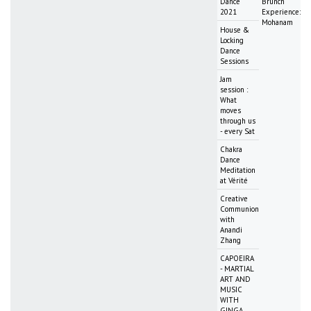
Dance
Brunch
2021
Experience:
Mohanam
House &
Locking
Dance
Sessions
Jam
session :
What
moves
through us
- every Sat
Chakra
Dance
Meditation
at Vérité
Creative
Communion
with
Anandi
Zhang
CAPOEIRA
- MARTIAL
ART AND
MUSIC
WITH
GINGA