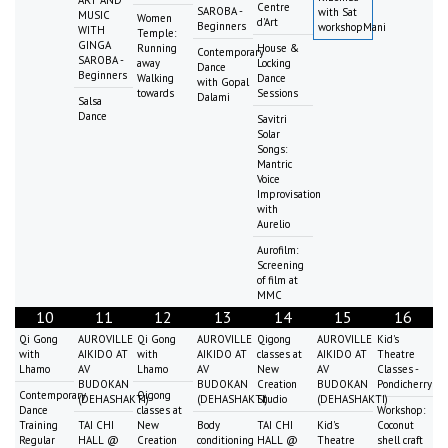
Centre
SAROBA -
with Sat
MUSIC
Women
d'Art
Beginners
workshopMani
WITH
Temple:
GINGA
Running
House &
Contemporary
SAROBA -
away
Locking
Dance
Beginners
Walking
Dance
with Gopal
towards
Sessions
Dalami
Salsa
Dance
Savitri
Solar
Songs:
Mantric
Voice
Improvisation
with
Aurelio
Aurofilm:
Screening
of film at
MMC
10
11
12
13
14
15
16
Qi Gong
AUROVILLE
Qi Gong
AUROVILLE
Qigong
AUROVILLE
Kid's
with
AIKIDO AT
with
AIKIDO AT
classes at
AIKIDO AT
Theatre
Lhamo
AV
Lhamo
AV
New
AV
Classes -
BUDOKAN
BUDOKAN
Creation
BUDOKAN
Pondicherry
Contemporary
Qigong
(DEHASHAKTI)
(DEHASHAKTI)
Studio
(DEHASHAKTI)
Dance
classes at
Workshop:
Training
TAI CHI
New
Body
TAI CHI
Kid's
Coconut
Regular
HALL @
Creation
conditioning
HALL @
Theatre
shell craft