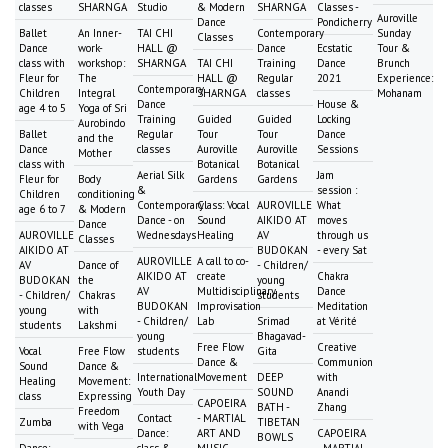
classes
SHARNGA
Studio
& Modern
SHARNGA
Classes -
Auroville
Dance
Pondicherry
Ballet
An Inner-
TAI CHI
Contemporary
Sunday
Classes
Dance
work-
HALL @
Dance
Ecstatic
Tour &
class with
workshop:
SHARNGA
TAI CHI
Training
Dance
Brunch
Fleur for
The
HALL @
Regular
2021
Experience:
Contemporary
Children
Integral
SHARNGA
classes
Mohanam
Dance
House &
age 4 to 5
Yoga of Sri
Training
Guided
Guided
Locking
Aurobindo
Ballet
Regular
Tour
Tour
Dance
and the
Dance
classes
Auroville
Auroville
Sessions
Mother
class with
Botanical
Botanical
Aerial Silk
Jam
Fleur for
Body
Gardens
Gardens
&
session :
Children
conditioning
Contemporary
Class: Vocal
AUROVILLE
What
age 6 to 7
& Modern
Dance - on
Sound
AIKIDO AT
moves
Dance
AUROVILLE
Wednesdays
Healing
AV
through us
Classes
AIKIDO AT
BUDOKAN
- every Sat
AUROVILLE
A call to co-
AV
Dance of
- Children/
AIKIDO AT
create
Chakra
BUDOKAN
the
young
AV
Multidisciplinary
Dance
- Children/
Chakras
students
BUDOKAN
Improvisation
Meditation
young
with
- Children/
Lab
Srimad
at Vérité
students
Lakshmi
young
Bhagavad-
Free Flow
Creative
Vocal
Free Flow
students
Gita
Dance &
Communion
Sound
Dance &
International
Movement
DEEP
with
Healing
Movement:
Youth Day
SOUND
Anandi
class
Expressing
CAPOEIRA
BATH -
Zhang
Freedom
Contact
- MARTIAL
Zumba
TIBETAN
with Vega
Dance:
ART AND
CAPOEIRA
BOWLS
Dance:
class &
MUSIC
- MARTIAL