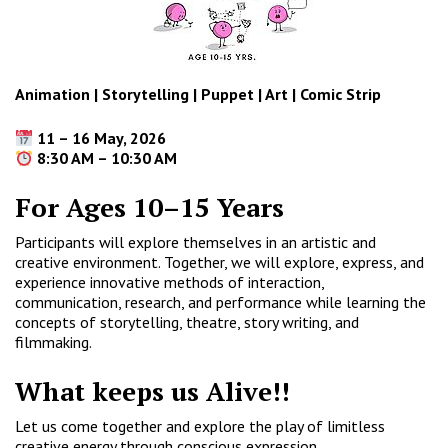
Animation | Storytelling | Puppet | Art | Comic Strip
11 – 16 May, 2026
8:30 AM – 10:30 AM
For Ages 10–15 Years
Participants will explore themselves in an artistic and
creative environment. Together, we will explore, express, and
experience innovative methods of interaction,
communication, research, and performance while learning the
concepts of storytelling, theatre, story writing, and
filmmaking.
What keeps us Alive!!
Let us come together and explore the play of limitless
creative energy through conscious expression.