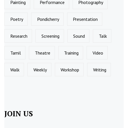
Painting
Performance
Photography
Poetry
Pondicherry
Presentation
Research
Screening
Sound
Talk
Tamil
Theatre
Training
Video
Walk
Weekly
Workshop
Writing
JOIN US