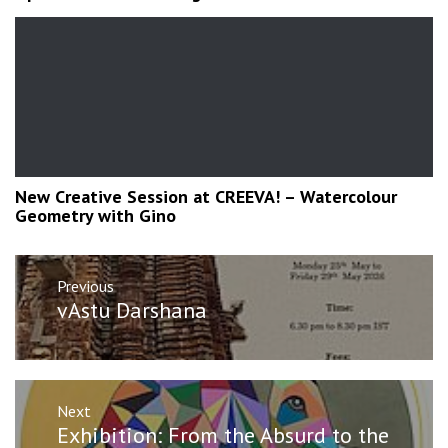
New Creative Session at CREEVA! – Watercolour
Geometry with Gino
Post
Previous
navigation
Previous
vAstu Darshana
post:
Next
Next
Exhibition: From the Absurd to the