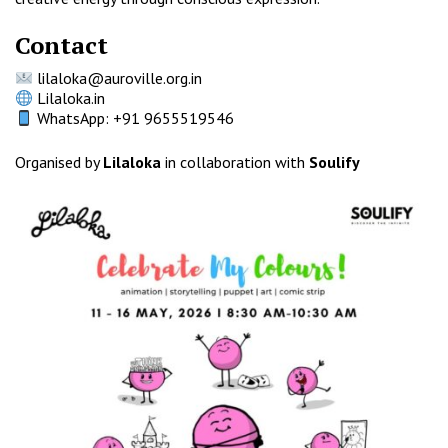
Contact
lilaloka@auroville.org.in
Lilaloka.in
WhatsApp: +91 9655519546
Organised by
Lilaloka
in collaboration with
Soulify