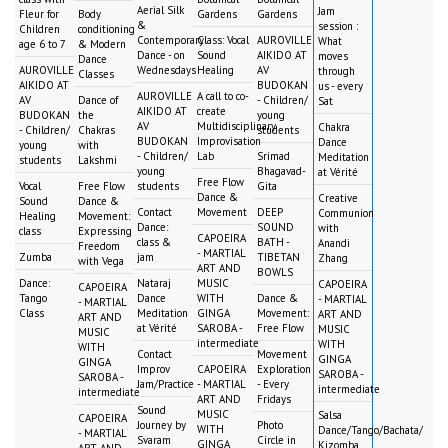
Aerial Silk
Jam
Fleur for
Body
Gardens
Gardens
&
session :
Children
conditioning
Contemporary
Class: Vocal
AUROVILLE
What
age 6 to 7
& Modern
Dance - on
Sound
AIKIDO AT
moves
Dance
AUROVILLE
Wednesdays
Healing
AV
through
Classes
AIKIDO AT
BUDOKAN
us - every
AUROVILLE
A call to co-
AV
Dance of
- Children/
Sat
AIKIDO AT
create
BUDOKAN
the
young
AV
Multidisciplinary
Chakra
- Children/
Chakras
students
BUDOKAN
Improvisation
Dance
young
with
- Children/
Lab
Srimad
Meditation
students
Lakshmi
young
Bhagavad-
at Vérité
Free Flow
Vocal
Free Flow
students
Gita
Dance &
Creative
Sound
Dance &
Contact
Movement
DEEP
Communion
Healing
Movement:
Dance:
SOUND
with
class
Expressing
CAPOEIRA
class &
BATH -
Anandi
Freedom
- MARTIAL
Zumba
jam
TIBETAN
Zhang
with Vega
ART AND
BOWLS
Dance:
Nataraj
MUSIC
CAPOEIRA
CAPOEIRA
Tango
Dance
WITH
Dance &
- MARTIAL
- MARTIAL
Class
Meditation
GINGA
Movement:
ART AND
ART AND
at Vérité
SAROBA -
Free Flow
MUSIC
MUSIC
intermediate
WITH
WITH
Contact
Movement
GINGA
GINGA
Improv
CAPOEIRA
Exploration
SAROBA -
SAROBA -
Jam/Practice
- MARTIAL
- Every
intermediate
intermediate
ART AND
Fridays
Sound
MUSIC
Salsa
CAPOEIRA
Journey by
Photo
WITH
Dance/Tango/Bachata/
- MARTIAL
Svaram
Circle in
GINGA
Kizomba
ART AND