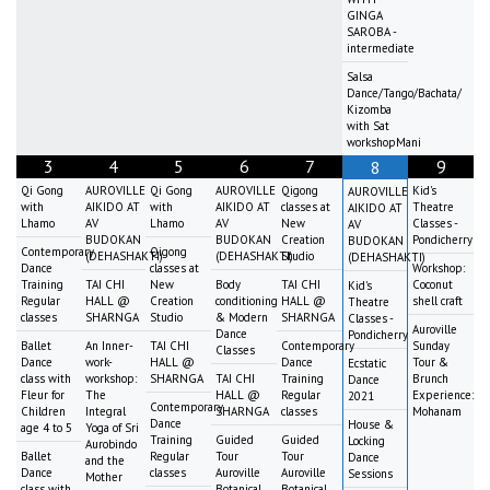
GINGA
SAROBA -
intermediate
Salsa
Dance/Tango/Bachata/
Kizomba
with Sat
workshopMani
3
4
5
6
7
9
8
Qi Gong
AUROVILLE
Qi Gong
AUROVILLE
Qigong
Kid's
AUROVILLE
with
AIKIDO AT
with
AIKIDO AT
classes at
Theatre
AIKIDO AT
Lhamo
AV
Lhamo
AV
New
Classes -
AV
BUDOKAN
BUDOKAN
Creation
Pondicherry
BUDOKAN
Contemporary
Qigong
(DEHASHAKTI)
(DEHASHAKTI)
Studio
(DEHASHAKTI)
Dance
classes at
Workshop:
Training
TAI CHI
New
Body
TAI CHI
Coconut
Kid's
Regular
HALL @
Creation
conditioning
HALL @
shell craft
Theatre
classes
SHARNGA
Studio
& Modern
SHARNGA
Classes -
Auroville
Dance
Pondicherry
Ballet
An Inner-
TAI CHI
Contemporary
Sunday
Classes
Dance
work-
HALL @
Dance
Tour &
Ecstatic
class with
workshop:
SHARNGA
TAI CHI
Training
Brunch
Dance
Fleur for
The
HALL @
Regular
Experience:
2021
Contemporary
Children
Integral
SHARNGA
classes
Mohanam
Dance
House &
age 4 to 5
Yoga of Sri
Training
Guided
Guided
Locking
Aurobindo
Ballet
Regular
Tour
Tour
Dance
and the
Dance
classes
Auroville
Auroville
Sessions
Mother
class with
Botanical
Botanical