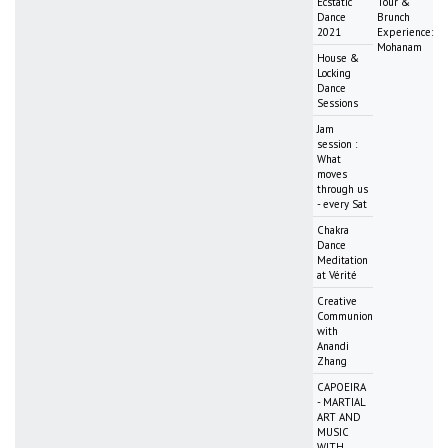
Ecstatic
Tour &
Dance
Brunch
2021
Experience:
Mohanam
House &
Locking
Dance
Sessions
Jam
session :
What
moves
through us
- every Sat
Chakra
Dance
Meditation
at Vérité
Creative
Communion
with
Anandi
Zhang
CAPOEIRA
- MARTIAL
ART AND
MUSIC
WITH