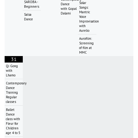
SAROBA -
Solar
Dance
Beginners
Songs:
with Gopal
Mantric
Dalami
Salsa
Voice
Dance
Improvisation
with
Aurelio
Aurofilm:
Screening
of film at
MMC
31
Qi Gong
with
Lhamo
Contemporary
Dance
Training
Regular
classes
Ballet
Dance
class with
Fleur for
Children
age 4 to 5