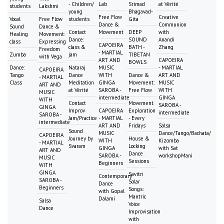
- Children/
Lab
Srimad
at Vérité
students
Lakshmi
young
Bhagavad-
Free Flow
Creative
Vocal
Free Flow
students
Gita
Dance &
Communion
Sound
Dance &
Contact
Movement
DEEP
with
Healing
Movement:
Dance:
SOUND
Anandi
class
Expressing
CAPOEIRA
class &
BATH -
Zhang
Freedom
- MARTIAL
Zumba
jam
TIBETAN
with Vega
ART AND
CAPOEIRA
BOWLS
Dance:
Nataraj
MUSIC
- MARTIAL
CAPOEIRA
Tango
Dance
WITH
Dance &
ART AND
- MARTIAL
Class
Meditation
GINGA
Movement:
MUSIC
ART AND
at Vérité
SAROBA -
Free Flow
WITH
MUSIC
intermediate
GINGA
WITH
Contact
Movement
SAROBA -
GINGA
Improv
CAPOEIRA
Exploration
intermediate
SAROBA -
Jam/Practice
- MARTIAL
- Every
intermediate
ART AND
Fridays
Salsa
Sound
MUSIC
Dance/Tango/Bachata/
CAPOEIRA
Journey by
House &
WITH
Kizomba
- MARTIAL
Svaram
Locking
GINGA
with Sat
ART AND
Dance
SAROBA -
workshopMani
MUSIC
Sessions
Beginners
WITH
GINGA
Savitri
Contemporary
SAROBA -
Solar
Dance
Beginners
Songs:
with Gopal
Mantric
Dalami
Salsa
Voice
Dance
Improvisation
with