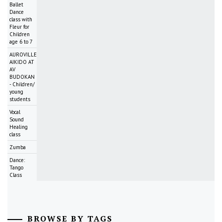
Ballet
Dance
class with
Fleur for
Children
age 6 to 7
AUROVILLE
AIKIDO AT
AV
BUDOKAN
- Children/
young
students
Vocal
Sound
Healing
class
Zumba
Dance:
Tango
Class
BROWSE BY TAGS