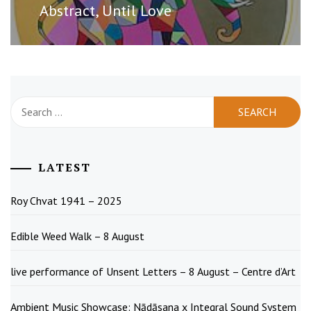
post:
Abstract, Until Love
Search
for:
LATEST
Roy Chvat 1941 – 2025
Edible Weed Walk – 8 August
live performance of Unsent Letters – 8 August – Centre d’Art
Ambient Music Showcase: Nādāsana x Integral Sound System