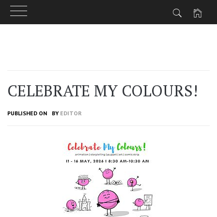
Skip
to
content
CELEBRATE MY COLOURS!
PUBLISHED ON
BY
EDITOR