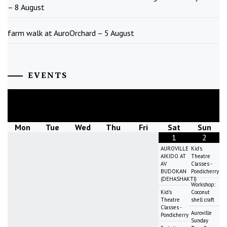
– 8 August
farm walk at AuroOrchard – 5 August
EVENTS
August
2026
Mon
Tue
Wed
Thu
Fri
Sat
Sun
1
2
AUROVILLE
Kid's
AIKIDO AT
Theatre
AV
Classes -
BUDOKAN
Pondicherry
(DEHASHAKTI)
Workshop:
Kid's
Coconut
Theatre
shell craft
Classes -
Auroville
Pondicherry
Sunday