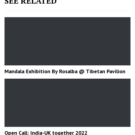
SEE RELATED
Mandala Exhibition By Rosalba @ Tibetan Pavilion
Open Call: India-UK together 2022