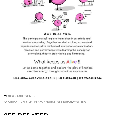
NEWS AND EVENTS
ANIMATION
,
FILM
,
PERFORMANCE
,
RESEARCH
,
WRITING