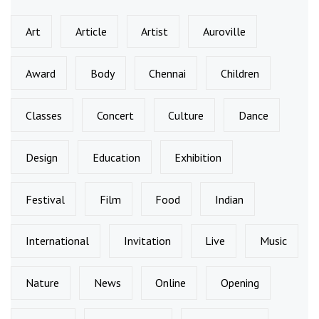
Art
Article
Artist
Auroville
Award
Body
Chennai
Children
Classes
Concert
Culture
Dance
Design
Education
Exhibition
Festival
Film
Food
Indian
International
Invitation
Live
Music
Nature
News
Online
Opening