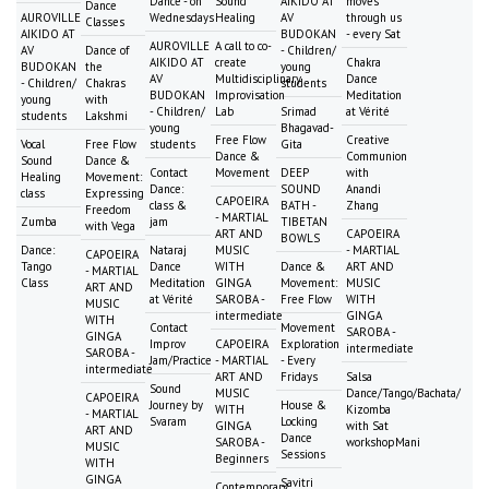
Dance - on
Sound
AIKIDO AT
moves
Dance
AUROVILLE
Wednesdays
Healing
AV
through us
Classes
AIKIDO AT
BUDOKAN
- every Sat
AUROVILLE
A call to co-
AV
Dance of
- Children/
AIKIDO AT
create
Chakra
BUDOKAN
the
young
AV
Multidisciplinary
Dance
- Children/
Chakras
students
BUDOKAN
Improvisation
Meditation
young
with
- Children/
Lab
Srimad
at Vérité
students
Lakshmi
young
Bhagavad-
Free Flow
Creative
Vocal
Free Flow
students
Gita
Dance &
Communion
Sound
Dance &
Contact
Movement
DEEP
with
Healing
Movement:
Dance:
SOUND
Anandi
class
Expressing
CAPOEIRA
class &
BATH -
Zhang
Freedom
- MARTIAL
Zumba
jam
TIBETAN
with Vega
ART AND
CAPOEIRA
BOWLS
Dance:
Nataraj
MUSIC
- MARTIAL
CAPOEIRA
Tango
Dance
WITH
Dance &
ART AND
- MARTIAL
Class
Meditation
GINGA
Movement:
MUSIC
ART AND
at Vérité
SAROBA -
Free Flow
WITH
MUSIC
intermediate
GINGA
WITH
Contact
Movement
SAROBA -
GINGA
Improv
CAPOEIRA
Exploration
intermediate
SAROBA -
Jam/Practice
- MARTIAL
- Every
intermediate
ART AND
Fridays
Salsa
Sound
MUSIC
Dance/Tango/Bachata/
CAPOEIRA
Journey by
House &
WITH
Kizomba
- MARTIAL
Svaram
Locking
GINGA
with Sat
ART AND
Dance
SAROBA -
workshopMani
MUSIC
Sessions
Beginners
WITH
GINGA
Savitri
Contemporary