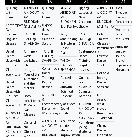
17
18
19
20
21
22
23
Qi Gong
AUROVILLE
Qi Gong
AUROVILLE
Qigong
AUROVILLE
Kid's
with
AIKIDO AT
with
AIKIDO AT
classes at
AIKIDO AT
Theatre
Lhamo
AV
Lhamo
AV
New
AV
Classes -
BUDOKAN
BUDOKAN
Creation
BUDOKAN
Pondicherry
Contemporary
Qigong
(DEHASHAKTI)
(DEHASHAKTI)
Studio
(DEHASHAKTI)
Dance
classes at
Workshop:
Training
TAI CHI
New
Body
TAI CHI
Kid's
Coconut
Regular
HALL @
Creation
conditioning
HALL @
Theatre
shell craft
classes
SHARNGA
Studio
& Modern
SHARNGA
Classes -
Auroville
Dance
Pondicherry
Ballet
An Inner-
TAI CHI
Contemporary
Sunday
Classes
Dance
work-
HALL @
Dance
Ecstatic
Tour &
class with
workshop:
SHARNGA
TAI CHI
Training
Dance
Brunch
Fleur for
The
HALL @
Regular
2021
Experience:
Contemporary
Children
Integral
SHARNGA
classes
Mohanam
Dance
House &
age 4 to 5
Yoga of Sri
Training
Guided
Guided
Locking
Aurobindo
Ballet
Regular
Tour
Tour
Dance
and the
Dance
classes
Auroville
Auroville
Sessions
Mother
class with
Botanical
Botanical
Aerial Silk
Jam
Fleur for
Body
Gardens
Gardens
&
session :
Children
conditioning
Contemporary
Class: Vocal
AUROVILLE
What
age 6 to 7
& Modern
Dance - on
Sound
AIKIDO AT
moves
Dance
AUROVILLE
Wednesdays
Healing
AV
through us
Classes
AIKIDO AT
BUDOKAN
- every Sat
AUROVILLE
A call to co-
AV
Dance of
- Children/
AIKIDO AT
create
Chakra
BUDOKAN
the
young
AV
Multidisciplinary
Dance
- Children/
Chakras
students
BUDOKAN
Improvisation
Meditation
young
with