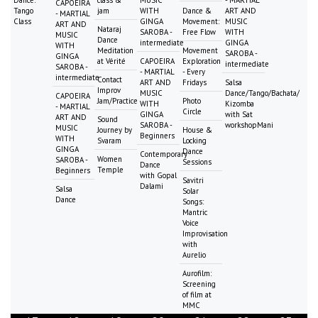
CAPOEIRA
Tango
jam
WITH
Dance &
ART AND
- MARTIAL
Class
GINGA
Movement:
MUSIC
ART AND
Nataraj
SAROBA -
Free Flow
WITH
MUSIC
Dance
intermediate
GINGA
WITH
Meditation
Movement
SAROBA -
GINGA
at Vérité
CAPOEIRA
Exploration
intermediate
SAROBA -
- MARTIAL
- Every
intermediate
Contact
ART AND
Fridays
Salsa
Improv
MUSIC
Dance/Tango/Bachata/
CAPOEIRA
Jam/Practice
Photo
WITH
Kizomba
- MARTIAL
Circle
GINGA
with Sat
ART AND
Sound
SAROBA -
workshopMani
MUSIC
Journey by
House &
Beginners
WITH
Svaram
Locking
GINGA
Dance
Contemporary
Women
SAROBA -
Sessions
Dance
Temple
Beginners
with Gopal
Savitri
Dalami
Salsa
Solar
Dance
Songs:
Mantric
Voice
Improvisation
with
Aurelio
Aurofilm:
Screening
of film at
MMC