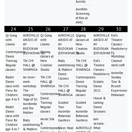
Aurelio
Aurofilm:
Screening
of film at
MMC
24
25
26
27
28
29
30
Qi Gong
AUROVILLE
Qi Gong
AUROVILLE
Qigong
AUROVILLE
Kid's
with
AIKIDO AT
with
AIKIDO AT
classes at
AIKIDO AT
Theatre
Lhamo
AV
Lhamo
AV
New
AV
Classes -
BUDOKAN
BUDOKAN
Creation
BUDOKAN
Pondicherry
Contemporary
Qigong
(DEHASHAKTI)
(DEHASHAKTI)
Studio
(DEHASHAKTI)
Dance
classes at
Workshop:
Training
TAI CHI
New
Body
TAI CHI
Kid's
Coconut
Regular
HALL @
Creation
conditioning
HALL @
Theatre
shell craft
classes
SHARNGA
Studio
& Modern
SHARNGA
Classes -
Auroville
Dance
Pondicherry
Ballet
An Inner-
TAI CHI
Contemporary
Sunday
Classes
Dance
work-
HALL @
Dance
Ecstatic
Tour &
class with
workshop:
SHARNGA
TAI CHI
Training
Dance
Brunch
Fleur for
The
HALL @
Regular
2021
Experience:
Contemporary
Children
Integral
SHARNGA
classes
Mohanam
Dance
House &
age 4 to 5
Yoga of Sri
Training
Guided
Guided
Locking
Aurobindo
Ballet
Regular
Tour
Tour
Dance
and the
Dance
classes
Auroville
Auroville
Sessions
Mother
class with
Botanical
Botanical
Aerial Silk
Jam
Fleur for
Body
Gardens
Gardens
&
session :
Children
conditioning
Contemporary
Class: Vocal
AUROVILLE
What
age 6 to 7
& Modern