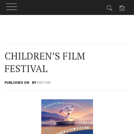
Skip
to
content
CHILDREN’S FILM
FESTIVAL
PUBLISHED ON
BY
EDITOR