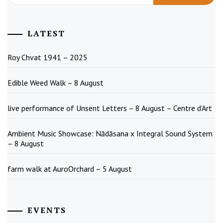
LATEST
Roy Chvat 1941 – 2025
Edible Weed Walk – 8 August
live performance of Unsent Letters – 8 August – Centre d’Art
Ambient Music Showcase: Nādāsana x Integral Sound System
– 8 August
farm walk at AuroOrchard – 5 August
EVENTS