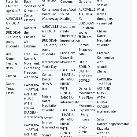
Aerial Silk
Jam
Fleur for
Body
Gardens
Gardens
&
session :
Children
conditioning
Contemporary
Class: Vocal
AUROVILLE
What
age 6 to 7
& Modern
Dance - on
Sound
AIKIDO AT
moves
Dance
AUROVILLE
Wednesdays
Healing
AV
through us
Classes
AIKIDO AT
BUDOKAN
- every Sat
AUROVILLE
A call to co-
AV
Dance of
- Children/
AIKIDO AT
create
Chakra
BUDOKAN
the
young
AV
Multidisciplinary
Dance
- Children/
Chakras
students
BUDOKAN
Improvisation
Meditation
young
with
- Children/
Lab
Srimad
at Vérité
students
Lakshmi
young
Bhagavad-
Free Flow
Creative
Vocal
Free Flow
students
Gita
Dance &
Communion
Sound
Dance &
International
Movement
DEEP
with
Healing
Movement:
Youth Day
SOUND
Anandi
class
Expressing
CAPOEIRA
BATH -
Zhang
Freedom
Contact
- MARTIAL
Zumba
TIBETAN
with Vega
Dance:
ART AND
CAPOEIRA
BOWLS
Dance:
class &
MUSIC
- MARTIAL
CAPOEIRA
Tango
jam
WITH
Dance &
ART AND
- MARTIAL
Class
GINGA
Movement:
MUSIC
ART AND
Nataraj
SAROBA -
Free Flow
WITH
MUSIC
Dance
intermediate
GINGA
WITH
Meditation
Movement
SAROBA -
GINGA
at Vérité
CAPOEIRA
Exploration
intermediate
SAROBA -
- MARTIAL
- Every
intermediate
Contact
ART AND
Fridays
Salsa
Improv
MUSIC
Dance/Tango/Bachata/
CAPOEIRA
Jam/Practice
Photo
WITH
Kizomba
- MARTIAL
Circle
GINGA
with Sat
ART AND
Sound