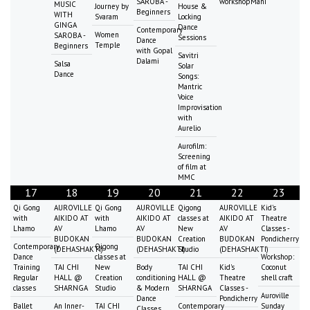
SAROBA -
workshopMani
MUSIC
Journey by
House &
Beginners
WITH
Svaram
Locking
GINGA
Dance
Contemporary
Women
SAROBA -
Sessions
Dance
Temple
Beginners
with Gopal
Savitri
Dalami
Salsa
Solar
Dance
Songs:
Mantric
Voice
Improvisation
with
Aurelio
Aurofilm:
Screening
of film at
MMC
17
18
19
20
21
22
23
Qi Gong
AUROVILLE
Qi Gong
AUROVILLE
Qigong
AUROVILLE
Kid's
with
AIKIDO AT
with
AIKIDO AT
classes at
AIKIDO AT
Theatre
Lhamo
AV
Lhamo
AV
New
AV
Classes -
BUDOKAN
BUDOKAN
Creation
BUDOKAN
Pondicherry
Contemporary
Qigong
(DEHASHAKTI)
(DEHASHAKTI)
Studio
(DEHASHAKTI)
Dance
classes at
Workshop:
Training
TAI CHI
New
Body
TAI CHI
Kid's
Coconut
Regular
HALL @
Creation
conditioning
HALL @
Theatre
shell craft
classes
SHARNGA
Studio
& Modern
SHARNGA
Classes -
Auroville
Dance
Pondicherry
Ballet
An Inner-
TAI CHI
Contemporary
Sunday
Classes