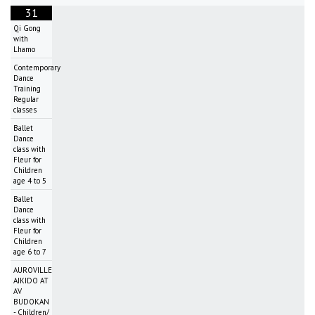
31
Qi Gong
with
Lhamo
Contemporary
Dance
Training
Regular
classes
Ballet
Dance
class with
Fleur for
Children
age 4 to 5
Ballet
Dance
class with
Fleur for
Children
age 6 to 7
AUROVILLE
AIKIDO AT
AV
BUDOKAN
- Children/