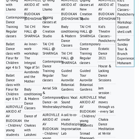
Kid's
with
AIKIDO AT
with
AIKIDO AT
classes at
AIKIDO AT
Theatre
Lhamo
AV
Lhamo
AV
New
AV
Classes -
BUDOKAN
BUDOKAN
Creation
BUDOKAN
Pondicherry
Contemporary
Qigong
(DEHASHAKTI)
(DEHASHAKTI)
Studio
(DEHASHAKTI)
Dance
classes at
Workshop:
Training
TAI CHI
New
Body
TAI CHI
Kid's
Coconut
Regular
HALL @
Creation
conditioning
HALL @
Theatre
shell craft
classes
SHARNGA
Studio
& Modern
SHARNGA
Classes -
Auroville
Dance
Pondicherry
Ballet
An Inner-
TAI CHI
Contemporary
Sunday
Classes
Dance
work-
HALL @
Dance
Ecstatic
Tour &
class with
workshop:
SHARNGA
TAI CHI
Training
Dance
Brunch
Fleur for
The
HALL @
Regular
2021
Experience:
Contemporary
Children
Integral
SHARNGA
classes
Mohanam
Dance
House &
age 4 to 5
Yoga of Sri
Training
Guided
Guided
Locking
Aurobindo
Ballet
Regular
Tour
Tour
Dance
and the
Dance
classes
Auroville
Auroville
Sessions
Mother
class with
Botanical
Botanical
Aerial Silk
Jam
Fleur for
Body
Gardens
Gardens
&
session :
Children
conditioning
Contemporary
Class: Vocal
AUROVILLE
What
age 6 to 7
& Modern
Dance - on
Sound
AIKIDO AT
moves
Dance
AUROVILLE
Wednesdays
Healing
AV
through us
Classes
AIKIDO AT
BUDOKAN
- every Sat
AUROVILLE
A call to co-
AV
Dance of
- Children/
AIKIDO AT
create
Chakra
BUDOKAN
the
young
AV
Multidisciplinary
Dance
- Children/
Chakras
students
BUDOKAN
Improvisation
Meditation
young
with
- Children/
Lab
Srimad
at Vérité
students
Lakshmi
young
Bhagavad-