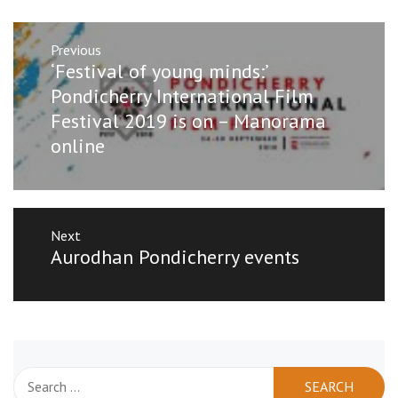
Post
Previous
navigation
Previous
‘Festival of young minds:’
post:
Pondicherry International Film
Festival 2019 is on – Manorama
online
Next
Next
Aurodhan Pondicherry events
post:
Search
for: