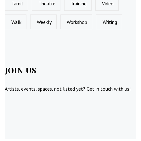
Tamil
Theatre
Training
Video
Walk
Weekly
Workshop
Writing
JOIN US
Artists, events, spaces, not listed yet?
Get in touch
with us!