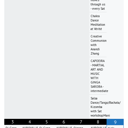
through us
- every Sat
Chakra
Dance
Meditation
at Vérité
Creative
Communion
with
Anandi
Zhang
CAPOEIRA
- MARTIAL
ART AND
MUSIC
WITH
GINGA
SAROBA -
intermediate
Salsa
Dance/Tango/Bachata/
Kizomba
with Sat
workshopMani
3
4
5
6
7
8
9
Qi Gong
AUROVILLE
Qi Gong
AUROVILLE
Qigong
AUROVILLE