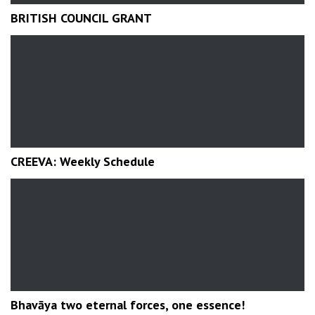
BRITISH COUNCIL GRANT
CREEVA: Weekly Schedule
Bhavāya two eternal forces, one essence!