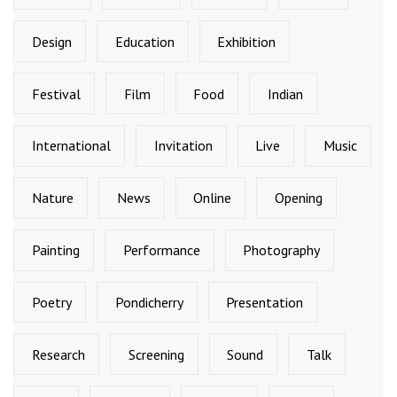
Design
Education
Exhibition
Festival
Film
Food
Indian
International
Invitation
Live
Music
Nature
News
Online
Opening
Painting
Performance
Photography
Poetry
Pondicherry
Presentation
Research
Screening
Sound
Talk