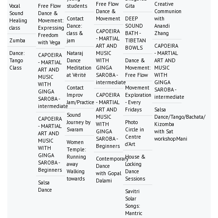
Free Flow
Creative
Vocal
Free Flow
students
Gita
Dance &
Communion
Sound
Dance &
Contact
Movement
DEEP
with
Healing
Movement:
Dance:
SOUND
Anandi
class
Expressing
CAPOEIRA
class &
BATH -
Zhang
Freedom
- MARTIAL
Zumba
jam
TIBETAN
with Vega
ART AND
CAPOEIRA
BOWLS
Dance:
Nataraj
MUSIC
- MARTIAL
CAPOEIRA
Tango
Dance
WITH
Dance &
ART AND
- MARTIAL
Class
Meditation
GINGA
Movement:
MUSIC
ART AND
at Vérité
SAROBA -
Free Flow
WITH
MUSIC
intermediate
GINGA
WITH
Contact
Movement
SAROBA -
GINGA
Improv
CAPOEIRA
Exploration
intermediate
SAROBA -
Jam/Practice
- MARTIAL
- Every
intermediate
ART AND
Fridays
Salsa
Sound
MUSIC
Dance/Tango/Bachata/
CAPOEIRA
Journey by
Photo
WITH
Kizomba
- MARTIAL
Svaram
Circle in
GINGA
with Sat
ART AND
Centre
SAROBA -
workshopMani
MUSIC
Women
d'Art
Beginners
WITH
Temple:
GINGA
Running
House &
Contemporary
SAROBA -
away
Locking
Dance
Beginners
Walking
Dance
with Gopal
towards
Sessions
Dalami
Salsa
Dance
Savitri
Solar
Songs:
Mantric