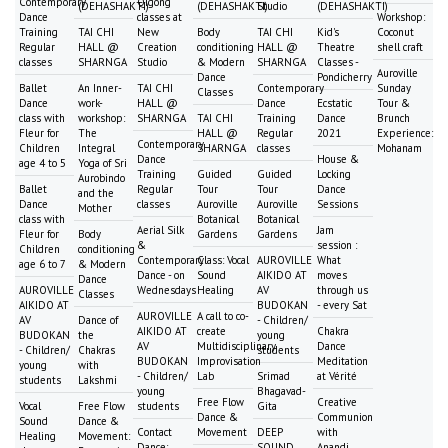
Contemporary
Qigong
(DEHASHAKTI)
(DEHASHAKTI)
Studio
(DEHASHAKTI)
Dance
classes at
Workshop:
Training
TAI CHI
New
Body
TAI CHI
Kid's
Coconut
Regular
HALL @
Creation
conditioning
HALL @
Theatre
shell craft
classes
SHARNGA
Studio
& Modern
SHARNGA
Classes -
Auroville
Dance
Pondicherry
Ballet
An Inner-
TAI CHI
Contemporary
Sunday
Classes
Dance
work-
HALL @
Dance
Ecstatic
Tour &
class with
workshop:
SHARNGA
TAI CHI
Training
Dance
Brunch
Fleur for
The
HALL @
Regular
2021
Experience:
Contemporary
Children
Integral
SHARNGA
classes
Mohanam
Dance
House &
age 4 to 5
Yoga of Sri
Training
Guided
Guided
Locking
Aurobindo
Ballet
Regular
Tour
Tour
Dance
and the
Dance
classes
Auroville
Auroville
Sessions
Mother
class with
Botanical
Botanical
Aerial Silk
Jam
Fleur for
Body
Gardens
Gardens
&
session :
Children
conditioning
Contemporary
Class: Vocal
AUROVILLE
What
age 6 to 7
& Modern
Dance - on
Sound
AIKIDO AT
moves
Dance
AUROVILLE
Wednesdays
Healing
AV
through us
Classes
AIKIDO AT
BUDOKAN
- every Sat
AUROVILLE
A call to co-
AV
Dance of
- Children/
AIKIDO AT
create
Chakra
BUDOKAN
the
young
AV
Multidisciplinary
Dance
- Children/
Chakras
students
BUDOKAN
Improvisation
Meditation
young
with
- Children/
Lab
Srimad
at Vérité
students
Lakshmi
young
Bhagavad-
Free Flow
Creative
Vocal
Free Flow
students
Gita
Dance &
Communion
Sound
Dance &
Contact
Movement
DEEP
with
Healing
Movement:
Dance:
SOUND
Anandi