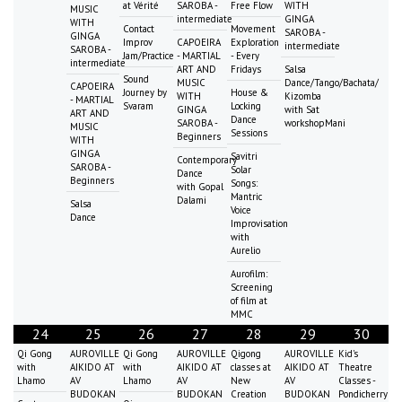
at Vérité
SAROBA -
Free Flow
WITH
MUSIC
intermediate
GINGA
WITH
Contact
Movement
SAROBA -
GINGA
Improv
CAPOEIRA
Exploration
intermediate
SAROBA -
Jam/Practice
- MARTIAL
- Every
intermediate
ART AND
Fridays
Salsa
Sound
MUSIC
Dance/Tango/Bachata/
CAPOEIRA
Journey by
House &
WITH
Kizomba
- MARTIAL
Svaram
Locking
GINGA
with Sat
ART AND
Dance
SAROBA -
workshopMani
MUSIC
Sessions
Beginners
WITH
GINGA
Savitri
Contemporary
SAROBA -
Solar
Dance
Beginners
Songs:
with Gopal
Mantric
Dalami
Salsa
Voice
Dance
Improvisation
with
Aurelio
Aurofilm:
Screening
of film at
MMC
24
25
26
27
28
29
30
Qi Gong
AUROVILLE
Qi Gong
AUROVILLE
Qigong
AUROVILLE
Kid's
with
AIKIDO AT
with
AIKIDO AT
classes at
AIKIDO AT
Theatre
Lhamo
AV
Lhamo
AV
New
AV
Classes -
BUDOKAN
BUDOKAN
Creation
BUDOKAN
Pondicherry