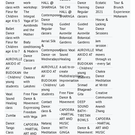
Dance
work-
HALL @
Dance
Ecstatic
Tour &
class with
workshop:
SHARNGA
TAI CHI
Training
Dance
Brunch
Fleur for
The
HALL @
Regular
2021
Experience:
Contemporary
Children
Integral
SHARNGA
classes
Mohanam
Dance
House &
age 4 to 5
Yoga of Sri
Training
Guided
Guided
Locking
Aurobindo
Ballet
Regular
Tour
Tour
Dance
and the
Dance
classes
Auroville
Auroville
Sessions
Mother
class with
Botanical
Botanical
Aerial Silk
Jam
Fleur for
Body
Gardens
Gardens
&
session :
Children
conditioning
Contemporary
Class: Vocal
AUROVILLE
What
age 6 to 7
& Modern
Dance - on
Sound
AIKIDO AT
moves
Dance
AUROVILLE
Wednesdays
Healing
AV
through us
Classes
AIKIDO AT
BUDOKAN
- every Sat
AUROVILLE
A call to co-
AV
Dance of
- Children/
AIKIDO AT
create
Chakra
BUDOKAN
the
young
AV
Multidisciplinary
Dance
- Children/
Chakras
students
BUDOKAN
Improvisation
Meditation
young
with
- Children/
Lab
Srimad
at Vérité
students
Lakshmi
young
Bhagavad-
Free Flow
Creative
Vocal
Free Flow
students
Gita
Dance &
Communion
Sound
Dance &
Contact
Movement
DEEP
with
Healing
Movement:
Dance:
SOUND
Anandi
class
Expressing
CAPOEIRA
class &
BATH -
Zhang
Freedom
- MARTIAL
Zumba
jam
TIBETAN
with Vega
ART AND
CAPOEIRA
BOWLS
Dance:
Nataraj
MUSIC
- MARTIAL
CAPOEIRA
Tango
Dance
WITH
Dance &
ART AND
- MARTIAL
Class
Meditation
GINGA
Movement:
MUSIC
ART AND