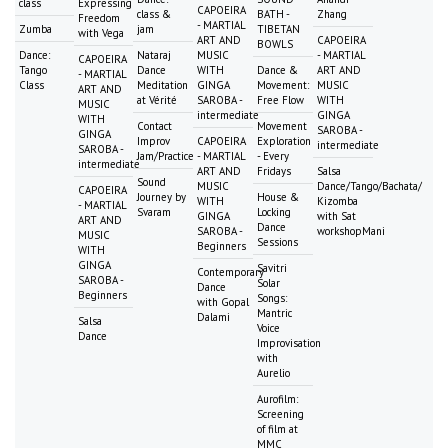
class
Expressing
CAPOEIRA
class &
BATH -
Zhang
Freedom
- MARTIAL
Zumba
jam
TIBETAN
with Vega
ART AND
CAPOEIRA
BOWLS
Dance:
Nataraj
MUSIC
- MARTIAL
CAPOEIRA
Tango
Dance
WITH
Dance &
ART AND
- MARTIAL
Class
Meditation
GINGA
Movement:
MUSIC
ART AND
at Vérité
SAROBA -
Free Flow
WITH
MUSIC
intermediate
GINGA
WITH
Contact
Movement
SAROBA -
GINGA
Improv
CAPOEIRA
Exploration
intermediate
SAROBA -
Jam/Practice
- MARTIAL
- Every
intermediate
ART AND
Fridays
Salsa
Sound
MUSIC
Dance/Tango/Bachata/
CAPOEIRA
Journey by
House &
WITH
Kizomba
- MARTIAL
Svaram
Locking
GINGA
with Sat
ART AND
Dance
SAROBA -
workshopMani
MUSIC
Sessions
Beginners
WITH
GINGA
Savitri
Contemporary
SAROBA -
Solar
Dance
Beginners
Songs:
with Gopal
Mantric
Dalami
Salsa
Voice
Dance
Improvisation
with
Aurelio
Aurofilm:
Screening
of film at
MMC