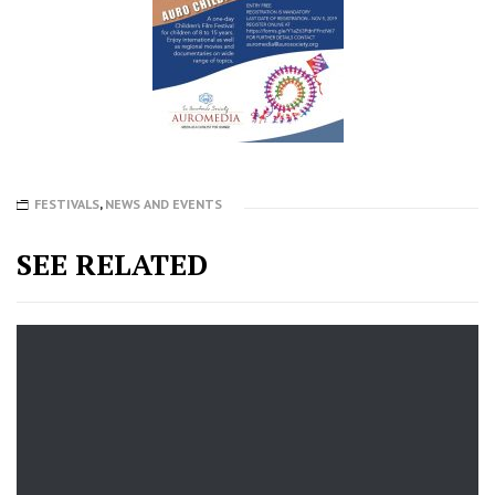
FESTIVALS
,
NEWS AND EVENTS
SEE RELATED