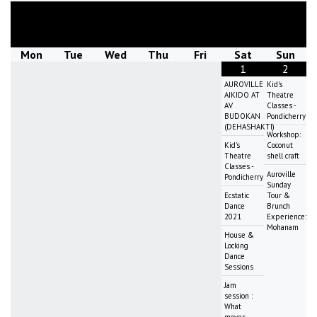
August
2026
Mon
Tue
Wed
Thu
Fri
Sat
Sun
1
2
AUROVILLE
Kid's
AIKIDO AT
Theatre
AV
Classes -
BUDOKAN
Pondicherry
(DEHASHAKTI)
Workshop:
Kid's
Coconut
Theatre
shell craft
Classes -
Auroville
Pondicherry
Sunday
Ecstatic
Tour &
Dance
Brunch
2021
Experience:
Mohanam
House &
Locking
Dance
Sessions
Jam
session :
What
moves