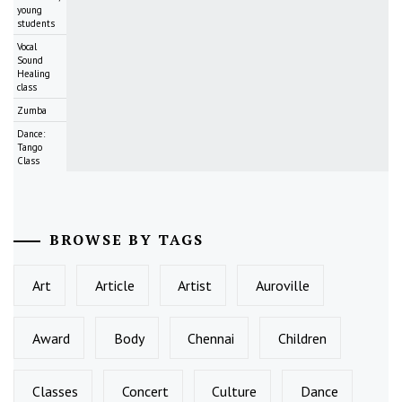
young
students
Vocal
Sound
Healing
class
Zumba
Dance:
Tango
Class
BROWSE BY TAGS
Art
Article
Artist
Auroville
Award
Body
Chennai
Children
Classes
Concert
Culture
Dance