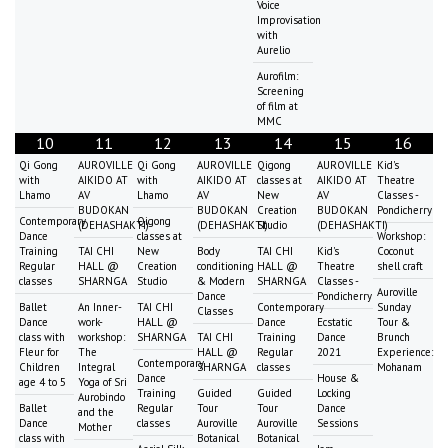
Voice
Improvisation
with
Aurelio
Aurofilm:
Screening
of film at
MMC
10
11
12
13
14
15
16
Qi Gong
AUROVILLE
Qi Gong
AUROVILLE
Qigong
AUROVILLE
Kid's
with
AIKIDO AT
with
AIKIDO AT
classes at
AIKIDO AT
Theatre
Lhamo
AV
Lhamo
AV
New
AV
Classes -
BUDOKAN
BUDOKAN
Creation
BUDOKAN
Pondicherry
Contemporary
Qigong
(DEHASHAKTI)
(DEHASHAKTI)
Studio
(DEHASHAKTI)
Dance
classes at
Workshop:
Training
TAI CHI
New
Body
TAI CHI
Kid's
Coconut
Regular
HALL @
Creation
conditioning
HALL @
Theatre
shell craft
classes
SHARNGA
Studio
& Modern
SHARNGA
Classes -
Auroville
Dance
Pondicherry
Ballet
An Inner-
TAI CHI
Contemporary
Sunday
Classes
Dance
work-
HALL @
Dance
Ecstatic
Tour &
class with
workshop:
SHARNGA
TAI CHI
Training
Dance
Brunch
Fleur for
The
HALL @
Regular
2021
Experience:
Contemporary
Children
Integral
SHARNGA
classes
Mohanam
Dance
House &
age 4 to 5
Yoga of Sri
Training
Guided
Guided
Locking
Aurobindo
Ballet
Regular
Tour
Tour
Dance
and the
Dance
classes
Auroville
Auroville
Sessions
Mother
class with
Botanical
Botanical