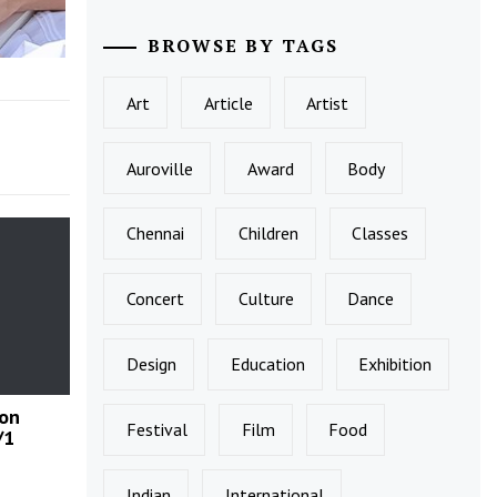
BROWSE BY TAGS
Art
Article
Artist
Auroville
Award
Body
Chennai
Children
Classes
Concert
Culture
Dance
Design
Education
Exhibition
 on
Festival
Film
Food
/1
Indian
International