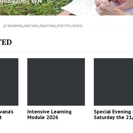
DRAWING
,
NATURE
,
PAINTING
,
POETRY
,
VIDEO
TED
vana’s
Intensive Learning
Special Evening
t
Module 2026
Saturday the 21