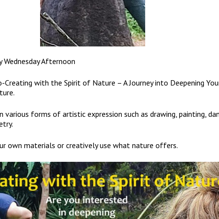
y Wednesday Afternoon
-Creating with the Spirit of Nature – A Journey into Deepening You
ture.
 various forms of artistic expression such as drawing, painting, dan
etry.
ur own materials or creatively use what nature offers.