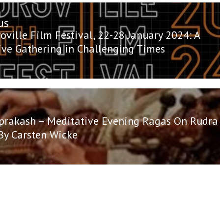
us
n
us
oville Film Festival, 22-28 January 2024: A
tive Gathering in Challenging Times
prakash – Meditative Evening Ragas On Rudra
By Carsten Wicke