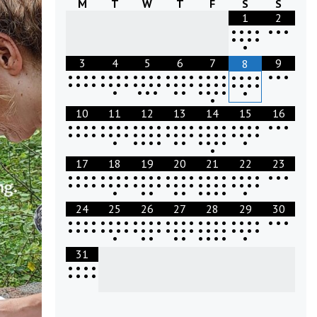
M
T
W
T
F
S
S
1
2
•
•
•
•
•
•
•
•
•
•
•
•
3
4
5
6
7
9
8
•
•
•
•
•
•
•
•
•
•
•
•
•
•
•
•
•
•
•
•
•
•
•
•
•
•
•
•
•
•
•
•
•
•
•
•
•
•
•
•
•
•
•
•
•
•
•
•
•
•
•
•
•
•
•
•
•
•
•
•
•
•
•
10
11
12
13
14
15
16
•
•
•
•
•
•
•
•
•
•
•
•
•
•
•
•
•
•
•
•
•
•
•
•
•
•
•
•
•
•
•
•
•
•
•
•
•
•
•
•
•
•
•
•
•
•
•
•
•
•
•
•
•
•
•
•
•
•
•
•
•
•
•
•
17
18
19
20
21
22
23
•
•
•
•
•
•
•
•
•
•
•
•
•
•
•
•
•
•
•
•
•
•
•
•
•
•
•
•
•
•
•
•
•
•
•
•
•
•
•
•
•
•
•
•
•
•
•
•
•
•
•
•
•
•
•
•
•
•
•
•
•
24
25
26
27
28
29
30
•
•
•
•
•
•
•
•
•
•
•
•
•
•
•
•
•
•
•
•
•
•
•
•
•
•
•
•
•
•
•
•
•
•
•
•
•
•
•
•
•
•
•
•
•
•
•
•
•
•
•
•
•
•
•
•
•
•
•
•
•
31
•
•
•
•
•
•
•
•