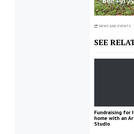
NEWS AND EVENTS
SEE RELA
Fundraising for I
home with an Ar
Studio