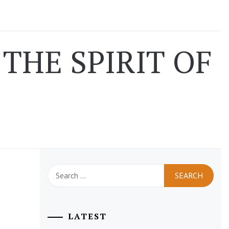
THE SPIRIT OF
Search
for:
LATEST