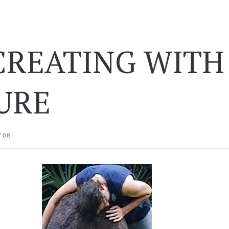
REATING WITH 
URE
TOR