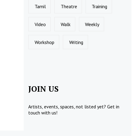
Tamil
Theatre
Training
Video
Walk
Weekly
Workshop
Writing
JOIN US
Artists, events, spaces, not listed yet?
Get in
touch
with us!