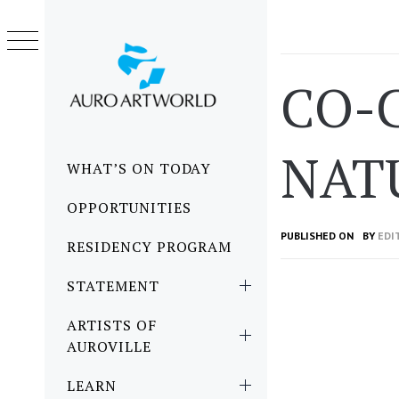
Skip
to
content
CO-C
NAT
Primary
WHAT’S ON TODAY
Menu
OPPORTUNITIES
PUBLISHED ON
BY
EDI
RESIDENCY PROGRAM
STATEMENT
ARTISTS OF
AUROVILLE
LEARN