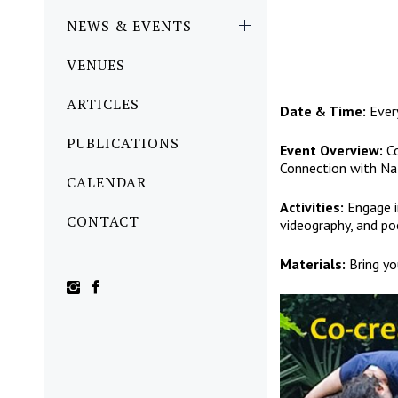
NEWS & EVENTS
VENUES
ARTICLES
Date & Time:
Ever
PUBLICATIONS
Event Overview:
Co
Connection with Na
CALENDAR
Activities:
Engage in
CONTACT
videography, and po
Materials:
Bring yo