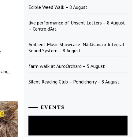
Edible Weed Walk – 8 August
live performance of Unsent Letters – 8 August
– Centre d’Art
Ambient Music Showcase: Nādāsana x Integral
Sound System – 8 August
r
farm walk at AuroOrchard – 5 August
cing,
Silent Reading Club – Pondicherry – 8 August
EVENTS
August
2026