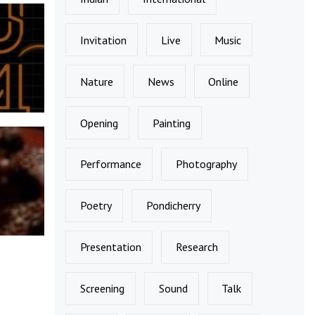
Invitation
Live
Music
Nature
News
Online
Opening
Painting
Performance
Photography
Poetry
Pondicherry
Presentation
Research
Screening
Sound
Talk