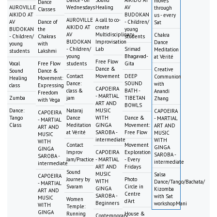
moves
Dance
AUROVILLE
Wednesdays
Healing
AV
through
Classes
AIKIDO AT
BUDOKAN
us - every
AUROVILLE
A call to co-
AV
Dance of
- Children/
Sat
AIKIDO AT
create
BUDOKAN
the
young
AV
Multidisciplinary
Chakra
- Children/
Chakras
students
BUDOKAN
Improvisation
Dance
young
with
- Children/
Lab
Srimad
Meditation
students
Lakshmi
young
Bhagavad-
at Vérité
Free Flow
Vocal
Free Flow
students
Gita
Dance &
Creative
Sound
Dance &
Contact
Movement
DEEP
Communion
Healing
Movement:
Dance:
SOUND
with
class
Expressing
CAPOEIRA
class &
BATH -
Anandi
Freedom
- MARTIAL
Zumba
jam
TIBETAN
Zhang
with Vega
ART AND
BOWLS
Dance:
Nataraj
MUSIC
CAPOEIRA
CAPOEIRA
Tango
Dance
WITH
Dance &
- MARTIAL
- MARTIAL
Class
Meditation
GINGA
Movement:
ART AND
ART AND
at Vérité
SAROBA -
Free Flow
MUSIC
MUSIC
intermediate
WITH
WITH
Contact
Movement
GINGA
GINGA
Improv
CAPOEIRA
Exploration
SAROBA -
SAROBA -
Jam/Practice
- MARTIAL
- Every
intermediate
intermediate
ART AND
Fridays
Sound
MUSIC
Salsa
CAPOEIRA
Journey by
Photo
WITH
Dance/Tango/Bachata/
- MARTIAL
Svaram
Circle in
GINGA
Kizomba
ART AND
Centre
SAROBA -
with Sat
MUSIC
Women
d'Art
Beginners
workshopMani
WITH
Temple:
GINGA
Running
House &
Contemporary