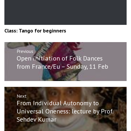
Class: Tango for beginners
Post
Previous
navigation
Previous
Open initiation of Folk Dances
post:
from France/Eu – Sunday, 11 Feb
Next
Next
From Individual Autonomy to
post:
Universal Oneness: lecture by Prof.
Sehdev Kumar