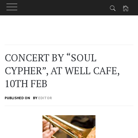
Skip
to
content
CONCERT BY “SOUL
CYPHER”, AT WELL CAFE,
10TH FEB
PUBLISHED ON
BY
EDITOR