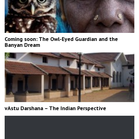
Coming soon: The Owl-Eyed Guardian and the
Banyan Dream
vAstu Darshana – The Indian Perspective