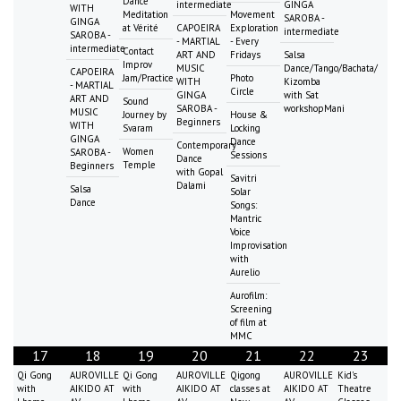
Dance
intermediate
GINGA
WITH
Meditation
Movement
SAROBA -
GINGA
at Vérité
CAPOEIRA
Exploration
intermediate
SAROBA -
- MARTIAL
- Every
intermediate
Contact
ART AND
Fridays
Salsa
Improv
MUSIC
Dance/Tango/Bachata/
CAPOEIRA
Jam/Practice
Photo
WITH
Kizomba
- MARTIAL
Circle
GINGA
with Sat
ART AND
Sound
SAROBA -
workshopMani
MUSIC
Journey by
House &
Beginners
WITH
Svaram
Locking
GINGA
Dance
Contemporary
Women
SAROBA -
Sessions
Dance
Temple
Beginners
with Gopal
Savitri
Dalami
Salsa
Solar
Dance
Songs:
Mantric
Voice
Improvisation
with
Aurelio
Aurofilm:
Screening
of film at
MMC
17
18
19
20
21
22
23
Qi Gong
AUROVILLE
Qi Gong
AUROVILLE
Qigong
AUROVILLE
Kid's
with
AIKIDO AT
with
AIKIDO AT
classes at
AIKIDO AT
Theatre