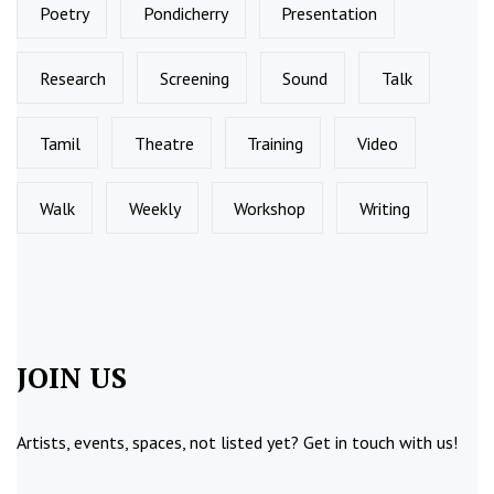
Poetry
Pondicherry
Presentation
Research
Screening
Sound
Talk
Tamil
Theatre
Training
Video
Walk
Weekly
Workshop
Writing
JOIN US
Artists, events, spaces, not listed yet?
Get in touch
with us!