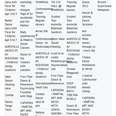
class with
workshop:
SHARNGA
TAI CHI
Training
Dance
Brunch
Fleur for
The
HALL @
Regular
2021
Experience:
Contemporary
Children
Integral
SHARNGA
classes
Mohanam
Dance
House &
age 4 to 5
Yoga of Sri
Training
Guided
Guided
Locking
Aurobindo
Ballet
Regular
Tour
Tour
Dance
and the
Dance
classes
Auroville
Auroville
Sessions
Mother
class with
Botanical
Botanical
Aerial Silk
Jam
Fleur for
Body
Gardens
Gardens
&
session :
Children
conditioning
Contemporary
Class: Vocal
AUROVILLE
What
age 6 to 7
& Modern
Dance - on
Sound
AIKIDO AT
moves
Dance
AUROVILLE
Wednesdays
Healing
AV
through us
Classes
AIKIDO AT
BUDOKAN
- every Sat
AUROVILLE
A call to co-
AV
Dance of
- Children/
AIKIDO AT
create
Chakra
BUDOKAN
the
young
AV
Multidisciplinary
Dance
- Children/
Chakras
students
BUDOKAN
Improvisation
Meditation
young
with
- Children/
Lab
Srimad
at Vérité
students
Lakshmi
young
Bhagavad-
Free Flow
Creative
Vocal
Free Flow
students
Gita
Dance &
Communion
Sound
Dance &
International
Movement
DEEP
with
Healing
Movement:
Youth Day
SOUND
Anandi
class
Expressing
CAPOEIRA
BATH -
Zhang
Freedom
Contact
- MARTIAL
Zumba
TIBETAN
with Vega
Dance:
ART AND
CAPOEIRA
BOWLS
Dance:
class &
MUSIC
- MARTIAL
CAPOEIRA
Tango
jam
WITH
Dance &
ART AND
- MARTIAL
Class
GINGA
Movement:
MUSIC
ART AND
Nataraj
SAROBA -
Free Flow
WITH
MUSIC