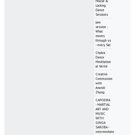
House &
Locking
Dance
Sessions
Jam
session :
What
moves
through us
- every Sat
Chakra
Dance
Meditation
at Vérité
Creative
Communion
with
Anandi
Zhang
CAPOEIRA
- MARTIAL
ART AND
MUSIC
WITH
GINGA
SAROBA -
intermediate