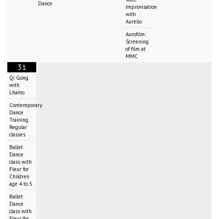
Dance
Improvisation
with
Aurelio
Aurofilm:
Screening
of film at
MMC
31
Qi Gong
with
Lhamo
Contemporary
Dance
Training
Regular
classes
Ballet
Dance
class with
Fleur for
Children
age 4 to 5
Ballet
Dance
class with
Fleur for