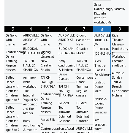
Salsa
Dance/Tango/Bachata/
Kizomba
with Sat
workshopMani
3
4
5
6
7
9
8
Qi Gong
AUROVILLE
Qi Gong
AUROVILLE
Qigong
Kid's
AUROVILLE
with
AIKIDO AT
with
AIKIDO AT
classes at
Theatre
AIKIDO AT
Lhamo
AV
Lhamo
AV
New
Classes -
AV
BUDOKAN
BUDOKAN
Creation
Pondicherry
BUDOKAN
Contemporary
Qigong
(DEHASHAKTI)
(DEHASHAKTI)
Studio
(DEHASHAKTI)
Dance
classes at
Workshop:
Training
TAI CHI
New
Body
TAI CHI
Coconut
Kid's
Regular
HALL @
Creation
conditioning
HALL @
shell craft
Theatre
classes
SHARNGA
Studio
& Modern
SHARNGA
Classes -
Auroville
Dance
Pondicherry
Ballet
An Inner-
TAI CHI
Contemporary
Sunday
Classes
Dance
work-
HALL @
Dance
Tour &
Ecstatic
class with
workshop:
SHARNGA
TAI CHI
Training
Brunch
Dance
Fleur for
The
HALL @
Regular
Experience:
2021
Contemporary
Children
Integral
SHARNGA
classes
Mohanam
Dance
House &
age 4 to 5
Yoga of Sri
Training
Guided
Guided
Locking
Aurobindo
Ballet
Regular
Tour
Tour
Dance
and the
Dance
classes
Auroville
Auroville
Sessions
Mother
class with
Botanical
Botanical
Aerial Silk
Jam
Fleur for
Body
Gardens
Gardens
&
session :
Children
conditioning
Contemporary
Class: Vocal
AUROVILLE
What
age 6 to 7
& Modern
Dance - on
Sound
AIKIDO AT