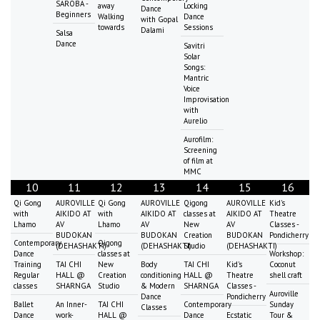
SAROBA -
away
Locking
Dance
Beginners
Walking
Dance
with Gopal
towards
Sessions
Dalami
Salsa
Dance
Savitri
Solar
Songs:
Mantric
Voice
Improvisation
with
Aurelio
Aurofilm:
Screening
of film at
MMC
10
11
12
13
14
15
16
Qi Gong
AUROVILLE
Qi Gong
AUROVILLE
Qigong
AUROVILLE
Kid's
with
AIKIDO AT
with
AIKIDO AT
classes at
AIKIDO AT
Theatre
Lhamo
AV
Lhamo
AV
New
AV
Classes -
BUDOKAN
BUDOKAN
Creation
BUDOKAN
Pondicherry
Contemporary
Qigong
(DEHASHAKTI)
(DEHASHAKTI)
Studio
(DEHASHAKTI)
Dance
classes at
Workshop:
Training
TAI CHI
New
Body
TAI CHI
Kid's
Coconut
Regular
HALL @
Creation
conditioning
HALL @
Theatre
shell craft
classes
SHARNGA
Studio
& Modern
SHARNGA
Classes -
Auroville
Dance
Pondicherry
Ballet
An Inner-
TAI CHI
Contemporary
Sunday
Classes
Dance
work-
HALL @
Dance
Ecstatic
Tour &