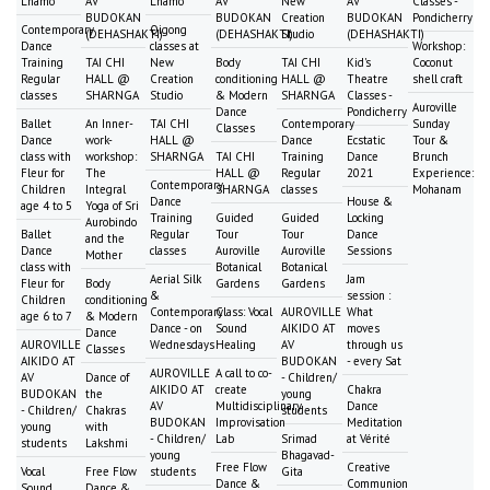
Lhamo
AV
Lhamo
AV
New
AV
Classes -
BUDOKAN
BUDOKAN
Creation
BUDOKAN
Pondicherry
Contemporary
Qigong
(DEHASHAKTI)
(DEHASHAKTI)
Studio
(DEHASHAKTI)
Dance
classes at
Workshop:
Training
TAI CHI
New
Body
TAI CHI
Kid's
Coconut
Regular
HALL @
Creation
conditioning
HALL @
Theatre
shell craft
classes
SHARNGA
Studio
& Modern
SHARNGA
Classes -
Auroville
Dance
Pondicherry
Ballet
An Inner-
TAI CHI
Contemporary
Sunday
Classes
Dance
work-
HALL @
Dance
Ecstatic
Tour &
class with
workshop:
SHARNGA
TAI CHI
Training
Dance
Brunch
Fleur for
The
HALL @
Regular
2021
Experience:
Contemporary
Children
Integral
SHARNGA
classes
Mohanam
Dance
House &
age 4 to 5
Yoga of Sri
Training
Guided
Guided
Locking
Aurobindo
Ballet
Regular
Tour
Tour
Dance
and the
Dance
classes
Auroville
Auroville
Sessions
Mother
class with
Botanical
Botanical
Aerial Silk
Jam
Fleur for
Body
Gardens
Gardens
&
session :
Children
conditioning
Contemporary
Class: Vocal
AUROVILLE
What
age 6 to 7
& Modern
Dance - on
Sound
AIKIDO AT
moves
Dance
AUROVILLE
Wednesdays
Healing
AV
through us
Classes
AIKIDO AT
BUDOKAN
- every Sat
AUROVILLE
A call to co-
AV
Dance of
- Children/
AIKIDO AT
create
Chakra
BUDOKAN
the
young
AV
Multidisciplinary
Dance
- Children/
Chakras
students
BUDOKAN
Improvisation
Meditation
young
with
- Children/
Lab
Srimad
at Vérité
students
Lakshmi
young
Bhagavad-
Free Flow
Creative
Vocal
Free Flow
students
Gita
Dance &
Communion
Sound
Dance &