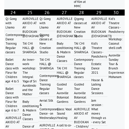
of film at
MMC
24
25
26
27
28
29
30
Qi Gong
AUROVILLE
Qi Gong
AUROVILLE
Qigong
AUROVILLE
Kid's
with
AIKIDO AT
with
AIKIDO AT
classes at
AIKIDO AT
Theatre
Lhamo
AV
Lhamo
AV
New
AV
Classes -
BUDOKAN
BUDOKAN
Creation
BUDOKAN
Pondicherry
Contemporary
Qigong
(DEHASHAKTI)
(DEHASHAKTI)
Studio
(DEHASHAKTI)
Dance
classes at
Workshop:
Training
TAI CHI
New
Body
TAI CHI
Kid's
Coconut
Regular
HALL @
Creation
conditioning
HALL @
Theatre
shell craft
classes
SHARNGA
Studio
& Modern
SHARNGA
Classes -
Auroville
Dance
Pondicherry
Ballet
An Inner-
TAI CHI
Contemporary
Sunday
Classes
Dance
work-
HALL @
Dance
Ecstatic
Tour &
class with
workshop:
SHARNGA
TAI CHI
Training
Dance
Brunch
Fleur for
The
HALL @
Regular
2021
Experience:
Contemporary
Children
Integral
SHARNGA
classes
Mohanam
Dance
House &
age 4 to 5
Yoga of Sri
Training
Guided
Guided
Locking
Aurobindo
Ballet
Regular
Tour
Tour
Dance
and the
Dance
classes
Auroville
Auroville
Sessions
Mother
class with
Botanical
Botanical
Aerial Silk
Jam
Fleur for
Body
Gardens
Gardens
&
session :
Children
conditioning
Contemporary
Class: Vocal
AUROVILLE
What
age 6 to 7
& Modern
Dance - on
Sound
AIKIDO AT
moves
Dance
AUROVILLE
Wednesdays
Healing
AV
through us
Classes
AIKIDO AT
BUDOKAN
- every Sat
AUROVILLE
A call to co-
AV
Dance of
- Children/