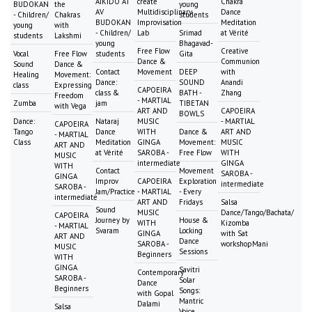
AIKIDO AT
create
Chakra
BUDOKAN
the
young
AV
Multidisciplinary
Dance
- Children/
Chakras
students
BUDOKAN
Improvisation
Meditation
young
with
- Children/
Lab
Srimad
at Vérité
students
Lakshmi
young
Bhagavad-
Free Flow
Creative
Vocal
Free Flow
students
Gita
Dance &
Communion
Sound
Dance &
Contact
Movement
DEEP
with
Healing
Movement:
Dance:
SOUND
Anandi
class
Expressing
CAPOEIRA
class &
BATH -
Zhang
Freedom
- MARTIAL
Zumba
jam
TIBETAN
with Vega
ART AND
CAPOEIRA
BOWLS
Dance:
Nataraj
MUSIC
- MARTIAL
CAPOEIRA
Tango
Dance
WITH
Dance &
ART AND
- MARTIAL
Class
Meditation
GINGA
Movement:
MUSIC
ART AND
at Vérité
SAROBA -
Free Flow
WITH
MUSIC
intermediate
GINGA
WITH
Contact
Movement
SAROBA -
GINGA
Improv
CAPOEIRA
Exploration
intermediate
SAROBA -
Jam/Practice
- MARTIAL
- Every
intermediate
ART AND
Fridays
Salsa
Sound
MUSIC
Dance/Tango/Bachata/
CAPOEIRA
Journey by
House &
WITH
Kizomba
- MARTIAL
Svaram
Locking
GINGA
with Sat
ART AND
Dance
SAROBA -
workshopMani
MUSIC
Sessions
Beginners
WITH
GINGA
Savitri
Contemporary
SAROBA -
Solar
Dance
Beginners
Songs:
with Gopal
Mantric
Dalami
Salsa
Voice