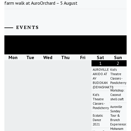
farm walk at AuroOrchard – 5 August
EVENTS
August
2026
Mon
Tue
Wed
Thu
Fri
Sat
Sun
1
2
AUROVILLE
Kid's
AIKIDO AT
Theatre
AV
Classes -
BUDOKAN
Pondicherry
(DEHASHAKTI)
Workshop:
Kid's
Coconut
Theatre
shell craft
Classes -
Auroville
Pondicherry
Sunday
Ecstatic
Tour &
Dance
Brunch
2021
Experience:
Mohanam