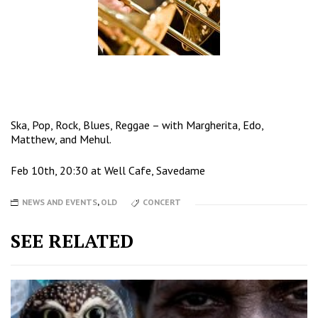
Ska, Pop, Rock, Blues, Reggae – with Margherita, Edo,
Matthew, and Mehul.
Feb 10th, 20:30 at Well Cafe, Savedame
NEWS AND EVENTS
,
OLD
CONCERT
SEE RELATED