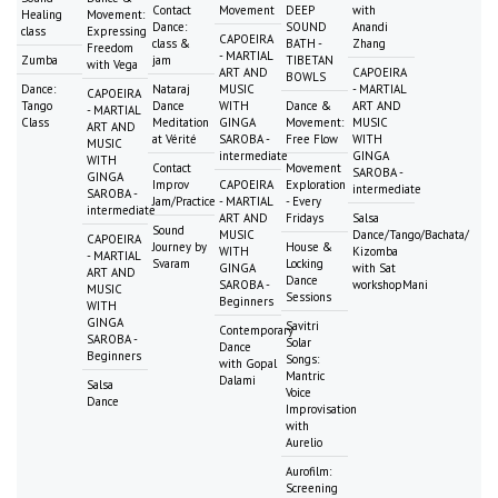
Contact
Movement
DEEP
with
Healing
Movement:
Dance:
SOUND
Anandi
class
Expressing
CAPOEIRA
class &
BATH -
Zhang
Freedom
- MARTIAL
Zumba
jam
TIBETAN
with Vega
ART AND
CAPOEIRA
BOWLS
Dance:
Nataraj
MUSIC
- MARTIAL
CAPOEIRA
Tango
Dance
WITH
Dance &
ART AND
- MARTIAL
Class
Meditation
GINGA
Movement:
MUSIC
ART AND
at Vérité
SAROBA -
Free Flow
WITH
MUSIC
intermediate
GINGA
WITH
Contact
Movement
SAROBA -
GINGA
Improv
CAPOEIRA
Exploration
intermediate
SAROBA -
Jam/Practice
- MARTIAL
- Every
intermediate
ART AND
Fridays
Salsa
Sound
MUSIC
Dance/Tango/Bachata/
CAPOEIRA
Journey by
House &
WITH
Kizomba
- MARTIAL
Svaram
Locking
GINGA
with Sat
ART AND
Dance
SAROBA -
workshopMani
MUSIC
Sessions
Beginners
WITH
GINGA
Savitri
Contemporary
SAROBA -
Solar
Dance
Beginners
Songs:
with Gopal
Mantric
Dalami
Salsa
Voice
Dance
Improvisation
with
Aurelio
Aurofilm:
Screening