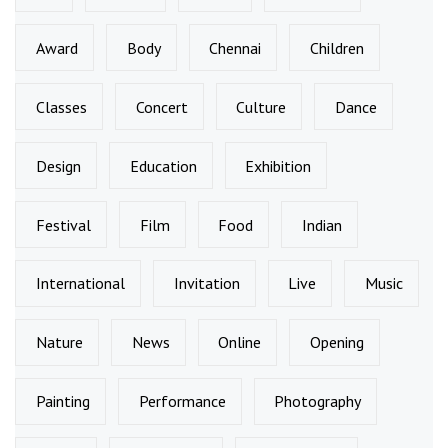
Award
Body
Chennai
Children
Classes
Concert
Culture
Dance
Design
Education
Exhibition
Festival
Film
Food
Indian
International
Invitation
Live
Music
Nature
News
Online
Opening
Painting
Performance
Photography