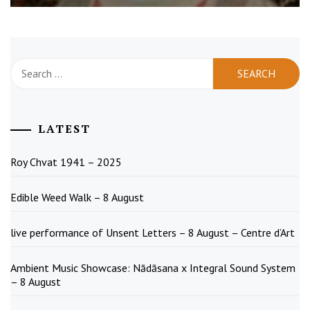
Search
for:
LATEST
Roy Chvat 1941 – 2025
Edible Weed Walk – 8 August
live performance of Unsent Letters – 8 August – Centre d’Art
Ambient Music Showcase: Nādāsana x Integral Sound System
– 8 August