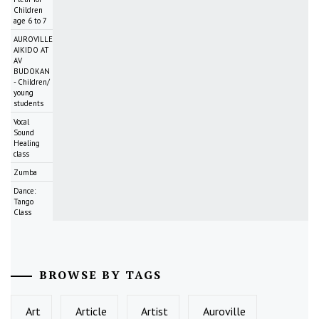
Children
age 6 to 7
AUROVILLE
AIKIDO AT
AV
BUDOKAN
- Children/
young
students
Vocal
Sound
Healing
class
Zumba
Dance:
Tango
Class
BROWSE BY TAGS
Art
Article
Artist
Auroville