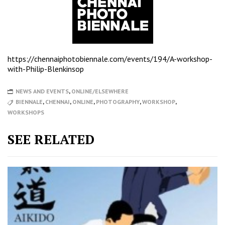
https://chennaiphotobiennale.com/events/194/A-workshop-
with-Philip-Blenkinsop
NEWS AND EVENTS
,
ONLINE/ELSEWHERE
BIENNALE
,
CHENNAI
,
ONLINE
,
PHOTOGRAPHY
,
WORKSHOP
,
WORKSHOPS
SEE RELATED