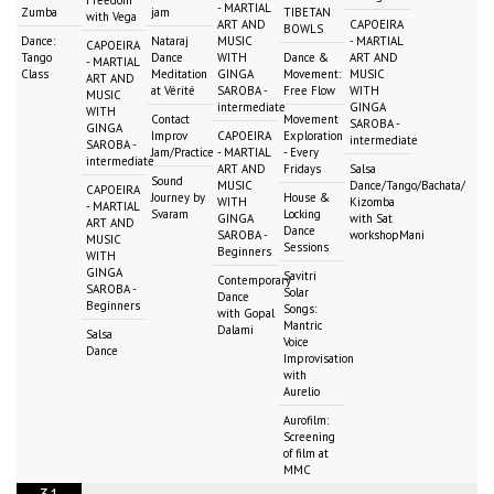
- MARTIAL
Zumba
jam
TIBETAN
with Vega
ART AND
CAPOEIRA
BOWLS
Dance:
Nataraj
MUSIC
- MARTIAL
CAPOEIRA
Tango
Dance
WITH
Dance &
ART AND
- MARTIAL
Class
Meditation
GINGA
Movement:
MUSIC
ART AND
at Vérité
SAROBA -
Free Flow
WITH
MUSIC
intermediate
GINGA
WITH
Contact
Movement
SAROBA -
GINGA
Improv
CAPOEIRA
Exploration
intermediate
SAROBA -
Jam/Practice
- MARTIAL
- Every
intermediate
ART AND
Fridays
Salsa
Sound
MUSIC
Dance/Tango/Bachata/
CAPOEIRA
Journey by
House &
WITH
Kizomba
- MARTIAL
Svaram
Locking
GINGA
with Sat
ART AND
Dance
SAROBA -
workshopMani
MUSIC
Sessions
Beginners
WITH
GINGA
Savitri
Contemporary
SAROBA -
Solar
Dance
Beginners
Songs:
with Gopal
Mantric
Dalami
Salsa
Voice
Dance
Improvisation
with
Aurelio
Aurofilm:
Screening
of film at
MMC
31