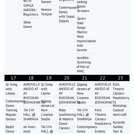
WITH
Svaram
Locking
GINGA
Dance
Contemporary
Women
SAROBA -
Sessions
Dance
Temple
Beginners
with Gopal
Savitri
Dalami
Salsa
Solar
Dance
Songs:
Mantric
Voice
Improvisation
with
Aurelio
Aurofilm:
Screening
of film at
MMC
17
18
19
20
21
22
23
Qi Gong
AUROVILLE
Qi Gong
AUROVILLE
Qigong
AUROVILLE
Kid's
with
AIKIDO AT
with
AIKIDO AT
classes at
AIKIDO AT
Theatre
Lhamo
AV
Lhamo
AV
New
AV
Classes -
BUDOKAN
BUDOKAN
Creation
BUDOKAN
Pondicherry
Contemporary
Qigong
(DEHASHAKTI)
(DEHASHAKTI)
Studio
(DEHASHAKTI)
Dance
classes at
Workshop:
Training
TAI CHI
New
Body
TAI CHI
Kid's
Coconut
Regular
HALL @
Creation
conditioning
HALL @
Theatre
shell craft
classes
SHARNGA
Studio
& Modern
SHARNGA
Classes -
Auroville
Dance
Pondicherry
Ballet
An Inner-
TAI CHI
Contemporary
Sunday
Classes
Dance
work-
HALL @
Dance
Ecstatic
Tour &