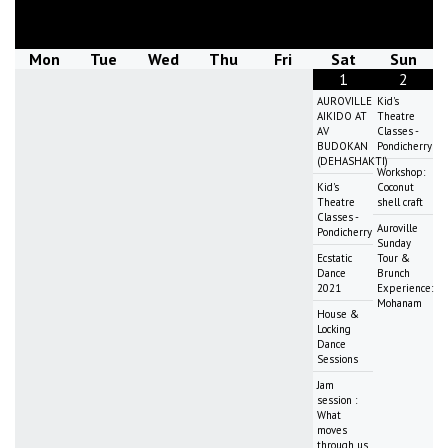
August
2026
Mon
Tue
Wed
Thu
Fri
Sat
Sun
1
2
AUROVILLE
Kid's
AIKIDO AT
Theatre
AV
Classes -
BUDOKAN
Pondicherry
(DEHASHAKTI)
Workshop:
Kid's
Coconut
Theatre
shell craft
Classes -
Auroville
Pondicherry
Sunday
Ecstatic
Tour &
Dance
Brunch
2021
Experience:
Mohanam
House &
Locking
Dance
Sessions
Jam
session :
What
moves
through us