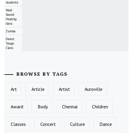
students
Vocal
Sound
Healing
class
Zumba
Dance:
Tango
Class
BROWSE BY TAGS
Art
Article
Artist
Auroville
Award
Body
Chennai
Children
Classes
Concert
Culture
Dance