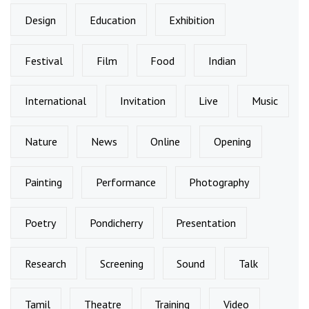
Design
Education
Exhibition
Festival
Film
Food
Indian
International
Invitation
Live
Music
Nature
News
Online
Opening
Painting
Performance
Photography
Poetry
Pondicherry
Presentation
Research
Screening
Sound
Talk
Tamil
Theatre
Training
Video