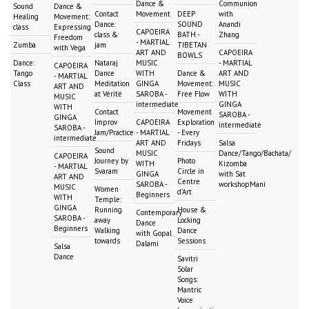
Dance &
Communion
Sound
Dance &
Contact
Movement
DEEP
with
Healing
Movement:
Dance:
SOUND
Anandi
class
Expressing
CAPOEIRA
class &
BATH -
Zhang
Freedom
- MARTIAL
Zumba
jam
TIBETAN
with Vega
ART AND
CAPOEIRA
BOWLS
Dance:
Nataraj
MUSIC
- MARTIAL
CAPOEIRA
Tango
Dance
WITH
Dance &
ART AND
- MARTIAL
Class
Meditation
GINGA
Movement:
MUSIC
ART AND
at Vérité
SAROBA -
Free Flow
WITH
MUSIC
intermediate
GINGA
WITH
Contact
Movement
SAROBA -
GINGA
Improv
CAPOEIRA
Exploration
intermediate
SAROBA -
Jam/Practice
- MARTIAL
- Every
intermediate
ART AND
Fridays
Salsa
Sound
MUSIC
Dance/Tango/Bachata/
CAPOEIRA
Journey by
Photo
WITH
Kizomba
- MARTIAL
Svaram
Circle in
GINGA
with Sat
ART AND
Centre
SAROBA -
workshopMani
MUSIC
Women
d'Art
Beginners
WITH
Temple:
GINGA
Running
House &
Contemporary
SAROBA -
away
Locking
Dance
Beginners
Walking
Dance
with Gopal
towards
Sessions
Dalami
Salsa
Dance
Savitri
Solar
Songs:
Mantric
Voice