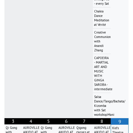
- every Sat
Chakra
Dance
Meditation
at Vérité
Creative
Communion
with
Anandi
Zhang
CAPOEIRA
- MARTIAL
ART AND
MUSIC
WITH
GINGA
SAROBA -
intermediate
Salsa
Dance/Tango/Bachata/
Kizomba
with Sat
workshopMani
3
4
5
6
7
8
9
Qi Gong
AUROVILLE
Qi Gong
AUROVILLE
Qigong
AUROVILLE
Kid's
with
AIKIDO AT
with
AIKIDO AT
classes at
AIKIDO AT
Theatre