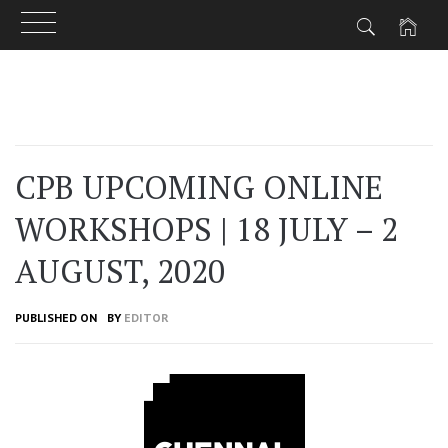
Skip
to
content
CPB UPCOMING ONLINE
WORKSHOPS | 18 JULY – 2
AUGUST, 2020
PUBLISHED ON
BY
EDITOR