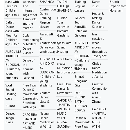
class with
workshop:
SHARNGA
TAI CHI
Training
Dance
Brunch
Fleur for
The
HALL @
Regular
2021
Experience:
Contemporary
Children
Integral
SHARNGA
classes
Mohanam
Dance
House &
age 4 to 5
Yoga of Sri
Training
Guided
Guided
Locking
Aurobindo
Ballet
Regular
Tour
Tour
Dance
and the
Dance
classes
Auroville
Auroville
Sessions
Mother
class with
Botanical
Botanical
Aerial Silk
Jam
Fleur for
Body
Gardens
Gardens
&
session :
Children
conditioning
Contemporary
Class: Vocal
AUROVILLE
What
age 6 to 7
& Modern
Dance - on
Sound
AIKIDO AT
moves
Dance
AUROVILLE
Wednesdays
Healing
AV
through us
Classes
AIKIDO AT
BUDOKAN
- every Sat
AUROVILLE
A call to co-
AV
Dance of
- Children/
AIKIDO AT
create
Chakra
BUDOKAN
the
young
AV
Multidisciplinary
Dance
- Children/
Chakras
students
BUDOKAN
Improvisation
Meditation
young
with
- Children/
Lab
Srimad
at Vérité
students
Lakshmi
young
Bhagavad-
Free Flow
Creative
Vocal
Free Flow
students
Gita
Dance &
Communion
Sound
Dance &
Contact
Movement
DEEP
with
Healing
Movement:
Dance:
SOUND
Anandi
class
Expressing
CAPOEIRA
class &
BATH -
Zhang
Freedom
- MARTIAL
Zumba
jam
TIBETAN
with Vega
ART AND
CAPOEIRA
BOWLS
Dance:
Nataraj
MUSIC
- MARTIAL
CAPOEIRA
Tango
Dance
WITH
Dance &
ART AND
- MARTIAL
Class
Meditation
GINGA
Movement:
MUSIC
ART AND
at Vérité
SAROBA -
Free Flow
WITH
MUSIC