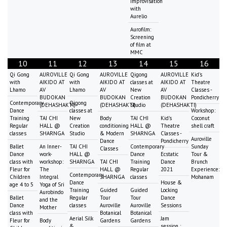
Improvisation
with
Aurelio
Aurofilm:
Screening
of film at
MMC
10
11
12
13
14
15
16
Qi Gong
AUROVILLE
Qi Gong
AUROVILLE
Qigong
AUROVILLE
Kid's
with
AIKIDO AT
with
AIKIDO AT
classes at
AIKIDO AT
Theatre
Lhamo
AV
Lhamo
AV
New
AV
Classes -
BUDOKAN
BUDOKAN
Creation
BUDOKAN
Pondicherry
Contemporary
Qigong
(DEHASHAKTI)
(DEHASHAKTI)
Studio
(DEHASHAKTI)
Dance
classes at
Workshop:
Training
TAI CHI
New
Body
TAI CHI
Kid's
Coconut
Regular
HALL @
Creation
conditioning
HALL @
Theatre
shell craft
classes
SHARNGA
Studio
& Modern
SHARNGA
Classes -
Auroville
Dance
Pondicherry
Ballet
An Inner-
TAI CHI
Contemporary
Sunday
Classes
Dance
work-
HALL @
Dance
Ecstatic
Tour &
class with
workshop:
SHARNGA
TAI CHI
Training
Dance
Brunch
Fleur for
The
HALL @
Regular
2021
Experience:
Contemporary
Children
Integral
SHARNGA
classes
Mohanam
Dance
House &
age 4 to 5
Yoga of Sri
Training
Guided
Guided
Locking
Aurobindo
Ballet
Regular
Tour
Tour
Dance
and the
Dance
classes
Auroville
Auroville
Sessions
Mother
class with
Botanical
Botanical
Aerial Silk
Jam
Fleur for
Body
Gardens
Gardens
&
session :