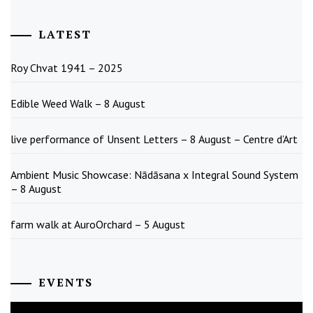
LATEST
Roy Chvat 1941 – 2025
Edible Weed Walk – 8 August
live performance of Unsent Letters – 8 August – Centre d’Art
Ambient Music Showcase: Nādāsana x Integral Sound System
– 8 August
farm walk at AuroOrchard – 5 August
EVENTS