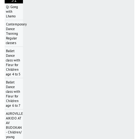
Qi Gong
with
Lhamo
Contemporary
Dance
Training
Regular
classes
Ballet
Dance
class with
Fleur for
Children
age 4 to 5
Ballet
Dance
class with
Fleur for
Children
age 6 to 7
AUROVILLE
AIKIDO AT
AV
BUDOKAN
- Children/
young