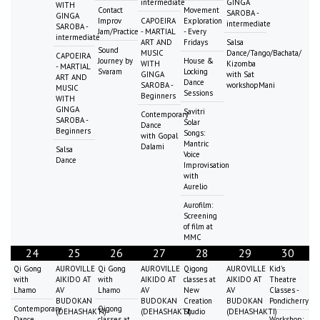
intermediate
GINGA
WITH
Contact
Movement
SAROBA -
GINGA
Improv
CAPOEIRA
Exploration
intermediate
SAROBA -
Jam/Practice
- MARTIAL
- Every
intermediate
ART AND
Fridays
Salsa
Sound
MUSIC
Dance/Tango/Bachata/
CAPOEIRA
Journey by
House &
WITH
Kizomba
- MARTIAL
Svaram
Locking
GINGA
with Sat
ART AND
Dance
SAROBA -
workshopMani
MUSIC
Sessions
Beginners
WITH
GINGA
Savitri
Contemporary
SAROBA -
Solar
Dance
Beginners
Songs:
with Gopal
Mantric
Dalami
Salsa
Voice
Dance
Improvisation
with
Aurelio
Aurofilm:
Screening
of film at
MMC
24
25
26
27
28
29
30
Qi Gong
AUROVILLE
Qi Gong
AUROVILLE
Qigong
AUROVILLE
Kid's
with
AIKIDO AT
with
AIKIDO AT
classes at
AIKIDO AT
Theatre
Lhamo
AV
Lhamo
AV
New
AV
Classes -
BUDOKAN
BUDOKAN
Creation
BUDOKAN
Pondicherry
Contemporary
Qigong
(DEHASHAKTI)
(DEHASHAKTI)
Studio
(DEHASHAKTI)
Dance
classes at
Workshop: