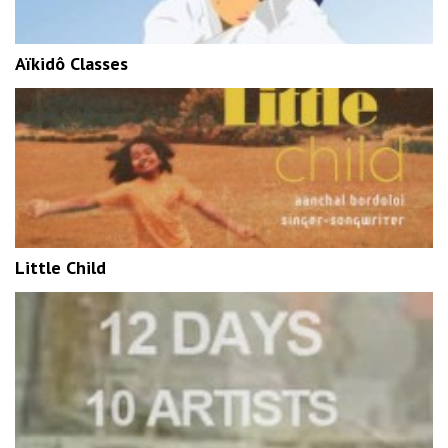
Aïkidô Classes
Little Child