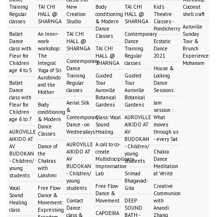
Training
TAI CHI
New
Body
TAI CHI
Kid's
Coconut
Regular
HALL @
Creation
conditioning
HALL @
Theatre
shell craft
classes
SHARNGA
Studio
& Modern
SHARNGA
Classes -
Auroville
Dance
Pondicherry
Ballet
An Inner-
TAI CHI
Contemporary
Sunday
Classes
Dance
work-
HALL @
Dance
Ecstatic
Tour &
class with
workshop:
SHARNGA
TAI CHI
Training
Dance
Brunch
Fleur for
The
HALL @
Regular
2021
Experience:
Contemporary
Children
Integral
SHARNGA
classes
Mohanam
Dance
House &
age 4 to 5
Yoga of Sri
Training
Guided
Guided
Locking
Aurobindo
Ballet
Regular
Tour
Tour
Dance
and the
Dance
classes
Auroville
Auroville
Sessions
Mother
class with
Botanical
Botanical
Aerial Silk
Jam
Fleur for
Body
Gardens
Gardens
&
session :
Children
conditioning
Contemporary
Class: Vocal
AUROVILLE
What
age 6 to 7
& Modern
Dance - on
Sound
AIKIDO AT
moves
Dance
AUROVILLE
Wednesdays
Healing
AV
through us
Classes
AIKIDO AT
BUDOKAN
- every Sat
AUROVILLE
A call to co-
AV
Dance of
- Children/
AIKIDO AT
create
Chakra
BUDOKAN
the
young
AV
Multidisciplinary
Dance
- Children/
Chakras
students
BUDOKAN
Improvisation
Meditation
young
with
- Children/
Lab
Srimad
at Vérité
students
Lakshmi
young
Bhagavad-
Free Flow
Creative
Vocal
Free Flow
students
Gita
Dance &
Communion
Sound
Dance &
Contact
Movement
DEEP
with
Healing
Movement:
Dance:
SOUND
Anandi
class
Expressing
CAPOEIRA
class &
BATH -
Zhang
Freedom