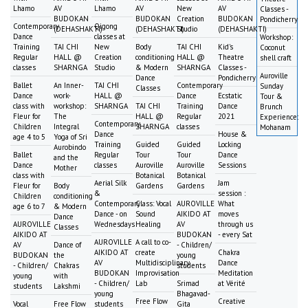
Lhamo
AV
Lhamo
AV
New
AV
Classes -
BUDOKAN
BUDOKAN
Creation
BUDOKAN
Pondicherry
Contemporary
Qigong
(DEHASHAKTI)
(DEHASHAKTI)
Studio
(DEHASHAKTI)
Dance
classes at
Workshop:
Training
TAI CHI
New
Body
TAI CHI
Kid's
Coconut
Regular
HALL @
Creation
conditioning
HALL @
Theatre
shell craft
classes
SHARNGA
Studio
& Modern
SHARNGA
Classes -
Auroville
Dance
Pondicherry
Ballet
An Inner-
TAI CHI
Contemporary
Sunday
Classes
Dance
work-
HALL @
Dance
Ecstatic
Tour &
class with
workshop:
SHARNGA
TAI CHI
Training
Dance
Brunch
Fleur for
The
HALL @
Regular
2021
Experience:
Contemporary
Children
Integral
SHARNGA
classes
Mohanam
Dance
House &
age 4 to 5
Yoga of Sri
Training
Guided
Guided
Locking
Aurobindo
Ballet
Regular
Tour
Tour
Dance
and the
Dance
classes
Auroville
Auroville
Sessions
Mother
class with
Botanical
Botanical
Aerial Silk
Jam
Fleur for
Body
Gardens
Gardens
&
session :
Children
conditioning
Contemporary
Class: Vocal
AUROVILLE
What
age 6 to 7
& Modern
Dance - on
Sound
AIKIDO AT
moves
Dance
AUROVILLE
Wednesdays
Healing
AV
through us
Classes
AIKIDO AT
BUDOKAN
- every Sat
AUROVILLE
A call to co-
AV
Dance of
- Children/
AIKIDO AT
create
Chakra
BUDOKAN
the
young
AV
Multidisciplinary
Dance
- Children/
Chakras
students
BUDOKAN
Improvisation
Meditation
young
with
- Children/
Lab
Srimad
at Vérité
students
Lakshmi
young
Bhagavad-
Free Flow
Creative
Vocal
Free Flow
students
Gita