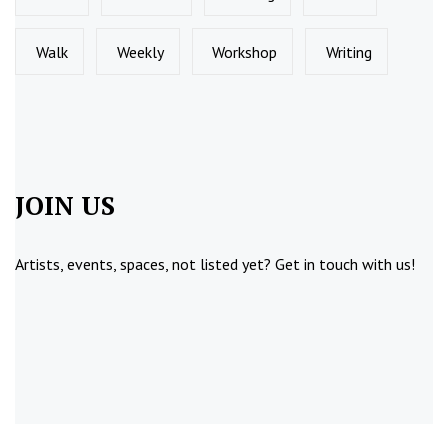
Walk
Weekly
Workshop
Writing
JOIN US
Artists, events, spaces, not listed yet?
Get in touch
with us!