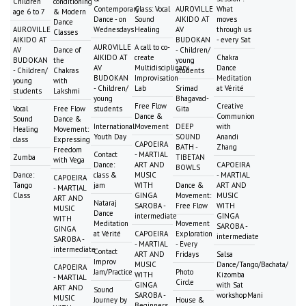
Children
conditioning
Contemporary
Class: Vocal
AUROVILLE
What
age 6 to 7
& Modern
Dance - on
Sound
AIKIDO AT
moves
Dance
AUROVILLE
Wednesdays
Healing
AV
through us
Classes
AIKIDO AT
BUDOKAN
- every Sat
AUROVILLE
A call to co-
AV
Dance of
- Children/
AIKIDO AT
create
Chakra
BUDOKAN
the
young
AV
Multidisciplinary
Dance
- Children/
Chakras
students
BUDOKAN
Improvisation
Meditation
young
with
- Children/
Lab
Srimad
at Vérité
students
Lakshmi
young
Bhagavad-
Free Flow
Creative
Vocal
Free Flow
students
Gita
Dance &
Communion
Sound
Dance &
International
Movement
DEEP
with
Healing
Movement:
Youth Day
SOUND
Anandi
class
Expressing
CAPOEIRA
BATH -
Zhang
Freedom
Contact
- MARTIAL
Zumba
TIBETAN
with Vega
Dance:
ART AND
CAPOEIRA
BOWLS
Dance:
class &
MUSIC
- MARTIAL
CAPOEIRA
Tango
jam
WITH
Dance &
ART AND
- MARTIAL
Class
GINGA
Movement:
MUSIC
ART AND
Nataraj
SAROBA -
Free Flow
WITH
MUSIC
Dance
intermediate
GINGA
WITH
Meditation
Movement
SAROBA -
GINGA
at Vérité
CAPOEIRA
Exploration
intermediate
SAROBA -
- MARTIAL
- Every
intermediate
Contact
ART AND
Fridays
Salsa
Improv
MUSIC
Dance/Tango/Bachata/
CAPOEIRA
Jam/Practice
Photo
WITH
Kizomba
- MARTIAL
Circle
GINGA
with Sat
ART AND
Sound
SAROBA -
workshopMani
MUSIC
Journey by
House &
Beginners