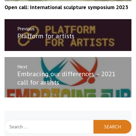
Open call: International sculpture symposium 2023
Post
Previous
navigation
Previous
Platform for artists
post:
Next
Next
Embracing our differences – 2021
post:
call for artists
Search
for: