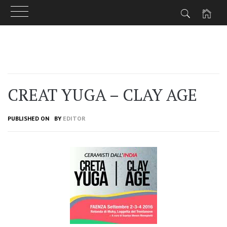
Skip
to
content
CREAT YUGA – CLAY AGE
PUBLISHED ON
BY
EDITOR