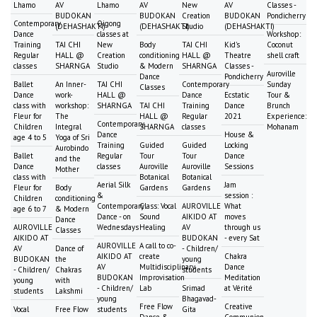
Lhamo
AV
Lhamo
AV
New
AV
Classes -
BUDOKAN
BUDOKAN
Creation
BUDOKAN
Pondicherry
Contemporary
Qigong
(DEHASHAKTI)
(DEHASHAKTI)
Studio
(DEHASHAKTI)
Dance
classes at
Workshop:
Training
TAI CHI
New
Body
TAI CHI
Kid's
Coconut
Regular
HALL @
Creation
conditioning
HALL @
Theatre
shell craft
classes
SHARNGA
Studio
& Modern
SHARNGA
Classes -
Auroville
Dance
Pondicherry
Ballet
An Inner-
TAI CHI
Contemporary
Sunday
Classes
Dance
work-
HALL @
Dance
Ecstatic
Tour &
class with
workshop:
SHARNGA
TAI CHI
Training
Dance
Brunch
Fleur for
The
HALL @
Regular
2021
Experience:
Contemporary
Children
Integral
SHARNGA
classes
Mohanam
Dance
House &
age 4 to 5
Yoga of Sri
Training
Guided
Guided
Locking
Aurobindo
Ballet
Regular
Tour
Tour
Dance
and the
Dance
classes
Auroville
Auroville
Sessions
Mother
class with
Botanical
Botanical
Aerial Silk
Jam
Fleur for
Body
Gardens
Gardens
&
session :
Children
conditioning
Contemporary
Class: Vocal
AUROVILLE
What
age 6 to 7
& Modern
Dance - on
Sound
AIKIDO AT
moves
Dance
AUROVILLE
Wednesdays
Healing
AV
through us
Classes
AIKIDO AT
BUDOKAN
- every Sat
AUROVILLE
A call to co-
AV
Dance of
- Children/
AIKIDO AT
create
Chakra
BUDOKAN
the
young
AV
Multidisciplinary
Dance
- Children/
Chakras
students
BUDOKAN
Improvisation
Meditation
young
with
- Children/
Lab
Srimad
at Vérité
students
Lakshmi
young
Bhagavad-
Free Flow
Creative
Vocal
Free Flow
students
Gita