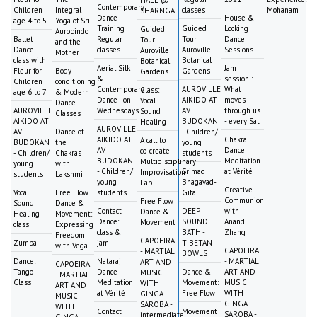
HALL @
Contemporary
Children
Integral
classes
Mohanam
SHARNGA
Dance
House &
age 4 to 5
Yoga of Sri
Training
Guided
Locking
Guided
Aurobindo
Ballet
Regular
Tour
Dance
Tour
and the
Dance
classes
Auroville
Sessions
Auroville
Mother
class with
Botanical
Botanical
Aerial Silk
Jam
Fleur for
Body
Gardens
Gardens
&
session :
Children
conditioning
Contemporary
AUROVILLE
What
Class:
age 6 to 7
& Modern
Dance - on
AIKIDO AT
moves
Vocal
Dance
AUROVILLE
Wednesdays
AV
through us
Sound
Classes
AIKIDO AT
BUDOKAN
- every Sat
Healing
AUROVILLE
AV
Dance of
- Children/
AIKIDO AT
Chakra
A call to
BUDOKAN
the
young
AV
Dance
co-create
- Children/
Chakras
students
BUDOKAN
Meditation
Multidisciplinary
young
with
- Children/
Srimad
at Vérité
Improvisation
students
Lakshmi
young
Bhagavad-
Lab
Creative
Vocal
Free Flow
students
Gita
Communion
Free Flow
Sound
Dance &
Contact
DEEP
with
Dance &
Healing
Movement:
Dance:
SOUND
Anandi
Movement
class
Expressing
class &
BATH -
Zhang
Freedom
CAPOEIRA
Zumba
jam
TIBETAN
with Vega
CAPOEIRA
- MARTIAL
BOWLS
Dance:
Nataraj
- MARTIAL
ART AND
CAPOEIRA
Tango
Dance
Dance &
ART AND
MUSIC
- MARTIAL
Class
Meditation
Movement:
MUSIC
WITH
ART AND
at Vérité
Free Flow
WITH
GINGA
MUSIC
GINGA
SAROBA -
WITH
Contact
Movement
SAROBA -
intermediate