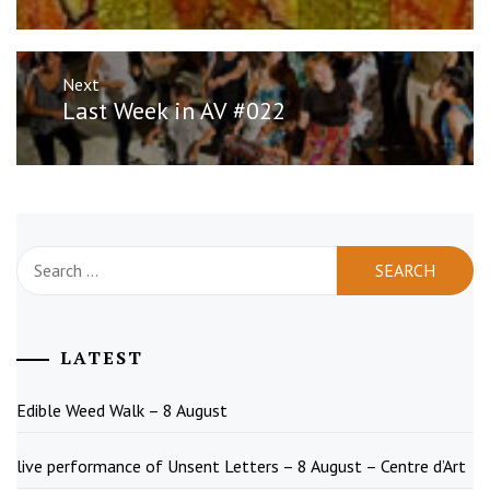
Next
Next
Last Week in AV #022
post:
Search
for:
LATEST
Edible Weed Walk – 8 August
live performance of Unsent Letters – 8 August – Centre d’Art