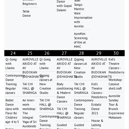
Solar
Dance
Beginners
Songs:
with Gopal
Mantric
Dalami
Salsa
Voice
Dance
Improvisation
with
Aurelio
Aurofilm:
Screening
of film at
MMC
24
25
26
27
28
29
30
Qi Gong
AUROVILLE
Qi Gong
AUROVILLE
Qigong
AUROVILLE
Kid's
with
AIKIDO AT
with
AIKIDO AT
classes at
AIKIDO AT
Theatre
Lhamo
AV
Lhamo
AV
New
AV
Classes -
BUDOKAN
BUDOKAN
Creation
BUDOKAN
Pondicherry
Contemporary
Qigong
(DEHASHAKTI)
(DEHASHAKTI)
Studio
(DEHASHAKTI)
Dance
classes at
Workshop:
Training
TAI CHI
New
Body
TAI CHI
Kid's
Coconut
Regular
HALL @
Creation
conditioning
HALL @
Theatre
shell craft
classes
SHARNGA
Studio
& Modern
SHARNGA
Classes -
Auroville
Dance
Pondicherry
Ballet
An Inner-
TAI CHI
Contemporary
Sunday
Classes
Dance
work-
HALL @
Dance
Ecstatic
Tour &
class with
workshop:
SHARNGA
TAI CHI
Training
Dance
Brunch
Fleur for
The
HALL @
Regular
2021
Experience:
Contemporary
Children
Integral
SHARNGA
classes
Mohanam
Dance
House &
age 4 to 5
Yoga of Sri
Training
Guided
Guided
Locking
Aurobindo