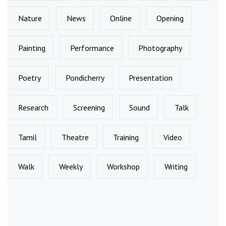
Nature
News
Online
Opening
Painting
Performance
Photography
Poetry
Pondicherry
Presentation
Research
Screening
Sound
Talk
Tamil
Theatre
Training
Video
Walk
Weekly
Workshop
Writing