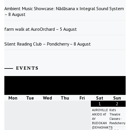
Ambient Music Showcase: Nādāsana x Integral Sound System
– 8 August
farm walk at AuroOrchard – 5 August
Silent Reading Club – Pondicherry – 8 August
EVENTS
August
2026
Mon
Tue
Wed
Thu
Fri
Sat
Sun
1
2
AUROVILLE
Kid's
AIKIDO AT
Theatre
AV
Classes -
BUDOKAN
Pondicherry
(DEHASHAKTI)