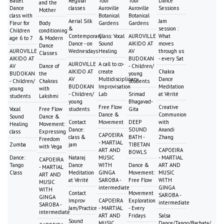
Ballet
Regular
Tour
Tour
Dance
and the
Dance
classes
Auroville
Auroville
Sessions
Mother
class with
Botanical
Botanical
Aerial Silk
Jam
Fleur for
Body
Gardens
Gardens
&
session :
Children
conditioning
Contemporary
Class: Vocal
AUROVILLE
What
age 6 to 7
& Modern
Dance - on
Sound
AIKIDO AT
moves
Dance
AUROVILLE
Wednesdays
Healing
AV
through us
Classes
AIKIDO AT
BUDOKAN
- every Sat
AUROVILLE
A call to co-
AV
Dance of
- Children/
AIKIDO AT
create
Chakra
BUDOKAN
the
young
AV
Multidisciplinary
Dance
- Children/
Chakras
students
BUDOKAN
Improvisation
Meditation
young
with
- Children/
Lab
Srimad
at Vérité
students
Lakshmi
young
Bhagavad-
Free Flow
Creative
Vocal
Free Flow
students
Gita
Dance &
Communion
Sound
Dance &
Contact
Movement
DEEP
with
Healing
Movement:
Dance:
SOUND
Anandi
class
Expressing
CAPOEIRA
class &
BATH -
Zhang
Freedom
- MARTIAL
Zumba
jam
TIBETAN
with Vega
ART AND
CAPOEIRA
BOWLS
Dance:
Nataraj
MUSIC
- MARTIAL
CAPOEIRA
Tango
Dance
WITH
Dance &
ART AND
- MARTIAL
Class
Meditation
GINGA
Movement:
MUSIC
ART AND
at Vérité
SAROBA -
Free Flow
WITH
MUSIC
intermediate
GINGA
WITH
Contact
Movement
SAROBA -
GINGA
Improv
CAPOEIRA
Exploration
intermediate
SAROBA -
Jam/Practice
- MARTIAL
- Every
intermediate
ART AND
Fridays
Salsa
Sound
MUSIC
Dance/Tango/Bachata/