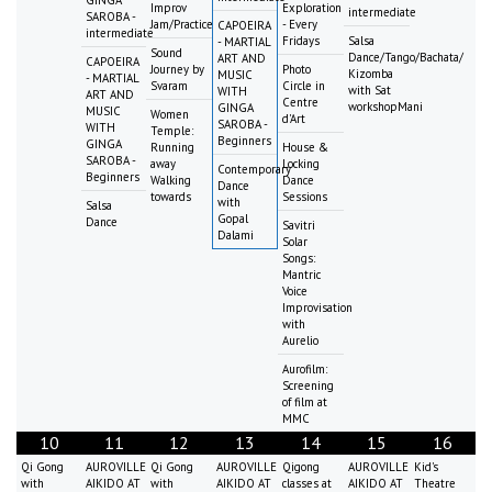
GINGA
Improv
Exploration
intermediate
SAROBA -
Jam/Practice
- Every
CAPOEIRA
intermediate
Fridays
Salsa
- MARTIAL
Sound
Dance/Tango/Bachata/
ART AND
CAPOEIRA
Journey by
Photo
Kizomba
MUSIC
- MARTIAL
Svaram
Circle in
with Sat
WITH
ART AND
Centre
workshopMani
GINGA
MUSIC
Women
d'Art
SAROBA -
WITH
Temple:
Beginners
GINGA
Running
House &
SAROBA -
away
Locking
Contemporary
Beginners
Walking
Dance
Dance
towards
Sessions
with
Salsa
Gopal
Dance
Savitri
Dalami
Solar
Songs:
Mantric
Voice
Improvisation
with
Aurelio
Aurofilm:
Screening
of film at
MMC
10
11
12
13
14
15
16
Qi Gong
AUROVILLE
Qi Gong
AUROVILLE
Qigong
AUROVILLE
Kid's
with
AIKIDO AT
with
AIKIDO AT
classes at
AIKIDO AT
Theatre