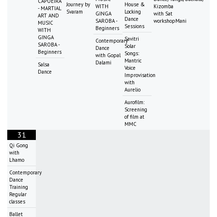
CAPOEIRA
Journey by
House &
WITH
Kizomba
- MARTIAL
Svaram
Locking
GINGA
with Sat
ART AND
Dance
SAROBA -
workshopMani
MUSIC
Sessions
Beginners
WITH
GINGA
Savitri
Contemporary
SAROBA -
Solar
Dance
Beginners
Songs:
with Gopal
Mantric
Dalami
Salsa
Voice
Dance
Improvisation
with
Aurelio
Aurofilm:
Screening
of film at
MMC
31
Qi Gong
with
Lhamo
Contemporary
Dance
Training
Regular
classes
Ballet