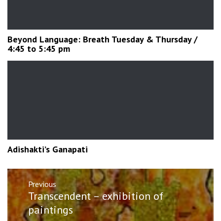
Beyond Language: Breath Tuesday & Thursday /
4:45 to 5:45 pm
Adishakti’s Ganapati
Post
Previous
navigation
Previous
Transcendent – exhibition of
post:
paintings