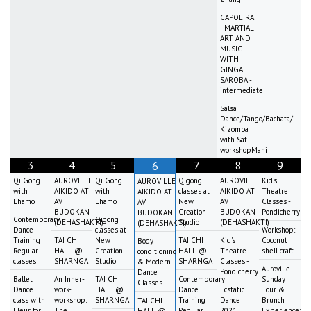
CAPOEIRA
- MARTIAL
ART AND
MUSIC
WITH
GINGA
SAROBA -
intermediate
Salsa
Dance/Tango/Bachata/
Kizomba
with Sat
workshopMani
3
4
5
7
8
9
6
Qi Gong
AUROVILLE
Qi Gong
Qigong
AUROVILLE
Kid's
AUROVILLE
with
AIKIDO AT
with
classes at
AIKIDO AT
Theatre
AIKIDO AT
Lhamo
AV
Lhamo
New
AV
Classes -
AV
BUDOKAN
Creation
BUDOKAN
Pondicherry
BUDOKAN
Contemporary
Qigong
(DEHASHAKTI)
Studio
(DEHASHAKTI)
(DEHASHAKTI)
Dance
classes at
Workshop:
Training
TAI CHI
New
TAI CHI
Kid's
Coconut
Body
Regular
HALL @
Creation
HALL @
Theatre
shell craft
conditioning
classes
SHARNGA
Studio
SHARNGA
Classes -
& Modern
Auroville
Pondicherry
Dance
Ballet
An Inner-
TAI CHI
Contemporary
Sunday
Classes
Dance
work-
HALL @
Dance
Ecstatic
Tour &
class with
workshop:
SHARNGA
Training
Dance
Brunch
TAI CHI
Fleur for
The
Regular
2021
Experience: