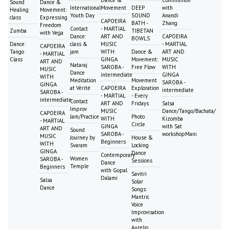
Dance &
Communion
Sound
Dance &
International
Movement
DEEP
with
Healing
Movement:
Youth Day
SOUND
Anandi
class
Expressing
CAPOEIRA
BATH -
Zhang
Freedom
Contact
- MARTIAL
Zumba
TIBETAN
with Vega
Dance:
ART AND
CAPOEIRA
BOWLS
Dance:
class &
MUSIC
- MARTIAL
CAPOEIRA
Tango
jam
WITH
Dance &
ART AND
- MARTIAL
Class
GINGA
Movement:
MUSIC
ART AND
Nataraj
SAROBA -
Free Flow
WITH
MUSIC
Dance
intermediate
GINGA
WITH
Meditation
Movement
SAROBA -
GINGA
at Vérité
CAPOEIRA
Exploration
intermediate
SAROBA -
- MARTIAL
- Every
intermediate
Contact
ART AND
Fridays
Salsa
Improv
MUSIC
Dance/Tango/Bachata/
CAPOEIRA
Jam/Practice
Photo
WITH
Kizomba
- MARTIAL
Circle
GINGA
with Sat
ART AND
Sound
SAROBA -
workshopMani
MUSIC
Journey by
House &
Beginners
WITH
Svaram
Locking
GINGA
Dance
Contemporary
Women
SAROBA -
Sessions
Dance
Temple
Beginners
with Gopal
Savitri
Dalami
Salsa
Solar
Dance
Songs:
Mantric
Voice
Improvisation
with
Aurelio