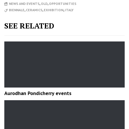
NEWS AND EVENTS
,
OLD
,
OPPORTUNITIES
BIENNALE
,
CERAMICS
,
EXHIBITION
,
ITALY
SEE RELATED
Aurodhan Pondicherry events