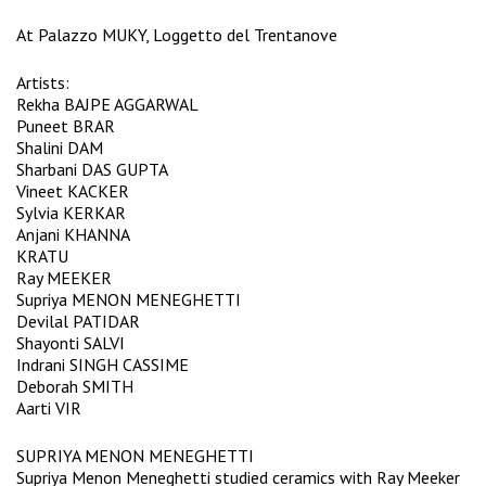
At Palazzo MUKY, Loggetto del Trentanove
Artists:
Rekha BAJPE AGGARWAL
Puneet BRAR
Shalini DAM
Sharbani DAS GUPTA
Vineet KACKER
Sylvia KERKAR
Anjani KHANNA
KRATU
Ray MEEKER
Supriya MENON MENEGHETTI
Devilal PATIDAR
Shayonti SALVI
Indrani SINGH CASSIME
Deborah SMITH
Aarti VIR
SUPRIYA MENON MENEGHETTI
Supriya Menon Meneghetti studied ceramics with Ray Meeker