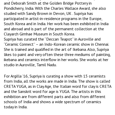
and Deborah Smith at the Golden Bridge Pottery in
Pondicherry, India. With the Charles Wallace Award, she also
studied with Sandy Brown in Devon, UK . Supriya has
participated in artist-in-residence programs in the Europe,
South Korea and in India. Her work has been exhibited in India
and abroad and is part of the permanent collection at the
Clayarch Gimhae Museum in South Korea.
Supriya has curated the “Deccan Teapot” in Auroville and
“Ceramic Connect” – an Indo-Korean ceramic show in Chennai.
She is trained and qualified in the art of Ikebana. Also, Supriya
likes to paint and very often these three mediums of painting,
ikebana and ceramics interflow in her works. She works at her
studio in Auroville, Tamil Nadu.
For Argilla ’16, Supriya is curating a show with 15 ceramists
from India, all the works are made in India. The show is called
CRETA YUGA, as in Clay Age, the Italian word for clay is CRETA
and the Sanskrit word for age is YUGA. The artists in this
exhibition are from different parts and also from different
schools of India and shows a wide spectrum of ceramics
today in India.