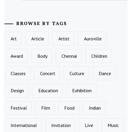
BROWSE BY TAGS
Art
Article
Artist
Auroville
Award
Body
Chennai
Children
Classes
Concert
Culture
Dance
Design
Education
Exhibition
Festival
Film
Food
Indian
International
Invitation
Live
Music