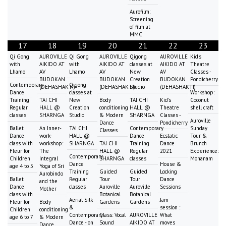
Aurofilm:
Screening
of film at
MMC
17
18
19
20
21
22
23
Qi Gong
AUROVILLE
Qi Gong
AUROVILLE
Qigong
AUROVILLE
Kid's
with
AIKIDO AT
with
AIKIDO AT
classes at
AIKIDO AT
Theatre
Lhamo
AV
Lhamo
AV
New
AV
Classes -
BUDOKAN
BUDOKAN
Creation
BUDOKAN
Pondicherry
Contemporary
Qigong
(DEHASHAKTI)
(DEHASHAKTI)
Studio
(DEHASHAKTI)
Dance
classes at
Workshop:
Training
TAI CHI
New
Body
TAI CHI
Kid's
Coconut
Regular
HALL @
Creation
conditioning
HALL @
Theatre
shell craft
classes
SHARNGA
Studio
& Modern
SHARNGA
Classes -
Auroville
Dance
Pondicherry
Ballet
An Inner-
TAI CHI
Contemporary
Sunday
Classes
Dance
work-
HALL @
Dance
Ecstatic
Tour &
class with
workshop:
SHARNGA
TAI CHI
Training
Dance
Brunch
Fleur for
The
HALL @
Regular
2021
Experience:
Contemporary
Children
Integral
SHARNGA
classes
Mohanam
Dance
House &
age 4 to 5
Yoga of Sri
Training
Guided
Guided
Locking
Aurobindo
Ballet
Regular
Tour
Tour
Dance
and the
Dance
classes
Auroville
Auroville
Sessions
Mother
class with
Botanical
Botanical
Aerial Silk
Jam
Fleur for
Body
Gardens
Gardens
&
session :
Children
conditioning
Contemporary
Class: Vocal
AUROVILLE
What
age 6 to 7
& Modern
Dance - on
Sound
AIKIDO AT
moves
Dance