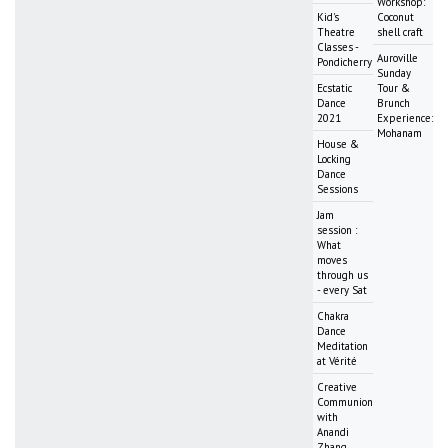
Workshop:
Kid's
Coconut
Theatre
shell craft
Classes -
Auroville
Pondicherry
Sunday
Ecstatic
Tour &
Dance
Brunch
2021
Experience:
Mohanam
House &
Locking
Dance
Sessions
Jam
session :
What
moves
through us
- every Sat
Chakra
Dance
Meditation
at Vérité
Creative
Communion
with
Anandi
Zhang