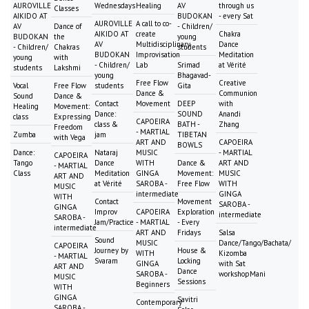
AUROVILLE
Wednesdays
Healing
AV
through us
Classes
AIKIDO AT
BUDOKAN
- every Sat
AUROVILLE
A call to co-
AV
Dance of
- Children/
AIKIDO AT
create
Chakra
BUDOKAN
the
young
AV
Multidisciplinary
Dance
- Children/
Chakras
students
BUDOKAN
Improvisation
Meditation
young
with
- Children/
Lab
Srimad
at Vérité
students
Lakshmi
young
Bhagavad-
Free Flow
Creative
Vocal
Free Flow
students
Gita
Dance &
Communion
Sound
Dance &
Contact
Movement
DEEP
with
Healing
Movement:
Dance:
SOUND
Anandi
class
Expressing
CAPOEIRA
class &
BATH -
Zhang
Freedom
- MARTIAL
Zumba
jam
TIBETAN
with Vega
ART AND
CAPOEIRA
BOWLS
Dance:
Nataraj
MUSIC
- MARTIAL
CAPOEIRA
Tango
Dance
WITH
Dance &
ART AND
- MARTIAL
Class
Meditation
GINGA
Movement:
MUSIC
ART AND
at Vérité
SAROBA -
Free Flow
WITH
MUSIC
intermediate
GINGA
WITH
Contact
Movement
SAROBA -
GINGA
Improv
CAPOEIRA
Exploration
intermediate
SAROBA -
Jam/Practice
- MARTIAL
- Every
intermediate
ART AND
Fridays
Salsa
Sound
MUSIC
Dance/Tango/Bachata/
CAPOEIRA
Journey by
House &
WITH
Kizomba
- MARTIAL
Svaram
Locking
GINGA
with Sat
ART AND
Dance
SAROBA -
workshopMani
MUSIC
Sessions
Beginners
WITH
GINGA
Savitri
Contemporary
SAROBA -