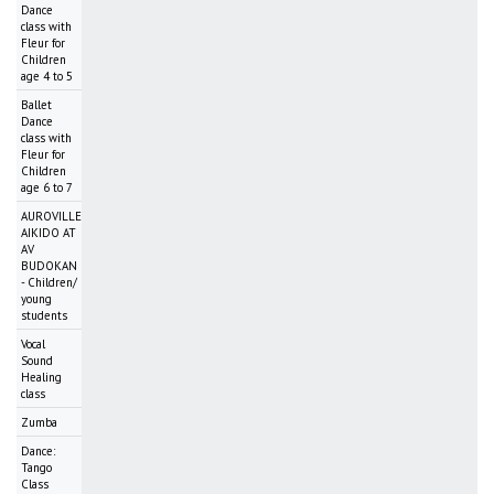
Dance
class with
Fleur for
Children
age 4 to 5
Ballet
Dance
class with
Fleur for
Children
age 6 to 7
AUROVILLE
AIKIDO AT
AV
BUDOKAN
- Children/
young
students
Vocal
Sound
Healing
class
Zumba
Dance:
Tango
Class