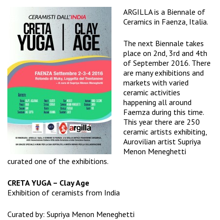
ARGILLA
is a Biennale of
Ceramics in Faenza, Italia.
The next Biennale takes
place on 2nd, 3rd and 4th
of September 2016. There
are many exhibitions and
markets with varied
ceramic activities
happening all around
Faemza during this time.
This year there are 250
ceramic artists exhibiting,
Aurovilian artist
Supriya
Menon Meneghetti
curated one of the exhibitions.
CRETA YUGA – Clay Age
Exhibition of ceramists from India
Curated by:
Supriya Menon Meneghetti