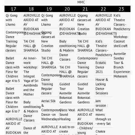
MMC
17
18
19
20
21
22
23
Qi Gong
AUROVILLE
Qi Gong
AUROVILLE
Qigong
AUROVILLE
Kid's
with
AIKIDO AT
with
AIKIDO AT
classes at
AIKIDO AT
Theatre
Lhamo
AV
Lhamo
AV
New
AV
Classes -
BUDOKAN
BUDOKAN
Creation
BUDOKAN
Pondicherry
Contemporary
Qigong
(DEHASHAKTI)
(DEHASHAKTI)
Studio
(DEHASHAKTI)
Dance
classes at
Workshop:
Training
TAI CHI
New
Body
TAI CHI
Kid's
Coconut
Regular
HALL @
Creation
conditioning
HALL @
Theatre
shell craft
classes
SHARNGA
Studio
& Modern
SHARNGA
Classes -
Auroville
Dance
Pondicherry
Ballet
An Inner-
TAI CHI
Contemporary
Sunday
Classes
Dance
work-
HALL @
Dance
Ecstatic
Tour &
class with
workshop:
SHARNGA
TAI CHI
Training
Dance
Brunch
Fleur for
The
HALL @
Regular
2021
Experience:
Contemporary
Children
Integral
SHARNGA
classes
Mohanam
Dance
House &
age 4 to 5
Yoga of Sri
Training
Guided
Guided
Locking
Aurobindo
Ballet
Regular
Tour
Tour
Dance
and the
Dance
classes
Auroville
Auroville
Sessions
Mother
class with
Botanical
Botanical
Aerial Silk
Jam
Fleur for
Body
Gardens
Gardens
&
session :
Children
conditioning
Contemporary
Class: Vocal
AUROVILLE
What
age 6 to 7
& Modern
Dance - on
Sound
AIKIDO AT
moves
Dance
AUROVILLE
Wednesdays
Healing
AV
through us
Classes
AIKIDO AT
BUDOKAN
- every Sat
AUROVILLE
A call to co-
AV
Dance of
- Children/
AIKIDO AT
create
Chakra
BUDOKAN
the
young