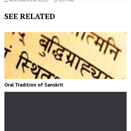
NEWS AND EVENTS
,
OLD
FESTIVAL
SEE RELATED
Oral Tradition of Sanskrit