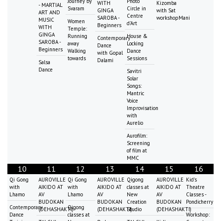
Journey by
Photo
WITH
Kizomba
- MARTIAL
Svaram
Circle in
GINGA
with Sat
ART AND
Centre
SAROBA -
workshopMani
MUSIC
Women
d'Art
Beginners
WITH
Temple:
GINGA
Running
House &
Contemporary
SAROBA -
away
Locking
Dance
Beginners
Walking
Dance
with Gopal
towards
Sessions
Dalami
Salsa
Dance
Savitri
Solar
Songs:
Mantric
Voice
Improvisation
with
Aurelio
Aurofilm:
Screening
of film at
MMC
10
11
12
13
14
15
16
Qi Gong
AUROVILLE
Qi Gong
AUROVILLE
Qigong
AUROVILLE
Kid's
with
AIKIDO AT
with
AIKIDO AT
classes at
AIKIDO AT
Theatre
Lhamo
AV
Lhamo
AV
New
AV
Classes -
BUDOKAN
BUDOKAN
Creation
BUDOKAN
Pondicherry
Contemporary
Qigong
(DEHASHAKTI)
(DEHASHAKTI)
Studio
(DEHASHAKTI)
Dance
classes at
Workshop: