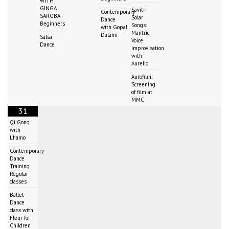
WITH
GINGA
Savitri
Contemporary
SAROBA -
Solar
Dance
Beginners
Songs:
with Gopal
Mantric
Dalami
Salsa
Voice
Dance
Improvisation
with
Aurelio
Aurofilm:
Screening
of film at
MMC
31
Qi Gong
with
Lhamo
Contemporary
Dance
Training
Regular
classes
Ballet
Dance
class with
Fleur for
Children