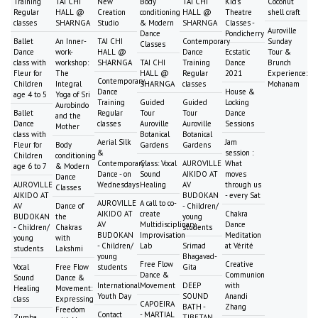
Training
TAI CHI
New
Body
TAI CHI
Kid's
Coconut
Regular
HALL @
Creation
conditioning
HALL @
Theatre
shell craft
classes
SHARNGA
Studio
& Modern
SHARNGA
Classes -
Auroville
Dance
Pondicherry
Ballet
An Inner-
TAI CHI
Contemporary
Sunday
Classes
Dance
work-
HALL @
Dance
Ecstatic
Tour &
class with
workshop:
SHARNGA
TAI CHI
Training
Dance
Brunch
Fleur for
The
HALL @
Regular
2021
Experience:
Contemporary
Children
Integral
SHARNGA
classes
Mohanam
Dance
House &
age 4 to 5
Yoga of Sri
Training
Guided
Guided
Locking
Aurobindo
Ballet
Regular
Tour
Tour
Dance
and the
Dance
classes
Auroville
Auroville
Sessions
Mother
class with
Botanical
Botanical
Aerial Silk
Jam
Fleur for
Body
Gardens
Gardens
&
session :
Children
conditioning
Contemporary
Class: Vocal
AUROVILLE
What
age 6 to 7
& Modern
Dance - on
Sound
AIKIDO AT
moves
Dance
AUROVILLE
Wednesdays
Healing
AV
through us
Classes
AIKIDO AT
BUDOKAN
- every Sat
AUROVILLE
A call to co-
AV
Dance of
- Children/
AIKIDO AT
create
Chakra
BUDOKAN
the
young
AV
Multidisciplinary
Dance
- Children/
Chakras
students
BUDOKAN
Improvisation
Meditation
young
with
- Children/
Lab
Srimad
at Vérité
students
Lakshmi
young
Bhagavad-
Free Flow
Creative
Vocal
Free Flow
students
Gita
Dance &
Communion
Sound
Dance &
International
Movement
DEEP
with
Healing
Movement:
Youth Day
SOUND
Anandi
class
Expressing
CAPOEIRA
BATH -
Zhang
Freedom
Contact
- MARTIAL
Zumba
TIBETAN