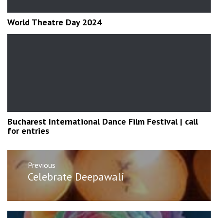
World Theatre Day 2024
Bucharest International Dance Film Festival | call
for entries
Post
Previous
navigation
Previous
Celebrate Deepawali
post: