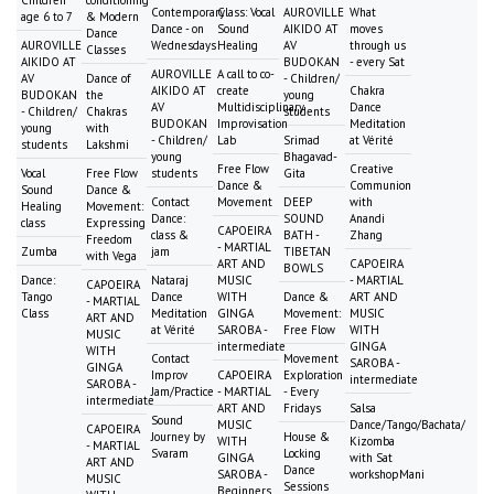
Contemporary
Class: Vocal
AUROVILLE
What
age 6 to 7
& Modern
Dance - on
Sound
AIKIDO AT
moves
Dance
AUROVILLE
Wednesdays
Healing
AV
through us
Classes
AIKIDO AT
BUDOKAN
- every Sat
AUROVILLE
A call to co-
AV
Dance of
- Children/
AIKIDO AT
create
Chakra
BUDOKAN
the
young
AV
Multidisciplinary
Dance
- Children/
Chakras
students
BUDOKAN
Improvisation
Meditation
young
with
- Children/
Lab
Srimad
at Vérité
students
Lakshmi
young
Bhagavad-
Free Flow
Creative
Vocal
Free Flow
students
Gita
Dance &
Communion
Sound
Dance &
Contact
Movement
DEEP
with
Healing
Movement:
Dance:
SOUND
Anandi
class
Expressing
CAPOEIRA
class &
BATH -
Zhang
Freedom
- MARTIAL
Zumba
jam
TIBETAN
with Vega
ART AND
CAPOEIRA
BOWLS
Dance:
Nataraj
MUSIC
- MARTIAL
CAPOEIRA
Tango
Dance
WITH
Dance &
ART AND
- MARTIAL
Class
Meditation
GINGA
Movement:
MUSIC
ART AND
at Vérité
SAROBA -
Free Flow
WITH
MUSIC
intermediate
GINGA
WITH
Contact
Movement
SAROBA -
GINGA
Improv
CAPOEIRA
Exploration
intermediate
SAROBA -
Jam/Practice
- MARTIAL
- Every
intermediate
ART AND
Fridays
Salsa
Sound
MUSIC
Dance/Tango/Bachata/
CAPOEIRA
Journey by
House &
WITH
Kizomba
- MARTIAL
Svaram
Locking
GINGA
with Sat
ART AND
Dance
SAROBA -
workshopMani
MUSIC
Sessions
Beginners