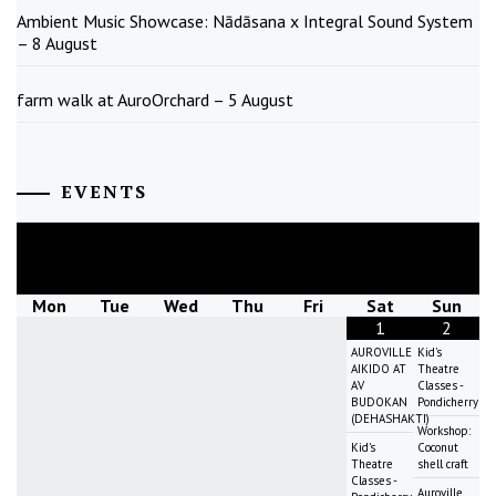
Ambient Music Showcase: Nādāsana x Integral Sound System
– 8 August
farm walk at AuroOrchard – 5 August
EVENTS
August
2026
Mon
Tue
Wed
Thu
Fri
Sat
Sun
1
2
AUROVILLE
Kid's
AIKIDO AT
Theatre
AV
Classes -
BUDOKAN
Pondicherry
(DEHASHAKTI)
Workshop:
Kid's
Coconut
Theatre
shell craft
Classes -
Auroville