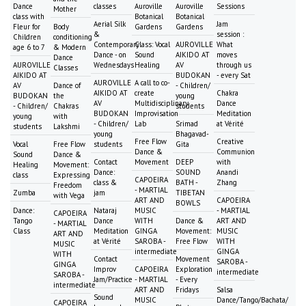
Dance
classes
Auroville
Auroville
Sessions
Mother
class with
Botanical
Botanical
Aerial Silk
Jam
Fleur for
Body
Gardens
Gardens
&
session :
Children
conditioning
Contemporary
Class: Vocal
AUROVILLE
What
age 6 to 7
& Modern
Dance - on
Sound
AIKIDO AT
moves
Dance
AUROVILLE
Wednesdays
Healing
AV
through us
Classes
AIKIDO AT
BUDOKAN
- every Sat
AUROVILLE
A call to co-
AV
Dance of
- Children/
AIKIDO AT
create
Chakra
BUDOKAN
the
young
AV
Multidisciplinary
Dance
- Children/
Chakras
students
BUDOKAN
Improvisation
Meditation
young
with
- Children/
Lab
Srimad
at Vérité
students
Lakshmi
young
Bhagavad-
Free Flow
Creative
Vocal
Free Flow
students
Gita
Dance &
Communion
Sound
Dance &
Contact
Movement
DEEP
with
Healing
Movement:
Dance:
SOUND
Anandi
class
Expressing
CAPOEIRA
class &
BATH -
Zhang
Freedom
- MARTIAL
Zumba
jam
TIBETAN
with Vega
ART AND
CAPOEIRA
BOWLS
Dance:
Nataraj
MUSIC
- MARTIAL
CAPOEIRA
Tango
Dance
WITH
Dance &
ART AND
- MARTIAL
Class
Meditation
GINGA
Movement:
MUSIC
ART AND
at Vérité
SAROBA -
Free Flow
WITH
MUSIC
intermediate
GINGA
WITH
Contact
Movement
SAROBA -
GINGA
Improv
CAPOEIRA
Exploration
intermediate
SAROBA -
Jam/Practice
- MARTIAL
- Every
intermediate
ART AND
Fridays
Salsa
Sound
MUSIC
Dance/Tango/Bachata/
CAPOEIRA