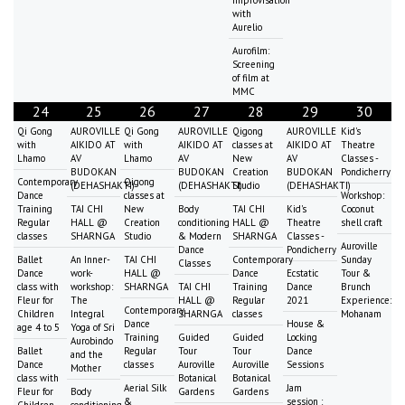
with
Aurelio
Aurofilm:
Screening
of film at
MMC
24
25
26
27
28
29
30
Qi Gong
AUROVILLE
Qi Gong
AUROVILLE
Qigong
AUROVILLE
Kid's
with
AIKIDO AT
with
AIKIDO AT
classes at
AIKIDO AT
Theatre
Lhamo
AV
Lhamo
AV
New
AV
Classes -
BUDOKAN
BUDOKAN
Creation
BUDOKAN
Pondicherry
Contemporary
Qigong
(DEHASHAKTI)
(DEHASHAKTI)
Studio
(DEHASHAKTI)
Dance
classes at
Workshop:
Training
TAI CHI
New
Body
TAI CHI
Kid's
Coconut
Regular
HALL @
Creation
conditioning
HALL @
Theatre
shell craft
classes
SHARNGA
Studio
& Modern
SHARNGA
Classes -
Auroville
Dance
Pondicherry
Ballet
An Inner-
TAI CHI
Contemporary
Sunday
Classes
Dance
work-
HALL @
Dance
Ecstatic
Tour &
class with
workshop:
SHARNGA
TAI CHI
Training
Dance
Brunch
Fleur for
The
HALL @
Regular
2021
Experience:
Contemporary
Children
Integral
SHARNGA
classes
Mohanam
Dance
House &
age 4 to 5
Yoga of Sri
Training
Guided
Guided
Locking
Aurobindo
Ballet
Regular
Tour
Tour
Dance
and the
Dance
classes
Auroville
Auroville
Sessions
Mother
class with
Botanical
Botanical
Aerial Silk
Jam
Fleur for
Body
Gardens
Gardens
&
session :
Children
conditioning