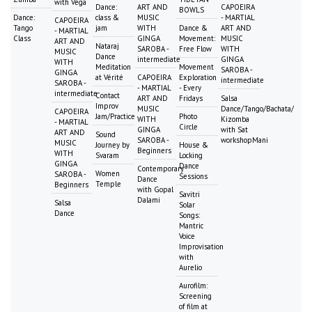
with Vega
Dance:
ART AND
CAPOEIRA
BOWLS
Dance:
class &
MUSIC
- MARTIAL
CAPOEIRA
Tango
jam
WITH
Dance &
ART AND
- MARTIAL
Class
GINGA
Movement:
MUSIC
ART AND
Nataraj
SAROBA -
Free Flow
WITH
MUSIC
Dance
intermediate
GINGA
WITH
Meditation
Movement
SAROBA -
GINGA
at Vérité
CAPOEIRA
Exploration
intermediate
SAROBA -
- MARTIAL
- Every
intermediate
Contact
ART AND
Fridays
Salsa
Improv
MUSIC
Dance/Tango/Bachata/
CAPOEIRA
Jam/Practice
Photo
WITH
Kizomba
- MARTIAL
Circle
GINGA
with Sat
ART AND
Sound
SAROBA -
workshopMani
MUSIC
Journey by
House &
Beginners
WITH
Svaram
Locking
GINGA
Dance
Contemporary
Women
SAROBA -
Sessions
Dance
Temple
Beginners
with Gopal
Savitri
Dalami
Salsa
Solar
Dance
Songs:
Mantric
Voice
Improvisation
with
Aurelio
Aurofilm:
Screening
of film at