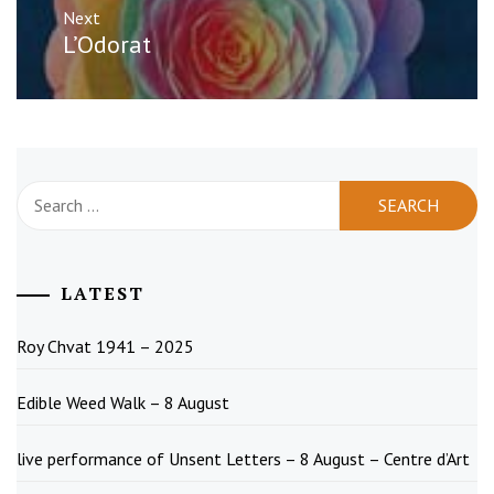
Next
Next
L’Odorat
post:
Search
for:
LATEST
Roy Chvat 1941 – 2025
Edible Weed Walk – 8 August
live performance of Unsent Letters – 8 August – Centre d’Art