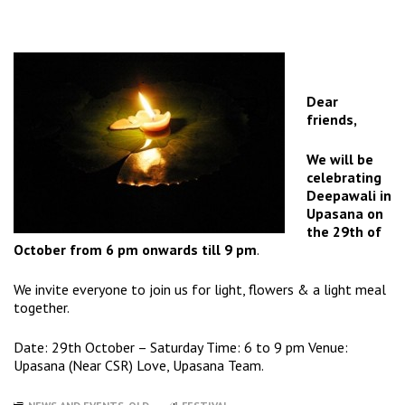
Dear
friends,
We will be
celebrating
Deepawali in
Upasana on
the
29th of
October
from
6 pm
onwards till
9 pm
.
We invite everyone to join us for light, flowers & a light meal
together.
Date:
29th October
–
Saturday
Time:
6 to 9 pm
Venue:
Upasana (Near CSR) Love, Upasana Team.