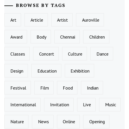
BROWSE BY TAGS
Art
Article
Artist
Auroville
Award
Body
Chennai
Children
Classes
Concert
Culture
Dance
Design
Education
Exhibition
Festival
Film
Food
Indian
International
Invitation
Live
Music
Nature
News
Online
Opening