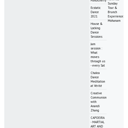
Pondicherry
Sunday
Ecstatic
Tour &
Dance
Brunch
2021
Experience:
Mohanam
House &
Locking
Dance
Sessions
Jam
session :
What
moves
through us
- every Sat
Chakra
Dance
Meditation
at Vérité
Creative
Communion
with
Anandi
Zhang
CAPOEIRA
- MARTIAL
ART AND