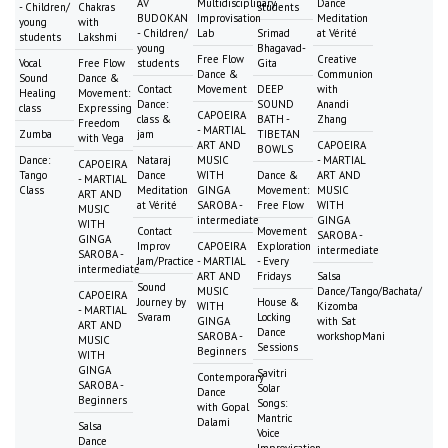
AV
Multidisciplinary
Dance
- Children/
Chakras
students
BUDOKAN
Improvisation
Meditation
young
with
- Children/
Lab
Srimad
at Vérité
students
Lakshmi
young
Bhagavad-
Free Flow
Creative
Vocal
Free Flow
students
Gita
Dance &
Communion
Sound
Dance &
Contact
Movement
DEEP
with
Healing
Movement:
Dance:
SOUND
Anandi
class
Expressing
CAPOEIRA
class &
BATH -
Zhang
Freedom
- MARTIAL
Zumba
jam
TIBETAN
with Vega
ART AND
CAPOEIRA
BOWLS
Dance:
Nataraj
MUSIC
- MARTIAL
CAPOEIRA
Tango
Dance
WITH
Dance &
ART AND
- MARTIAL
Class
Meditation
GINGA
Movement:
MUSIC
ART AND
at Vérité
SAROBA -
Free Flow
WITH
MUSIC
intermediate
GINGA
WITH
Contact
Movement
SAROBA -
GINGA
Improv
CAPOEIRA
Exploration
intermediate
SAROBA -
Jam/Practice
- MARTIAL
- Every
intermediate
ART AND
Fridays
Salsa
Sound
MUSIC
Dance/Tango/Bachata/
CAPOEIRA
Journey by
House &
WITH
Kizomba
- MARTIAL
Svaram
Locking
GINGA
with Sat
ART AND
Dance
SAROBA -
workshopMani
MUSIC
Sessions
Beginners
WITH
GINGA
Savitri
Contemporary
SAROBA -
Solar
Dance
Beginners
Songs:
with Gopal
Mantric
Dalami
Salsa
Voice
Dance
Improvisation