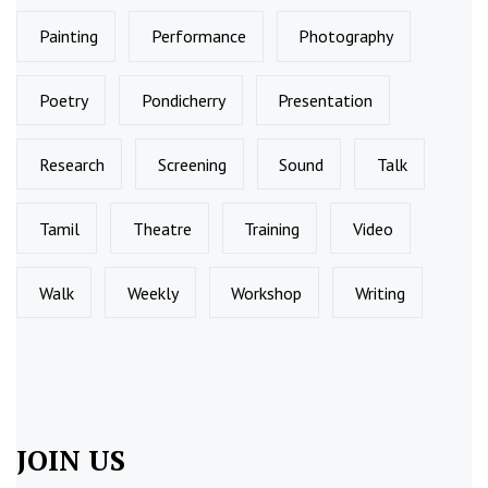
Painting
Performance
Photography
Poetry
Pondicherry
Presentation
Research
Screening
Sound
Talk
Tamil
Theatre
Training
Video
Walk
Weekly
Workshop
Writing
JOIN US