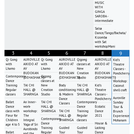
MUSIC
WITH
GINGA
SAROBA -
intermediate
Salsa
Dance/Tango/Bachata/
Kizomba
with Sat
workshopMani
3
4
5
6
7
8
9
Qi Gong
AUROVILLE
Qi Gong
AUROVILLE
Qigong
AUROVILLE
Kid's
with
AIKIDO AT
with
AIKIDO AT
classes at
AIKIDO AT
Theatre
Lhamo
AV
Lhamo
AV
New
AV
Classes -
BUDOKAN
BUDOKAN
Creation
BUDOKAN
Pondicherry
Contemporary
Qigong
(DEHASHAKTI)
(DEHASHAKTI)
Studio
(DEHASHAKTI)
Dance
classes at
Workshop:
Training
TAI CHI
New
Body
TAI CHI
Kid's
Coconut
Regular
HALL @
Creation
conditioning
HALL @
Theatre
shell craft
classes
SHARNGA
Studio
& Modern
SHARNGA
Classes -
Auroville
Dance
Pondicherry
Ballet
An Inner-
TAI CHI
Contemporary
Sunday
Classes
Dance
work-
HALL @
Dance
Ecstatic
Tour &
class with
workshop:
SHARNGA
TAI CHI
Training
Dance
Brunch
Fleur for
The
HALL @
Regular
2021
Experience:
Contemporary
Children
Integral
SHARNGA
classes
Mohanam
Dance
House &
age 4 to 5
Yoga of Sri
Training
Guided
Guided
Locking
Aurobindo
Ballet
Regular
Tour
Tour
Dance
and the