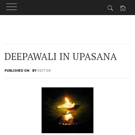
Skip
to
content
DEEPAWALI IN UPASANA
PUBLISHED ON
BY
EDITOR