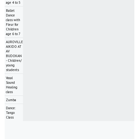
age 4 to 5
Ballet
Dance
class with
Fleur for
Children
age 6 to 7
AUROVILLE
AIKIDO AT
AV
BUDOKAN
- Children/
young
students
Vocal
Sound
Healing
class
Zumba
Dance:
Tango
Class