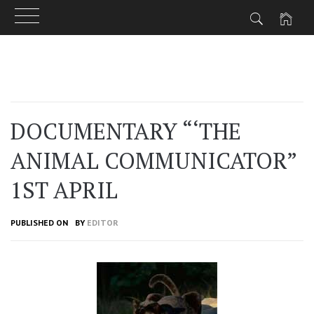
Skip
to
content
DOCUMENTARY “‘THE
ANIMAL COMMUNICATOR”
1ST APRIL
PUBLISHED ON
BY
EDITOR