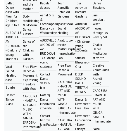
Ballet
Regular
Tour
Tour
Dance
and the
Dance
classes
Auroville
Auroville
Sessions
Mother
class with
Botanical
Botanical
Aerial Silk
Jam
Fleur for
Body
Gardens
Gardens
&
session :
Children
conditioning
Contemporary
Class: Vocal
AUROVILLE
What
age 6 to 7
& Modern
Dance - on
Sound
AIKIDO AT
moves
Dance
AUROVILLE
Wednesdays
Healing
AV
through us
Classes
AIKIDO AT
BUDOKAN
- every Sat
AUROVILLE
A call to co-
AV
Dance of
- Children/
AIKIDO AT
create
Chakra
BUDOKAN
the
young
AV
Multidisciplinary
Dance
- Children/
Chakras
students
BUDOKAN
Improvisation
Meditation
young
with
- Children/
Lab
Srimad
at Vérité
students
Lakshmi
young
Bhagavad-
Free Flow
Creative
Vocal
Free Flow
students
Gita
Dance &
Communion
Sound
Dance &
Contact
Movement
DEEP
with
Healing
Movement:
Dance:
SOUND
Anandi
class
Expressing
CAPOEIRA
class &
BATH -
Zhang
Freedom
- MARTIAL
Zumba
jam
TIBETAN
with Vega
ART AND
CAPOEIRA
BOWLS
Dance:
Nataraj
MUSIC
- MARTIAL
CAPOEIRA
Tango
Dance
WITH
Dance &
ART AND
- MARTIAL
Class
Meditation
GINGA
Movement:
MUSIC
ART AND
at Vérité
SAROBA -
Free Flow
WITH
MUSIC
intermediate
GINGA
WITH
Contact
Movement
SAROBA -
GINGA
Improv
CAPOEIRA
Exploration
intermediate
SAROBA -
Jam/Practice
- MARTIAL
- Every
intermediate
ART AND
Fridays
Salsa