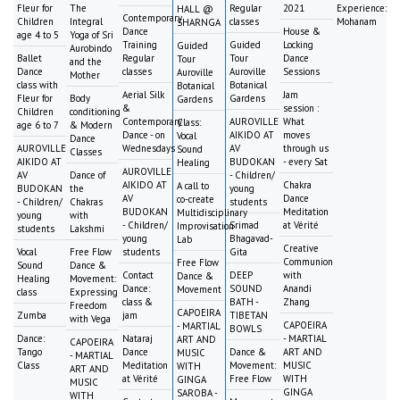
Fleur for
The
Regular
2021
Experience:
HALL @
Contemporary
Children
Integral
classes
Mohanam
SHARNGA
Dance
House &
age 4 to 5
Yoga of Sri
Training
Guided
Locking
Guided
Aurobindo
Ballet
Regular
Tour
Dance
Tour
and the
Dance
classes
Auroville
Sessions
Auroville
Mother
class with
Botanical
Botanical
Aerial Silk
Jam
Fleur for
Body
Gardens
Gardens
&
session :
Children
conditioning
Contemporary
AUROVILLE
What
Class:
age 6 to 7
& Modern
Dance - on
AIKIDO AT
moves
Vocal
Dance
AUROVILLE
Wednesdays
AV
through us
Sound
Classes
AIKIDO AT
BUDOKAN
- every Sat
Healing
AUROVILLE
AV
Dance of
- Children/
AIKIDO AT
Chakra
A call to
BUDOKAN
the
young
AV
Dance
co-create
- Children/
Chakras
students
BUDOKAN
Meditation
Multidisciplinary
young
with
- Children/
Srimad
at Vérité
Improvisation
students
Lakshmi
young
Bhagavad-
Lab
Creative
Vocal
Free Flow
students
Gita
Communion
Free Flow
Sound
Dance &
Contact
DEEP
with
Dance &
Healing
Movement:
Dance:
SOUND
Anandi
Movement
class
Expressing
class &
BATH -
Zhang
Freedom
CAPOEIRA
Zumba
jam
TIBETAN
with Vega
CAPOEIRA
- MARTIAL
BOWLS
Dance:
Nataraj
- MARTIAL
ART AND
CAPOEIRA
Tango
Dance
Dance &
ART AND
MUSIC
- MARTIAL
Class
Meditation
Movement:
MUSIC
WITH
ART AND
at Vérité
Free Flow
WITH
GINGA
MUSIC
GINGA
SAROBA -
WITH