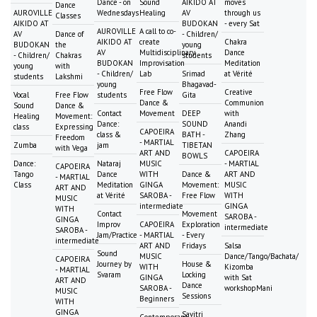
Dance - on
Sound
AIKIDO AT
moves
Dance
AUROVILLE
Wednesdays
Healing
AV
through us
Classes
AIKIDO AT
BUDOKAN
- every Sat
AUROVILLE
A call to co-
AV
Dance of
- Children/
AIKIDO AT
create
Chakra
BUDOKAN
the
young
AV
Multidisciplinary
Dance
- Children/
Chakras
students
BUDOKAN
Improvisation
Meditation
young
with
- Children/
Lab
Srimad
at Vérité
students
Lakshmi
young
Bhagavad-
Free Flow
Creative
Vocal
Free Flow
students
Gita
Dance &
Communion
Sound
Dance &
Contact
Movement
DEEP
with
Healing
Movement:
Dance:
SOUND
Anandi
class
Expressing
CAPOEIRA
class &
BATH -
Zhang
Freedom
- MARTIAL
Zumba
jam
TIBETAN
with Vega
ART AND
CAPOEIRA
BOWLS
Dance:
Nataraj
MUSIC
- MARTIAL
CAPOEIRA
Tango
Dance
WITH
Dance &
ART AND
- MARTIAL
Class
Meditation
GINGA
Movement:
MUSIC
ART AND
at Vérité
SAROBA -
Free Flow
WITH
MUSIC
intermediate
GINGA
WITH
Contact
Movement
SAROBA -
GINGA
Improv
CAPOEIRA
Exploration
intermediate
SAROBA -
Jam/Practice
- MARTIAL
- Every
intermediate
ART AND
Fridays
Salsa
Sound
MUSIC
Dance/Tango/Bachata/
CAPOEIRA
Journey by
House &
WITH
Kizomba
- MARTIAL
Svaram
Locking
GINGA
with Sat
ART AND
Dance
SAROBA -
workshopMani
MUSIC
Sessions
Beginners
WITH
GINGA
Savitri
Contemporary