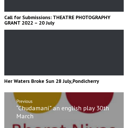
Call for Submissions: THEATRE PHOTOGRAPHY
GRANT 2022 – 20 July
Her Waters Broke Sun 28 July,Pondicherry
Post
Previous
navigation
Previous
“Chudamani” an english play 30th
post:
March