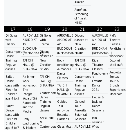
Aurelio
Aurofilm:
Screening
of film at
MMC
17
18
19
20
21
22
23
Qi Gong
AUROVILLE
Qi Gong
AUROVILLE
Qigong
AUROVILLE
Kid's
with
AIKIDO AT
with
AIKIDO AT
classes at
AIKIDO AT
Theatre
Lhamo
AV
Lhamo
AV
New
AV
Classes -
BUDOKAN
BUDOKAN
Creation
BUDOKAN
Pondicherry
Contemporary
Qigong
(DEHASHAKTI)
(DEHASHAKTI)
Studio
(DEHASHAKTI)
Dance
classes at
Workshop:
Training
TAI CHI
New
Body
TAI CHI
Kid's
Coconut
Regular
HALL @
Creation
conditioning
HALL @
Theatre
shell craft
classes
SHARNGA
Studio
& Modern
SHARNGA
Classes -
Auroville
Dance
Pondicherry
Ballet
An Inner-
TAI CHI
Contemporary
Sunday
Classes
Dance
work-
HALL @
Dance
Ecstatic
Tour &
class with
workshop:
SHARNGA
TAI CHI
Training
Dance
Brunch
Fleur for
The
HALL @
Regular
2021
Experience:
Contemporary
Children
Integral
SHARNGA
classes
Mohanam
Dance
House &
age 4 to 5
Yoga of Sri
Training
Guided
Guided
Locking
Aurobindo
Ballet
Regular
Tour
Tour
Dance
and the
Dance
classes
Auroville
Auroville
Sessions
Mother
class with
Botanical
Botanical
Aerial Silk
Jam
Fleur for
Body
Gardens
Gardens
&
session :
Children
conditioning
Contemporary
Class: Vocal
AUROVILLE
What
age 6 to 7
& Modern