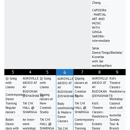
Zhang
CAPOEIRA
- MARTIAL
ART AND
MUSIC
WITH
GINGA
SAROBA -
intermediate
Salsa
Dance/Tango/Bachata/
Kizomba
with Sat
workshopMani
3
4
5
7
8
9
6
Qi Gong
AUROVILLE
Qi Gong
Qigong
AUROVILLE
Kid's
AUROVILLE
with
AIKIDO AT
with
classes at
AIKIDO AT
Theatre
AIKIDO AT
Lhamo
AV
Lhamo
New
AV
Classes -
AV
BUDOKAN
Creation
BUDOKAN
Pondicherry
BUDOKAN
Contemporary
Qigong
(DEHASHAKTI)
Studio
(DEHASHAKTI)
(DEHASHAKTI)
Dance
classes at
Workshop:
Training
TAI CHI
New
TAI CHI
Kid's
Coconut
Body
Regular
HALL @
Creation
HALL @
Theatre
shell craft
conditioning
classes
SHARNGA
Studio
SHARNGA
Classes -
& Modern
Auroville
Pondicherry
Dance
Ballet
An Inner-
TAI CHI
Contemporary
Sunday
Classes
Dance
work-
HALL @
Dance
Ecstatic
Tour &
class with
workshop:
SHARNGA
Training
Dance
Brunch
TAI CHI