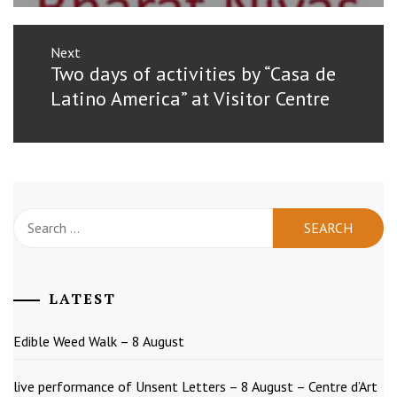
Next
Next
Two days of activities by “Casa de
post:
Latino America” at Visitor Centre
Search
for:
LATEST
Edible Weed Walk – 8 August
live performance of Unsent Letters – 8 August – Centre d’Art