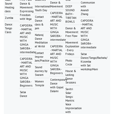
Dance &
Communion
Sound
Dance &
International
Movement
DEEP
with
Healing
Movement:
Youth Day
SOUND
Anandi
class
Expressing
CAPOEIRA
BATH -
Zhang
Freedom
Contact
- MARTIAL
Zumba
TIBETAN
with Vega
Dance:
ART AND
CAPOEIRA
BOWLS
Dance:
class &
MUSIC
- MARTIAL
CAPOEIRA
Tango
jam
WITH
Dance &
ART AND
- MARTIAL
Class
GINGA
Movement:
MUSIC
ART AND
Nataraj
SAROBA -
Free Flow
WITH
MUSIC
Dance
intermediate
GINGA
WITH
Meditation
Movement
SAROBA -
GINGA
at Vérité
CAPOEIRA
Exploration
intermediate
SAROBA -
- MARTIAL
- Every
intermediate
Contact
ART AND
Fridays
Salsa
Improv
MUSIC
Dance/Tango/Bachata/
CAPOEIRA
Jam/Practice
Photo
WITH
Kizomba
- MARTIAL
Circle
GINGA
with Sat
ART AND
Sound
SAROBA -
workshopMani
MUSIC
Journey by
House &
Beginners
WITH
Svaram
Locking
GINGA
Dance
Contemporary
Women
SAROBA -
Sessions
Dance
Temple
Beginners
with Gopal
Savitri
Dalami
Salsa
Solar
Dance
Songs:
Mantric
Voice
Improvisation
with