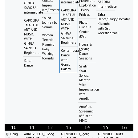
Contact
Movement
SAROBA -
intermediate
GINGA
Improv
Exploration
intermediate
SAROBA -
Jam/Practice
- Every
CAPOEIRA
intermediate
Fridays
Salsa
- MARTIAL
Sound
Dance/Tango/Bachata/
ART AND
CAPOEIRA
Journey by
Photo
Kizomba
MUSIC
- MARTIAL
Svaram
Circle in
with Sat
WITH
ART AND
Centre
workshopMani
GINGA
MUSIC
Women
d'Art
SAROBA -
WITH
Temple:
Beginners
GINGA
Running
House &
SAROBA -
away
Locking
Contemporary
Beginners
Walking
Dance
Dance
towards
Sessions
with
Salsa
Gopal
Dance
Savitri
Dalami
Solar
Songs:
Mantric
Voice
Improvisation
with
Aurelio
Aurofilm:
Screening
of film at
MMC
10
11
12
13
14
15
16
Qi Gong
AUROVILLE
Qi Gong
AUROVILLE
Qigong
AUROVILLE
Kid's