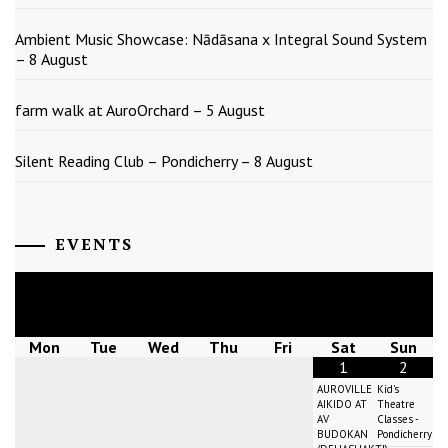
Ambient Music Showcase: Nādāsana x Integral Sound System
– 8 August
farm walk at AuroOrchard – 5 August
Silent Reading Club – Pondicherry – 8 August
EVENTS
August
2026
Mon
Tue
Wed
Thu
Fri
Sat
Sun
1
2
AUROVILLE
Kid's
AIKIDO AT
Theatre
AV
Classes -
BUDOKAN
Pondicherry