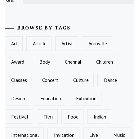
Class
BROWSE BY TAGS
Art
Article
Artist
Auroville
Award
Body
Chennai
Children
Classes
Concert
Culture
Dance
Design
Education
Exhibition
Festival
Film
Food
Indian
International
Invitation
Live
Music