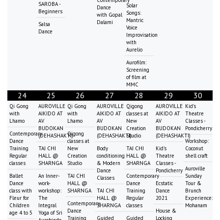
SAROBA -
Solar
Dance
Beginners
Songs:
with Gopal
Mantric
Dalami
Salsa
Voice
Dance
Improvisation
with
Aurelio
Aurofilm:
Screening
of film at
MMC
24
25
26
27
28
29
30
Qi Gong
AUROVILLE
Qi Gong
AUROVILLE
Qigong
AUROVILLE
Kid's
with
AIKIDO AT
with
AIKIDO AT
classes at
AIKIDO AT
Theatre
Lhamo
AV
Lhamo
AV
New
AV
Classes -
BUDOKAN
BUDOKAN
Creation
BUDOKAN
Pondicherry
Contemporary
Qigong
(DEHASHAKTI)
(DEHASHAKTI)
Studio
(DEHASHAKTI)
Dance
classes at
Workshop:
Training
TAI CHI
New
Body
TAI CHI
Kid's
Coconut
Regular
HALL @
Creation
conditioning
HALL @
Theatre
shell craft
classes
SHARNGA
Studio
& Modern
SHARNGA
Classes -
Auroville
Dance
Pondicherry
Ballet
An Inner-
TAI CHI
Contemporary
Sunday
Classes
Dance
work-
HALL @
Dance
Ecstatic
Tour &
class with
workshop:
SHARNGA
TAI CHI
Training
Dance
Brunch
Fleur for
The
HALL @
Regular
2021
Experience:
Contemporary
Children
Integral
SHARNGA
classes
Mohanam
Dance
House &
age 4 to 5
Yoga of Sri
Training
Guided
Guided
Locking
Aurobindo