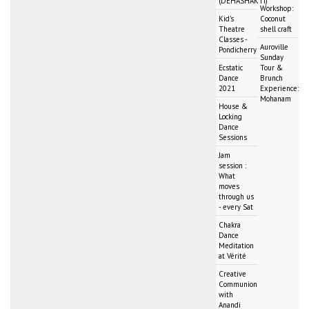
(DEHASHAKTI)
Workshop:
Kid's
Coconut
Theatre
shell craft
Classes -
Auroville
Pondicherry
Sunday
Ecstatic
Tour &
Dance
Brunch
2021
Experience:
Mohanam
House &
Locking
Dance
Sessions
Jam
session :
What
moves
through us
- every Sat
Chakra
Dance
Meditation
at Vérité
Creative
Communion
with
Anandi