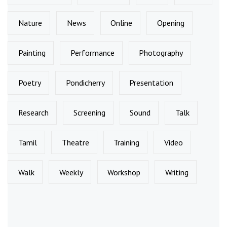
Nature
News
Online
Opening
Painting
Performance
Photography
Poetry
Pondicherry
Presentation
Research
Screening
Sound
Talk
Tamil
Theatre
Training
Video
Walk
Weekly
Workshop
Writing