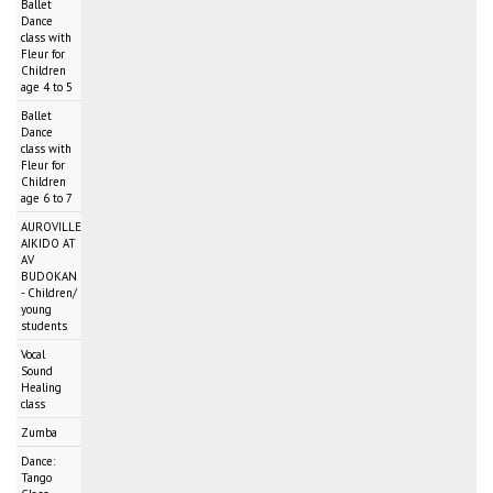
Ballet
Dance
class with
Fleur for
Children
age 4 to 5
Ballet
Dance
class with
Fleur for
Children
age 6 to 7
AUROVILLE
AIKIDO AT
AV
BUDOKAN
- Children/
young
students
Vocal
Sound
Healing
class
Zumba
Dance:
Tango