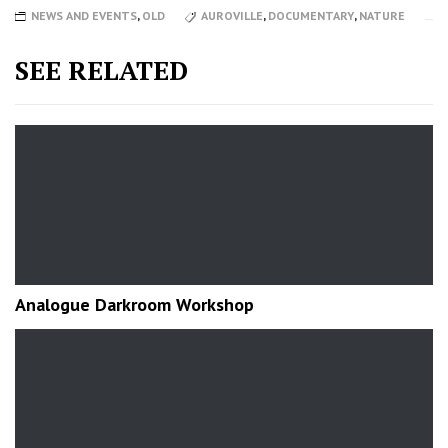
NEWS AND EVENTS
,
OLD
AUROVILLE
,
DOCUMENTARY
,
NATURE
SEE RELATED
Analogue Darkroom Workshop