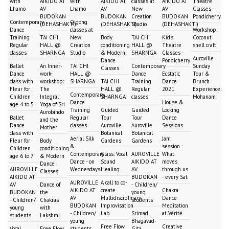
with
AIKIDO AT
with
AIKIDO AT
classes at
AIKIDO AT
Theatre
Lhamo
AV
Lhamo
AV
New
AV
Classes -
BUDOKAN
BUDOKAN
Creation
BUDOKAN
Pondicherry
Contemporary
Qigong
(DEHASHAKTI)
(DEHASHAKTI)
Studio
(DEHASHAKTI)
Dance
classes at
Workshop:
Training
TAI CHI
New
Body
TAI CHI
Kid's
Coconut
Regular
HALL @
Creation
conditioning
HALL @
Theatre
shell craft
classes
SHARNGA
Studio
& Modern
SHARNGA
Classes -
Auroville
Dance
Pondicherry
Ballet
An Inner-
TAI CHI
Contemporary
Sunday
Classes
Dance
work-
HALL @
Dance
Ecstatic
Tour &
class with
workshop:
SHARNGA
TAI CHI
Training
Dance
Brunch
Fleur for
The
HALL @
Regular
2021
Experience:
Contemporary
Children
Integral
SHARNGA
classes
Mohanam
Dance
House &
age 4 to 5
Yoga of Sri
Training
Guided
Guided
Locking
Aurobindo
Ballet
Regular
Tour
Tour
Dance
and the
Dance
classes
Auroville
Auroville
Sessions
Mother
class with
Botanical
Botanical
Aerial Silk
Jam
Fleur for
Body
Gardens
Gardens
&
session :
Children
conditioning
Contemporary
Class: Vocal
AUROVILLE
What
age 6 to 7
& Modern
Dance - on
Sound
AIKIDO AT
moves
Dance
AUROVILLE
Wednesdays
Healing
AV
through us
Classes
AIKIDO AT
BUDOKAN
- every Sat
AUROVILLE
A call to co-
AV
Dance of
- Children/
AIKIDO AT
create
Chakra
BUDOKAN
the
young
AV
Multidisciplinary
Dance
- Children/
Chakras
students
BUDOKAN
Improvisation
Meditation
young
with
- Children/
Lab
Srimad
at Vérité
students
Lakshmi
young
Bhagavad-
Free Flow
Creative
Vocal
Free Flow
students
Gita