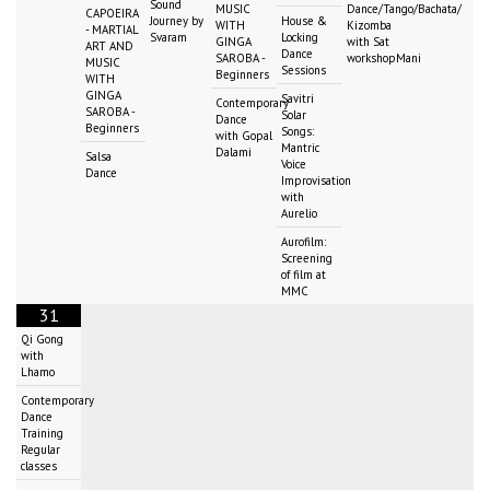
Sound
MUSIC
Dance/Tango/Bachata/
CAPOEIRA
Journey by
House &
WITH
Kizomba
- MARTIAL
Svaram
Locking
GINGA
with Sat
ART AND
Dance
SAROBA -
workshopMani
MUSIC
Sessions
Beginners
WITH
GINGA
Savitri
Contemporary
SAROBA -
Solar
Dance
Beginners
Songs:
with Gopal
Mantric
Dalami
Salsa
Voice
Dance
Improvisation
with
Aurelio
Aurofilm:
Screening
of film at
MMC
31
Qi Gong
with
Lhamo
Contemporary
Dance
Training
Regular
classes