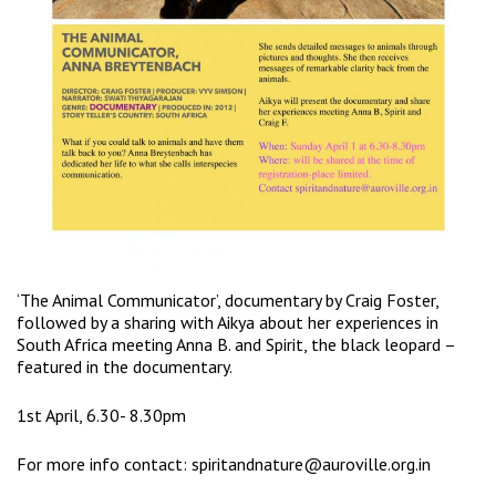
‘The Animal Communicator’, documentary by Craig Foster,
followed by a sharing with Aikya about her experiences in
South Africa meeting Anna B. and Spirit, the black leopard –
featured in the documentary.
1st April, 6.30- 8.30pm
For more info contact:
spiritandnature@auroville.org.in