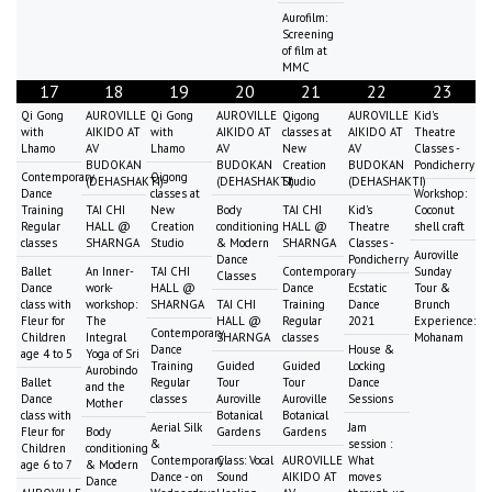
Aurofilm:
Screening
of film at
MMC
17
18
19
20
21
22
23
Qi Gong
AUROVILLE
Qi Gong
AUROVILLE
Qigong
AUROVILLE
Kid's
with
AIKIDO AT
with
AIKIDO AT
classes at
AIKIDO AT
Theatre
Lhamo
AV
Lhamo
AV
New
AV
Classes -
BUDOKAN
BUDOKAN
Creation
BUDOKAN
Pondicherry
Contemporary
Qigong
(DEHASHAKTI)
(DEHASHAKTI)
Studio
(DEHASHAKTI)
Dance
classes at
Workshop:
Training
TAI CHI
New
Body
TAI CHI
Kid's
Coconut
Regular
HALL @
Creation
conditioning
HALL @
Theatre
shell craft
classes
SHARNGA
Studio
& Modern
SHARNGA
Classes -
Auroville
Dance
Pondicherry
Ballet
An Inner-
TAI CHI
Contemporary
Sunday
Classes
Dance
work-
HALL @
Dance
Ecstatic
Tour &
class with
workshop:
SHARNGA
TAI CHI
Training
Dance
Brunch
Fleur for
The
HALL @
Regular
2021
Experience:
Contemporary
Children
Integral
SHARNGA
classes
Mohanam
Dance
House &
age 4 to 5
Yoga of Sri
Training
Guided
Guided
Locking
Aurobindo
Ballet
Regular
Tour
Tour
Dance
and the
Dance
classes
Auroville
Auroville
Sessions
Mother
class with
Botanical
Botanical
Aerial Silk
Jam
Fleur for
Body
Gardens
Gardens
&
session :
Children
conditioning
Contemporary
Class: Vocal
AUROVILLE
What
age 6 to 7
& Modern
Dance - on
Sound
AIKIDO AT
moves
Dance