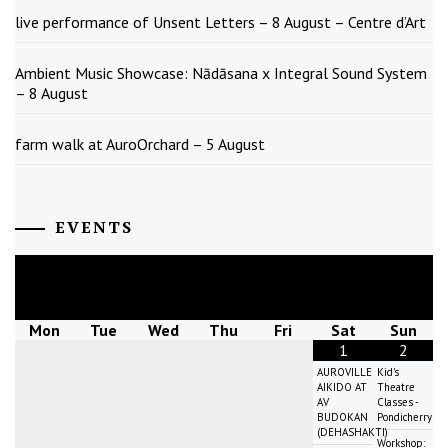
live performance of Unsent Letters – 8 August – Centre d’Art
Ambient Music Showcase: Nādāsana x Integral Sound System
– 8 August
farm walk at AuroOrchard – 5 August
EVENTS
August
2026
Mon
Tue
Wed
Thu
Fri
Sat
Sun
1
2
AUROVILLE
Kid's
AIKIDO AT
Theatre
AV
Classes -
BUDOKAN
Pondicherry
(DEHASHAKTI)
Workshop: