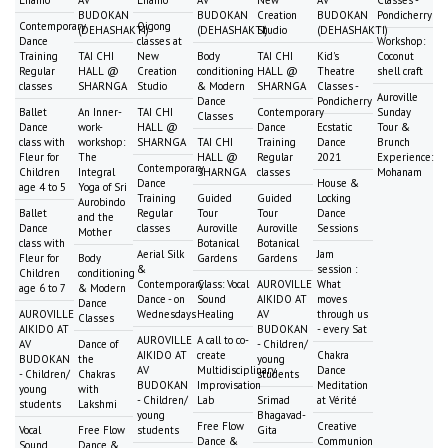
Lhamo
AV
Lhamo
AV
New
AV
Classes -
BUDOKAN
BUDOKAN
Creation
BUDOKAN
Pondicherry
Contemporary
Qigong
(DEHASHAKTI)
(DEHASHAKTI)
Studio
(DEHASHAKTI)
Dance
classes at
Workshop:
Training
TAI CHI
New
Body
TAI CHI
Kid's
Coconut
Regular
HALL @
Creation
conditioning
HALL @
Theatre
shell craft
classes
SHARNGA
Studio
& Modern
SHARNGA
Classes -
Auroville
Dance
Pondicherry
Ballet
An Inner-
TAI CHI
Contemporary
Sunday
Classes
Dance
work-
HALL @
Dance
Ecstatic
Tour &
class with
workshop:
SHARNGA
TAI CHI
Training
Dance
Brunch
Fleur for
The
HALL @
Regular
2021
Experience:
Contemporary
Children
Integral
SHARNGA
classes
Mohanam
Dance
House &
age 4 to 5
Yoga of Sri
Training
Guided
Guided
Locking
Aurobindo
Ballet
Regular
Tour
Tour
Dance
and the
Dance
classes
Auroville
Auroville
Sessions
Mother
class with
Botanical
Botanical
Aerial Silk
Jam
Fleur for
Body
Gardens
Gardens
&
session :
Children
conditioning
Contemporary
Class: Vocal
AUROVILLE
What
age 6 to 7
& Modern
Dance - on
Sound
AIKIDO AT
moves
Dance
AUROVILLE
Wednesdays
Healing
AV
through us
Classes
AIKIDO AT
BUDOKAN
- every Sat
AUROVILLE
A call to co-
AV
Dance of
- Children/
AIKIDO AT
create
Chakra
BUDOKAN
the
young
AV
Multidisciplinary
Dance
- Children/
Chakras
students
BUDOKAN
Improvisation
Meditation
young
with
- Children/
Lab
Srimad
at Vérité
students
Lakshmi
young
Bhagavad-
Free Flow
Creative
Vocal
Free Flow
students
Gita
Dance &
Communion
Sound
Dance &