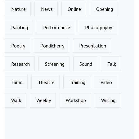
Nature
News
Online
Opening
Painting
Performance
Photography
Poetry
Pondicherry
Presentation
Research
Screening
Sound
Talk
Tamil
Theatre
Training
Video
Walk
Weekly
Workshop
Writing