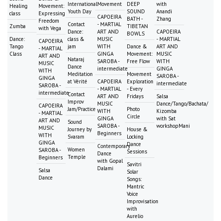
International
Movement
DEEP
with
Healing
Movement:
Youth Day
SOUND
Anandi
class
Expressing
CAPOEIRA
BATH -
Zhang
Freedom
Contact
- MARTIAL
Zumba
TIBETAN
with Vega
Dance:
ART AND
CAPOEIRA
BOWLS
Dance:
class &
MUSIC
- MARTIAL
CAPOEIRA
Tango
jam
WITH
Dance &
ART AND
- MARTIAL
Class
GINGA
Movement:
MUSIC
ART AND
Nataraj
SAROBA -
Free Flow
WITH
MUSIC
Dance
intermediate
GINGA
WITH
Meditation
Movement
SAROBA -
GINGA
at Vérité
CAPOEIRA
Exploration
intermediate
SAROBA -
- MARTIAL
- Every
intermediate
Contact
ART AND
Fridays
Salsa
Improv
MUSIC
Dance/Tango/Bachata/
CAPOEIRA
Jam/Practice
Photo
WITH
Kizomba
- MARTIAL
Circle
GINGA
with Sat
ART AND
Sound
SAROBA -
workshopMani
MUSIC
Journey by
House &
Beginners
WITH
Svaram
Locking
GINGA
Dance
Contemporary
Women
SAROBA -
Sessions
Dance
Temple
Beginners
with Gopal
Savitri
Dalami
Salsa
Solar
Dance
Songs:
Mantric
Voice
Improvisation
with
Aurelio