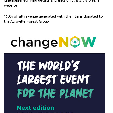
Cinemapreneur. Find details and links on
Ever Slow Green
‘s
website
*30% of all revenue generated with the film is donated to
the Auroville Forest Group.