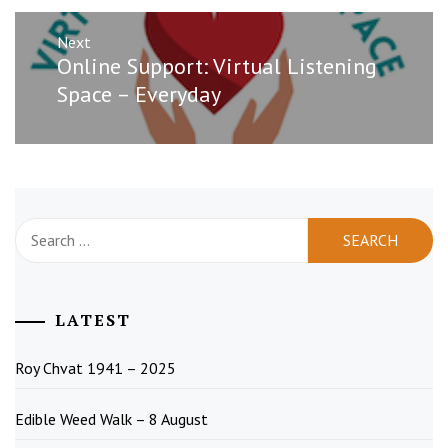
Next
Next
Online Support: Virtual Listening
post:
Space – Everyday
Search
for:
LATEST
Roy Chvat 1941 – 2025
Edible Weed Walk – 8 August