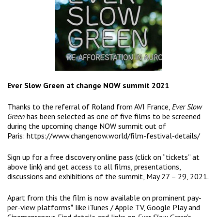
Ever Slow Green at change NOW summit 2021
Thanks to the referral of Roland from AVI France,
Ever Slow
Green
has been selected as one of five films to be screened
during the upcoming change NOW summit out of
Paris:
https://www.changenow.world/film-festival-details/
Sign up for a free discovery online pass (click on “tickets” at
above link) and get access to all films, presentations,
discussions and exhibitions of the summit, May 27 – 29, 2021.
Apart from this the film is now available on prominent pay-
per-view platforms* like iTunes / Apple TV, Google Play and