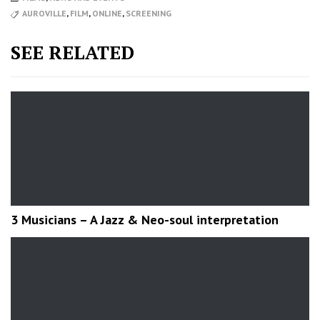
AUROVILLE
,
FILM
,
ONLINE
,
SCREENING
SEE RELATED
3 Musicians – A Jazz & Neo-soul interpretation