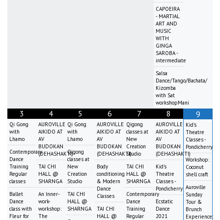
CAPOEIRA
- MARTIAL
ART AND
MUSIC
WITH
GINGA
SAROBA -
intermediate
Salsa
Dance/Tango/Bachata/
Kizomba
with Sat
workshopMani
3
4
5
6
7
8
9
Qi Gong
AUROVILLE
Qi Gong
AUROVILLE
Qigong
AUROVILLE
Kid's
with
AIKIDO AT
with
AIKIDO AT
classes at
AIKIDO AT
Theatre
Lhamo
AV
Lhamo
AV
New
AV
Classes -
BUDOKAN
BUDOKAN
Creation
BUDOKAN
Pondicherry
Contemporary
Qigong
(DEHASHAKTI)
(DEHASHAKTI)
Studio
(DEHASHAKTI)
Dance
classes at
Workshop:
Training
TAI CHI
New
Body
TAI CHI
Kid's
Coconut
Regular
HALL @
Creation
conditioning
HALL @
Theatre
shell craft
classes
SHARNGA
Studio
& Modern
SHARNGA
Classes -
Auroville
Dance
Pondicherry
Ballet
An Inner-
TAI CHI
Contemporary
Sunday
Classes
Dance
work-
HALL @
Dance
Ecstatic
Tour &
class with
workshop:
SHARNGA
TAI CHI
Training
Dance
Brunch
Fleur for
The
HALL @
Regular
2021
Experience: