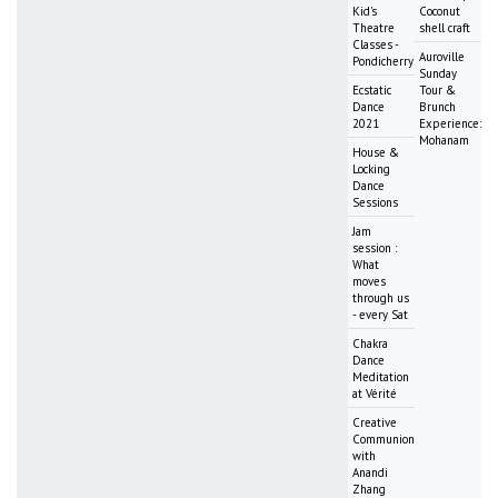
Kid's
Coconut
Theatre
shell craft
Classes -
Auroville
Pondicherry
Sunday
Ecstatic
Tour &
Dance
Brunch
2021
Experience:
Mohanam
House &
Locking
Dance
Sessions
Jam
session :
What
moves
through us
- every Sat
Chakra
Dance
Meditation
at Vérité
Creative
Communion
with
Anandi
Zhang