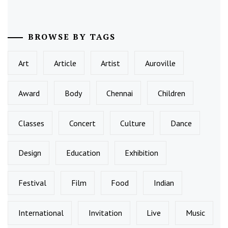
BROWSE BY TAGS
Art
Article
Artist
Auroville
Award
Body
Chennai
Children
Classes
Concert
Culture
Dance
Design
Education
Exhibition
Festival
Film
Food
Indian
International
Invitation
Live
Music