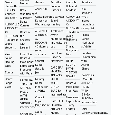
Dance
classes
Auroville
Auroville
Sessions
Mother
class with
Botanical
Botanical
Aerial Silk
Jam
Fleur for
Body
Gardens
Gardens
&
session :
Children
conditioning
Contemporary
Class: Vocal
AUROVILLE
What
age 6 to 7
& Modern
Dance - on
Sound
AIKIDO AT
moves
Dance
AUROVILLE
Wednesdays
Healing
AV
through us
Classes
AIKIDO AT
BUDOKAN
- every Sat
AUROVILLE
A call to co-
AV
Dance of
- Children/
AIKIDO AT
create
Chakra
BUDOKAN
the
young
AV
Multidisciplinary
Dance
- Children/
Chakras
students
BUDOKAN
Improvisation
Meditation
young
with
- Children/
Lab
Srimad
at Vérité
students
Lakshmi
young
Bhagavad-
Free Flow
Creative
Vocal
Free Flow
students
Gita
Dance &
Communion
Sound
Dance &
Contact
Movement
DEEP
with
Healing
Movement:
Dance:
SOUND
Anandi
class
Expressing
CAPOEIRA
class &
BATH -
Zhang
Freedom
- MARTIAL
Zumba
jam
TIBETAN
with Vega
ART AND
CAPOEIRA
BOWLS
Dance:
Nataraj
MUSIC
- MARTIAL
CAPOEIRA
Tango
Dance
WITH
Dance &
ART AND
- MARTIAL
Class
Meditation
GINGA
Movement:
MUSIC
ART AND
at Vérité
SAROBA -
Free Flow
WITH
MUSIC
intermediate
GINGA
WITH
Contact
Movement
SAROBA -
GINGA
Improv
CAPOEIRA
Exploration
intermediate
SAROBA -
Jam/Practice
- MARTIAL
- Every
intermediate
ART AND
Fridays
Salsa
Sound
MUSIC
Dance/Tango/Bachata/
CAPOEIRA