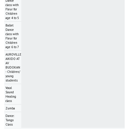
Dance
class with
Fleur for
Children
age 4 to 5
Ballet
Dance
class with
Fleur for
Children
age 6 to 7
AUROVILLE
AIKIDO AT
AV
BUDOKAN
- Children/
young
students
Vocal
Sound
Healing
class
Zumba
Dance:
Tango
Class