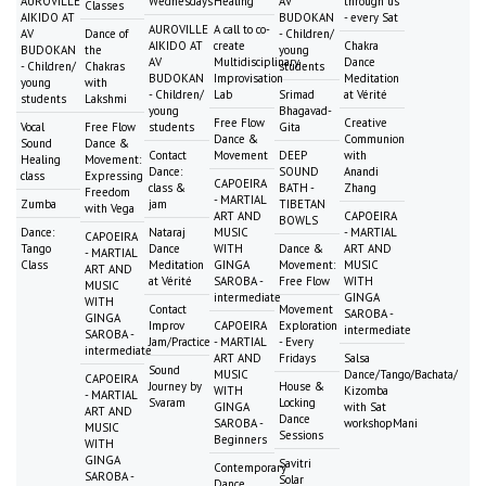
AUROVILLE
Wednesdays
Healing
AV
through us
Classes
AIKIDO AT
BUDOKAN
- every Sat
AUROVILLE
A call to co-
AV
Dance of
- Children/
AIKIDO AT
create
Chakra
BUDOKAN
the
young
AV
Multidisciplinary
Dance
- Children/
Chakras
students
BUDOKAN
Improvisation
Meditation
young
with
- Children/
Lab
Srimad
at Vérité
students
Lakshmi
young
Bhagavad-
Free Flow
Creative
Vocal
Free Flow
students
Gita
Dance &
Communion
Sound
Dance &
Contact
Movement
DEEP
with
Healing
Movement:
Dance:
SOUND
Anandi
class
Expressing
CAPOEIRA
class &
BATH -
Zhang
Freedom
- MARTIAL
Zumba
jam
TIBETAN
with Vega
ART AND
CAPOEIRA
BOWLS
Dance:
Nataraj
MUSIC
- MARTIAL
CAPOEIRA
Tango
Dance
WITH
Dance &
ART AND
- MARTIAL
Class
Meditation
GINGA
Movement:
MUSIC
ART AND
at Vérité
SAROBA -
Free Flow
WITH
MUSIC
intermediate
GINGA
WITH
Contact
Movement
SAROBA -
GINGA
Improv
CAPOEIRA
Exploration
intermediate
SAROBA -
Jam/Practice
- MARTIAL
- Every
intermediate
ART AND
Fridays
Salsa
Sound
MUSIC
Dance/Tango/Bachata/
CAPOEIRA
Journey by
House &
WITH
Kizomba
- MARTIAL
Svaram
Locking
GINGA
with Sat
ART AND
Dance
SAROBA -
workshopMani
MUSIC
Sessions
Beginners
WITH
GINGA
Savitri
Contemporary
SAROBA -
Solar
Dance