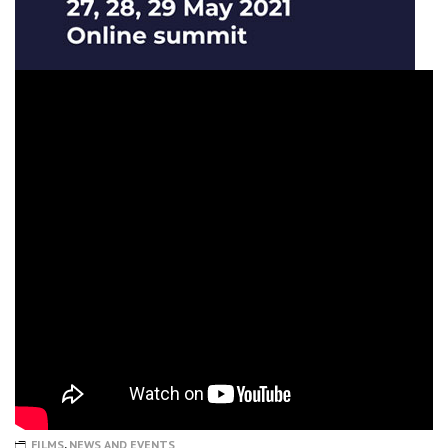
FILMS
,
NEWS AND EVENTS