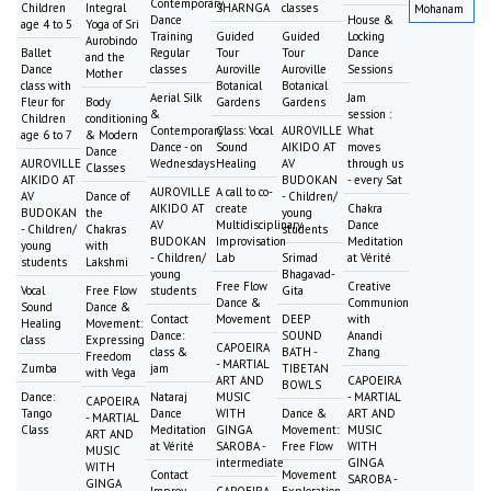
Contemporary
Children
Integral
SHARNGA
classes
Mohanam
Dance
House &
age 4 to 5
Yoga of Sri
Training
Guided
Guided
Locking
Aurobindo
Ballet
Regular
Tour
Tour
Dance
and the
Dance
classes
Auroville
Auroville
Sessions
Mother
class with
Botanical
Botanical
Aerial Silk
Jam
Fleur for
Body
Gardens
Gardens
&
session :
Children
conditioning
Contemporary
Class: Vocal
AUROVILLE
What
age 6 to 7
& Modern
Dance - on
Sound
AIKIDO AT
moves
Dance
AUROVILLE
Wednesdays
Healing
AV
through us
Classes
AIKIDO AT
BUDOKAN
- every Sat
AUROVILLE
A call to co-
AV
Dance of
- Children/
AIKIDO AT
create
Chakra
BUDOKAN
the
young
AV
Multidisciplinary
Dance
- Children/
Chakras
students
BUDOKAN
Improvisation
Meditation
young
with
- Children/
Lab
Srimad
at Vérité
students
Lakshmi
young
Bhagavad-
Free Flow
Creative
Vocal
Free Flow
students
Gita
Dance &
Communion
Sound
Dance &
Contact
Movement
DEEP
with
Healing
Movement:
Dance:
SOUND
Anandi
class
Expressing
CAPOEIRA
class &
BATH -
Zhang
Freedom
- MARTIAL
Zumba
jam
TIBETAN
with Vega
ART AND
CAPOEIRA
BOWLS
Dance:
Nataraj
MUSIC
- MARTIAL
CAPOEIRA
Tango
Dance
WITH
Dance &
ART AND
- MARTIAL
Class
Meditation
GINGA
Movement:
MUSIC
ART AND
at Vérité
SAROBA -
Free Flow
WITH
MUSIC
intermediate
GINGA
WITH
Contact
Movement
SAROBA -
GINGA