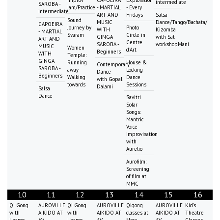
Improv
CAPOEIRA
Exploration
intermediate
SAROBA -
Jam/Practice
- MARTIAL
- Every
intermediate
ART AND
Fridays
Salsa
Sound
MUSIC
Dance/Tango/Bachata/
CAPOEIRA
Journey by
Photo
WITH
Kizomba
- MARTIAL
Svaram
Circle in
GINGA
with Sat
ART AND
Centre
SAROBA -
workshopMani
MUSIC
Women
d'Art
Beginners
WITH
Temple:
GINGA
Running
House &
Contemporary
SAROBA -
away
Locking
Dance
Beginners
Walking
Dance
with Gopal
towards
Sessions
Dalami
Salsa
Dance
Savitri
Solar
Songs:
Mantric
Voice
Improvisation
with
Aurelio
Aurofilm:
Screening
of film at
MMC
10
11
12
13
14
15
16
Qi Gong
AUROVILLE
Qi Gong
AUROVILLE
Qigong
AUROVILLE
Kid's
with
AIKIDO AT
with
AIKIDO AT
classes at
AIKIDO AT
Theatre