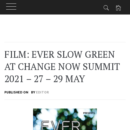
Skip
to
content
FILM: EVER SLOW GREEN
AT CHANGE NOW SUMMIT
2021 – 27 – 29 MAY
PUBLISHED ON
BY
EDITOR