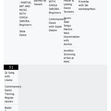
Journey by
House &
WITH
Kizomba
- MARTIAL
Svaram
Locking
GINGA
with Sat
ART AND
Dance
SAROBA -
workshopMani
MUSIC
Sessions
Beginners
WITH
GINGA
Savitri
Contemporary
SAROBA -
Solar
Dance
Beginners
Songs:
with Gopal
Mantric
Dalami
Salsa
Voice
Dance
Improvisation
with
Aurelio
Aurofilm:
Screening
of film at
MMC
31
Qi Gong
with
Lhamo
Contemporary
Dance
Training
Regular
classes
Ballet