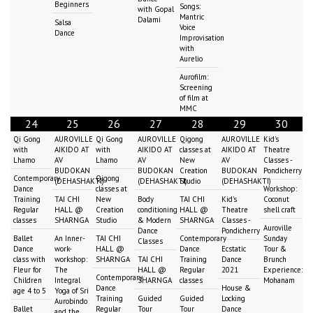
Beginners
Songs:
with Gopal
Mantric
Dalami
Salsa
Voice
Dance
Improvisation
with
Aurelio
Aurofilm:
Screening
of film at
MMC
24
25
26
27
28
29
30
Qi Gong
AUROVILLE
Qi Gong
AUROVILLE
Qigong
AUROVILLE
Kid's
with
AIKIDO AT
with
AIKIDO AT
classes at
AIKIDO AT
Theatre
Lhamo
AV
Lhamo
AV
New
AV
Classes -
BUDOKAN
BUDOKAN
Creation
BUDOKAN
Pondicherry
Contemporary
Qigong
(DEHASHAKTI)
(DEHASHAKTI)
Studio
(DEHASHAKTI)
Dance
classes at
Workshop:
Training
TAI CHI
New
Body
TAI CHI
Kid's
Coconut
Regular
HALL @
Creation
conditioning
HALL @
Theatre
shell craft
classes
SHARNGA
Studio
& Modern
SHARNGA
Classes -
Auroville
Dance
Pondicherry
Ballet
An Inner-
TAI CHI
Contemporary
Sunday
Classes
Dance
work-
HALL @
Dance
Ecstatic
Tour &
class with
workshop:
SHARNGA
TAI CHI
Training
Dance
Brunch
Fleur for
The
HALL @
Regular
2021
Experience:
Contemporary
Children
Integral
SHARNGA
classes
Mohanam
Dance
House &
age 4 to 5
Yoga of Sri
Training
Guided
Guided
Locking
Aurobindo
Ballet
Regular
Tour
Tour
Dance
and the