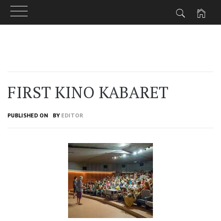
Skip
to
content
FIRST KINO KABARET
PUBLISHED ON
BY
EDITOR