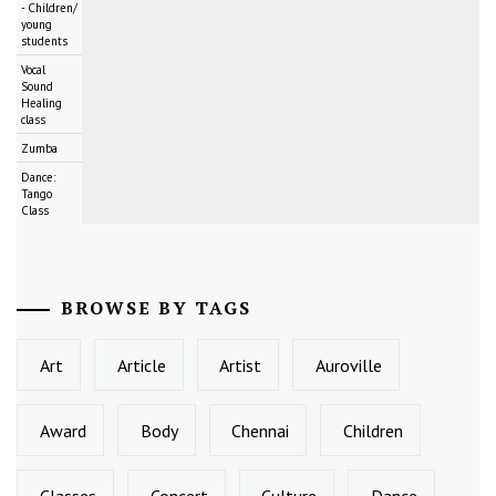
- Children/
young
students
Vocal
Sound
Healing
class
Zumba
Dance:
Tango
Class
BROWSE BY TAGS
Art
Article
Artist
Auroville
Award
Body
Chennai
Children
Classes
Concert
Culture
Dance