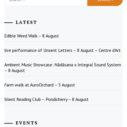
for:
LATEST
Edible Weed Walk – 8 August
live performance of Unsent Letters – 8 August – Centre d’Art
Ambient Music Showcase: Nādāsana x Integral Sound System
– 8 August
farm walk at AuroOrchard – 5 August
Silent Reading Club – Pondicherry – 8 August
EVENTS