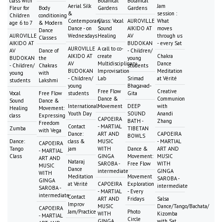
class with
Botanical
Botanical
Aerial Silk
Jam
Fleur for
Body
Gardens
Gardens
&
session :
Children
conditioning
Contemporary
Class: Vocal
AUROVILLE
What
age 6 to 7
& Modern
Dance - on
Sound
AIKIDO AT
moves
Dance
AUROVILLE
Wednesdays
Healing
AV
through us
Classes
AIKIDO AT
BUDOKAN
- every Sat
AUROVILLE
A call to co-
AV
Dance of
- Children/
AIKIDO AT
create
Chakra
BUDOKAN
the
young
AV
Multidisciplinary
Dance
- Children/
Chakras
students
BUDOKAN
Improvisation
Meditation
young
with
- Children/
Lab
Srimad
at Vérité
students
Lakshmi
young
Bhagavad-
Free Flow
Creative
Vocal
Free Flow
students
Gita
Dance &
Communion
Sound
Dance &
International
Movement
DEEP
with
Healing
Movement:
Youth Day
SOUND
Anandi
class
Expressing
CAPOEIRA
BATH -
Zhang
Freedom
Contact
- MARTIAL
Zumba
TIBETAN
with Vega
Dance:
ART AND
CAPOEIRA
BOWLS
Dance:
class &
MUSIC
- MARTIAL
CAPOEIRA
Tango
jam
WITH
Dance &
ART AND
- MARTIAL
Class
GINGA
Movement:
MUSIC
ART AND
Nataraj
SAROBA -
Free Flow
WITH
MUSIC
Dance
intermediate
GINGA
WITH
Meditation
Movement
SAROBA -
GINGA
at Vérité
CAPOEIRA
Exploration
intermediate
SAROBA -
- MARTIAL
- Every
intermediate
Contact
ART AND
Fridays
Salsa
Improv
MUSIC
Dance/Tango/Bachata/
CAPOEIRA
Jam/Practice
Photo
WITH
Kizomba
- MARTIAL
Circle
GINGA
with Sat