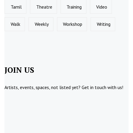
Tamil
Theatre
Training
Video
Walk
Weekly
Workshop
Writing
JOIN US
Artists, events, spaces, not listed yet?
Get in touch
with us!