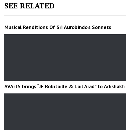
SEE RELATED
Musical Renditions Of Sri Aurobindo’s Sonnets
AVArtS brings “JF Robitaille & Lail Arad” to Adishakti