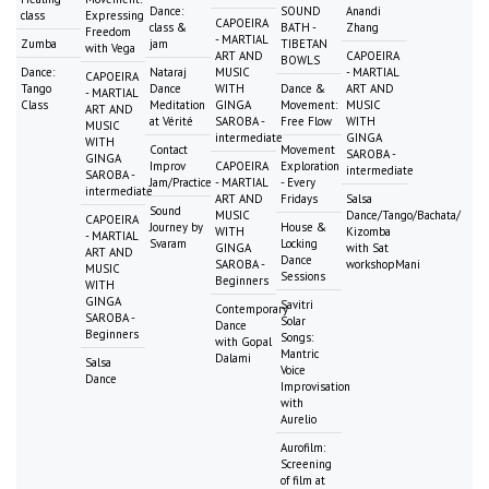
Dance:
SOUND
Anandi
class
Expressing
CAPOEIRA
class &
BATH -
Zhang
Freedom
- MARTIAL
Zumba
jam
TIBETAN
with Vega
ART AND
CAPOEIRA
BOWLS
Dance:
Nataraj
MUSIC
- MARTIAL
CAPOEIRA
Tango
Dance
WITH
Dance &
ART AND
- MARTIAL
Class
Meditation
GINGA
Movement:
MUSIC
ART AND
at Vérité
SAROBA -
Free Flow
WITH
MUSIC
intermediate
GINGA
WITH
Contact
Movement
SAROBA -
GINGA
Improv
CAPOEIRA
Exploration
intermediate
SAROBA -
Jam/Practice
- MARTIAL
- Every
intermediate
ART AND
Fridays
Salsa
Sound
MUSIC
Dance/Tango/Bachata/
CAPOEIRA
Journey by
House &
WITH
Kizomba
- MARTIAL
Svaram
Locking
GINGA
with Sat
ART AND
Dance
SAROBA -
workshopMani
MUSIC
Sessions
Beginners
WITH
GINGA
Savitri
Contemporary
SAROBA -
Solar
Dance
Beginners
Songs:
with Gopal
Mantric
Dalami
Salsa
Voice
Dance
Improvisation
with
Aurelio
Aurofilm:
Screening
of film at