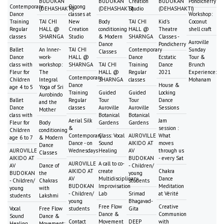
BUDOKAN
BUDOKAN
Creation
BUDOKAN
Pondicherry
Contemporary
Qigong
(DEHASHAKTI)
(DEHASHAKTI)
Studio
(DEHASHAKTI)
Dance
classes at
Workshop:
Training
TAI CHI
New
Body
TAI CHI
Kid's
Coconut
Regular
HALL @
Creation
conditioning
HALL @
Theatre
shell craft
classes
SHARNGA
Studio
& Modern
SHARNGA
Classes -
Auroville
Dance
Pondicherry
Ballet
An Inner-
TAI CHI
Contemporary
Sunday
Classes
Dance
work-
HALL @
Dance
Ecstatic
Tour &
class with
workshop:
SHARNGA
TAI CHI
Training
Dance
Brunch
Fleur for
The
HALL @
Regular
2021
Experience:
Contemporary
Children
Integral
SHARNGA
classes
Mohanam
Dance
House &
age 4 to 5
Yoga of Sri
Training
Guided
Guided
Locking
Aurobindo
Ballet
Regular
Tour
Tour
Dance
and the
Dance
classes
Auroville
Auroville
Sessions
Mother
class with
Botanical
Botanical
Aerial Silk
Jam
Fleur for
Body
Gardens
Gardens
&
session :
Children
conditioning
Contemporary
Class: Vocal
AUROVILLE
What
age 6 to 7
& Modern
Dance - on
Sound
AIKIDO AT
moves
Dance
AUROVILLE
Wednesdays
Healing
AV
through us
Classes
AIKIDO AT
BUDOKAN
- every Sat
AUROVILLE
A call to co-
AV
Dance of
- Children/
AIKIDO AT
create
Chakra
BUDOKAN
the
young
AV
Multidisciplinary
Dance
- Children/
Chakras
students
BUDOKAN
Improvisation
Meditation
young
with
- Children/
Lab
Srimad
at Vérité
students
Lakshmi
young
Bhagavad-
Free Flow
Creative
Vocal
Free Flow
students
Gita
Dance &
Communion
Sound
Dance &
Contact
Movement
DEEP
with
Healing
Movement: