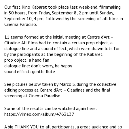
Our first Kino Kabaret took place last week-end, filmmaking
in 50 hours, from Friday, September 8, 2 pm until Sunday,
September 10, 4 pm, followed by the screening of all films in
Cinema Paradiso
.
11 teams formed at the initial meeting at
Centre d’Art –
Citadine
. All films had to contain a certain prop object, a
dialogue line and a sound effect, which were drawn lots for
by the participants at the beginning of the Kabaret.
prop object: a hand fan
dialogue line: don’t worry, be happy
sound effect: gentle flute
See pictures below taken by
Marco S.
during the collective
editing process at Centre d’Art – Citadines and the final
screening at Cinema Paradiso.
Some of the results can be watched again here:
https://vimeo.com/album/4763137
A big THANK YOU to all participants, a great audience and to