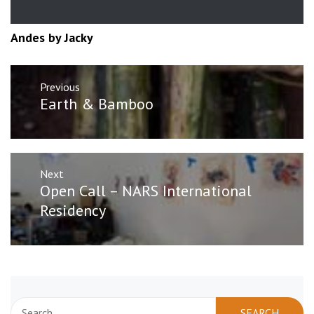
Andes by Jacky
Post
Previous
navigation
Previous
Earth & Bamboo
post:
Next
Next
Open Call – NARS International
post:
Residency
Search