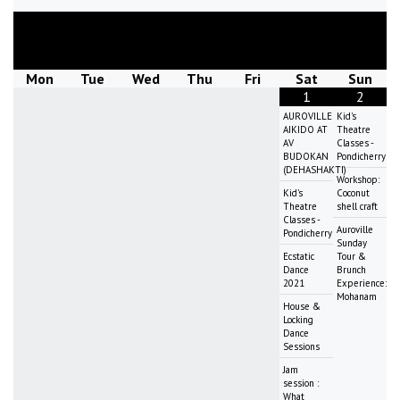
August
2026
Mon
Tue
Wed
Thu
Fri
Sat
Sun
1
2
AUROVILLE
Kid's
AIKIDO AT
Theatre
AV
Classes -
BUDOKAN
Pondicherry
(DEHASHAKTI)
Workshop:
Kid's
Coconut
Theatre
shell craft
Classes -
Auroville
Pondicherry
Sunday
Ecstatic
Tour &
Dance
Brunch
2021
Experience:
Mohanam
House &
Locking
Dance
Sessions
Jam
session :
What