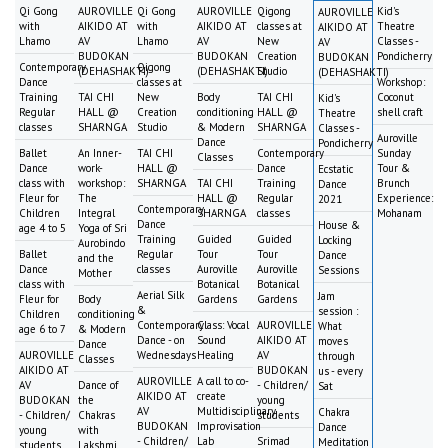
Qi Gong
AUROVILLE
Qi Gong
AUROVILLE
Qigong
Kid's
AUROVILLE
with
AIKIDO AT
with
AIKIDO AT
classes at
Theatre
AIKIDO AT
Lhamo
AV
Lhamo
AV
New
Classes -
AV
BUDOKAN
BUDOKAN
Creation
Pondicherry
BUDOKAN
Contemporary
Qigong
(DEHASHAKTI)
(DEHASHAKTI)
Studio
(DEHASHAKTI)
Dance
classes at
Workshop:
Training
TAI CHI
New
Body
TAI CHI
Coconut
Kid's
Regular
HALL @
Creation
conditioning
HALL @
shell craft
Theatre
classes
SHARNGA
Studio
& Modern
SHARNGA
Classes -
Auroville
Dance
Pondicherry
Ballet
An Inner-
TAI CHI
Contemporary
Sunday
Classes
Dance
work-
HALL @
Dance
Tour &
Ecstatic
class with
workshop:
SHARNGA
TAI CHI
Training
Brunch
Dance
Fleur for
The
HALL @
Regular
Experience:
2021
Contemporary
Children
Integral
SHARNGA
classes
Mohanam
Dance
House &
age 4 to 5
Yoga of Sri
Training
Guided
Guided
Locking
Aurobindo
Ballet
Regular
Tour
Tour
Dance
and the
Dance
classes
Auroville
Auroville
Sessions
Mother
class with
Botanical
Botanical
Aerial Silk
Jam
Fleur for
Body
Gardens
Gardens
&
session :
Children
conditioning
Contemporary
Class: Vocal
AUROVILLE
What
age 6 to 7
& Modern
Dance - on
Sound
AIKIDO AT
moves
Dance
AUROVILLE
Wednesdays
Healing
AV
through
Classes
AIKIDO AT
BUDOKAN
us - every
AUROVILLE
A call to co-
AV
Dance of
- Children/
Sat
AIKIDO AT
create
BUDOKAN
the
young
AV
Multidisciplinary
Chakra
- Children/
Chakras
students
BUDOKAN
Improvisation
Dance
young
with
- Children/
Lab
Srimad
Meditation
students
Lakshmi