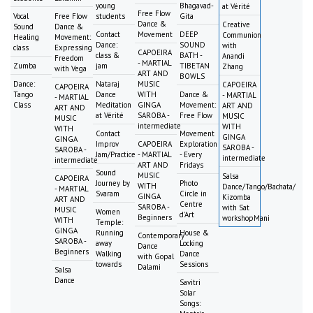
young
Bhagavad-
at Vérité
Free Flow
Vocal
Free Flow
students
Gita
Dance &
Creative
Sound
Dance &
Contact
Movement
DEEP
Communion
Healing
Movement:
Dance:
SOUND
with
class
Expressing
CAPOEIRA
class &
BATH -
Anandi
Freedom
- MARTIAL
Zumba
jam
TIBETAN
Zhang
with Vega
ART AND
BOWLS
Dance:
Nataraj
MUSIC
CAPOEIRA
CAPOEIRA
Tango
Dance
WITH
Dance &
- MARTIAL
- MARTIAL
Class
Meditation
GINGA
Movement:
ART AND
ART AND
at Vérité
SAROBA -
Free Flow
MUSIC
MUSIC
intermediate
WITH
WITH
Contact
Movement
GINGA
GINGA
Improv
CAPOEIRA
Exploration
SAROBA -
SAROBA -
Jam/Practice
- MARTIAL
- Every
intermediate
intermediate
ART AND
Fridays
Sound
MUSIC
Salsa
CAPOEIRA
Journey by
Photo
WITH
Dance/Tango/Bachata/
- MARTIAL
Svaram
Circle in
GINGA
Kizomba
ART AND
Centre
SAROBA -
with Sat
MUSIC
Women
d'Art
Beginners
workshopMani
WITH
Temple:
GINGA
Running
House &
Contemporary
SAROBA -
away
Locking
Dance
Beginners
Walking
Dance
with Gopal
towards
Sessions
Dalami
Salsa
Dance
Savitri
Solar
Songs: