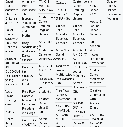
Ballet
An Inner-
TAI CHI
Contemporary
Sunday
Classes
Dance
work-
HALL @
Dance
Ecstatic
Tour &
class with
workshop:
SHARNGA
TAI CHI
Training
Dance
Brunch
Fleur for
The
HALL @
Regular
2021
Experience:
Contemporary
Children
Integral
SHARNGA
classes
Mohanam
Dance
House &
age 4 to 5
Yoga of Sri
Training
Guided
Guided
Locking
Aurobindo
Ballet
Regular
Tour
Tour
Dance
and the
Dance
classes
Auroville
Auroville
Sessions
Mother
class with
Botanical
Botanical
Aerial Silk
Jam
Fleur for
Body
Gardens
Gardens
&
session :
Children
conditioning
Contemporary
Class: Vocal
AUROVILLE
What
age 6 to 7
& Modern
Dance - on
Sound
AIKIDO AT
moves
Dance
AUROVILLE
Wednesdays
Healing
AV
through us
Classes
AIKIDO AT
BUDOKAN
- every Sat
AUROVILLE
A call to co-
AV
Dance of
- Children/
AIKIDO AT
create
Chakra
BUDOKAN
the
young
AV
Multidisciplinary
Dance
- Children/
Chakras
students
BUDOKAN
Improvisation
Meditation
young
with
- Children/
Lab
Srimad
at Vérité
students
Lakshmi
young
Bhagavad-
Free Flow
Creative
Vocal
Free Flow
students
Gita
Dance &
Communion
Sound
Dance &
Contact
Movement
DEEP
with
Healing
Movement:
Dance:
SOUND
Anandi
class
Expressing
CAPOEIRA
class &
BATH -
Zhang
Freedom
- MARTIAL
Zumba
jam
TIBETAN
with Vega
ART AND
CAPOEIRA
BOWLS
Dance:
Nataraj
MUSIC
- MARTIAL
CAPOEIRA
Tango
Dance
WITH
Dance &
ART AND
- MARTIAL