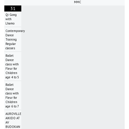
MMC
31
Qi Gong
with
Lhamo
Contemporary
Dance
Training
Regular
classes
Ballet
Dance
class with
Fleur for
Children
age 4 to 5
Ballet
Dance
class with
Fleur for
Children
age 6 to 7
AUROVILLE
AIKIDO AT
AV
BUDOKAN