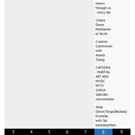
moves
through us
- every Sat
Chakra
Dance
Meditation
at Vérité
Creative
Communion
with
Anandi
Zhang
CAPOEIRA
- MARTIAL
ART AND
MUSIC
WITH
GINGA
SAROBA -
intermediate
Salsa
Dance/Tango/Bachata/
Kizomba
with Sat
workshopMani
3
4
5
6
7
9
8