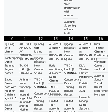
Mantric
Voice
Improvisation
with
Aurelio
Aurofilm:
Screening
of film at
MMC
10
11
12
13
14
15
16
Qi Gong
AUROVILLE
Qi Gong
AUROVILLE
Qigong
AUROVILLE
Kid's
with
AIKIDO AT
with
AIKIDO AT
classes at
AIKIDO AT
Theatre
Lhamo
AV
Lhamo
AV
New
AV
Classes -
BUDOKAN
BUDOKAN
Creation
BUDOKAN
Pondicherry
Contemporary
Qigong
(DEHASHAKTI)
(DEHASHAKTI)
Studio
(DEHASHAKTI)
Dance
classes at
Workshop:
Training
TAI CHI
New
Body
TAI CHI
Kid's
Coconut
Regular
HALL @
Creation
conditioning
HALL @
Theatre
shell craft
classes
SHARNGA
Studio
& Modern
SHARNGA
Classes -
Auroville
Dance
Pondicherry
Ballet
An Inner-
TAI CHI
Contemporary
Sunday
Classes
Dance
work-
HALL @
Dance
Ecstatic
Tour &
class with
workshop:
SHARNGA
TAI CHI
Training
Dance
Brunch
Fleur for
The
HALL @
Regular
2021
Experience:
Contemporary
Children
Integral
SHARNGA
classes
Mohanam
Dance
House &
age 4 to 5
Yoga of Sri
Training
Guided
Guided
Locking
Aurobindo
Ballet
Regular
Tour
Tour
Dance
and the
Dance
classes
Auroville
Auroville
Sessions
Mother