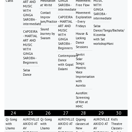
Class
Meditation
GINGA
Movement:
MUSIC
ART AND
at Vérité
SAROBA -
Free Flow
WITH
MUSIC
intermediate
GINGA
WITH
Contact
Movement
SAROBA -
GINGA
Improv
CAPOEIRA
Exploration
intermediate
SAROBA -
Jam/Practice
- MARTIAL
- Every
intermediate
ART AND
Fridays
Salsa
Sound
MUSIC
Dance/Tango/Bachata/
CAPOEIRA
Journey by
House &
WITH
Kizomba
- MARTIAL
Svaram
Locking
GINGA
with Sat
ART AND
Dance
SAROBA -
workshopMani
MUSIC
Sessions
Beginners
WITH
GINGA
Savitri
Contemporary
SAROBA -
Solar
Dance
Beginners
Songs:
with Gopal
Mantric
Dalami
Salsa
Voice
Dance
Improvisation
with
Aurelio
Aurofilm:
Screening
of film at
MMC
24
25
26
27
28
29
30
Qi Gong
AUROVILLE
Qi Gong
AUROVILLE
Qigong
AUROVILLE
Kid's
with
AIKIDO AT
with
AIKIDO AT
classes at
AIKIDO AT
Theatre
Lhamo
AV
Lhamo
AV
New
AV
Classes -