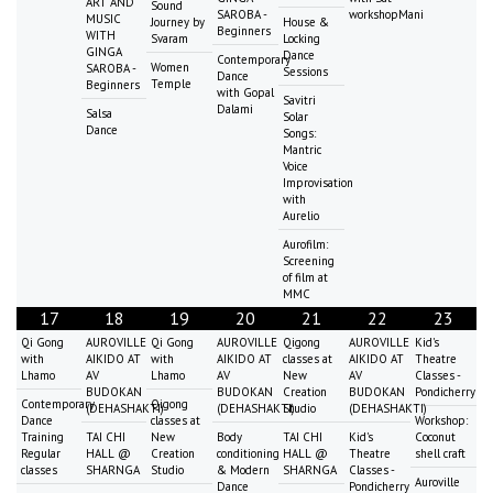
ART AND
Sound
SAROBA -
workshopMani
MUSIC
Journey by
House &
Beginners
WITH
Svaram
Locking
GINGA
Dance
Contemporary
Women
SAROBA -
Sessions
Dance
Temple
Beginners
with Gopal
Savitri
Dalami
Salsa
Solar
Dance
Songs:
Mantric
Voice
Improvisation
with
Aurelio
Aurofilm:
Screening
of film at
MMC
17
18
19
20
21
22
23
Qi Gong
AUROVILLE
Qi Gong
AUROVILLE
Qigong
AUROVILLE
Kid's
with
AIKIDO AT
with
AIKIDO AT
classes at
AIKIDO AT
Theatre
Lhamo
AV
Lhamo
AV
New
AV
Classes -
BUDOKAN
BUDOKAN
Creation
BUDOKAN
Pondicherry
Contemporary
Qigong
(DEHASHAKTI)
(DEHASHAKTI)
Studio
(DEHASHAKTI)
Dance
classes at
Workshop:
Training
TAI CHI
New
Body
TAI CHI
Kid's
Coconut
Regular
HALL @
Creation
conditioning
HALL @
Theatre
shell craft
classes
SHARNGA
Studio
& Modern
SHARNGA
Classes -
Auroville
Dance
Pondicherry