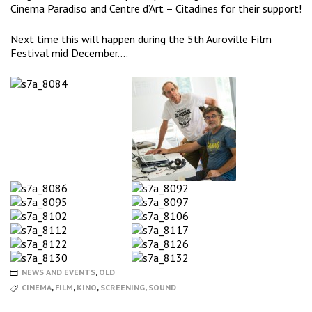
Cinema Paradiso and Centre d’Art – Citadines for their support!
Next time this will happen during the 5th Auroville Film
Festival mid December….
NEWS AND EVENTS
,
OLD
CINEMA
,
FILM
,
KINO
,
SCREENING
,
SOUND