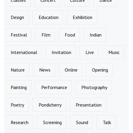
Design
Education
Exhibition
Festival
Film
Food
Indian
International
Invitation
Live
Music
Nature
News
Online
Opening
Painting
Performance
Photography
Poetry
Pondicherry
Presentation
Research
Screening
Sound
Talk