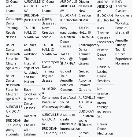
Qi Gong
AUROVILLE
Qi Gong
AUROVILLE
Qigong
Kid's
AUROVILLE
with
AIKIDO AT
with
AIKIDO AT
classes at
Theatre
AIKIDO AT
Lhamo
AV
Lhamo
AV
New
Classes -
AV
BUDOKAN
BUDOKAN
Creation
Pondicherry
BUDOKAN
Contemporary
Qigong
(DEHASHAKTI)
(DEHASHAKTI)
Studio
(DEHASHAKTI)
Dance
classes at
Workshop:
Training
TAI CHI
New
Body
TAI CHI
Coconut
Kid's
Regular
HALL @
Creation
conditioning
HALL @
shell craft
Theatre
classes
SHARNGA
Studio
& Modern
SHARNGA
Classes -
Auroville
Dance
Pondicherry
Ballet
An Inner-
TAI CHI
Contemporary
Sunday
Classes
Dance
work-
HALL @
Dance
Tour &
Ecstatic
class with
workshop:
SHARNGA
TAI CHI
Training
Brunch
Dance
Fleur for
The
HALL @
Regular
Experience:
2021
Contemporary
Children
Integral
SHARNGA
classes
Mohanam
Dance
House &
age 4 to 5
Yoga of Sri
Training
Guided
Guided
Locking
Aurobindo
Ballet
Regular
Tour
Tour
Dance
and the
Dance
classes
Auroville
Auroville
Sessions
Mother
class with
Botanical
Botanical
Aerial Silk
Jam
Fleur for
Body
Gardens
Gardens
&
session :
Children
conditioning
Contemporary
Class: Vocal
AUROVILLE
What
age 6 to 7
& Modern
Dance - on
Sound
AIKIDO AT
moves
Dance
AUROVILLE
Wednesdays
Healing
AV
through
Classes
AIKIDO AT
BUDOKAN
us - every
AUROVILLE
A call to co-
AV
Dance of
- Children/
Sat
AIKIDO AT
create
BUDOKAN
the
young
AV
Multidisciplinary
Chakra
- Children/
Chakras
students
BUDOKAN
Improvisation
Dance
young
with
- Children/
Lab
Srimad
Meditation
students
Lakshmi