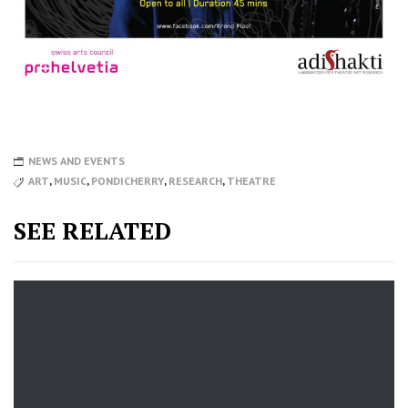
NEWS AND EVENTS
ART
,
MUSIC
,
PONDICHERRY
,
RESEARCH
,
THEATRE
SEE RELATED