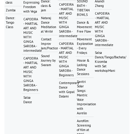
Dance:
SOUND
Anandi
class
Expressing
CAPOEIRA
class &
BATH -
Zhang
Freedom
- MARTIAL
Zumba
jam
TIBETAN
with Vega
ART AND
CAPOEIRA
BOWLS
Dance:
Nataraj
MUSIC
- MARTIAL
CAPOEIRA
Tango
Dance
WITH
Dance &
ART AND
- MARTIAL
Class
Meditation
GINGA
Movement:
MUSIC
ART AND
at Vérité
SAROBA -
Free Flow
WITH
MUSIC
intermediate
GINGA
WITH
Contact
Movement
SAROBA -
GINGA
Improv
CAPOEIRA
Exploration
intermediate
SAROBA -
Jam/Practice
- MARTIAL
- Every
intermediate
ART AND
Fridays
Salsa
Sound
MUSIC
Dance/Tango/Bachata/
CAPOEIRA
Journey by
House &
WITH
Kizomba
- MARTIAL
Svaram
Locking
GINGA
with Sat
ART AND
Dance
SAROBA -
workshopMani
MUSIC
Sessions
Beginners
WITH
GINGA
Savitri
Contemporary
SAROBA -
Solar
Dance
Beginners
Songs:
with Gopal
Mantric
Dalami
Salsa
Voice
Dance
Improvisation
with
Aurelio
Aurofilm:
Screening
of film at