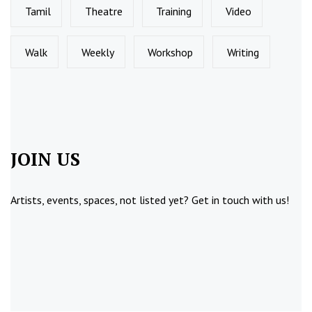
Tamil
Theatre
Training
Video
Walk
Weekly
Workshop
Writing
JOIN US
Artists, events, spaces, not listed yet?
Get in touch
with us!