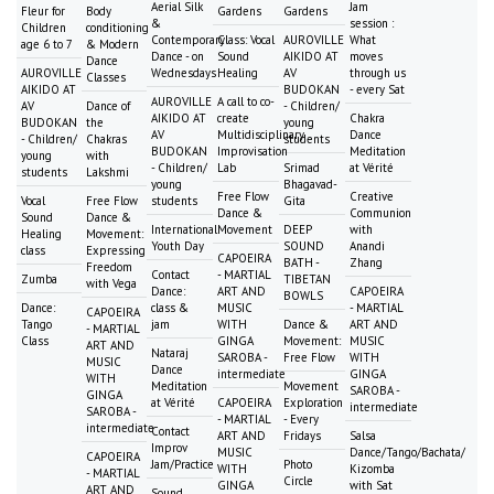
Aerial Silk
Jam
Fleur for
Body
Gardens
Gardens
&
session :
Children
conditioning
Contemporary
Class: Vocal
AUROVILLE
What
age 6 to 7
& Modern
Dance - on
Sound
AIKIDO AT
moves
Dance
AUROVILLE
Wednesdays
Healing
AV
through us
Classes
AIKIDO AT
BUDOKAN
- every Sat
AUROVILLE
A call to co-
AV
Dance of
- Children/
AIKIDO AT
create
Chakra
BUDOKAN
the
young
AV
Multidisciplinary
Dance
- Children/
Chakras
students
BUDOKAN
Improvisation
Meditation
young
with
- Children/
Lab
Srimad
at Vérité
students
Lakshmi
young
Bhagavad-
Free Flow
Creative
Vocal
Free Flow
students
Gita
Dance &
Communion
Sound
Dance &
International
Movement
DEEP
with
Healing
Movement:
Youth Day
SOUND
Anandi
class
Expressing
CAPOEIRA
BATH -
Zhang
Freedom
Contact
- MARTIAL
Zumba
TIBETAN
with Vega
Dance:
ART AND
CAPOEIRA
BOWLS
Dance:
class &
MUSIC
- MARTIAL
CAPOEIRA
Tango
jam
WITH
Dance &
ART AND
- MARTIAL
Class
GINGA
Movement:
MUSIC
ART AND
Nataraj
SAROBA -
Free Flow
WITH
MUSIC
Dance
intermediate
GINGA
WITH
Meditation
Movement
SAROBA -
GINGA
at Vérité
CAPOEIRA
Exploration
intermediate
SAROBA -
- MARTIAL
- Every
intermediate
Contact
ART AND
Fridays
Salsa
Improv
MUSIC
Dance/Tango/Bachata/
CAPOEIRA
Jam/Practice
Photo
WITH
Kizomba
- MARTIAL
Circle
GINGA
with Sat
ART AND
Sound