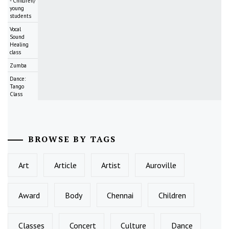
- Children/
young
students
Vocal
Sound
Healing
class
Zumba
Dance:
Tango
Class
BROWSE BY TAGS
Art
Article
Artist
Auroville
Award
Body
Chennai
Children
Classes
Concert
Culture
Dance