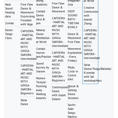
young
Bhagavad-
at Vérité
Free Flow
Vocal
Free Flow
students
Gita
Dance &
Creative
Sound
Dance &
Contact
Movement
DEEP
Communion
Healing
Movement:
Dance:
SOUND
with
class
Expressing
CAPOEIRA
class &
BATH -
Anandi
Freedom
- MARTIAL
Zumba
jam
TIBETAN
Zhang
with Vega
ART AND
BOWLS
Dance:
Nataraj
MUSIC
CAPOEIRA
CAPOEIRA
Tango
Dance
WITH
Dance &
- MARTIAL
- MARTIAL
Class
Meditation
GINGA
Movement:
ART AND
ART AND
at Vérité
SAROBA -
Free Flow
MUSIC
MUSIC
intermediate
WITH
WITH
Contact
Movement
GINGA
GINGA
Improv
CAPOEIRA
Exploration
SAROBA -
SAROBA -
Jam/Practice
- MARTIAL
- Every
intermediate
intermediate
ART AND
Fridays
Sound
MUSIC
Salsa
CAPOEIRA
Journey by
Photo
WITH
Dance/Tango/Bachata/
- MARTIAL
Svaram
Circle in
GINGA
Kizomba
ART AND
Centre
SAROBA -
with Sat
MUSIC
Women
d'Art
Beginners
workshopMani
WITH
Temple:
GINGA
Running
House &
Contemporary
SAROBA -
away
Locking
Dance
Beginners
Walking
Dance
with Gopal
towards
Sessions
Dalami
Salsa
Dance
Savitri
Solar
Songs:
Mantric