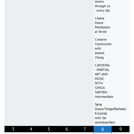
moves
through us
- every Sat
Chakra
Dance
Meditation
at Vérité
Creative
Communion
with
Anandi
Zhang
CAPOEIRA
- MARTIAL
ART AND
MUSIC
WITH
GINGA
SAROBA -
intermediate
Salsa
Dance/Tango/Bachata/
Kizomba
with Sat
workshopMani
3
4
5
6
7
9
8