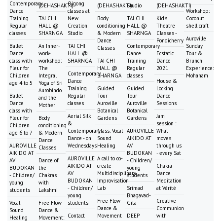
Contemporary
Qigong
(DEHASHAKTI)
(DEHASHAKTI)
Studio
(DEHASHAKTI)
Dance
classes at
Workshop:
Training
TAI CHI
New
Body
TAI CHI
Kid's
Coconut
Regular
HALL @
Creation
conditioning
HALL @
Theatre
shell craft
classes
SHARNGA
Studio
& Modern
SHARNGA
Classes -
Auroville
Dance
Pondicherry
Ballet
An Inner-
TAI CHI
Contemporary
Sunday
Classes
Dance
work-
HALL @
Dance
Ecstatic
Tour &
class with
workshop:
SHARNGA
TAI CHI
Training
Dance
Brunch
Fleur for
The
HALL @
Regular
2021
Experience:
Contemporary
Children
Integral
SHARNGA
classes
Mohanam
Dance
House &
age 4 to 5
Yoga of Sri
Training
Guided
Guided
Locking
Aurobindo
Ballet
Regular
Tour
Tour
Dance
and the
Dance
classes
Auroville
Auroville
Sessions
Mother
class with
Botanical
Botanical
Aerial Silk
Jam
Fleur for
Body
Gardens
Gardens
&
session :
Children
conditioning
Contemporary
Class: Vocal
AUROVILLE
What
age 6 to 7
& Modern
Dance - on
Sound
AIKIDO AT
moves
Dance
AUROVILLE
Wednesdays
Healing
AV
through us
Classes
AIKIDO AT
BUDOKAN
- every Sat
AUROVILLE
A call to co-
AV
Dance of
- Children/
AIKIDO AT
create
Chakra
BUDOKAN
the
young
AV
Multidisciplinary
Dance
- Children/
Chakras
students
BUDOKAN
Improvisation
Meditation
young
with
- Children/
Lab
Srimad
at Vérité
students
Lakshmi
young
Bhagavad-
Free Flow
Creative
Vocal
Free Flow
students
Gita
Dance &
Communion
Sound
Dance &
Contact
Movement
DEEP
with
Healing
Movement: