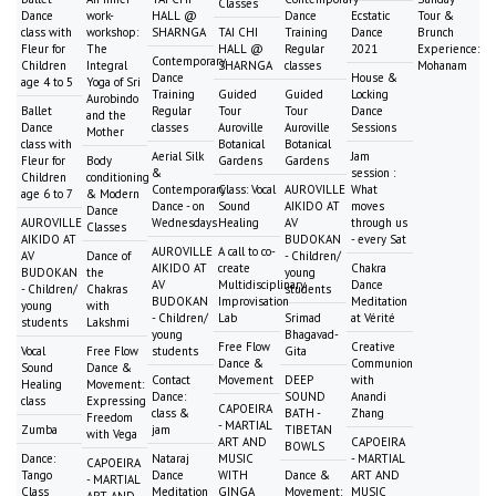
Classes
Dance
work-
HALL @
Dance
Ecstatic
Tour &
class with
workshop:
SHARNGA
TAI CHI
Training
Dance
Brunch
Fleur for
The
HALL @
Regular
2021
Experience:
Contemporary
Children
Integral
SHARNGA
classes
Mohanam
Dance
House &
age 4 to 5
Yoga of Sri
Training
Guided
Guided
Locking
Aurobindo
Ballet
Regular
Tour
Tour
Dance
and the
Dance
classes
Auroville
Auroville
Sessions
Mother
class with
Botanical
Botanical
Aerial Silk
Jam
Fleur for
Body
Gardens
Gardens
&
session :
Children
conditioning
Contemporary
Class: Vocal
AUROVILLE
What
age 6 to 7
& Modern
Dance - on
Sound
AIKIDO AT
moves
Dance
AUROVILLE
Wednesdays
Healing
AV
through us
Classes
AIKIDO AT
BUDOKAN
- every Sat
AUROVILLE
A call to co-
AV
Dance of
- Children/
AIKIDO AT
create
Chakra
BUDOKAN
the
young
AV
Multidisciplinary
Dance
- Children/
Chakras
students
BUDOKAN
Improvisation
Meditation
young
with
- Children/
Lab
Srimad
at Vérité
students
Lakshmi
young
Bhagavad-
Free Flow
Creative
Vocal
Free Flow
students
Gita
Dance &
Communion
Sound
Dance &
Contact
Movement
DEEP
with
Healing
Movement:
Dance:
SOUND
Anandi
class
Expressing
CAPOEIRA
class &
BATH -
Zhang
Freedom
- MARTIAL
Zumba
jam
TIBETAN
with Vega
ART AND
CAPOEIRA
BOWLS
Dance:
Nataraj
MUSIC
- MARTIAL
CAPOEIRA
Tango
Dance
WITH
Dance &
ART AND
- MARTIAL
Class
Meditation
GINGA
Movement:
MUSIC
ART AND