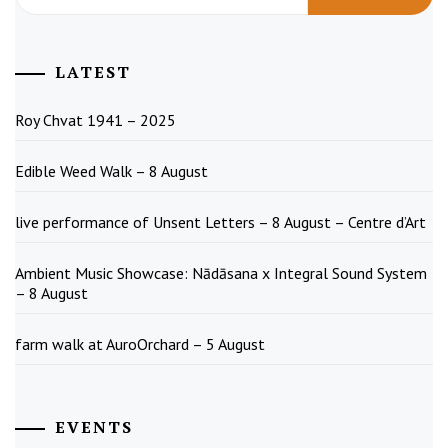
LATEST
Roy Chvat 1941 – 2025
Edible Weed Walk – 8 August
live performance of Unsent Letters – 8 August – Centre d’Art
Ambient Music Showcase: Nādāsana x Integral Sound System
– 8 August
farm walk at AuroOrchard – 5 August
EVENTS