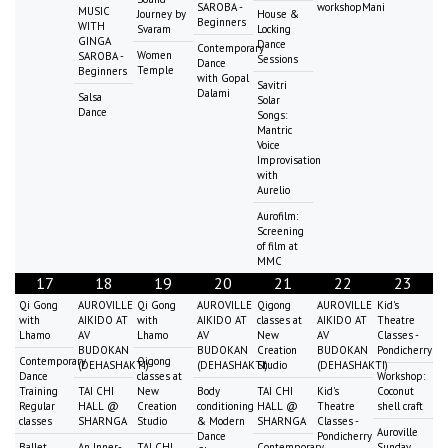
SAROBA -
workshopMani
MUSIC
Journey by
House &
Beginners
WITH
Svaram
Locking
GINGA
Dance
Contemporary
Women
SAROBA -
Sessions
Dance
Temple
Beginners
with Gopal
Savitri
Dalami
Salsa
Solar
Dance
Songs:
Mantric
Voice
Improvisation
with
Aurelio
Aurofilm:
Screening
of film at
MMC
17
18
19
20
21
22
23
Qi Gong
AUROVILLE
Qi Gong
AUROVILLE
Qigong
AUROVILLE
Kid's
with
AIKIDO AT
with
AIKIDO AT
classes at
AIKIDO AT
Theatre
Lhamo
AV
Lhamo
AV
New
AV
Classes -
BUDOKAN
BUDOKAN
Creation
BUDOKAN
Pondicherry
Contemporary
Qigong
(DEHASHAKTI)
(DEHASHAKTI)
Studio
(DEHASHAKTI)
Dance
classes at
Workshop:
Training
TAI CHI
New
Body
TAI CHI
Kid's
Coconut
Regular
HALL @
Creation
conditioning
HALL @
Theatre
shell craft
classes
SHARNGA
Studio
& Modern
SHARNGA
Classes -
Auroville
Dance
Pondicherry
Ballet
An Inner-
TAI CHI
Contemporary
Sunday