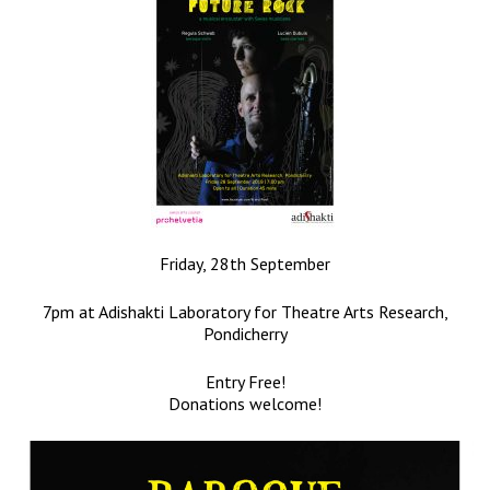
Friday, 28th September
7pm at Adishakti Laboratory for Theatre Arts Research,
Pondicherry
Entry Free!
Donations welcome!