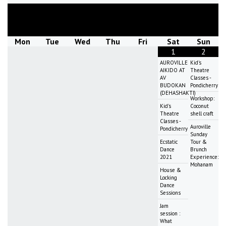
August
2026
Mon
Tue
Wed
Thu
Fri
Sat
Sun
1
2
AUROVILLE
Kid's
AIKIDO AT
Theatre
AV
Classes -
BUDOKAN
Pondicherry
(DEHASHAKTI)
Workshop:
Kid's
Coconut
Theatre
shell craft
Classes -
Auroville
Pondicherry
Sunday
Ecstatic
Tour &
Dance
Brunch
2021
Experience:
Mohanam
House &
Locking
Dance
Sessions
Jam
session :
What