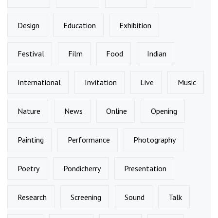
Design
Education
Exhibition
Festival
Film
Food
Indian
International
Invitation
Live
Music
Nature
News
Online
Opening
Painting
Performance
Photography
Poetry
Pondicherry
Presentation
Research
Screening
Sound
Talk