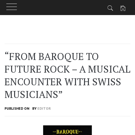
Skip
to
content
“FROM BAROQUE TO
FUTURE ROCK – A MUSICAL
ENCOUNTER WITH SWISS
MUSICIANS”
PUBLISHED ON
BY
EDITOR