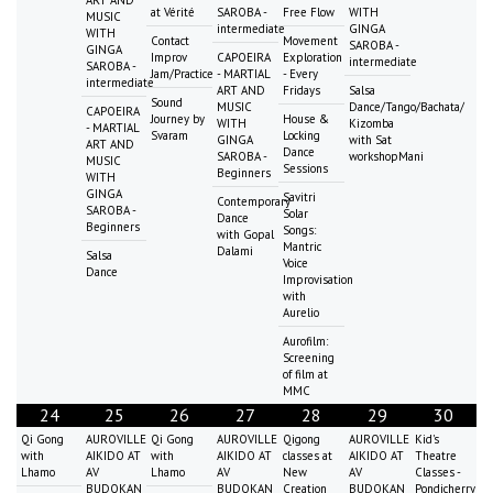
at Vérité
SAROBA -
Free Flow
WITH
MUSIC
intermediate
GINGA
WITH
Contact
Movement
SAROBA -
GINGA
Improv
CAPOEIRA
Exploration
intermediate
SAROBA -
Jam/Practice
- MARTIAL
- Every
intermediate
ART AND
Fridays
Salsa
Sound
MUSIC
Dance/Tango/Bachata/
CAPOEIRA
Journey by
House &
WITH
Kizomba
- MARTIAL
Svaram
Locking
GINGA
with Sat
ART AND
Dance
SAROBA -
workshopMani
MUSIC
Sessions
Beginners
WITH
GINGA
Savitri
Contemporary
SAROBA -
Solar
Dance
Beginners
Songs:
with Gopal
Mantric
Dalami
Salsa
Voice
Dance
Improvisation
with
Aurelio
Aurofilm:
Screening
of film at
MMC
24
25
26
27
28
29
30
Qi Gong
AUROVILLE
Qi Gong
AUROVILLE
Qigong
AUROVILLE
Kid's
with
AIKIDO AT
with
AIKIDO AT
classes at
AIKIDO AT
Theatre
Lhamo
AV
Lhamo
AV
New
AV
Classes -
BUDOKAN
BUDOKAN
Creation
BUDOKAN
Pondicherry