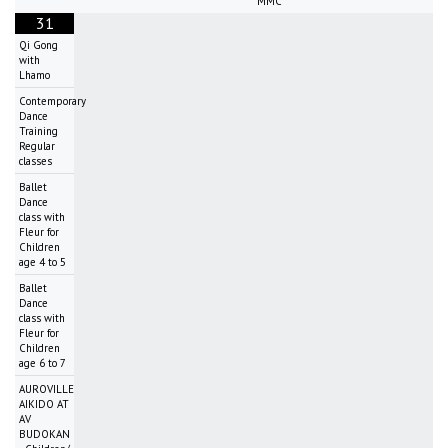
MMC
31
Qi Gong
with
Lhamo
Contemporary
Dance
Training
Regular
classes
Ballet
Dance
class with
Fleur for
Children
age 4 to 5
Ballet
Dance
class with
Fleur for
Children
age 6 to 7
AUROVILLE
AIKIDO AT
AV
BUDOKAN