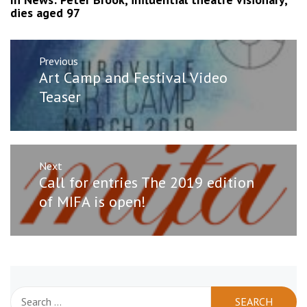
dies aged 97
Post
Previous
navigation
Previous
Art Camp and Festival Video
post:
Teaser
Next
Next
Call for entries The 2019 edition
post:
of MIFA is open!
Search
for: