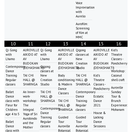
Voice
Improvisation
with
Aurelio
Aurofilm:
Screening
of film at
MMC
10
11
12
13
14
15
16
Qi Gong
AUROVILLE
Qi Gong
AUROVILLE
Qigong
AUROVILLE
Kid's
with
AIKIDO AT
with
AIKIDO AT
classes at
AIKIDO AT
Theatre
Lhamo
AV
Lhamo
AV
New
AV
Classes -
BUDOKAN
BUDOKAN
Creation
BUDOKAN
Pondicherry
Contemporary
Qigong
(DEHASHAKTI)
(DEHASHAKTI)
Studio
(DEHASHAKTI)
Dance
classes at
Workshop:
Training
TAI CHI
New
Body
TAI CHI
Kid's
Coconut
Regular
HALL @
Creation
conditioning
HALL @
Theatre
shell craft
classes
SHARNGA
Studio
& Modern
SHARNGA
Classes -
Auroville
Dance
Pondicherry
Ballet
An Inner-
TAI CHI
Contemporary
Sunday
Classes
Dance
work-
HALL @
Dance
Ecstatic
Tour &
class with
workshop:
SHARNGA
TAI CHI
Training
Dance
Brunch
Fleur for
The
HALL @
Regular
2021
Experience:
Contemporary
Children
Integral
SHARNGA
classes
Mohanam
Dance
House &
age 4 to 5
Yoga of Sri
Training
Guided
Guided
Locking
Aurobindo
Ballet
Regular
Tour
Tour
Dance
and the
Dance
classes
Auroville
Auroville
Sessions
Mother
class with
Botanical
Botanical