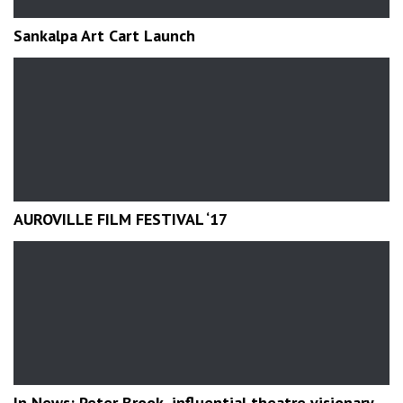
Sankalpa Art Cart Launch
AUROVILLE FILM FESTIVAL ‘17
In News: Peter Brook, influential theatre visionary,