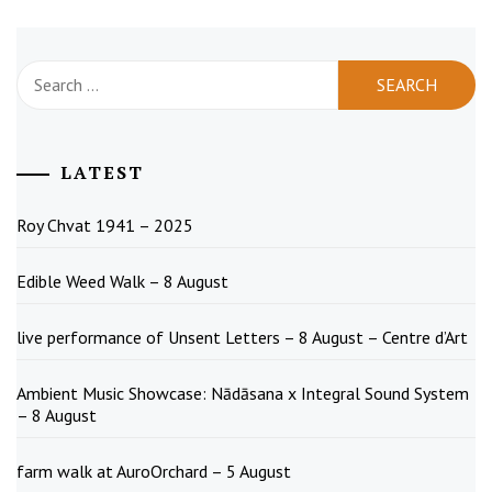
Search
for:
LATEST
Roy Chvat 1941 – 2025
Edible Weed Walk – 8 August
live performance of Unsent Letters – 8 August – Centre d’Art
Ambient Music Showcase: Nādāsana x Integral Sound System
– 8 August
farm walk at AuroOrchard – 5 August