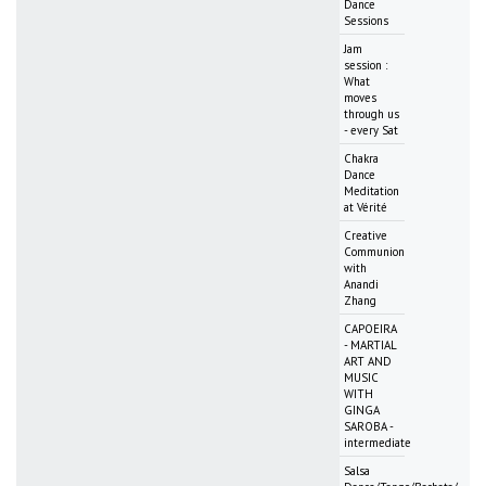
Dance
Sessions
Jam
session :
What
moves
through us
- every Sat
Chakra
Dance
Meditation
at Vérité
Creative
Communion
with
Anandi
Zhang
CAPOEIRA
- MARTIAL
ART AND
MUSIC
WITH
GINGA
SAROBA -
intermediate
Salsa