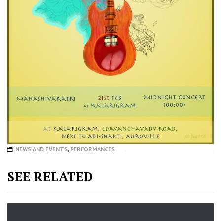
NEWS AND EVENTS
,
PERFORMANCES
SEE RELATED