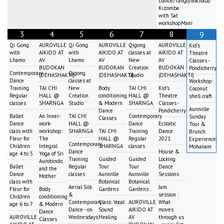
Dance/Tango/Bachata/
Kizomba
with Sat
workshopMani
3
4
5
6
7
8
9
Qi Gong
AUROVILLE
Qi Gong
AUROVILLE
Qigong
AUROVILLE
Kid's
with
AIKIDO AT
with
AIKIDO AT
classes at
AIKIDO AT
Theatre
Lhamo
AV
Lhamo
AV
New
AV
Classes -
BUDOKAN
BUDOKAN
Creation
BUDOKAN
Pondicherry
Contemporary
Qigong
(DEHASHAKTI)
(DEHASHAKTI)
Studio
(DEHASHAKTI)
Dance
classes at
Workshop:
Training
TAI CHI
New
Body
TAI CHI
Kid's
Coconut
Regular
HALL @
Creation
conditioning
HALL @
Theatre
shell craft
classes
SHARNGA
Studio
& Modern
SHARNGA
Classes -
Auroville
Dance
Pondicherry
Ballet
An Inner-
TAI CHI
Contemporary
Sunday
Classes
Dance
work-
HALL @
Dance
Ecstatic
Tour &
class with
workshop:
SHARNGA
TAI CHI
Training
Dance
Brunch
Fleur for
The
HALL @
Regular
2021
Experience:
Contemporary
Children
Integral
SHARNGA
classes
Mohanam
Dance
House &
age 4 to 5
Yoga of Sri
Training
Guided
Guided
Locking
Aurobindo
Ballet
Regular
Tour
Tour
Dance
and the
Dance
classes
Auroville
Auroville
Sessions
Mother
class with
Botanical
Botanical
Aerial Silk
Jam
Fleur for
Body
Gardens
Gardens
&
session :
Children
conditioning
Contemporary
Class: Vocal
AUROVILLE
What
age 6 to 7
& Modern
Dance - on
Sound
AIKIDO AT
moves
Dance
AUROVILLE
Wednesdays
Healing
AV
through us
Classes