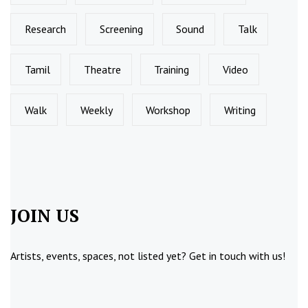
Research
Screening
Sound
Talk
Tamil
Theatre
Training
Video
Walk
Weekly
Workshop
Writing
JOIN US
Artists, events, spaces, not listed yet?
Get in touch
with us!