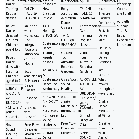
(DEHASHAKTI)
(DEHASHAKTI)
Studio
(DEHASHAKTI)
Dance
classes at
Workshop:
Training
TAI CHI
New
Body
TAI CHI
Kid's
Coconut
Regular
HALL @
Creation
conditioning
HALL @
Theatre
shell craft
classes
SHARNGA
Studio
& Modern
SHARNGA
Classes -
Auroville
Dance
Pondicherry
Ballet
An Inner-
TAI CHI
Contemporary
Sunday
Classes
Dance
work-
HALL @
Dance
Ecstatic
Tour &
class with
workshop:
SHARNGA
TAI CHI
Training
Dance
Brunch
Fleur for
The
HALL @
Regular
2021
Experience:
Contemporary
Children
Integral
SHARNGA
classes
Mohanam
Dance
House &
age 4 to 5
Yoga of Sri
Training
Guided
Guided
Locking
Aurobindo
Ballet
Regular
Tour
Tour
Dance
and the
Dance
classes
Auroville
Auroville
Sessions
Mother
class with
Botanical
Botanical
Aerial Silk
Jam
Fleur for
Body
Gardens
Gardens
&
session :
Children
conditioning
Contemporary
Class: Vocal
AUROVILLE
What
age 6 to 7
& Modern
Dance - on
Sound
AIKIDO AT
moves
Dance
AUROVILLE
Wednesdays
Healing
AV
through us
Classes
AIKIDO AT
BUDOKAN
- every Sat
AUROVILLE
A call to co-
AV
Dance of
- Children/
AIKIDO AT
create
Chakra
BUDOKAN
the
young
AV
Multidisciplinary
Dance
- Children/
Chakras
students
BUDOKAN
Improvisation
Meditation
young
with
- Children/
Lab
Srimad
at Vérité
students
Lakshmi
young
Bhagavad-
Free Flow
Creative
Vocal
Free Flow
students
Gita
Dance &
Communion
Sound
Dance &
Contact
Movement
DEEP
with
Healing
Movement:
Dance:
SOUND
Anandi
class
Expressing