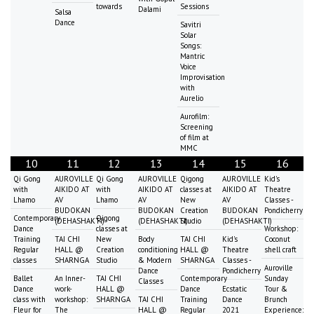
towards
Sessions
Dalami
Salsa
Dance
Savitri
Solar
Songs:
Mantric
Voice
Improvisation
with
Aurelio
Aurofilm:
Screening
of film at
MMC
10
11
12
13
14
15
16
Qi Gong
AUROVILLE
Qi Gong
AUROVILLE
Qigong
AUROVILLE
Kid's
with
AIKIDO AT
with
AIKIDO AT
classes at
AIKIDO AT
Theatre
Lhamo
AV
Lhamo
AV
New
AV
Classes -
BUDOKAN
BUDOKAN
Creation
BUDOKAN
Pondicherry
Contemporary
Qigong
(DEHASHAKTI)
(DEHASHAKTI)
Studio
(DEHASHAKTI)
Dance
classes at
Workshop:
Training
TAI CHI
New
Body
TAI CHI
Kid's
Coconut
Regular
HALL @
Creation
conditioning
HALL @
Theatre
shell craft
classes
SHARNGA
Studio
& Modern
SHARNGA
Classes -
Auroville
Dance
Pondicherry
Ballet
An Inner-
TAI CHI
Contemporary
Sunday
Classes
Dance
work-
HALL @
Dance
Ecstatic
Tour &
class with
workshop:
SHARNGA
TAI CHI
Training
Dance
Brunch
Fleur for
The
HALL @
Regular
2021
Experience: