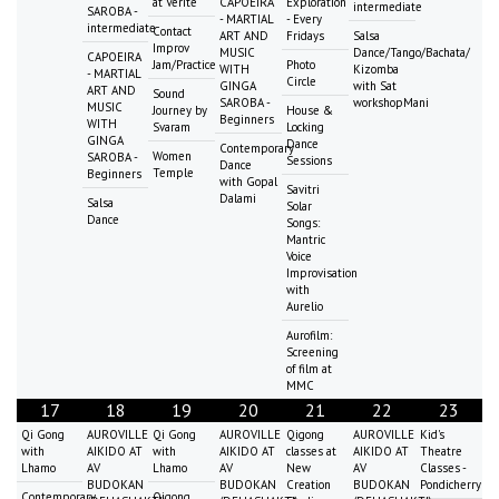
at Vérité
CAPOEIRA
Exploration
intermediate
SAROBA -
- MARTIAL
- Every
intermediate
Contact
ART AND
Fridays
Salsa
Improv
MUSIC
Dance/Tango/Bachata/
CAPOEIRA
Jam/Practice
Photo
WITH
Kizomba
- MARTIAL
Circle
GINGA
with Sat
ART AND
Sound
SAROBA -
workshopMani
MUSIC
Journey by
House &
Beginners
WITH
Svaram
Locking
GINGA
Dance
Contemporary
Women
SAROBA -
Sessions
Dance
Temple
Beginners
with Gopal
Savitri
Dalami
Salsa
Solar
Dance
Songs:
Mantric
Voice
Improvisation
with
Aurelio
Aurofilm:
Screening
of film at
MMC
17
18
19
20
21
22
23
Qi Gong
AUROVILLE
Qi Gong
AUROVILLE
Qigong
AUROVILLE
Kid's
with
AIKIDO AT
with
AIKIDO AT
classes at
AIKIDO AT
Theatre
Lhamo
AV
Lhamo
AV
New
AV
Classes -
BUDOKAN
BUDOKAN
Creation
BUDOKAN
Pondicherry
Contemporary
Qigong