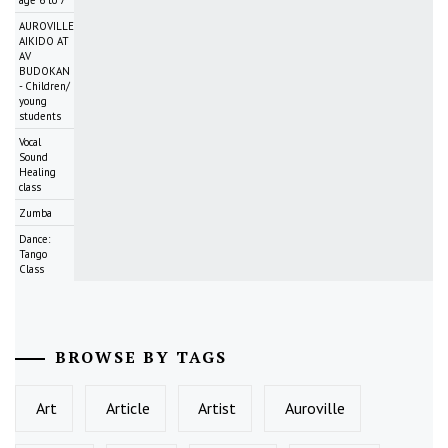
AUROVILLE
AIKIDO AT
AV
BUDOKAN
- Children/
young
students
Vocal
Sound
Healing
class
Zumba
Dance:
Tango
Class
BROWSE BY TAGS
Art
Article
Artist
Auroville