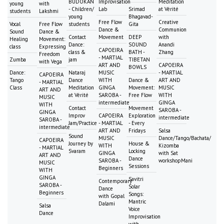
BUDOKAN
Improvisation
Meditation
young
with
- Children/
Lab
Srimad
at Vérité
students
Lakshmi
young
Bhagavad-
Free Flow
Creative
Vocal
Free Flow
students
Gita
Dance &
Communion
Sound
Dance &
Contact
Movement
DEEP
with
Healing
Movement:
Dance:
SOUND
Anandi
class
Expressing
CAPOEIRA
class &
BATH -
Zhang
Freedom
- MARTIAL
Zumba
jam
TIBETAN
with Vega
ART AND
CAPOEIRA
BOWLS
Dance:
Nataraj
MUSIC
- MARTIAL
CAPOEIRA
Tango
Dance
WITH
Dance &
ART AND
- MARTIAL
Class
Meditation
GINGA
Movement:
MUSIC
ART AND
at Vérité
SAROBA -
Free Flow
WITH
MUSIC
intermediate
GINGA
WITH
Contact
Movement
SAROBA -
GINGA
Improv
CAPOEIRA
Exploration
intermediate
SAROBA -
Jam/Practice
- MARTIAL
- Every
intermediate
ART AND
Fridays
Salsa
Sound
MUSIC
Dance/Tango/Bachata/
CAPOEIRA
Journey by
House &
WITH
Kizomba
- MARTIAL
Svaram
Locking
GINGA
with Sat
ART AND
Dance
SAROBA -
workshopMani
MUSIC
Sessions
Beginners
WITH
GINGA
Savitri
Contemporary
SAROBA -
Solar
Dance
Beginners
Songs:
with Gopal
Mantric
Dalami
Salsa
Voice
Dance
Improvisation
with