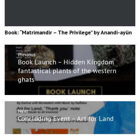
Book: “Matrimandir – The Privilege” by Anandi-ayün
Post
Previous
navigation
Previous
Book Launch – Hidden Kingdom
post:
fantastical plants of the western
ghats
Next
Next
Concluding Event – Art for Land
post: