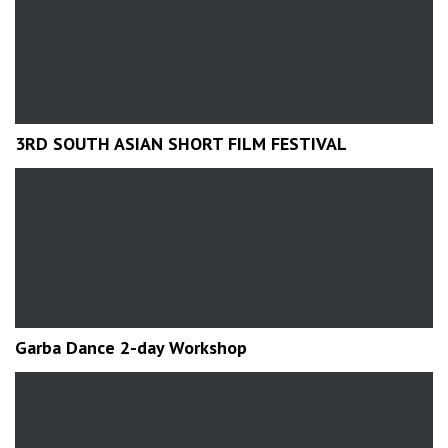
3RD SOUTH ASIAN SHORT FILM FESTIVAL
Garba Dance 2-day Workshop