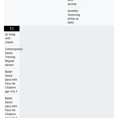
Aurelio
Aurofilm:
Screening
of film at
MMC
31
Qi Gong
with
Lhamo
Contemporary
Dance
Training
Regular
classes
Ballet
Dance
class with
Fleur for
Children
age 4 to 5
Ballet
Dance
class with
Fleur for
Children
age 6 to 7