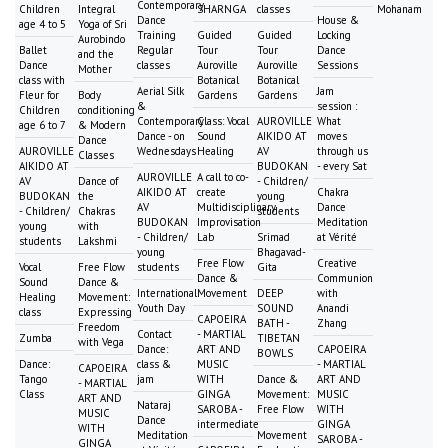
Contemporary
Children
Integral
SHARNGA
classes
Mohanam
Dance
House &
age 4 to 5
Yoga of Sri
Training
Guided
Guided
Locking
Aurobindo
Ballet
Regular
Tour
Tour
Dance
and the
Dance
classes
Auroville
Auroville
Sessions
Mother
class with
Botanical
Botanical
Aerial Silk
Jam
Fleur for
Body
Gardens
Gardens
&
session :
Children
conditioning
Contemporary
Class: Vocal
AUROVILLE
What
age 6 to 7
& Modern
Dance - on
Sound
AIKIDO AT
moves
Dance
AUROVILLE
Wednesdays
Healing
AV
through us
Classes
AIKIDO AT
BUDOKAN
- every Sat
AUROVILLE
A call to co-
AV
Dance of
- Children/
AIKIDO AT
create
Chakra
BUDOKAN
the
young
AV
Multidisciplinary
Dance
- Children/
Chakras
students
BUDOKAN
Improvisation
Meditation
young
with
- Children/
Lab
Srimad
at Vérité
students
Lakshmi
young
Bhagavad-
Free Flow
Creative
Vocal
Free Flow
students
Gita
Dance &
Communion
Sound
Dance &
International
Movement
DEEP
with
Healing
Movement:
Youth Day
SOUND
Anandi
class
Expressing
CAPOEIRA
BATH -
Zhang
Freedom
Contact
- MARTIAL
Zumba
TIBETAN
with Vega
Dance:
ART AND
CAPOEIRA
BOWLS
Dance:
class &
MUSIC
- MARTIAL
CAPOEIRA
Tango
jam
WITH
Dance &
ART AND
- MARTIAL
Class
GINGA
Movement:
MUSIC
ART AND
Nataraj
SAROBA -
Free Flow
WITH
MUSIC
Dance
intermediate
GINGA
WITH
Meditation
Movement
SAROBA -
GINGA