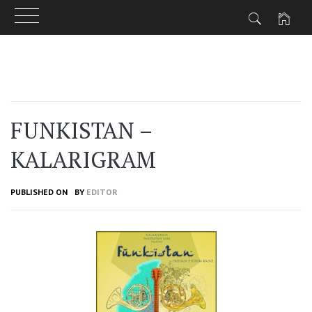
Skip
to
content
FUNKISTAN –
KALARIGRAM
PUBLISHED ON
BY
EDITOR