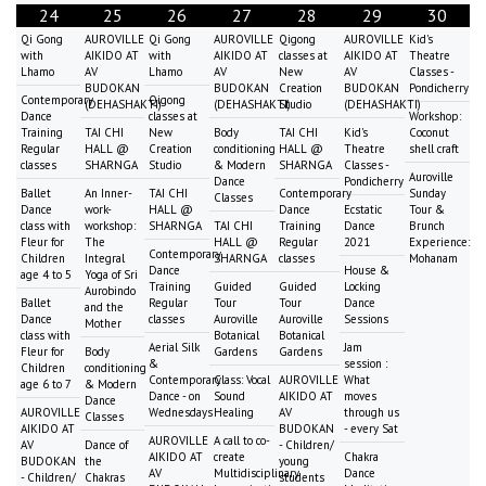
24
25
26
27
28
29
30
Qi Gong
AUROVILLE
Qi Gong
AUROVILLE
Qigong
AUROVILLE
Kid's
with
AIKIDO AT
with
AIKIDO AT
classes at
AIKIDO AT
Theatre
Lhamo
AV
Lhamo
AV
New
AV
Classes -
BUDOKAN
BUDOKAN
Creation
BUDOKAN
Pondicherry
Contemporary
Qigong
(DEHASHAKTI)
(DEHASHAKTI)
Studio
(DEHASHAKTI)
Dance
classes at
Workshop:
Training
TAI CHI
New
Body
TAI CHI
Kid's
Coconut
Regular
HALL @
Creation
conditioning
HALL @
Theatre
shell craft
classes
SHARNGA
Studio
& Modern
SHARNGA
Classes -
Auroville
Dance
Pondicherry
Ballet
An Inner-
TAI CHI
Contemporary
Sunday
Classes
Dance
work-
HALL @
Dance
Ecstatic
Tour &
class with
workshop:
SHARNGA
TAI CHI
Training
Dance
Brunch
Fleur for
The
HALL @
Regular
2021
Experience:
Contemporary
Children
Integral
SHARNGA
classes
Mohanam
Dance
House &
age 4 to 5
Yoga of Sri
Training
Guided
Guided
Locking
Aurobindo
Ballet
Regular
Tour
Tour
Dance
and the
Dance
classes
Auroville
Auroville
Sessions
Mother
class with
Botanical
Botanical
Aerial Silk
Jam
Fleur for
Body
Gardens
Gardens
&
session :
Children
conditioning
Contemporary
Class: Vocal
AUROVILLE
What
age 6 to 7
& Modern
Dance - on
Sound
AIKIDO AT
moves
Dance
AUROVILLE
Wednesdays
Healing
AV
through us
Classes
AIKIDO AT
BUDOKAN
- every Sat
AUROVILLE
A call to co-
AV
Dance of
- Children/
AIKIDO AT
create
Chakra
BUDOKAN
the
young
AV
Multidisciplinary
Dance
- Children/
Chakras
students