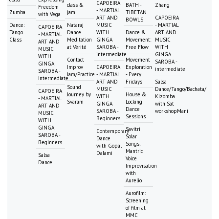
CAPOEIRA
class &
BATH -
Zhang
Freedom
- MARTIAL
Zumba
jam
TIBETAN
with Vega
ART AND
CAPOEIRA
BOWLS
Dance:
Nataraj
MUSIC
- MARTIAL
CAPOEIRA
Tango
Dance
WITH
Dance &
ART AND
- MARTIAL
Class
Meditation
GINGA
Movement:
MUSIC
ART AND
at Vérité
SAROBA -
Free Flow
WITH
MUSIC
intermediate
GINGA
WITH
Contact
Movement
SAROBA -
GINGA
Improv
CAPOEIRA
Exploration
intermediate
SAROBA -
Jam/Practice
- MARTIAL
- Every
intermediate
ART AND
Fridays
Salsa
Sound
MUSIC
Dance/Tango/Bachata/
CAPOEIRA
Journey by
House &
WITH
Kizomba
- MARTIAL
Svaram
Locking
GINGA
with Sat
ART AND
Dance
SAROBA -
workshopMani
MUSIC
Sessions
Beginners
WITH
GINGA
Savitri
Contemporary
SAROBA -
Solar
Dance
Beginners
Songs:
with Gopal
Mantric
Dalami
Salsa
Voice
Dance
Improvisation
with
Aurelio
Aurofilm:
Screening
of film at
MMC