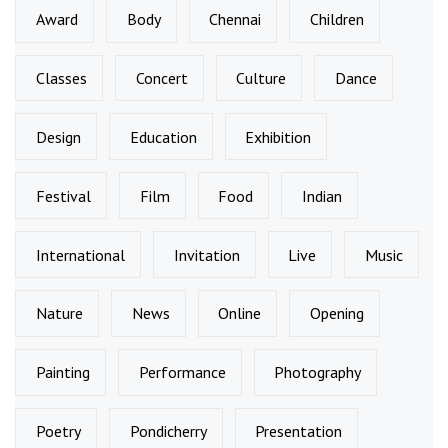
Award
Body
Chennai
Children
Classes
Concert
Culture
Dance
Design
Education
Exhibition
Festival
Film
Food
Indian
International
Invitation
Live
Music
Nature
News
Online
Opening
Painting
Performance
Photography
Poetry
Pondicherry
Presentation