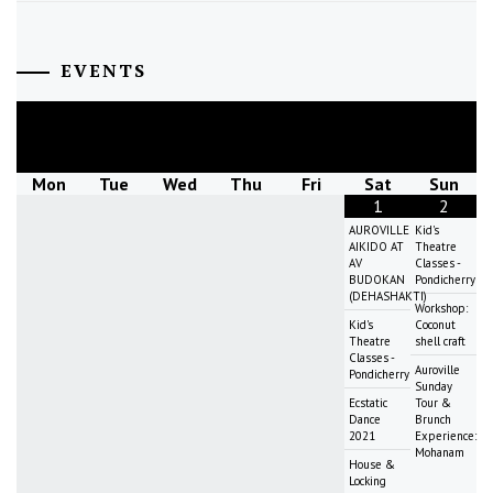
EVENTS
August
2026
Mon
Tue
Wed
Thu
Fri
Sat
Sun
1
2
AUROVILLE
Kid's
AIKIDO AT
Theatre
AV
Classes -
BUDOKAN
Pondicherry
(DEHASHAKTI)
Workshop:
Kid's
Coconut
Theatre
shell craft
Classes -
Auroville
Pondicherry
Sunday
Ecstatic
Tour &
Dance
Brunch
2021
Experience:
Mohanam
House &
Locking