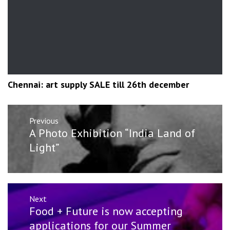
Chennai: art supply SALE till 26th december
Post
Previous
navigation
Previous
A Photo Exhibition “India Land of
post:
Light”
Next
Next
Food + Future is now accepting
post:
applications for our Summer