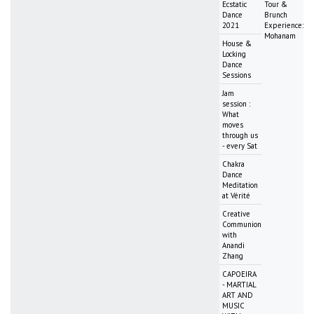
Ecstatic
Tour &
Dance
Brunch
2021
Experience:
Mohanam
House &
Locking
Dance
Sessions
Jam
session :
What
moves
through us
- every Sat
Chakra
Dance
Meditation
at Vérité
Creative
Communion
with
Anandi
Zhang
CAPOEIRA
- MARTIAL
ART AND
MUSIC