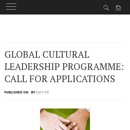
Skip
to
content
GLOBAL CULTURAL
LEADERSHIP PROGRAMME:
CALL FOR APPLICATIONS
PUBLISHED ON
BY
EDITOR