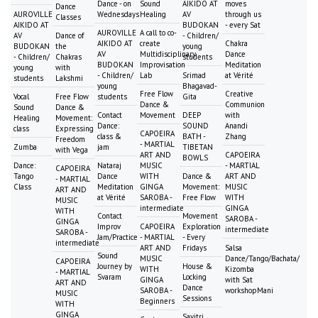
Dance - on
Sound
AIKIDO AT
moves
Dance
AUROVILLE
Wednesdays
Healing
AV
through us
Classes
AIKIDO AT
BUDOKAN
- every Sat
AUROVILLE
A call to co-
AV
Dance of
- Children/
AIKIDO AT
create
Chakra
BUDOKAN
the
young
AV
Multidisciplinary
Dance
- Children/
Chakras
students
BUDOKAN
Improvisation
Meditation
young
with
- Children/
Lab
Srimad
at Vérité
students
Lakshmi
young
Bhagavad-
Free Flow
Creative
Vocal
Free Flow
students
Gita
Dance &
Communion
Sound
Dance &
Contact
Movement
DEEP
with
Healing
Movement:
Dance:
SOUND
Anandi
class
Expressing
CAPOEIRA
class &
BATH -
Zhang
Freedom
- MARTIAL
Zumba
jam
TIBETAN
with Vega
ART AND
CAPOEIRA
BOWLS
Dance:
Nataraj
MUSIC
- MARTIAL
CAPOEIRA
Tango
Dance
WITH
Dance &
ART AND
- MARTIAL
Class
Meditation
GINGA
Movement:
MUSIC
ART AND
at Vérité
SAROBA -
Free Flow
WITH
MUSIC
intermediate
GINGA
WITH
Contact
Movement
SAROBA -
GINGA
Improv
CAPOEIRA
Exploration
intermediate
SAROBA -
Jam/Practice
- MARTIAL
- Every
intermediate
ART AND
Fridays
Salsa
Sound
MUSIC
Dance/Tango/Bachata/
CAPOEIRA
Journey by
House &
WITH
Kizomba
- MARTIAL
Svaram
Locking
GINGA
with Sat
ART AND
Dance
SAROBA -
workshopMani
MUSIC
Sessions
Beginners
WITH
GINGA
Savitri