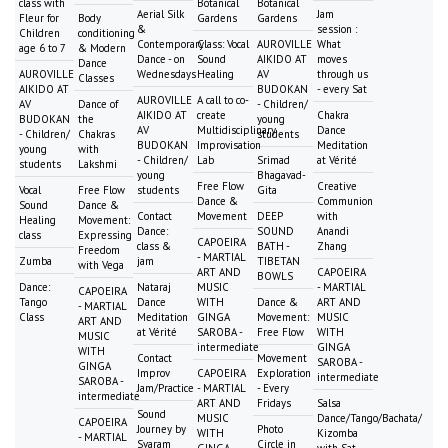
class with
Botanical
Botanical
Aerial Silk
Jam
Fleur for
Body
Gardens
Gardens
&
session :
Children
conditioning
Contemporary
Class: Vocal
AUROVILLE
What
age 6 to 7
& Modern
Dance - on
Sound
AIKIDO AT
moves
Dance
AUROVILLE
Wednesdays
Healing
AV
through us
Classes
AIKIDO AT
BUDOKAN
- every Sat
AUROVILLE
A call to co-
AV
Dance of
- Children/
AIKIDO AT
create
Chakra
BUDOKAN
the
young
AV
Multidisciplinary
Dance
- Children/
Chakras
students
BUDOKAN
Improvisation
Meditation
young
with
- Children/
Lab
Srimad
at Vérité
students
Lakshmi
young
Bhagavad-
Free Flow
Creative
Vocal
Free Flow
students
Gita
Dance &
Communion
Sound
Dance &
Contact
Movement
DEEP
with
Healing
Movement:
Dance:
SOUND
Anandi
class
Expressing
CAPOEIRA
class &
BATH -
Zhang
Freedom
- MARTIAL
Zumba
jam
TIBETAN
with Vega
ART AND
CAPOEIRA
BOWLS
Dance:
Nataraj
MUSIC
- MARTIAL
CAPOEIRA
Tango
Dance
WITH
Dance &
ART AND
- MARTIAL
Class
Meditation
GINGA
Movement:
MUSIC
ART AND
at Vérité
SAROBA -
Free Flow
WITH
MUSIC
intermediate
GINGA
WITH
Contact
Movement
SAROBA -
GINGA
Improv
CAPOEIRA
Exploration
intermediate
SAROBA -
Jam/Practice
- MARTIAL
- Every
intermediate
ART AND
Fridays
Salsa
Sound
MUSIC
Dance/Tango/Bachata/
CAPOEIRA
Journey by
Photo
WITH
Kizomba
- MARTIAL
Svaram
Circle in