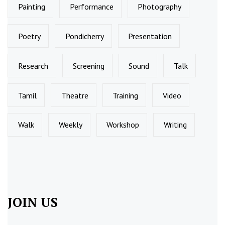
Painting
Performance
Photography
Poetry
Pondicherry
Presentation
Research
Screening
Sound
Talk
Tamil
Theatre
Training
Video
Walk
Weekly
Workshop
Writing
JOIN US