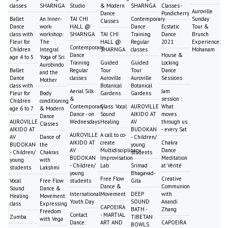
classes
SHARNGA
Studio
& Modern
SHARNGA
Classes -
Auroville
Dance
Pondicherry
Ballet
An Inner-
TAI CHI
Contemporary
Sunday
Classes
Dance
work-
HALL @
Dance
Ecstatic
Tour &
class with
workshop:
SHARNGA
TAI CHI
Training
Dance
Brunch
Fleur for
The
HALL @
Regular
2021
Experience:
Contemporary
Children
Integral
SHARNGA
classes
Mohanam
Dance
House &
age 4 to 5
Yoga of Sri
Training
Guided
Guided
Locking
Aurobindo
Ballet
Regular
Tour
Tour
Dance
and the
Dance
classes
Auroville
Auroville
Sessions
Mother
class with
Botanical
Botanical
Aerial Silk
Jam
Fleur for
Body
Gardens
Gardens
&
session :
Children
conditioning
Contemporary
Class: Vocal
AUROVILLE
What
age 6 to 7
& Modern
Dance - on
Sound
AIKIDO AT
moves
Dance
AUROVILLE
Wednesdays
Healing
AV
through us
Classes
AIKIDO AT
BUDOKAN
- every Sat
AUROVILLE
A call to co-
AV
Dance of
- Children/
AIKIDO AT
create
Chakra
BUDOKAN
the
young
AV
Multidisciplinary
Dance
- Children/
Chakras
students
BUDOKAN
Improvisation
Meditation
young
with
- Children/
Lab
Srimad
at Vérité
students
Lakshmi
young
Bhagavad-
Free Flow
Creative
Vocal
Free Flow
students
Gita
Dance &
Communion
Sound
Dance &
International
Movement
DEEP
with
Healing
Movement:
Youth Day
SOUND
Anandi
class
Expressing
CAPOEIRA
BATH -
Zhang
Freedom
Contact
- MARTIAL
Zumba
TIBETAN
with Vega
Dance:
ART AND
CAPOEIRA
BOWLS