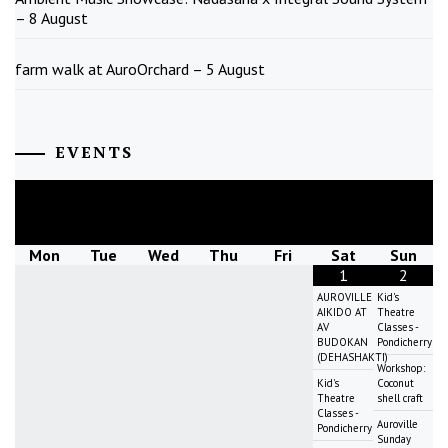
– 8 August
farm walk at AuroOrchard – 5 August
EVENTS
August
2026
Mon
Tue
Wed
Thu
Fri
Sat
Sun
1
2
AUROVILLE
Kid's
AIKIDO AT
Theatre
AV
Classes -
BUDOKAN
Pondicherry
(DEHASHAKTI)
Workshop:
Kid's
Coconut
Theatre
shell craft
Classes -
Auroville
Pondicherry
Sunday