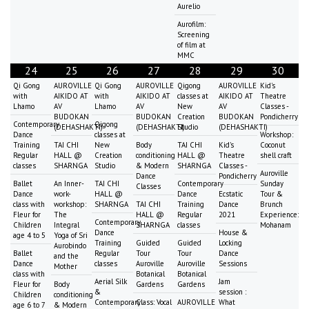
Aurelio
Aurofilm:
Screening
of film at
MMC
24
25
26
27
28
29
30
Qi Gong
AUROVILLE
Qi Gong
AUROVILLE
Qigong
AUROVILLE
Kid's
with
AIKIDO AT
with
AIKIDO AT
classes at
AIKIDO AT
Theatre
Lhamo
AV
Lhamo
AV
New
AV
Classes -
BUDOKAN
BUDOKAN
Creation
BUDOKAN
Pondicherry
Contemporary
Qigong
(DEHASHAKTI)
(DEHASHAKTI)
Studio
(DEHASHAKTI)
Dance
classes at
Workshop:
Training
TAI CHI
New
Body
TAI CHI
Kid's
Coconut
Regular
HALL @
Creation
conditioning
HALL @
Theatre
shell craft
classes
SHARNGA
Studio
& Modern
SHARNGA
Classes -
Auroville
Dance
Pondicherry
Ballet
An Inner-
TAI CHI
Contemporary
Sunday
Classes
Dance
work-
HALL @
Dance
Ecstatic
Tour &
class with
workshop:
SHARNGA
TAI CHI
Training
Dance
Brunch
Fleur for
The
HALL @
Regular
2021
Experience:
Contemporary
Children
Integral
SHARNGA
classes
Mohanam
Dance
House &
age 4 to 5
Yoga of Sri
Training
Guided
Guided
Locking
Aurobindo
Ballet
Regular
Tour
Tour
Dance
and the
Dance
classes
Auroville
Auroville
Sessions
Mother
class with
Botanical
Botanical
Aerial Silk
Jam
Fleur for
Body
Gardens
Gardens
&
session :
Children
conditioning
Contemporary
Class: Vocal
AUROVILLE
What
age 6 to 7
& Modern