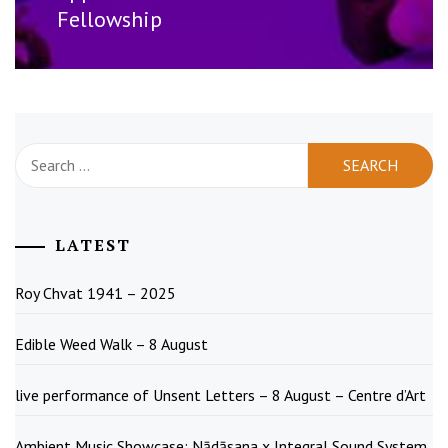
Fellowship
Search
for:
LATEST
Roy Chvat 1941 – 2025
Edible Weed Walk – 8 August
live performance of Unsent Letters – 8 August – Centre d’Art
Ambient Music Showcase: Nādāsana x Integral Sound System