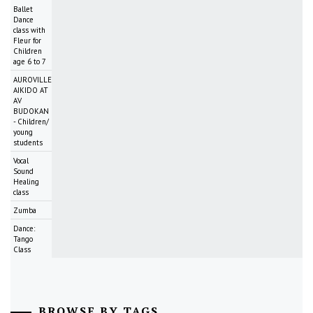
Ballet
Dance
class with
Fleur for
Children
age 6 to 7
AUROVILLE
AIKIDO AT
AV
BUDOKAN
- Children/
young
students
Vocal
Sound
Healing
class
Zumba
Dance:
Tango
Class
BROWSE BY TAGS