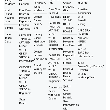
young
with
- Children/
Lab
Srimad
at Vérité
students
Lakshmi
young
Bhagavad-
Free Flow
Creative
Vocal
Free Flow
students
Gita
Dance &
Communion
Sound
Dance &
Contact
Movement
DEEP
with
Healing
Movement:
Dance:
SOUND
Anandi
class
Expressing
CAPOEIRA
class &
BATH -
Zhang
Freedom
- MARTIAL
Zumba
jam
TIBETAN
with Vega
ART AND
CAPOEIRA
BOWLS
Dance:
Nataraj
MUSIC
- MARTIAL
CAPOEIRA
Tango
Dance
WITH
Dance &
ART AND
- MARTIAL
Class
Meditation
GINGA
Movement:
MUSIC
ART AND
at Vérité
SAROBA -
Free Flow
WITH
MUSIC
intermediate
GINGA
WITH
Contact
Movement
SAROBA -
GINGA
Improv
CAPOEIRA
Exploration
intermediate
SAROBA -
Jam/Practice
- MARTIAL
- Every
intermediate
ART AND
Fridays
Salsa
Sound
MUSIC
Dance/Tango/Bachata/
CAPOEIRA
Journey by
House &
WITH
Kizomba
- MARTIAL
Svaram
Locking
GINGA
with Sat
ART AND
Dance
SAROBA -
workshopMani
MUSIC
Sessions
Beginners
WITH
GINGA
Savitri
Contemporary
SAROBA -
Solar
Dance
Beginners
Songs:
with Gopal
Mantric
Dalami
Salsa
Voice
Dance
Improvisation
with