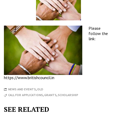
Please
follow the
link:
https://www.britishcouncil.in
NEWS AND EVENTS
,
OLD
CALL FOR APPLICATIONS
,
GRANTS
,
SCHOLARSHIP
SEE RELATED