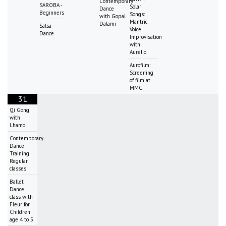
Contemporary
SAROBA -
Solar
Dance
Beginners
Songs:
with Gopal
Mantric
Dalami
Salsa
Voice
Dance
Improvisation
with
Aurelio
Aurofilm:
Screening
of film at
MMC
31
Qi Gong
with
Lhamo
Contemporary
Dance
Training
Regular
classes
Ballet
Dance
class with
Fleur for
Children
age 4 to 5