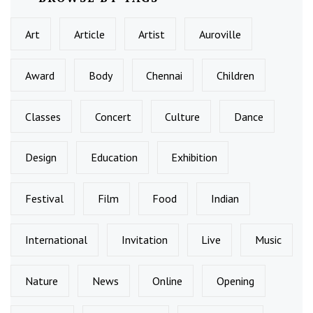
Art
Article
Artist
Auroville
Award
Body
Chennai
Children
Classes
Concert
Culture
Dance
Design
Education
Exhibition
Festival
Film
Food
Indian
International
Invitation
Live
Music
Nature
News
Online
Opening