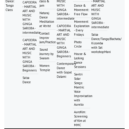
Dance:
class &
MUSIC
- MARTIAL
CAPOEIRA
Tango
jam
WITH
Dance &
ART AND
- MARTIAL
Class
GINGA
Movement:
MUSIC
ART AND
Nataraj
SAROBA -
Free Flow
WITH
MUSIC
Dance
intermediate
GINGA
WITH
Meditation
Movement
SAROBA -
GINGA
at Vérité
CAPOEIRA
Exploration
intermediate
SAROBA -
- MARTIAL
- Every
intermediate
Contact
ART AND
Fridays
Salsa
Improv
MUSIC
Dance/Tango/Bachata/
CAPOEIRA
Jam/Practice
Photo
WITH
Kizomba
- MARTIAL
Circle
GINGA
with Sat
ART AND
Sound
SAROBA -
workshopMani
MUSIC
Journey by
House &
Beginners
WITH
Svaram
Locking
GINGA
Dance
Contemporary
Women
SAROBA -
Sessions
Dance
Temple
Beginners
with Gopal
Savitri
Dalami
Salsa
Solar
Dance
Songs:
Mantric
Voice
Improvisation
with
Aurelio
Aurofilm:
Screening
of film at
MMC