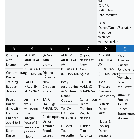
WITH
GINGA
SAROBA -
intermediate
Salsa
Dance/Tango/Bachata/
Kizomba
with Sat
workshopMani
3
4
5
6
7
8
9
Qi Gong
AUROVILLE
Qi Gong
AUROVILLE
Qigong
AUROVILLE
Kid's
with
AIKIDO AT
with
AIKIDO AT
classes at
AIKIDO AT
Theatre
Lhamo
AV
Lhamo
AV
New
AV
Classes -
BUDOKAN
BUDOKAN
Creation
BUDOKAN
Pondicherry
Contemporary
Qigong
(DEHASHAKTI)
(DEHASHAKTI)
Studio
(DEHASHAKTI)
Dance
classes at
Workshop:
Training
TAI CHI
New
Body
TAI CHI
Kid's
Coconut
Regular
HALL @
Creation
conditioning
HALL @
Theatre
shell craft
classes
SHARNGA
Studio
& Modern
SHARNGA
Classes -
Auroville
Dance
Pondicherry
Ballet
An Inner-
TAI CHI
Contemporary
Sunday
Classes
Dance
work-
HALL @
Dance
Ecstatic
Tour &
class with
workshop:
SHARNGA
TAI CHI
Training
Dance
Brunch
Fleur for
The
HALL @
Regular
2021
Experience:
Contemporary
Children
Integral
SHARNGA
classes
Mohanam
Dance
House &
age 4 to 5
Yoga of Sri
Training
Guided
Guided
Locking
Aurobindo
Ballet
Regular
Tour
Tour
Dance
and the
Dance
classes
Auroville
Auroville
Sessions
Mother