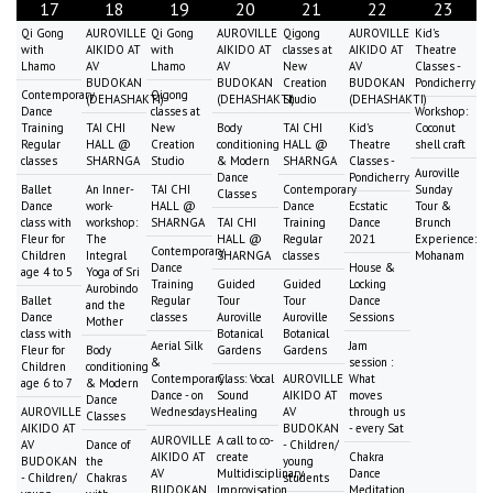
17
18
19
20
21
22
23
Qi Gong
AUROVILLE
Qi Gong
AUROVILLE
Qigong
AUROVILLE
Kid's
with
AIKIDO AT
with
AIKIDO AT
classes at
AIKIDO AT
Theatre
Lhamo
AV
Lhamo
AV
New
AV
Classes -
BUDOKAN
BUDOKAN
Creation
BUDOKAN
Pondicherry
Contemporary
Qigong
(DEHASHAKTI)
(DEHASHAKTI)
Studio
(DEHASHAKTI)
Dance
classes at
Workshop:
Training
TAI CHI
New
Body
TAI CHI
Kid's
Coconut
Regular
HALL @
Creation
conditioning
HALL @
Theatre
shell craft
classes
SHARNGA
Studio
& Modern
SHARNGA
Classes -
Auroville
Dance
Pondicherry
Ballet
An Inner-
TAI CHI
Contemporary
Sunday
Classes
Dance
work-
HALL @
Dance
Ecstatic
Tour &
class with
workshop:
SHARNGA
TAI CHI
Training
Dance
Brunch
Fleur for
The
HALL @
Regular
2021
Experience:
Contemporary
Children
Integral
SHARNGA
classes
Mohanam
Dance
House &
age 4 to 5
Yoga of Sri
Training
Guided
Guided
Locking
Aurobindo
Ballet
Regular
Tour
Tour
Dance
and the
Dance
classes
Auroville
Auroville
Sessions
Mother
class with
Botanical
Botanical
Aerial Silk
Jam
Fleur for
Body
Gardens
Gardens
&
session :
Children
conditioning
Contemporary
Class: Vocal
AUROVILLE
What
age 6 to 7
& Modern
Dance - on
Sound
AIKIDO AT
moves
Dance
AUROVILLE
Wednesdays
Healing
AV
through us
Classes
AIKIDO AT
BUDOKAN
- every Sat
AUROVILLE
A call to co-
AV
Dance of
- Children/
AIKIDO AT
create
Chakra
BUDOKAN
the
young
AV
Multidisciplinary
Dance
- Children/
Chakras
students
BUDOKAN
Improvisation
Meditation