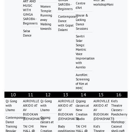
GINGA
with Sat
ART AND
Centre
SAROBA -
workshopMani
MUSIC
Women
d'Art
Beginners
WITH
Temple:
GINGA
Running
House &
Contemporary
SAROBA -
away
Locking
Dance
Beginners
Walking
Dance
with Gopal
towards
Sessions
Dalami
Salsa
Dance
Savitri
Solar
Songs:
Mantric
Voice
Improvisation
with
Aurelio
Aurofilm:
Screening
of film at
MMC
10
11
12
13
14
15
16
Qi Gong
AUROVILLE
Qi Gong
AUROVILLE
Qigong
AUROVILLE
Kid's
with
AIKIDO AT
with
AIKIDO AT
classes at
AIKIDO AT
Theatre
Lhamo
AV
Lhamo
AV
New
AV
Classes -
BUDOKAN
BUDOKAN
Creation
BUDOKAN
Pondicherry
Contemporary
Qigong
(DEHASHAKTI)
(DEHASHAKTI)
Studio
(DEHASHAKTI)
Dance
classes at
Workshop:
Training
TAI CHI
New
Body
TAI CHI
Kid's
Coconut
Regular
HALL @
Creation
conditioning
HALL @
Theatre
shell craft