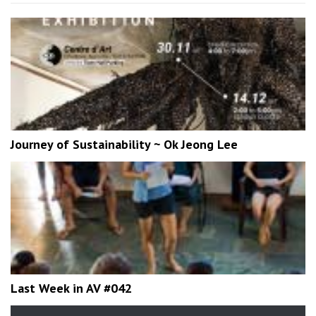
Journey of Sustainability ~ Ok Jeong Lee
Last Week in AV #042