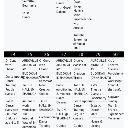
SAROBA -
Solar
Dance
Beginners
Songs:
with Gopal
Mantric
Dalami
Salsa
Voice
Dance
Improvisation
with
Aurelio
Aurofilm:
Screening
of film at
MMC
24
25
26
27
28
29
30
Qi Gong
AUROVILLE
Qi Gong
AUROVILLE
Qigong
AUROVILLE
Kid's
with
AIKIDO AT
with
AIKIDO AT
classes at
AIKIDO AT
Theatre
Lhamo
AV
Lhamo
AV
New
AV
Classes -
BUDOKAN
BUDOKAN
Creation
BUDOKAN
Pondicherry
Contemporary
Qigong
(DEHASHAKTI)
(DEHASHAKTI)
Studio
(DEHASHAKTI)
Dance
classes at
Workshop:
Training
TAI CHI
New
Body
TAI CHI
Kid's
Coconut
Regular
HALL @
Creation
conditioning
HALL @
Theatre
shell craft
classes
SHARNGA
Studio
& Modern
SHARNGA
Classes -
Auroville
Dance
Pondicherry
Ballet
An Inner-
TAI CHI
Contemporary
Sunday
Classes
Dance
work-
HALL @
Dance
Ecstatic
Tour &
class with
workshop:
SHARNGA
TAI CHI
Training
Dance
Brunch
Fleur for
The
HALL @
Regular
2021
Experience:
Contemporary
Children
Integral
SHARNGA
classes
Mohanam
Dance
House &
age 4 to 5
Yoga of Sri
Training
Guided
Guided
Locking
Aurobindo