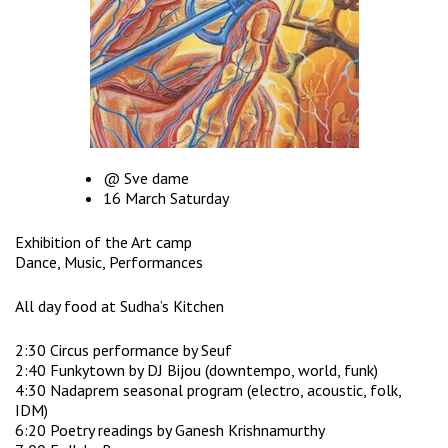
@ Sve dame
16 March Saturday
Exhibition of the Art camp
Dance, Music, Performances
All day food at Sudha’s Kitchen
2:30 Circus performance by Seuf
2:40 Funkytown by DJ Bijou (downtempo, world, funk)
4:30 Nadaprem seasonal program (electro, acoustic, folk,
IDM)
6:20 Poetry readings by Ganesh Krishnamurthy