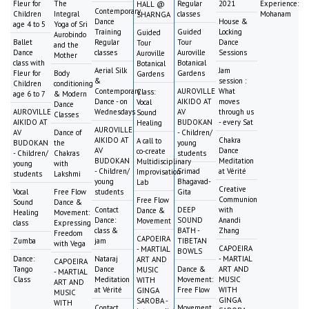
Fleur for
The
Regular
2021
Experience:
HALL @
Contemporary
Children
Integral
classes
Mohanam
SHARNGA
Dance
House &
age 4 to 5
Yoga of Sri
Training
Guided
Locking
Guided
Aurobindo
Ballet
Regular
Tour
Dance
Tour
and the
Dance
classes
Auroville
Sessions
Auroville
Mother
class with
Botanical
Botanical
Aerial Silk
Jam
Fleur for
Body
Gardens
Gardens
&
session :
Children
conditioning
Contemporary
AUROVILLE
What
Class:
age 6 to 7
& Modern
Dance - on
AIKIDO AT
moves
Vocal
Dance
AUROVILLE
Wednesdays
AV
through us
Sound
Classes
AIKIDO AT
BUDOKAN
- every Sat
Healing
AUROVILLE
AV
Dance of
- Children/
AIKIDO AT
Chakra
A call to
BUDOKAN
the
young
AV
Dance
co-create
- Children/
Chakras
students
BUDOKAN
Meditation
Multidisciplinary
young
with
- Children/
Srimad
at Vérité
Improvisation
students
Lakshmi
young
Bhagavad-
Lab
Creative
Vocal
Free Flow
students
Gita
Communion
Free Flow
Sound
Dance &
Contact
DEEP
with
Dance &
Healing
Movement:
Dance:
SOUND
Anandi
Movement
class
Expressing
class &
BATH -
Zhang
Freedom
CAPOEIRA
Zumba
jam
TIBETAN
with Vega
CAPOEIRA
- MARTIAL
BOWLS
Dance:
Nataraj
- MARTIAL
ART AND
CAPOEIRA
Tango
Dance
Dance &
ART AND
MUSIC
- MARTIAL
Class
Meditation
Movement:
MUSIC
WITH
ART AND
at Vérité
Free Flow
WITH
GINGA
MUSIC
GINGA
SAROBA -
WITH
Contact
Movement