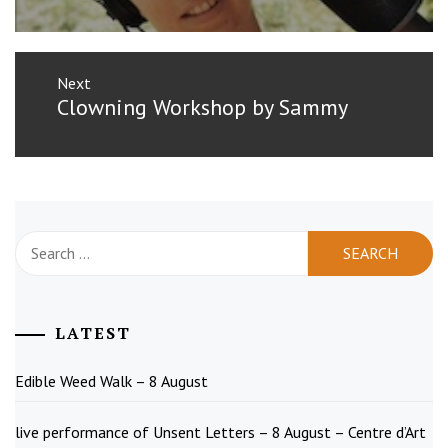
Next
Next
Clowning Workshop by Sammy
post:
Search
for:
LATEST
Edible Weed Walk – 8 August
live performance of Unsent Letters – 8 August – Centre d’Art