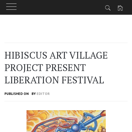
Skip
to
content
HIBISCUS ART VILLAGE
PROJECT PRESENT
LIBERATION FESTIVAL
PUBLISHED ON
BY
EDITOR