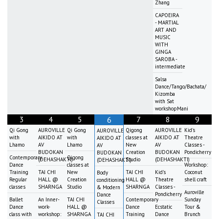
Zhang
CAPOEIRA
- MARTIAL
ART AND
MUSIC
WITH
GINGA
SAROBA -
intermediate
Salsa
Dance/Tango/Bachata/
Kizomba
with Sat
workshopMani
3
4
5
7
8
9
6
Qi Gong
AUROVILLE
Qi Gong
Qigong
AUROVILLE
Kid's
AUROVILLE
with
AIKIDO AT
with
classes at
AIKIDO AT
Theatre
AIKIDO AT
Lhamo
AV
Lhamo
New
AV
Classes -
AV
BUDOKAN
Creation
BUDOKAN
Pondicherry
BUDOKAN
Contemporary
Qigong
(DEHASHAKTI)
Studio
(DEHASHAKTI)
(DEHASHAKTI)
Dance
classes at
Workshop:
Training
TAI CHI
New
TAI CHI
Kid's
Coconut
Body
Regular
HALL @
Creation
HALL @
Theatre
shell craft
conditioning
classes
SHARNGA
Studio
SHARNGA
Classes -
& Modern
Auroville
Pondicherry
Dance
Ballet
An Inner-
TAI CHI
Contemporary
Sunday
Classes
Dance
work-
HALL @
Dance
Ecstatic
Tour &
class with
workshop:
SHARNGA
Training
Dance
Brunch
TAI CHI