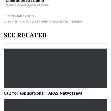
NEWS AND EVENTS
EXHIBITION
,
FOOD
,
PERFORMANCE
,
POETRY
,
READING
SEE RELATED
Call for applications: TAPAS Natyotsava