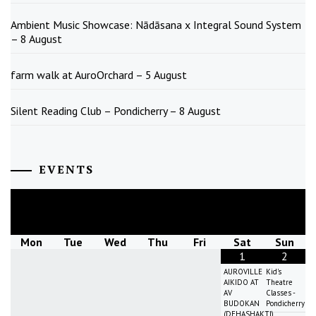
Ambient Music Showcase: Nādāsana x Integral Sound System
– 8 August
farm walk at AuroOrchard – 5 August
Silent Reading Club – Pondicherry – 8 August
EVENTS
August
2026
Mon
Tue
Wed
Thu
Fri
Sat
Sun
1
2
AUROVILLE
Kid's
AIKIDO AT
Theatre
AV
Classes -
BUDOKAN
Pondicherry
(DEHASHAKTI)