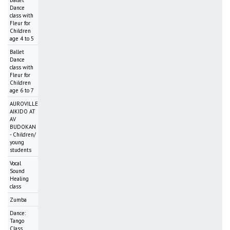
Dance
class with
Fleur for
Children
age 4 to 5
Ballet
Dance
class with
Fleur for
Children
age 6 to 7
AUROVILLE
AIKIDO AT
AV
BUDOKAN
- Children/
young
students
Vocal
Sound
Healing
class
Zumba
Dance:
Tango
Class