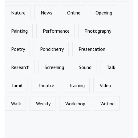
Nature
News
Online
Opening
Painting
Performance
Photography
Poetry
Pondicherry
Presentation
Research
Screening
Sound
Talk
Tamil
Theatre
Training
Video
Walk
Weekly
Workshop
Writing