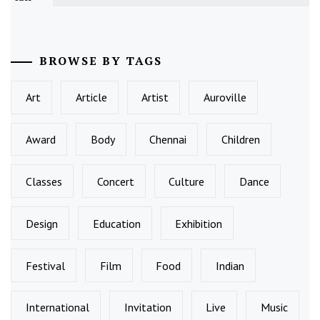
BROWSE BY TAGS
Art
Article
Artist
Auroville
Award
Body
Chennai
Children
Classes
Concert
Culture
Dance
Design
Education
Exhibition
Festival
Film
Food
Indian
International
Invitation
Live
Music