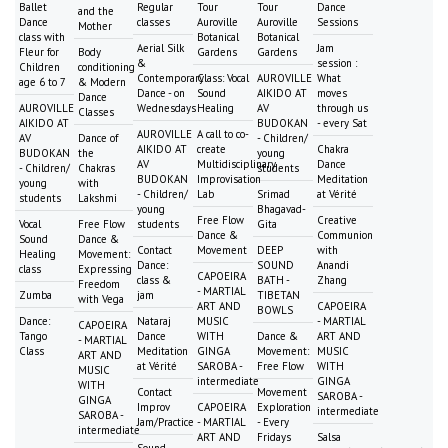
Ballet
Regular
Tour
Tour
Dance
and the
Dance
classes
Auroville
Auroville
Sessions
Mother
class with
Botanical
Botanical
Aerial Silk
Jam
Fleur for
Body
Gardens
Gardens
&
session :
Children
conditioning
Contemporary
Class: Vocal
AUROVILLE
What
age 6 to 7
& Modern
Dance - on
Sound
AIKIDO AT
moves
Dance
AUROVILLE
Wednesdays
Healing
AV
through us
Classes
AIKIDO AT
BUDOKAN
- every Sat
AUROVILLE
A call to co-
AV
Dance of
- Children/
AIKIDO AT
create
Chakra
BUDOKAN
the
young
AV
Multidisciplinary
Dance
- Children/
Chakras
students
BUDOKAN
Improvisation
Meditation
young
with
- Children/
Lab
Srimad
at Vérité
students
Lakshmi
young
Bhagavad-
Free Flow
Creative
Vocal
Free Flow
students
Gita
Dance &
Communion
Sound
Dance &
Contact
Movement
DEEP
with
Healing
Movement:
Dance:
SOUND
Anandi
class
Expressing
CAPOEIRA
class &
BATH -
Zhang
Freedom
- MARTIAL
Zumba
jam
TIBETAN
with Vega
ART AND
CAPOEIRA
BOWLS
Dance:
Nataraj
MUSIC
- MARTIAL
CAPOEIRA
Tango
Dance
WITH
Dance &
ART AND
- MARTIAL
Class
Meditation
GINGA
Movement:
MUSIC
ART AND
at Vérité
SAROBA -
Free Flow
WITH
MUSIC
intermediate
GINGA
WITH
Contact
Movement
SAROBA -
GINGA
Improv
CAPOEIRA
Exploration
intermediate
SAROBA -
Jam/Practice
- MARTIAL
- Every
intermediate
ART AND
Fridays
Salsa
Sound