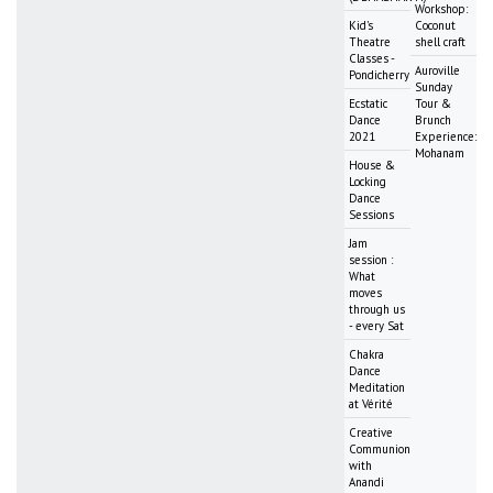
Workshop:
Kid's
Coconut
Theatre
shell craft
Classes -
Auroville
Pondicherry
Sunday
Ecstatic
Tour &
Dance
Brunch
2021
Experience:
Mohanam
House &
Locking
Dance
Sessions
Jam
session :
What
moves
through us
- every Sat
Chakra
Dance
Meditation
at Vérité
Creative
Communion
with
Anandi