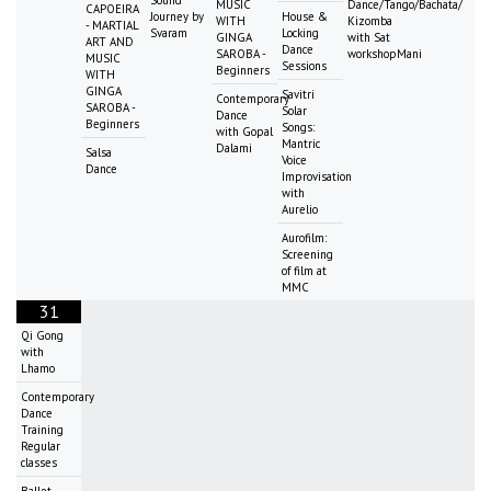
MUSIC
Dance/Tango/Bachata/
CAPOEIRA
Journey by
House &
WITH
Kizomba
- MARTIAL
Svaram
Locking
GINGA
with Sat
ART AND
Dance
SAROBA -
workshopMani
MUSIC
Sessions
Beginners
WITH
GINGA
Savitri
Contemporary
SAROBA -
Solar
Dance
Beginners
Songs:
with Gopal
Mantric
Dalami
Salsa
Voice
Dance
Improvisation
with
Aurelio
Aurofilm:
Screening
of film at
MMC
31
Qi Gong
with
Lhamo
Contemporary
Dance
Training
Regular
classes
Ballet