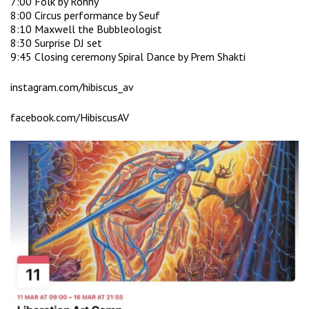
7:00 Folk by Ronny
8:00 Circus performance by Seuf
8:10 Maxwell the Bubbleologist
8:30 Surprise DJ set
9:45 Closing ceremony Spiral Dance by Prem Shakti
instagram.com/hibiscus_av
facebook.com/HibiscusAV