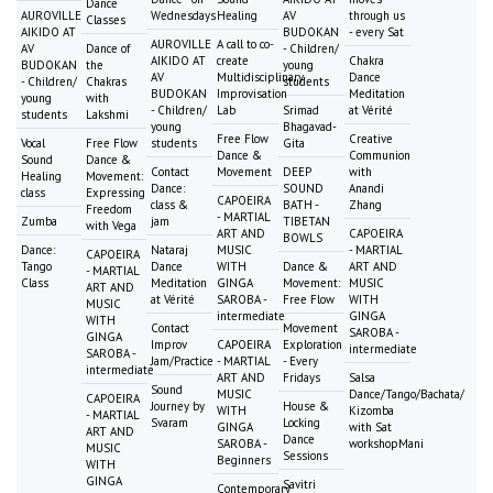
Dance
AUROVILLE
Wednesdays
Healing
AV
through us
Classes
AIKIDO AT
BUDOKAN
- every Sat
AUROVILLE
A call to co-
AV
Dance of
- Children/
AIKIDO AT
create
Chakra
BUDOKAN
the
young
AV
Multidisciplinary
Dance
- Children/
Chakras
students
BUDOKAN
Improvisation
Meditation
young
with
- Children/
Lab
Srimad
at Vérité
students
Lakshmi
young
Bhagavad-
Free Flow
Creative
Vocal
Free Flow
students
Gita
Dance &
Communion
Sound
Dance &
Contact
Movement
DEEP
with
Healing
Movement:
Dance:
SOUND
Anandi
class
Expressing
CAPOEIRA
class &
BATH -
Zhang
Freedom
- MARTIAL
Zumba
jam
TIBETAN
with Vega
ART AND
CAPOEIRA
BOWLS
Dance:
Nataraj
MUSIC
- MARTIAL
CAPOEIRA
Tango
Dance
WITH
Dance &
ART AND
- MARTIAL
Class
Meditation
GINGA
Movement:
MUSIC
ART AND
at Vérité
SAROBA -
Free Flow
WITH
MUSIC
intermediate
GINGA
WITH
Contact
Movement
SAROBA -
GINGA
Improv
CAPOEIRA
Exploration
intermediate
SAROBA -
Jam/Practice
- MARTIAL
- Every
intermediate
ART AND
Fridays
Salsa
Sound
MUSIC
Dance/Tango/Bachata/
CAPOEIRA
Journey by
House &
WITH
Kizomba
- MARTIAL
Svaram
Locking
GINGA
with Sat
ART AND
Dance
SAROBA -
workshopMani
MUSIC
Sessions
Beginners
WITH
GINGA
Savitri
Contemporary