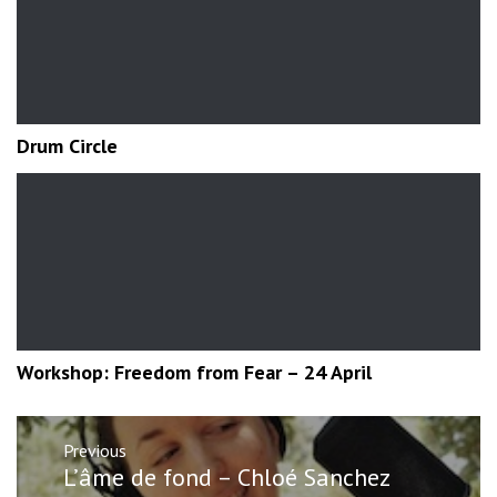
Drum Circle
Workshop: Freedom from Fear – 24 April
Post
Previous
navigation
Previous
L’âme de fond – Chloé Sanchez
post: