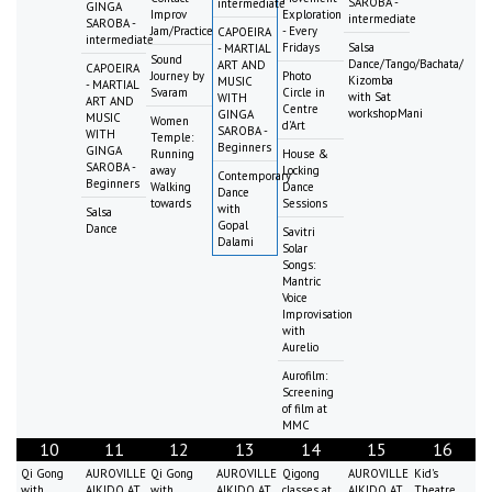
SAROBA -
intermediate
GINGA
Improv
Exploration
intermediate
SAROBA -
Jam/Practice
- Every
CAPOEIRA
intermediate
Fridays
Salsa
- MARTIAL
Sound
Dance/Tango/Bachata/
ART AND
CAPOEIRA
Journey by
Photo
Kizomba
MUSIC
- MARTIAL
Svaram
Circle in
with Sat
WITH
ART AND
Centre
workshopMani
GINGA
MUSIC
Women
d'Art
SAROBA -
WITH
Temple:
Beginners
GINGA
Running
House &
SAROBA -
away
Locking
Contemporary
Beginners
Walking
Dance
Dance
towards
Sessions
with
Salsa
Gopal
Dance
Savitri
Dalami
Solar
Songs:
Mantric
Voice
Improvisation
with
Aurelio
Aurofilm:
Screening
of film at
MMC
10
11
12
13
14
15
16
Qi Gong
AUROVILLE
Qi Gong
AUROVILLE
Qigong
AUROVILLE
Kid's
with
AIKIDO AT
with
AIKIDO AT
classes at
AIKIDO AT
Theatre