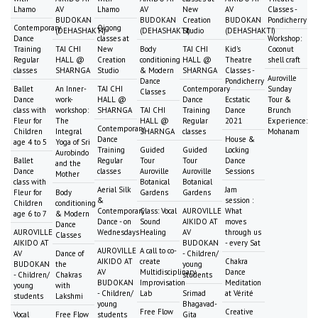
Lhamo
AV
Lhamo
AV
New
AV
Classes -
BUDOKAN
BUDOKAN
Creation
BUDOKAN
Pondicherry
Contemporary
Qigong
(DEHASHAKTI)
(DEHASHAKTI)
Studio
(DEHASHAKTI)
Dance
classes at
Workshop:
Training
TAI CHI
New
Body
TAI CHI
Kid's
Coconut
Regular
HALL @
Creation
conditioning
HALL @
Theatre
shell craft
classes
SHARNGA
Studio
& Modern
SHARNGA
Classes -
Auroville
Dance
Pondicherry
Ballet
An Inner-
TAI CHI
Contemporary
Sunday
Classes
Dance
work-
HALL @
Dance
Ecstatic
Tour &
class with
workshop:
SHARNGA
TAI CHI
Training
Dance
Brunch
Fleur for
The
HALL @
Regular
2021
Experience:
Contemporary
Children
Integral
SHARNGA
classes
Mohanam
Dance
House &
age 4 to 5
Yoga of Sri
Training
Guided
Guided
Locking
Aurobindo
Ballet
Regular
Tour
Tour
Dance
and the
Dance
classes
Auroville
Auroville
Sessions
Mother
class with
Botanical
Botanical
Aerial Silk
Jam
Fleur for
Body
Gardens
Gardens
&
session :
Children
conditioning
Contemporary
Class: Vocal
AUROVILLE
What
age 6 to 7
& Modern
Dance - on
Sound
AIKIDO AT
moves
Dance
AUROVILLE
Wednesdays
Healing
AV
through us
Classes
AIKIDO AT
BUDOKAN
- every Sat
AUROVILLE
A call to co-
AV
Dance of
- Children/
AIKIDO AT
create
Chakra
BUDOKAN
the
young
AV
Multidisciplinary
Dance
- Children/
Chakras
students
BUDOKAN
Improvisation
Meditation
young
with
- Children/
Lab
Srimad
at Vérité
students
Lakshmi
young
Bhagavad-
Free Flow
Creative
Vocal
Free Flow
students
Gita