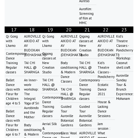
Aurelio
Aurofilm:
Screening
of film at
MMC
17
18
19
20
21
22
23
Qi Gong
AUROVILLE
Qi Gong
AUROVILLE
Qigong
AUROVILLE
Kid's
with
AIKIDO AT
with
AIKIDO AT
classes at
AIKIDO AT
Theatre
Lhamo
AV
Lhamo
AV
New
AV
Classes -
BUDOKAN
BUDOKAN
Creation
BUDOKAN
Pondicherry
Contemporary
Qigong
(DEHASHAKTI)
(DEHASHAKTI)
Studio
(DEHASHAKTI)
Dance
classes at
Workshop:
Training
TAI CHI
New
Body
TAI CHI
Kid's
Coconut
Regular
HALL @
Creation
conditioning
HALL @
Theatre
shell craft
classes
SHARNGA
Studio
& Modern
SHARNGA
Classes -
Auroville
Dance
Pondicherry
Ballet
An Inner-
TAI CHI
Contemporary
Sunday
Classes
Dance
work-
HALL @
Dance
Ecstatic
Tour &
class with
workshop:
SHARNGA
TAI CHI
Training
Dance
Brunch
Fleur for
The
HALL @
Regular
2021
Experience:
Contemporary
Children
Integral
SHARNGA
classes
Mohanam
Dance
House &
age 4 to 5
Yoga of Sri
Training
Guided
Guided
Locking
Aurobindo
Ballet
Regular
Tour
Tour
Dance
and the
Dance
classes
Auroville
Auroville
Sessions
Mother
class with
Botanical
Botanical
Aerial Silk
Jam
Fleur for
Body
Gardens
Gardens
&
session :
Children
conditioning
Contemporary
Class: Vocal
AUROVILLE
What
age 6 to 7
& Modern
Dance - on
Sound
AIKIDO AT
moves