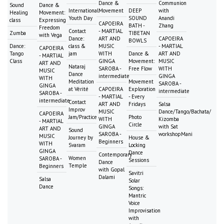
Dance &
Communion
Sound
Dance &
International
Movement
DEEP
with
Healing
Movement:
Youth Day
SOUND
Anandi
class
Expressing
CAPOEIRA
BATH -
Zhang
Freedom
Contact
- MARTIAL
Zumba
TIBETAN
with Vega
Dance:
ART AND
CAPOEIRA
BOWLS
Dance:
class &
MUSIC
- MARTIAL
CAPOEIRA
Tango
jam
WITH
Dance &
ART AND
- MARTIAL
Class
GINGA
Movement:
MUSIC
ART AND
Nataraj
SAROBA -
Free Flow
WITH
MUSIC
Dance
intermediate
GINGA
WITH
Meditation
Movement
SAROBA -
GINGA
at Vérité
CAPOEIRA
Exploration
intermediate
SAROBA -
- MARTIAL
- Every
intermediate
Contact
ART AND
Fridays
Salsa
Improv
MUSIC
Dance/Tango/Bachata/
CAPOEIRA
Jam/Practice
Photo
WITH
Kizomba
- MARTIAL
Circle
GINGA
with Sat
ART AND
Sound
SAROBA -
workshopMani
MUSIC
Journey by
House &
Beginners
WITH
Svaram
Locking
GINGA
Dance
Contemporary
Women
SAROBA -
Sessions
Dance
Temple
Beginners
with Gopal
Savitri
Dalami
Salsa
Solar
Dance
Songs:
Mantric
Voice
Improvisation
with