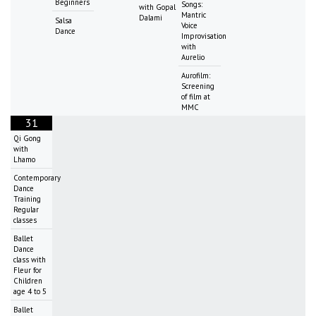
Beginners
Songs:
with Gopal
Mantric
Dalami
Salsa
Voice
Dance
Improvisation
with
Aurelio
Aurofilm:
Screening
of film at
MMC
31
Qi Gong
with
Lhamo
Contemporary
Dance
Training
Regular
classes
Ballet
Dance
class with
Fleur for
Children
age 4 to 5
Ballet