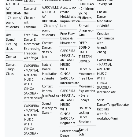
Classes
AIKIDO AT
BUDOKAN
- every Sat
AUROVILLE
A call to co-
AV
Dance of
- Children/
AIKIDO AT
create
Chakra
BUDOKAN
the
young
AV
Multidisciplinary
Dance
- Children/
Chakras
students
BUDOKAN
Improvisation
Meditation
young
with
- Children/
Lab
Srimad
at Vérité
students
Lakshmi
young
Bhagavad-
Free Flow
Creative
Vocal
Free Flow
students
Gita
Dance &
Communion
Sound
Dance &
Contact
Movement
DEEP
with
Healing
Movement:
Dance:
SOUND
Anandi
class
Expressing
CAPOEIRA
class &
BATH -
Zhang
Freedom
- MARTIAL
Zumba
jam
TIBETAN
with Vega
ART AND
CAPOEIRA
BOWLS
Dance:
Nataraj
MUSIC
- MARTIAL
CAPOEIRA
Tango
Dance
WITH
Dance &
ART AND
- MARTIAL
Class
Meditation
GINGA
Movement:
MUSIC
ART AND
at Vérité
SAROBA -
Free Flow
WITH
MUSIC
intermediate
GINGA
WITH
Contact
Movement
SAROBA -
GINGA
Improv
CAPOEIRA
Exploration
intermediate
SAROBA -
Jam/Practice
- MARTIAL
- Every
intermediate
ART AND
Fridays
Salsa
Sound
MUSIC
Dance/Tango/Bachata/
CAPOEIRA
Journey by
House &
WITH
Kizomba
- MARTIAL
Svaram
Locking
GINGA
with Sat
ART AND
Dance
SAROBA -
workshopMani
MUSIC
Sessions
Beginners
WITH
GINGA
Savitri
Contemporary
SAROBA -
Solar
Dance