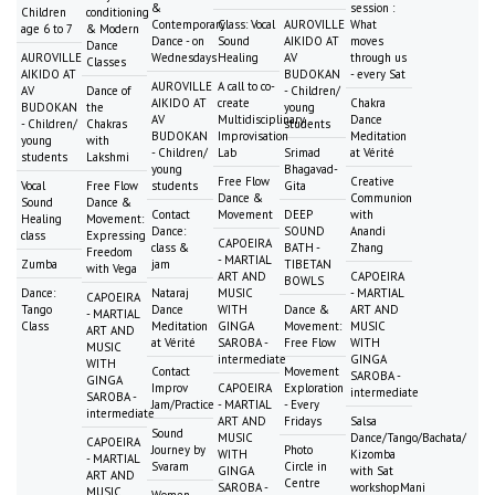
&
session :
Children
conditioning
Contemporary
Class: Vocal
AUROVILLE
What
age 6 to 7
& Modern
Dance - on
Sound
AIKIDO AT
moves
Dance
AUROVILLE
Wednesdays
Healing
AV
through us
Classes
AIKIDO AT
BUDOKAN
- every Sat
AUROVILLE
A call to co-
AV
Dance of
- Children/
AIKIDO AT
create
Chakra
BUDOKAN
the
young
AV
Multidisciplinary
Dance
- Children/
Chakras
students
BUDOKAN
Improvisation
Meditation
young
with
- Children/
Lab
Srimad
at Vérité
students
Lakshmi
young
Bhagavad-
Free Flow
Creative
Vocal
Free Flow
students
Gita
Dance &
Communion
Sound
Dance &
Contact
Movement
DEEP
with
Healing
Movement:
Dance:
SOUND
Anandi
class
Expressing
CAPOEIRA
class &
BATH -
Zhang
Freedom
- MARTIAL
Zumba
jam
TIBETAN
with Vega
ART AND
CAPOEIRA
BOWLS
Dance:
Nataraj
MUSIC
- MARTIAL
CAPOEIRA
Tango
Dance
WITH
Dance &
ART AND
- MARTIAL
Class
Meditation
GINGA
Movement:
MUSIC
ART AND
at Vérité
SAROBA -
Free Flow
WITH
MUSIC
intermediate
GINGA
WITH
Contact
Movement
SAROBA -
GINGA
Improv
CAPOEIRA
Exploration
intermediate
SAROBA -
Jam/Practice
- MARTIAL
- Every
intermediate
ART AND
Fridays
Salsa
Sound
MUSIC
Dance/Tango/Bachata/
CAPOEIRA
Journey by
Photo
WITH
Kizomba
- MARTIAL
Svaram
Circle in
GINGA
with Sat
ART AND
Centre
SAROBA -
workshopMani
MUSIC