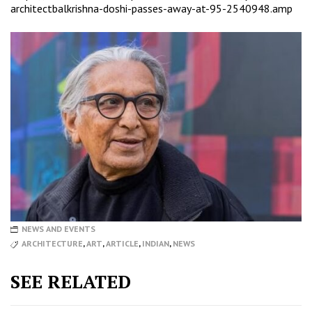
architectbalkrishna-doshi-passes-away-at-95-2540948.amp
NEWS AND EVENTS
ARCHITECTURE
,
ART
,
ARTICLE
,
INDIAN
,
NEWS
SEE RELATED