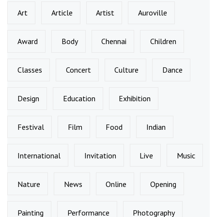
Art
Article
Artist
Auroville
Award
Body
Chennai
Children
Classes
Concert
Culture
Dance
Design
Education
Exhibition
Festival
Film
Food
Indian
International
Invitation
Live
Music
Nature
News
Online
Opening
Painting
Performance
Photography