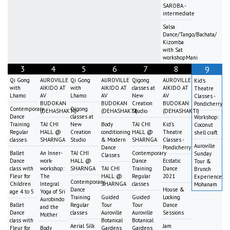
SAROBA -
intermediate
Salsa
Dance/Tango/Bachata/
Kizomba
with Sat
workshopMani
3
4
5
6
7
8
9
Qi Gong
AUROVILLE
Qi Gong
AUROVILLE
Qigong
AUROVILLE
Kid's
with
AIKIDO AT
with
AIKIDO AT
classes at
AIKIDO AT
Theatre
Lhamo
AV
Lhamo
AV
New
AV
Classes -
BUDOKAN
BUDOKAN
Creation
BUDOKAN
Pondicherry
Contemporary
Qigong
(DEHASHAKTI)
(DEHASHAKTI)
Studio
(DEHASHAKTI)
Dance
classes at
Workshop:
Training
TAI CHI
New
Body
TAI CHI
Kid's
Coconut
Regular
HALL @
Creation
conditioning
HALL @
Theatre
shell craft
classes
SHARNGA
Studio
& Modern
SHARNGA
Classes -
Auroville
Dance
Pondicherry
Ballet
An Inner-
TAI CHI
Contemporary
Sunday
Classes
Dance
work-
HALL @
Dance
Ecstatic
Tour &
class with
workshop:
SHARNGA
TAI CHI
Training
Dance
Brunch
Fleur for
The
HALL @
Regular
2021
Experience:
Contemporary
Children
Integral
SHARNGA
classes
Mohanam
Dance
House &
age 4 to 5
Yoga of Sri
Training
Guided
Guided
Locking
Aurobindo
Ballet
Regular
Tour
Tour
Dance
and the
Dance
classes
Auroville
Auroville
Sessions
Mother
class with
Botanical
Botanical
Aerial Silk
Jam
Fleur for
Body
Gardens
Gardens