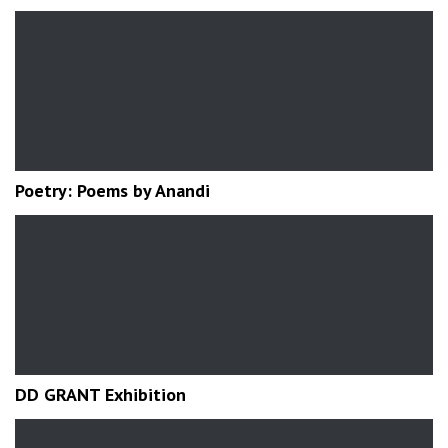
Poetry: Poems by Anandi
DD GRANT Exhibition