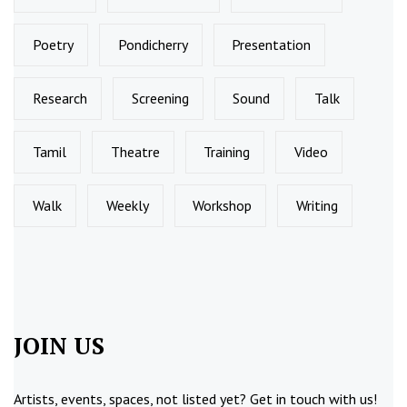
Poetry
Pondicherry
Presentation
Research
Screening
Sound
Talk
Tamil
Theatre
Training
Video
Walk
Weekly
Workshop
Writing
JOIN US
Artists, events, spaces, not listed yet?
Get in touch
with us!