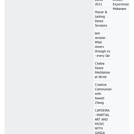
2021
Experience:
Mohanam
House &
Locking
Dance
Sessions
Jam
session :
What
moves
through us
- every Sat
Chakra
Dance
Meditation
at Vérité
Creative
Communion
with
Anandi
Zhang
CAPOEIRA
- MARTIAL
ART AND
MUSIC
WITH
GINGA