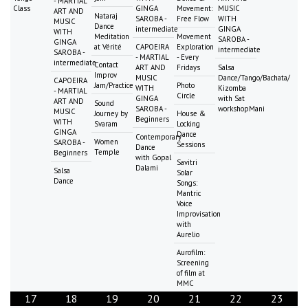
- MARTIAL
Class
GINGA
Movement:
MUSIC
ART AND
Nataraj
SAROBA -
Free Flow
WITH
MUSIC
Dance
intermediate
GINGA
WITH
Meditation
Movement
SAROBA -
GINGA
at Vérité
CAPOEIRA
Exploration
intermediate
SAROBA -
- MARTIAL
- Every
intermediate
Contact
ART AND
Fridays
Salsa
Improv
MUSIC
Dance/Tango/Bachata/
CAPOEIRA
Jam/Practice
Photo
WITH
Kizomba
- MARTIAL
Circle
GINGA
with Sat
ART AND
Sound
SAROBA -
workshopMani
MUSIC
Journey by
House &
Beginners
WITH
Svaram
Locking
GINGA
Dance
Contemporary
Women
SAROBA -
Sessions
Dance
Temple
Beginners
with Gopal
Savitri
Dalami
Salsa
Solar
Dance
Songs:
Mantric
Voice
Improvisation
with
Aurelio
Aurofilm:
Screening
of film at
MMC
17
18
19
20
21
22
23