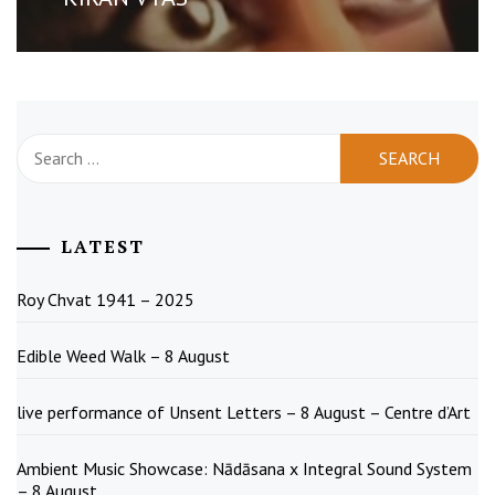
Search
for:
LATEST
Roy Chvat 1941 – 2025
Edible Weed Walk – 8 August
live performance of Unsent Letters – 8 August – Centre d’Art
Ambient Music Showcase: Nādāsana x Integral Sound System
– 8 August