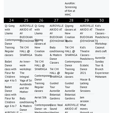
Aurofilm:
Screening
of film at
MMC
24
25
26
27
28
29
30
Qi Gong
AUROVILLE
Qi Gong
AUROVILLE
Qigong
AUROVILLE
Kid's
with
AIKIDO AT
with
AIKIDO AT
classes at
AIKIDO AT
Theatre
Lhamo
AV
Lhamo
AV
New
AV
Classes -
BUDOKAN
BUDOKAN
Creation
BUDOKAN
Pondicherry
Contemporary
Qigong
(DEHASHAKTI)
(DEHASHAKTI)
Studio
(DEHASHAKTI)
Dance
classes at
Workshop:
Training
TAI CHI
New
Body
TAI CHI
Kid's
Coconut
Regular
HALL @
Creation
conditioning
HALL @
Theatre
shell craft
classes
SHARNGA
Studio
& Modern
SHARNGA
Classes -
Auroville
Dance
Pondicherry
Ballet
An Inner-
TAI CHI
Contemporary
Sunday
Classes
Dance
work-
HALL @
Dance
Ecstatic
Tour &
class with
workshop:
SHARNGA
TAI CHI
Training
Dance
Brunch
Fleur for
The
HALL @
Regular
2021
Experience:
Contemporary
Children
Integral
SHARNGA
classes
Mohanam
Dance
House &
age 4 to 5
Yoga of Sri
Training
Guided
Guided
Locking
Aurobindo
Ballet
Regular
Tour
Tour
Dance
and the
Dance
classes
Auroville
Auroville
Sessions
Mother
class with
Botanical
Botanical
Aerial Silk
Jam
Fleur for
Body
Gardens
Gardens
&
session :
Children
conditioning
Contemporary
Class: Vocal
AUROVILLE
What
age 6 to 7
& Modern
Dance - on
Sound
AIKIDO AT
moves
Dance
AUROVILLE
Wednesdays
Healing
AV
through us