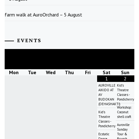
farm walk at AuroOrchard – 5 August
EVENTS
August
2026
Mon
Tue
Wed
Thu
Fri
Sat
Sun
1
2
AUROVILLE
Kid's
AIKIDO AT
Theatre
AV
Classes -
BUDOKAN
Pondicherry
(DEHASHAKTI)
Workshop:
Kid's
Coconut
Theatre
shell craft
Classes -
Auroville
Pondicherry
Sunday
Ecstatic
Tour &
Dance
Brunch