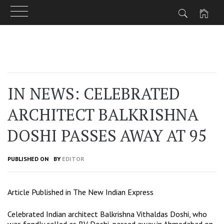
Skip
to
content
IN NEWS: CELEBRATED
ARCHITECT BALKRISHNA
DOSHI PASSES AWAY AT 95
PUBLISHED ON
BY
EDITOR
Article Published in The New Indian Express
Celebrated Indian architect Balkrishna Vithaldas Doshi, who