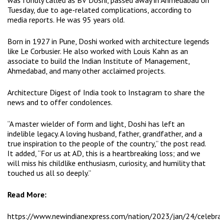
was fondly called as BV Doshi, passed away in Ahmedabad on
Tuesday, due to age-related complications, according to
media reports. He was 95 years old.
Born in 1927 in Pune, Doshi worked with architecture legends
like Le Corbusier. He also worked with Louis Kahn as an
associate to build the Indian Institute of Management,
Ahmedabad, and many other acclaimed projects.
Architecture Digest of India took to Instagram to share the
news and to offer condolences.
“A master wielder of form and light, Doshi has left an
indelible legacy. A loving husband, father, grandfather, and a
true inspiration to the people of the country,” the post read.
It added, “For us at AD, this is a heartbreaking loss; and we
will miss his childlike enthusiasm, curiosity, and humility that
touched us all so deeply.”
Read More:
https://www.newindianexpress.com/nation/2023/jan/24/celebr