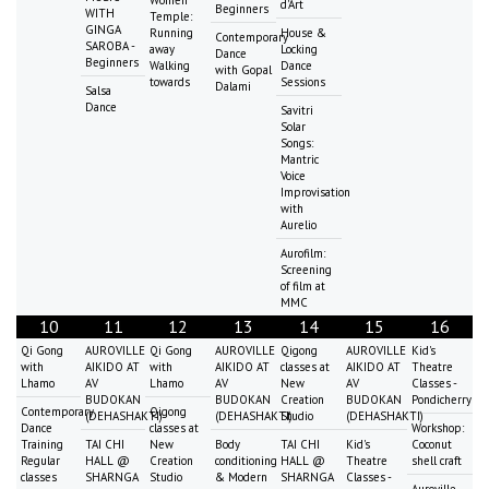
Women
d'Art
Beginners
WITH
Temple:
GINGA
Running
House &
Contemporary
SAROBA -
away
Locking
Dance
Beginners
Walking
Dance
with Gopal
towards
Sessions
Dalami
Salsa
Dance
Savitri
Solar
Songs:
Mantric
Voice
Improvisation
with
Aurelio
Aurofilm:
Screening
of film at
MMC
10
11
12
13
14
15
16
Qi Gong
AUROVILLE
Qi Gong
AUROVILLE
Qigong
AUROVILLE
Kid's
with
AIKIDO AT
with
AIKIDO AT
classes at
AIKIDO AT
Theatre
Lhamo
AV
Lhamo
AV
New
AV
Classes -
BUDOKAN
BUDOKAN
Creation
BUDOKAN
Pondicherry
Contemporary
Qigong
(DEHASHAKTI)
(DEHASHAKTI)
Studio
(DEHASHAKTI)
Dance
classes at
Workshop:
Training
TAI CHI
New
Body
TAI CHI
Kid's
Coconut
Regular
HALL @
Creation
conditioning
HALL @
Theatre
shell craft
classes
SHARNGA
Studio
& Modern
SHARNGA
Classes -