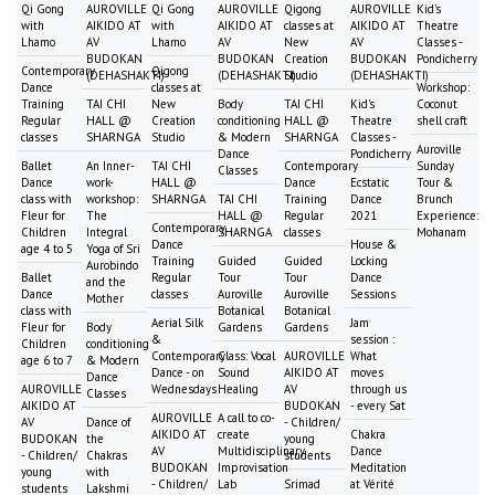
Qi Gong
AUROVILLE
Qi Gong
AUROVILLE
Qigong
AUROVILLE
Kid's
with
AIKIDO AT
with
AIKIDO AT
classes at
AIKIDO AT
Theatre
Lhamo
AV
Lhamo
AV
New
AV
Classes -
BUDOKAN
BUDOKAN
Creation
BUDOKAN
Pondicherry
Contemporary
Qigong
(DEHASHAKTI)
(DEHASHAKTI)
Studio
(DEHASHAKTI)
Dance
classes at
Workshop:
Training
TAI CHI
New
Body
TAI CHI
Kid's
Coconut
Regular
HALL @
Creation
conditioning
HALL @
Theatre
shell craft
classes
SHARNGA
Studio
& Modern
SHARNGA
Classes -
Auroville
Dance
Pondicherry
Ballet
An Inner-
TAI CHI
Contemporary
Sunday
Classes
Dance
work-
HALL @
Dance
Ecstatic
Tour &
class with
workshop:
SHARNGA
TAI CHI
Training
Dance
Brunch
Fleur for
The
HALL @
Regular
2021
Experience:
Contemporary
Children
Integral
SHARNGA
classes
Mohanam
Dance
House &
age 4 to 5
Yoga of Sri
Training
Guided
Guided
Locking
Aurobindo
Ballet
Regular
Tour
Tour
Dance
and the
Dance
classes
Auroville
Auroville
Sessions
Mother
class with
Botanical
Botanical
Aerial Silk
Jam
Fleur for
Body
Gardens
Gardens
&
session :
Children
conditioning
Contemporary
Class: Vocal
AUROVILLE
What
age 6 to 7
& Modern
Dance - on
Sound
AIKIDO AT
moves
Dance
AUROVILLE
Wednesdays
Healing
AV
through us
Classes
AIKIDO AT
BUDOKAN
- every Sat
AUROVILLE
A call to co-
AV
Dance of
- Children/
AIKIDO AT
create
Chakra
BUDOKAN
the
young
AV
Multidisciplinary
Dance
- Children/
Chakras
students
BUDOKAN
Improvisation
Meditation
young
with
- Children/
Lab
Srimad
at Vérité
students
Lakshmi