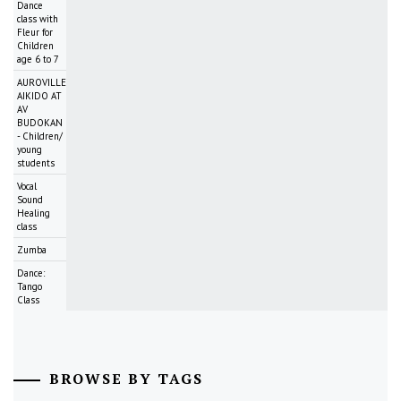
Dance
class with
Fleur for
Children
age 6 to 7
AUROVILLE
AIKIDO AT
AV
BUDOKAN
- Children/
young
students
Vocal
Sound
Healing
class
Zumba
Dance:
Tango
Class
BROWSE BY TAGS