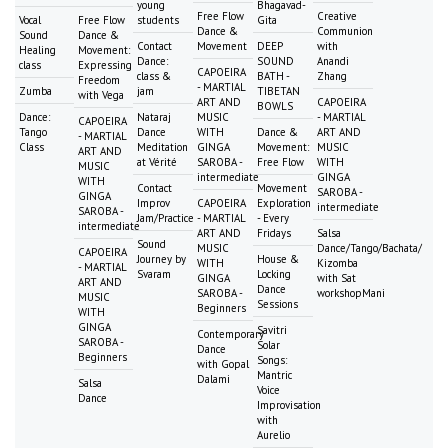
young
Bhagavad-
Free Flow
Creative
Vocal
Free Flow
students
Gita
Dance &
Communion
Sound
Dance &
Contact
Movement
DEEP
with
Healing
Movement:
Dance:
SOUND
Anandi
class
Expressing
CAPOEIRA
class &
BATH -
Zhang
Freedom
- MARTIAL
Zumba
jam
TIBETAN
with Vega
ART AND
CAPOEIRA
BOWLS
Dance:
Nataraj
MUSIC
- MARTIAL
CAPOEIRA
Tango
Dance
WITH
Dance &
ART AND
- MARTIAL
Class
Meditation
GINGA
Movement:
MUSIC
ART AND
at Vérité
SAROBA -
Free Flow
WITH
MUSIC
intermediate
GINGA
WITH
Contact
Movement
SAROBA -
GINGA
Improv
CAPOEIRA
Exploration
intermediate
SAROBA -
Jam/Practice
- MARTIAL
- Every
intermediate
ART AND
Fridays
Salsa
Sound
MUSIC
Dance/Tango/Bachata/
CAPOEIRA
Journey by
House &
WITH
Kizomba
- MARTIAL
Svaram
Locking
GINGA
with Sat
ART AND
Dance
SAROBA -
workshopMani
MUSIC
Sessions
Beginners
WITH
GINGA
Savitri
Contemporary
SAROBA -
Solar
Dance
Beginners
Songs:
with Gopal
Mantric
Dalami
Salsa
Voice
Dance
Improvisation
with
Aurelio