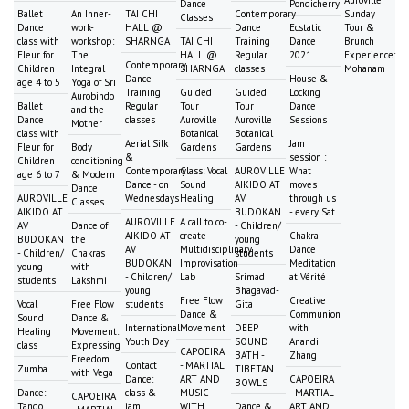
Auroville
Dance
Pondicherry
Ballet
An Inner-
TAI CHI
Contemporary
Sunday
Classes
Dance
work-
HALL @
Dance
Ecstatic
Tour &
class with
workshop:
SHARNGA
TAI CHI
Training
Dance
Brunch
Fleur for
The
HALL @
Regular
2021
Experience:
Contemporary
Children
Integral
SHARNGA
classes
Mohanam
Dance
House &
age 4 to 5
Yoga of Sri
Training
Guided
Guided
Locking
Aurobindo
Ballet
Regular
Tour
Tour
Dance
and the
Dance
classes
Auroville
Auroville
Sessions
Mother
class with
Botanical
Botanical
Aerial Silk
Jam
Fleur for
Body
Gardens
Gardens
&
session :
Children
conditioning
Contemporary
Class: Vocal
AUROVILLE
What
age 6 to 7
& Modern
Dance - on
Sound
AIKIDO AT
moves
Dance
AUROVILLE
Wednesdays
Healing
AV
through us
Classes
AIKIDO AT
BUDOKAN
- every Sat
AUROVILLE
A call to co-
AV
Dance of
- Children/
AIKIDO AT
create
Chakra
BUDOKAN
the
young
AV
Multidisciplinary
Dance
- Children/
Chakras
students
BUDOKAN
Improvisation
Meditation
young
with
- Children/
Lab
Srimad
at Vérité
students
Lakshmi
young
Bhagavad-
Free Flow
Creative
Vocal
Free Flow
students
Gita
Dance &
Communion
Sound
Dance &
International
Movement
DEEP
with
Healing
Movement:
Youth Day
SOUND
Anandi
class
Expressing
CAPOEIRA
BATH -
Zhang
Freedom
Contact
- MARTIAL
Zumba
TIBETAN
with Vega
Dance:
ART AND
CAPOEIRA
BOWLS
Dance:
class &
MUSIC
- MARTIAL
CAPOEIRA
Tango
jam
WITH
Dance &
ART AND