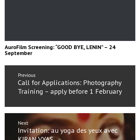
AuroFilm Screening: “GOOD BYE, LENIN” – 24
September
Post
Previous
navigation
Previous
Call for Applications: Photography
post:
Training – apply before 1 February
Next
Next
Invitation: au yoga des yeux avec
post:
KIRAN VYAS