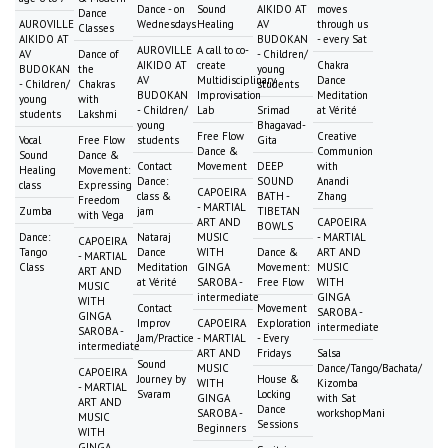
Dance - on
Sound
AIKIDO AT
moves
Dance
AUROVILLE
Wednesdays
Healing
AV
through us
Classes
AIKIDO AT
BUDOKAN
- every Sat
AUROVILLE
A call to co-
AV
Dance of
- Children/
AIKIDO AT
create
Chakra
BUDOKAN
the
young
AV
Multidisciplinary
Dance
- Children/
Chakras
students
BUDOKAN
Improvisation
Meditation
young
with
- Children/
Lab
Srimad
at Vérité
students
Lakshmi
young
Bhagavad-
Free Flow
Creative
Vocal
Free Flow
students
Gita
Dance &
Communion
Sound
Dance &
Contact
Movement
DEEP
with
Healing
Movement:
Dance:
SOUND
Anandi
class
Expressing
CAPOEIRA
class &
BATH -
Zhang
Freedom
- MARTIAL
Zumba
jam
TIBETAN
with Vega
ART AND
CAPOEIRA
BOWLS
Dance:
Nataraj
MUSIC
- MARTIAL
CAPOEIRA
Tango
Dance
WITH
Dance &
ART AND
- MARTIAL
Class
Meditation
GINGA
Movement:
MUSIC
ART AND
at Vérité
SAROBA -
Free Flow
WITH
MUSIC
intermediate
GINGA
WITH
Contact
Movement
SAROBA -
GINGA
Improv
CAPOEIRA
Exploration
intermediate
SAROBA -
Jam/Practice
- MARTIAL
- Every
intermediate
ART AND
Fridays
Salsa
Sound
MUSIC
Dance/Tango/Bachata/
CAPOEIRA
Journey by
House &
WITH
Kizomba
- MARTIAL
Svaram
Locking
GINGA
with Sat
ART AND
Dance
SAROBA -
workshopMani
MUSIC
Sessions
Beginners
WITH
GINGA