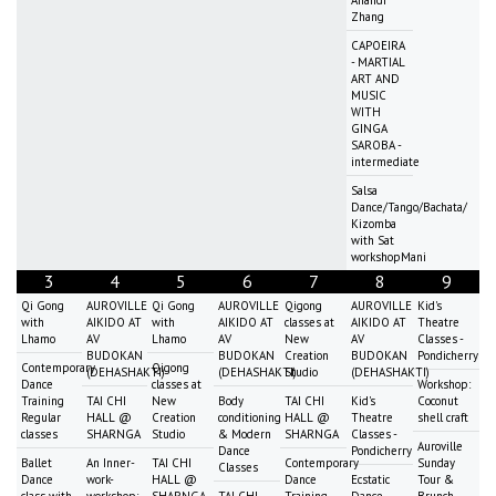
Anandi
Zhang
CAPOEIRA
- MARTIAL
ART AND
MUSIC
WITH
GINGA
SAROBA -
intermediate
Salsa
Dance/Tango/Bachata/
Kizomba
with Sat
workshopMani
3
4
5
6
7
8
9
Qi Gong
AUROVILLE
Qi Gong
AUROVILLE
Qigong
AUROVILLE
Kid's
with
AIKIDO AT
with
AIKIDO AT
classes at
AIKIDO AT
Theatre
Lhamo
AV
Lhamo
AV
New
AV
Classes -
BUDOKAN
BUDOKAN
Creation
BUDOKAN
Pondicherry
Contemporary
Qigong
(DEHASHAKTI)
(DEHASHAKTI)
Studio
(DEHASHAKTI)
Dance
classes at
Workshop:
Training
TAI CHI
New
Body
TAI CHI
Kid's
Coconut
Regular
HALL @
Creation
conditioning
HALL @
Theatre
shell craft
classes
SHARNGA
Studio
& Modern
SHARNGA
Classes -
Auroville
Dance
Pondicherry
Ballet
An Inner-
TAI CHI
Contemporary
Sunday
Classes
Dance
work-
HALL @
Dance
Ecstatic
Tour &