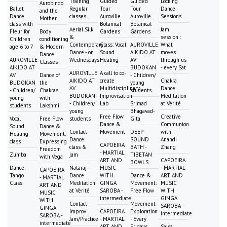
Training
Guided
Guided
Locking
Aurobindo
Ballet
Regular
Tour
Tour
Dance
and the
Dance
classes
Auroville
Auroville
Sessions
Mother
class with
Botanical
Botanical
Aerial Silk
Jam
Fleur for
Body
Gardens
Gardens
&
session :
Children
conditioning
Contemporary
Class: Vocal
AUROVILLE
What
age 6 to 7
& Modern
Dance - on
Sound
AIKIDO AT
moves
Dance
AUROVILLE
Wednesdays
Healing
AV
through us
Classes
AIKIDO AT
BUDOKAN
- every Sat
AUROVILLE
A call to co-
AV
Dance of
- Children/
AIKIDO AT
create
Chakra
BUDOKAN
the
young
AV
Multidisciplinary
Dance
- Children/
Chakras
students
BUDOKAN
Improvisation
Meditation
young
with
- Children/
Lab
Srimad
at Vérité
students
Lakshmi
young
Bhagavad-
Free Flow
Creative
Vocal
Free Flow
students
Gita
Dance &
Communion
Sound
Dance &
Contact
Movement
DEEP
with
Healing
Movement:
Dance:
SOUND
Anandi
class
Expressing
CAPOEIRA
class &
BATH -
Zhang
Freedom
- MARTIAL
Zumba
jam
TIBETAN
with Vega
ART AND
CAPOEIRA
BOWLS
Dance:
Nataraj
MUSIC
- MARTIAL
CAPOEIRA
Tango
Dance
WITH
Dance &
ART AND
- MARTIAL
Class
Meditation
GINGA
Movement:
MUSIC
ART AND
at Vérité
SAROBA -
Free Flow
WITH
MUSIC
intermediate
GINGA
WITH
Contact
Movement
SAROBA -
GINGA
Improv
CAPOEIRA
Exploration
intermediate
SAROBA -
Jam/Practice
- MARTIAL
- Every
intermediate
ART AND
Fridays
Salsa