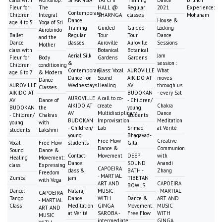
class with
workshop:
SHARNGA
TAI CHI
Training
Dance
Brunch
Fleur for
The
HALL @
Regular
2021
Experience:
Contemporary
Children
Integral
SHARNGA
classes
Mohanam
Dance
House &
age 4 to 5
Yoga of Sri
Training
Guided
Guided
Locking
Aurobindo
Ballet
Regular
Tour
Tour
Dance
and the
Dance
classes
Auroville
Auroville
Sessions
Mother
class with
Botanical
Botanical
Aerial Silk
Jam
Fleur for
Body
Gardens
Gardens
&
session :
Children
conditioning
Contemporary
Class: Vocal
AUROVILLE
What
age 6 to 7
& Modern
Dance - on
Sound
AIKIDO AT
moves
Dance
AUROVILLE
Wednesdays
Healing
AV
through us
Classes
AIKIDO AT
BUDOKAN
- every Sat
AUROVILLE
A call to co-
AV
Dance of
- Children/
AIKIDO AT
create
Chakra
BUDOKAN
the
young
AV
Multidisciplinary
Dance
- Children/
Chakras
students
BUDOKAN
Improvisation
Meditation
young
with
- Children/
Lab
Srimad
at Vérité
students
Lakshmi
young
Bhagavad-
Free Flow
Creative
Vocal
Free Flow
students
Gita
Dance &
Communion
Sound
Dance &
Contact
Movement
DEEP
with
Healing
Movement:
Dance:
SOUND
Anandi
class
Expressing
CAPOEIRA
class &
BATH -
Zhang
Freedom
- MARTIAL
Zumba
jam
TIBETAN
with Vega
ART AND
CAPOEIRA
BOWLS
Dance:
Nataraj
MUSIC
- MARTIAL
CAPOEIRA
Tango
Dance
WITH
Dance &
ART AND
- MARTIAL
Class
Meditation
GINGA
Movement:
MUSIC
ART AND
at Vérité
SAROBA -
Free Flow
WITH
MUSIC
intermediate
GINGA