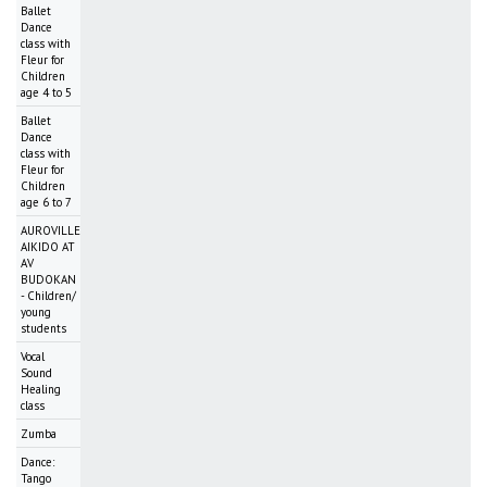
Ballet
Dance
class with
Fleur for
Children
age 4 to 5
Ballet
Dance
class with
Fleur for
Children
age 6 to 7
AUROVILLE
AIKIDO AT
AV
BUDOKAN
- Children/
young
students
Vocal
Sound
Healing
class
Zumba
Dance:
Tango