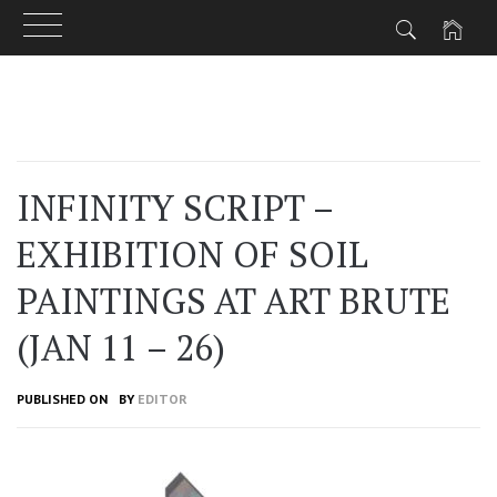
Skip
to
content
INFINITY SCRIPT –
EXHIBITION OF SOIL
PAINTINGS AT ART BRUTE
(JAN 11 – 26)
PUBLISHED ON
BY
EDITOR