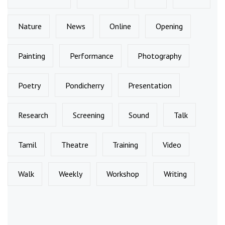
Nature
News
Online
Opening
Painting
Performance
Photography
Poetry
Pondicherry
Presentation
Research
Screening
Sound
Talk
Tamil
Theatre
Training
Video
Walk
Weekly
Workshop
Writing