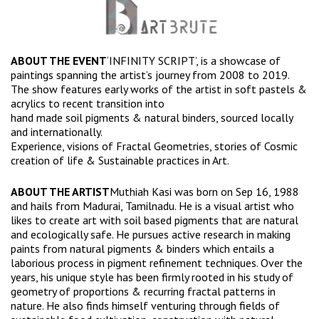
ABOUT THE EVENT
‘INFINITY SCRIPT’, is a showcase of
paintings spanning the artist’s journey from 2008 to 2019.
The show features early works of the artist in soft pastels &
acrylics to recent transition into
hand made soil pigments & natural binders, sourced locally
and internationally.
Experience, visions of Fractal Geometries, stories of Cosmic
creation of life & Sustainable practices in Art.
ABOUT THE ARTIST
Muthiah Kasi was born on Sep 16, 1988
and hails from Madurai, Tamilnadu. He is a visual artist who
likes to create art with soil based pigments that are natural
and ecologically safe. He pursues active research in making
paints from natural pigments & binders which entails a
laborious process in pigment refinement techniques. Over the
years, his unique style has been firmly rooted in his study of
geometry of proportions & recurring fractal patterns in
nature. He also finds himself venturing through fields of