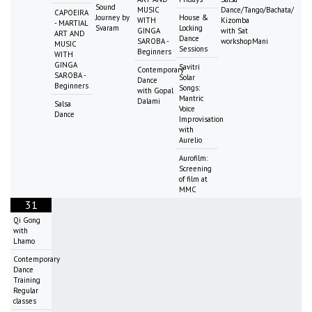
Sound
MUSIC
Dance/Tango/Bachata/
CAPOEIRA
Journey by
House &
WITH
Kizomba
- MARTIAL
Svaram
Locking
GINGA
with Sat
ART AND
Dance
SAROBA -
workshopMani
MUSIC
Sessions
Beginners
WITH
GINGA
Savitri
Contemporary
SAROBA -
Solar
Dance
Beginners
Songs:
with Gopal
Mantric
Dalami
Salsa
Voice
Dance
Improvisation
with
Aurelio
Aurofilm:
Screening
of film at
MMC
31
Qi Gong
with
Lhamo
Contemporary
Dance
Training
Regular
classes