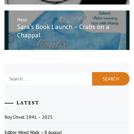
Next
Next
Sara’s Book Launch – Crabs on a
post:
Chappal
Search
for:
LATEST
Roy Chvat 1941 – 2025
Edible Weed Walk – 8 August