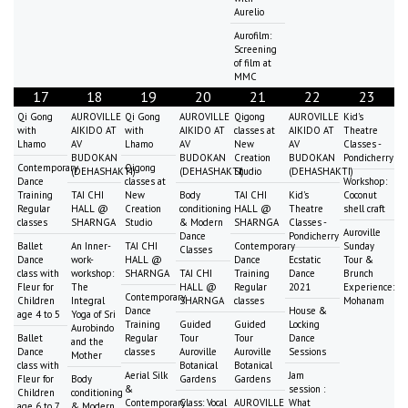
Aurelio
Aurofilm:
Screening
of film at
MMC
17
18
19
20
21
22
23
Qi Gong
AUROVILLE
Qi Gong
AUROVILLE
Qigong
AUROVILLE
Kid's
with
AIKIDO AT
with
AIKIDO AT
classes at
AIKIDO AT
Theatre
Lhamo
AV
Lhamo
AV
New
AV
Classes -
BUDOKAN
BUDOKAN
Creation
BUDOKAN
Pondicherry
Contemporary
Qigong
(DEHASHAKTI)
(DEHASHAKTI)
Studio
(DEHASHAKTI)
Dance
classes at
Workshop:
Training
TAI CHI
New
Body
TAI CHI
Kid's
Coconut
Regular
HALL @
Creation
conditioning
HALL @
Theatre
shell craft
classes
SHARNGA
Studio
& Modern
SHARNGA
Classes -
Auroville
Dance
Pondicherry
Ballet
An Inner-
TAI CHI
Contemporary
Sunday
Classes
Dance
work-
HALL @
Dance
Ecstatic
Tour &
class with
workshop:
SHARNGA
TAI CHI
Training
Dance
Brunch
Fleur for
The
HALL @
Regular
2021
Experience:
Contemporary
Children
Integral
SHARNGA
classes
Mohanam
Dance
House &
age 4 to 5
Yoga of Sri
Training
Guided
Guided
Locking
Aurobindo
Ballet
Regular
Tour
Tour
Dance
and the
Dance
classes
Auroville
Auroville
Sessions
Mother
class with
Botanical
Botanical
Aerial Silk
Jam
Fleur for
Body
Gardens
Gardens
&
session :
Children
conditioning
Contemporary
Class: Vocal
AUROVILLE
What
age 6 to 7
& Modern