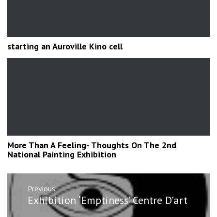
starting an Auroville Kino cell
More Than A Feeling- Thoughts On The 2nd
National Painting Exhibition
Post
Previous
navigation
Previous
Exhibition ‘Emptiness’ Centre D’art
post: