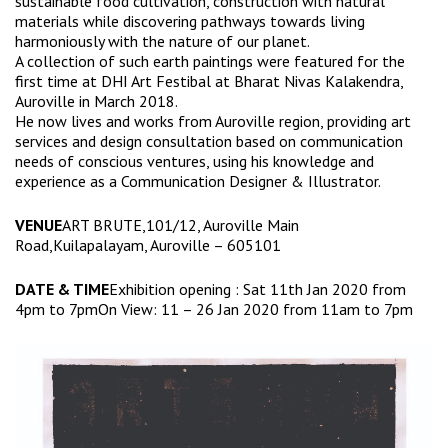
sustainable food cultivation, construction with natural
materials while discovering pathways towards living
harmoniously with the nature of our planet.
A collection of such earth paintings were featured for the
first time at DHI Art Festibal at Bharat Nivas Kalakendra,
Auroville in March 2018.
He now lives and works from Auroville region, providing art
services and design consultation based on communication
needs of conscious ventures, using his knowledge and
experience as a Communication Designer & Illustrator.
VENUE
ART BRUTE,101/12, Auroville Main
Road,Kuilapalayam, Auroville – 605101
DATE & TIME
Exhibition opening : Sat 11th Jan 2020 from
4pm to 7pmOn View: 11 – 26 Jan 2020 from 11am to 7pm