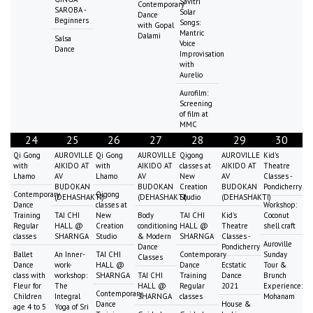
Savitri
Contemporary
SAROBA -
Solar
Dance
Beginners
Songs:
with Gopal
Mantric
Dalami
Salsa
Voice
Dance
Improvisation
with
Aurelio
Aurofilm:
Screening
of film at
MMC
24
25
26
27
28
29
30
Qi Gong
AUROVILLE
Qi Gong
AUROVILLE
Qigong
AUROVILLE
Kid's
with
AIKIDO AT
with
AIKIDO AT
classes at
AIKIDO AT
Theatre
Lhamo
AV
Lhamo
AV
New
AV
Classes -
BUDOKAN
BUDOKAN
Creation
BUDOKAN
Pondicherry
Contemporary
Qigong
(DEHASHAKTI)
(DEHASHAKTI)
Studio
(DEHASHAKTI)
Dance
classes at
Workshop:
Training
TAI CHI
New
Body
TAI CHI
Kid's
Coconut
Regular
HALL @
Creation
conditioning
HALL @
Theatre
shell craft
classes
SHARNGA
Studio
& Modern
SHARNGA
Classes -
Auroville
Dance
Pondicherry
Ballet
An Inner-
TAI CHI
Contemporary
Sunday
Classes
Dance
work-
HALL @
Dance
Ecstatic
Tour &
class with
workshop:
SHARNGA
TAI CHI
Training
Dance
Brunch
Fleur for
The
HALL @
Regular
2021
Experience:
Contemporary
Children
Integral
SHARNGA
classes
Mohanam
Dance
House &
age 4 to 5
Yoga of Sri