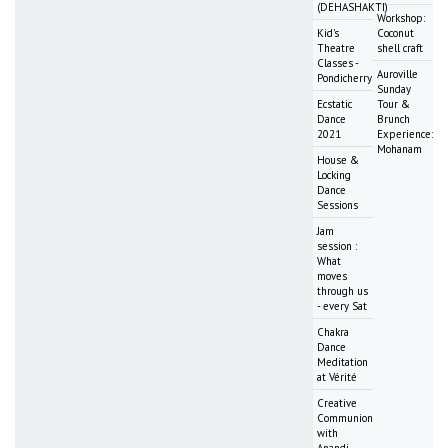
(DEHASHAKTI)
Workshop:
Kid's
Coconut
Theatre
shell craft
Classes -
Auroville
Pondicherry
Sunday
Ecstatic
Tour &
Dance
Brunch
2021
Experience:
Mohanam
House &
Locking
Dance
Sessions
Jam
session :
What
moves
through us
- every Sat
Chakra
Dance
Meditation
at Vérité
Creative
Communion
with