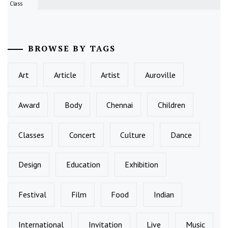
Class
BROWSE BY TAGS
Art
Article
Artist
Auroville
Award
Body
Chennai
Children
Classes
Concert
Culture
Dance
Design
Education
Exhibition
Festival
Film
Food
Indian
International
Invitation
Live
Music