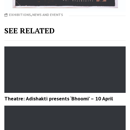
EXHIBITIONS
,
NEWS AND EVENTS
SEE RELATED
Theatre: Adishakti presents ‘Bhoomi’ – 10 April