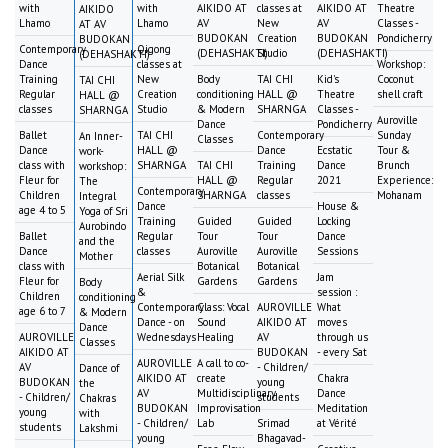
with
with
AIKIDO AT
classes at
AIKIDO AT
Theatre
AIKIDO
Lhamo
Lhamo
AV
New
AV
Classes -
AT AV
BUDOKAN
Creation
BUDOKAN
Pondicherry
BUDOKAN
Contemporary
Qigong
(DEHASHAKTI)
Studio
(DEHASHAKTI)
(DEHASHAKTI)
Dance
classes at
Workshop:
Training
New
Body
TAI CHI
Kid's
Coconut
TAI CHI
Regular
Creation
conditioning
HALL @
Theatre
shell craft
HALL @
classes
Studio
& Modern
SHARNGA
Classes -
SHARNGA
Auroville
Dance
Pondicherry
Ballet
TAI CHI
Contemporary
Sunday
An Inner-
Classes
Dance
HALL @
Dance
Ecstatic
Tour &
work-
class with
SHARNGA
TAI CHI
Training
Dance
Brunch
workshop:
Fleur for
HALL @
Regular
2021
Experience:
The
Contemporary
Children
SHARNGA
classes
Mohanam
Integral
Dance
House &
age 4 to 5
Yoga of Sri
Training
Guided
Guided
Locking
Aurobindo
Ballet
Regular
Tour
Tour
Dance
and the
Dance
classes
Auroville
Auroville
Sessions
Mother
class with
Botanical
Botanical
Aerial Silk
Jam
Fleur for
Gardens
Gardens
Body
&
session :
Children
conditioning
Contemporary
Class: Vocal
AUROVILLE
What
age 6 to 7
& Modern
Dance - on
Sound
AIKIDO AT
moves
Dance
AUROVILLE
Wednesdays
Healing
AV
through us
Classes
AIKIDO AT
BUDOKAN
- every Sat
AUROVILLE
A call to co-
AV
- Children/
Dance of
AIKIDO AT
create
Chakra
BUDOKAN
young
the
AV
Multidisciplinary
Dance
- Children/
students
Chakras
BUDOKAN
Improvisation
Meditation
young
with
- Children/
Lab
Srimad
at Vérité
students
Lakshmi
young
Bhagavad-