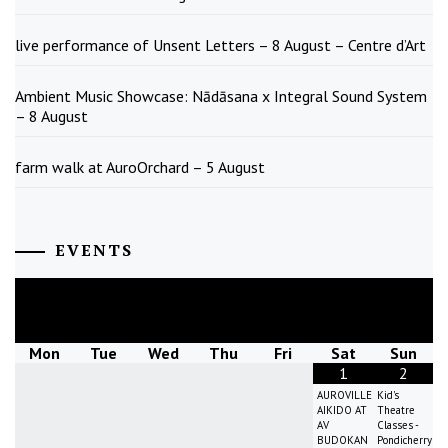
live performance of Unsent Letters – 8 August – Centre d’Art
Ambient Music Showcase: Nādāsana x Integral Sound System
– 8 August
farm walk at AuroOrchard – 5 August
EVENTS
August
2026
Mon
Tue
Wed
Thu
Fri
Sat
Sun
1
2
AUROVILLE
Kid's
AIKIDO AT
Theatre
AV
Classes -
BUDOKAN
Pondicherry