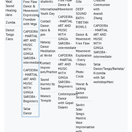
Free Flow
Creative
Vocal
students
Gita
Free Flow
Dance &
Communion
Sound
Dance &
International
Movement
DEEP
with
Healing
Movement:
Youth Day
SOUND
Anandi
class
Expressing
CAPOEIRA
BATH -
Zhang
Freedom
Contact
- MARTIAL
Zumba
TIBETAN
with Vega
Dance:
ART AND
CAPOEIRA
BOWLS
Dance:
class &
MUSIC
- MARTIAL
CAPOEIRA
Tango
jam
WITH
Dance &
ART AND
- MARTIAL
Class
GINGA
Movement:
MUSIC
ART AND
Nataraj
SAROBA -
Free Flow
WITH
MUSIC
Dance
intermediate
GINGA
WITH
Meditation
Movement
SAROBA -
GINGA
at Vérité
CAPOEIRA
Exploration
intermediate
SAROBA -
- MARTIAL
- Every
intermediate
Contact
ART AND
Fridays
Salsa
Improv
MUSIC
Dance/Tango/Bachata/
CAPOEIRA
Jam/Practice
Photo
WITH
Kizomba
- MARTIAL
Circle
GINGA
with Sat
ART AND
Sound
SAROBA -
workshopMani
MUSIC
Journey by
House &
Beginners
WITH
Svaram
Locking
GINGA
Dance
Contemporary
Women
SAROBA -
Sessions
Dance
Temple
Beginners
with Gopal
Savitri
Dalami
Salsa
Solar
Dance
Songs:
Mantric
Voice
Improvisation
with