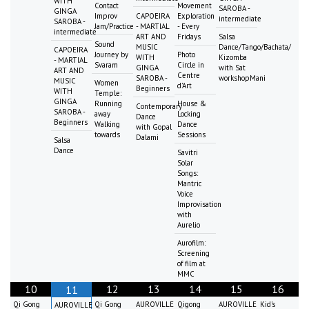
WITH
Contact
Movement
SAROBA -
GINGA
Improv
CAPOEIRA
Exploration
intermediate
SAROBA -
Jam/Practice
- MARTIAL
- Every
intermediate
ART AND
Fridays
Salsa
Sound
MUSIC
Dance/Tango/Bachata/
CAPOEIRA
Journey by
Photo
WITH
Kizomba
- MARTIAL
Svaram
Circle in
GINGA
with Sat
ART AND
Centre
SAROBA -
workshopMani
MUSIC
Women
d'Art
Beginners
WITH
Temple:
GINGA
Running
House &
Contemporary
SAROBA -
away
Locking
Dance
Beginners
Walking
Dance
with Gopal
towards
Sessions
Dalami
Salsa
Dance
Savitri
Solar
Songs:
Mantric
Voice
Improvisation
with
Aurelio
Aurofilm:
Screening
of film at
MMC
10
12
13
14
15
16
11
Qi Gong
Qi Gong
AUROVILLE
Qigong
AUROVILLE
Kid's
AUROVILLE