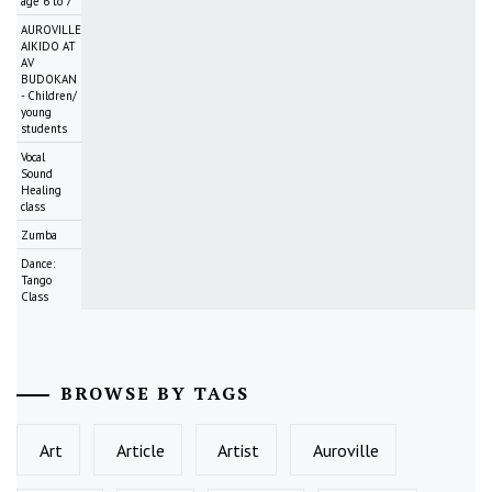
age 6 to 7
AUROVILLE
AIKIDO AT
AV
BUDOKAN
- Children/
young
students
Vocal
Sound
Healing
class
Zumba
Dance:
Tango
Class
BROWSE BY TAGS
Art
Article
Artist
Auroville