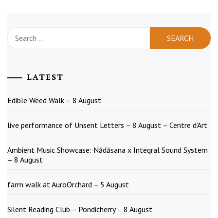
Search
for:
LATEST
Edible Weed Walk – 8 August
live performance of Unsent Letters – 8 August – Centre d’Art
Ambient Music Showcase: Nādāsana x Integral Sound System
– 8 August
farm walk at AuroOrchard – 5 August
Silent Reading Club – Pondicherry – 8 August