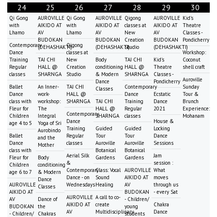
24
25
26
27
28
29
30
Qi Gong
AUROVILLE
Qi Gong
AUROVILLE
Qigong
AUROVILLE
Kid's
with
AIKIDO AT
with
AIKIDO AT
classes at
AIKIDO AT
Theatre
Lhamo
AV
Lhamo
AV
New
AV
Classes -
BUDOKAN
BUDOKAN
Creation
BUDOKAN
Pondicherry
Contemporary
Qigong
(DEHASHAKTI)
(DEHASHAKTI)
Studio
(DEHASHAKTI)
Dance
classes at
Workshop:
Training
TAI CHI
New
Body
TAI CHI
Kid's
Coconut
Regular
HALL @
Creation
conditioning
HALL @
Theatre
shell craft
classes
SHARNGA
Studio
& Modern
SHARNGA
Classes -
Auroville
Dance
Pondicherry
Ballet
An Inner-
TAI CHI
Contemporary
Sunday
Classes
Dance
work-
HALL @
Dance
Ecstatic
Tour &
class with
workshop:
SHARNGA
TAI CHI
Training
Dance
Brunch
Fleur for
The
HALL @
Regular
2021
Experience:
Contemporary
Children
Integral
SHARNGA
classes
Mohanam
Dance
House &
age 4 to 5
Yoga of Sri
Training
Guided
Guided
Locking
Aurobindo
Ballet
Regular
Tour
Tour
Dance
and the
Dance
classes
Auroville
Auroville
Sessions
Mother
class with
Botanical
Botanical
Aerial Silk
Jam
Fleur for
Body
Gardens
Gardens
&
session :
Children
conditioning
Contemporary
Class: Vocal
AUROVILLE
What
age 6 to 7
& Modern
Dance - on
Sound
AIKIDO AT
moves
Dance
AUROVILLE
Wednesdays
Healing
AV
through us
Classes
AIKIDO AT
BUDOKAN
- every Sat
AUROVILLE
A call to co-
AV
Dance of
- Children/
AIKIDO AT
create
Chakra
BUDOKAN
the
young
AV
Multidisciplinary
Dance
- Children/
Chakras
students