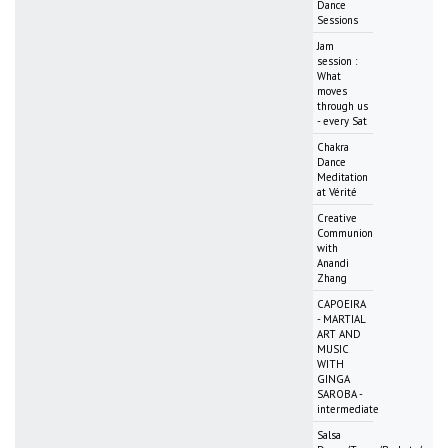
Dance
Sessions
Jam
session :
What
moves
through us
- every Sat
Chakra
Dance
Meditation
at Vérité
Creative
Communion
with
Anandi
Zhang
CAPOEIRA
- MARTIAL
ART AND
MUSIC
WITH
GINGA
SAROBA -
intermediate
Salsa