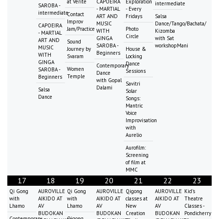
at Vérité
CAPOEIRA
Exploration
intermediate
SAROBA -
- MARTIAL
- Every
intermediate
Contact
ART AND
Fridays
Salsa
Improv
MUSIC
Dance/Tango/Bachata/
CAPOEIRA
Jam/Practice
Photo
WITH
Kizomba
- MARTIAL
Circle
GINGA
with Sat
ART AND
Sound
SAROBA -
workshopMani
MUSIC
Journey by
House &
Beginners
WITH
Svaram
Locking
GINGA
Dance
Contemporary
Women
SAROBA -
Sessions
Dance
Temple
Beginners
with Gopal
Savitri
Dalami
Salsa
Solar
Dance
Songs:
Mantric
Voice
Improvisation
with
Aurelio
Aurofilm:
Screening
of film at
MMC
17
18
19
20
21
22
23
Qi Gong
AUROVILLE
Qi Gong
AUROVILLE
Qigong
AUROVILLE
Kid's
with
AIKIDO AT
with
AIKIDO AT
classes at
AIKIDO AT
Theatre
Lhamo
AV
Lhamo
AV
New
AV
Classes -
BUDOKAN
BUDOKAN
Creation
BUDOKAN
Pondicherry
Contemporary
Qigong