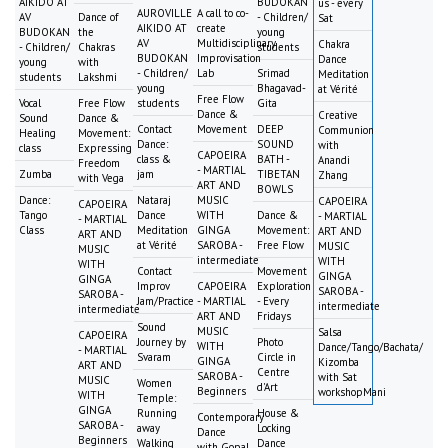
AIKIDO AT
BUDOKAN
us - every
AUROVILLE
A call to co-
AV
Dance of
- Children/
Sat
AIKIDO AT
create
BUDOKAN
the
young
AV
Multidisciplinary
Chakra
- Children/
Chakras
students
BUDOKAN
Improvisation
Dance
young
with
- Children/
Lab
Srimad
Meditation
students
Lakshmi
young
Bhagavad-
at Vérité
Free Flow
Vocal
Free Flow
students
Gita
Dance &
Creative
Sound
Dance &
Contact
Movement
DEEP
Communion
Healing
Movement:
Dance:
SOUND
with
class
Expressing
CAPOEIRA
class &
BATH -
Anandi
Freedom
- MARTIAL
Zumba
jam
TIBETAN
Zhang
with Vega
ART AND
BOWLS
Dance:
Nataraj
MUSIC
CAPOEIRA
CAPOEIRA
Tango
Dance
WITH
Dance &
- MARTIAL
- MARTIAL
Class
Meditation
GINGA
Movement:
ART AND
ART AND
at Vérité
SAROBA -
Free Flow
MUSIC
MUSIC
intermediate
WITH
WITH
Contact
Movement
GINGA
GINGA
Improv
CAPOEIRA
Exploration
SAROBA -
SAROBA -
Jam/Practice
- MARTIAL
- Every
intermediate
intermediate
ART AND
Fridays
Sound
MUSIC
Salsa
CAPOEIRA
Journey by
Photo
WITH
Dance/Tango/Bachata/
- MARTIAL
Svaram
Circle in
GINGA
Kizomba
ART AND
Centre
SAROBA -
with Sat
MUSIC
Women
d'Art
Beginners
workshopMani
WITH
Temple:
GINGA
Running
House &
Contemporary
SAROBA -
away
Locking
Dance
Beginners
Walking
Dance
with Gopal