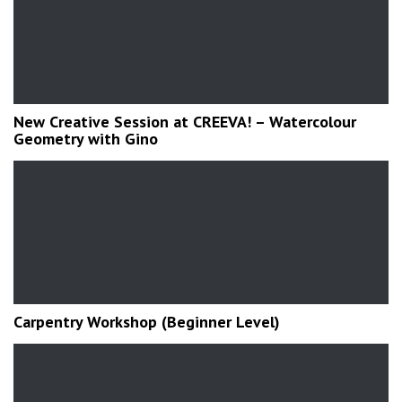
New Creative Session at CREEVA! – Watercolour
Geometry with Gino
Carpentry Workshop (Beginner Level)