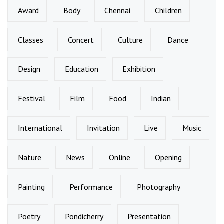
Award
Body
Chennai
Children
Classes
Concert
Culture
Dance
Design
Education
Exhibition
Festival
Film
Food
Indian
International
Invitation
Live
Music
Nature
News
Online
Opening
Painting
Performance
Photography
Poetry
Pondicherry
Presentation