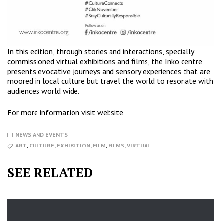
In this edition, through stories and interactions, specially
commissioned virtual exhibitions and films, the Inko centre
presents evocative journeys and sensory experiences that are
moored in local culture but travel the world to resonate with
audiences world wide.
For more information
visit website
NEWS AND EVENTS
ART
,
CULTURE
,
EXHIBITION
,
FILM
,
FILMS
,
VIRTUAL
SEE RELATED