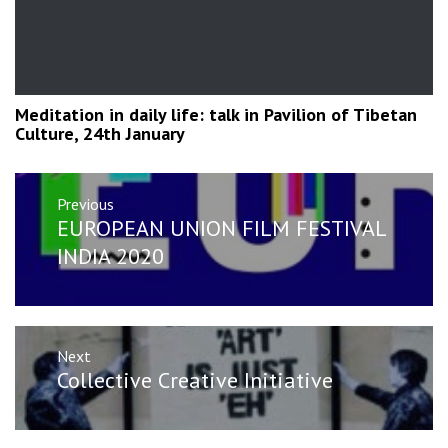
Meditation in daily life: talk in Pavilion of Tibetan
Culture, 24th January
Post
Previous
navigation
Previous
EUROPEAN UNION FILM FESTIVAL
post:
INDIA 2020
Next
Next
Collective Creative Initiative
post: