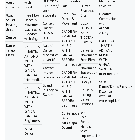
BUDOKAN
Improvisation
Meditation
young
with
- Children/
Lab
Srimad
at Vérité
students
Lakshmi
young
Bhagavad-
Free Flow
Creative
Vocal
Free Flow
students
Gita
Dance &
Communion
Sound
Dance &
Contact
Movement
DEEP
with
Healing
Movement:
Dance:
SOUND
Anandi
class
Expressing
CAPOEIRA
class &
BATH -
Zhang
Freedom
- MARTIAL
Zumba
jam
TIBETAN
with Vega
ART AND
CAPOEIRA
BOWLS
Dance:
Nataraj
MUSIC
- MARTIAL
CAPOEIRA
Tango
Dance
WITH
Dance &
ART AND
- MARTIAL
Class
Meditation
GINGA
Movement:
MUSIC
ART AND
at Vérité
SAROBA -
Free Flow
WITH
MUSIC
intermediate
GINGA
WITH
Contact
Movement
SAROBA -
GINGA
Improv
CAPOEIRA
Exploration
intermediate
SAROBA -
Jam/Practice
- MARTIAL
- Every
intermediate
ART AND
Fridays
Salsa
Sound
MUSIC
Dance/Tango/Bachata/
CAPOEIRA
Journey by
House &
WITH
Kizomba
- MARTIAL
Svaram
Locking
GINGA
with Sat
ART AND
Dance
SAROBA -
workshopMani
MUSIC
Sessions
Beginners
WITH
GINGA
Savitri
Contemporary
SAROBA -
Solar
Dance
Beginners
Songs:
with Gopal
Mantric
Dalami
Salsa
Voice
Dance
Improvisation