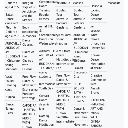
Contemporary
Children
Integral
SHARNGA
classes
Mohanam
Dance
House &
age 4 to 5
Yoga of Sri
Training
Guided
Guided
Locking
Aurobindo
Ballet
Regular
Tour
Tour
Dance
and the
Dance
classes
Auroville
Auroville
Sessions
Mother
class with
Botanical
Botanical
Aerial Silk
Jam
Fleur for
Body
Gardens
Gardens
&
session :
Children
conditioning
Contemporary
Class: Vocal
AUROVILLE
What
age 6 to 7
& Modern
Dance - on
Sound
AIKIDO AT
moves
Dance
AUROVILLE
Wednesdays
Healing
AV
through us
Classes
AIKIDO AT
BUDOKAN
- every Sat
AUROVILLE
A call to co-
AV
Dance of
- Children/
AIKIDO AT
create
Chakra
BUDOKAN
the
young
AV
Multidisciplinary
Dance
- Children/
Chakras
students
BUDOKAN
Improvisation
Meditation
young
with
- Children/
Lab
Srimad
at Vérité
students
Lakshmi
young
Bhagavad-
Free Flow
Creative
Vocal
Free Flow
students
Gita
Dance &
Communion
Sound
Dance &
International
Movement
DEEP
with
Healing
Movement:
Youth Day
SOUND
Anandi
class
Expressing
CAPOEIRA
BATH -
Zhang
Freedom
Contact
- MARTIAL
Zumba
TIBETAN
with Vega
Dance:
ART AND
CAPOEIRA
BOWLS
Dance:
class &
MUSIC
- MARTIAL
CAPOEIRA
Tango
jam
WITH
Dance &
ART AND
- MARTIAL
Class
GINGA
Movement:
MUSIC
ART AND
Nataraj
SAROBA -
Free Flow
WITH
MUSIC
Dance
intermediate
GINGA
WITH
Meditation
Movement
SAROBA -
GINGA