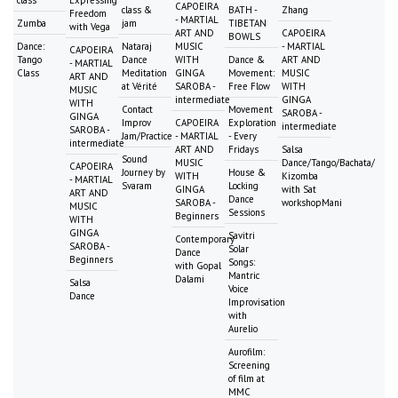
class
Expressing
CAPOEIRA
class &
BATH -
Zhang
Freedom
- MARTIAL
Zumba
jam
TIBETAN
with Vega
ART AND
CAPOEIRA
BOWLS
Dance:
Nataraj
MUSIC
- MARTIAL
CAPOEIRA
Tango
Dance
WITH
Dance &
ART AND
- MARTIAL
Class
Meditation
GINGA
Movement:
MUSIC
ART AND
at Vérité
SAROBA -
Free Flow
WITH
MUSIC
intermediate
GINGA
WITH
Contact
Movement
SAROBA -
GINGA
Improv
CAPOEIRA
Exploration
intermediate
SAROBA -
Jam/Practice
- MARTIAL
- Every
intermediate
ART AND
Fridays
Salsa
Sound
MUSIC
Dance/Tango/Bachata/
CAPOEIRA
Journey by
House &
WITH
Kizomba
- MARTIAL
Svaram
Locking
GINGA
with Sat
ART AND
Dance
SAROBA -
workshopMani
MUSIC
Sessions
Beginners
WITH
GINGA
Savitri
Contemporary
SAROBA -
Solar
Dance
Beginners
Songs:
with Gopal
Mantric
Dalami
Salsa
Voice
Dance
Improvisation
with
Aurelio
Aurofilm:
Screening
of film at
MMC