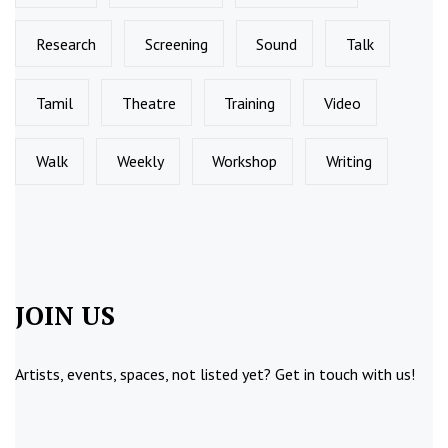
Research
Screening
Sound
Talk
Tamil
Theatre
Training
Video
Walk
Weekly
Workshop
Writing
JOIN US
Artists, events, spaces, not listed yet?
Get in touch
with us!