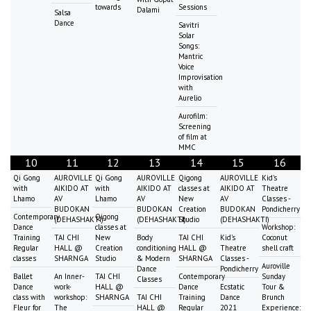
towards
Sessions
Dalami
Salsa
Dance
Savitri
Solar
Songs:
Mantric
Voice
Improvisation
with
Aurelio
Aurofilm:
Screening
of film at
MMC
10
11
12
13
14
15
16
Qi Gong
AUROVILLE
Qi Gong
AUROVILLE
Qigong
AUROVILLE
Kid's
with
AIKIDO AT
with
AIKIDO AT
classes at
AIKIDO AT
Theatre
Lhamo
AV
Lhamo
AV
New
AV
Classes -
BUDOKAN
BUDOKAN
Creation
BUDOKAN
Pondicherry
Contemporary
Qigong
(DEHASHAKTI)
(DEHASHAKTI)
Studio
(DEHASHAKTI)
Dance
classes at
Workshop:
Training
TAI CHI
New
Body
TAI CHI
Kid's
Coconut
Regular
HALL @
Creation
conditioning
HALL @
Theatre
shell craft
classes
SHARNGA
Studio
& Modern
SHARNGA
Classes -
Auroville
Dance
Pondicherry
Ballet
An Inner-
TAI CHI
Contemporary
Sunday
Classes
Dance
work-
HALL @
Dance
Ecstatic
Tour &
class with
workshop:
SHARNGA
TAI CHI
Training
Dance
Brunch
Fleur for
The
HALL @
Regular
2021
Experience: