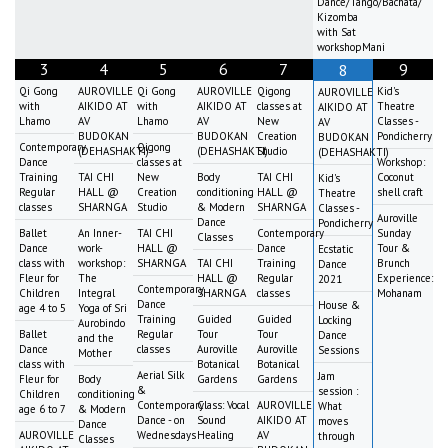
Dance/Tango/Bachata/
Kizomba
with Sat
workshopMani
3
4
5
6
7
9
8
Qi Gong
AUROVILLE
Qi Gong
AUROVILLE
Qigong
Kid's
AUROVILLE
with
AIKIDO AT
with
AIKIDO AT
classes at
Theatre
AIKIDO AT
Lhamo
AV
Lhamo
AV
New
Classes -
AV
BUDOKAN
BUDOKAN
Creation
Pondicherry
BUDOKAN
Contemporary
Qigong
(DEHASHAKTI)
(DEHASHAKTI)
Studio
(DEHASHAKTI)
Dance
classes at
Workshop:
Training
TAI CHI
New
Body
TAI CHI
Coconut
Kid's
Regular
HALL @
Creation
conditioning
HALL @
shell craft
Theatre
classes
SHARNGA
Studio
& Modern
SHARNGA
Classes -
Auroville
Dance
Pondicherry
Ballet
An Inner-
TAI CHI
Contemporary
Sunday
Classes
Dance
work-
HALL @
Dance
Tour &
Ecstatic
class with
workshop:
SHARNGA
TAI CHI
Training
Brunch
Dance
Fleur for
The
HALL @
Regular
Experience:
2021
Contemporary
Children
Integral
SHARNGA
classes
Mohanam
Dance
House &
age 4 to 5
Yoga of Sri
Training
Guided
Guided
Locking
Aurobindo
Ballet
Regular
Tour
Tour
Dance
and the
Dance
classes
Auroville
Auroville
Sessions
Mother
class with
Botanical
Botanical
Aerial Silk
Jam
Fleur for
Body
Gardens
Gardens
&
session :
Children
conditioning
Contemporary
Class: Vocal
AUROVILLE
What
age 6 to 7
& Modern
Dance - on
Sound
AIKIDO AT
moves
Dance
AUROVILLE
Wednesdays
Healing
AV
through
Classes