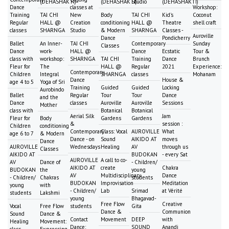
(DEHASHAKTI)
(DEHASHAKTI)
Studio
(DEHASHAKTI)
Dance
classes at
Workshop:
Training
TAI CHI
New
Body
TAI CHI
Kid's
Coconut
Regular
HALL @
Creation
conditioning
HALL @
Theatre
shell craft
classes
SHARNGA
Studio
& Modern
SHARNGA
Classes -
Auroville
Dance
Pondicherry
Ballet
An Inner-
TAI CHI
Contemporary
Sunday
Classes
Dance
work-
HALL @
Dance
Ecstatic
Tour &
class with
workshop:
SHARNGA
TAI CHI
Training
Dance
Brunch
Fleur for
The
HALL @
Regular
2021
Experience:
Contemporary
Children
Integral
SHARNGA
classes
Mohanam
Dance
House &
age 4 to 5
Yoga of Sri
Training
Guided
Guided
Locking
Aurobindo
Ballet
Regular
Tour
Tour
Dance
and the
Dance
classes
Auroville
Auroville
Sessions
Mother
class with
Botanical
Botanical
Aerial Silk
Jam
Fleur for
Body
Gardens
Gardens
&
session :
Children
conditioning
Contemporary
Class: Vocal
AUROVILLE
What
age 6 to 7
& Modern
Dance - on
Sound
AIKIDO AT
moves
Dance
AUROVILLE
Wednesdays
Healing
AV
through us
Classes
AIKIDO AT
BUDOKAN
- every Sat
AUROVILLE
A call to co-
AV
Dance of
- Children/
AIKIDO AT
create
Chakra
BUDOKAN
the
young
AV
Multidisciplinary
Dance
- Children/
Chakras
students
BUDOKAN
Improvisation
Meditation
young
with
- Children/
Lab
Srimad
at Vérité
students
Lakshmi
young
Bhagavad-
Free Flow
Creative
Vocal
Free Flow
students
Gita
Dance &
Communion
Sound
Dance &
Contact
Movement
DEEP
with
Healing
Movement:
Dance:
SOUND
Anandi