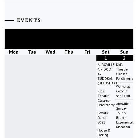
EVENTS
August
2026
Mon
Tue
Wed
Thu
Fri
Sat
Sun
1
2
AUROVILLE
Kid's
AIKIDO AT
Theatre
AV
Classes -
BUDOKAN
Pondicherry
(DEHASHAKTI)
Workshop:
Kid's
Coconut
Theatre
shell craft
Classes -
Auroville
Pondicherry
Sunday
Ecstatic
Tour &
Dance
Brunch
2021
Experience:
Mohanam
House &
Locking