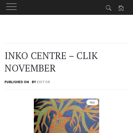
Skip
to
content
INKO CENTRE – CLIK
NOVEMBER
PUBLISHED ON
BY
EDITOR