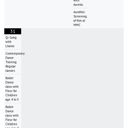
with
Aurelio
Aurofilm:
Screening
of film at
MMC
31
Qi Gong
with
Lhamo
Contemporary
Dance
Training
Regular
classes
Ballet
Dance
class with
Fleur for
Children
age 4 to 5
Ballet
Dance
class with
Fleur for
Children