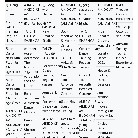
Qi Gong
AUROVILLE
Qi Gong
AUROVILLE
Qigong
AUROVILLE
Kid's
with
AIKIDO AT
with
AIKIDO AT
classes at
AIKIDO AT
Theatre
Lhamo
AV
Lhamo
AV
New
AV
Classes -
BUDOKAN
BUDOKAN
Creation
BUDOKAN
Pondicherry
Contemporary
Qigong
(DEHASHAKTI)
(DEHASHAKTI)
Studio
(DEHASHAKTI)
Dance
classes at
Workshop:
Training
TAI CHI
New
Body
TAI CHI
Kid's
Coconut
Regular
HALL @
Creation
conditioning
HALL @
Theatre
shell craft
classes
SHARNGA
Studio
& Modern
SHARNGA
Classes -
Auroville
Dance
Pondicherry
Ballet
An Inner-
TAI CHI
Contemporary
Sunday
Classes
Dance
work-
HALL @
Dance
Ecstatic
Tour &
class with
workshop:
SHARNGA
TAI CHI
Training
Dance
Brunch
Fleur for
The
HALL @
Regular
2021
Experience:
Contemporary
Children
Integral
SHARNGA
classes
Mohanam
Dance
House &
age 4 to 5
Yoga of Sri
Training
Guided
Guided
Locking
Aurobindo
Ballet
Regular
Tour
Tour
Dance
and the
Dance
classes
Auroville
Auroville
Sessions
Mother
class with
Botanical
Botanical
Aerial Silk
Jam
Fleur for
Body
Gardens
Gardens
&
session :
Children
conditioning
Contemporary
Class: Vocal
AUROVILLE
What
age 6 to 7
& Modern
Dance - on
Sound
AIKIDO AT
moves
Dance
AUROVILLE
Wednesdays
Healing
AV
through us
Classes
AIKIDO AT
BUDOKAN
- every Sat
AUROVILLE
A call to co-
AV
Dance of
- Children/
AIKIDO AT
create
Chakra
BUDOKAN
the
young
AV
Multidisciplinary
Dance
- Children/
Chakras
students
BUDOKAN
Improvisation
Meditation
young
with
- Children/
Lab
Srimad
at Vérité