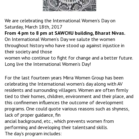
We are celebrating the International Women’s Day on
Saturday, March 18th, 2017
From 4 pm to 8 pm at SAWCHU building, Bharat Nivas.
On International Women’s Day we salute the women
throughout history who have stood up against injustice in
their society and those
women who continue to fight for change and a better future.
Long live the International Women’s Day!
For the last fourteen years Mirra Women Group has been
celebrating the International women’s day along with AV
residents and surrounding villagers. Women are often firmly
tied to their homes, children, environment and their place, and
this confinemen influences the outcome of development
programs. One could quote various reasons such as shyness,
lack of proper guidance, fin
ancial background, etc., which prevents women from
performing and developing their talentsand skills.
The day’s program includes: