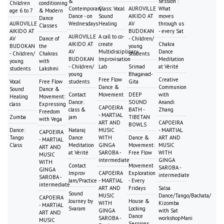
&
session :
Children
conditioning
Contemporary
Class: Vocal
AUROVILLE
What
age 6 to 7
& Modern
Dance - on
Sound
AIKIDO AT
moves
Dance
AUROVILLE
Wednesdays
Healing
AV
through us
Classes
AIKIDO AT
BUDOKAN
- every Sat
AUROVILLE
A call to co-
AV
Dance of
- Children/
AIKIDO AT
create
Chakra
BUDOKAN
the
young
AV
Multidisciplinary
Dance
- Children/
Chakras
students
BUDOKAN
Improvisation
Meditation
young
with
- Children/
Lab
Srimad
at Vérité
students
Lakshmi
young
Bhagavad-
Free Flow
Creative
Vocal
Free Flow
students
Gita
Dance &
Communion
Sound
Dance &
Contact
Movement
DEEP
with
Healing
Movement:
Dance:
SOUND
Anandi
class
Expressing
CAPOEIRA
class &
BATH -
Zhang
Freedom
- MARTIAL
Zumba
jam
TIBETAN
with Vega
ART AND
CAPOEIRA
BOWLS
Dance:
Nataraj
MUSIC
- MARTIAL
CAPOEIRA
Tango
Dance
WITH
Dance &
ART AND
- MARTIAL
Class
Meditation
GINGA
Movement:
MUSIC
ART AND
at Vérité
SAROBA -
Free Flow
WITH
MUSIC
intermediate
GINGA
WITH
Contact
Movement
SAROBA -
GINGA
Improv
CAPOEIRA
Exploration
intermediate
SAROBA -
Jam/Practice
- MARTIAL
- Every
intermediate
ART AND
Fridays
Salsa
Sound
MUSIC
Dance/Tango/Bachata/
CAPOEIRA
Journey by
House &
WITH
Kizomba
- MARTIAL
Svaram
Locking
GINGA
with Sat
ART AND
Dance
SAROBA -
workshopMani
MUSIC
Sessions