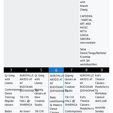
with
Anandi
Zhang
CAPOEIRA
- MARTIAL
ART AND
MUSIC
WITH
GINGA
SAROBA -
intermediate
Salsa
Dance/Tango/Bachata/
Kizomba
with Sat
workshopMani
3
4
5
7
8
9
6
Qi Gong
AUROVILLE
Qi Gong
Qigong
AUROVILLE
Kid's
AUROVILLE
with
AIKIDO AT
with
classes at
AIKIDO AT
Theatre
AIKIDO AT
Lhamo
AV
Lhamo
New
AV
Classes -
AV
BUDOKAN
Creation
BUDOKAN
Pondicherry
BUDOKAN
Contemporary
Qigong
(DEHASHAKTI)
Studio
(DEHASHAKTI)
(DEHASHAKTI)
Dance
classes at
Workshop:
Training
TAI CHI
New
TAI CHI
Kid's
Coconut
Body
Regular
HALL @
Creation
HALL @
Theatre
shell craft
conditioning
classes
SHARNGA
Studio
SHARNGA
Classes -
& Modern
Auroville
Pondicherry
Dance
Ballet
An Inner-
TAI CHI
Contemporary
Sunday
Classes