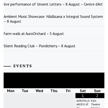
live performance of Unsent Letters – 8 August – Centre d’Art
Ambient Music Showcase: Nādāsana x Integral Sound System
– 8 August
farm walk at AuroOrchard – 5 August
Silent Reading Club – Pondicherry – 8 August
EVENTS
August
2026
Mon
Tue
Wed
Thu
Fri
Sat
Sun
1
2
AUROVILLE
Kid's
AIKIDO AT
Theatre
AV
Classes -