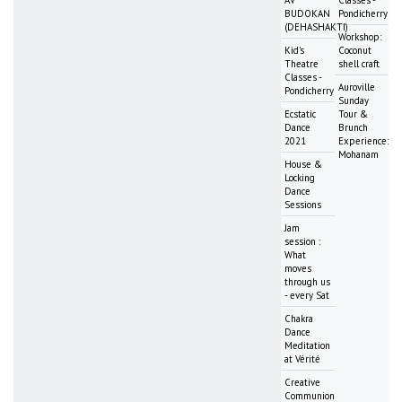
BUDOKAN
Pondicherry
(DEHASHAKTI)
Workshop:
Kid's
Coconut
Theatre
shell craft
Classes -
Auroville
Pondicherry
Sunday
Ecstatic
Tour &
Dance
Brunch
2021
Experience:
Mohanam
House &
Locking
Dance
Sessions
Jam
session :
What
moves
through us
- every Sat
Chakra
Dance
Meditation
at Vérité
Creative
Communion