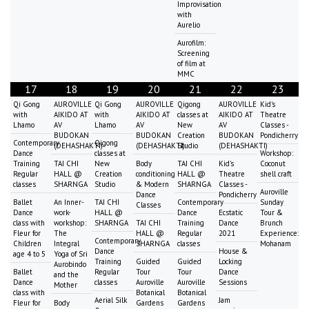
Improvisation
with
Aurelio
Aurofilm:
Screening
of film at
MMC
17
18
19
20
21
22
23
Qi Gong
AUROVILLE
Qi Gong
AUROVILLE
Qigong
AUROVILLE
Kid's
with
AIKIDO AT
with
AIKIDO AT
classes at
AIKIDO AT
Theatre
Lhamo
AV
Lhamo
AV
New
AV
Classes -
BUDOKAN
BUDOKAN
Creation
BUDOKAN
Pondicherry
Contemporary
Qigong
(DEHASHAKTI)
(DEHASHAKTI)
Studio
(DEHASHAKTI)
Dance
classes at
Workshop:
Training
TAI CHI
New
Body
TAI CHI
Kid's
Coconut
Regular
HALL @
Creation
conditioning
HALL @
Theatre
shell craft
classes
SHARNGA
Studio
& Modern
SHARNGA
Classes -
Auroville
Dance
Pondicherry
Ballet
An Inner-
TAI CHI
Contemporary
Sunday
Classes
Dance
work-
HALL @
Dance
Ecstatic
Tour &
class with
workshop:
SHARNGA
TAI CHI
Training
Dance
Brunch
Fleur for
The
HALL @
Regular
2021
Experience:
Contemporary
Children
Integral
SHARNGA
classes
Mohanam
Dance
House &
age 4 to 5
Yoga of Sri
Training
Guided
Guided
Locking
Aurobindo
Ballet
Regular
Tour
Tour
Dance
and the
Dance
classes
Auroville
Auroville
Sessions
Mother
class with
Botanical
Botanical
Aerial Silk
Jam
Fleur for
Body
Gardens
Gardens