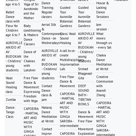
Dance
House &
age 4 to 5
Yoga of Sri
Training
Guided
Guided
Locking
Aurobindo
Ballet
Regular
Tour
Tour
Dance
and the
Dance
classes
Auroville
Auroville
Sessions
Mother
class with
Botanical
Botanical
Aerial Silk
Jam
Fleur for
Body
Gardens
Gardens
&
session :
Children
conditioning
Contemporary
Class: Vocal
AUROVILLE
What
age 6 to 7
& Modern
Dance - on
Sound
AIKIDO AT
moves
Dance
AUROVILLE
Wednesdays
Healing
AV
through us
Classes
AIKIDO AT
BUDOKAN
- every Sat
AUROVILLE
A call to co-
AV
Dance of
- Children/
AIKIDO AT
create
Chakra
BUDOKAN
the
young
AV
Multidisciplinary
Dance
- Children/
Chakras
students
BUDOKAN
Improvisation
Meditation
young
with
- Children/
Lab
Srimad
at Vérité
students
Lakshmi
young
Bhagavad-
Free Flow
Creative
Vocal
Free Flow
students
Gita
Dance &
Communion
Sound
Dance &
Contact
Movement
DEEP
with
Healing
Movement:
Dance:
SOUND
Anandi
class
Expressing
CAPOEIRA
class &
BATH -
Zhang
Freedom
- MARTIAL
Zumba
jam
TIBETAN
with Vega
ART AND
CAPOEIRA
BOWLS
Dance:
Nataraj
MUSIC
- MARTIAL
CAPOEIRA
Tango
Dance
WITH
Dance &
ART AND
- MARTIAL
Class
Meditation
GINGA
Movement:
MUSIC
ART AND
at Vérité
SAROBA -
Free Flow
WITH
MUSIC
intermediate
GINGA
WITH
Contact
Movement
SAROBA -
GINGA
Improv
CAPOEIRA
Exploration
intermediate
SAROBA -