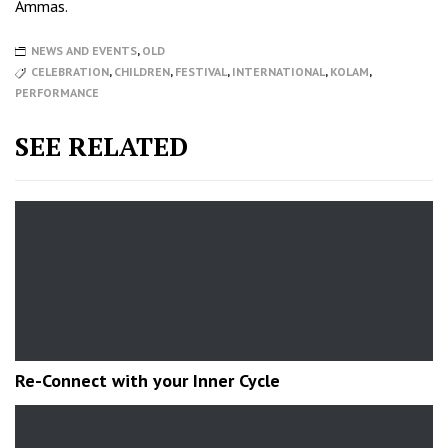
Ammas.
NEWS AND EVENTS
,
OLD
CELEBRATION
,
CHILDREN
,
FESTIVAL
,
INTERNATIONAL
,
KOLAM
,
PERFORMANCE
SEE RELATED
Re-Connect with your Inner Cycle