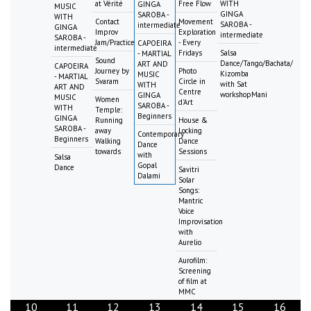
at Vérité
Free Flow
WITH
GINGA
MUSIC
GINGA
SAROBA -
WITH
Contact
Movement
SAROBA -
intermediate
GINGA
Improv
Exploration
intermediate
SAROBA -
Jam/Practice
- Every
CAPOEIRA
intermediate
Fridays
Salsa
- MARTIAL
Sound
Dance/Tango/Bachata/
ART AND
CAPOEIRA
Journey by
Photo
Kizomba
MUSIC
- MARTIAL
Svaram
Circle in
with Sat
WITH
ART AND
Centre
workshopMani
GINGA
MUSIC
Women
d'Art
SAROBA -
WITH
Temple:
Beginners
GINGA
Running
House &
SAROBA -
away
Locking
Contemporary
Beginners
Walking
Dance
Dance
towards
Sessions
with
Salsa
Gopal
Dance
Savitri
Dalami
Solar
Songs:
Mantric
Voice
Improvisation
with
Aurelio
Aurofilm:
Screening
of film at
MMC
10
11
12
13
14
15
16