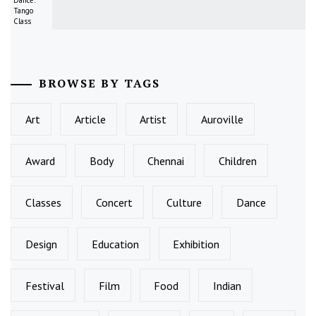
Tango
Class
BROWSE BY TAGS
Art
Article
Artist
Auroville
Award
Body
Chennai
Children
Classes
Concert
Culture
Dance
Design
Education
Exhibition
Festival
Film
Food
Indian