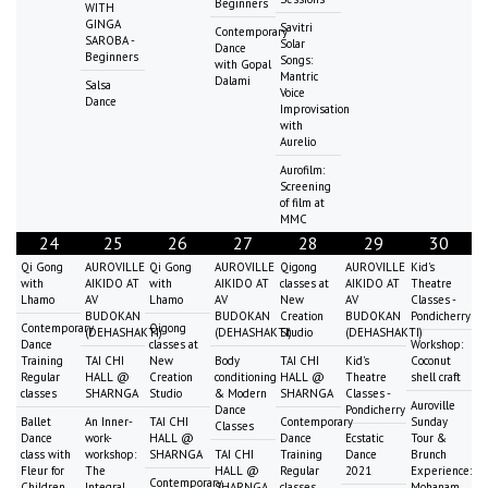
Beginners
WITH
GINGA
Savitri
Contemporary
SAROBA -
Solar
Dance
Beginners
Songs:
with Gopal
Mantric
Dalami
Salsa
Voice
Dance
Improvisation
with
Aurelio
Aurofilm:
Screening
of film at
MMC
24
25
26
27
28
29
30
Qi Gong
AUROVILLE
Qi Gong
AUROVILLE
Qigong
AUROVILLE
Kid's
with
AIKIDO AT
with
AIKIDO AT
classes at
AIKIDO AT
Theatre
Lhamo
AV
Lhamo
AV
New
AV
Classes -
BUDOKAN
BUDOKAN
Creation
BUDOKAN
Pondicherry
Contemporary
Qigong
(DEHASHAKTI)
(DEHASHAKTI)
Studio
(DEHASHAKTI)
Dance
classes at
Workshop:
Training
TAI CHI
New
Body
TAI CHI
Kid's
Coconut
Regular
HALL @
Creation
conditioning
HALL @
Theatre
shell craft
classes
SHARNGA
Studio
& Modern
SHARNGA
Classes -
Auroville
Dance
Pondicherry
Ballet
An Inner-
TAI CHI
Contemporary
Sunday
Classes
Dance
work-
HALL @
Dance
Ecstatic
Tour &
class with
workshop:
SHARNGA
TAI CHI
Training
Dance
Brunch
Fleur for
The
HALL @
Regular
2021
Experience:
Contemporary
Children
Integral
SHARNGA
classes
Mohanam