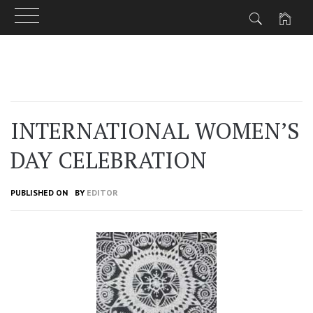
Skip
to
content
INTERNATIONAL WOMEN’S
DAY CELEBRATION
PUBLISHED ON
BY
EDITOR