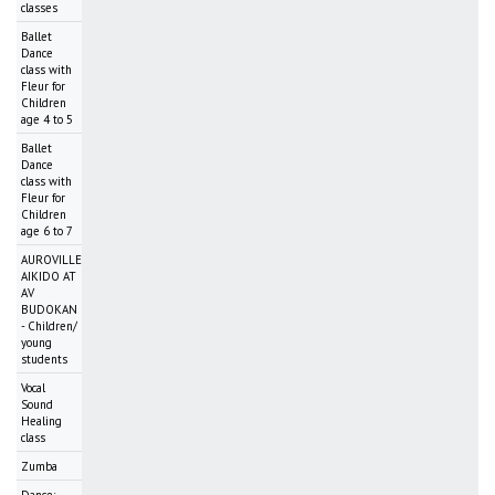
classes
Ballet
Dance
class with
Fleur for
Children
age 4 to 5
Ballet
Dance
class with
Fleur for
Children
age 6 to 7
AUROVILLE
AIKIDO AT
AV
BUDOKAN
- Children/
young
students
Vocal
Sound
Healing
class
Zumba
Dance: