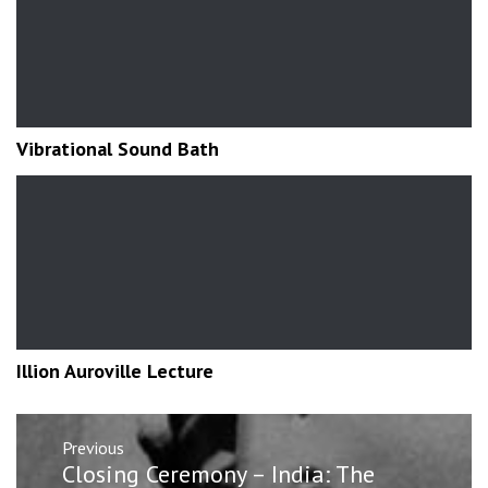
Vibrational Sound Bath
Illion Auroville Lecture
Post
Previous
navigation
Previous
Closing Ceremony – India: The