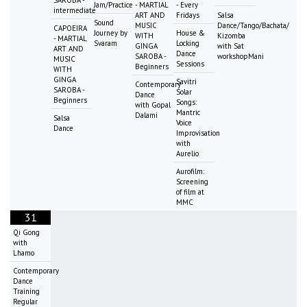
Jam/Practice
- MARTIAL
- Every
intermediate
ART AND
Fridays
Salsa
Sound
MUSIC
Dance/Tango/Bachata/
CAPOEIRA
Journey by
House &
WITH
Kizomba
- MARTIAL
Svaram
Locking
GINGA
with Sat
ART AND
Dance
SAROBA -
workshopMani
MUSIC
Sessions
Beginners
WITH
GINGA
Savitri
Contemporary
SAROBA -
Solar
Dance
Beginners
Songs:
with Gopal
Mantric
Dalami
Salsa
Voice
Dance
Improvisation
with
Aurelio
Aurofilm:
Screening
of film at
MMC
31
Qi Gong
with
Lhamo
Contemporary
Dance
Training
Regular