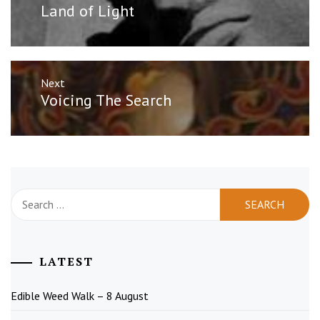
post:
Land of Light
Next
Next
Voicing The Search
post:
Search
for:
LATEST
Edible Weed Walk – 8 August