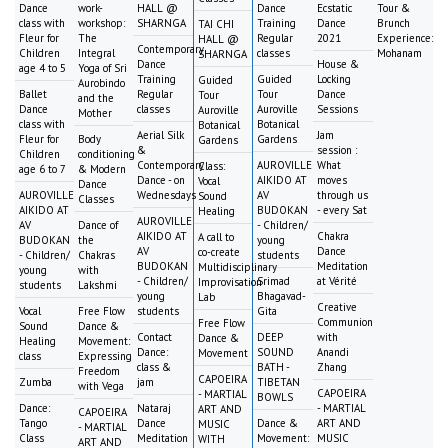
Dance
work-
HALL @
Dance
Ecstatic
Tour &
class with
workshop:
SHARNGA
Training
Dance
Brunch
TAI CHI
Fleur for
The
Regular
2021
Experience:
HALL @
Contemporary
Children
Integral
classes
Mohanam
SHARNGA
Dance
House &
age 4 to 5
Yoga of Sri
Training
Guided
Locking
Guided
Aurobindo
Ballet
Regular
Tour
Dance
Tour
and the
Dance
classes
Auroville
Sessions
Auroville
Mother
class with
Botanical
Botanical
Aerial Silk
Jam
Fleur for
Body
Gardens
Gardens
&
session :
Children
conditioning
Contemporary
AUROVILLE
What
Class:
age 6 to 7
& Modern
Dance - on
AIKIDO AT
moves
Vocal
Dance
AUROVILLE
Wednesdays
AV
through us
Sound
Classes
AIKIDO AT
BUDOKAN
- every Sat
Healing
AUROVILLE
AV
Dance of
- Children/
AIKIDO AT
Chakra
A call to
BUDOKAN
the
young
AV
Dance
co-create
- Children/
Chakras
students
BUDOKAN
Meditation
Multidisciplinary
young
with
- Children/
Srimad
at Vérité
Improvisation
students
Lakshmi
young
Bhagavad-
Lab
Creative
Vocal
Free Flow
students
Gita
Communion
Free Flow
Sound
Dance &
Contact
DEEP
with
Dance &
Healing
Movement:
Dance:
SOUND
Anandi
Movement
class
Expressing
class &
BATH -
Zhang
Freedom
CAPOEIRA
Zumba
jam
TIBETAN
with Vega
CAPOEIRA
- MARTIAL
BOWLS
Dance:
Nataraj
- MARTIAL
ART AND
CAPOEIRA
Tango
Dance
Dance &
ART AND
MUSIC
- MARTIAL
Class
Meditation
Movement:
MUSIC
WITH
ART AND