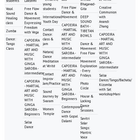
students
Lakshmi
young
Bhagavad-
Free Flow
Creative
Vocal
Free Flow
students
Gita
Dance &
Communion
Sound
Dance &
International
Movement
DEEP
with
Healing
Movement:
Youth Day
SOUND
Anandi
class
Expressing
CAPOEIRA
BATH -
Zhang
Freedom
Contact
- MARTIAL
Zumba
TIBETAN
with Vega
Dance:
ART AND
CAPOEIRA
BOWLS
Dance:
class &
MUSIC
- MARTIAL
CAPOEIRA
Tango
jam
WITH
Dance &
ART AND
- MARTIAL
Class
GINGA
Movement:
MUSIC
ART AND
Nataraj
SAROBA -
Free Flow
WITH
MUSIC
Dance
intermediate
GINGA
WITH
Meditation
Movement
SAROBA -
GINGA
at Vérité
CAPOEIRA
Exploration
intermediate
SAROBA -
- MARTIAL
- Every
intermediate
Contact
ART AND
Fridays
Salsa
Improv
MUSIC
Dance/Tango/Bachata/
CAPOEIRA
Jam/Practice
Photo
WITH
Kizomba
- MARTIAL
Circle
GINGA
with Sat
ART AND
Sound
SAROBA -
workshopMani
MUSIC
Journey by
House &
Beginners
WITH
Svaram
Locking
GINGA
Dance
Contemporary
Women
SAROBA -
Sessions
Dance
Temple
Beginners
with Gopal
Savitri
Dalami
Salsa
Solar
Dance
Songs:
Mantric
Voice