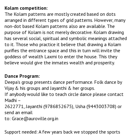
Kolam competition:
The Kolam patterns are mostly created based on dots
arranged in different types of grid patterns. However, many
non-dot based Kolam patterns also are available. The
purpose of Kolam is not merely decorative. Kolam drawing
has several social, spiritual and symbolic meanings attached
to it. Those who practice it believe that drawing a Kolam
purifies the entrance space and this in turn will invite the
goddess of wealth Laxmi to enter the house. This they
believe would give the inmates wealth and prosperity.
Dance Program:
Deepa’s group presents dance performance. Folk dance by
Vijay & his groups and Jayanthi & her groups.
If anybody would like to teach circle dance please contact
Madhi –
2622771, Jayanthi (9786852675), Usha (9443003708) or
send an email
to:
Grace@auroville.org.in
Support needed: A few years back we stopped the sports