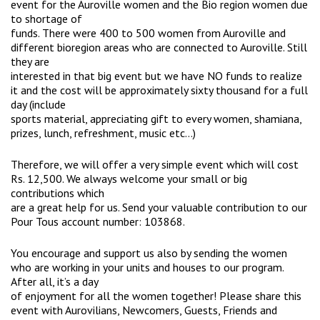
event for the Auroville women and the Bio region women due
to shortage of
funds. There were 400 to 500 women from Auroville and
different bioregion areas who are connected to Auroville. Still
they are
interested in that big event but we have NO funds to realize
it and the cost will be approximately sixty thousand for a full
day (include
sports material, appreciating gift to every women, shamiana,
prizes, lunch, refreshment, music etc…)
Therefore, we will offer a very simple event which will cost
Rs. 12,500. We always welcome your small or big
contributions which
are a great help for us. Send your valuable contribution to our
Pour Tous account number: 103868.
You encourage and support us also by sending the women
who are working in your units and houses to our program.
After all, it’s a day
of enjoyment for all the women together! Please share this
event with Aurovilians, Newcomers, Guests, Friends and