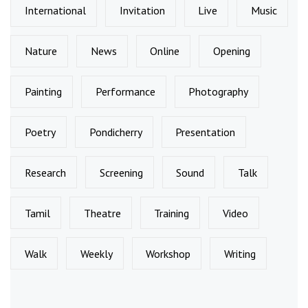
International
Invitation
Live
Music
Nature
News
Online
Opening
Painting
Performance
Photography
Poetry
Pondicherry
Presentation
Research
Screening
Sound
Talk
Tamil
Theatre
Training
Video
Walk
Weekly
Workshop
Writing