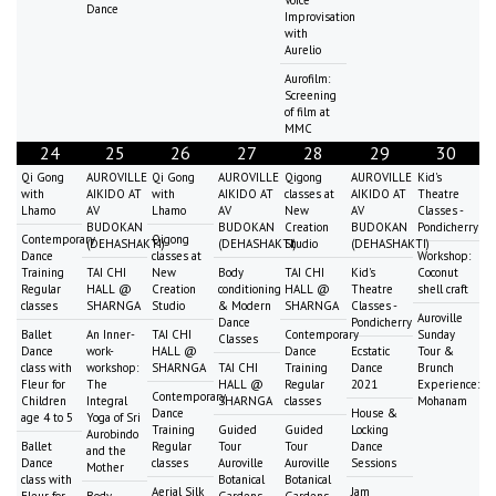
Voice
Dance
Improvisation
with
Aurelio
Aurofilm:
Screening
of film at
MMC
24
25
26
27
28
29
30
Qi Gong
AUROVILLE
Qi Gong
AUROVILLE
Qigong
AUROVILLE
Kid's
with
AIKIDO AT
with
AIKIDO AT
classes at
AIKIDO AT
Theatre
Lhamo
AV
Lhamo
AV
New
AV
Classes -
BUDOKAN
BUDOKAN
Creation
BUDOKAN
Pondicherry
Contemporary
Qigong
(DEHASHAKTI)
(DEHASHAKTI)
Studio
(DEHASHAKTI)
Dance
classes at
Workshop:
Training
TAI CHI
New
Body
TAI CHI
Kid's
Coconut
Regular
HALL @
Creation
conditioning
HALL @
Theatre
shell craft
classes
SHARNGA
Studio
& Modern
SHARNGA
Classes -
Auroville
Dance
Pondicherry
Ballet
An Inner-
TAI CHI
Contemporary
Sunday
Classes
Dance
work-
HALL @
Dance
Ecstatic
Tour &
class with
workshop:
SHARNGA
TAI CHI
Training
Dance
Brunch
Fleur for
The
HALL @
Regular
2021
Experience:
Contemporary
Children
Integral
SHARNGA
classes
Mohanam
Dance
House &
age 4 to 5
Yoga of Sri
Training
Guided
Guided
Locking
Aurobindo
Ballet
Regular
Tour
Tour
Dance
and the
Dance
classes
Auroville
Auroville
Sessions
Mother
class with
Botanical
Botanical
Aerial Silk
Jam