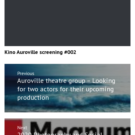
Kino Auroville screening #002
Post
Previous
navigation
Previous
Auroville theatre group – Looking
post:
for two actors for their upcoming
production
Next
Next
2020 Photography and Social