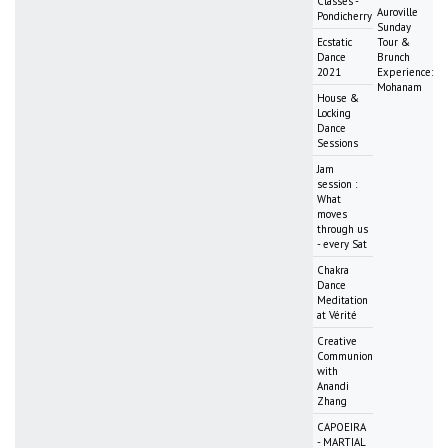
Classes -
Auroville
Pondicherry
Sunday
Ecstatic
Tour &
Dance
Brunch
2021
Experience:
Mohanam
House &
Locking
Dance
Sessions
Jam
session :
What
moves
through us
- every Sat
Chakra
Dance
Meditation
at Vérité
Creative
Communion
with
Anandi
Zhang
CAPOEIRA
- MARTIAL