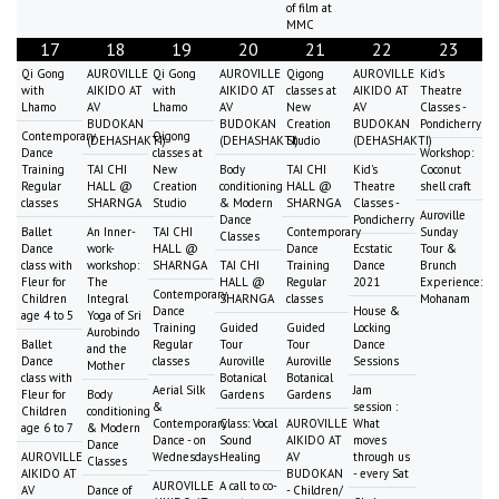
of film at
MMC
17
18
19
20
21
22
23
Qi Gong
AUROVILLE
Qi Gong
AUROVILLE
Qigong
AUROVILLE
Kid's
with
AIKIDO AT
with
AIKIDO AT
classes at
AIKIDO AT
Theatre
Lhamo
AV
Lhamo
AV
New
AV
Classes -
BUDOKAN
BUDOKAN
Creation
BUDOKAN
Pondicherry
Contemporary
Qigong
(DEHASHAKTI)
(DEHASHAKTI)
Studio
(DEHASHAKTI)
Dance
classes at
Workshop:
Training
TAI CHI
New
Body
TAI CHI
Kid's
Coconut
Regular
HALL @
Creation
conditioning
HALL @
Theatre
shell craft
classes
SHARNGA
Studio
& Modern
SHARNGA
Classes -
Auroville
Dance
Pondicherry
Ballet
An Inner-
TAI CHI
Contemporary
Sunday
Classes
Dance
work-
HALL @
Dance
Ecstatic
Tour &
class with
workshop:
SHARNGA
TAI CHI
Training
Dance
Brunch
Fleur for
The
HALL @
Regular
2021
Experience:
Contemporary
Children
Integral
SHARNGA
classes
Mohanam
Dance
House &
age 4 to 5
Yoga of Sri
Training
Guided
Guided
Locking
Aurobindo
Ballet
Regular
Tour
Tour
Dance
and the
Dance
classes
Auroville
Auroville
Sessions
Mother
class with
Botanical
Botanical
Aerial Silk
Jam
Fleur for
Body
Gardens
Gardens
&
session :
Children
conditioning
Contemporary
Class: Vocal
AUROVILLE
What
age 6 to 7
& Modern
Dance - on
Sound
AIKIDO AT
moves
Dance
AUROVILLE
Wednesdays
Healing
AV
through us
Classes
AIKIDO AT
BUDOKAN
- every Sat
AUROVILLE
A call to co-
AV
Dance of
- Children/