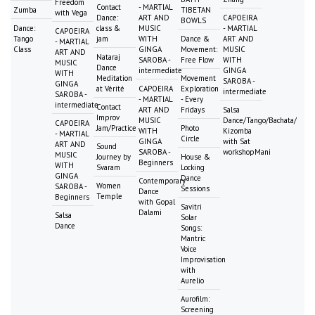
Freedom
Contact
- MARTIAL
Zumba
TIBETAN
with Vega
Dance:
ART AND
CAPOEIRA
BOWLS
Dance:
class &
MUSIC
- MARTIAL
CAPOEIRA
Tango
jam
WITH
Dance &
ART AND
- MARTIAL
Class
GINGA
Movement:
MUSIC
ART AND
Nataraj
SAROBA -
Free Flow
WITH
MUSIC
Dance
intermediate
GINGA
WITH
Meditation
Movement
SAROBA -
GINGA
at Vérité
CAPOEIRA
Exploration
intermediate
SAROBA -
- MARTIAL
- Every
intermediate
Contact
ART AND
Fridays
Salsa
Improv
MUSIC
Dance/Tango/Bachata/
CAPOEIRA
Jam/Practice
Photo
WITH
Kizomba
- MARTIAL
Circle
GINGA
with Sat
ART AND
Sound
SAROBA -
workshopMani
MUSIC
Journey by
House &
Beginners
WITH
Svaram
Locking
GINGA
Dance
Contemporary
Women
SAROBA -
Sessions
Dance
Temple
Beginners
with Gopal
Savitri
Dalami
Salsa
Solar
Dance
Songs:
Mantric
Voice
Improvisation
with
Aurelio
Aurofilm:
Screening