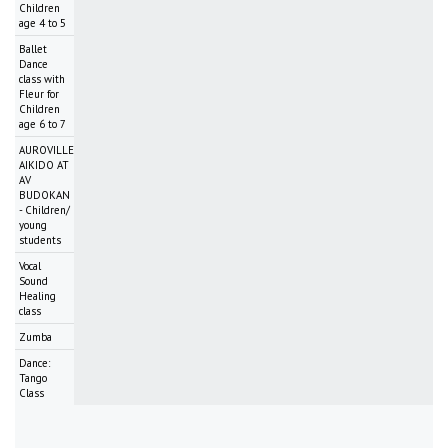
Children
age 4 to 5
Ballet
Dance
class with
Fleur for
Children
age 6 to 7
AUROVILLE
AIKIDO AT
AV
BUDOKAN
- Children/
young
students
Vocal
Sound
Healing
class
Zumba
Dance:
Tango
Class