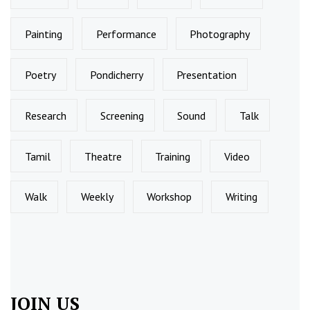
Painting
Performance
Photography
Poetry
Pondicherry
Presentation
Research
Screening
Sound
Talk
Tamil
Theatre
Training
Video
Walk
Weekly
Workshop
Writing
JOIN US