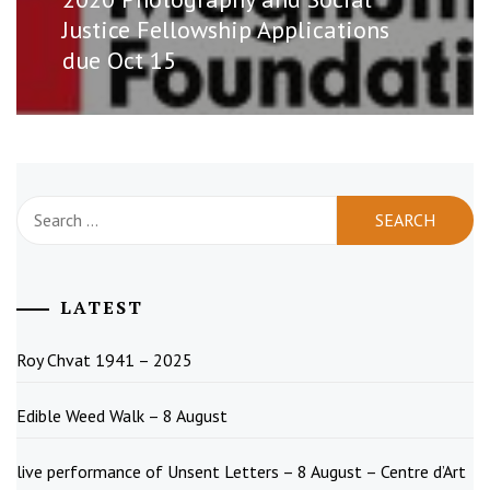
post:
Justice Fellowship Applications
due Oct 15
Search
for:
LATEST
Roy Chvat 1941 – 2025
Edible Weed Walk – 8 August
live performance of Unsent Letters – 8 August – Centre d’Art