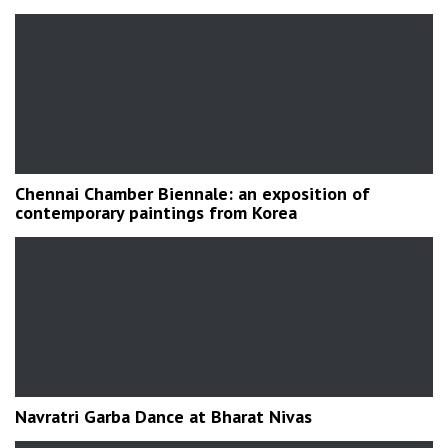
Chennai Chamber Biennale: an exposition of
contemporary paintings from Korea
Navratri Garba Dance at Bharat Nivas