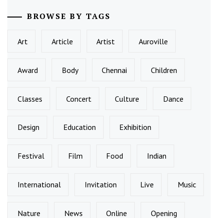
BROWSE BY TAGS
Art
Article
Artist
Auroville
Award
Body
Chennai
Children
Classes
Concert
Culture
Dance
Design
Education
Exhibition
Festival
Film
Food
Indian
International
Invitation
Live
Music
Nature
News
Online
Opening