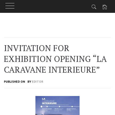
Skip
to
content
INVITATION FOR
EXHIBITION OPENING “LA
CARAVANE INTERIEURE”
PUBLISHED ON
BY
EDITOR