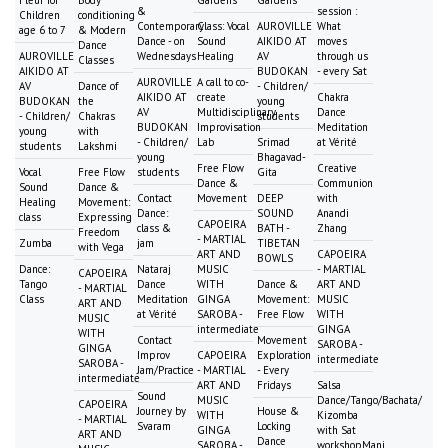
Fleur for
Body
Gardens
Gardens
&
session :
Children
conditioning
Contemporary
Class: Vocal
AUROVILLE
What
age 6 to 7
& Modern
Dance - on
Sound
AIKIDO AT
moves
Dance
AUROVILLE
Wednesdays
Healing
AV
through us
Classes
AIKIDO AT
BUDOKAN
- every Sat
AUROVILLE
A call to co-
AV
Dance of
- Children/
AIKIDO AT
create
Chakra
BUDOKAN
the
young
AV
Multidisciplinary
Dance
- Children/
Chakras
students
BUDOKAN
Improvisation
Meditation
young
with
- Children/
Lab
Srimad
at Vérité
students
Lakshmi
young
Bhagavad-
Free Flow
Creative
Vocal
Free Flow
students
Gita
Dance &
Communion
Sound
Dance &
Contact
Movement
DEEP
with
Healing
Movement:
Dance:
SOUND
Anandi
class
Expressing
CAPOEIRA
class &
BATH -
Zhang
Freedom
- MARTIAL
Zumba
jam
TIBETAN
with Vega
ART AND
CAPOEIRA
BOWLS
Dance:
Nataraj
MUSIC
- MARTIAL
CAPOEIRA
Tango
Dance
WITH
Dance &
ART AND
- MARTIAL
Class
Meditation
GINGA
Movement:
MUSIC
ART AND
at Vérité
SAROBA -
Free Flow
WITH
MUSIC
intermediate
GINGA
WITH
Contact
Movement
SAROBA -
GINGA
Improv
CAPOEIRA
Exploration
intermediate
SAROBA -
Jam/Practice
- MARTIAL
- Every
intermediate
ART AND
Fridays
Salsa
Sound
MUSIC
Dance/Tango/Bachata/
CAPOEIRA
Journey by
House &
WITH
Kizomba
- MARTIAL
Svaram
Locking
GINGA
with Sat
ART AND
Dance
SAROBA -
workshopMani