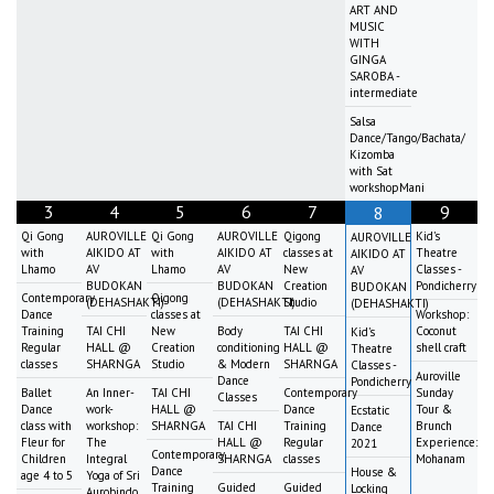
ART AND
MUSIC
WITH
GINGA
SAROBA -
intermediate
Salsa
Dance/Tango/Bachata/
Kizomba
with Sat
workshopMani
3
4
5
6
7
9
8
Qi Gong
AUROVILLE
Qi Gong
AUROVILLE
Qigong
Kid's
AUROVILLE
with
AIKIDO AT
with
AIKIDO AT
classes at
Theatre
AIKIDO AT
Lhamo
AV
Lhamo
AV
New
Classes -
AV
BUDOKAN
BUDOKAN
Creation
Pondicherry
BUDOKAN
Contemporary
Qigong
(DEHASHAKTI)
(DEHASHAKTI)
Studio
(DEHASHAKTI)
Dance
classes at
Workshop:
Training
TAI CHI
New
Body
TAI CHI
Coconut
Kid's
Regular
HALL @
Creation
conditioning
HALL @
shell craft
Theatre
classes
SHARNGA
Studio
& Modern
SHARNGA
Classes -
Auroville
Dance
Pondicherry
Ballet
An Inner-
TAI CHI
Contemporary
Sunday
Classes
Dance
work-
HALL @
Dance
Tour &
Ecstatic
class with
workshop:
SHARNGA
TAI CHI
Training
Brunch
Dance
Fleur for
The
HALL @
Regular
Experience:
2021
Contemporary
Children
Integral
SHARNGA
classes
Mohanam
Dance
House &
age 4 to 5
Yoga of Sri
Training
Guided
Guided
Locking
Aurobindo