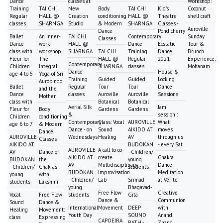
Dance
classes at
Workshop:
Training
TAI CHI
New
Body
TAI CHI
Kid's
Coconut
Regular
HALL @
Creation
conditioning
HALL @
Theatre
shell craft
classes
SHARNGA
Studio
& Modern
SHARNGA
Classes -
Auroville
Dance
Pondicherry
Ballet
An Inner-
TAI CHI
Contemporary
Sunday
Classes
Dance
work-
HALL @
Dance
Ecstatic
Tour &
class with
workshop:
SHARNGA
TAI CHI
Training
Dance
Brunch
Fleur for
The
HALL @
Regular
2021
Experience:
Contemporary
Children
Integral
SHARNGA
classes
Mohanam
Dance
House &
age 4 to 5
Yoga of Sri
Training
Guided
Guided
Locking
Aurobindo
Ballet
Regular
Tour
Tour
Dance
and the
Dance
classes
Auroville
Auroville
Sessions
Mother
class with
Botanical
Botanical
Aerial Silk
Jam
Fleur for
Body
Gardens
Gardens
&
session :
Children
conditioning
Contemporary
Class: Vocal
AUROVILLE
What
age 6 to 7
& Modern
Dance - on
Sound
AIKIDO AT
moves
Dance
AUROVILLE
Wednesdays
Healing
AV
through us
Classes
AIKIDO AT
BUDOKAN
- every Sat
AUROVILLE
A call to co-
AV
Dance of
- Children/
AIKIDO AT
create
Chakra
BUDOKAN
the
young
AV
Multidisciplinary
Dance
- Children/
Chakras
students
BUDOKAN
Improvisation
Meditation
young
with
- Children/
Lab
Srimad
at Vérité
students
Lakshmi
young
Bhagavad-
Free Flow
Creative
Vocal
Free Flow
students
Gita
Dance &
Communion
Sound
Dance &
International
Movement
DEEP
with
Healing
Movement:
Youth Day
SOUND
Anandi
class
Expressing
CAPOEIRA
BATH -
Zhang