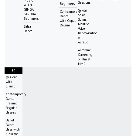
MUSIC
Sessions
Beginners
WITH
GINGA
Savitri
Contemporary
SAROBA -
Solar
Dance
Beginners
Songs:
with Gopal
Mantric
Dalami
Salsa
Voice
Dance
Improvisation
with
Aurelio
Aurofilm:
Screening
of film at
MMC
31
Qi Gong
with
Lhamo
Contemporary
Dance
Training
Regular
classes
Ballet
Dance
class with
Fleur for