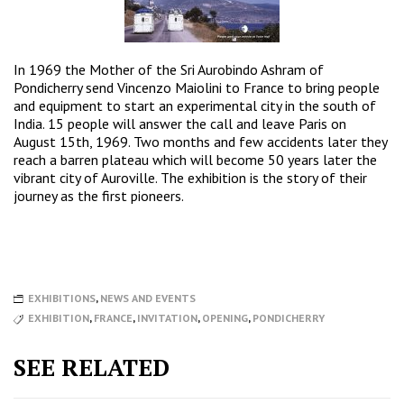
In 1969 the Mother of the Sri Aurobindo Ashram of
Pondicherry send Vincenzo Maiolini to France to bring people
and equipment to start an experimental city in the south of
India. 15 people will answer the call and leave Paris on
August 15th, 1969. Two months and few accidents later they
reach a barren plateau which will become 50 years later the
vibrant city of Auroville. The exhibition is the story of their
journey as the first pioneers.
EXHIBITIONS
,
NEWS AND EVENTS
EXHIBITION
,
FRANCE
,
INVITATION
,
OPENING
,
PONDICHERRY
SEE RELATED