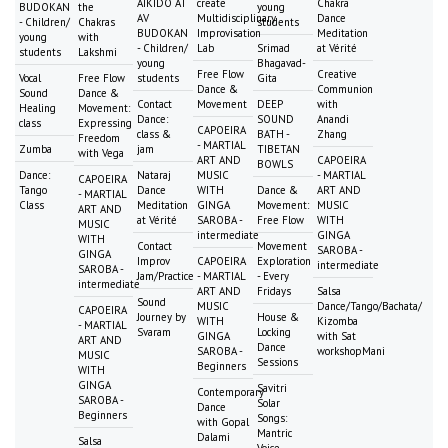
AIKIDO AT
create
Chakra
BUDOKAN
the
young
AV
Multidisciplinary
Dance
- Children/
Chakras
students
BUDOKAN
Improvisation
Meditation
young
with
- Children/
Lab
Srimad
at Vérité
students
Lakshmi
young
Bhagavad-
Free Flow
Creative
Vocal
Free Flow
students
Gita
Dance &
Communion
Sound
Dance &
Contact
Movement
DEEP
with
Healing
Movement:
Dance:
SOUND
Anandi
class
Expressing
CAPOEIRA
class &
BATH -
Zhang
Freedom
- MARTIAL
Zumba
jam
TIBETAN
with Vega
ART AND
CAPOEIRA
BOWLS
Dance:
Nataraj
MUSIC
- MARTIAL
CAPOEIRA
Tango
Dance
WITH
Dance &
ART AND
- MARTIAL
Class
Meditation
GINGA
Movement:
MUSIC
ART AND
at Vérité
SAROBA -
Free Flow
WITH
MUSIC
intermediate
GINGA
WITH
Contact
Movement
SAROBA -
GINGA
Improv
CAPOEIRA
Exploration
intermediate
SAROBA -
Jam/Practice
- MARTIAL
- Every
intermediate
ART AND
Fridays
Salsa
Sound
MUSIC
Dance/Tango/Bachata/
CAPOEIRA
Journey by
House &
WITH
Kizomba
- MARTIAL
Svaram
Locking
GINGA
with Sat
ART AND
Dance
SAROBA -
workshopMani
MUSIC
Sessions
Beginners
WITH
GINGA
Savitri
Contemporary
SAROBA -
Solar
Dance
Beginners
Songs:
with Gopal
Mantric
Dalami
Salsa