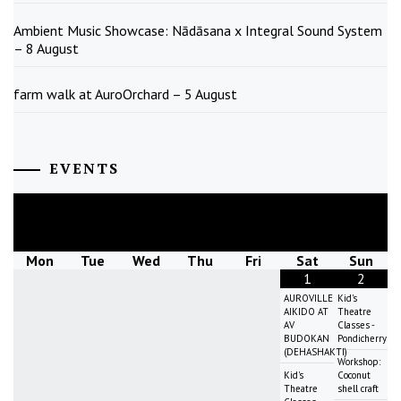
Ambient Music Showcase: Nādāsana x Integral Sound System
– 8 August
farm walk at AuroOrchard – 5 August
EVENTS
August
2026
Mon
Tue
Wed
Thu
Fri
Sat
Sun
1
2
AUROVILLE
Kid's
AIKIDO AT
Theatre
AV
Classes -
BUDOKAN
Pondicherry
(DEHASHAKTI)
Workshop:
Kid's
Coconut
Theatre
shell craft