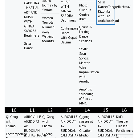
Sound
MUSIC
Salsa
CAPOEIRA
Journey by
Photo
WITH
Dance/Tango/Bachata/
- MARTIAL
Svaram
Circle in
GINGA
Kizomba
ART AND
Centre
SAROBA -
with Sat
MUSIC
Women
d'Art
Beginners
workshopMani
WITH
Temple:
GINGA
Running
House &
Contemporary
SAROBA -
away
Locking
Dance
Beginners
Walking
Dance
with Gopal
towards
Sessions
Dalami
Salsa
Dance
Savitri
Solar
Songs:
Mantric
Voice
Improvisation
with
Aurelio
Aurofilm:
Screening
of film at
MMC
10
11
12
13
14
15
16
Qi Gong
AUROVILLE
Qi Gong
AUROVILLE
Qigong
AUROVILLE
Kid's
with
AIKIDO AT
with
AIKIDO AT
classes at
AIKIDO AT
Theatre
Lhamo
AV
Lhamo
AV
New
AV
Classes -
BUDOKAN
BUDOKAN
Creation
BUDOKAN
Pondicherry
Contemporary
Qigong
(DEHASHAKTI)
(DEHASHAKTI)
Studio
(DEHASHAKTI)