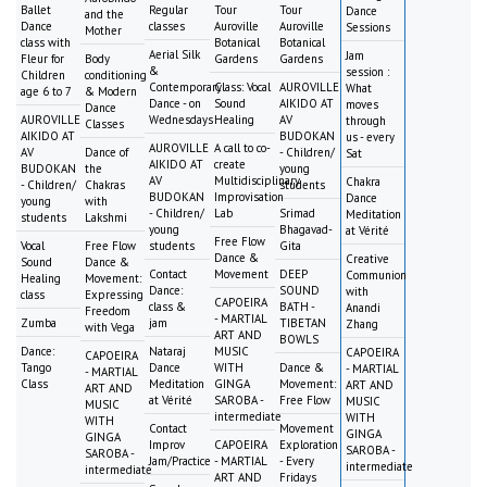
Ballet
Regular
Tour
Tour
Dance
and the
Dance
classes
Auroville
Auroville
Sessions
Mother
class with
Botanical
Botanical
Aerial Silk
Jam
Fleur for
Body
Gardens
Gardens
&
session :
Children
conditioning
Contemporary
Class: Vocal
AUROVILLE
What
age 6 to 7
& Modern
Dance - on
Sound
AIKIDO AT
moves
Dance
AUROVILLE
Wednesdays
Healing
AV
through
Classes
AIKIDO AT
BUDOKAN
us - every
AUROVILLE
A call to co-
AV
Dance of
- Children/
Sat
AIKIDO AT
create
BUDOKAN
the
young
AV
Multidisciplinary
Chakra
- Children/
Chakras
students
BUDOKAN
Improvisation
Dance
young
with
- Children/
Lab
Srimad
Meditation
students
Lakshmi
young
Bhagavad-
at Vérité
Free Flow
Vocal
Free Flow
students
Gita
Dance &
Creative
Sound
Dance &
Contact
Movement
DEEP
Communion
Healing
Movement:
Dance:
SOUND
with
class
Expressing
CAPOEIRA
class &
BATH -
Anandi
Freedom
- MARTIAL
Zumba
jam
TIBETAN
Zhang
with Vega
ART AND
BOWLS
Dance:
Nataraj
MUSIC
CAPOEIRA
CAPOEIRA
Tango
Dance
WITH
Dance &
- MARTIAL
- MARTIAL
Class
Meditation
GINGA
Movement:
ART AND
ART AND
at Vérité
SAROBA -
Free Flow
MUSIC
MUSIC
intermediate
WITH
WITH
Contact
Movement
GINGA
GINGA
Improv
CAPOEIRA
Exploration
SAROBA -
SAROBA -
Jam/Practice
- MARTIAL
- Every
intermediate
intermediate
ART AND
Fridays