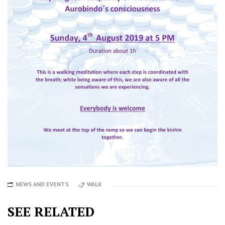
NEWS AND EVENTS
WALK
SEE RELATED