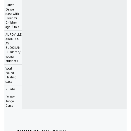
Ballet
Dance
class with
Fleur for
Children
age 6 to 7
AUROVILLE
AIKIDO AT
AV
BUDOKAN
- Children/
young
students
Vocal
Sound
Healing
class
Zumba
Dance:
Tango
Class