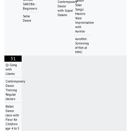
Savitri
Contemporary
SAROBA -
Solar
Dance
Beginners
Songs:
with Gopal
Mantric
Dalami
Salsa
Voice
Dance
Improvisation
with
Aurelio
Aurofilm:
Screening
of film at
MMC
31
Qi Gong
with
Lhamo
Contemporary
Dance
Training
Regular
classes
Ballet
Dance
class with
Fleur for
Children
age 4 to 5