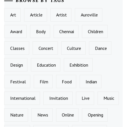
BROWSE BY TAGS
Art
Article
Artist
Auroville
Award
Body
Chennai
Children
Classes
Concert
Culture
Dance
Design
Education
Exhibition
Festival
Film
Food
Indian
International
Invitation
Live
Music
Nature
News
Online
Opening