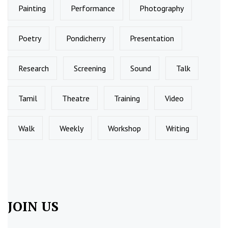
Painting
Performance
Photography
Poetry
Pondicherry
Presentation
Research
Screening
Sound
Talk
Tamil
Theatre
Training
Video
Walk
Weekly
Workshop
Writing
JOIN US