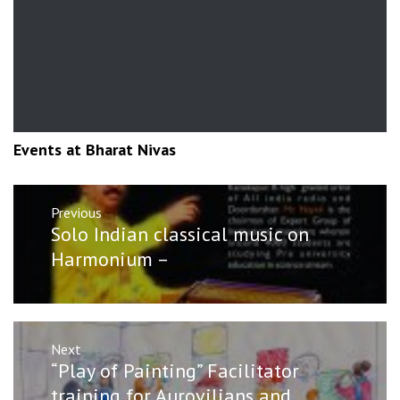
Events at Bharat Nivas
Post
Previous
navigation
Previous
Solo Indian classical music on
post:
Harmonium –
Next
Next
“Play of Painting” Facilitator
post:
training for Aurovilians and