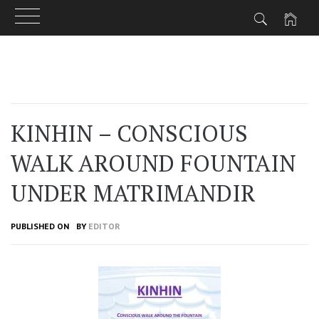
Skip
to
content
KINHIN – CONSCIOUS
WALK AROUND FOUNTAIN
UNDER MATRIMANDIR
PUBLISHED ON
BY
EDITOR