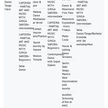
Dance:
class &
MUSIC
- MARTIAL
CAPOEIRA
Tango
jam
WITH
Dance &
ART AND
- MARTIAL
Class
GINGA
Movement:
MUSIC
ART AND
Nataraj
SAROBA -
Free Flow
WITH
MUSIC
Dance
intermediate
GINGA
WITH
Meditation
Movement
SAROBA -
GINGA
at Vérité
CAPOEIRA
Exploration
intermediate
SAROBA -
- MARTIAL
- Every
intermediate
Contact
ART AND
Fridays
Salsa
Improv
MUSIC
Dance/Tango/Bachata/
CAPOEIRA
Jam/Practice
Photo
WITH
Kizomba
- MARTIAL
Circle
GINGA
with Sat
ART AND
Sound
SAROBA -
workshopMani
MUSIC
Journey by
House &
Beginners
WITH
Svaram
Locking
GINGA
Dance
Contemporary
Women
SAROBA -
Sessions
Dance
Temple
Beginners
with Gopal
Savitri
Dalami
Salsa
Solar
Dance
Songs:
Mantric
Voice
Improvisation
with
Aurelio
Aurofilm:
Screening
of film at
MMC