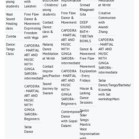
BUDOKAN
Improvisation
Meditation
young
with
- Children/
Lab
Srimad
at Vérité
students
Lakshmi
young
Bhagavad-
Free Flow
Creative
Vocal
Free Flow
students
Gita
Dance &
Communion
Sound
Dance &
Contact
Movement
DEEP
with
Healing
Movement:
Dance:
SOUND
Anandi
class
Expressing
CAPOEIRA
class &
BATH -
Zhang
Freedom
- MARTIAL
Zumba
jam
TIBETAN
with Vega
ART AND
CAPOEIRA
BOWLS
Dance:
Nataraj
MUSIC
- MARTIAL
CAPOEIRA
Tango
Dance
WITH
Dance &
ART AND
- MARTIAL
Class
Meditation
GINGA
Movement:
MUSIC
ART AND
at Vérité
SAROBA -
Free Flow
WITH
MUSIC
intermediate
GINGA
WITH
Contact
Movement
SAROBA -
GINGA
Improv
CAPOEIRA
Exploration
intermediate
SAROBA -
Jam/Practice
- MARTIAL
- Every
intermediate
ART AND
Fridays
Salsa
Sound
MUSIC
Dance/Tango/Bachata/
CAPOEIRA
Journey by
House &
WITH
Kizomba
- MARTIAL
Svaram
Locking
GINGA
with Sat
ART AND
Dance
SAROBA -
workshopMani
MUSIC
Sessions
Beginners
WITH
GINGA
Savitri
Contemporary
SAROBA -
Solar
Dance
Beginners
Songs:
with Gopal
Mantric
Dalami
Salsa
Voice
Dance
Improvisation
with