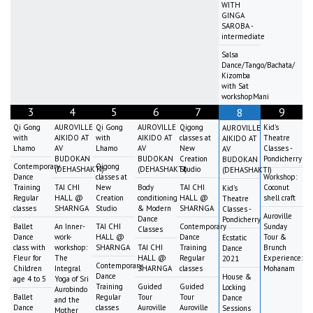
WITH
GINGA
SAROBA -
intermediate
Salsa
Dance/Tango/Bachata/
Kizomba
with Sat
workshopMani
3
4
5
6
7
9
8
Qi Gong
AUROVILLE
Qi Gong
AUROVILLE
Qigong
Kid's
AUROVILLE
with
AIKIDO AT
with
AIKIDO AT
classes at
Theatre
AIKIDO AT
Lhamo
AV
Lhamo
AV
New
Classes -
AV
BUDOKAN
BUDOKAN
Creation
Pondicherry
BUDOKAN
Contemporary
Qigong
(DEHASHAKTI)
(DEHASHAKTI)
Studio
(DEHASHAKTI)
Dance
classes at
Workshop:
Training
TAI CHI
New
Body
TAI CHI
Coconut
Kid's
Regular
HALL @
Creation
conditioning
HALL @
shell craft
Theatre
classes
SHARNGA
Studio
& Modern
SHARNGA
Classes -
Auroville
Dance
Pondicherry
Ballet
An Inner-
TAI CHI
Contemporary
Sunday
Classes
Dance
work-
HALL @
Dance
Tour &
Ecstatic
class with
workshop:
SHARNGA
TAI CHI
Training
Brunch
Dance
Fleur for
The
HALL @
Regular
Experience:
2021
Contemporary
Children
Integral
SHARNGA
classes
Mohanam
Dance
House &
age 4 to 5
Yoga of Sri
Training
Guided
Guided
Locking
Aurobindo
Ballet
Regular
Tour
Tour
Dance
and the
Dance
classes
Auroville
Auroville
Sessions
Mother