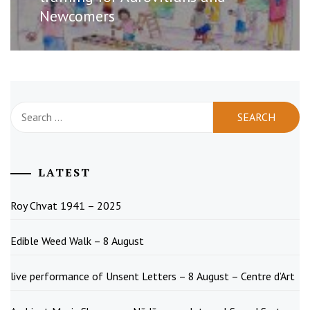
Newcomers
Search
for:
LATEST
Roy Chvat 1941 – 2025
Edible Weed Walk – 8 August
live performance of Unsent Letters – 8 August – Centre d’Art