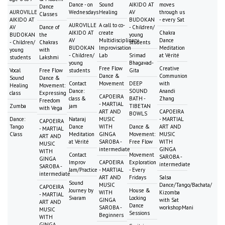
Dance - on
Sound
AIKIDO AT
moves
Dance
AUROVILLE
Wednesdays
Healing
AV
through us
Classes
AIKIDO AT
BUDOKAN
- every Sat
AUROVILLE
A call to co-
AV
Dance of
- Children/
AIKIDO AT
create
Chakra
BUDOKAN
the
young
AV
Multidisciplinary
Dance
- Children/
Chakras
students
BUDOKAN
Improvisation
Meditation
young
with
- Children/
Lab
Srimad
at Vérité
students
Lakshmi
young
Bhagavad-
Free Flow
Creative
Vocal
Free Flow
students
Gita
Dance &
Communion
Sound
Dance &
Contact
Movement
DEEP
with
Healing
Movement:
Dance:
SOUND
Anandi
class
Expressing
CAPOEIRA
class &
BATH -
Zhang
Freedom
- MARTIAL
Zumba
jam
TIBETAN
with Vega
ART AND
CAPOEIRA
BOWLS
Dance:
Nataraj
MUSIC
- MARTIAL
CAPOEIRA
Tango
Dance
WITH
Dance &
ART AND
- MARTIAL
Class
Meditation
GINGA
Movement:
MUSIC
ART AND
at Vérité
SAROBA -
Free Flow
WITH
MUSIC
intermediate
GINGA
WITH
Contact
Movement
SAROBA -
GINGA
Improv
CAPOEIRA
Exploration
intermediate
SAROBA -
Jam/Practice
- MARTIAL
- Every
intermediate
ART AND
Fridays
Salsa
Sound
MUSIC
Dance/Tango/Bachata/
CAPOEIRA
Journey by
House &
WITH
Kizomba
- MARTIAL
Svaram
Locking
GINGA
with Sat
ART AND
Dance
SAROBA -
workshopMani
MUSIC
Sessions
Beginners
WITH
GINGA