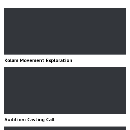
Kolam Movement Exploration
Audition: Casting Call