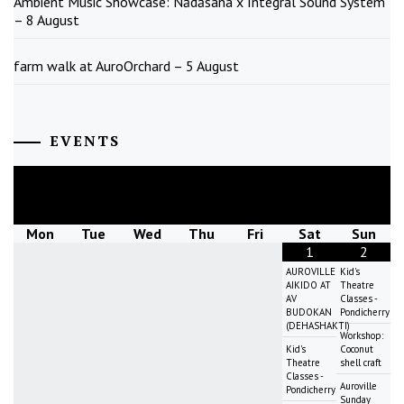
Ambient Music Showcase: Nādāsana x Integral Sound System
– 8 August
farm walk at AuroOrchard – 5 August
EVENTS
August
2026
Mon
Tue
Wed
Thu
Fri
Sat
Sun
1
2
AUROVILLE
Kid's
AIKIDO AT
Theatre
AV
Classes -
BUDOKAN
Pondicherry
(DEHASHAKTI)
Workshop:
Kid's
Coconut
Theatre
shell craft
Classes -
Auroville
Pondicherry
Sunday