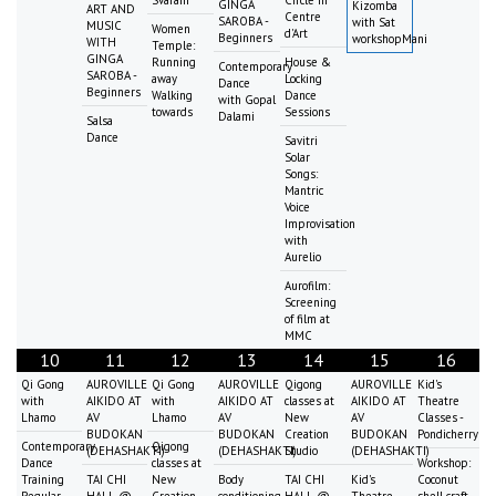
GINGA
Kizomba
ART AND
Centre
SAROBA -
with Sat
MUSIC
Women
d'Art
Beginners
workshopMani
WITH
Temple:
GINGA
Running
House &
Contemporary
SAROBA -
away
Locking
Dance
Beginners
Walking
Dance
with Gopal
towards
Sessions
Dalami
Salsa
Dance
Savitri
Solar
Songs:
Mantric
Voice
Improvisation
with
Aurelio
Aurofilm:
Screening
of film at
MMC
10
11
12
13
14
15
16
Qi Gong
AUROVILLE
Qi Gong
AUROVILLE
Qigong
AUROVILLE
Kid's
with
AIKIDO AT
with
AIKIDO AT
classes at
AIKIDO AT
Theatre
Lhamo
AV
Lhamo
AV
New
AV
Classes -
BUDOKAN
BUDOKAN
Creation
BUDOKAN
Pondicherry
Contemporary
Qigong
(DEHASHAKTI)
(DEHASHAKTI)
Studio
(DEHASHAKTI)
Dance
classes at
Workshop:
Training
TAI CHI
New
Body
TAI CHI
Kid's
Coconut
Regular
HALL @
Creation
conditioning
HALL @
Theatre
shell craft