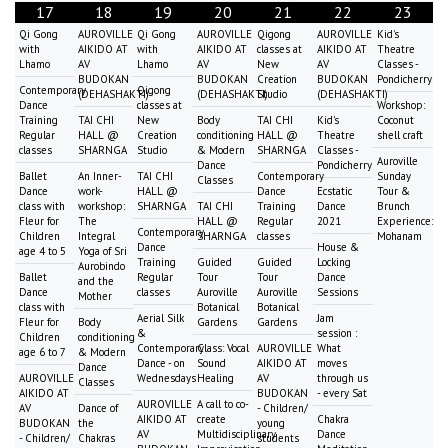
17
18
19
20
21
22
23
Qi Gong
AUROVILLE
Qi Gong
AUROVILLE
Qigong
AUROVILLE
Kid's
with
AIKIDO AT
with
AIKIDO AT
classes at
AIKIDO AT
Theatre
Lhamo
AV
Lhamo
AV
New
AV
Classes -
BUDOKAN
BUDOKAN
Creation
BUDOKAN
Pondicherry
Contemporary
Qigong
(DEHASHAKTI)
(DEHASHAKTI)
Studio
(DEHASHAKTI)
Dance
classes at
Workshop:
Training
TAI CHI
New
Body
TAI CHI
Kid's
Coconut
Regular
HALL @
Creation
conditioning
HALL @
Theatre
shell craft
classes
SHARNGA
Studio
& Modern
SHARNGA
Classes -
Auroville
Dance
Pondicherry
Ballet
An Inner-
TAI CHI
Contemporary
Sunday
Classes
Dance
work-
HALL @
Dance
Ecstatic
Tour &
class with
workshop:
SHARNGA
TAI CHI
Training
Dance
Brunch
Fleur for
The
HALL @
Regular
2021
Experience:
Contemporary
Children
Integral
SHARNGA
classes
Mohanam
Dance
House &
age 4 to 5
Yoga of Sri
Training
Guided
Guided
Locking
Aurobindo
Ballet
Regular
Tour
Tour
Dance
and the
Dance
classes
Auroville
Auroville
Sessions
Mother
class with
Botanical
Botanical
Aerial Silk
Jam
Fleur for
Body
Gardens
Gardens
&
session :
Children
conditioning
Contemporary
Class: Vocal
AUROVILLE
What
age 6 to 7
& Modern
Dance - on
Sound
AIKIDO AT
moves
Dance
AUROVILLE
Wednesdays
Healing
AV
through us
Classes
AIKIDO AT
BUDOKAN
- every Sat
AUROVILLE
A call to co-
AV
Dance of
- Children/
AIKIDO AT
create
Chakra
BUDOKAN
the
young
AV
Multidisciplinary
Dance
- Children/
Chakras
students