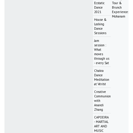
Ecstatic
Tour &
Dance
Brunch
2021
Experience:
Mohanam
House &
Locking
Dance
Sessions
Jam
session :
What
moves
through us
- every Sat
Chakra
Dance
Meditation
at Vérité
Creative
Communion
with
Anandi
Zhang
CAPOEIRA
- MARTIAL
ART AND
MUSIC