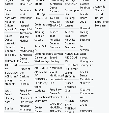
classes
SHARNGA
Studio
& Modern
SHARNGA
Classes -
Auroville
Dance
Pondicherry
Ballet
An Inner-
TAI CHI
Contemporary
Sunday
Classes
Dance
work-
HALL @
Dance
Ecstatic
Tour &
class with
workshop:
SHARNGA
TAI CHI
Training
Dance
Brunch
Fleur for
The
HALL @
Regular
2021
Experience:
Contemporary
Children
Integral
SHARNGA
classes
Mohanam
Dance
House &
age 4 to 5
Yoga of Sri
Training
Guided
Guided
Locking
Aurobindo
Ballet
Regular
Tour
Tour
Dance
and the
Dance
classes
Auroville
Auroville
Sessions
Mother
class with
Botanical
Botanical
Aerial Silk
Jam
Fleur for
Body
Gardens
Gardens
&
session :
Children
conditioning
Contemporary
Class: Vocal
AUROVILLE
What
age 6 to 7
& Modern
Dance - on
Sound
AIKIDO AT
moves
Dance
AUROVILLE
Wednesdays
Healing
AV
through us
Classes
AIKIDO AT
BUDOKAN
- every Sat
AUROVILLE
A call to co-
AV
Dance of
- Children/
AIKIDO AT
create
Chakra
BUDOKAN
the
young
AV
Multidisciplinary
Dance
- Children/
Chakras
students
BUDOKAN
Improvisation
Meditation
young
with
- Children/
Lab
Srimad
at Vérité
students
Lakshmi
young
Bhagavad-
Free Flow
Creative
Vocal
Free Flow
students
Gita
Dance &
Communion
Sound
Dance &
International
Movement
DEEP
with
Healing
Movement:
Youth Day
SOUND
Anandi
class
Expressing
CAPOEIRA
BATH -
Zhang
Freedom
Contact
- MARTIAL
Zumba
TIBETAN
with Vega
Dance:
ART AND
CAPOEIRA
BOWLS