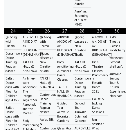
Aurelio
Aurofilm:
Screening
of film at
MMC
24
25
26
27
28
29
30
Qi Gong
AUROVILLE
Qi Gong
AUROVILLE
Qigong
AUROVILLE
Kid's
with
AIKIDO AT
with
AIKIDO AT
classes at
AIKIDO AT
Theatre
Lhamo
AV
Lhamo
AV
New
AV
Classes -
BUDOKAN
BUDOKAN
Creation
BUDOKAN
Pondicherry
Contemporary
Qigong
(DEHASHAKTI)
(DEHASHAKTI)
Studio
(DEHASHAKTI)
Dance
classes at
Workshop:
Training
TAI CHI
New
Body
TAI CHI
Kid's
Coconut
Regular
HALL @
Creation
conditioning
HALL @
Theatre
shell craft
classes
SHARNGA
Studio
& Modern
SHARNGA
Classes -
Auroville
Dance
Pondicherry
Ballet
An Inner-
TAI CHI
Contemporary
Sunday
Classes
Dance
work-
HALL @
Dance
Ecstatic
Tour &
class with
workshop:
SHARNGA
TAI CHI
Training
Dance
Brunch
Fleur for
The
HALL @
Regular
2021
Experience:
Contemporary
Children
Integral
SHARNGA
classes
Mohanam
Dance
House &
age 4 to 5
Yoga of Sri
Training
Guided
Guided
Locking
Aurobindo
Ballet
Regular
Tour
Tour
Dance
and the
Dance
classes
Auroville
Auroville
Sessions
Mother
class with
Botanical
Botanical
Aerial Silk
Jam
Fleur for
Body
Gardens
Gardens
&
session :
Children
conditioning
Contemporary
Class: Vocal
AUROVILLE
What
age 6 to 7
& Modern