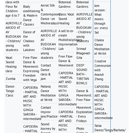
class with
Botanical
Botanical
Aerial Silk
Jam
Fleur for
Body
Gardens
Gardens
&
session :
Children
conditioning
Contemporary
Class: Vocal
AUROVILLE
What
age 6 to 7
& Modern
Dance - on
Sound
AIKIDO AT
moves
Dance
AUROVILLE
Wednesdays
Healing
AV
through
Classes
AIKIDO AT
BUDOKAN
us - every
AUROVILLE
A call to co-
AV
Dance of
- Children/
Sat
AIKIDO AT
create
BUDOKAN
the
young
AV
Multidisciplinary
Chakra
- Children/
Chakras
students
BUDOKAN
Improvisation
Dance
young
with
- Children/
Lab
Srimad
Meditation
students
Lakshmi
young
Bhagavad-
at Vérité
Free Flow
Vocal
Free Flow
students
Gita
Dance &
Creative
Sound
Dance &
Contact
Movement
DEEP
Communion
Healing
Movement:
Dance:
SOUND
with
class
Expressing
CAPOEIRA
class &
BATH -
Anandi
Freedom
- MARTIAL
Zumba
jam
TIBETAN
Zhang
with Vega
ART AND
BOWLS
Dance:
Nataraj
MUSIC
CAPOEIRA
CAPOEIRA
Tango
Dance
WITH
Dance &
- MARTIAL
- MARTIAL
Class
Meditation
GINGA
Movement:
ART AND
ART AND
at Vérité
SAROBA -
Free Flow
MUSIC
MUSIC
intermediate
WITH
WITH
Contact
Movement
GINGA
GINGA
Improv
CAPOEIRA
Exploration
SAROBA -
SAROBA -
Jam/Practice
- MARTIAL
- Every
intermediate
intermediate
ART AND
Fridays
Sound
MUSIC
Salsa
CAPOEIRA
Journey by
Photo
WITH
Dance/Tango/Bachata/
- MARTIAL
Svaram
Circle in