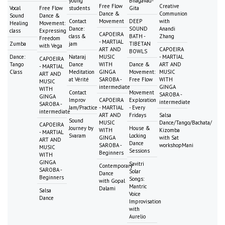
young
Bhagavad-
Free Flow
Creative
Vocal
Free Flow
students
Gita
Dance &
Communion
Sound
Dance &
Contact
Movement
DEEP
with
Healing
Movement:
Dance:
SOUND
Anandi
class
Expressing
CAPOEIRA
class &
BATH -
Zhang
Freedom
- MARTIAL
Zumba
jam
TIBETAN
with Vega
ART AND
CAPOEIRA
BOWLS
Dance:
Nataraj
MUSIC
- MARTIAL
CAPOEIRA
Tango
Dance
WITH
Dance &
ART AND
- MARTIAL
Class
Meditation
GINGA
Movement:
MUSIC
ART AND
at Vérité
SAROBA -
Free Flow
WITH
MUSIC
intermediate
GINGA
WITH
Contact
Movement
SAROBA -
GINGA
Improv
CAPOEIRA
Exploration
intermediate
SAROBA -
Jam/Practice
- MARTIAL
- Every
intermediate
ART AND
Fridays
Salsa
Sound
MUSIC
Dance/Tango/Bachata/
CAPOEIRA
Journey by
House &
WITH
Kizomba
- MARTIAL
Svaram
Locking
GINGA
with Sat
ART AND
Dance
SAROBA -
workshopMani
MUSIC
Sessions
Beginners
WITH
GINGA
Savitri
Contemporary
SAROBA -
Solar
Dance
Beginners
Songs:
with Gopal
Mantric
Dalami
Salsa
Voice
Dance
Improvisation
with
Aurelio