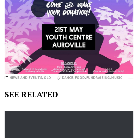
NEWS AND EVENTS
,
OLD
DANCE
,
FOOD
,
FUNDRAISING
,
MUSIC
SEE RELATED