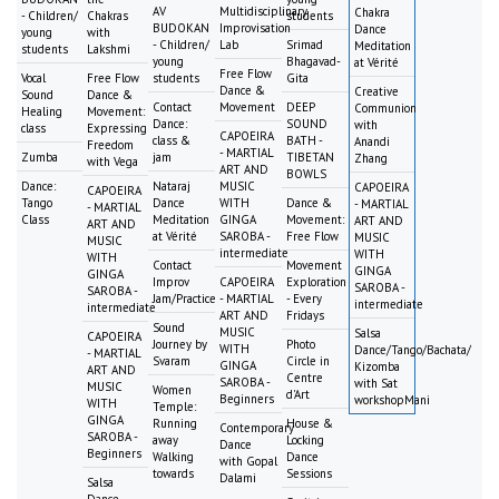
AV
Multidisciplinary
Chakra
- Children/
Chakras
students
BUDOKAN
Improvisation
Dance
young
with
- Children/
Lab
Srimad
Meditation
students
Lakshmi
young
Bhagavad-
at Vérité
Free Flow
Vocal
Free Flow
students
Gita
Dance &
Creative
Sound
Dance &
Contact
Movement
DEEP
Communion
Healing
Movement:
Dance:
SOUND
with
class
Expressing
CAPOEIRA
class &
BATH -
Anandi
Freedom
- MARTIAL
Zumba
jam
TIBETAN
Zhang
with Vega
ART AND
BOWLS
Dance:
Nataraj
MUSIC
CAPOEIRA
CAPOEIRA
Tango
Dance
WITH
Dance &
- MARTIAL
- MARTIAL
Class
Meditation
GINGA
Movement:
ART AND
ART AND
at Vérité
SAROBA -
Free Flow
MUSIC
MUSIC
intermediate
WITH
WITH
Contact
Movement
GINGA
GINGA
Improv
CAPOEIRA
Exploration
SAROBA -
SAROBA -
Jam/Practice
- MARTIAL
- Every
intermediate
intermediate
ART AND
Fridays
Sound
MUSIC
Salsa
CAPOEIRA
Journey by
Photo
WITH
Dance/Tango/Bachata/
- MARTIAL
Svaram
Circle in
GINGA
Kizomba
ART AND
Centre
SAROBA -
with Sat
MUSIC
Women
d'Art
Beginners
workshopMani
WITH
Temple:
GINGA
Running
House &
Contemporary
SAROBA -
away
Locking
Dance
Beginners
Walking
Dance
with Gopal
towards
Sessions
Dalami
Salsa
Dance