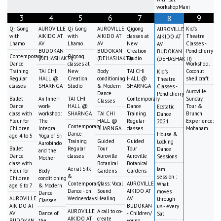
workshopMani
3
4
5
6
7
9
8
Qi Gong
AUROVILLE
Qi Gong
AUROVILLE
Qigong
Kid's
AUROVILLE
with
AIKIDO AT
with
AIKIDO AT
classes at
Theatre
AIKIDO AT
Lhamo
AV
Lhamo
AV
New
Classes -
AV
BUDOKAN
BUDOKAN
Creation
Pondicherry
BUDOKAN
Contemporary
Qigong
(DEHASHAKTI)
(DEHASHAKTI)
Studio
(DEHASHAKTI)
Dance
classes at
Workshop:
Training
TAI CHI
New
Body
TAI CHI
Coconut
Kid's
Regular
HALL @
Creation
conditioning
HALL @
shell craft
Theatre
classes
SHARNGA
Studio
& Modern
SHARNGA
Classes -
Auroville
Dance
Pondicherry
Ballet
An Inner-
TAI CHI
Contemporary
Sunday
Classes
Dance
work-
HALL @
Dance
Tour &
Ecstatic
class with
workshop:
SHARNGA
TAI CHI
Training
Brunch
Dance
Fleur for
The
HALL @
Regular
Experience:
2021
Contemporary
Children
Integral
SHARNGA
classes
Mohanam
Dance
House &
age 4 to 5
Yoga of Sri
Training
Guided
Guided
Locking
Aurobindo
Ballet
Regular
Tour
Tour
Dance
and the
Dance
classes
Auroville
Auroville
Sessions
Mother
class with
Botanical
Botanical
Aerial Silk
Jam
Fleur for
Body
Gardens
Gardens
&
session :
Children
conditioning
Contemporary
Class: Vocal
AUROVILLE
What
age 6 to 7
& Modern
Dance - on
Sound
AIKIDO AT
moves
Dance
AUROVILLE
Wednesdays
Healing
AV
through
Classes
AIKIDO AT
BUDOKAN
us - every
AUROVILLE
A call to co-
AV
Dance of
- Children/
Sat
AIKIDO AT
create
BUDOKAN
the
young