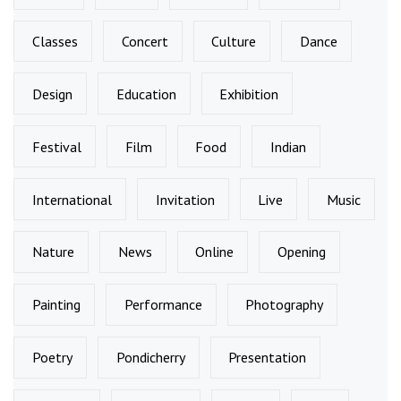
Classes
Concert
Culture
Dance
Design
Education
Exhibition
Festival
Film
Food
Indian
International
Invitation
Live
Music
Nature
News
Online
Opening
Painting
Performance
Photography
Poetry
Pondicherry
Presentation