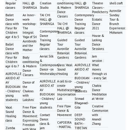
Regular
HALL @
Creation
conditioning
HALL @
Theatre
shell craft
classes
SHARNGA
Studio
& Modern
SHARNGA
Classes -
Auroville
Dance
Pondicherry
Ballet
An Inner-
TAI CHI
Contemporary
Sunday
Classes
Dance
work-
HALL @
Dance
Ecstatic
Tour &
class with
workshop:
SHARNGA
TAI CHI
Training
Dance
Brunch
Fleur for
The
HALL @
Regular
2021
Experience:
Contemporary
Children
Integral
SHARNGA
classes
Mohanam
Dance
House &
age 4 to 5
Yoga of Sri
Training
Guided
Guided
Locking
Aurobindo
Ballet
Regular
Tour
Tour
Dance
and the
Dance
classes
Auroville
Auroville
Sessions
Mother
class with
Botanical
Botanical
Aerial Silk
Jam
Fleur for
Body
Gardens
Gardens
&
session :
Children
conditioning
Contemporary
Class: Vocal
AUROVILLE
What
age 6 to 7
& Modern
Dance - on
Sound
AIKIDO AT
moves
Dance
AUROVILLE
Wednesdays
Healing
AV
through us
Classes
AIKIDO AT
BUDOKAN
- every Sat
AUROVILLE
A call to co-
AV
Dance of
- Children/
AIKIDO AT
create
Chakra
BUDOKAN
the
young
AV
Multidisciplinary
Dance
- Children/
Chakras
students
BUDOKAN
Improvisation
Meditation
young
with
- Children/
Lab
Srimad
at Vérité
students
Lakshmi
young
Bhagavad-
Free Flow
Creative
Vocal
Free Flow
students
Gita
Dance &
Communion
Sound
Dance &
Contact
Movement
DEEP
with
Healing
Movement:
Dance:
SOUND
Anandi
class
Expressing
CAPOEIRA
class &
BATH -
Zhang
Freedom
- MARTIAL
Zumba
jam
TIBETAN
with Vega