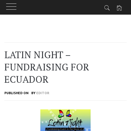
Skip
to
content
LATIN NIGHT –
FUNDRAISING FOR
ECUADOR
PUBLISHED ON
BY
EDITOR