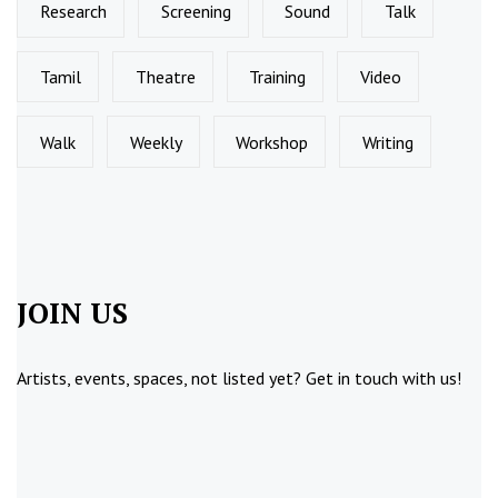
Research
Screening
Sound
Talk
Tamil
Theatre
Training
Video
Walk
Weekly
Workshop
Writing
JOIN US
Artists, events, spaces, not listed yet?
Get in touch
with us!