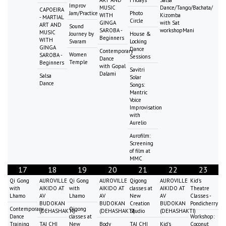
Improv
MUSIC
Dance/Tango/Bachata/
CAPOEIRA
Jam/Practice
Photo
WITH
Kizomba
- MARTIAL
Circle
GINGA
with Sat
ART AND
Sound
SAROBA -
workshopMani
MUSIC
Journey by
House &
Beginners
WITH
Svaram
Locking
GINGA
Dance
Contemporary
Women
SAROBA -
Sessions
Dance
Temple
Beginners
with Gopal
Savitri
Dalami
Salsa
Solar
Dance
Songs:
Mantric
Voice
Improvisation
with
Aurelio
Aurofilm:
Screening
of film at
MMC
17
18
19
20
21
22
23
Qi Gong
AUROVILLE
Qi Gong
AUROVILLE
Qigong
AUROVILLE
Kid's
with
AIKIDO AT
with
AIKIDO AT
classes at
AIKIDO AT
Theatre
Lhamo
AV
Lhamo
AV
New
AV
Classes -
BUDOKAN
BUDOKAN
Creation
BUDOKAN
Pondicherry
Contemporary
Qigong
(DEHASHAKTI)
(DEHASHAKTI)
Studio
(DEHASHAKTI)
Dance
classes at
Workshop:
Training
TAI CHI
New
Body
TAI CHI
Kid's
Coconut