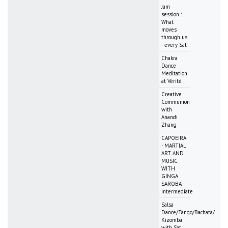
Jam
session :
What
moves
through us
- every Sat
Chakra
Dance
Meditation
at Vérité
Creative
Communion
with
Anandi
Zhang
CAPOEIRA
- MARTIAL
ART AND
MUSIC
WITH
GINGA
SAROBA -
intermediate
Salsa
Dance/Tango/Bachata/
Kizomba
with Sat