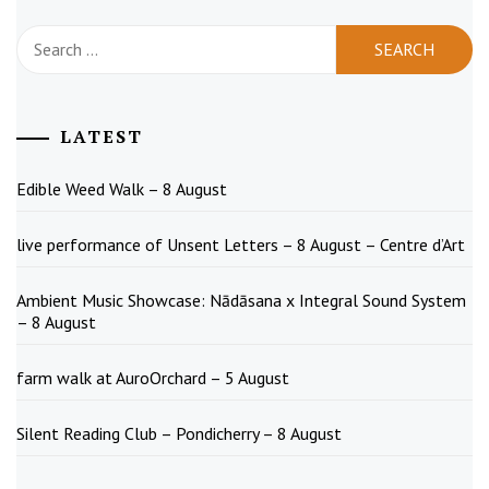
Search
for:
LATEST
Edible Weed Walk – 8 August
live performance of Unsent Letters – 8 August – Centre d’Art
Ambient Music Showcase: Nādāsana x Integral Sound System
– 8 August
farm walk at AuroOrchard – 5 August
Silent Reading Club – Pondicherry – 8 August