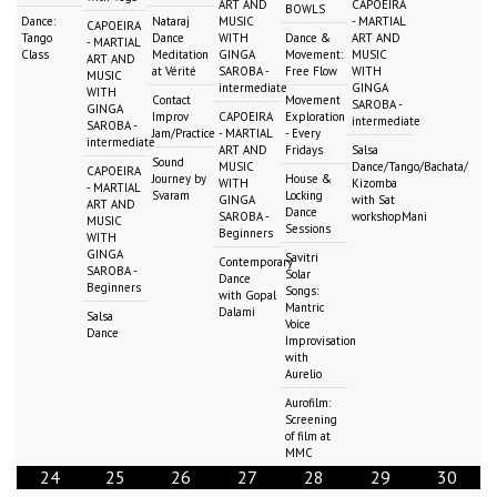
ART AND
CAPOEIRA
BOWLS
Dance:
Nataraj
MUSIC
- MARTIAL
CAPOEIRA
Tango
Dance
WITH
Dance &
ART AND
- MARTIAL
Class
Meditation
GINGA
Movement:
MUSIC
ART AND
at Vérité
SAROBA -
Free Flow
WITH
MUSIC
intermediate
GINGA
WITH
Contact
Movement
SAROBA -
GINGA
Improv
CAPOEIRA
Exploration
intermediate
SAROBA -
Jam/Practice
- MARTIAL
- Every
intermediate
ART AND
Fridays
Salsa
Sound
MUSIC
Dance/Tango/Bachata/
CAPOEIRA
Journey by
House &
WITH
Kizomba
- MARTIAL
Svaram
Locking
GINGA
with Sat
ART AND
Dance
SAROBA -
workshopMani
MUSIC
Sessions
Beginners
WITH
GINGA
Savitri
Contemporary
SAROBA -
Solar
Dance
Beginners
Songs:
with Gopal
Mantric
Dalami
Salsa
Voice
Dance
Improvisation
with
Aurelio
Aurofilm:
Screening
of film at
MMC
24
25
26
27
28
29
30