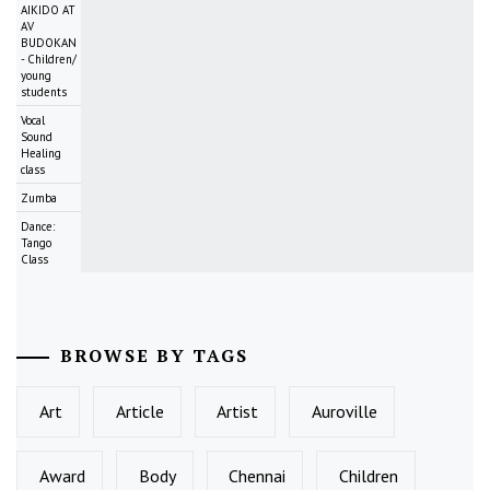
AIKIDO AT
AV
BUDOKAN
- Children/
young
students
Vocal
Sound
Healing
class
Zumba
Dance:
Tango
Class
BROWSE BY TAGS
Art
Article
Artist
Auroville
Award
Body
Chennai
Children