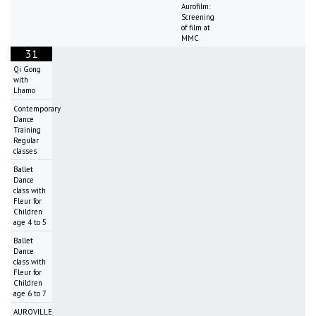
Aurofilm:
Screening
of film at
MMC
31
Qi Gong
with
Lhamo
Contemporary
Dance
Training
Regular
classes
Ballet
Dance
class with
Fleur for
Children
age 4 to 5
Ballet
Dance
class with
Fleur for
Children
age 6 to 7
AUROVILLE