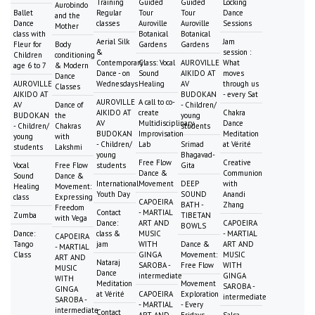
Training
Guided
Guided
Locking
Aurobindo
Ballet
Regular
Tour
Tour
Dance
and the
Dance
classes
Auroville
Auroville
Sessions
Mother
class with
Botanical
Botanical
Aerial Silk
Jam
Fleur for
Body
Gardens
Gardens
&
session :
Children
conditioning
Contemporary
Class: Vocal
AUROVILLE
What
age 6 to 7
& Modern
Dance - on
Sound
AIKIDO AT
moves
Dance
AUROVILLE
Wednesdays
Healing
AV
through us
Classes
AIKIDO AT
BUDOKAN
- every Sat
AUROVILLE
A call to co-
AV
Dance of
- Children/
AIKIDO AT
create
Chakra
BUDOKAN
the
young
AV
Multidisciplinary
Dance
- Children/
Chakras
students
BUDOKAN
Improvisation
Meditation
young
with
- Children/
Lab
Srimad
at Vérité
students
Lakshmi
young
Bhagavad-
Free Flow
Creative
Vocal
Free Flow
students
Gita
Dance &
Communion
Sound
Dance &
International
Movement
DEEP
with
Healing
Movement:
Youth Day
SOUND
Anandi
class
Expressing
CAPOEIRA
BATH -
Zhang
Freedom
Contact
- MARTIAL
Zumba
TIBETAN
with Vega
Dance:
ART AND
CAPOEIRA
BOWLS
Dance:
class &
MUSIC
- MARTIAL
CAPOEIRA
Tango
jam
WITH
Dance &
ART AND
- MARTIAL
Class
GINGA
Movement:
MUSIC
ART AND
Nataraj
SAROBA -
Free Flow
WITH
MUSIC
Dance
intermediate
GINGA
WITH
Meditation
Movement
SAROBA -
GINGA
at Vérité
CAPOEIRA
Exploration
intermediate
SAROBA -
- MARTIAL
- Every
intermediate
Contact
ART AND
Fridays
Salsa