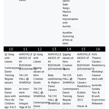
Savitri
Solar
Songs:
Mantric
Voice
Improvisation
with
Aurelio
Aurofilm:
Screening
of film at
MMC
10
11
12
13
14
15
16
Qi Gong
AUROVILLE
Qi Gong
AUROVILLE
Qigong
AUROVILLE
Kid's
with
AIKIDO AT
with
AIKIDO AT
classes at
AIKIDO AT
Theatre
Lhamo
AV
Lhamo
AV
New
AV
Classes -
BUDOKAN
BUDOKAN
Creation
BUDOKAN
Pondicherry
Contemporary
Qigong
(DEHASHAKTI)
(DEHASHAKTI)
Studio
(DEHASHAKTI)
Dance
classes at
Workshop:
Training
TAI CHI
New
Body
TAI CHI
Kid's
Coconut
Regular
HALL @
Creation
conditioning
HALL @
Theatre
shell craft
classes
SHARNGA
Studio
& Modern
SHARNGA
Classes -
Auroville
Dance
Pondicherry
Ballet
An Inner-
TAI CHI
Contemporary
Sunday
Classes
Dance
work-
HALL @
Dance
Ecstatic
Tour &
class with
workshop:
SHARNGA
TAI CHI
Training
Dance
Brunch
Fleur for
The
HALL @
Regular
2021
Experience:
Contemporary
Children
Integral
SHARNGA
classes
Mohanam
Dance
House &
age 4 to 5
Yoga of Sri