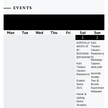
EVENTS
August
2026
Mon
Tue
Wed
Thu
Fri
Sat
Sun
1
2
AUROVILLE
Kid's
AIKIDO AT
Theatre
AV
Classes -
BUDOKAN
Pondicherry
(DEHASHAKTI)
Workshop:
Kid's
Coconut
Theatre
shell craft
Classes -
Auroville
Pondicherry
Sunday
Ecstatic
Tour &
Dance
Brunch
2021
Experience:
Mohanam
House &
Locking
Dance
Sessions