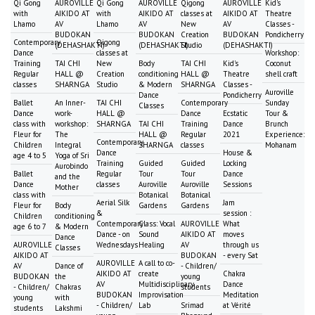
Qi Gong
AUROVILLE
Qi Gong
AUROVILLE
Qigong
AUROVILLE
Kid's
with
AIKIDO AT
with
AIKIDO AT
classes at
AIKIDO AT
Theatre
Lhamo
AV
Lhamo
AV
New
AV
Classes -
BUDOKAN
BUDOKAN
Creation
BUDOKAN
Pondicherry
Contemporary
Qigong
(DEHASHAKTI)
(DEHASHAKTI)
Studio
(DEHASHAKTI)
Dance
classes at
Workshop:
Training
TAI CHI
New
Body
TAI CHI
Kid's
Coconut
Regular
HALL @
Creation
conditioning
HALL @
Theatre
shell craft
classes
SHARNGA
Studio
& Modern
SHARNGA
Classes -
Auroville
Dance
Pondicherry
Ballet
An Inner-
TAI CHI
Contemporary
Sunday
Classes
Dance
work-
HALL @
Dance
Ecstatic
Tour &
class with
workshop:
SHARNGA
TAI CHI
Training
Dance
Brunch
Fleur for
The
HALL @
Regular
2021
Experience:
Contemporary
Children
Integral
SHARNGA
classes
Mohanam
Dance
House &
age 4 to 5
Yoga of Sri
Training
Guided
Guided
Locking
Aurobindo
Ballet
Regular
Tour
Tour
Dance
and the
Dance
classes
Auroville
Auroville
Sessions
Mother
class with
Botanical
Botanical
Aerial Silk
Jam
Fleur for
Body
Gardens
Gardens
&
session :
Children
conditioning
Contemporary
Class: Vocal
AUROVILLE
What
age 6 to 7
& Modern
Dance - on
Sound
AIKIDO AT
moves
Dance
AUROVILLE
Wednesdays
Healing
AV
through us
Classes
AIKIDO AT
BUDOKAN
- every Sat
AUROVILLE
A call to co-
AV
Dance of
- Children/
AIKIDO AT
create
Chakra
BUDOKAN
the
young
AV
Multidisciplinary
Dance
- Children/
Chakras
students
BUDOKAN
Improvisation
Meditation
young
with
- Children/
Lab
Srimad
at Vérité
students
Lakshmi