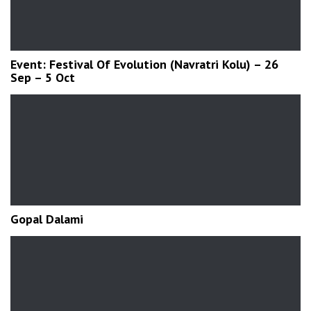
Event: Festival Of Evolution (Navratri Kolu) – 26
Sep – 5 Oct
Gopal Dalami