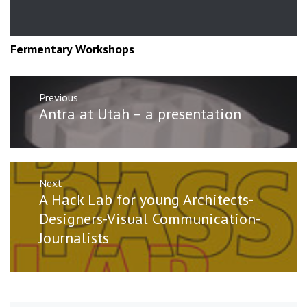
Fermentary Workshops
Post
Previous
navigation
Previous
Antra at Utah – a presentation
post:
Next
Next
A Hack Lab for young Architects-
post:
Designers-Visual Communication-
Journalists