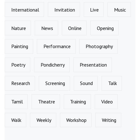
International
Invitation
Live
Music
Nature
News
Online
Opening
Painting
Performance
Photography
Poetry
Pondicherry
Presentation
Research
Screening
Sound
Talk
Tamil
Theatre
Training
Video
Walk
Weekly
Workshop
Writing