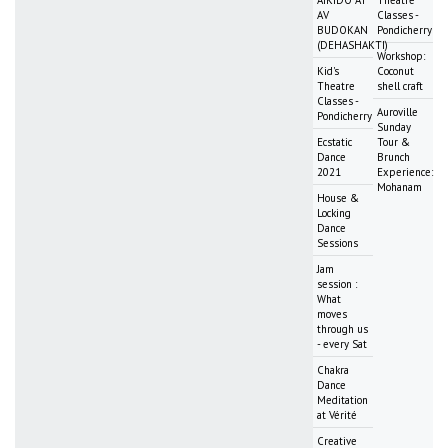
AV
Classes -
BUDOKAN
Pondicherry
(DEHASHAKTI)
Workshop:
Kid's
Coconut
Theatre
shell craft
Classes -
Auroville
Pondicherry
Sunday
Ecstatic
Tour &
Dance
Brunch
2021
Experience:
Mohanam
House &
Locking
Dance
Sessions
Jam
session :
What
moves
through us
- every Sat
Chakra
Dance
Meditation
at Vérité
Creative