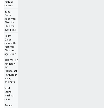
Regular
classes
Ballet
Dance
class with
Fleur for
Children
age 4 to 5
Ballet
Dance
class with
Fleur for
Children
age 6 to 7
AUROVILLE
AIKIDO AT
AV
BUDOKAN
- Children/
young
students
Vocal
Sound
Healing
class
Zumba