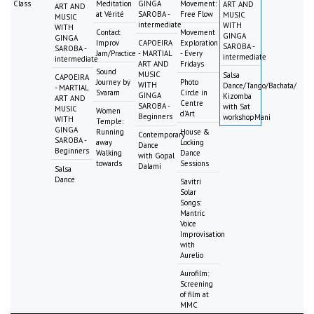
Class
Meditation
GINGA
Movement:
ART AND
ART AND
at Vérité
SAROBA -
Free Flow
MUSIC
MUSIC
intermediate
WITH
WITH
Contact
Movement
GINGA
GINGA
Improv
CAPOEIRA
Exploration
SAROBA -
SAROBA -
Jam/Practice
- MARTIAL
- Every
intermediate
intermediate
ART AND
Fridays
Sound
MUSIC
Salsa
CAPOEIRA
Journey by
Photo
WITH
Dance/Tango/Bachata/
- MARTIAL
Svaram
Circle in
GINGA
Kizomba
ART AND
Centre
SAROBA -
with Sat
MUSIC
Women
d'Art
Beginners
workshopMani
WITH
Temple:
GINGA
Running
House &
Contemporary
SAROBA -
away
Locking
Dance
Beginners
Walking
Dance
with Gopal
towards
Sessions
Dalami
Salsa
Dance
Savitri
Solar
Songs:
Mantric
Voice
Improvisation
with
Aurelio
Aurofilm:
Screening
of film at
MMC