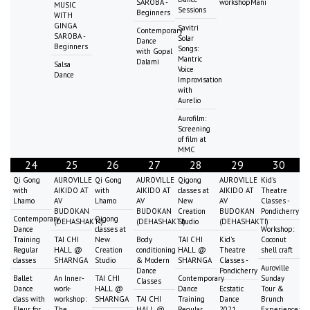
SAROBA -
workshopMani
MUSIC
Sessions
Beginners
WITH
GINGA
Savitri
Contemporary
SAROBA -
Solar
Dance
Beginners
Songs:
with Gopal
Mantric
Dalami
Salsa
Voice
Dance
Improvisation
with
Aurelio
Aurofilm:
Screening
of film at
MMC
24
25
26
27
28
29
30
Qi Gong
AUROVILLE
Qi Gong
AUROVILLE
Qigong
AUROVILLE
Kid's
with
AIKIDO AT
with
AIKIDO AT
classes at
AIKIDO AT
Theatre
Lhamo
AV
Lhamo
AV
New
AV
Classes -
BUDOKAN
BUDOKAN
Creation
BUDOKAN
Pondicherry
Contemporary
Qigong
(DEHASHAKTI)
(DEHASHAKTI)
Studio
(DEHASHAKTI)
Dance
classes at
Workshop:
Training
TAI CHI
New
Body
TAI CHI
Kid's
Coconut
Regular
HALL @
Creation
conditioning
HALL @
Theatre
shell craft
classes
SHARNGA
Studio
& Modern
SHARNGA
Classes -
Auroville
Dance
Pondicherry
Ballet
An Inner-
TAI CHI
Contemporary
Sunday
Classes
Dance
work-
HALL @
Dance
Ecstatic
Tour &
class with
workshop:
SHARNGA
TAI CHI
Training
Dance
Brunch
Fleur for
The
HALL @
Regular
2021
Experience: