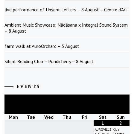
live performance of Unsent Letters – 8 August – Centre d’Art
Ambient Music Showcase: Nādāsana x Integral Sound System
– 8 August
farm walk at AuroOrchard – 5 August
Silent Reading Club – Pondicherry – 8 August
EVENTS
August
2026
Mon
Tue
Wed
Thu
Fri
Sat
Sun
1
2
AUROVILLE
Kid's
AIKIDO AT
Theatre