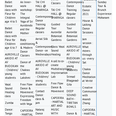
Ballet
An Inner-
TAI CHI
Contemporary
Sunday
Classes
Dance
work-
HALL @
Dance
Tour &
Ecstatic
class with
workshop:
SHARNGA
TAI CHI
Training
Brunch
Dance
Fleur for
The
HALL @
Regular
Experience:
2021
Contemporary
Children
Integral
SHARNGA
classes
Mohanam
Dance
House &
age 4 to 5
Yoga of Sri
Training
Guided
Guided
Locking
Aurobindo
Ballet
Regular
Tour
Tour
Dance
and the
Dance
classes
Auroville
Auroville
Sessions
Mother
class with
Botanical
Botanical
Aerial Silk
Jam
Fleur for
Body
Gardens
Gardens
&
session :
Children
conditioning
Contemporary
Class: Vocal
AUROVILLE
What
age 6 to 7
& Modern
Dance - on
Sound
AIKIDO AT
moves
Dance
AUROVILLE
Wednesdays
Healing
AV
through
Classes
AIKIDO AT
BUDOKAN
us - every
AUROVILLE
A call to co-
AV
Dance of
- Children/
Sat
AIKIDO AT
create
BUDOKAN
the
young
AV
Multidisciplinary
Chakra
- Children/
Chakras
students
BUDOKAN
Improvisation
Dance
young
with
- Children/
Lab
Srimad
Meditation
students
Lakshmi
young
Bhagavad-
at Vérité
Free Flow
Vocal
Free Flow
students
Gita
Dance &
Creative
Sound
Dance &
Contact
Movement
DEEP
Communion
Healing
Movement:
Dance:
SOUND
with
class
Expressing
CAPOEIRA
class &
BATH -
Anandi
Freedom
- MARTIAL
Zumba
jam
TIBETAN
Zhang
with Vega
ART AND
BOWLS
Dance:
Nataraj
MUSIC
CAPOEIRA
CAPOEIRA
Tango
Dance
WITH
Dance &
- MARTIAL
- MARTIAL