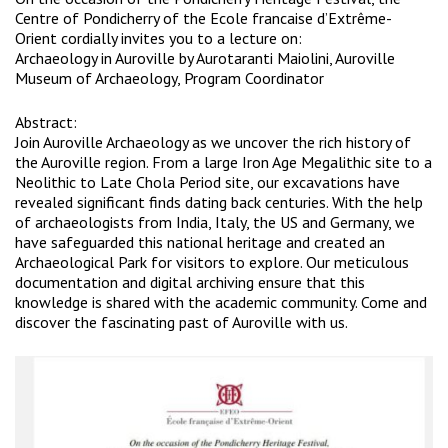
Centre of Pondicherry of the Ecole francaise d’Extrême-
Orient cordially invites you to a lecture on:
Archaeology in Auroville by Aurotaranti Maiolini, Auroville
Museum of Archaeology, Program Coordinator
Abstract:
Join Auroville Archaeology as we uncover the rich history of
the Auroville region. From a large Iron Age Megalithic site to a
Neolithic to Late Chola Period site, our excavations have
revealed significant finds dating back centuries. With the help
of archaeologists from India, Italy, the US and Germany, we
have safeguarded this national heritage and created an
Archaeological Park for visitors to explore. Our meticulous
documentation and digital archiving ensure that this
knowledge is shared with the academic community. Come and
discover the fascinating past of Auroville with us.