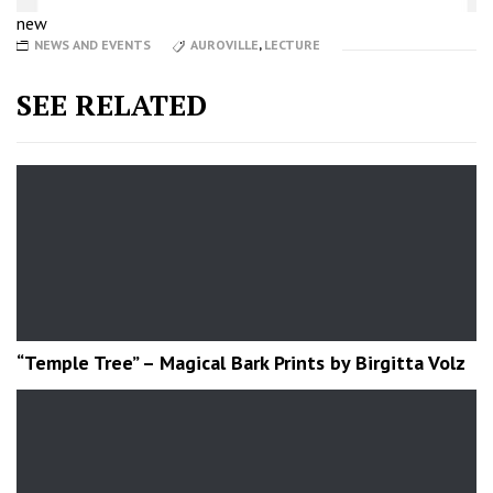
new
NEWS AND EVENTS
AUROVILLE
,
LECTURE
SEE RELATED
“Temple Tree” – Magical Bark Prints by Birgitta Volz