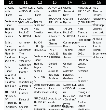
10
11
12
13
14
15
16
Qi Gong
AUROVILLE
Qi Gong
AUROVILLE
Qigong
AUROVILLE
Kid's
with
AIKIDO AT
with
AIKIDO AT
classes at
AIKIDO AT
Theatre
Lhamo
AV
Lhamo
AV
New
AV
Classes -
BUDOKAN
BUDOKAN
Creation
BUDOKAN
Pondicherry
Contemporary
Qigong
(DEHASHAKTI)
(DEHASHAKTI)
Studio
(DEHASHAKTI)
Dance
classes at
Workshop:
Training
TAI CHI
New
Body
TAI CHI
Kid's
Coconut
Regular
HALL @
Creation
conditioning
HALL @
Theatre
shell craft
classes
SHARNGA
Studio
& Modern
SHARNGA
Classes -
Auroville
Dance
Pondicherry
Ballet
An Inner-
TAI CHI
Contemporary
Sunday
Classes
Dance
work-
HALL @
Dance
Ecstatic
Tour &
class with
workshop:
SHARNGA
TAI CHI
Training
Dance
Brunch
Fleur for
The
HALL @
Regular
2021
Experience:
Contemporary
Children
Integral
SHARNGA
classes
Mohanam
Dance
House &
age 4 to 5
Yoga of Sri
Training
Guided
Guided
Locking
Aurobindo
Ballet
Regular
Tour
Tour
Dance
and the
Dance
classes
Auroville
Auroville
Sessions
Mother
class with
Botanical
Botanical
Aerial Silk
Jam
Fleur for
Body
Gardens
Gardens
&
session :
Children
conditioning
Contemporary
Class: Vocal
AUROVILLE
What
age 6 to 7
& Modern
Dance - on
Sound
AIKIDO AT
moves
Dance
AUROVILLE
Wednesdays
Healing
AV
through us
Classes
AIKIDO AT
BUDOKAN
- every Sat
AUROVILLE
A call to co-
AV
Dance of
- Children/
AIKIDO AT
create
Chakra
BUDOKAN
the
young
AV
Multidisciplinary
Dance
- Children/
Chakras
students
BUDOKAN
Improvisation
Meditation