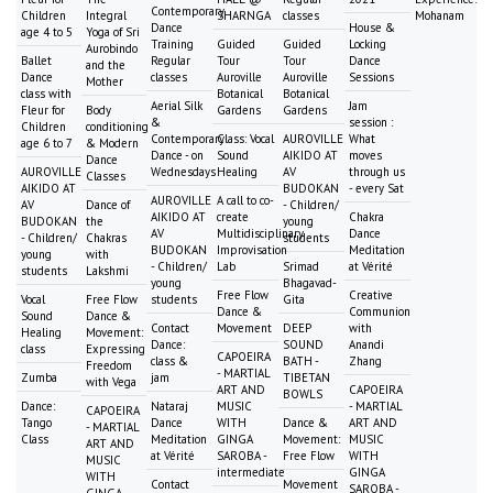
Contemporary
Children
Integral
SHARNGA
classes
Mohanam
Dance
House &
age 4 to 5
Yoga of Sri
Training
Guided
Guided
Locking
Aurobindo
Ballet
Regular
Tour
Tour
Dance
and the
Dance
classes
Auroville
Auroville
Sessions
Mother
class with
Botanical
Botanical
Aerial Silk
Jam
Fleur for
Body
Gardens
Gardens
&
session :
Children
conditioning
Contemporary
Class: Vocal
AUROVILLE
What
age 6 to 7
& Modern
Dance - on
Sound
AIKIDO AT
moves
Dance
AUROVILLE
Wednesdays
Healing
AV
through us
Classes
AIKIDO AT
BUDOKAN
- every Sat
AUROVILLE
A call to co-
AV
Dance of
- Children/
AIKIDO AT
create
Chakra
BUDOKAN
the
young
AV
Multidisciplinary
Dance
- Children/
Chakras
students
BUDOKAN
Improvisation
Meditation
young
with
- Children/
Lab
Srimad
at Vérité
students
Lakshmi
young
Bhagavad-
Free Flow
Creative
Vocal
Free Flow
students
Gita
Dance &
Communion
Sound
Dance &
Contact
Movement
DEEP
with
Healing
Movement:
Dance:
SOUND
Anandi
class
Expressing
CAPOEIRA
class &
BATH -
Zhang
Freedom
- MARTIAL
Zumba
jam
TIBETAN
with Vega
ART AND
CAPOEIRA
BOWLS
Dance:
Nataraj
MUSIC
- MARTIAL
CAPOEIRA
Tango
Dance
WITH
Dance &
ART AND
- MARTIAL
Class
Meditation
GINGA
Movement:
MUSIC
ART AND
at Vérité
SAROBA -
Free Flow
WITH
MUSIC
intermediate
GINGA
WITH
Contact
Movement
SAROBA -
GINGA