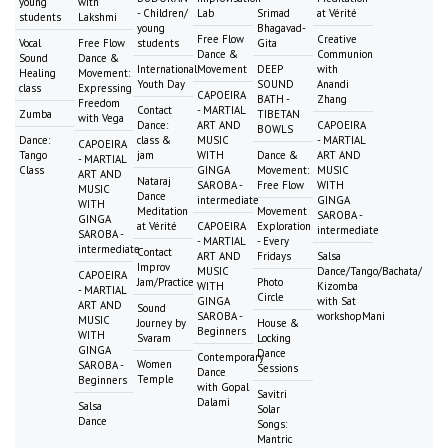
young
with
- Children/
Lab
Srimad
at Vérité
students
Lakshmi
young
Bhagavad-
Free Flow
Creative
Vocal
Free Flow
students
Gita
Dance &
Communion
Sound
Dance &
International
Movement
DEEP
with
Healing
Movement:
Youth Day
SOUND
Anandi
class
Expressing
CAPOEIRA
BATH -
Zhang
Freedom
Contact
- MARTIAL
Zumba
TIBETAN
with Vega
Dance:
ART AND
CAPOEIRA
BOWLS
Dance:
class &
MUSIC
- MARTIAL
CAPOEIRA
Tango
jam
WITH
Dance &
ART AND
- MARTIAL
Class
GINGA
Movement:
MUSIC
ART AND
Nataraj
SAROBA -
Free Flow
WITH
MUSIC
Dance
intermediate
GINGA
WITH
Meditation
Movement
SAROBA -
GINGA
at Vérité
CAPOEIRA
Exploration
intermediate
SAROBA -
- MARTIAL
- Every
intermediate
Contact
ART AND
Fridays
Salsa
Improv
MUSIC
Dance/Tango/Bachata/
CAPOEIRA
Jam/Practice
Photo
WITH
Kizomba
- MARTIAL
Circle
GINGA
with Sat
ART AND
Sound
SAROBA -
workshopMani
MUSIC
Journey by
House &
Beginners
WITH
Svaram
Locking
GINGA
Dance
Contemporary
Women
SAROBA -
Sessions
Dance
Temple
Beginners
with Gopal
Savitri
Dalami
Salsa
Solar
Dance
Songs:
Mantric