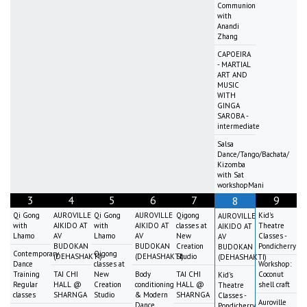
Communion
with
Anandi
Zhang
CAPOEIRA
- MARTIAL
ART AND
MUSIC
WITH
GINGA
SAROBA -
intermediate
Salsa
Dance/Tango/Bachata/
Kizomba
with Sat
workshopMani
3
4
5
6
7
9
8
Qi Gong
AUROVILLE
Qi Gong
AUROVILLE
Qigong
Kid's
AUROVILLE
with
AIKIDO AT
with
AIKIDO AT
classes at
Theatre
AIKIDO AT
Lhamo
AV
Lhamo
AV
New
Classes -
AV
BUDOKAN
BUDOKAN
Creation
Pondicherry
BUDOKAN
Contemporary
Qigong
(DEHASHAKTI)
(DEHASHAKTI)
Studio
(DEHASHAKTI)
Dance
classes at
Workshop:
Training
TAI CHI
New
Body
TAI CHI
Coconut
Kid's
Regular
HALL @
Creation
conditioning
HALL @
shell craft
Theatre
classes
SHARNGA
Studio
& Modern
SHARNGA
Classes -
Auroville
Dance
Pondicherry