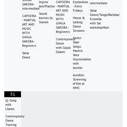
Improv
CAPOEIRA
Exploration
intermediate
SAROBA -
Jam/Practice
- MARTIAL
- Every
intermediate
ART AND
Fridays
Salsa
Sound
MUSIC
Dance/Tango/Bachata/
CAPOEIRA
Journey by
House &
WITH
Kizomba
- MARTIAL
Svaram
Locking
GINGA
with Sat
ART AND
Dance
SAROBA -
workshopMani
MUSIC
Sessions
Beginners
WITH
GINGA
Savitri
Contemporary
SAROBA -
Solar
Dance
Beginners
Songs:
with Gopal
Mantric
Dalami
Salsa
Voice
Dance
Improvisation
with
Aurelio
Aurofilm:
Screening
of film at
MMC
31
Qi Gong
with
Lhamo
Contemporary
Dance
Training