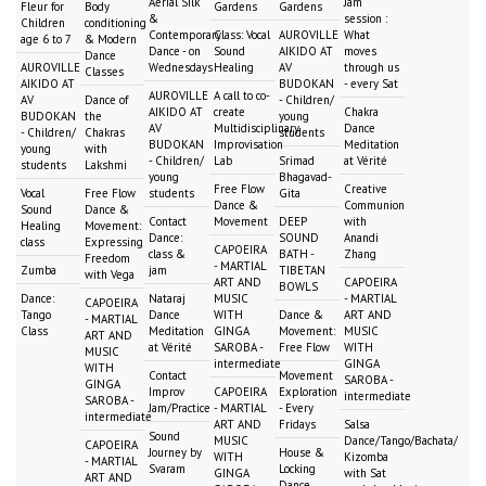
Aerial Silk
Jam
Fleur for
Body
Gardens
Gardens
&
session :
Children
conditioning
Contemporary
Class: Vocal
AUROVILLE
What
age 6 to 7
& Modern
Dance - on
Sound
AIKIDO AT
moves
Dance
AUROVILLE
Wednesdays
Healing
AV
through us
Classes
AIKIDO AT
BUDOKAN
- every Sat
AUROVILLE
A call to co-
AV
Dance of
- Children/
AIKIDO AT
create
Chakra
BUDOKAN
the
young
AV
Multidisciplinary
Dance
- Children/
Chakras
students
BUDOKAN
Improvisation
Meditation
young
with
- Children/
Lab
Srimad
at Vérité
students
Lakshmi
young
Bhagavad-
Free Flow
Creative
Vocal
Free Flow
students
Gita
Dance &
Communion
Sound
Dance &
Contact
Movement
DEEP
with
Healing
Movement:
Dance:
SOUND
Anandi
class
Expressing
CAPOEIRA
class &
BATH -
Zhang
Freedom
- MARTIAL
Zumba
jam
TIBETAN
with Vega
ART AND
CAPOEIRA
BOWLS
Dance:
Nataraj
MUSIC
- MARTIAL
CAPOEIRA
Tango
Dance
WITH
Dance &
ART AND
- MARTIAL
Class
Meditation
GINGA
Movement:
MUSIC
ART AND
at Vérité
SAROBA -
Free Flow
WITH
MUSIC
intermediate
GINGA
WITH
Contact
Movement
SAROBA -
GINGA
Improv
CAPOEIRA
Exploration
intermediate
SAROBA -
Jam/Practice
- MARTIAL
- Every
intermediate
ART AND
Fridays
Salsa
Sound
MUSIC
Dance/Tango/Bachata/
CAPOEIRA
Journey by
House &
WITH
Kizomba
- MARTIAL
Svaram
Locking
GINGA
with Sat
ART AND
Dance