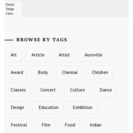
Dance:
Tango
Class
BROWSE BY TAGS
Art
Article
Artist
Auroville
Award
Body
Chennai
Children
Classes
Concert
Culture
Dance
Design
Education
Exhibition
Festival
Film
Food
Indian