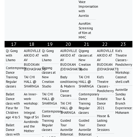
Voice
Improvisation
with
Aurelio
Aurofilm:
Screening
of film at
MMC
17
18
19
20
21
22
23
Qi Gong
AUROVILLE
Qi Gong
AUROVILLE
Qigong
AUROVILLE
Kid's
with
AIKIDO AT
with
AIKIDO AT
classes at
AIKIDO AT
Theatre
Lhamo
AV
Lhamo
AV
New
AV
Classes -
BUDOKAN
BUDOKAN
Creation
BUDOKAN
Pondicherry
Contemporary
Qigong
(DEHASHAKTI)
(DEHASHAKTI)
Studio
(DEHASHAKTI)
Dance
classes at
Workshop:
Training
TAI CHI
New
Body
TAI CHI
Kid's
Coconut
Regular
HALL @
Creation
conditioning
HALL @
Theatre
shell craft
classes
SHARNGA
Studio
& Modern
SHARNGA
Classes -
Auroville
Dance
Pondicherry
Ballet
An Inner-
TAI CHI
Contemporary
Sunday
Classes
Dance
work-
HALL @
Dance
Ecstatic
Tour &
class with
workshop:
SHARNGA
TAI CHI
Training
Dance
Brunch
Fleur for
The
HALL @
Regular
2021
Experience:
Contemporary
Children
Integral
SHARNGA
classes
Mohanam
Dance
House &
age 4 to 5
Yoga of Sri
Training
Guided
Guided
Locking
Aurobindo
Ballet
Regular
Tour
Tour
Dance
and the
Dance
classes
Auroville
Auroville
Sessions
Mother
class with
Botanical
Botanical