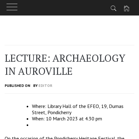
Skip
to
content
LECTURE: ARCHAEOLOGY
IN AUROVILLE
PUBLISHED ON
BY
EDITOR
Where: Library Hall of the EFEO, 19, Dumas
Street, Pondicherry
When: 10 March 2023 at 4.30 pm
On the occasion of the Pondicherry Heritage Festival, the