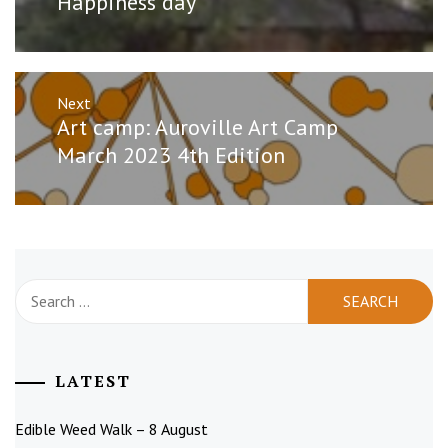
Happiness day
Next
Next
Art camp: Auroville Art Camp
post:
March 2023 4th Edition
Search
for:
LATEST
Edible Weed Walk – 8 August