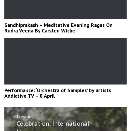
Sandhiprakash – Meditative Evening Ragas On
Rudra Veena By Carsten Wicke
Performance: ‘Orchestra of Samples’ by artists
Addictive TV – 8 April
Post
Previous
navigation
Previous
Celebration: International
post: