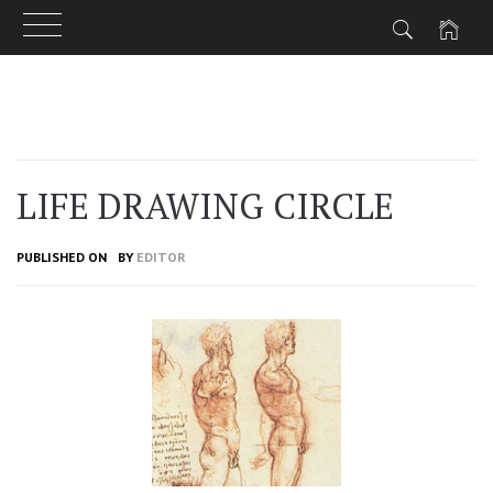
Skip
to
content
LIFE DRAWING CIRCLE
PUBLISHED ON
BY
EDITOR