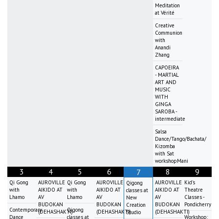
Meditation
at Vérité
Creative
Communion
with
Anandi
Zhang
CAPOEIRA
- MARTIAL
ART AND
MUSIC
WITH
GINGA
SAROBA -
intermediate
Salsa
Dance/Tango/Bachata/
Kizomba
with Sat
workshopMani
3
4
5
6
8
9
7
Qi Gong
AUROVILLE
Qi Gong
AUROVILLE
AUROVILLE
Kid's
Qigong
with
AIKIDO AT
with
AIKIDO AT
AIKIDO AT
Theatre
classes at
Lhamo
AV
Lhamo
AV
AV
Classes -
New
BUDOKAN
BUDOKAN
BUDOKAN
Pondicherry
Creation
Contemporary
Qigong
(DEHASHAKTI)
(DEHASHAKTI)
(DEHASHAKTI)
Studio
Dance
classes at
Workshop: