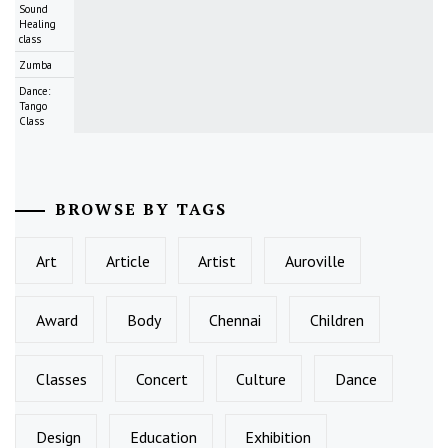
Sound
Healing
class
Zumba
Dance:
Tango
Class
BROWSE BY TAGS
Art
Article
Artist
Auroville
Award
Body
Chennai
Children
Classes
Concert
Culture
Dance
Design
Education
Exhibition