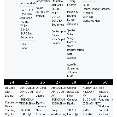
Jam/Practice
- MARTIAL
- Every
intermediate
ART AND
Fridays
Salsa
Sound
MUSIC
Dance/Tango/Bachata/
CAPOEIRA
Journey by
House &
WITH
Kizomba
- MARTIAL
Svaram
Locking
GINGA
with Sat
ART AND
Dance
SAROBA -
workshopMani
MUSIC
Sessions
Beginners
WITH
GINGA
Savitri
Contemporary
SAROBA -
Solar
Dance
Beginners
Songs:
with Gopal
Mantric
Dalami
Salsa
Voice
Dance
Improvisation
with
Aurelio
Aurofilm:
Screening
of film at
MMC
24
25
26
27
28
29
30
Qi Gong
AUROVILLE
Qi Gong
AUROVILLE
Qigong
AUROVILLE
Kid's
with
AIKIDO AT
with
AIKIDO AT
classes at
AIKIDO AT
Theatre
Lhamo
AV
Lhamo
AV
New
AV
Classes -
BUDOKAN
BUDOKAN
Creation
BUDOKAN
Pondicherry
Contemporary
Qigong
(DEHASHAKTI)
(DEHASHAKTI)
Studio
(DEHASHAKTI)
Dance
classes at
Workshop:
Training
TAI CHI
New
Body
TAI CHI
Kid's
Coconut
Regular
HALL @
Creation
conditioning
HALL @
Theatre
shell craft