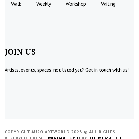
Walk
Weekly
Workshop
Writing
JOIN US
Artists, events, spaces, not listed yet?
Get in touch
with us!
COPYRIGHT AURO ARTWORLD 2023 © ALL RIGHTS
RESERVED.
THEME:
MINIMAL GRID
BY
THEMEMATTIC