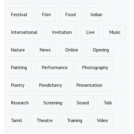
Festival
Film
Food
Indian
International
Invitation
Live
Music
Nature
News
Online
Opening
Painting
Performance
Photography
Poetry
Pondicherry
Presentation
Research
Screening
Sound
Talk
Tamil
Theatre
Training
Video