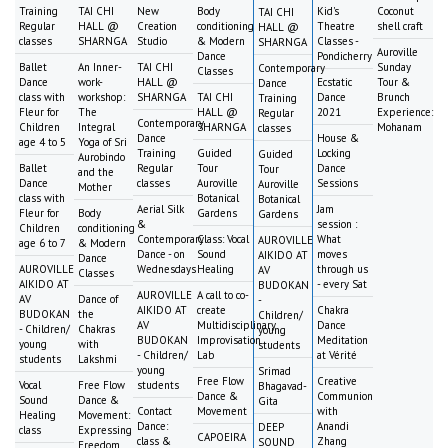
Training
TAI CHI
New
Body
Kid's
Coconut
TAI CHI
Regular
HALL @
Creation
conditioning
Theatre
shell craft
HALL @
classes
SHARNGA
Studio
& Modern
Classes -
SHARNGA
Auroville
Dance
Pondicherry
Ballet
An Inner-
TAI CHI
Sunday
Contemporary
Classes
Dance
work-
HALL @
Ecstatic
Tour &
Dance
class with
workshop:
SHARNGA
TAI CHI
Dance
Brunch
Training
Fleur for
The
HALL @
2021
Experience:
Regular
Contemporary
Children
Integral
SHARNGA
Mohanam
classes
Dance
House &
age 4 to 5
Yoga of Sri
Training
Guided
Locking
Guided
Aurobindo
Ballet
Regular
Tour
Dance
Tour
and the
Dance
classes
Auroville
Sessions
Auroville
Mother
class with
Botanical
Botanical
Aerial Silk
Jam
Fleur for
Body
Gardens
Gardens
&
session :
Children
conditioning
Contemporary
Class: Vocal
What
AUROVILLE
age 6 to 7
& Modern
Dance - on
Sound
moves
AIKIDO AT
Dance
AUROVILLE
Wednesdays
Healing
through us
AV
Classes
AIKIDO AT
- every Sat
BUDOKAN
AUROVILLE
A call to co-
AV
Dance of
-
AIKIDO AT
create
Chakra
BUDOKAN
the
Children/
AV
Multidisciplinary
Dance
- Children/
Chakras
young
BUDOKAN
Improvisation
Meditation
young
with
students
- Children/
Lab
at Vérité
students
Lakshmi
young
Srimad
Free Flow
Creative
Vocal
Free Flow
students
Bhagavad-
Dance &
Communion
Sound
Dance &
Gita
Contact
Movement
with
Healing
Movement:
Dance:
Anandi
DEEP
class
Expressing
CAPOEIRA
class &
Zhang
SOUND
Freedom