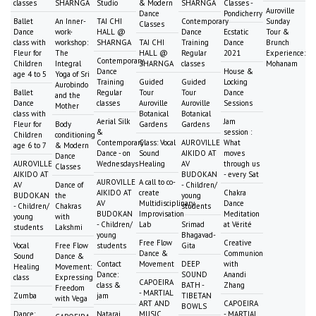
classes
SHARNGA
Studio
& Modern
SHARNGA
Classes -
Auroville
Dance
Pondicherry
Ballet
An Inner-
TAI CHI
Contemporary
Sunday
Classes
Dance
work-
HALL @
Dance
Ecstatic
Tour &
class with
workshop:
SHARNGA
TAI CHI
Training
Dance
Brunch
Fleur for
The
HALL @
Regular
2021
Experience:
Contemporary
Children
Integral
SHARNGA
classes
Mohanam
Dance
House &
age 4 to 5
Yoga of Sri
Training
Guided
Guided
Locking
Aurobindo
Ballet
Regular
Tour
Tour
Dance
and the
Dance
classes
Auroville
Auroville
Sessions
Mother
class with
Botanical
Botanical
Aerial Silk
Jam
Fleur for
Body
Gardens
Gardens
&
session :
Children
conditioning
Contemporary
Class: Vocal
AUROVILLE
What
age 6 to 7
& Modern
Dance - on
Sound
AIKIDO AT
moves
Dance
AUROVILLE
Wednesdays
Healing
AV
through us
Classes
AIKIDO AT
BUDOKAN
- every Sat
AUROVILLE
A call to co-
AV
Dance of
- Children/
AIKIDO AT
create
Chakra
BUDOKAN
the
young
AV
Multidisciplinary
Dance
- Children/
Chakras
students
BUDOKAN
Improvisation
Meditation
young
with
- Children/
Lab
Srimad
at Vérité
students
Lakshmi
young
Bhagavad-
Free Flow
Creative
Vocal
Free Flow
students
Gita
Dance &
Communion
Sound
Dance &
Contact
Movement
DEEP
with
Healing
Movement:
Dance:
SOUND
Anandi
class
Expressing
CAPOEIRA
class &
BATH -
Zhang
Freedom
- MARTIAL
Zumba
jam
TIBETAN
with Vega
ART AND
CAPOEIRA
BOWLS
Dance:
Nataraj
MUSIC
- MARTIAL