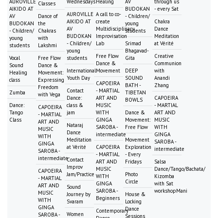
AUROVILLE
Wednesdays
Healing
AV
through us
Classes
AIKIDO AT
BUDOKAN
- every Sat
AUROVILLE
A call to co-
AV
Dance of
- Children/
AIKIDO AT
create
Chakra
BUDOKAN
the
young
AV
Multidisciplinary
Dance
- Children/
Chakras
students
BUDOKAN
Improvisation
Meditation
young
with
- Children/
Lab
Srimad
at Vérité
students
Lakshmi
young
Bhagavad-
Free Flow
Creative
Vocal
Free Flow
students
Gita
Dance &
Communion
Sound
Dance &
International
Movement
DEEP
with
Healing
Movement:
Youth Day
SOUND
Anandi
class
Expressing
CAPOEIRA
BATH -
Zhang
Freedom
Contact
- MARTIAL
Zumba
TIBETAN
with Vega
Dance:
ART AND
CAPOEIRA
BOWLS
Dance:
class &
MUSIC
- MARTIAL
CAPOEIRA
Tango
jam
WITH
Dance &
ART AND
- MARTIAL
Class
GINGA
Movement:
MUSIC
ART AND
Nataraj
SAROBA -
Free Flow
WITH
MUSIC
Dance
intermediate
GINGA
WITH
Meditation
Movement
SAROBA -
GINGA
at Vérité
CAPOEIRA
Exploration
intermediate
SAROBA -
- MARTIAL
- Every
intermediate
Contact
ART AND
Fridays
Salsa
Improv
MUSIC
Dance/Tango/Bachata/
CAPOEIRA
Jam/Practice
Photo
WITH
Kizomba
- MARTIAL
Circle
GINGA
with Sat
ART AND
Sound
SAROBA -
workshopMani
MUSIC
Journey by
House &
Beginners
WITH
Svaram
Locking
GINGA
Dance
Contemporary
Women
SAROBA -
Sessions