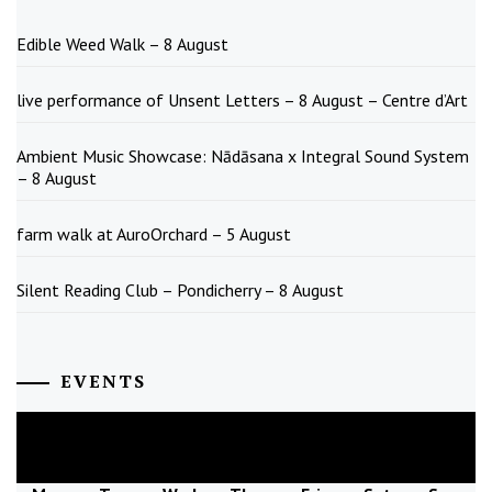
Edible Weed Walk – 8 August
live performance of Unsent Letters – 8 August – Centre d’Art
Ambient Music Showcase: Nādāsana x Integral Sound System
– 8 August
farm walk at AuroOrchard – 5 August
Silent Reading Club – Pondicherry – 8 August
EVENTS
August
2026