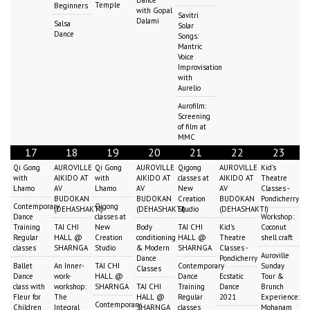
Dance
Temple
Beginners
with Gopal
Savitri
Dalami
Salsa
Solar
Dance
Songs:
Mantric
Voice
Improvisation
with
Aurelio
Aurofilm:
Screening
of film at
MMC
17
18
19
20
21
22
23
Qi Gong
AUROVILLE
Qi Gong
AUROVILLE
Qigong
AUROVILLE
Kid's
with
AIKIDO AT
with
AIKIDO AT
classes at
AIKIDO AT
Theatre
Lhamo
AV
Lhamo
AV
New
AV
Classes -
BUDOKAN
BUDOKAN
Creation
BUDOKAN
Pondicherry
Contemporary
Qigong
(DEHASHAKTI)
(DEHASHAKTI)
Studio
(DEHASHAKTI)
Dance
classes at
Workshop:
Training
TAI CHI
New
Body
TAI CHI
Kid's
Coconut
Regular
HALL @
Creation
conditioning
HALL @
Theatre
shell craft
classes
SHARNGA
Studio
& Modern
SHARNGA
Classes -
Auroville
Dance
Pondicherry
Ballet
An Inner-
TAI CHI
Contemporary
Sunday
Classes
Dance
work-
HALL @
Dance
Ecstatic
Tour &
class with
workshop:
SHARNGA
TAI CHI
Training
Dance
Brunch
Fleur for
The
HALL @
Regular
2021
Experience:
Contemporary
Children
Integral
SHARNGA
classes
Mohanam