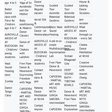
Dance
House &
age 4 to 5
Yoga of Sri
Training
Guided
Guided
Locking
Aurobindo
Ballet
Regular
Tour
Tour
Dance
and the
Dance
classes
Auroville
Auroville
Sessions
Mother
class with
Botanical
Botanical
Aerial Silk
Jam
Fleur for
Body
Gardens
Gardens
&
session :
Children
conditioning
Contemporary
Class: Vocal
AUROVILLE
What
age 6 to 7
& Modern
Dance - on
Sound
AIKIDO AT
moves
Dance
AUROVILLE
Wednesdays
Healing
AV
through us
Classes
AIKIDO AT
BUDOKAN
- every Sat
AUROVILLE
A call to co-
AV
Dance of
- Children/
AIKIDO AT
create
Chakra
BUDOKAN
the
young
AV
Multidisciplinary
Dance
- Children/
Chakras
students
BUDOKAN
Improvisation
Meditation
young
with
- Children/
Lab
Srimad
at Vérité
students
Lakshmi
young
Bhagavad-
Free Flow
Creative
Vocal
Free Flow
students
Gita
Dance &
Communion
Sound
Dance &
Contact
Movement
DEEP
with
Healing
Movement:
Dance:
SOUND
Anandi
class
Expressing
CAPOEIRA
class &
BATH -
Zhang
Freedom
- MARTIAL
Zumba
jam
TIBETAN
with Vega
ART AND
CAPOEIRA
BOWLS
Dance:
Nataraj
MUSIC
- MARTIAL
CAPOEIRA
Tango
Dance
WITH
Dance &
ART AND
- MARTIAL
Class
Meditation
GINGA
Movement:
MUSIC
ART AND
at Vérité
SAROBA -
Free Flow
WITH
MUSIC
intermediate
GINGA
WITH
Contact
Movement
SAROBA -
GINGA
Improv
CAPOEIRA
Exploration
intermediate
SAROBA -