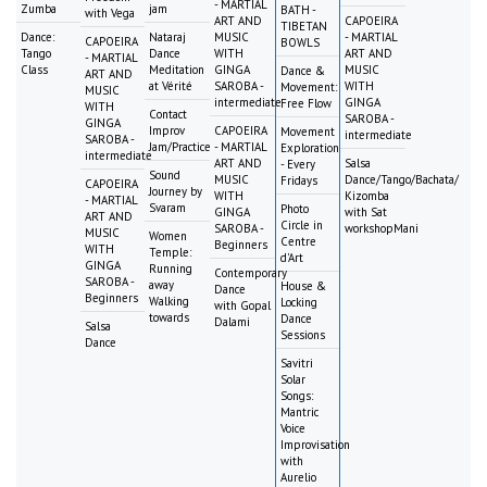
- MARTIAL
Zumba
jam
BATH -
with Vega
ART AND
CAPOEIRA
TIBETAN
Dance:
Nataraj
MUSIC
- MARTIAL
CAPOEIRA
BOWLS
Tango
Dance
WITH
ART AND
- MARTIAL
Class
Meditation
GINGA
MUSIC
Dance &
ART AND
at Vérité
SAROBA -
WITH
Movement:
MUSIC
intermediate
GINGA
Free Flow
WITH
Contact
SAROBA -
GINGA
Improv
CAPOEIRA
Movement
intermediate
SAROBA -
Jam/Practice
- MARTIAL
Exploration
intermediate
ART AND
Salsa
- Every
Sound
MUSIC
Dance/Tango/Bachata/
Fridays
CAPOEIRA
Journey by
WITH
Kizomba
- MARTIAL
Svaram
Photo
GINGA
with Sat
ART AND
Circle in
SAROBA -
workshopMani
MUSIC
Women
Centre
Beginners
WITH
Temple:
d'Art
GINGA
Running
Contemporary
SAROBA -
away
House &
Dance
Beginners
Walking
Locking
with Gopal
towards
Dance
Dalami
Salsa
Sessions
Dance
Savitri
Solar
Songs:
Mantric
Voice
Improvisation
with
Aurelio