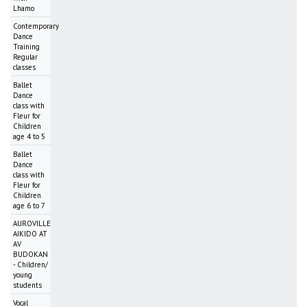
Lhamo
Contemporary
Dance
Training
Regular
classes
Ballet
Dance
class with
Fleur for
Children
age 4 to 5
Ballet
Dance
class with
Fleur for
Children
age 6 to 7
AUROVILLE
AIKIDO AT
AV
BUDOKAN
- Children/
young
students
Vocal