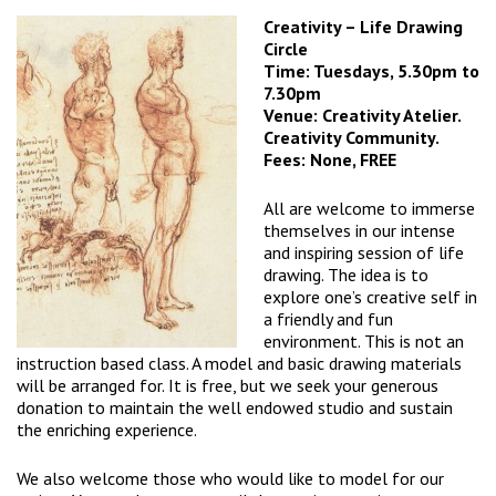
Creativity – Life Drawing
Circle
Time: Tuesdays, 5.30pm to
7.30pm
Venue: Creativity Atelier.
Creativity Community.
Fees: None, FREE
All are welcome to immerse
themselves in our intense
and inspiring session of life
drawing. The idea is to
explore one’s creative self in
a friendly and fun
environment. This is not an
instruction based class. A model and basic drawing materials
will be arranged for. It is free, but we seek your generous
donation to maintain the well endowed studio and sustain
the enriching experience.
We also welcome those who would like to model for our