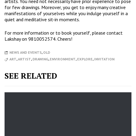
artists. You need not necessarily have prior experience to pose
for few drawings. Moreover, you get to enjoy many creative
manifestations of yourselves while you indulge yourself in a
quiet and meditative sit-in moments.
For more information or to book yourself, please contact
Lakshay on 9810052574. Cheers!
NEWS AND EVENTS
,
OLD
ART
,
ARTIST
,
DRAWING
,
ENVIRONMENT
,
EXPLORE
,
INVITATION
SEE RELATED