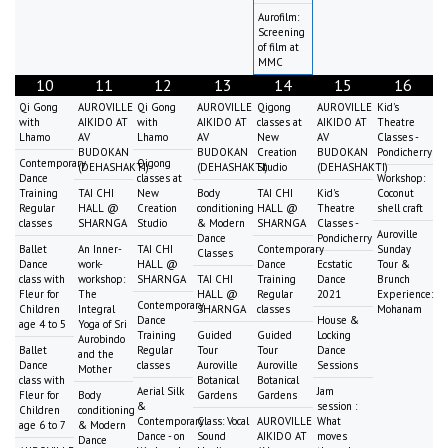
Aurofilm:
Screening
of film at
MMC
10
11
12
13
14
15
16
Qi Gong
AUROVILLE
Qi Gong
AUROVILLE
Qigong
AUROVILLE
Kid's
with
AIKIDO AT
with
AIKIDO AT
classes at
AIKIDO AT
Theatre
Lhamo
AV
Lhamo
AV
New
AV
Classes -
BUDOKAN
BUDOKAN
Creation
BUDOKAN
Pondicherry
Contemporary
Qigong
(DEHASHAKTI)
(DEHASHAKTI)
Studio
(DEHASHAKTI)
Dance
classes at
Workshop:
Training
TAI CHI
New
Body
TAI CHI
Kid's
Coconut
Regular
HALL @
Creation
conditioning
HALL @
Theatre
shell craft
classes
SHARNGA
Studio
& Modern
SHARNGA
Classes -
Auroville
Dance
Pondicherry
Ballet
An Inner-
TAI CHI
Contemporary
Sunday
Classes
Dance
work-
HALL @
Dance
Ecstatic
Tour &
class with
workshop:
SHARNGA
TAI CHI
Training
Dance
Brunch
Fleur for
The
HALL @
Regular
2021
Experience:
Contemporary
Children
Integral
SHARNGA
classes
Mohanam
Dance
House &
age 4 to 5
Yoga of Sri
Training
Guided
Guided
Locking
Aurobindo
Ballet
Regular
Tour
Tour
Dance
and the
Dance
classes
Auroville
Auroville
Sessions
Mother
class with
Botanical
Botanical
Aerial Silk
Jam
Fleur for
Body
Gardens
Gardens
&
session :
Children
conditioning
Contemporary
Class: Vocal
AUROVILLE
What
age 6 to 7
& Modern
Dance - on
Sound
AIKIDO AT
moves
Dance