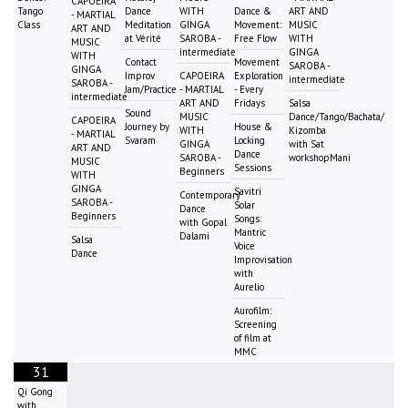
CAPOEIRA
Tango
Dance
WITH
Dance &
ART AND
- MARTIAL
Class
Meditation
GINGA
Movement:
MUSIC
ART AND
at Vérité
SAROBA -
Free Flow
WITH
MUSIC
intermediate
GINGA
WITH
Contact
Movement
SAROBA -
GINGA
Improv
CAPOEIRA
Exploration
intermediate
SAROBA -
Jam/Practice
- MARTIAL
- Every
intermediate
ART AND
Fridays
Salsa
Sound
MUSIC
Dance/Tango/Bachata/
CAPOEIRA
Journey by
House &
WITH
Kizomba
- MARTIAL
Svaram
Locking
GINGA
with Sat
ART AND
Dance
SAROBA -
workshopMani
MUSIC
Sessions
Beginners
WITH
GINGA
Savitri
Contemporary
SAROBA -
Solar
Dance
Beginners
Songs:
with Gopal
Mantric
Dalami
Salsa
Voice
Dance
Improvisation
with
Aurelio
Aurofilm:
Screening
of film at
MMC
31
Qi Gong
with