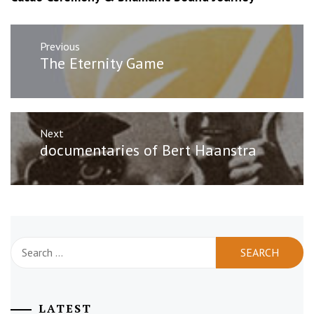
Post
Previous
navigation
Previous
The Eternity Game
post:
Next
Next
documentaries of Bert Haanstra
post:
Search
for:
LATEST