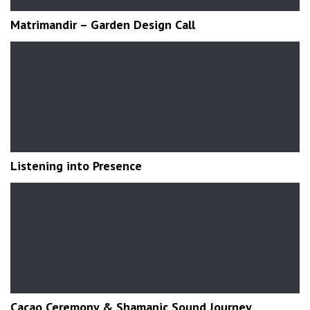
Matrimandir – Garden Design Call
Listening into Presence
Cacao Ceremony & Shamanic Sound Journey