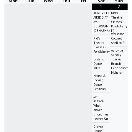
Mon
Tue
Wed
Thu
Fri
Sat
Sun
1
2
AUROVILLE
Kid's
AIKIDO AT
Theatre
AV
Classes -
BUDOKAN
Pondicherry
(DEHASHAKTI)
Workshop:
Kid's
Coconut
Theatre
shell craft
Classes -
Auroville
Pondicherry
Sunday
Ecstatic
Tour &
Dance
Brunch
2021
Experience:
Mohanam
House &
Locking
Dance
Sessions
Jam
session :
What
moves
through us
- every Sat
Chakra
Dance