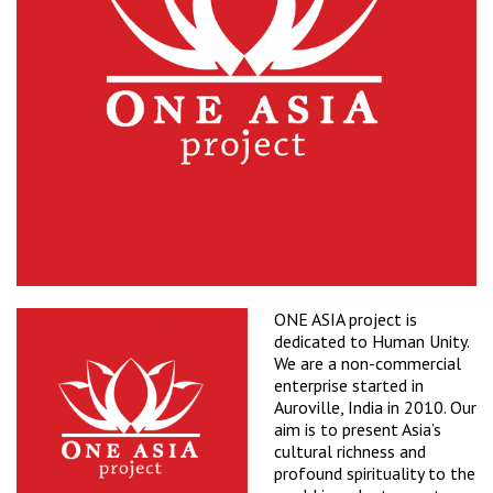
ONE ASIA project is
dedicated to Human Unity.
We are a non-commercial
enterprise started in
Auroville, India in 2010. Our
aim is to present Asia’s
cultural richness and
profound spirituality to the