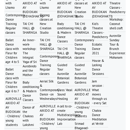
with
AIKIDO AT
with
AIKIDO AT
classes at
AIKIDO AT
Theatre
Lhamo
AV
Lhamo
AV
New
AV
Classes -
BUDOKAN
BUDOKAN
Creation
BUDOKAN
Pondicherry
Contemporary
Qigong
(DEHASHAKTI)
(DEHASHAKTI)
Studio
(DEHASHAKTI)
Dance
classes at
Workshop:
Training
TAI CHI
New
Body
TAI CHI
Kid's
Coconut
Regular
HALL @
Creation
conditioning
HALL @
Theatre
shell craft
classes
SHARNGA
Studio
& Modern
SHARNGA
Classes -
Auroville
Dance
Pondicherry
Ballet
An Inner-
TAI CHI
Contemporary
Sunday
Classes
Dance
work-
HALL @
Dance
Ecstatic
Tour &
class with
workshop:
SHARNGA
TAI CHI
Training
Dance
Brunch
Fleur for
The
HALL @
Regular
2021
Experience:
Contemporary
Children
Integral
SHARNGA
classes
Mohanam
Dance
House &
age 4 to 5
Yoga of Sri
Training
Guided
Guided
Locking
Aurobindo
Ballet
Regular
Tour
Tour
Dance
and the
Dance
classes
Auroville
Auroville
Sessions
Mother
class with
Botanical
Botanical
Aerial Silk
Jam
Fleur for
Body
Gardens
Gardens
&
session :
Children
conditioning
Contemporary
Class: Vocal
AUROVILLE
What
age 6 to 7
& Modern
Dance - on
Sound
AIKIDO AT
moves
Dance
AUROVILLE
Wednesdays
Healing
AV
through us
Classes
AIKIDO AT
BUDOKAN
- every Sat
AUROVILLE
A call to co-
AV
Dance of
- Children/
AIKIDO AT
create
Chakra
BUDOKAN
the
young
AV
Multidisciplinary
Dance
- Children/
Chakras
students
BUDOKAN
Improvisation
Meditation
young
with
- Children/
Lab
Srimad
at Vérité
students
Lakshmi
young
Bhagavad-