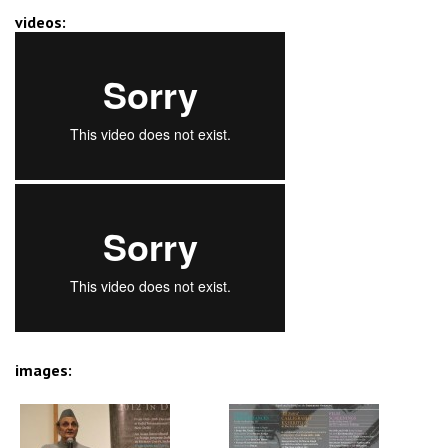
videos:
images: