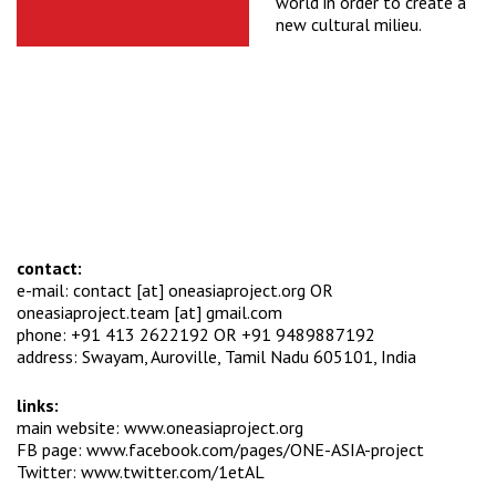
world in order to create a
new cultural milieu.
contact:
e-mail: contact [at] oneasiaproject.org OR
oneasiaproject.team [at] gmail.com
phone: +91 413 2622192 OR +91 9489887192
address: Swayam, Auroville, Tamil Nadu 605101, India
links:
main website:
www.oneasiaproject.org
FB page:
www.facebook.com/pages/ONE-ASIA-project
Twitter:
www.twitter.com/1etAL