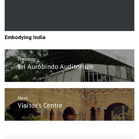
Embodying India
Post
Previous
navigation
Previous
Sri Aurobindo Auditorium
post:
Next
Next
Visitor’s Centre
post: