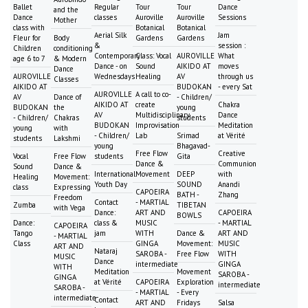
Ballet
Regular
Tour
Tour
Dance
and the
Dance
classes
Auroville
Auroville
Sessions
Mother
class with
Botanical
Botanical
Aerial Silk
Jam
Fleur for
Body
Gardens
Gardens
&
session :
Children
conditioning
Contemporary
Class: Vocal
AUROVILLE
What
age 6 to 7
& Modern
Dance - on
Sound
AIKIDO AT
moves
Dance
AUROVILLE
Wednesdays
Healing
AV
through us
Classes
AIKIDO AT
BUDOKAN
- every Sat
AUROVILLE
A call to co-
AV
Dance of
- Children/
AIKIDO AT
create
Chakra
BUDOKAN
the
young
AV
Multidisciplinary
Dance
- Children/
Chakras
students
BUDOKAN
Improvisation
Meditation
young
with
- Children/
Lab
Srimad
at Vérité
students
Lakshmi
young
Bhagavad-
Free Flow
Creative
Vocal
Free Flow
students
Gita
Dance &
Communion
Sound
Dance &
International
Movement
DEEP
with
Healing
Movement:
Youth Day
SOUND
Anandi
class
Expressing
CAPOEIRA
BATH -
Zhang
Freedom
Contact
- MARTIAL
Zumba
TIBETAN
with Vega
Dance:
ART AND
CAPOEIRA
BOWLS
Dance:
class &
MUSIC
- MARTIAL
CAPOEIRA
Tango
jam
WITH
Dance &
ART AND
- MARTIAL
Class
GINGA
Movement:
MUSIC
ART AND
Nataraj
SAROBA -
Free Flow
WITH
MUSIC
Dance
intermediate
GINGA
WITH
Meditation
Movement
SAROBA -
GINGA
at Vérité
CAPOEIRA
Exploration
intermediate
SAROBA -
- MARTIAL
- Every
intermediate
Contact
ART AND
Fridays
Salsa