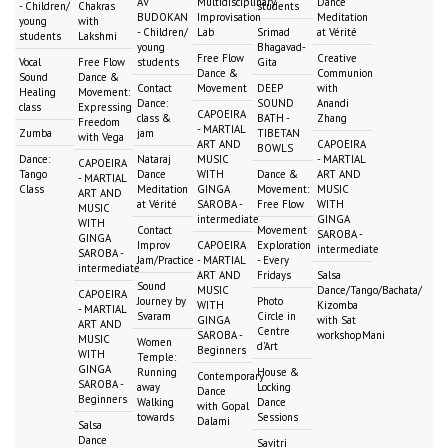
AV
Multidisciplinary
Dance
- Children/
Chakras
students
BUDOKAN
Improvisation
Meditation
young
with
- Children/
Lab
Srimad
at Vérité
students
Lakshmi
young
Bhagavad-
Free Flow
Creative
Vocal
Free Flow
students
Gita
Dance &
Communion
Sound
Dance &
Contact
Movement
DEEP
with
Healing
Movement:
Dance:
SOUND
Anandi
class
Expressing
CAPOEIRA
class &
BATH -
Zhang
Freedom
- MARTIAL
Zumba
jam
TIBETAN
with Vega
ART AND
CAPOEIRA
BOWLS
Dance:
Nataraj
MUSIC
- MARTIAL
CAPOEIRA
Tango
Dance
WITH
Dance &
ART AND
- MARTIAL
Class
Meditation
GINGA
Movement:
MUSIC
ART AND
at Vérité
SAROBA -
Free Flow
WITH
MUSIC
intermediate
GINGA
WITH
Contact
Movement
SAROBA -
GINGA
Improv
CAPOEIRA
Exploration
intermediate
SAROBA -
Jam/Practice
- MARTIAL
- Every
intermediate
ART AND
Fridays
Salsa
Sound
MUSIC
Dance/Tango/Bachata/
CAPOEIRA
Journey by
Photo
WITH
Kizomba
- MARTIAL
Svaram
Circle in
GINGA
with Sat
ART AND
Centre
SAROBA -
workshopMani
MUSIC
Women
d'Art
Beginners
WITH
Temple:
GINGA
Running
House &
Contemporary
SAROBA -
away
Locking
Dance
Beginners
Walking
Dance
with Gopal
towards
Sessions
Dalami
Salsa
Dance
Savitri