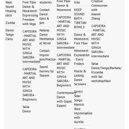
Free Flow
Creative
Vocal
Free Flow
students
Gita
Dance &
Communion
Sound
Dance &
Contact
Movement
DEEP
with
Healing
Movement:
Dance:
SOUND
Anandi
class
Expressing
CAPOEIRA
class &
BATH -
Zhang
Freedom
- MARTIAL
Zumba
jam
TIBETAN
with Vega
ART AND
CAPOEIRA
BOWLS
Dance:
Nataraj
MUSIC
- MARTIAL
CAPOEIRA
Tango
Dance
WITH
Dance &
ART AND
- MARTIAL
Class
Meditation
GINGA
Movement:
MUSIC
ART AND
at Vérité
SAROBA -
Free Flow
WITH
MUSIC
intermediate
GINGA
WITH
Contact
Movement
SAROBA -
GINGA
Improv
CAPOEIRA
Exploration
intermediate
SAROBA -
Jam/Practice
- MARTIAL
- Every
intermediate
ART AND
Fridays
Salsa
Sound
MUSIC
Dance/Tango/Bachata/
CAPOEIRA
Journey by
House &
WITH
Kizomba
- MARTIAL
Svaram
Locking
GINGA
with Sat
ART AND
Dance
SAROBA -
workshopMani
MUSIC
Sessions
Beginners
WITH
GINGA
Savitri
Contemporary
SAROBA -
Solar
Dance
Beginners
Songs:
with Gopal
Mantric
Dalami
Salsa
Voice
Dance
Improvisation
with
Aurelio