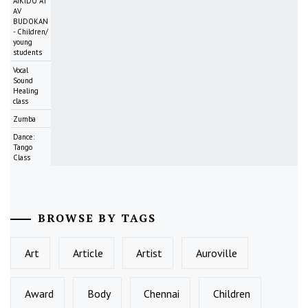
AIKIDO AT
AV
BUDOKAN
- Children/
young
students
Vocal
Sound
Healing
class
Zumba
Dance:
Tango
Class
BROWSE BY TAGS
Art
Article
Artist
Auroville
Award
Body
Chennai
Children