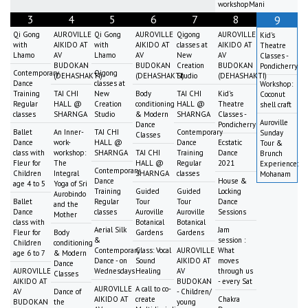
workshopMani
3
4
5
6
7
8
9
Qi Gong
AUROVILLE
Qi Gong
AUROVILLE
Qigong
AUROVILLE
Kid's
with
AIKIDO AT
with
AIKIDO AT
classes at
AIKIDO AT
Theatre
Lhamo
AV
Lhamo
AV
New
AV
Classes -
BUDOKAN
BUDOKAN
Creation
BUDOKAN
Pondicherry
Contemporary
Qigong
(DEHASHAKTI)
(DEHASHAKTI)
Studio
(DEHASHAKTI)
Dance
classes at
Workshop:
Training
TAI CHI
New
Body
TAI CHI
Kid's
Coconut
Regular
HALL @
Creation
conditioning
HALL @
Theatre
shell craft
classes
SHARNGA
Studio
& Modern
SHARNGA
Classes -
Auroville
Dance
Pondicherry
Ballet
An Inner-
TAI CHI
Contemporary
Sunday
Classes
Dance
work-
HALL @
Dance
Ecstatic
Tour &
class with
workshop:
SHARNGA
TAI CHI
Training
Dance
Brunch
Fleur for
The
HALL @
Regular
2021
Experience:
Contemporary
Children
Integral
SHARNGA
classes
Mohanam
Dance
House &
age 4 to 5
Yoga of Sri
Training
Guided
Guided
Locking
Aurobindo
Ballet
Regular
Tour
Tour
Dance
and the
Dance
classes
Auroville
Auroville
Sessions
Mother
class with
Botanical
Botanical
Aerial Silk
Jam
Fleur for
Body
Gardens
Gardens
&
session :
Children
conditioning
Contemporary
Class: Vocal
AUROVILLE
What
age 6 to 7
& Modern
Dance - on
Sound
AIKIDO AT
moves
Dance
AUROVILLE
Wednesdays
Healing
AV
through us
Classes
AIKIDO AT
BUDOKAN
- every Sat
AUROVILLE
A call to co-
AV
Dance of
- Children/
AIKIDO AT
create
Chakra
BUDOKAN
the
young