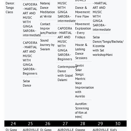
Dance:
Nataraj
MUSIC
- MARTIAL
CAPOEIRA
Tango
Dance
WITH
Dance &
ART AND
- MARTIAL
Class
Meditation
GINGA
Movement:
MUSIC
ART AND
at Vérité
SAROBA -
Free Flow
WITH
MUSIC
intermediate
GINGA
WITH
Contact
Movement
SAROBA -
GINGA
Improv
CAPOEIRA
Exploration
intermediate
SAROBA -
Jam/Practice
- MARTIAL
- Every
intermediate
ART AND
Fridays
Salsa
Sound
MUSIC
Dance/Tango/Bachata/
CAPOEIRA
Journey by
House &
WITH
Kizomba
- MARTIAL
Svaram
Locking
GINGA
with Sat
ART AND
Dance
SAROBA -
workshopMani
MUSIC
Sessions
Beginners
WITH
GINGA
Savitri
Contemporary
SAROBA -
Solar
Dance
Beginners
Songs:
with Gopal
Mantric
Dalami
Salsa
Voice
Dance
Improvisation
with
Aurelio
Aurofilm:
Screening
of film at
MMC
24
25
26
27
28
29
30
Qi Gong
AUROVILLE
Qi Gong
AUROVILLE
Qigong
AUROVILLE
Kid's