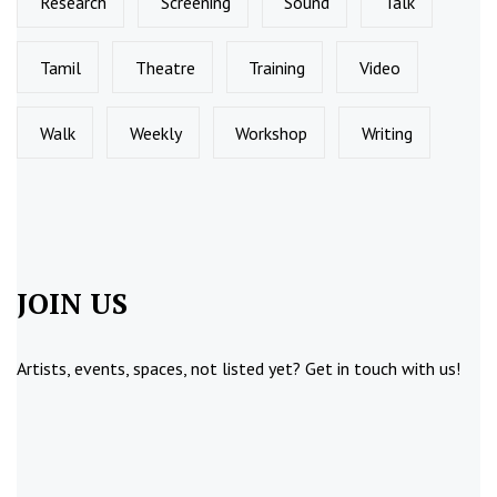
Research
Screening
Sound
Talk
Tamil
Theatre
Training
Video
Walk
Weekly
Workshop
Writing
JOIN US
Artists, events, spaces, not listed yet?
Get in touch
with us!