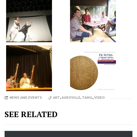
NEWS AND EVENTS
ART
,
AUROVILLE
,
TAMIL
,
VIDEO
SEE RELATED