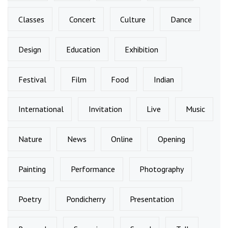
Classes
Concert
Culture
Dance
Design
Education
Exhibition
Festival
Film
Food
Indian
International
Invitation
Live
Music
Nature
News
Online
Opening
Painting
Performance
Photography
Poetry
Pondicherry
Presentation