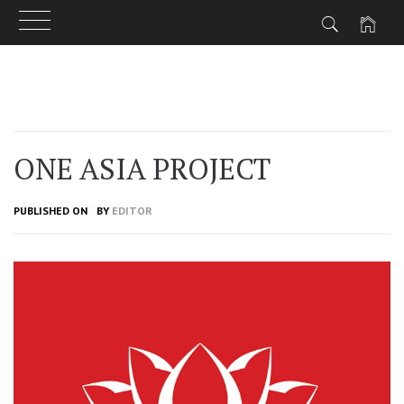
Skip
to
content
ONE ASIA PROJECT
PUBLISHED ON
BY
EDITOR