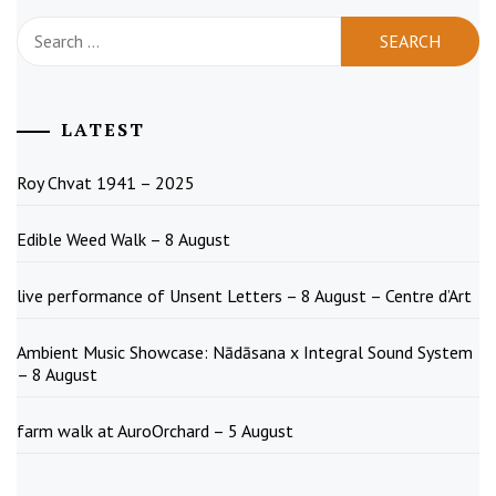
Search
for:
LATEST
Roy Chvat 1941 – 2025
Edible Weed Walk – 8 August
live performance of Unsent Letters – 8 August – Centre d’Art
Ambient Music Showcase: Nādāsana x Integral Sound System
– 8 August
farm walk at AuroOrchard – 5 August