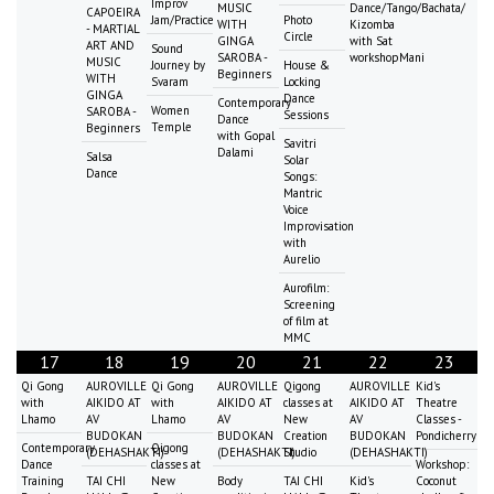
Improv
MUSIC
Dance/Tango/Bachata/
CAPOEIRA
Jam/Practice
Photo
WITH
Kizomba
- MARTIAL
Circle
GINGA
with Sat
ART AND
Sound
SAROBA -
workshopMani
MUSIC
Journey by
House &
Beginners
WITH
Svaram
Locking
GINGA
Dance
Contemporary
Women
SAROBA -
Sessions
Dance
Temple
Beginners
with Gopal
Savitri
Dalami
Salsa
Solar
Dance
Songs:
Mantric
Voice
Improvisation
with
Aurelio
Aurofilm:
Screening
of film at
MMC
17
18
19
20
21
22
23
Qi Gong
AUROVILLE
Qi Gong
AUROVILLE
Qigong
AUROVILLE
Kid's
with
AIKIDO AT
with
AIKIDO AT
classes at
AIKIDO AT
Theatre
Lhamo
AV
Lhamo
AV
New
AV
Classes -
BUDOKAN
BUDOKAN
Creation
BUDOKAN
Pondicherry
Contemporary
Qigong
(DEHASHAKTI)
(DEHASHAKTI)
Studio
(DEHASHAKTI)
Dance
classes at
Workshop:
Training
TAI CHI
New
Body
TAI CHI
Kid's
Coconut