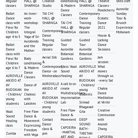
Regular
HALL @
Creation
conditioning
HALL @
Theatre
shell craft
classes
SHARNGA
Studio
& Modern
SHARNGA
Classes -
Auroville
Dance
Pondicherry
Ballet
An Inner-
TAI CHI
Contemporary
Sunday
Classes
Dance
work-
HALL @
Dance
Ecstatic
Tour &
class with
workshop:
SHARNGA
TAI CHI
Training
Dance
Brunch
Fleur for
The
HALL @
Regular
2021
Experience:
Contemporary
Children
Integral
SHARNGA
classes
Mohanam
Dance
House &
age 4 to 5
Yoga of Sri
Training
Guided
Guided
Locking
Aurobindo
Ballet
Regular
Tour
Tour
Dance
and the
Dance
classes
Auroville
Auroville
Sessions
Mother
class with
Botanical
Botanical
Aerial Silk
Jam
Fleur for
Body
Gardens
Gardens
&
session :
Children
conditioning
Contemporary
Class: Vocal
AUROVILLE
What
age 6 to 7
& Modern
Dance - on
Sound
AIKIDO AT
moves
Dance
AUROVILLE
Wednesdays
Healing
AV
through us
Classes
AIKIDO AT
BUDOKAN
- every Sat
AUROVILLE
A call to co-
AV
Dance of
- Children/
AIKIDO AT
create
Chakra
BUDOKAN
the
young
AV
Multidisciplinary
Dance
- Children/
Chakras
students
BUDOKAN
Improvisation
Meditation
young
with
- Children/
Lab
Srimad
at Vérité
students
Lakshmi
young
Bhagavad-
Free Flow
Creative
Vocal
Free Flow
students
Gita
Dance &
Communion
Sound
Dance &
Contact
Movement
DEEP
with
Healing
Movement:
Dance:
SOUND
Anandi
class
Expressing
CAPOEIRA
class &
BATH -
Zhang
Freedom
- MARTIAL
Zumba
jam
TIBETAN
with Vega
ART AND
CAPOEIRA
BOWLS