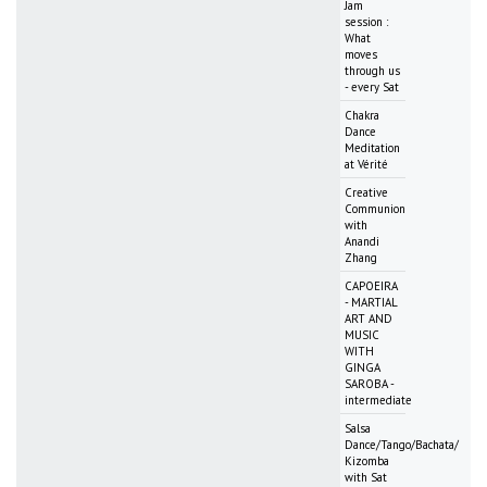
Jam
session :
What
moves
through us
- every Sat
Chakra
Dance
Meditation
at Vérité
Creative
Communion
with
Anandi
Zhang
CAPOEIRA
- MARTIAL
ART AND
MUSIC
WITH
GINGA
SAROBA -
intermediate
Salsa
Dance/Tango/Bachata/
Kizomba
with Sat