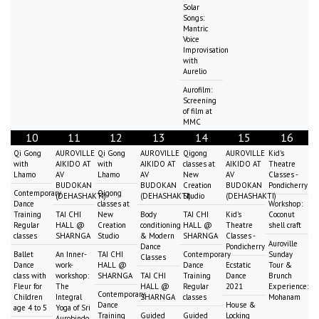
Solar
Songs:
Mantric
Voice
Improvisation
with
Aurelio
Aurofilm:
Screening
of film at
MMC
10
11
12
13
14
15
16
Qi Gong
AUROVILLE
Qi Gong
AUROVILLE
Qigong
AUROVILLE
Kid's
with
AIKIDO AT
with
AIKIDO AT
classes at
AIKIDO AT
Theatre
Lhamo
AV
Lhamo
AV
New
AV
Classes -
BUDOKAN
BUDOKAN
Creation
BUDOKAN
Pondicherry
Contemporary
Qigong
(DEHASHAKTI)
(DEHASHAKTI)
Studio
(DEHASHAKTI)
Dance
classes at
Workshop:
Training
TAI CHI
New
Body
TAI CHI
Kid's
Coconut
Regular
HALL @
Creation
conditioning
HALL @
Theatre
shell craft
classes
SHARNGA
Studio
& Modern
SHARNGA
Classes -
Auroville
Dance
Pondicherry
Ballet
An Inner-
TAI CHI
Contemporary
Sunday
Classes
Dance
work-
HALL @
Dance
Ecstatic
Tour &
class with
workshop:
SHARNGA
TAI CHI
Training
Dance
Brunch
Fleur for
The
HALL @
Regular
2021
Experience:
Contemporary
Children
Integral
SHARNGA
classes
Mohanam
Dance
House &
age 4 to 5
Yoga of Sri
Training
Guided
Guided
Locking
Aurobindo