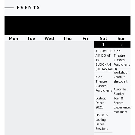
EVENTS
August
2026
Mon
Tue
Wed
Thu
Fri
Sat
Sun
1
2
AUROVILLE
Kid's
AIKIDO AT
Theatre
AV
Classes -
BUDOKAN
Pondicherry
(DEHASHAKTI)
Workshop:
Kid's
Coconut
Theatre
shell craft
Classes -
Auroville
Pondicherry
Sunday
Ecstatic
Tour &
Dance
Brunch
2021
Experience:
Mohanam
House &
Locking
Dance
Sessions