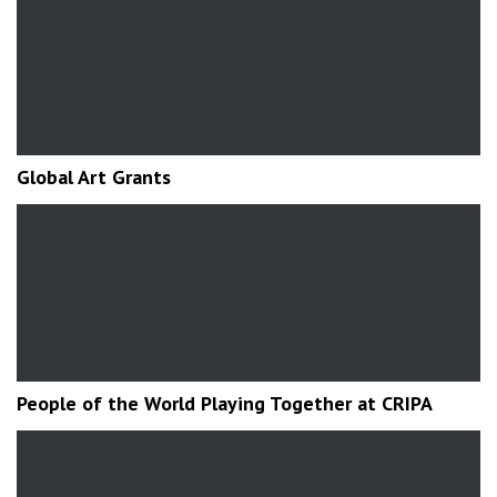
Global Art Grants
People of the World Playing Together at CRIPA