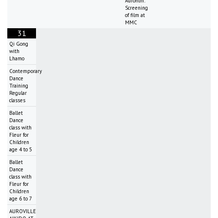
Aurofilm:
Screening
of film at
MMC
31
Qi Gong
with
Lhamo
Contemporary
Dance
Training
Regular
classes
Ballet
Dance
class with
Fleur for
Children
age 4 to 5
Ballet
Dance
class with
Fleur for
Children
age 6 to 7
AUROVILLE