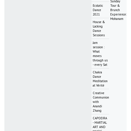
Sunday
Ecstatic
Tour &
Dance
Brunch
2021
Experience:
Mohanam
House &
Locking
Dance
Sessions
Jam
session :
What
moves
through us
- every Sat
Chakra
Dance
Meditation
at Vérité
Creative
Communion
with
Anandi
Zhang
CAPOEIRA
- MARTIAL
ART AND