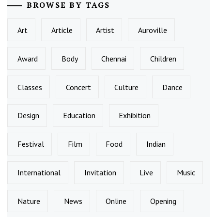
BROWSE BY TAGS
Art
Article
Artist
Auroville
Award
Body
Chennai
Children
Classes
Concert
Culture
Dance
Design
Education
Exhibition
Festival
Film
Food
Indian
International
Invitation
Live
Music
Nature
News
Online
Opening