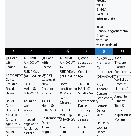
MUSIC
WITH
GINGA
SAROBA -
intermediate
Salsa
Dance/Tango/Bachata/
Kizomba
with Sat
workshopMani
3
4
5
6
7
9
8
Qi Gong
AUROVILLE
Qi Gong
AUROVILLE
Qigong
Kid's
AUROVILLE
with
AIKIDO AT
with
AIKIDO AT
classes at
Theatre
AIKIDO AT
Lhamo
AV
Lhamo
AV
New
Classes -
AV
BUDOKAN
BUDOKAN
Creation
Pondicherry
BUDOKAN
Contemporary
Qigong
(DEHASHAKTI)
(DEHASHAKTI)
Studio
(DEHASHAKTI)
Dance
classes at
Workshop:
Training
TAI CHI
New
Body
TAI CHI
Coconut
Kid's
Regular
HALL @
Creation
conditioning
HALL @
shell craft
Theatre
classes
SHARNGA
Studio
& Modern
SHARNGA
Classes -
Auroville
Dance
Pondicherry
Ballet
An Inner-
TAI CHI
Contemporary
Sunday
Classes
Dance
work-
HALL @
Dance
Tour &
Ecstatic
class with
workshop:
SHARNGA
TAI CHI
Training
Brunch
Dance
Fleur for
The
HALL @
Regular
Experience:
2021
Contemporary
Children
Integral
SHARNGA
classes
Mohanam
Dance
House &
age 4 to 5
Yoga of Sri
Training
Guided
Guided
Locking
Aurobindo
Ballet
Regular
Tour
Tour
Dance
and the