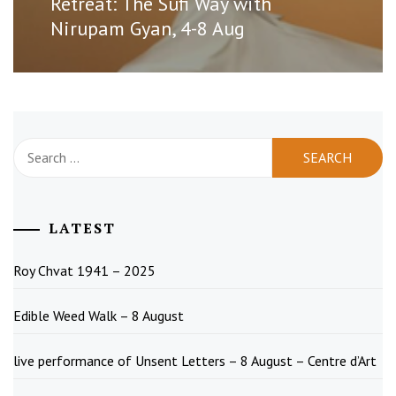
Retreat: The Sufi Way with
post:
Nirupam Gyan, 4-8 Aug
Search
for:
LATEST
Roy Chvat 1941 – 2025
Edible Weed Walk – 8 August
live performance of Unsent Letters – 8 August – Centre d’Art