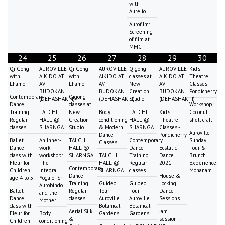
with
Aurelio
Aurofilm:
Screening
of film at
MMC
24
25
26
27
28
29
30
Qi Gong
AUROVILLE
Qi Gong
AUROVILLE
Qigong
AUROVILLE
Kid's
with
AIKIDO AT
with
AIKIDO AT
classes at
AIKIDO AT
Theatre
Lhamo
AV
Lhamo
AV
New
AV
Classes -
BUDOKAN
BUDOKAN
Creation
BUDOKAN
Pondicherry
Contemporary
Qigong
(DEHASHAKTI)
(DEHASHAKTI)
Studio
(DEHASHAKTI)
Dance
classes at
Workshop:
Training
TAI CHI
New
Body
TAI CHI
Kid's
Coconut
Regular
HALL @
Creation
conditioning
HALL @
Theatre
shell craft
classes
SHARNGA
Studio
& Modern
SHARNGA
Classes -
Auroville
Dance
Pondicherry
Ballet
An Inner-
TAI CHI
Contemporary
Sunday
Classes
Dance
work-
HALL @
Dance
Ecstatic
Tour &
class with
workshop:
SHARNGA
TAI CHI
Training
Dance
Brunch
Fleur for
The
HALL @
Regular
2021
Experience:
Contemporary
Children
Integral
SHARNGA
classes
Mohanam
Dance
House &
age 4 to 5
Yoga of Sri
Training
Guided
Guided
Locking
Aurobindo
Ballet
Regular
Tour
Tour
Dance
and the
Dance
classes
Auroville
Auroville
Sessions
Mother
class with
Botanical
Botanical
Aerial Silk
Jam
Fleur for
Body
Gardens
Gardens
&
session :
Children
conditioning