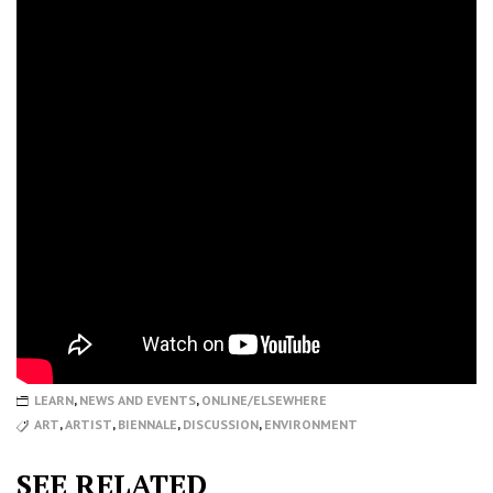
LEARN
,
NEWS AND EVENTS
,
ONLINE/ELSEWHERE
ART
,
ARTIST
,
BIENNALE
,
DISCUSSION
,
ENVIRONMENT
SEE RELATED