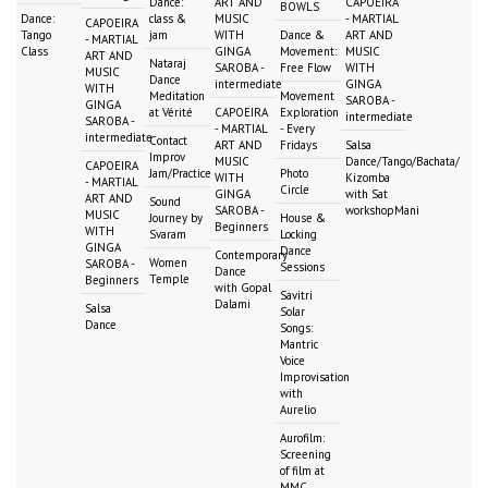
Dance:
ART AND
CAPOEIRA
BOWLS
Dance:
class &
MUSIC
- MARTIAL
CAPOEIRA
Tango
jam
WITH
Dance &
ART AND
- MARTIAL
Class
GINGA
Movement:
MUSIC
ART AND
Nataraj
SAROBA -
Free Flow
WITH
MUSIC
Dance
intermediate
GINGA
WITH
Meditation
Movement
SAROBA -
GINGA
at Vérité
CAPOEIRA
Exploration
intermediate
SAROBA -
- MARTIAL
- Every
intermediate
Contact
ART AND
Fridays
Salsa
Improv
MUSIC
Dance/Tango/Bachata/
CAPOEIRA
Jam/Practice
Photo
WITH
Kizomba
- MARTIAL
Circle
GINGA
with Sat
ART AND
Sound
SAROBA -
workshopMani
MUSIC
Journey by
House &
Beginners
WITH
Svaram
Locking
GINGA
Dance
Contemporary
Women
SAROBA -
Sessions
Dance
Temple
Beginners
with Gopal
Savitri
Dalami
Salsa
Solar
Dance
Songs:
Mantric
Voice
Improvisation
with
Aurelio
Aurofilm:
Screening
of film at
MMC