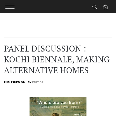
Skip
to
content
PANEL DISCUSSION :
KOCHI BIENNALE, MAKING
ALTERNATIVE HOMES
PUBLISHED ON
BY
EDITOR