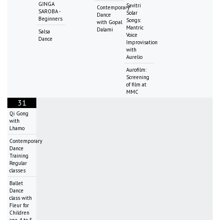
GINGA
Savitri
Contemporary
SAROBA -
Solar
Dance
Beginners
Songs:
with Gopal
Mantric
Dalami
Salsa
Voice
Dance
Improvisation
with
Aurelio
Aurofilm:
Screening
of film at
MMC
31
Qi Gong
with
Lhamo
Contemporary
Dance
Training
Regular
classes
Ballet
Dance
class with
Fleur for
Children