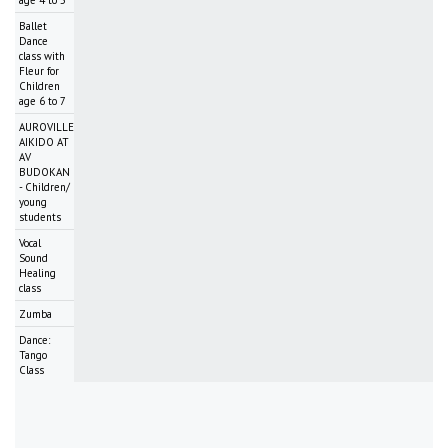
age 4 to 5
Ballet
Dance
class with
Fleur for
Children
age 6 to 7
AUROVILLE
AIKIDO AT
AV
BUDOKAN
- Children/
young
students
Vocal
Sound
Healing
class
Zumba
Dance:
Tango
Class