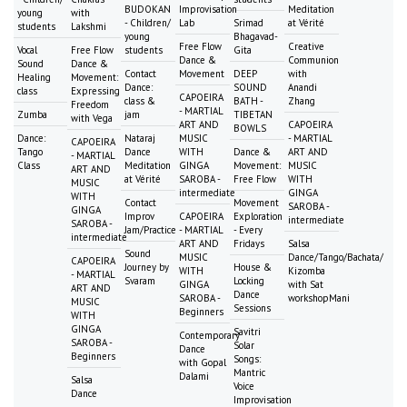
BUDOKAN
Improvisation
Meditation
young
with
- Children/
Lab
Srimad
at Vérité
students
Lakshmi
young
Bhagavad-
Free Flow
Creative
Vocal
Free Flow
students
Gita
Dance &
Communion
Sound
Dance &
Contact
Movement
DEEP
with
Healing
Movement:
Dance:
SOUND
Anandi
class
Expressing
CAPOEIRA
class &
BATH -
Zhang
Freedom
- MARTIAL
Zumba
jam
TIBETAN
with Vega
ART AND
CAPOEIRA
BOWLS
Dance:
Nataraj
MUSIC
- MARTIAL
CAPOEIRA
Tango
Dance
WITH
Dance &
ART AND
- MARTIAL
Class
Meditation
GINGA
Movement:
MUSIC
ART AND
at Vérité
SAROBA -
Free Flow
WITH
MUSIC
intermediate
GINGA
WITH
Contact
Movement
SAROBA -
GINGA
Improv
CAPOEIRA
Exploration
intermediate
SAROBA -
Jam/Practice
- MARTIAL
- Every
intermediate
ART AND
Fridays
Salsa
Sound
MUSIC
Dance/Tango/Bachata/
CAPOEIRA
Journey by
House &
WITH
Kizomba
- MARTIAL
Svaram
Locking
GINGA
with Sat
ART AND
Dance
SAROBA -
workshopMani
MUSIC
Sessions
Beginners
WITH
GINGA
Savitri
Contemporary
SAROBA -
Solar
Dance
Beginners
Songs:
with Gopal
Mantric
Dalami
Salsa
Voice
Dance
Improvisation