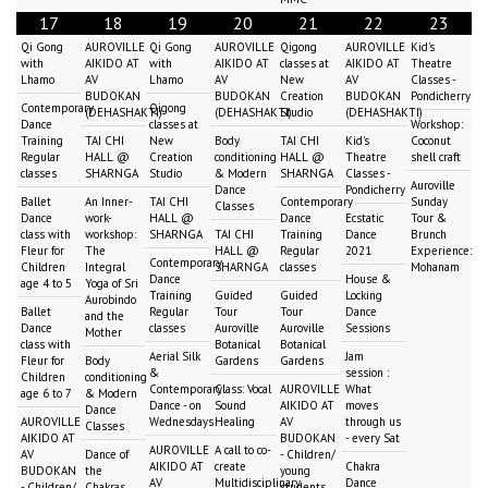
17
18
19
20
21
22
23
Qi Gong
AUROVILLE
Qi Gong
AUROVILLE
Qigong
AUROVILLE
Kid's
with
AIKIDO AT
with
AIKIDO AT
classes at
AIKIDO AT
Theatre
Lhamo
AV
Lhamo
AV
New
AV
Classes -
BUDOKAN
BUDOKAN
Creation
BUDOKAN
Pondicherry
Contemporary
Qigong
(DEHASHAKTI)
(DEHASHAKTI)
Studio
(DEHASHAKTI)
Dance
classes at
Workshop:
Training
TAI CHI
New
Body
TAI CHI
Kid's
Coconut
Regular
HALL @
Creation
conditioning
HALL @
Theatre
shell craft
classes
SHARNGA
Studio
& Modern
SHARNGA
Classes -
Auroville
Dance
Pondicherry
Ballet
An Inner-
TAI CHI
Contemporary
Sunday
Classes
Dance
work-
HALL @
Dance
Ecstatic
Tour &
class with
workshop:
SHARNGA
TAI CHI
Training
Dance
Brunch
Fleur for
The
HALL @
Regular
2021
Experience:
Contemporary
Children
Integral
SHARNGA
classes
Mohanam
Dance
House &
age 4 to 5
Yoga of Sri
Training
Guided
Guided
Locking
Aurobindo
Ballet
Regular
Tour
Tour
Dance
and the
Dance
classes
Auroville
Auroville
Sessions
Mother
class with
Botanical
Botanical
Aerial Silk
Jam
Fleur for
Body
Gardens
Gardens
&
session :
Children
conditioning
Contemporary
Class: Vocal
AUROVILLE
What
age 6 to 7
& Modern
Dance - on
Sound
AIKIDO AT
moves
Dance
AUROVILLE
Wednesdays
Healing
AV
through us
Classes
AIKIDO AT
BUDOKAN
- every Sat
AUROVILLE
A call to co-
AV
Dance of
- Children/
AIKIDO AT
create
Chakra
BUDOKAN
the
young
AV
Multidisciplinary
Dance
- Children/
Chakras
students