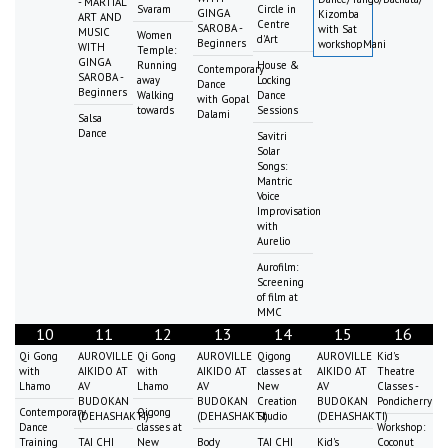
- MARTIAL
Svaram
Circle in
GINGA
Kizomba
ART AND
Centre
SAROBA -
with Sat
MUSIC
Women
d'Art
Beginners
workshopMani
WITH
Temple:
GINGA
Running
House &
Contemporary
SAROBA -
away
Locking
Dance
Beginners
Walking
Dance
with Gopal
towards
Sessions
Dalami
Salsa
Dance
Savitri
Solar
Songs:
Mantric
Voice
Improvisation
with
Aurelio
Aurofilm:
Screening
of film at
MMC
10
11
12
13
14
15
16
Qi Gong
AUROVILLE
Qi Gong
AUROVILLE
Qigong
AUROVILLE
Kid's
with
AIKIDO AT
with
AIKIDO AT
classes at
AIKIDO AT
Theatre
Lhamo
AV
Lhamo
AV
New
AV
Classes -
BUDOKAN
BUDOKAN
Creation
BUDOKAN
Pondicherry
Contemporary
Qigong
(DEHASHAKTI)
(DEHASHAKTI)
Studio
(DEHASHAKTI)
Dance
classes at
Workshop:
Training
TAI CHI
New
Body
TAI CHI
Kid's
Coconut