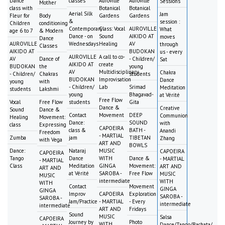
Dance
classes
Auroville
Auroville
Sessions
Mother
class with
Botanical
Botanical
Aerial Silk
Jam
Fleur for
Body
Gardens
Gardens
&
session :
Children
conditioning
Contemporary
Class: Vocal
AUROVILLE
What
age 6 to 7
& Modern
Dance - on
Sound
AIKIDO AT
moves
Dance
AUROVILLE
Wednesdays
Healing
AV
through
Classes
AIKIDO AT
BUDOKAN
us - every
AUROVILLE
A call to co-
AV
Dance of
- Children/
Sat
AIKIDO AT
create
BUDOKAN
the
young
AV
Multidisciplinary
Chakra
- Children/
Chakras
students
BUDOKAN
Improvisation
Dance
young
with
- Children/
Lab
Srimad
Meditation
students
Lakshmi
young
Bhagavad-
at Vérité
Free Flow
Vocal
Free Flow
students
Gita
Dance &
Creative
Sound
Dance &
Contact
Movement
DEEP
Communion
Healing
Movement:
Dance:
SOUND
with
class
Expressing
CAPOEIRA
class &
BATH -
Anandi
Freedom
- MARTIAL
Zumba
jam
TIBETAN
Zhang
with Vega
ART AND
BOWLS
Dance:
Nataraj
MUSIC
CAPOEIRA
CAPOEIRA
Tango
Dance
WITH
Dance &
- MARTIAL
- MARTIAL
Class
Meditation
GINGA
Movement:
ART AND
ART AND
at Vérité
SAROBA -
Free Flow
MUSIC
MUSIC
intermediate
WITH
WITH
Contact
Movement
GINGA
GINGA
Improv
CAPOEIRA
Exploration
SAROBA -
SAROBA -
Jam/Practice
- MARTIAL
- Every
intermediate
intermediate
ART AND
Fridays
Sound
MUSIC
Salsa
CAPOEIRA
Journey by
Photo
WITH
Dance/Tango/Bachata/