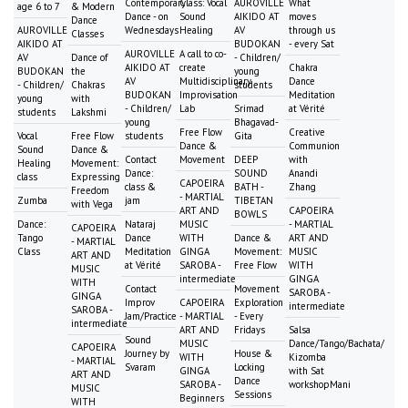
Contemporary
Class: Vocal
AUROVILLE
What
age 6 to 7
& Modern
Dance - on
Sound
AIKIDO AT
moves
Dance
AUROVILLE
Wednesdays
Healing
AV
through us
Classes
AIKIDO AT
BUDOKAN
- every Sat
AUROVILLE
A call to co-
AV
Dance of
- Children/
AIKIDO AT
create
Chakra
BUDOKAN
the
young
AV
Multidisciplinary
Dance
- Children/
Chakras
students
BUDOKAN
Improvisation
Meditation
young
with
- Children/
Lab
Srimad
at Vérité
students
Lakshmi
young
Bhagavad-
Free Flow
Creative
Vocal
Free Flow
students
Gita
Dance &
Communion
Sound
Dance &
Contact
Movement
DEEP
with
Healing
Movement:
Dance:
SOUND
Anandi
class
Expressing
CAPOEIRA
class &
BATH -
Zhang
Freedom
- MARTIAL
Zumba
jam
TIBETAN
with Vega
ART AND
CAPOEIRA
BOWLS
Dance:
Nataraj
MUSIC
- MARTIAL
CAPOEIRA
Tango
Dance
WITH
Dance &
ART AND
- MARTIAL
Class
Meditation
GINGA
Movement:
MUSIC
ART AND
at Vérité
SAROBA -
Free Flow
WITH
MUSIC
intermediate
GINGA
WITH
Contact
Movement
SAROBA -
GINGA
Improv
CAPOEIRA
Exploration
intermediate
SAROBA -
Jam/Practice
- MARTIAL
- Every
intermediate
ART AND
Fridays
Salsa
Sound
MUSIC
Dance/Tango/Bachata/
CAPOEIRA
Journey by
House &
WITH
Kizomba
- MARTIAL
Svaram
Locking
GINGA
with Sat
ART AND
Dance
SAROBA -
workshopMani
MUSIC
Sessions
Beginners
WITH