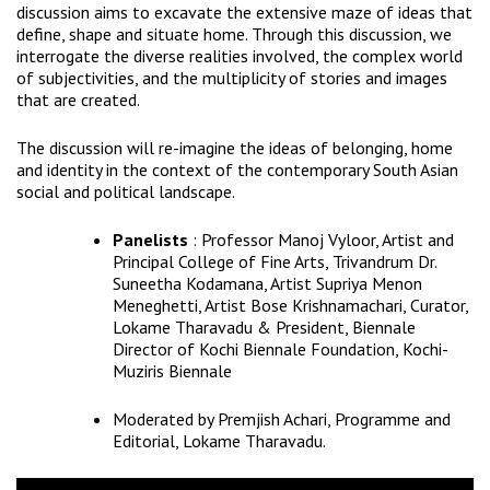
discussion aims to excavate the extensive maze of ideas that
define, shape and situate home. Through this discussion, we
interrogate the diverse realities involved, the complex world
of subjectivities, and the multiplicity of stories and images
that are created.
The discussion will re-imagine the ideas of belonging, home
and identity in the context of the contemporary South Asian
social and political landscape.
Panelists
: Professor Manoj Vyloor, Artist and
Principal College of Fine Arts, Trivandrum Dr.
Suneetha Kodamana, Artist Supriya Menon
Meneghetti, Artist Bose Krishnamachari, Curator,
Lokame Tharavadu & President, Biennale
Director of Kochi Biennale Foundation, Kochi-
Muziris Biennale
Moderated by Premjish Achari, Programme and
Editorial, Lokame Tharavadu.