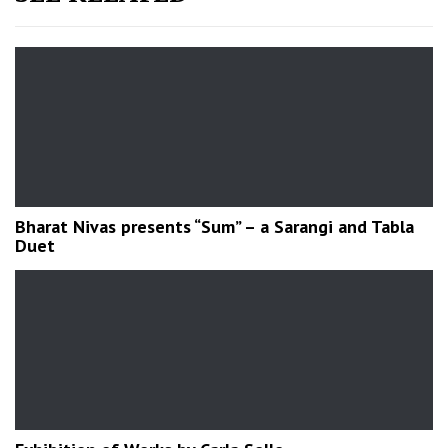
Bharat Nivas presents “Sum” – a Sarangi and Tabla
Duet