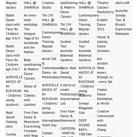
Regular
HALL @
Creation
conditioning
HALL @
Theatre
shell craft
classes
SHARNGA
Studio
& Modern
SHARNGA
Classes -
Auroville
Dance
Pondicherry
Ballet
An Inner-
TAI CHI
Contemporary
Sunday
Classes
Dance
work-
HALL @
Dance
Ecstatic
Tour &
class with
workshop:
SHARNGA
TAI CHI
Training
Dance
Brunch
Fleur for
The
HALL @
Regular
2021
Experience:
Contemporary
Children
Integral
SHARNGA
classes
Mohanam
Dance
House &
age 4 to 5
Yoga of Sri
Training
Guided
Guided
Locking
Aurobindo
Ballet
Regular
Tour
Tour
Dance
and the
Dance
classes
Auroville
Auroville
Sessions
Mother
class with
Botanical
Botanical
Aerial Silk
Jam
Fleur for
Body
Gardens
Gardens
&
session :
Children
conditioning
Contemporary
Class: Vocal
AUROVILLE
What
age 6 to 7
& Modern
Dance - on
Sound
AIKIDO AT
moves
Dance
AUROVILLE
Wednesdays
Healing
AV
through us
Classes
AIKIDO AT
BUDOKAN
- every Sat
AUROVILLE
A call to co-
AV
Dance of
- Children/
AIKIDO AT
create
Chakra
BUDOKAN
the
young
AV
Multidisciplinary
Dance
- Children/
Chakras
students
BUDOKAN
Improvisation
Meditation
young
with
- Children/
Lab
Srimad
at Vérité
students
Lakshmi
young
Bhagavad-
Free Flow
Creative
Vocal
Free Flow
students
Gita
Dance &
Communion
Sound
Dance &
International
Movement
DEEP
with
Healing
Movement:
Youth Day
SOUND
Anandi
class
Expressing
CAPOEIRA
BATH -
Zhang
Freedom
Contact
- MARTIAL
Zumba
TIBETAN
with Vega