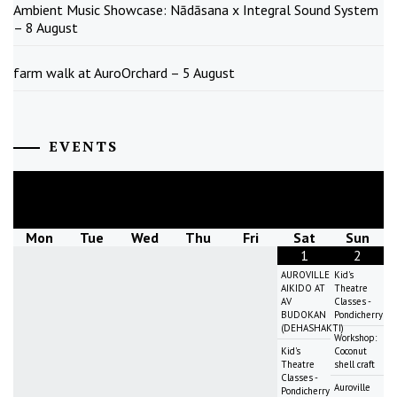
Ambient Music Showcase: Nādāsana x Integral Sound System
– 8 August
farm walk at AuroOrchard – 5 August
EVENTS
August
2026
Mon
Tue
Wed
Thu
Fri
Sat
Sun
1
2
AUROVILLE
Kid's
AIKIDO AT
Theatre
AV
Classes -
BUDOKAN
Pondicherry
(DEHASHAKTI)
Workshop:
Kid's
Coconut
Theatre
shell craft
Classes -
Auroville
Pondicherry