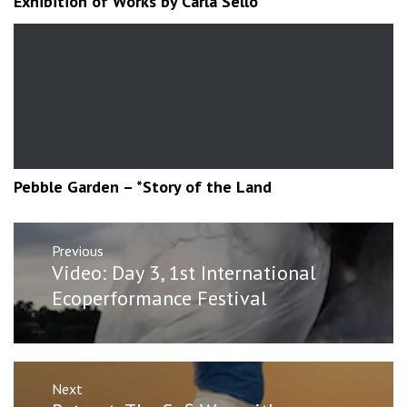
Exhibition of Works by Carla Sello
Pebble Garden – *Story of the Land
Post
Previous
navigation
Previous
Video: Day 3, 1st International
post:
Ecoperformance Festival
Next
Next