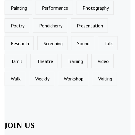
Painting
Performance
Photography
Poetry
Pondicherry
Presentation
Research
Screening
Sound
Talk
Tamil
Theatre
Training
Video
Walk
Weekly
Workshop
Writing
JOIN US