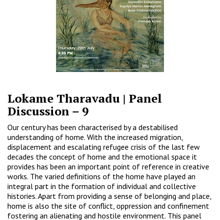
Lokame Tharavadu | Panel
Discussion – 9
Our century has been characterised by a destabilised
understanding of home. With the increased migration,
displacement and escalating refugee crisis of the last few
decades the concept of home and the emotional space it
provides has been an important point of reference in creative
works. The varied definitions of the home have played an
integral part in the formation of individual and collective
histories. Apart from providing a sense of belonging and place,
home is also the site of conflict, oppression and confinement
fostering an alienating and hostile environment. This panel