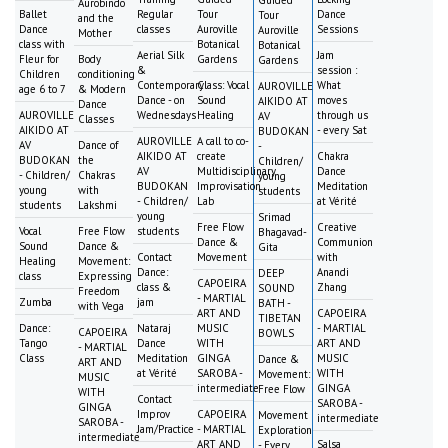
Guided
Aurobindo
Ballet
Regular
Tour
Dance
Tour
and the
Dance
classes
Auroville
Sessions
Auroville
Mother
class with
Botanical
Botanical
Aerial Silk
Jam
Fleur for
Body
Gardens
Gardens
&
session :
Children
conditioning
Contemporary
Class: Vocal
What
AUROVILLE
age 6 to 7
& Modern
Dance - on
Sound
moves
AIKIDO AT
Dance
AUROVILLE
Wednesdays
Healing
through us
AV
Classes
AIKIDO AT
- every Sat
BUDOKAN
AUROVILLE
A call to co-
AV
Dance of
-
AIKIDO AT
create
Chakra
BUDOKAN
the
Children/
AV
Multidisciplinary
Dance
- Children/
Chakras
young
BUDOKAN
Improvisation
Meditation
young
with
students
- Children/
Lab
at Vérité
students
Lakshmi
young
Srimad
Free Flow
Creative
Vocal
Free Flow
students
Bhagavad-
Dance &
Communion
Sound
Dance &
Gita
Contact
Movement
with
Healing
Movement:
Dance:
Anandi
DEEP
class
Expressing
CAPOEIRA
class &
Zhang
SOUND
Freedom
- MARTIAL
Zumba
jam
BATH -
with Vega
ART AND
CAPOEIRA
TIBETAN
Dance:
Nataraj
MUSIC
- MARTIAL
CAPOEIRA
BOWLS
Tango
Dance
WITH
ART AND
- MARTIAL
Class
Meditation
GINGA
MUSIC
Dance &
ART AND
at Vérité
SAROBA -
WITH
Movement:
MUSIC
intermediate
GINGA
Free Flow
WITH
Contact
SAROBA -
GINGA
Improv
CAPOEIRA
Movement
intermediate
SAROBA -
Jam/Practice
- MARTIAL
Exploration
intermediate
ART AND
Salsa
- Every