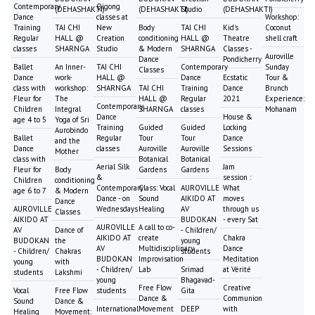
Contemporary
Qigong
(DEHASHAKTI)
(DEHASHAKTI)
Studio
(DEHASHAKTI)
Dance
classes at
Workshop:
Training
TAI CHI
New
Body
TAI CHI
Kid's
Coconut
Regular
HALL @
Creation
conditioning
HALL @
Theatre
shell craft
classes
SHARNGA
Studio
& Modern
SHARNGA
Classes -
Auroville
Dance
Pondicherry
Ballet
An Inner-
TAI CHI
Contemporary
Sunday
Classes
Dance
work-
HALL @
Dance
Ecstatic
Tour &
class with
workshop:
SHARNGA
TAI CHI
Training
Dance
Brunch
Fleur for
The
HALL @
Regular
2021
Experience:
Contemporary
Children
Integral
SHARNGA
classes
Mohanam
Dance
House &
age 4 to 5
Yoga of Sri
Training
Guided
Guided
Locking
Aurobindo
Ballet
Regular
Tour
Tour
Dance
and the
Dance
classes
Auroville
Auroville
Sessions
Mother
class with
Botanical
Botanical
Aerial Silk
Jam
Fleur for
Body
Gardens
Gardens
&
session :
Children
conditioning
Contemporary
Class: Vocal
AUROVILLE
What
age 6 to 7
& Modern
Dance - on
Sound
AIKIDO AT
moves
Dance
AUROVILLE
Wednesdays
Healing
AV
through us
Classes
AIKIDO AT
BUDOKAN
- every Sat
AUROVILLE
A call to co-
AV
Dance of
- Children/
AIKIDO AT
create
Chakra
BUDOKAN
the
young
AV
Multidisciplinary
Dance
- Children/
Chakras
students
BUDOKAN
Improvisation
Meditation
young
with
- Children/
Lab
Srimad
at Vérité
students
Lakshmi
young
Bhagavad-
Free Flow
Creative
Vocal
Free Flow
students
Gita
Dance &
Communion
Sound
Dance &
International
Movement
DEEP
with
Healing
Movement: