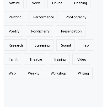
Nature
News
Online
Opening
Painting
Performance
Photography
Poetry
Pondicherry
Presentation
Research
Screening
Sound
Talk
Tamil
Theatre
Training
Video
Walk
Weekly
Workshop
Writing