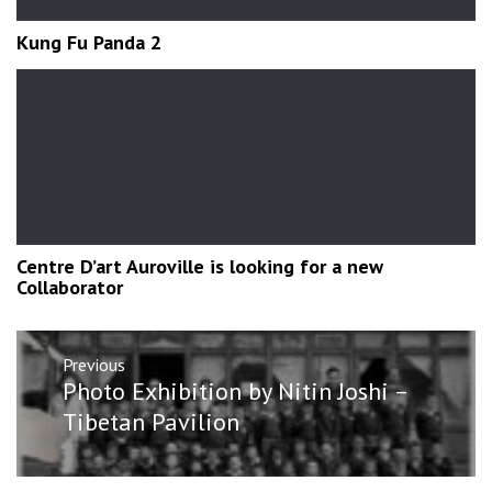
Kung Fu Panda 2
Centre D’art Auroville is looking for a new
Collaborator
Post
Previous
navigation
Previous
Photo Exhibition by Nitin Joshi –
post:
Tibetan Pavilion