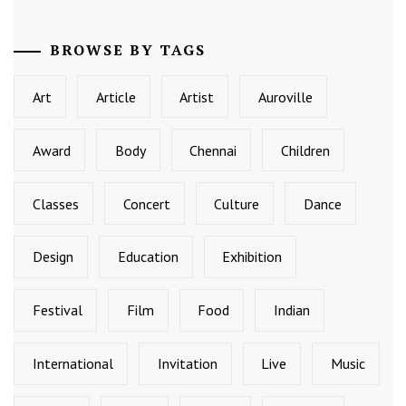
BROWSE BY TAGS
Art
Article
Artist
Auroville
Award
Body
Chennai
Children
Classes
Concert
Culture
Dance
Design
Education
Exhibition
Festival
Film
Food
Indian
International
Invitation
Live
Music