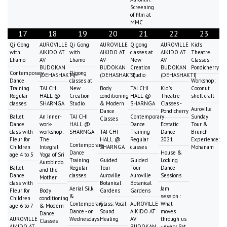
Screening
of film at
MMC
17
18
19
20
21
22
23
Qi Gong
AUROVILLE
Qi Gong
AUROVILLE
Qigong
AUROVILLE
Kid's
with
AIKIDO AT
with
AIKIDO AT
classes at
AIKIDO AT
Theatre
Lhamo
AV
Lhamo
AV
New
AV
Classes -
BUDOKAN
BUDOKAN
Creation
BUDOKAN
Pondicherry
Contemporary
Qigong
(DEHASHAKTI)
(DEHASHAKTI)
Studio
(DEHASHAKTI)
Dance
classes at
Workshop:
Training
TAI CHI
New
Body
TAI CHI
Kid's
Coconut
Regular
HALL @
Creation
conditioning
HALL @
Theatre
shell craft
classes
SHARNGA
Studio
& Modern
SHARNGA
Classes -
Auroville
Dance
Pondicherry
Ballet
An Inner-
TAI CHI
Contemporary
Sunday
Classes
Dance
work-
HALL @
Dance
Ecstatic
Tour &
class with
workshop:
SHARNGA
TAI CHI
Training
Dance
Brunch
Fleur for
The
HALL @
Regular
2021
Experience:
Contemporary
Children
Integral
SHARNGA
classes
Mohanam
Dance
House &
age 4 to 5
Yoga of Sri
Training
Guided
Guided
Locking
Aurobindo
Ballet
Regular
Tour
Tour
Dance
and the
Dance
classes
Auroville
Auroville
Sessions
Mother
class with
Botanical
Botanical
Aerial Silk
Jam
Fleur for
Body
Gardens
Gardens
&
session :
Children
conditioning
Contemporary
Class: Vocal
AUROVILLE
What
age 6 to 7
& Modern
Dance - on
Sound
AIKIDO AT
moves
Dance
AUROVILLE
Wednesdays
Healing
AV
through us
Classes
AIKIDO AT
BUDOKAN
- every Sat