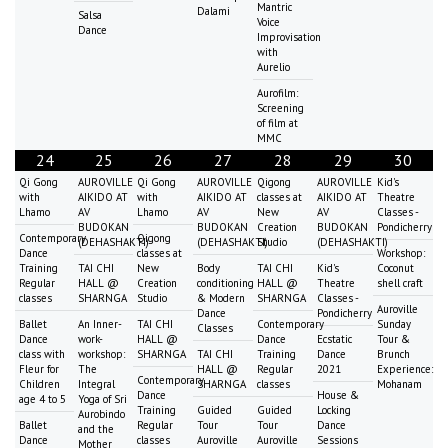
Mantric
Dalami
Salsa
Voice
Dance
Improvisation
with
Aurelio
Aurofilm:
Screening
of film at
MMC
24
25
26
27
28
29
30
Qi Gong
AUROVILLE
Qi Gong
AUROVILLE
Qigong
AUROVILLE
Kid's
with
AIKIDO AT
with
AIKIDO AT
classes at
AIKIDO AT
Theatre
Lhamo
AV
Lhamo
AV
New
AV
Classes -
BUDOKAN
BUDOKAN
Creation
BUDOKAN
Pondicherry
Contemporary
Qigong
(DEHASHAKTI)
(DEHASHAKTI)
Studio
(DEHASHAKTI)
Dance
classes at
Workshop:
Training
TAI CHI
New
Body
TAI CHI
Kid's
Coconut
Regular
HALL @
Creation
conditioning
HALL @
Theatre
shell craft
classes
SHARNGA
Studio
& Modern
SHARNGA
Classes -
Auroville
Dance
Pondicherry
Ballet
An Inner-
TAI CHI
Contemporary
Sunday
Classes
Dance
work-
HALL @
Dance
Ecstatic
Tour &
class with
workshop:
SHARNGA
TAI CHI
Training
Dance
Brunch
Fleur for
The
HALL @
Regular
2021
Experience:
Contemporary
Children
Integral
SHARNGA
classes
Mohanam
Dance
House &
age 4 to 5
Yoga of Sri
Training
Guided
Guided
Locking
Aurobindo
Ballet
Regular
Tour
Tour
Dance
and the
Dance
classes
Auroville
Auroville
Sessions
Mother