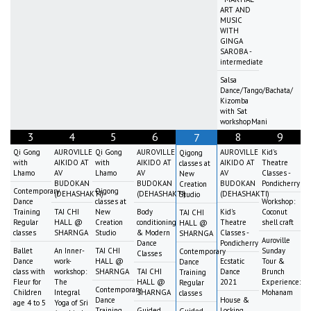
ART AND
MUSIC
WITH
GINGA
SAROBA -
intermediate
Salsa
Dance/Tango/Bachata/
Kizomba
with Sat
workshopMani
3
4
5
6
8
9
7
Qi Gong
AUROVILLE
Qi Gong
AUROVILLE
AUROVILLE
Kid's
Qigong
with
AIKIDO AT
with
AIKIDO AT
AIKIDO AT
Theatre
classes at
Lhamo
AV
Lhamo
AV
AV
Classes -
New
BUDOKAN
BUDOKAN
BUDOKAN
Pondicherry
Creation
Contemporary
Qigong
(DEHASHAKTI)
(DEHASHAKTI)
(DEHASHAKTI)
Studio
Dance
classes at
Workshop:
Training
TAI CHI
New
Body
Kid's
Coconut
TAI CHI
Regular
HALL @
Creation
conditioning
Theatre
shell craft
HALL @
classes
SHARNGA
Studio
& Modern
Classes -
SHARNGA
Auroville
Dance
Pondicherry
Ballet
An Inner-
TAI CHI
Sunday
Contemporary
Classes
Dance
work-
HALL @
Ecstatic
Tour &
Dance
class with
workshop:
SHARNGA
TAI CHI
Dance
Brunch
Training
Fleur for
The
HALL @
2021
Experience:
Regular
Contemporary
Children
Integral
SHARNGA
Mohanam
classes
Dance
House &
age 4 to 5
Yoga of Sri
Training
Guided
Locking