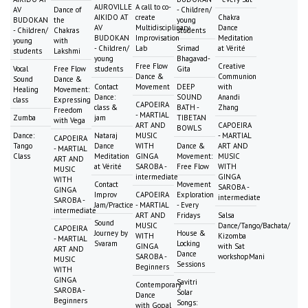
AUROVILLE
A call to co-
AV
Dance of
- Children/
AIKIDO AT
create
Chakra
BUDOKAN
the
young
AV
Multidisciplinary
Dance
- Children/
Chakras
students
BUDOKAN
Improvisation
Meditation
young
with
- Children/
Lab
Srimad
at Vérité
students
Lakshmi
young
Bhagavad-
Free Flow
Creative
Vocal
Free Flow
students
Gita
Dance &
Communion
Sound
Dance &
Contact
Movement
DEEP
with
Healing
Movement:
Dance:
SOUND
Anandi
class
Expressing
CAPOEIRA
class &
BATH -
Zhang
Freedom
- MARTIAL
Zumba
jam
TIBETAN
with Vega
ART AND
CAPOEIRA
BOWLS
Dance:
Nataraj
MUSIC
- MARTIAL
CAPOEIRA
Tango
Dance
WITH
Dance &
ART AND
- MARTIAL
Class
Meditation
GINGA
Movement:
MUSIC
ART AND
at Vérité
SAROBA -
Free Flow
WITH
MUSIC
intermediate
GINGA
WITH
Contact
Movement
SAROBA -
GINGA
Improv
CAPOEIRA
Exploration
intermediate
SAROBA -
Jam/Practice
- MARTIAL
- Every
intermediate
ART AND
Fridays
Salsa
Sound
MUSIC
Dance/Tango/Bachata/
CAPOEIRA
Journey by
House &
WITH
Kizomba
- MARTIAL
Svaram
Locking
GINGA
with Sat
ART AND
Dance
SAROBA -
workshopMani
MUSIC
Sessions
Beginners
WITH
GINGA
Savitri
Contemporary
SAROBA -
Solar
Dance
Beginners
Songs:
with Gopal