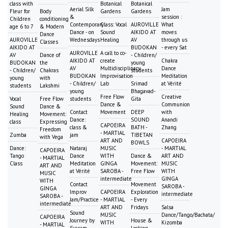
class with
Botanical
Botanical
Aerial Silk
Jam
Fleur for
Body
Gardens
Gardens
&
session :
Children
conditioning
Contemporary
Class: Vocal
AUROVILLE
What
age 6 to 7
& Modern
Dance - on
Sound
AIKIDO AT
moves
Dance
AUROVILLE
Wednesdays
Healing
AV
through us
Classes
AIKIDO AT
BUDOKAN
- every Sat
AUROVILLE
A call to co-
AV
Dance of
- Children/
AIKIDO AT
create
Chakra
BUDOKAN
the
young
AV
Multidisciplinary
Dance
- Children/
Chakras
students
BUDOKAN
Improvisation
Meditation
young
with
- Children/
Lab
Srimad
at Vérité
students
Lakshmi
young
Bhagavad-
Free Flow
Creative
Vocal
Free Flow
students
Gita
Dance &
Communion
Sound
Dance &
Contact
Movement
DEEP
with
Healing
Movement:
Dance:
SOUND
Anandi
class
Expressing
CAPOEIRA
class &
BATH -
Zhang
Freedom
- MARTIAL
Zumba
jam
TIBETAN
with Vega
ART AND
CAPOEIRA
BOWLS
Dance:
Nataraj
MUSIC
- MARTIAL
CAPOEIRA
Tango
Dance
WITH
Dance &
ART AND
- MARTIAL
Class
Meditation
GINGA
Movement:
MUSIC
ART AND
at Vérité
SAROBA -
Free Flow
WITH
MUSIC
intermediate
GINGA
WITH
Contact
Movement
SAROBA -
GINGA
Improv
CAPOEIRA
Exploration
intermediate
SAROBA -
Jam/Practice
- MARTIAL
- Every
intermediate
ART AND
Fridays
Salsa
Sound
MUSIC
Dance/Tango/Bachata/
CAPOEIRA
Journey by
House &
WITH
Kizomba
- MARTIAL