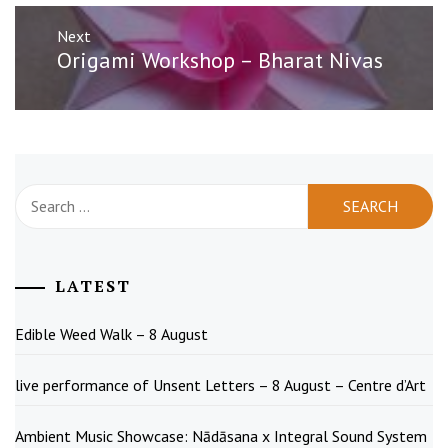
Next
Next
Origami Workshop – Bharat Nivas
post:
Search
for:
LATEST
Edible Weed Walk – 8 August
live performance of Unsent Letters – 8 August – Centre d’Art
Ambient Music Showcase: Nādāsana x Integral Sound System