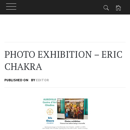
Skip
to
content
PHOTO EXHIBITION – ERIC
CHAKRA
PUBLISHED ON
BY
EDITOR