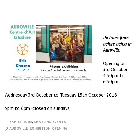
Pictures from
before being in
Auroville
Opening on
3rd October
4.30pm to
6.30pm
Wednesday 3rd October to Tuesday 15th October 2018
3pm to 6pm (closed on sundays)
EXHIBITIONS
,
NEWS AND EVENTS
AUROVILLE
,
EXHIBITION
,
OPENING