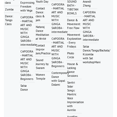
Youth Day
SOUND
Anandi
class
Expressing
CAPOEIRA
BATH -
Zhang
Freedom
Contact
- MARTIAL
Zumba
TIBETAN
with Vega
Dance:
ART AND
CAPOEIRA
BOWLS
Dance:
class &
MUSIC
- MARTIAL
CAPOEIRA
Tango
jam
WITH
Dance &
ART AND
- MARTIAL
Class
GINGA
Movement:
MUSIC
ART AND
Nataraj
SAROBA -
Free Flow
WITH
MUSIC
Dance
intermediate
GINGA
WITH
Meditation
Movement
SAROBA -
GINGA
at Vérité
CAPOEIRA
Exploration
intermediate
SAROBA -
- MARTIAL
- Every
intermediate
Contact
ART AND
Fridays
Salsa
Improv
MUSIC
Dance/Tango/Bachata/
CAPOEIRA
Jam/Practice
Photo
WITH
Kizomba
- MARTIAL
Circle
GINGA
with Sat
ART AND
Sound
SAROBA -
workshopMani
MUSIC
Journey by
House &
Beginners
WITH
Svaram
Locking
GINGA
Dance
Contemporary
Women
SAROBA -
Sessions
Dance
Temple
Beginners
with Gopal
Savitri
Dalami
Salsa
Solar
Dance
Songs:
Mantric
Voice
Improvisation
with
Aurelio
Aurofilm: