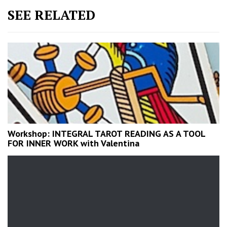
SEE RELATED
Workshop: INTEGRAL TAROT READING AS A TOOL
FOR INNER WORK with Valentina