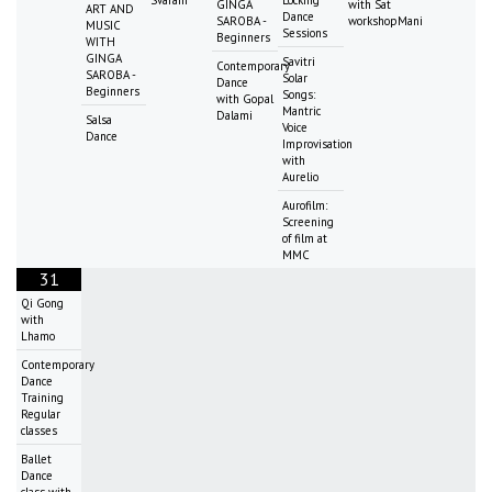
Svaram
Locking
GINGA
with Sat
ART AND
Dance
SAROBA -
workshopMani
MUSIC
Sessions
Beginners
WITH
GINGA
Savitri
Contemporary
SAROBA -
Solar
Dance
Beginners
Songs:
with Gopal
Mantric
Dalami
Salsa
Voice
Dance
Improvisation
with
Aurelio
Aurofilm:
Screening
of film at
MMC
31
Qi Gong
with
Lhamo
Contemporary
Dance
Training
Regular
classes
Ballet
Dance