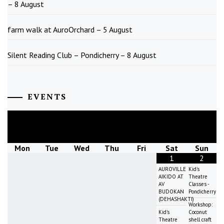
– 8 August
farm walk at AuroOrchard – 5 August
Silent Reading Club – Pondicherry – 8 August
EVENTS
August
2026
Mon
Tue
Wed
Thu
Fri
Sat
Sun
1
2
AUROVILLE
Kid's
AIKIDO AT
Theatre
AV
Classes -
BUDOKAN
Pondicherry
(DEHASHAKTI)
Workshop:
Kid's
Coconut
Theatre
shell craft