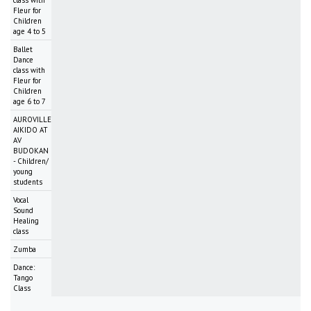
class with
Fleur for
Children
age 4 to 5
Ballet
Dance
class with
Fleur for
Children
age 6 to 7
AUROVILLE
AIKIDO AT
AV
BUDOKAN
- Children/
young
students
Vocal
Sound
Healing
class
Zumba
Dance:
Tango
Class