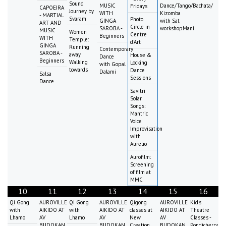
Sound
MUSIC
Dance/Tango/Bachata/
Fridays
CAPOEIRA
Journey by
WITH
Kizomba
- MARTIAL
Svaram
Photo
GINGA
with Sat
ART AND
Circle in
SAROBA -
workshopMani
MUSIC
Women
Centre
Beginners
WITH
Temple:
d'Art
GINGA
Running
Contemporary
SAROBA -
away
House &
Dance
Beginners
Walking
Locking
with Gopal
towards
Dance
Dalami
Salsa
Sessions
Dance
Savitri
Solar
Songs:
Mantric
Voice
Improvisation
with
Aurelio
Aurofilm:
Screening
of film at
MMC
10
11
12
13
14
15
16
Qi Gong
AUROVILLE
Qi Gong
AUROVILLE
Qigong
AUROVILLE
Kid's
with
AIKIDO AT
with
AIKIDO AT
classes at
AIKIDO AT
Theatre
Lhamo
AV
Lhamo
AV
New
AV
Classes -
BUDOKAN
BUDOKAN
Creation
BUDOKAN
Pondicherry