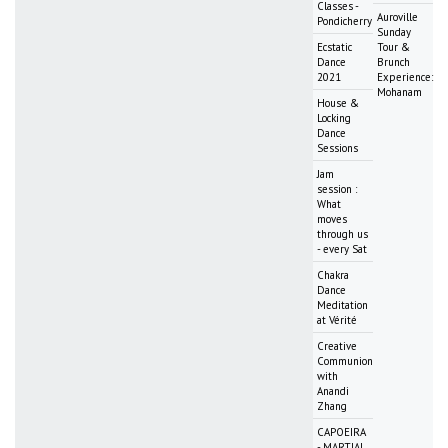
Classes -
Auroville
Pondicherry
Sunday
Ecstatic
Tour &
Dance
Brunch
2021
Experience:
Mohanam
House &
Locking
Dance
Sessions
Jam
session :
What
moves
through us
- every Sat
Chakra
Dance
Meditation
at Vérité
Creative
Communion
with
Anandi
Zhang
CAPOEIRA
- MARTIAL