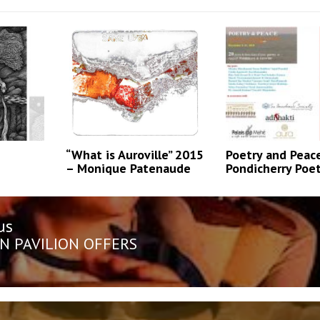
“What is Auroville” 2015
Poetry and Peac
– Monique Patenaude
Pondicherry Poe
us
n
us
N PAVILION OFFERS