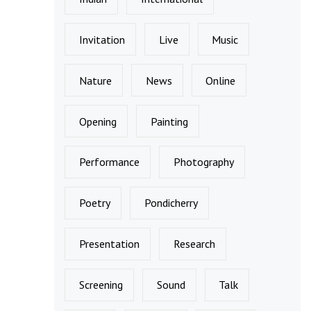
Invitation
Live
Music
Nature
News
Online
Opening
Painting
Performance
Photography
Poetry
Pondicherry
Presentation
Research
Screening
Sound
Talk