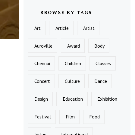
BROWSE BY TAGS
Art
Article
Artist
Auroville
Award
Body
Chennai
Children
Classes
Concert
Culture
Dance
Design
Education
Exhibition
Festival
Film
Food
Indian
International