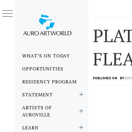
Skip
to
content
PLA
FLE
Primary
WHAT’S ON TODAY
Menu
OPPORTUNITIES
PUBLISHED ON
BY
EDI
RESIDENCY PROGRAM
STATEMENT
ARTISTS OF
AUROVILLE
LEARN