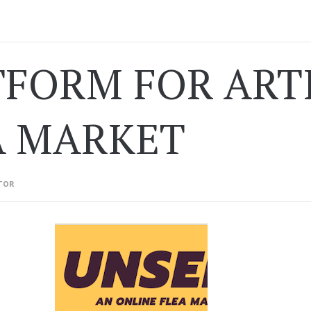
TFORM FOR ARTI
A MARKET
TOR