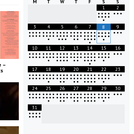
M
T
W
T
F
S
S
1
2
•
•
•
•
•
•
•
•
•
•
•
•
3
4
5
6
7
9
8
•
•
•
•
•
•
•
•
•
•
•
•
•
•
•
•
•
•
•
•
•
•
•
•
•
•
•
•
•
•
•
•
•
•
•
•
•
•
•
•
•
•
•
•
•
•
•
•
•
•
•
•
•
•
•
•
•
•
•
•
•
•
•
10
11
12
13
14
15
16
•
•
•
•
•
•
•
•
•
•
•
•
•
•
•
•
•
•
•
•
•
•
•
•
•
•
•
•
•
•
•
•
•
•
•
•
•
•
•
•
•
•
•
•
•
•
•
•
•
•
•
•
•
•
•
•
•
•
•
•
•
•
•
•
e –
17
18
19
20
21
22
23
ts
•
•
•
•
•
•
•
•
•
•
•
•
•
•
•
•
•
•
•
•
•
•
•
•
•
•
•
•
•
•
•
•
•
•
•
•
•
•
•
•
•
•
•
•
•
•
•
•
•
•
•
•
•
•
•
•
•
•
•
•
•
24
25
26
27
28
29
30
•
•
•
•
•
•
•
•
•
•
•
•
•
•
•
•
•
•
•
•
•
•
•
•
•
•
•
•
•
•
•
•
•
•
•
•
•
•
•
•
•
•
•
•
•
•
•
•
•
•
•
•
•
•
•
•
•
•
•
•
•
31
•
•
•
•
•
•
•
•