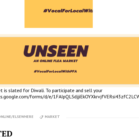
 is slated for Diwali. To participate and sell your
ocs.google.com/forms/d/e/1FAIpQLSdjjiEkOYXkrvjfVERsi43zfC2L
ONLINE/ELSEWHERE
MARKET
TED