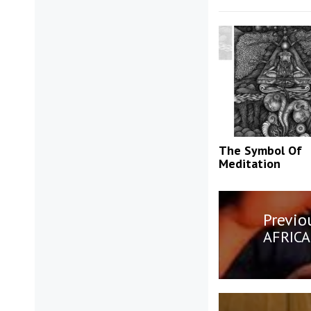
The Symbol Of
Meditation
Post
Previo
navigatio
Previo
AFRICA
post: