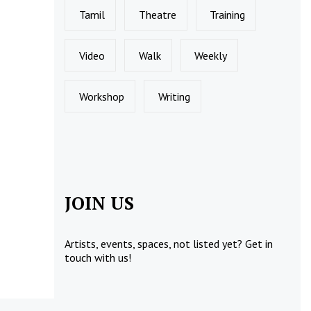
Tamil
Theatre
Training
Video
Walk
Weekly
Workshop
Writing
JOIN US
Artists, events, spaces, not listed yet?
Get in
touch
with us!