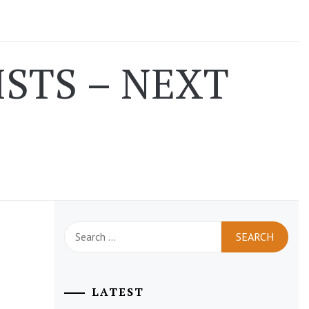
STS – NEXT
Search
for:
LATEST