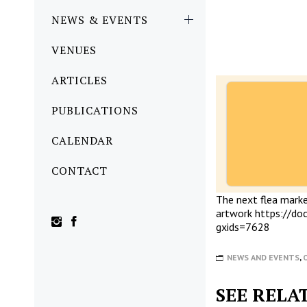
NEWS & EVENTS
VENUES
ARTICLES
PUBLICATIONS
CALENDAR
CONTACT
The next flea market
artwork
https://d
gxids=7628
NEWS AND EVENTS
,
SEE RELA