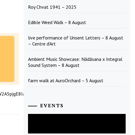
Roy Chvat 1941 – 2025
Edible Weed Walk – 8 August
live performance of Unsent Letters – 8 August
– Centre d’Art
Ambient Music Showcase: Nādāsana x Integral
Sound System – 8 August
farm walk at AuroOrchard – 5 August
CW2A5pjgE8IalHoGDTLIxg/viewform?
EVENTS
August
2026