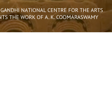
 GANDHI NATIONAL CENTRE FOR THE ARTS
NTS THE WORK OF A. K. COOMARASWAMY